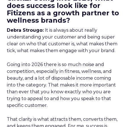
does success look like for
Fitizens as a growth partner to
wellness brands?
Debra Strougo:
It is always about really
understanding your customer and being super
clear on who that customer is, what makes them
tick, what makes them engage with your brand.
Going into 2026 there is so much noise and
competition, especially in fitness, wellness, and
beauty, and a lot of disposable income coming
into the category. That makes it more important
than ever that you know exactly who you are
trying to appeal to and how you speak to that
specific customer.
That clarity is what attracts them, converts them,
and keeps them engaged. For me, success is