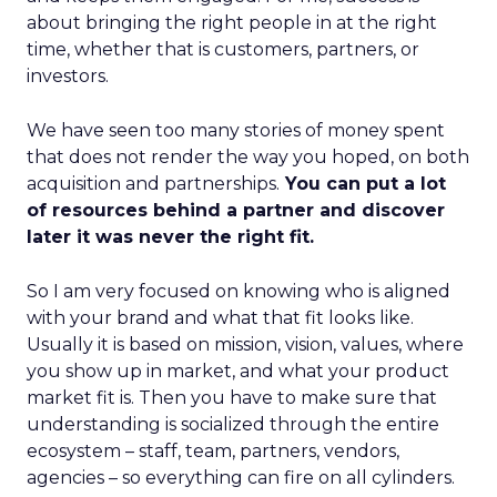
about bringing the right people in at the right
time, whether that is customers, partners, or
investors.
We have seen too many stories of money spent
that does not render the way you hoped, on both
acquisition and partnerships.
You can put a lot
of resources behind a partner and discover
later it was never the right fit.
So I am very focused on knowing who is aligned
with your brand and what that fit looks like.
Usually it is based on mission, vision, values, where
you show up in market, and what your product
market fit is. Then you have to make sure that
understanding is socialized through the entire
ecosystem – staff, team, partners, vendors,
agencies – so everything can fire on all cylinders.