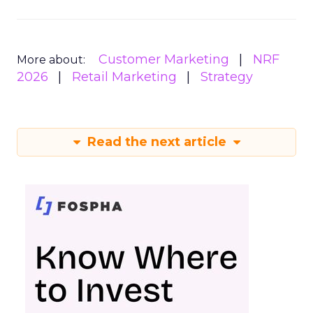
Customer Marketing
NRF
More about:
2026
Retail Marketing
Strategy
Read the next article