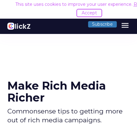
This site uses cookies to improve your user experience.
R
Accept
menu
Subscribe
Make Rich Media
Richer
Commonsense tips to getting more
out of rich media campaigns.