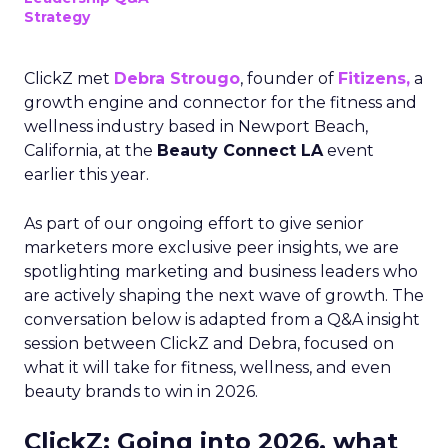
Strategy
ClickZ met
Debra Strougo
, founder of
Fitizens,
a
growth engine and connector for the fitness and
wellness industry based in Newport Beach,
California, at the
Beauty Connect LA
event
earlier this year.
As part of our ongoing effort to give senior
marketers more exclusive peer insights, we are
spotlighting marketing and business leaders who
are actively shaping the next wave of growth. The
conversation below is adapted from a Q&A insight
session between ClickZ and Debra, focused on
what it will take for fitness, wellness, and even
beauty brands to win in 2026.
ClickZ: Going into 2026, what