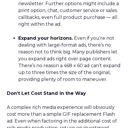
newsletter. Further options might include a
print option, chat, customer service or sales
callbacks, even full product purchase — all
right within the ad.
Expand your horizons.
Even if you’re not
dealing with large-format ads, there’s no
reason not to think big. Many publishers let
you expand ads right over page content.
There’s no reason a 468 x 60 ad can’t expand
up to three times the size of the original,
providing plenty of room to maneuver.
Don’t Let Cost Stand in the Way
A complex rich media experience will obviously
cost more than a simple GIF replacement Flash
ad. Even when factoring in the additional cost of
rich media production, return on investment