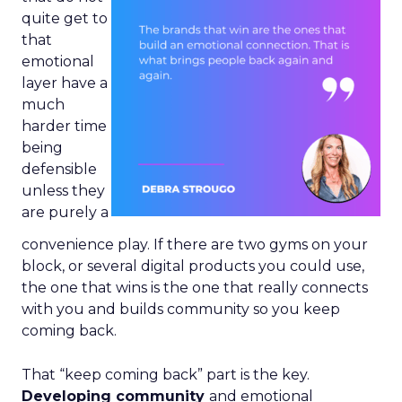
quite get to
that
emotional
layer have a
much
harder time
being
defensible
unless they
are purely a
convenience play. If there are two gyms on your
block, or several digital products you could use,
the one that wins is the one that really connects
with you and builds community so you keep
coming back.
That “keep coming back” part is the key.
Developing community
and emotional