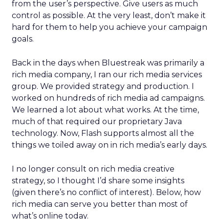
from the user’s perspective. Give users as much
control as possible. At the very least, don’t make it
hard for them to help you achieve your campaign
goals.
Back in the days when Bluestreak was primarily a
rich media company, I ran our rich media services
group. We provided strategy and production. I
worked on hundreds of rich media ad campaigns.
We learned a lot about what works. At the time,
much of that required our proprietary Java
technology. Now, Flash supports almost all the
things we toiled away on in rich media’s early days.
I no longer consult on rich media creative
strategy, so I thought I’d share some insights
(given there’s no conflict of interest). Below, how
rich media can serve you better than most of
what’s online today.