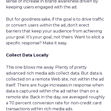
sense of increase in brand awareness driven by
keeping users engaged with the ad.
But for goodness sake, if the goal is to drive traffic
or convert users
within
the ad, don’t erect
barriers that keep your audience from achieving
your
goal. It’s your goal, not theirs. Want to elicit a
specific response? Make it easy.
Collect Data Locally
This one blows me away. Plenty of pretty
advanced rich media ads collect data. But data is
collected on a remote Web site, not within the ad
itself. There are huge increases in response when
data is captured within the ad rather than on a
remote site. Back in the day, we averaged roughly
a 70 percent conversion rate for non-credit card
transactions within rich media ads.