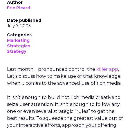
Author
Eric Picard
Date published
July 7, 2003
Categories
Marketing
Strategies
Strategy
Last month, I pronounced control the
killer app
.
Let’s discuss how to make use of that knowledge
when it comes to the advanced use of rich media.
It isn’t enough to build hot rich media creative to
seize user attention. It isn’t enough to follow any
one or even several strategic “rules” to get the
best results. To squeeze the greatest value out of
your interactive efforts, approach your offering