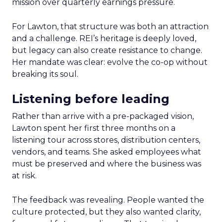
mission over quarterly earnings pressure.
For Lawton, that structure was both an attraction
and a challenge. REI’s heritage is deeply loved,
but legacy can also create resistance to change.
Her mandate was clear: evolve the co-op without
breaking its soul.
Listening before leading
Rather than arrive with a pre-packaged vision,
Lawton spent her first three months on a
listening tour across stores, distribution centers,
vendors, and teams. She asked employees what
must be preserved and where the business was
at risk.
The feedback was revealing. People wanted the
culture protected, but they also wanted clarity,