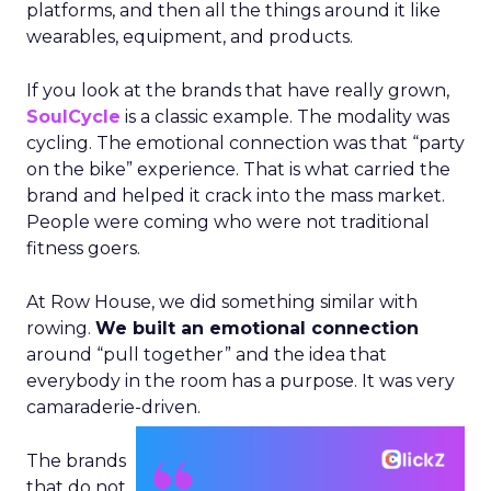
platforms, and then all the things around it like
wearables, equipment, and products.
If you look at the brands that have really grown,
SoulCycle
is a classic example. The modality was
cycling. The emotional connection was that “party
on the bike” experience. That is what carried the
brand and helped it crack into the mass market.
People were coming who were not traditional
fitness goers.
At Row House, we did something similar with
rowing.
We built an emotional connection
around “pull together” and the idea that
everybody in the room has a purpose. It was very
camaraderie-driven.
The brands
that do not