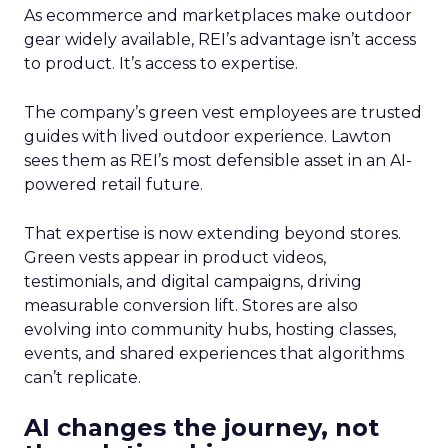
As ecommerce and marketplaces make outdoor
gear widely available, REI’s advantage isn’t access
to product. It’s access to expertise.
The company’s green vest employees are trusted
guides with lived outdoor experience. Lawton
sees them as REI’s most defensible asset in an AI-
powered retail future.
That expertise is now extending beyond stores.
Green vests appear in product videos,
testimonials, and digital campaigns, driving
measurable conversion lift. Stores are also
evolving into community hubs, hosting classes,
events, and shared experiences that algorithms
can’t replicate.
AI changes the journey, not