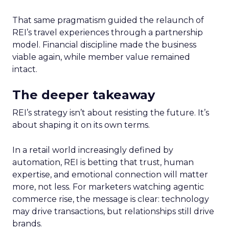
That same pragmatism guided the relaunch of
REI’s travel experiences through a partnership
model. Financial discipline made the business
viable again, while member value remained
intact.
The deeper takeaway
REI’s strategy isn’t about resisting the future. It’s
about shaping it on its own terms.
In a retail world increasingly defined by
automation, REI is betting that trust, human
expertise, and emotional connection will matter
more, not less. For marketers watching agentic
commerce rise, the message is clear: technology
may drive transactions, but relationships still drive
brands.