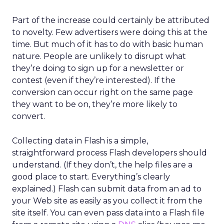
Part of the increase could certainly be attributed
to novelty. Few advertisers were doing this at the
time. But much of it has to do with basic human
nature. People are unlikely to disrupt what
they’re doing to sign up for a newsletter or
contest (even if they’re interested). If the
conversion can occur right on the same page
they want to be on, they’re more likely to
convert.
Collecting data in Flash is a simple,
straightforward process Flash developers should
understand. (If they don’t, the help files are a
good place to start. Everything’s clearly
explained.) Flash can submit data from an ad to
your Web site as easily as you collect it from the
site itself. You can even pass data into a Flash file