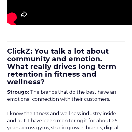
ClickZ: You talk a lot about
community and emotion.
What really drives long term
retention in fitness and
wellness?
Strougo:
The brands that do the best have an
emotional connection with their customers.
I know the fitness and wellness industry inside
and out. I have been monitoring it for about 25
years across gyms, studio growth brands, digital