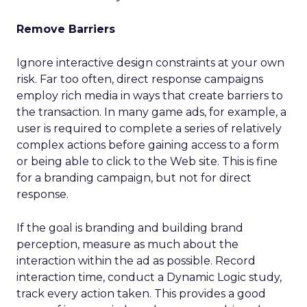
Remove Barriers
Ignore interactive design constraints at your own
risk. Far too often, direct response campaigns
employ rich media in ways that create barriers to
the transaction. In many game ads, for example, a
user is required to complete a series of relatively
complex actions before gaining access to a form
or being able to click to the Web site. This is fine
for a branding campaign, but not for direct
response.
If the goal is branding and building brand
perception, measure as much about the
interaction within the ad as possible. Record
interaction time, conduct a Dynamic Logic study,
track every action taken. This provides a good