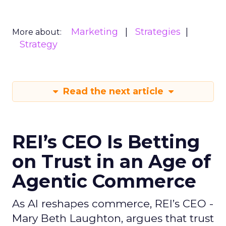
Marketing
Strategies
More about:
Strategy
Read the next article
REI’s CEO Is Betting
on Trust in an Age of
Agentic Commerce
As AI reshapes commerce, REI’s CEO -
Mary Beth Laughton, argues that trust