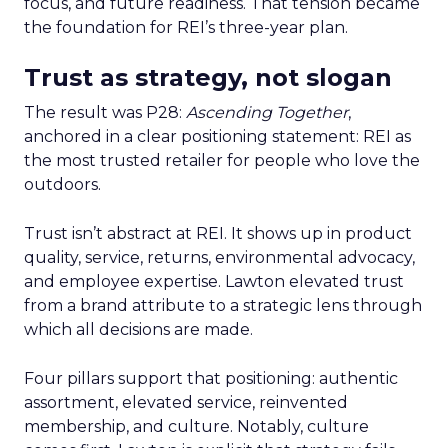
focus, and future readiness. That tension became
the foundation for REI’s three-year plan.
Trust as strategy, not slogan
The result was P28:
Ascending Together
,
anchored in a clear positioning statement: REI as
the most trusted retailer for people who love the
outdoors.
Trust isn’t abstract at REI. It shows up in product
quality, service, returns, environmental advocacy,
and employee expertise. Lawton elevated trust
from a brand attribute to a strategic lens through
which all decisions are made.
Four pillars support that positioning: authentic
assortment, elevated service, reinvented
membership, and culture. Notably, culture