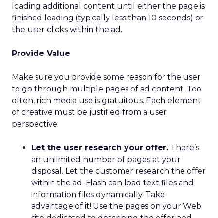
loading additional content until either the page is
finished loading (typically less than 10 seconds) or
the user clicks within the ad.
Provide Value
Make sure you provide some reason for the user
to go through multiple pages of ad content. Too
often, rich media use is gratuitous. Each element
of creative must be justified from a user
perspective:
Let the user research your offer.
There’s
an unlimited number of pages at your
disposal. Let the customer research the offer
within the ad. Flash can load text files and
information files dynamically. Take
advantage of it! Use the pages on your Web
site dedicated to describing the offer and