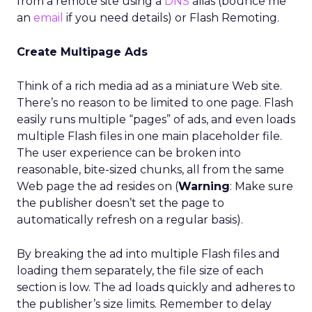
from a remote site using a
DNS
alias (bounce me
an
email
if you need details) or Flash Remoting.
Create Multipage Ads
Think of a rich media ad as a miniature Web site.
There’s no reason to be limited to one page. Flash
easily runs multiple “pages” of ads, and even loads
multiple Flash files in one main placeholder file.
The user experience can be broken into
reasonable, bite-sized chunks, all from the same
Web page the ad resides on (
Warning
: Make sure
the publisher doesn’t set the page to
automatically refresh on a regular basis).
By breaking the ad into multiple Flash files and
loading them separately, the file size of each
section is low. The ad loads quickly and adheres to
the publisher’s size limits. Remember to delay