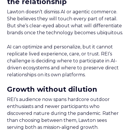
the relationship
Lawton doesn’t dismiss AI or agentic commerce.
She believes they will touch every part of retail.
But she’s clear-eyed about what will differentiate
brands once the technology becomes ubiquitous.
AI can optimize and personalize, but it cannot
replicate lived experience, care, or trust. REI’s
challenge is deciding where to participate in AI-
driven ecosystems and where to preserve direct
relationships on its own platforms.
Growth without dilution
REI’s audience now spans hardcore outdoor
enthusiasts and newer participants who
discovered nature during the pandemic. Rather
than choosing between them, Lawton sees
serving both as mission-aligned growth.