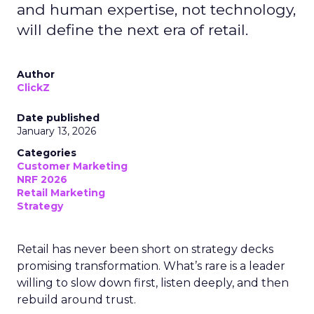
and human expertise, not technology,
will define the next era of retail.
Author
ClickZ
Date published
January 13, 2026
Categories
Customer Marketing
NRF 2026
Retail Marketing
Strategy
Retail has never been short on strategy decks
promising transformation. What’s rare is a leader
willing to slow down first, listen deeply, and then
rebuild around trust.