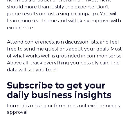
should more than justify the expense. Don’t
judge results on just a single campaign. You will
learn more each time and will likely improve with
experience.
Attend conferences, join discussion lists, and feel
free to send me questions about your goals. Most
of what works well is grounded in common sense.
Above all, track everything you possibly can. The
data will set you free!
Subscribe to get your
daily business insights
Form id is missing or form does not exist or needs
approval