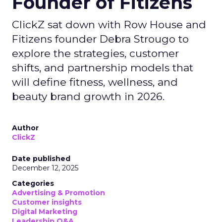
Founder of Fitizens
ClickZ sat down with Row House and
Fitizens founder Debra Strougo to
explore the strategies, customer
shifts, and partnership models that
will define fitness, wellness, and
beauty brand growth in 2026.
Author
ClickZ
Date published
December 12, 2025
Categories
Advertising & Promotion
Customer insights
Digital Marketing
Leadership Q&A