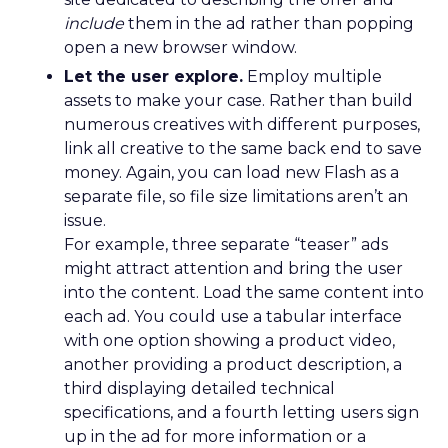
include
them in the ad rather than popping
open a new browser window.
Let the user explore.
Employ multiple
assets to make your case. Rather than build
numerous creatives with different purposes,
link all creative to the same back end to save
money. Again, you can load new Flash as a
separate file, so file size limitations aren’t an
issue.
For example, three separate “teaser” ads
might attract attention and bring the user
into the content. Load the same content into
each ad. You could use a tabular interface
with one option showing a product video,
another providing a product description, a
third displaying detailed technical
specifications, and a fourth letting users sign
up in the ad for more information or a