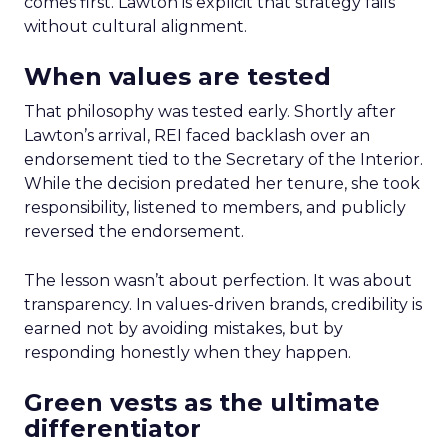
comes first. Lawton is explicit that strategy fails
without cultural alignment.
When values are tested
That philosophy was tested early. Shortly after
Lawton’s arrival, REI faced backlash over an
endorsement tied to the Secretary of the Interior.
While the decision predated her tenure, she took
responsibility, listened to members, and publicly
reversed the endorsement.
The lesson wasn’t about perfection. It was about
transparency. In values-driven brands, credibility is
earned not by avoiding mistakes, but by
responding honestly when they happen.
Green vests as the ultimate
differentiator