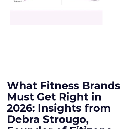
What Fitness Brands
Must Get Right in
2026: Insights from
Debra Strougo,