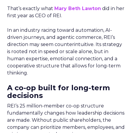
That’s exactly what
Mary Beth Lawton
did in her
first year as CEO of REI.
In an industry racing toward automation, AI-
driven journeys, and agentic commerce, REI’s
direction may seem counterintuitive. Its strategy
is rooted not in speed or scale alone, but in
human expertise, emotional connection, and a
cooperative structure that allows for long-term
thinking.
A co-op built for long-term
decisions
REI’s 25 million-member co-op structure
fundamentally changes how leadership decisions
are made. Without public shareholders, the
company can prioritize members, employees, and