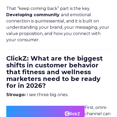
That “keep coming back” part is the key.
Developing community
and emotional
connection is quintessential, and it is built on
understanding your brand, your messaging, your
value proposition, and how you connect with
your consumer.
ClickZ: What are the biggest
shifts in customer behavior
that fitness and wellness
marketers need to be ready
for in 2026?
Strougo:
I see three big ones.
First, omni-
channel can