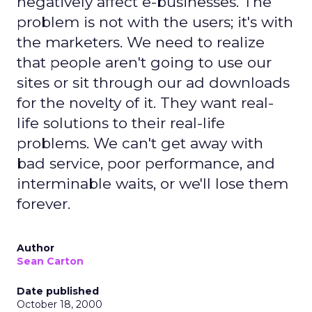
negatively affect e-businesses. The
problem is not with the users; it's with
the marketers. We need to realize
that people aren't going to use our
sites or sit through our ad downloads
for the novelty of it. They want real-
life solutions to their real-life
problems. We can't get away with
bad service, poor performance, and
interminable waits, or we'll lose them
forever.
Author
Sean Carton
Date published
October 18, 2000