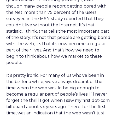
though many people report getting bored with
the Net, more than 75 percent of the users
surveyed in the MSN study reported that they
couldn’t live without the Internet. It’s that
statistic, I think, that tells the most important part
of the story: It’s not that people are getting bored
with the web; it’s that it’s now become a regular
part of their lives. And that’s how we need to
begin to think about how we market to these
people.
It’s pretty ironic. For many of us who’ve been in
the biz for a while, we’ve always dreamt of the
time when the web would be big enough to
become a regular part of people’s lives. I’ll never
forget the thrill I got when I saw my first dot-com
billboard about six years ago. There, for the first
time, was an indication that the web wasn’t just