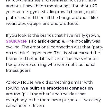
I know the fitness and wellness industry inside
and out. I have been monitoring it for about 25
years across gyms, studio growth brands, digital
platforms, and then all the things around it like
wearables, equipment, and products.
If you look at the brands that have really grown,
SoulCycle
is a classic example. The modality was
cycling. The emotional connection was that “party
on the bike” experience. That is what carried the
brand and helped it crack into the mass market.
People were coming who were not traditional
fitness goers.
At Row House, we did something similar with
rowing.
We built an emotional connection
around “pull together” and the idea that
everybody in the room has a purpose. It was very
camaraderie-driven.