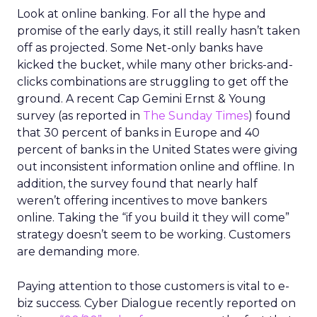
Look at online banking. For all the hype and
promise of the early days, it still really hasn’t taken
off as projected. Some Net-only banks have
kicked the bucket, while many other bricks-and-
clicks combinations are struggling to get off the
ground. A recent Cap Gemini Ernst & Young
survey (as reported in
The Sunday Times
) found
that 30 percent of banks in Europe and 40
percent of banks in the United States were giving
out inconsistent information online and offline. In
addition, the survey found that nearly half
weren’t offering incentives to move bankers
online. Taking the “if you build it they will come”
strategy doesn’t seem to be working. Customers
are demanding more.
Paying attention to those customers is vital to e-
biz success. Cyber Dialogue recently reported on