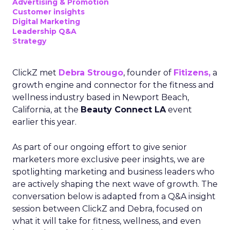
Advertising & Promotion
Customer insights
Digital Marketing
Leadership Q&A
Strategy
ClickZ met
Debra Strougo
, founder of
Fitizens,
a
growth engine and connector for the fitness and
wellness industry based in Newport Beach,
California, at the
Beauty Connect LA
event
earlier this year.
As part of our ongoing effort to give senior
marketers more exclusive peer insights, we are
spotlighting marketing and business leaders who
are actively shaping the next wave of growth. The
conversation below is adapted from a Q&A insight
session between ClickZ and Debra, focused on
what it will take for fitness, wellness, and even