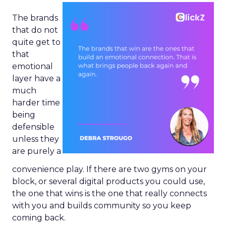
The brands
that do not
quite get to
that
emotional
layer have a
much
harder time
being
defensible
unless they
are purely a
convenience play. If there are two gyms on your
block, or several digital products you could use,
the one that wins is the one that really connects
with you and builds community so you keep
coming back.