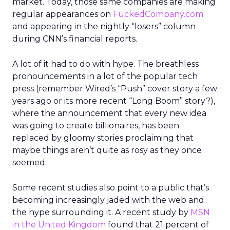
market. Today, those same companies are making
regular appearances on
FuckedCompany.com
and appearing in the nightly “losers” column
during CNN’s financial reports.
A lot of it had to do with hype. The breathless
pronouncements in a lot of the popular tech
press (remember Wired’s “Push” cover story a few
years ago or its more recent “Long Boom” story?),
where the announcement that every new idea
was going to create billionaires, has been
replaced by gloomy stories proclaiming that
maybe things aren’t quite as rosy as they once
seemed.
Some recent studies also point to a public that’s
becoming increasingly jaded with the web and
the hype surrounding it. A recent study by
MSN
in the United Kingdom
found that 21 percent of