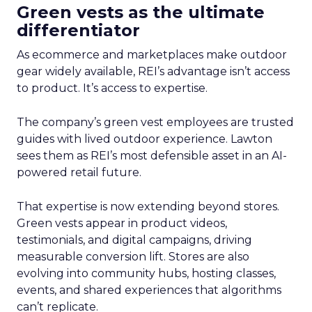
Green vests as the ultimate
differentiator
As ecommerce and marketplaces make outdoor
gear widely available, REI’s advantage isn’t access
to product. It’s access to expertise.
The company’s green vest employees are trusted
guides with lived outdoor experience. Lawton
sees them as REI’s most defensible asset in an AI-
powered retail future.
That expertise is now extending beyond stores.
Green vests appear in product videos,
testimonials, and digital campaigns, driving
measurable conversion lift. Stores are also
evolving into community hubs, hosting classes,
events, and shared experiences that algorithms
can’t replicate.