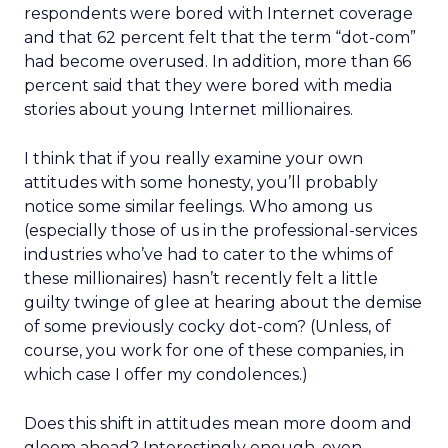
respondents were bored with Internet coverage
and that 62 percent felt that the term “dot-com”
had become overused. In addition, more than 66
percent said that they were bored with media
stories about young Internet millionaires.
I think that if you really examine your own
attitudes with some honesty, you’ll probably
notice some similar feelings. Who among us
(especially those of us in the professional-services
industries who’ve had to cater to the whims of
these millionaires) hasn’t recently felt a little
guilty twinge of glee at hearing about the demise
of some previously cocky dot-com? (Unless, of
course, you work for one of these companies, in
which case I offer my condolences.)
Does this shift in attitudes mean more doom and
gloom ahead? Interestingly enough, even