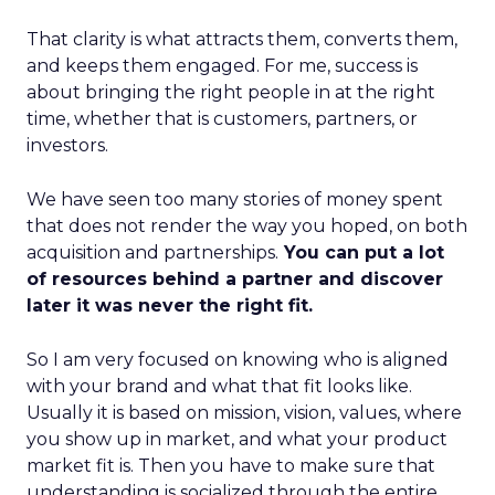
That clarity is what attracts them, converts them,
and keeps them engaged. For me, success is
about bringing the right people in at the right
time, whether that is customers, partners, or
investors.
We have seen too many stories of money spent
that does not render the way you hoped, on both
acquisition and partnerships.
You can put a lot
of resources behind a partner and discover
later it was never the right fit.
So I am very focused on knowing who is aligned
with your brand and what that fit looks like.
Usually it is based on mission, vision, values, where
you show up in market, and what your product
market fit is. Then you have to make sure that
understanding is socialized through the entire