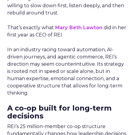
willing to slow down first, listen deeply, and then
rebuild around trust.
That’s exactly what
Mary Beth Lawton
did in her
first year as CEO of REI.
In an industry racing toward automation, AI-
driven journeys, and agentic commerce, REI’s
direction may seem counterintuitive. Its strategy
is rooted not in speed or scale alone, but in
human expertise, emotional connection, and a
cooperative structure that allows for long-term
thinking.
A co-op built for long-term
decisions
REI’s 25 million-member co-op structure
fundamentally changes how leadership decisions