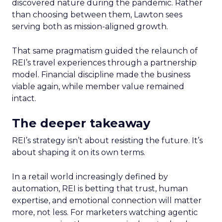
discovered nature during the pandemic. Rather
than choosing between them, Lawton sees
serving both as mission-aligned growth.
That same pragmatism guided the relaunch of
REI’s travel experiences through a partnership
model. Financial discipline made the business
viable again, while member value remained
intact.
The deeper takeaway
REI’s strategy isn’t about resisting the future. It’s
about shaping it on its own terms.
In a retail world increasingly defined by
automation, REI is betting that trust, human
expertise, and emotional connection will matter
more, not less. For marketers watching agentic