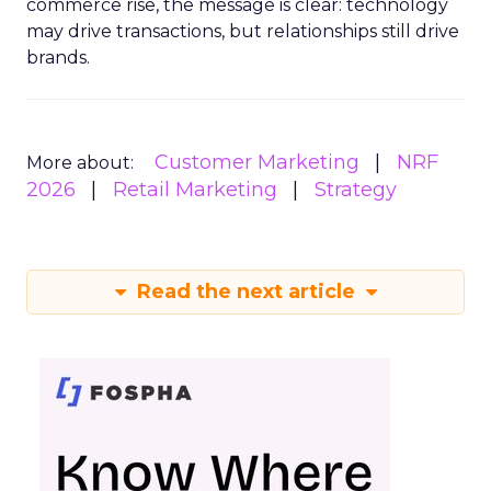
commerce rise, the message is clear: technology
may drive transactions, but relationships still drive
brands.
Customer Marketing
NRF
More about:
2026
Retail Marketing
Strategy
Read the next article