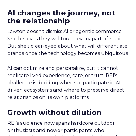
AI changes the journey, not
the relationship
Lawton doesn’t dismiss AI or agentic commerce.
She believes they will touch every part of retail.
But she’s clear-eyed about what will differentiate
brands once the technology becomes ubiquitous.
AI can optimize and personalize, but it cannot
replicate lived experience, care, or trust. REI’s
challenge is deciding where to participate in AI-
driven ecosystems and where to preserve direct
relationships on its own platforms.
Growth without dilution
REI’s audience now spans hardcore outdoor
enthusiasts and newer participants who