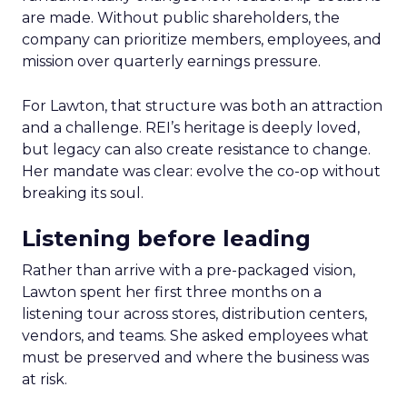
are made. Without public shareholders, the
company can prioritize members, employees, and
mission over quarterly earnings pressure.
For Lawton, that structure was both an attraction
and a challenge. REI’s heritage is deeply loved,
but legacy can also create resistance to change.
Her mandate was clear: evolve the co-op without
breaking its soul.
Listening before leading
Rather than arrive with a pre-packaged vision,
Lawton spent her first three months on a
listening tour across stores, distribution centers,
vendors, and teams. She asked employees what
must be preserved and where the business was
at risk.