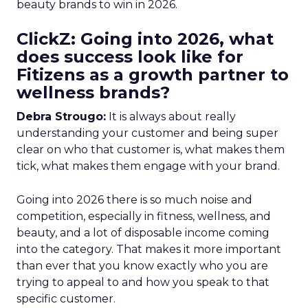
beauty brands to win in 2026.
ClickZ: Going into 2026, what
does success look like for
Fitizens as a growth partner to
wellness brands?
Debra Strougo:
It is always about really
understanding your customer and being super
clear on who that customer is, what makes them
tick, what makes them engage with your brand.
Going into 2026 there is so much noise and
competition, especially in fitness, wellness, and
beauty, and a lot of disposable income coming
into the category. That makes it more important
than ever that you know exactly who you are
trying to appeal to and how you speak to that
specific customer.