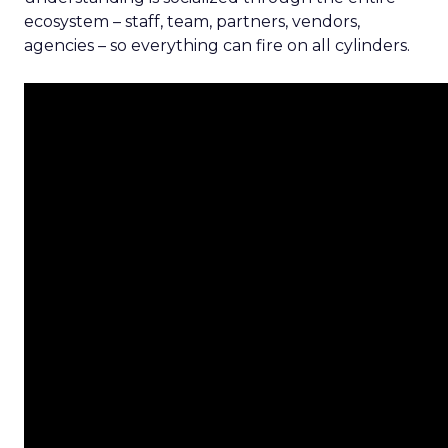
ecosystem – staff, team, partners, vendors,
agencies – so everything can fire on all cylinders.