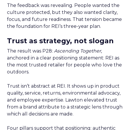
The feedback was revealing. People wanted the
culture protected, but they also wanted clarity,
focus, and future readiness. That tension became
the foundation for REI’s three-year plan.
Trust as strategy, not slogan
The result was P28:
Ascending Together
,
anchored in a clear positioning statement: REI as
the most trusted retailer for people who love the
outdoors.
Trust isn’t abstract at REI. It shows up in product
quality, service, returns, environmental advocacy,
and employee expertise. Lawton elevated trust
from a brand attribute to a strategic lens through
which all decisions are made.
Four pillars support that positioning: authentic