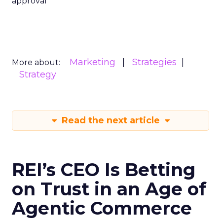
approval
Marketing
Strategies
More about:
Strategy
Read the next article
REI’s CEO Is Betting
on Trust in an Age of
Agentic Commerce