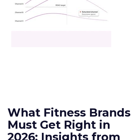
What Fitness Brands
Must Get Right in
2026: Insights from