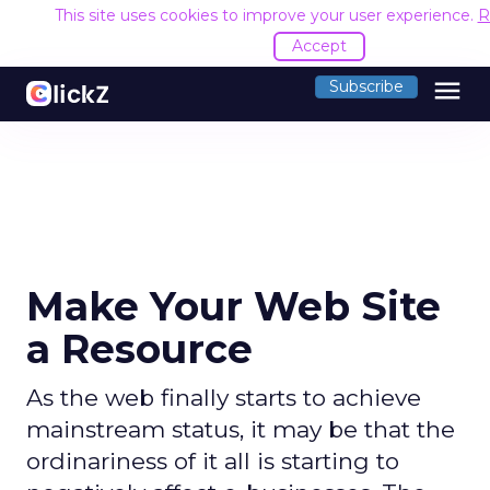
This site uses cookies to improve your user experience.
R
Accept
menu
Subscribe
Make Your Web Site
a Resource
As the web finally starts to achieve
mainstream status, it may be that the
ordinariness of it all is starting to