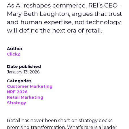
As AI reshapes commerce, REI’s CEO -
Mary Beth Laughton, argues that trust
and human expertise, not technology,
will define the next era of retail.
Author
ClickZ
Date published
January 13, 2026
Categories
Customer Marketing
NRF 2026
Retail Marketing
Strategy
Retail has never been short on strategy decks
promising transformation. What’s rare is a leader