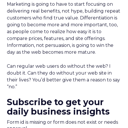
Marketing is going to have to start focusing on
delivering real benefits, not hype, building repeat
customers who find true value. Differentiation is
going to become more and more important, too,
as people come to realize how easy it is to
compare prices, features, and site offerings.
Information, not persuasion, is going to win the
day as the web becomes more mature.
Can regular web users do without the web? I
doubt it. Can they do without your web site in
their lives? You’d better give them a reason to say
“no.”
Subscribe to get your
daily business insights
Form id is missing or form does not exist or needs