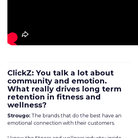
ClickZ: You talk a lot about
community and emotion.
What really drives long term
retention in fitness and
wellness?
Strougo:
The brands that do the best have an
emotional connection with their customers.