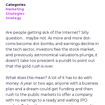
Categories
Marketing
Strategies
Strategy
Are people getting sick of the Internet? Silly
question… maybe not. As more and more dot-
coms become dot-bombs, and earnings decline in
the tech sector, investors flee the stock market,
and previously astronomical valuations plunge, it
doesn’t take too prescient a pundit to point out
that the gold rush is over.
What does this mean? A lot of it has to do with
money: A year or two ago, anyone with a business
plan and a dream could get funding and then
rush to the public markets to offer a company
with no earnings to a ready and waiting IPO