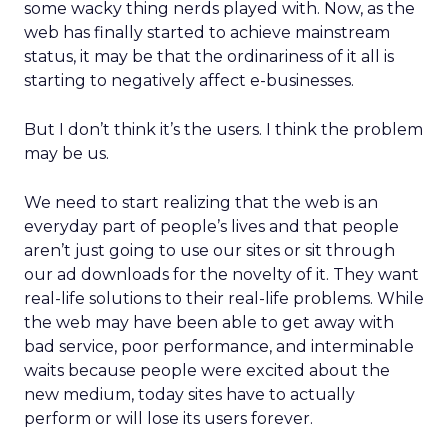
some wacky thing nerds played with. Now, as the
web has finally started to achieve mainstream
status, it may be that the ordinariness of it all is
starting to negatively affect e-businesses.
But I don’t think it’s the users. I think the problem
may be us.
We need to start realizing that the web is an
everyday part of people’s lives and that people
aren’t just going to use our sites or sit through
our ad downloads for the novelty of it. They want
real-life solutions to their real-life problems. While
the web may have been able to get away with
bad service, poor performance, and interminable
waits because people were excited about the
new medium, today sites have to actually
perform or will lose its users forever.