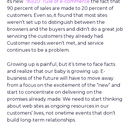
its new
“90/20” rule of e-commerce
the fact that
90 percent of sales are made to 20 percent of
customers. Even so, it found that most sites
weren’t set up to distinguish between the
browsers and the buyers and didn’t do a great job
servicing the customers they already had.
Customer needs weren’t met, and service
continues to be a problem.
Growing up is painful, but it’s time to face facts
and realize that our baby is growing up. E-
business of the future will have to move away
from a focus on the excitement of the “new” and
start to concentrate on delivering on the
promises already made. We need to start thinking
about web sites as ongoing resources in our
customers’ lives, not onetime events that don’t
build long-term relationships.