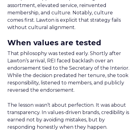
assortment, elevated service, reinvented
membership, and culture. Notably, culture
comes first. Lawton is explicit that strategy fails
without cultural alignment.
When values are tested
That philosophy was tested early. Shortly after
Lawton’s arrival, REI faced backlash over an
endorsement tied to the Secretary of the Interior.
While the decision predated her tenure, she took
responsibility, listened to members, and publicly
reversed the endorsement.
The lesson wasn’t about perfection. It was about
transparency. In values-driven brands, credibility is
earned not by avoiding mistakes, but by
responding honestly when they happen.