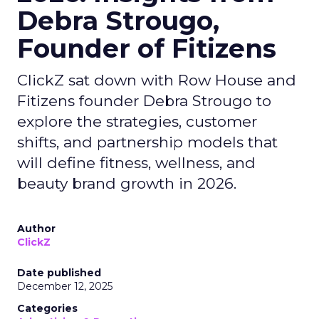
Debra Strougo,
Founder of Fitizens
ClickZ sat down with Row House and
Fitizens founder Debra Strougo to
explore the strategies, customer
shifts, and partnership models that
will define fitness, wellness, and
beauty brand growth in 2026.
Author
ClickZ
Date published
December 12, 2025
Categories