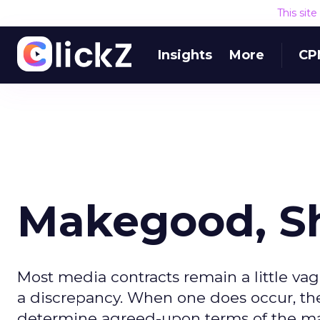
This sit
Insights
More
CP
Makegood, 
Most media contracts remain a little vag
a discrepancy. When one does occur, the 
determine agreed-upon terms of the m