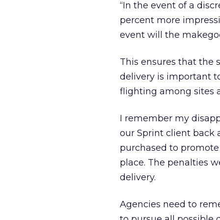
“In the event of a di
percent more impressio
event will the makego
This ensures that the sit
delivery is important 
flighting among sites 
I remember my disappo
our Sprint client bac
purchased to promote 
place. The penalties w
delivery.
Agencies need to remem
to pursue all possible d