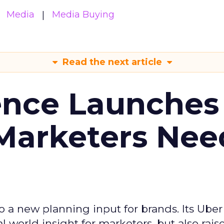
Media
Media Buying
Read the next article
ence Launches 
Marketers Nee
to a new planning input for brands. Its Uber
l world insight for marketers, but also rais