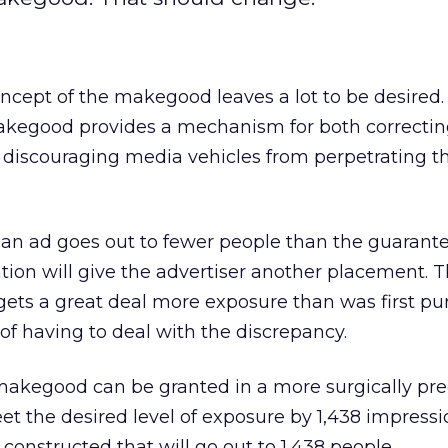
oncept of the makegood leaves a lot to be desired.
makegood provides a mechanism for both correcting
discouraging media vehicles from perpetrating th
 if an ad goes out to fewer people than the guarant
cation will give the advertiser another placement.
 gets a great deal more exposure than was first pu
 of having to deal with the discrepancy.
 makegood can be granted in a more surgically prec
et the desired level of exposure by 1,438 impressi
nstructed that will go out to 1,438 people.