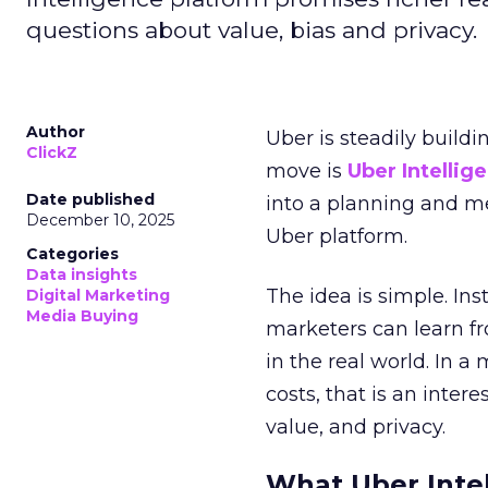
questions about value, bias and privacy.
Author
Uber is steadily buildi
ClickZ
move is
Uber Intellig
Date published
into a planning and m
December 10, 2025
Uber platform.
Categories
Data insights
The idea is simple. Ins
Digital Marketing
Media Buying
marketers can learn f
in the real world. In a
costs, that is an inter
value, and privacy.
What Uber Intel