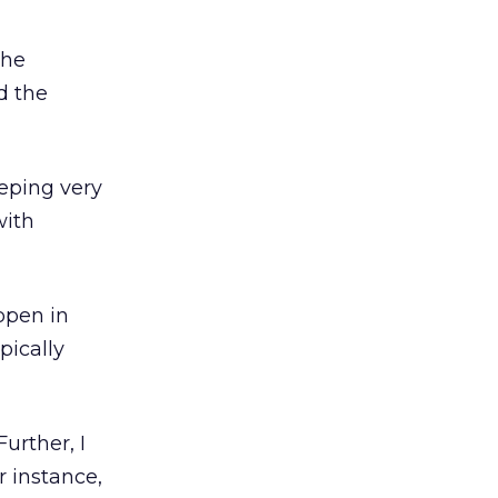
the
d the
eeping very
with
ppen in
pically
Further, I
r instance,