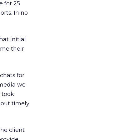
 for 25
rts. In no
hat initial
ime their
chats for
 media we
 took
bout timely
he client
provide