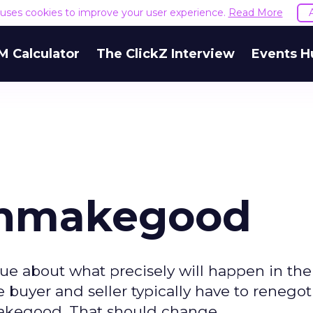
e uses cookies to improve your user experience.
Read More
M Calculator
The ClickZ Interview
Events H
Shmakegood
ue about what precisely will happen in the
buyer and seller typically have to renegot
akegood. That should change.