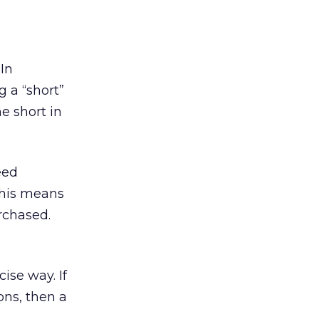
 In
 a “short”
e short in
eed
 This means
rchased.
ise way. If
ons, then a