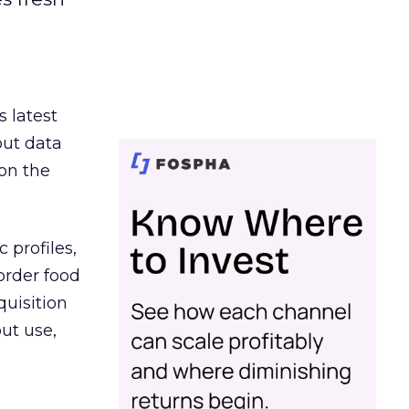
s latest
out data
on the
 profiles,
order food
quisition
out use,