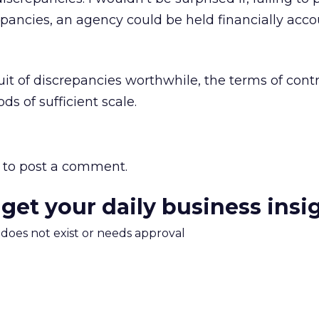
epancies, an agency could be held financially acc
it of discrepancies worthwhile, the terms of cont
s of sufficient scale.
to post a comment.
 get your daily business insi
m does not exist or needs approval