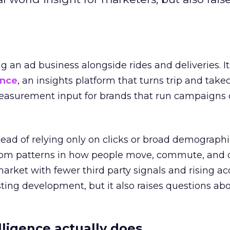
ng an ad business alongside rides and deliveries. It
ence
, an insights platform that turns trip and take
easurement input for brands that run campaigns 
tead of relying only on clicks or broad demographic
rom patterns in how people move, commute, and 
 market with fewer third party signals and rising ac
esting development, but it also raises questions ab
ligence actually does