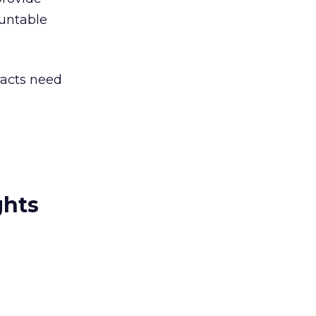
ountable
racts need
ghts