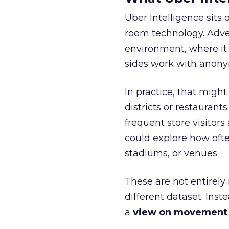
Uber Intelligence sits 
room technology. Adver
environment, where it
sides work with anony
In practice, that mig
districts or restaurant
frequent store visitors
could explore how ofte
stadiums, or venues.
These are not entirely
different dataset. Inst
a
view on movement an