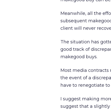
Meanwhile, all the eff
subsequent makegood 
client will never recove
The situation has gott
good track of discrepa
makegood buys.
Most media contracts r
the event of a discrep
have to renegotiate t
I suggest making more ex
suggest that a slightl