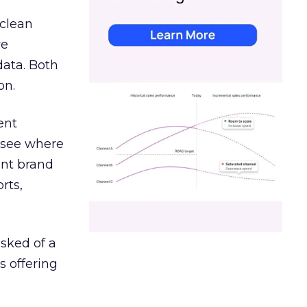
 clean
re
data. Both
on.
ent
r see where
ent brand
rts,
asked of a
s offering