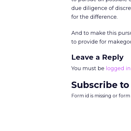
due diligence of discr
for the difference.
And to make this pursu
to provide for makegood
Leave a Reply
You must be
logged in
Subscribe to
Form id is missing or for