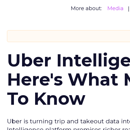
More about:
Media
Uber Intellig
Here's What 
To Know
Uber is turning trip and takeout data in
Intelligence platform promises richer rea