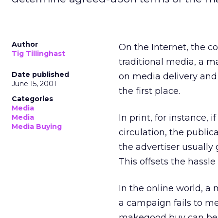
Author
On the Internet, the c
Tig Tillinghast
traditional media, a 
Date published
on media delivery and 
June 15, 2001
the first place.
Categories
Media
In print, for instance,
Media
Media Buying
circulation, the publi
the advertiser usually
This offsets the hassle
In the online world, a
a campaign fails to me
makegood buy can be co