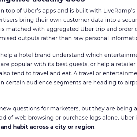
on top of Uber’s apps and is built with LiveRamp’s
tisers bring their own customer data into a secu
 is matched with aggregated Uber trip and order 
mised outputs rather than raw personal informati
ht help a hotel brand understand which entertainm
s are popular with its best guests, or help a retaile
 also tend to travel and eat. A travel or entertainm
n certain audience segments are heading to airpo
 new questions for marketers, but they are being 
ead of web browsing or purchase logs alone, Uber i
d habit across a city or region
.