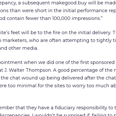
screpancy, a subsequent makegood buy will be made
ns than were short in the initial performance repo
od contain fewer than 100,000 impressions.”
e’s feet will be to the fire on the initial delivery. T
to marketers, who are often attempting to tightly t
and other media.
intment when we did one of the first sponsored 
k at J. Walter Thompson. A good percentage of the
the chat wound up being delivered after the chat
ere too minimal for the sites to worry too much a
ber that they have a fiduciary responsibility to t
iscrepancies. I wouldn’t be surprised if, failing to 