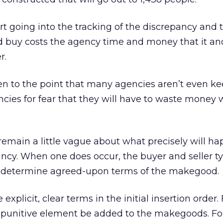
ort going into the tracking of the discrepancy and 
buy costs the agency time and money that it an
r.
en to the point that many agencies aren’t even k
ncies for fear that they will have to waste money 
emain a little vague about what precisely will ha
ancy. When one does occur, the buyer and seller ty
o determine agreed-upon terms of the makegood.
plicit, clear terms in the initial insertion order. 
y punitive element be added to the makegoods. Fo