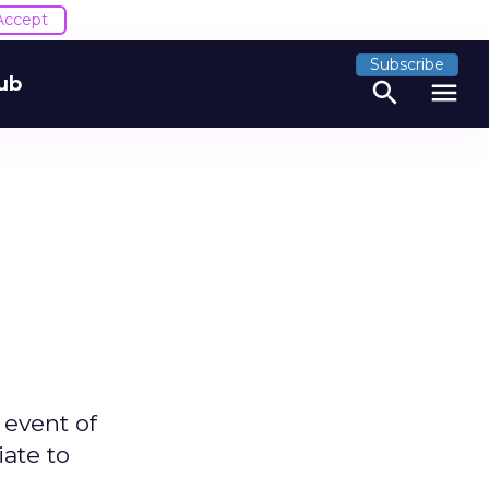
Accept
Subscribe
ub
search
menu
 event of
iate to