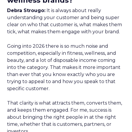
wellness brands?
Debra Strougo:
It is always about really
understanding your customer and being super
clear on who that customer is, what makes them
tick, what makes them engage with your brand.
Going into 2026 there is so much noise and
competition, especially in fitness, wellness, and
beauty, and a lot of disposable income coming
into the category. That makes it more important
than ever that you know exactly who you are
trying to appeal to and how you speak to that
specific customer.
That clarity is what attracts them, converts them,
and keeps them engaged. For me, success is
about bringing the right people in at the right
time, whether that is customers, partners, or
investors.