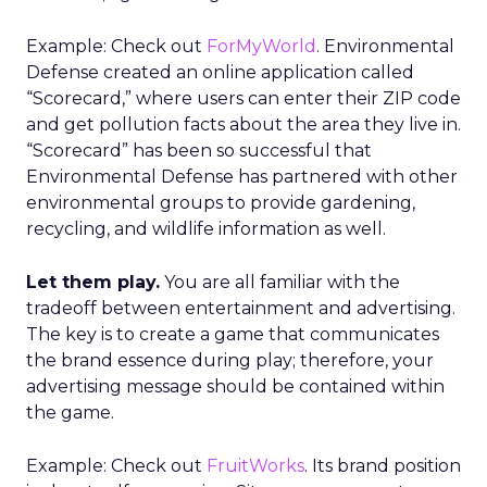
Example: Check out
ForMyWorld
. Environmental
Defense created an online application called
“Scorecard,” where users can enter their ZIP code
and get pollution facts about the area they live in.
“Scorecard” has been so successful that
Environmental Defense has partnered with other
environmental groups to provide gardening,
recycling, and wildlife information as well.
Let them play.
You are all familiar with the
tradeoff between entertainment and advertising.
The key is to create a game that communicates
the brand essence during play; therefore, your
advertising message should be contained within
the game.
Example: Check out
FruitWorks
. Its brand position