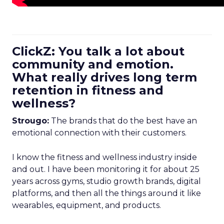
ClickZ: You talk a lot about
community and emotion.
What really drives long term
retention in fitness and
wellness?
Strougo:
The brands that do the best have an
emotional connection with their customers.
I know the fitness and wellness industry inside
and out. I have been monitoring it for about 25
years across gyms, studio growth brands, digital
platforms, and then all the things around it like
wearables, equipment, and products.