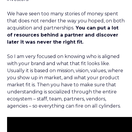
We have seen too many stories of money spent
that does not render the way you hoped, on both
acquisition and partnerships.
You can put a lot
of resources behind a partner and discover
later it was never the right fit.
So I am very focused on knowing who is aligned
with your brand and what that fit looks like.
Usually it is based on mission, vision, values, where
you show up in market, and what your product
market fit is. Then you have to make sure that
understanding is socialized through the entire
ecosystem – staff, team, partners, vendors,
agencies – so everything can fire on all cylinders.