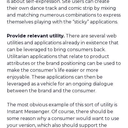
is about self-expression. Site users can create
their own dance track and comic strip by mixing
and matching numerous combinations to express
themselves playing with the “sticky” applications.
Provide relevant utility.
There are several web
utilities and applications already in existence that
can be leveraged to bring consumers back.
Utilitarian applications that relate to product
attributes or the brand positioning can be used to
make the consumer’s life easier or more
enjoyable. These applications can then be
leveraged as a vehicle for an ongoing dialogue
between the brand and the consumer.
The most obvious example of this sort of utility is
Instant Messenger. Of course, there should be
some reason why a consumer would want to use
your version, which also should support the