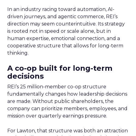
In an industry racing toward automation, AI-
driven journeys, and agentic commerce, REI’s
direction may seem counterintuitive. Its strategy
is rooted not in speed or scale alone, but in
human expertise, emotional connection, and a
cooperative structure that allows for long-term
thinking.
A co-op built for long-term
decisions
REI’s 25 million-member co-op structure
fundamentally changes how leadership decisions
are made. Without public shareholders, the
company can prioritize members, employees, and
mission over quarterly earnings pressure.
For Lawton, that structure was both an attraction