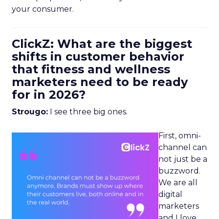
your consumer.
ClickZ: What are the biggest
shifts in customer behavior
that fitness and wellness
marketers need to be ready
for in 2026?
Strougo:
I see three big ones.
First, omni-
channel can
not just be a
buzzword.
We are all
digital
marketers
and I love