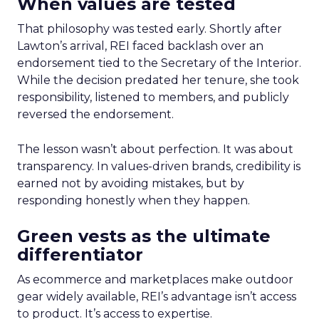
When values are tested
That philosophy was tested early. Shortly after
Lawton’s arrival, REI faced backlash over an
endorsement tied to the Secretary of the Interior.
While the decision predated her tenure, she took
responsibility, listened to members, and publicly
reversed the endorsement.
The lesson wasn’t about perfection. It was about
transparency. In values-driven brands, credibility is
earned not by avoiding mistakes, but by
responding honestly when they happen.
Green vests as the ultimate
differentiator
As ecommerce and marketplaces make outdoor
gear widely available, REI’s advantage isn’t access
to product. It’s access to expertise.