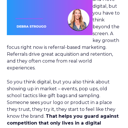
digital, but
you have to
think
beyond the
screen. A
key growth
focus right now is referral-based marketing.
Referrals drive great acquisition and retention,
and they often come from real world
experiences.
So you think digital, but you also think about
showing up in market – events, pop ups, old
school tactics like gift bags and sampling.
Someone sees your logo or product in a place
they trust, they try it, they start to feel like they
know the brand.
That helps you guard against
competition that only lives in a digital