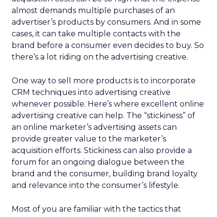
almost demands multiple purchases of an
advertiser’s products by consumers. And in some
cases, it can take multiple contacts with the
brand before a consumer even decides to buy. So
there’s a lot riding on the advertising creative.
One way to sell more products is to incorporate
CRM techniques into advertising creative
whenever possible. Here’s where excellent online
advertising creative can help. The “stickiness” of
an online marketer’s advertising assets can
provide greater value to the marketer’s
acquisition efforts. Stickiness can also provide a
forum for an ongoing dialogue between the
brand and the consumer, building brand loyalty
and relevance into the consumer’s lifestyle.
Most of you are familiar with the tactics that