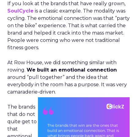
If you look at the brands that have really grown,
SoulCycle
is a classic example. The modality was
cycling. The emotional connection was that “party
on the bike” experience. That is what carried the
brand and helped it crack into the mass market.
People were coming who were not traditional
fitness goers.
At Row House, we did something similar with
rowing.
We built an emotional connection
around “pull together” and the idea that
everybody in the room has a purpose. It was very
camaraderie-driven.
The brands
that do not
quite get to
that
emotional