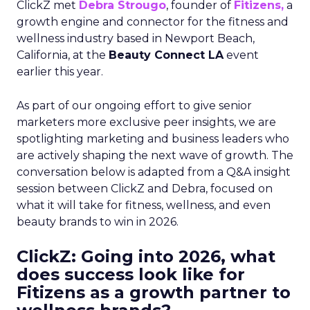
ClickZ met
Debra Strougo
, founder of
Fitizens,
a
growth engine and connector for the fitness and
wellness industry based in Newport Beach,
California, at the
Beauty Connect LA
event
earlier this year.
As part of our ongoing effort to give senior
marketers more exclusive peer insights, we are
spotlighting marketing and business leaders who
are actively shaping the next wave of growth. The
conversation below is adapted from a Q&A insight
session between ClickZ and Debra, focused on
what it will take for fitness, wellness, and even
beauty brands to win in 2026.
ClickZ: Going into 2026, what
does success look like for
Fitizens as a growth partner to