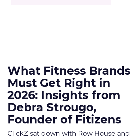
What Fitness Brands
Must Get Right in
2026: Insights from
Debra Strougo,
Founder of Fitizens
ClickZ sat down with Row House and