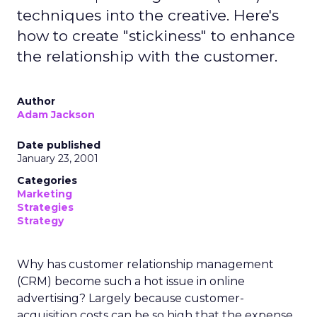
techniques into the creative. Here's
how to create "stickiness" to enhance
the relationship with the customer.
Author
Adam Jackson
Date published
January 23, 2001
Categories
Marketing
Strategies
Strategy
Why has customer relationship management
(CRM) become such a hot issue in online
advertising? Largely because customer-
acquisition costs can be so high that the expense