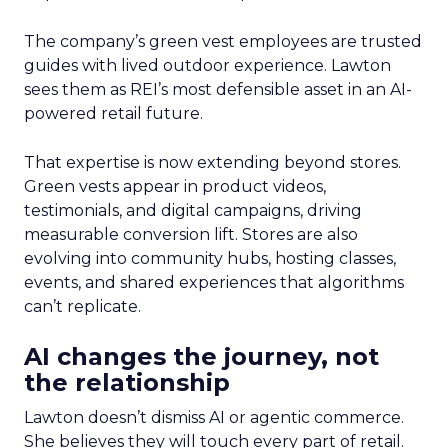
The company’s green vest employees are trusted
guides with lived outdoor experience. Lawton
sees them as REI’s most defensible asset in an AI-
powered retail future.
That expertise is now extending beyond stores.
Green vests appear in product videos,
testimonials, and digital campaigns, driving
measurable conversion lift. Stores are also
evolving into community hubs, hosting classes,
events, and shared experiences that algorithms
can’t replicate.
AI changes the journey, not
the relationship
Lawton doesn’t dismiss AI or agentic commerce.
She believes they will touch every part of retail.