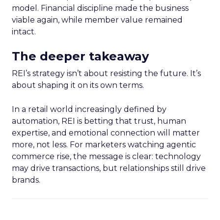
model. Financial discipline made the business
viable again, while member value remained
intact.
The deeper takeaway
REI’s strategy isn’t about resisting the future. It’s
about shaping it on its own terms.
In a retail world increasingly defined by
automation, REI is betting that trust, human
expertise, and emotional connection will matter
more, not less. For marketers watching agentic
commerce rise, the message is clear: technology
may drive transactions, but relationships still drive
brands.