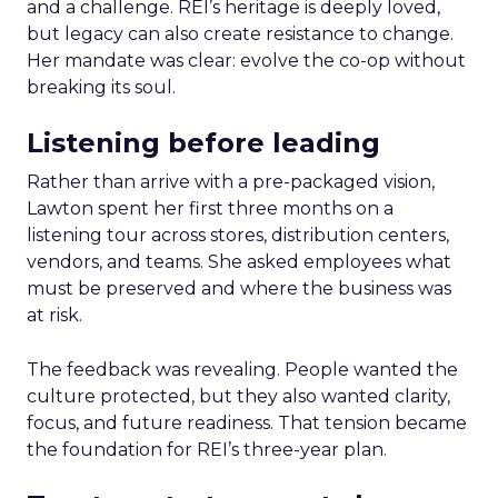
and a challenge. REI’s heritage is deeply loved,
but legacy can also create resistance to change.
Her mandate was clear: evolve the co-op without
breaking its soul.
Listening before leading
Rather than arrive with a pre-packaged vision,
Lawton spent her first three months on a
listening tour across stores, distribution centers,
vendors, and teams. She asked employees what
must be preserved and where the business was
at risk.
The feedback was revealing. People wanted the
culture protected, but they also wanted clarity,
focus, and future readiness. That tension became
the foundation for REI’s three-year plan.