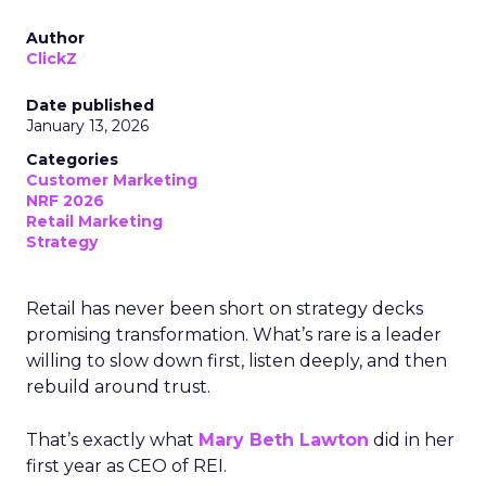
Author
ClickZ
Date published
January 13, 2026
Categories
Customer Marketing
NRF 2026
Retail Marketing
Strategy
Retail has never been short on strategy decks
promising transformation. What’s rare is a leader
willing to slow down first, listen deeply, and then
rebuild around trust.
That’s exactly what
Mary Beth Lawton
did in her
first year as CEO of REI.