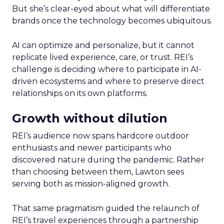
But she’s clear-eyed about what will differentiate
brands once the technology becomes ubiquitous.
AI can optimize and personalize, but it cannot
replicate lived experience, care, or trust. REI’s
challenge is deciding where to participate in AI-
driven ecosystems and where to preserve direct
relationships on its own platforms.
Growth without dilution
REI’s audience now spans hardcore outdoor
enthusiasts and newer participants who
discovered nature during the pandemic. Rather
than choosing between them, Lawton sees
serving both as mission-aligned growth.
That same pragmatism guided the relaunch of
REI’s travel experiences through a partnership