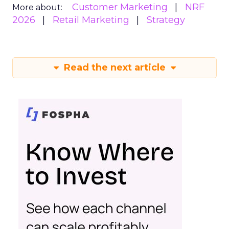
Customer Marketing
NRF
More about:
2026
Retail Marketing
Strategy
Read the next article