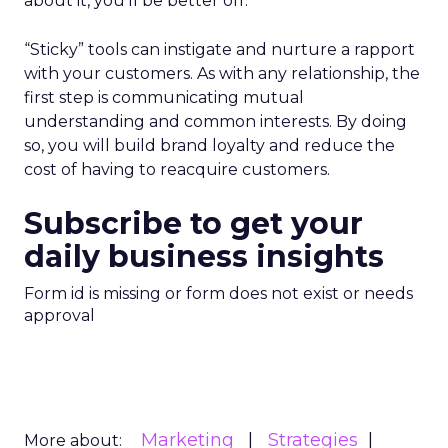
about it, you’ll be better off.
“Sticky” tools can instigate and nurture a rapport
with your customers. As with any relationship, the
first step is communicating mutual
understanding and common interests. By doing
so, you will build brand loyalty and reduce the
cost of having to reacquire customers.
Subscribe to get your
daily business insights
Form id is missing or form does not exist or needs
approval
Marketing
Strategies
More about: