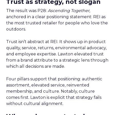
Trust as strategy, not slogan
The result was P28:
Ascending Together
,
anchored in a clear positioning statement: REI as
the most trusted retailer for people who love the
outdoors.
Trust isn’t abstract at REI. It shows up in product
quality, service, returns, environmental advocacy,
and employee expertise. Lawton elevated trust
from a brand attribute to a strategic lens through
which all decisions are made.
Four pillars support that positioning: authentic
assortment, elevated service, reinvented
membership, and culture. Notably, culture
comes first. Lawton is explicit that strategy fails
without cultural alignment.