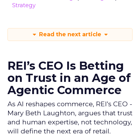
Strategy
Read the next article
REI’s CEO Is Betting
on Trust in an Age of
Agentic Commerce
As AI reshapes commerce, REI’s CEO -
Mary Beth Laughton, argues that trust
and human expertise, not technology,
will define the next era of retail.