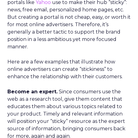
portals like
Yahoo
use to make their hub “sticky”:
news, free email, personalized home pages, etc.
But creating a portal is not cheap, easy, or worth it
for most online advertisers. Therefore, it’s
generally a better tactic to support the brand
position in a less ambitious yet more focused
manner.
Here are a few examples that illustrate how
online advertisers can create “stickiness” to
enhance the relationship with their customers.
Become an expert.
Since consumers use the
web as a research tool, give them content that
educates them about various topics related to
your product. Timely and relevant information
will position your “sticky” resource as the expert
source of information, bringing consumers back
for more, again and again.