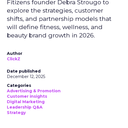
Fitizens founder Debra Strougo to
explore the strategies, customer
shifts, and partnership models that
will define fitness, wellness, and
beauty brand growth in 2026.
Author
ClickZ
Date published
December 12, 2025
Categories
Advertising & Promotion
Customer insights
Digital Marketing
Leadership Q&A
Strategy