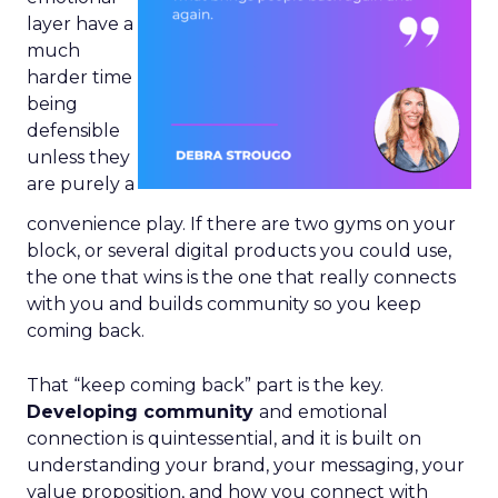
layer have a
much
harder time
being
defensible
unless they
are purely a
convenience play. If there are two gyms on your
block, or several digital products you could use,
the one that wins is the one that really connects
with you and builds community so you keep
coming back.
That “keep coming back” part is the key.
Developing community
and emotional
connection is quintessential, and it is built on
understanding your brand, your messaging, your
value proposition, and how you connect with