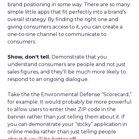
brand positioning in some way. There are so many
simple little apps that fit perfectly into a brand’s
overall strategy. By finding the right one and
giving consumers access to it, you can create a
one-to-one channel to communicate to
consumers.
Show, don’t tell.
Demonstrate that you
understand consumers are people and not just
sales figures, and they’ll be much more likely to
respond to an ongoing dialogue.
Take the the Environmental Defense “Scorecard,”
for example. It would probably be more powerful
to allow users to enter their ZIP code in the
banner rather than just telling them about it. If
you can demonstrate your “sticky” application in
online media rather than just telling people