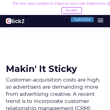
This site uses cookies to improve your user experience.
R
Accept
menu
Subscribe
Makin' It Sticky
Customer-acquisition costs are high,
so advertisers are demanding more
from advertising creative. A recent
trend is to incorporate customer
relationship management (CRM)