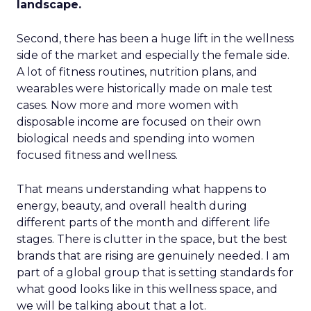
landscape.
Second, there has been a huge lift in the wellness
side of the market and especially the female side.
A lot of fitness routines, nutrition plans, and
wearables were historically made on male test
cases. Now more and more women with
disposable income are focused on their own
biological needs and spending into women
focused fitness and wellness.
That means understanding what happens to
energy, beauty, and overall health during
different parts of the month and different life
stages. There is clutter in the space, but the best
brands that are rising are genuinely needed. I am
part of a global group that is setting standards for
what good looks like in this wellness space, and
we will be talking about that a lot.