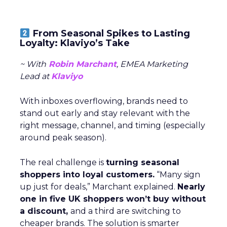
From Seasonal Spikes to Lasting
Loyalty: Klaviyo’s Take
~ With
Robin Marchant
, EMEA Marketing
Lead at
Klaviyo
With inboxes overflowing, brands need to
stand out early and stay relevant with the
right message, channel, and timing (especially
around peak season).
The real challenge is
turning seasonal
shoppers into loyal customers.
“Many sign
up just for deals,” Marchant explained.
Nearly
one in five UK shoppers won’t buy without
a discount,
and a third are switching to
cheaper brands. The solution is smarter