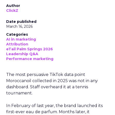
Author
ClickZ
Date published
March 16, 2026
Categories
AI in marketing
Attribution
eTail Palm Springs 2026
Leadership Q&A
Performance marketing
The most persuasive TikTok data point
Moroccanoil collected in 2025 was not in any
dashboard. Staff overheard it at a tennis
tournament.
In February of last year, the brand launched its
first-ever eau de parfum. Months later, it