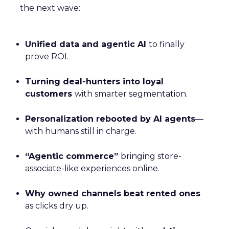
the next wave:
Unified data and agentic AI
to finally
prove ROI.
Turning deal-hunters into loyal
customers
with smarter segmentation.
Personalization rebooted by AI agents
—
with humans still in charge.
“Agentic commerce”
bringing store-
associate-like experiences online.
Why owned channels beat rented ones
as clicks dry up.