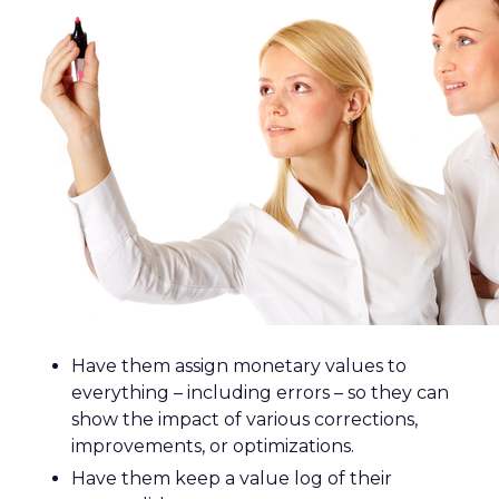
Have them assign monetary values to
everything – including errors – so they can
show the impact of various corrections,
improvements, or optimizations.
Have them keep a value log of their