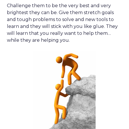
Challenge them to be the very best and very
brightest they can be. Give them stretch goals
and tough problems to solve and new tools to
learn and they will stick with you like glue. They
will learn that you really want to help them…
while they are helping you.