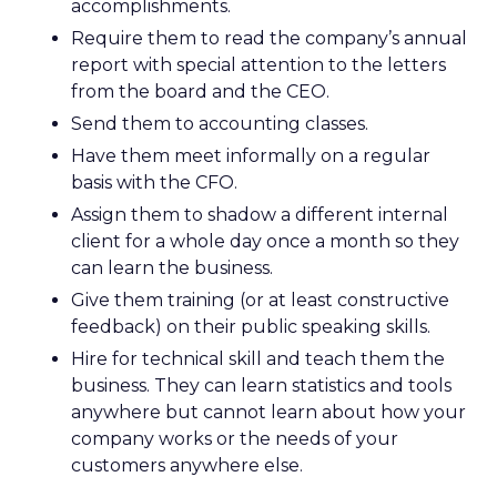
accomplishments.
Require them to read the company’s annual
report with special attention to the letters
from the board and the CEO.
Send them to accounting classes.
Have them meet informally on a regular
basis with the CFO.
Assign them to shadow a different internal
client for a whole day once a month so they
can learn the business.
Give them training (or at least constructive
feedback) on their public speaking skills.
Hire for technical skill and teach them the
business. They can learn statistics and tools
anywhere but cannot learn about how your
company works or the needs of your
customers anywhere else.