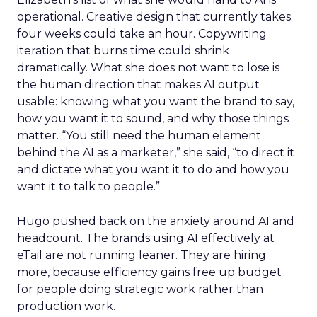
operational. Creative design that currently takes
four weeks could take an hour. Copywriting
iteration that burns time could shrink
dramatically. What she does not want to lose is
the human direction that makes AI output
usable: knowing what you want the brand to say,
how you want it to sound, and why those things
matter. “You still need the human element
behind the AI as a marketer,” she said, “to direct it
and dictate what you want it to do and how you
want it to talk to people.”
Hugo pushed back on the anxiety around AI and
headcount. The brands using AI effectively at
eTail are not running leaner. They are hiring
more, because efficiency gains free up budget
for people doing strategic work rather than
production work.