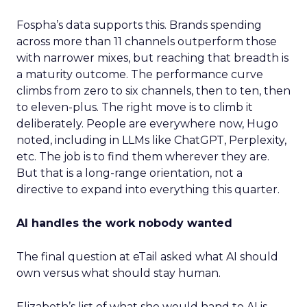
Fospha’s data supports this. Brands spending
across more than 11 channels outperform those
with narrower mixes, but reaching that breadth is
a maturity outcome. The performance curve
climbs from zero to six channels, then to ten, then
to eleven-plus. The right move is to climb it
deliberately. People are everywhere now, Hugo
noted, including in LLMs like ChatGPT, Perplexity,
etc. The job is to find them wherever they are.
But that is a long-range orientation, not a
directive to expand into everything this quarter.
AI handles the work nobody wanted
The final question at eTail asked what AI should
own versus what should stay human.
Elizabeth’s list of what she would hand to AI is