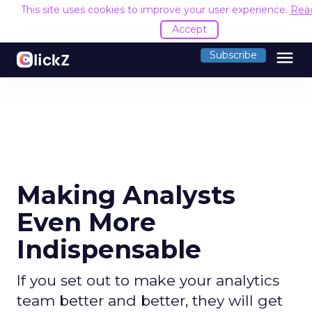
This site uses cookies to improve your user experience.
Rea
Accept
menu
Subscribe
Making Analysts
Even More
Indispensable
If you set out to make your analytics
team better and better, they will get