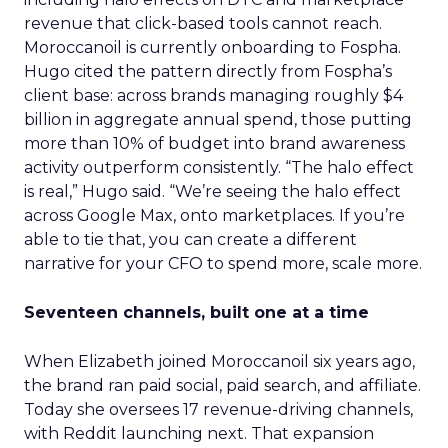
revenue that click-based tools cannot reach.
Moroccanoil is currently onboarding to Fospha.
Hugo cited the pattern directly from Fospha’s
client base: across brands managing roughly $4
billion in aggregate annual spend, those putting
more than 10% of budget into brand awareness
activity outperform consistently. “The halo effect
is real,” Hugo said. “We’re seeing the halo effect
across Google Max, onto marketplaces. If you’re
able to tie that, you can create a different
narrative for your CFO to spend more, scale more.
Seventeen channels, built one at a time
When Elizabeth joined Moroccanoil six years ago,
the brand ran paid social, paid search, and affiliate.
Today she oversees 17 revenue-driving channels,
with Reddit launching next. That expansion