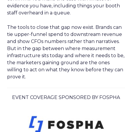
evidence you have, including things your booth
staff overheard in a queue.
The tools to close that gap now exist. Brands can
tie upper-funnel spend to downstream revenue
and show CFOs numbers rather than narratives.
But in the gap between where measurement
infrastructure sits today and where it needs to be,
the marketers gaining ground are the ones
willing to act on what they know before they can
prove it.
EVENT COVERAGE SPONSORED BY FOSPHA