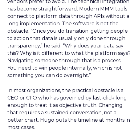
vendors prefer to avoid. The technical integration
has become straightforward. Modern MMM tools
connect to platform data through APIs without a
long implementation. The software is not the
obstacle. “Once you do transition, getting people
to action that data is usually only done through
transparency,” he said. “Why does your data say
this? Why is it different to what the platform says?
Navigating someone through that is a process.
You need to win people internally, which is not
something you can do overnight.”
In most organizations, the practical obstacle is a
CEO or CFO who has governed by last-click long
enough to treat it as objective truth. Changing
that requires a sustained conversation, not a
better chart. Hugo puts the timeline at months in
most cases.