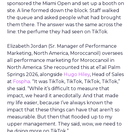
sponsored the Miami Open and set up a booth on
site. A line formed down the block. Staff walked
the queue and asked people what had brought
them there. The answer was the same across the
line: the perfume they had seen on TikTok.
Elizabeth Jordan (
Sr. Manager of Performance
Marketing, North America, Moroccanoil
) oversees
all performance marketing for Moroccanoil in
North America. She recounted this at eTail Palm
Springs 2026, alongside
Hugo Hiley
, Head of Sales
at
Fospha
. “It was TikTok, TikTok, TikTok, TikTok,”
she said. “While it’s difficult to measure that
impact, we heard it anecdotally. And that made
my life easier, because I’ve always known the
impact that these things can have that aren’t so
measurable. But then that flooded up to my
upper management. They said, wow, we need to
be doing more on TikTok.”