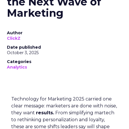
the Next Wave of
Marketing
Author
ClickZ
Date published
October 3, 2025
Categories
Analytics
Technology for Marketing 2025 carried one
clear message: marketers are done with noise,
they want
results.
From simplifying martech
to rethinking personalization and loyalty,
these are some shifts leaders say will shape