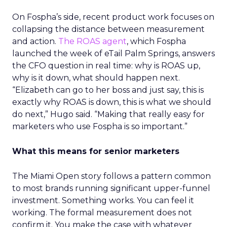
On Fospha’s side, recent product work focuses on
collapsing the distance between measurement
and action.
The ROAS agent
, which Fospha
launched the week of eTail Palm Springs, answers
the CFO question in real time: why is ROAS up,
why is it down, what should happen next.
“Elizabeth can go to her boss and just say, this is
exactly why ROAS is down, this is what we should
do next,” Hugo said. “Making that really easy for
marketers who use Fospha is so important.”
What this means for senior marketers
The Miami Open story follows a pattern common
to most brands running significant upper-funnel
investment. Something works. You can feel it
working. The formal measurement does not
confirm it. You make the case with whatever