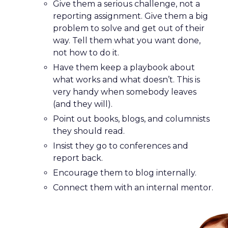
Give them a serious challenge, not a
reporting assignment. Give them a big
problem to solve and get out of their
way. Tell them what you want done,
not how to do it.
Have them keep a playbook about
what works and what doesn’t. This is
very handy when somebody leaves
(and they will).
Point out books, blogs, and columnists
they should read.
Insist they go to conferences and
report back.
Encourage them to blog internally.
Connect them with an internal mentor.