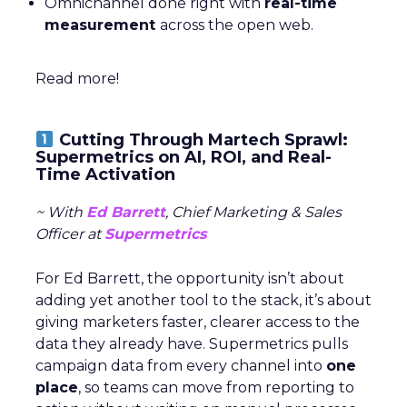
Omnichannel done right with
real-time
measurement
across the open web.
Read more!
Cutting Through Martech Sprawl:
Supermetrics on AI, ROI, and Real-
Time Activation
~ With
Ed Barrett
, Chief Marketing & Sales
Officer at
Supermetrics
For Ed Barrett, the opportunity isn’t about
adding yet another tool to the stack, it’s about
giving marketers faster, clearer access to the
data they already have. Supermetrics pulls
campaign data from every channel into
one
place
, so teams can move from reporting to