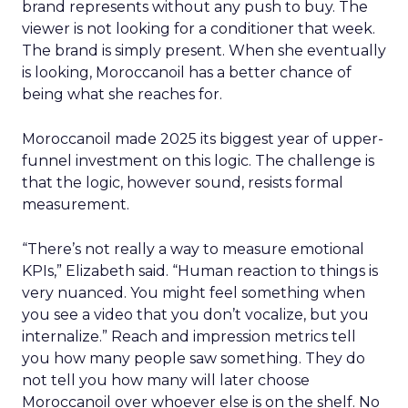
brand represents without any push to buy. The
viewer is not looking for a conditioner that week.
The brand is simply present. When she eventually
is looking, Moroccanoil has a better chance of
being what she reaches for.
Moroccanoil made 2025 its biggest year of upper-
funnel investment on this logic. The challenge is
that the logic, however sound, resists formal
measurement.
“There’s not really a way to measure emotional
KPIs,” Elizabeth said. “Human reaction to things is
very nuanced. You might feel something when
you see a video that you don’t vocalize, but you
internalize.” Reach and impression metrics tell
you how many people saw something. They do
not tell you how many will later choose
Moroccanoil over whoever else is on the shelf. No