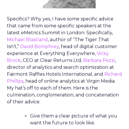
Specifics? Why yes, I have some specific advice
that came from some specific speakers at the
latest eMetrics Summit in London. Specifically,
Michael Blastland
, author of “The Tiger That
Isn’t,”
David Bomphrey
, head of digital customer
experience at Everything Everywhere,
Vicky
Brock
, CEO at Clear Returns Ltd,
Barbara Pezzi
,
director of analytics and search optimization at
Fairmont Raffles Hotels International, and
Richard
Phillips
, head of online analytics at Virgin Media.
My hat’s off to each of them. Here is the
culmination, conglomeration, and concatenation
of their advice:
Give them a clear picture of what you
want the future to look like.