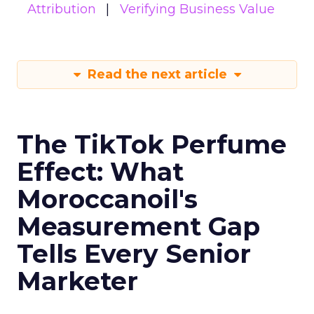
Attribution
Verifying Business Value
Read the next article
The TikTok Perfume
Effect: What
Moroccanoil's
Measurement Gap
Tells Every Senior
Marketer