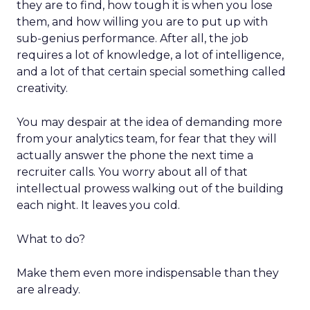
they are to find, how tough it is when you lose
them, and how willing you are to put up with
sub-genius performance. After all, the job
requires a lot of knowledge, a lot of intelligence,
and a lot of that certain special something called
creativity.
You may despair at the idea of demanding more
from your analytics team, for fear that they will
actually answer the phone the next time a
recruiter calls. You worry about all of that
intellectual prowess walking out of the building
each night. It leaves you cold.
What to do?
Make them even more indispensable than they
are already.