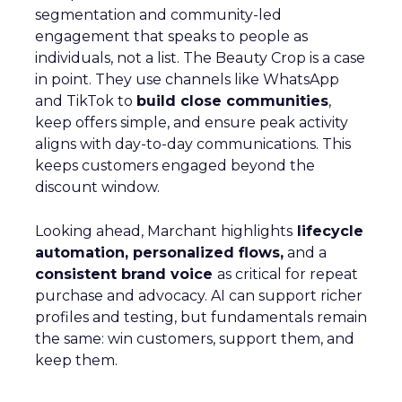
segmentation and community-led
engagement that speaks to people as
individuals, not a list. The Beauty Crop is a case
in point. They use channels like WhatsApp
and TikTok to
build close communities
,
keep offers simple, and ensure peak activity
aligns with day-to-day communications. This
keeps customers engaged beyond the
discount window.
Looking ahead, Marchant highlights
lifecycle
automation, personalized flows,
and a
consistent brand voice
as critical for repeat
purchase and advocacy. AI can support richer
profiles and testing, but fundamentals remain
the same: win customers, support them, and
keep them.