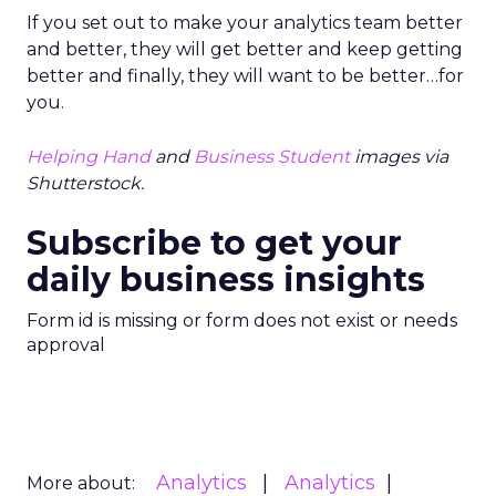
If you set out to make your analytics team better
and better, they will get better and keep getting
better and finally, they will want to be better…for
you.
Helping Hand
and
Business Student
images via
Shutterstock.
Subscribe to get your
daily business insights
Form id is missing or form does not exist or needs
approval
Analytics
Analytics
More about: