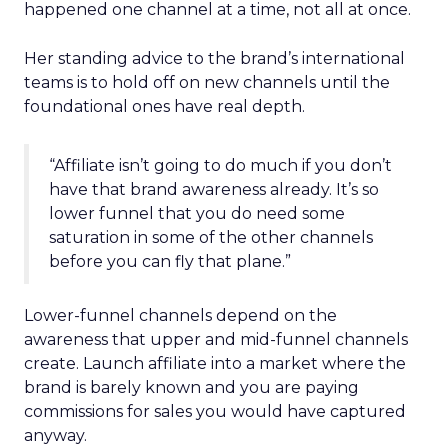
happened one channel at a time, not all at once.
Her standing advice to the brand’s international
teams is to hold off on new channels until the
foundational ones have real depth.
“Affiliate isn’t going to do much if you don’t
have that brand awareness already. It’s so
lower funnel that you do need some
saturation in some of the other channels
before you can fly that plane.”
Lower-funnel channels depend on the
awareness that upper and mid-funnel channels
create. Launch affiliate into a market where the
brand is barely known and you are paying
commissions for sales you would have captured
anyway.