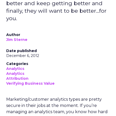
better and keep getting better and
finally, they will want to be better...for
you.
Author
Jim Sterne
Date published
December 6, 2012
Categories
Analytics
Analytics
Attribution
Verifying Business Value
Marketing/customer analytics types are pretty
secure in their jobs at the moment. If you’re
managing an analytics team, you know how hard