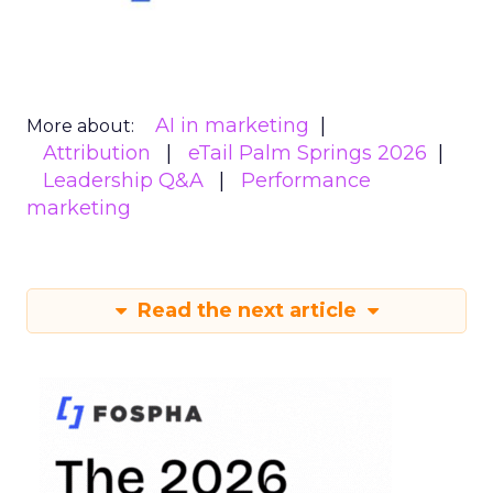
AI in marketing
More about:
Attribution
eTail Palm Springs 2026
Leadership Q&A
Performance
marketing
Read the next article