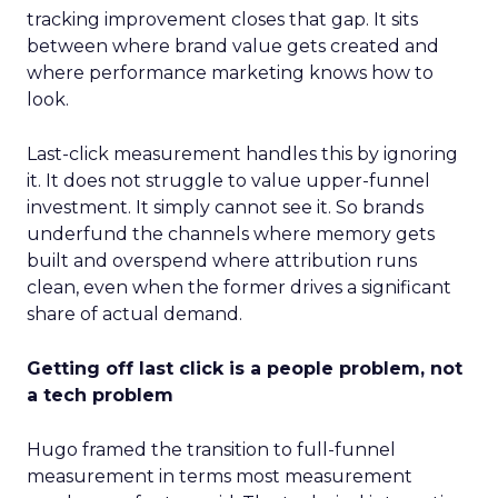
tracking improvement closes that gap. It sits
between where brand value gets created and
where performance marketing knows how to
look.
Last-click measurement handles this by ignoring
it. It does not struggle to value upper-funnel
investment. It simply cannot see it. So brands
underfund the channels where memory gets
built and overspend where attribution runs
clean, even when the former drives a significant
share of actual demand.
Getting off last click is a people problem, not
a tech problem
Hugo framed the transition to full-funnel
measurement in terms most measurement