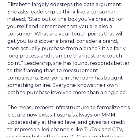
Elizabeth largely sidesteps the data argument.
She asks leadership to think like a consumer
instead. “Step out of the box you’ve created for
yourself and remember that you are also a
consumer. What are your touch points that will
get you to discover a brand, consider a brand,
then actually purchase from a brand? It’s a fairly
long process, and it’s more than just one touch
point.” Leadership, she has found, responds better
to this framing than to measurement
comparisons. Everyone in the room has bought
something online. Everyone knows their own
path to purchase involved more than a single ad.
The measurement infrastructure to formalize this
picture now exists. Fospha’s always-on MMM
updates daily at the ad level and gives fair credit
to impression-led channels like TikTok and CTV,
including halo effects on DTC and marketplace