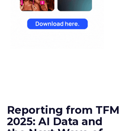
Reporting from TFM
2025: AI Data and