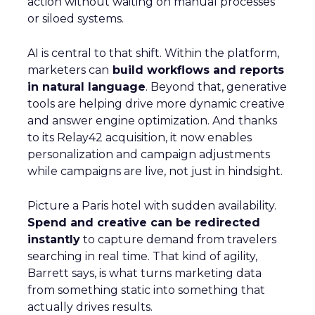
action without waiting on manual processes
or siloed systems.
AI is central to that shift. Within the platform,
marketers can
build workflows and reports
in natural language
. Beyond that, generative
tools are helping drive more dynamic creative
and answer engine optimization. And thanks
to its Relay42 acquisition, it now enables
personalization and campaign adjustments
while campaigns are live, not just in hindsight.
Picture a Paris hotel with sudden availability.
Spend and creative can be redirected
instantly
to capture demand from travelers
searching in real time. That kind of agility,
Barrett says, is what turns marketing data
from something static into something that
actually drives results.