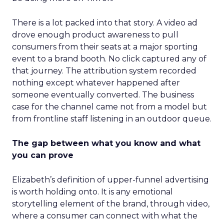
There is a lot packed into that story. A video ad
drove enough product awareness to pull
consumers from their seats at a major sporting
event to a brand booth. No click captured any of
that journey. The attribution system recorded
nothing except whatever happened after
someone eventually converted. The business
case for the channel came not from a model but
from frontline staff listening in an outdoor queue.
The gap between what you know and what
you can prove
Elizabeth’s definition of upper-funnel advertising
is worth holding onto. It is any emotional
storytelling element of the brand, through video,
where a consumer can connect with what the