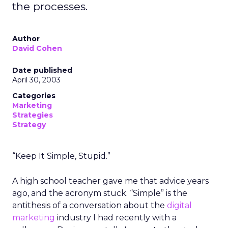
the processes.
Author
David Cohen
Date published
April 30, 2003
Categories
Marketing
Strategies
Strategy
“Keep It Simple, Stupid.”
A high school teacher gave me that advice years
ago, and the acronym stuck. “Simple” is the
antithesis of a conversation about the
digital
marketing
industry I had recently with a