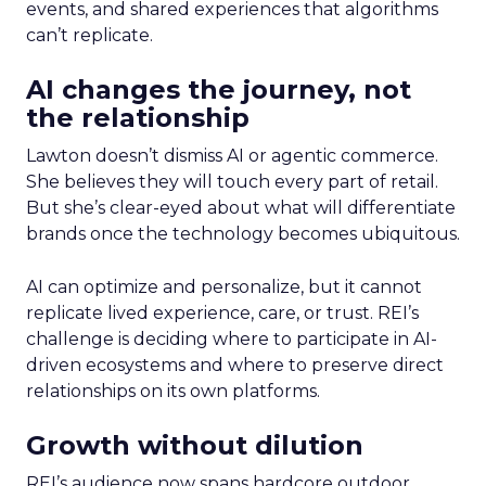
events, and shared experiences that algorithms
can’t replicate.
AI changes the journey, not
the relationship
Lawton doesn’t dismiss AI or agentic commerce.
She believes they will touch every part of retail.
But she’s clear-eyed about what will differentiate
brands once the technology becomes ubiquitous.
AI can optimize and personalize, but it cannot
replicate lived experience, care, or trust. REI’s
challenge is deciding where to participate in AI-
driven ecosystems and where to preserve direct
relationships on its own platforms.
Growth without dilution
REI’s audience now spans hardcore outdoor