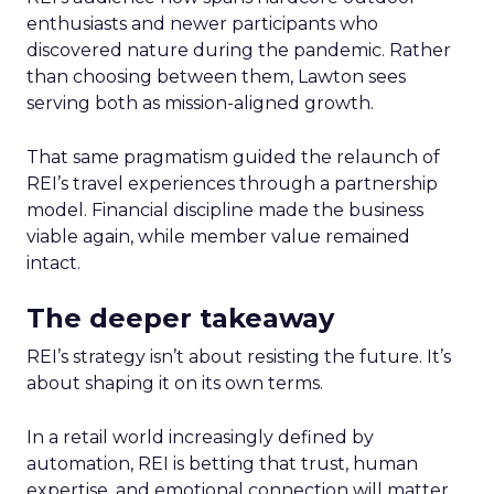
enthusiasts and newer participants who
discovered nature during the pandemic. Rather
than choosing between them, Lawton sees
serving both as mission-aligned growth.
That same pragmatism guided the relaunch of
REI’s travel experiences through a partnership
model. Financial discipline made the business
viable again, while member value remained
intact.
The deeper takeaway
REI’s strategy isn’t about resisting the future. It’s
about shaping it on its own terms.
In a retail world increasingly defined by
automation, REI is betting that trust, human
expertise, and emotional connection will matter