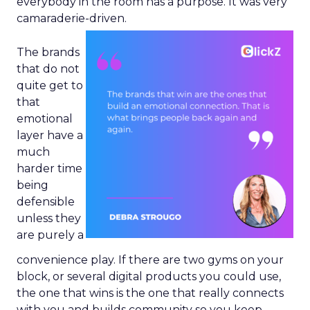
everybody in the room has a purpose. It was very
camaraderie-driven.
The brands
that do not
quite get to
that
emotional
layer have a
much
harder time
being
defensible
unless they
are purely a
convenience play. If there are two gyms on your
block, or several digital products you could use,
the one that wins is the one that really connects
with you and builds community so you keep