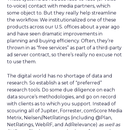
to-voice) contact with media partners, which
some object to. But they really help streamline
the workflow. We institutionalized one of these
products across our U.S. offices about a year ago
and have seen dramatic improvements in
planning and buying efficiency. Often, they’re
thrown in as “free services” as part of a third-party
ad server contract, so there’s really no excuse not
to use them.
The digital world has no shortage of data and
research. So establish a set of “preferred”
research tools. Do some due diligence on each
data source’s methodologies, and go on record
with clients as to which you support. Instead of
scouring all of Jupiter, Forrester, comScore Media
Metrix, Nielsen//NetRatings (including @Plan,
NetRatings, WebRF, and AdRelevance)
as well as