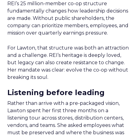
REI’s 25 million-member co-op structure
fundamentally changes how leadership decisions
are made. Without public shareholders, the
company can prioritize members, employees, and
mission over quarterly earnings pressure.
For Lawton, that structure was both an attraction
and a challenge. REI’s heritage is deeply loved,
but legacy can also create resistance to change.
Her mandate was clear: evolve the co-op without
breaking its soul.
Listening before leading
Rather than arrive with a pre-packaged vision,
Lawton spent her first three months on a
listening tour across stores, distribution centers,
vendors, and teams. She asked employees what
must be preserved and where the business was