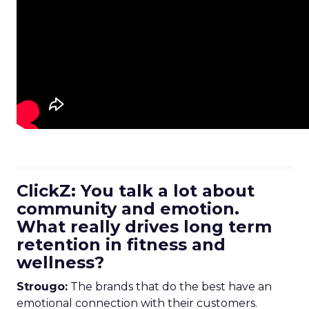
ClickZ: You talk a lot about
community and emotion.
What really drives long term
retention in fitness and
wellness?
Strougo:
The brands that do the best have an
emotional connection with their customers.