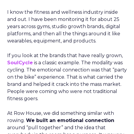
I know the fitness and wellness industry inside
and out. I have been monitoring it for about 25
years across gyms, studio growth brands, digital
platforms, and then all the things around it like
wearables, equipment, and products.
If you look at the brands that have really grown,
SoulCycle
is a classic example. The modality was
cycling. The emotional connection was that “party
on the bike” experience. That is what carried the
brand and helped it crack into the mass market.
People were coming who were not traditional
fitness goers.
At Row House, we did something similar with
rowing.
We built an emotional connection
around “pull together” and the idea that