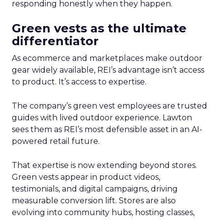
responding honestly when they happen.
Green vests as the ultimate
differentiator
As ecommerce and marketplaces make outdoor
gear widely available, REI’s advantage isn’t access
to product. It’s access to expertise.
The company’s green vest employees are trusted
guides with lived outdoor experience. Lawton
sees them as REI’s most defensible asset in an AI-
powered retail future.
That expertise is now extending beyond stores.
Green vests appear in product videos,
testimonials, and digital campaigns, driving
measurable conversion lift. Stores are also
evolving into community hubs, hosting classes,