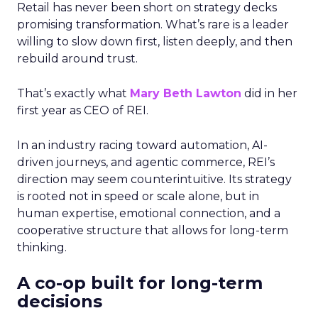
Retail has never been short on strategy decks
promising transformation. What’s rare is a leader
willing to slow down first, listen deeply, and then
rebuild around trust.
That’s exactly what
Mary Beth Lawton
did in her
first year as CEO of REI.
In an industry racing toward automation, AI-
driven journeys, and agentic commerce, REI’s
direction may seem counterintuitive. Its strategy
is rooted not in speed or scale alone, but in
human expertise, emotional connection, and a
cooperative structure that allows for long-term
thinking.
A co-op built for long-term
decisions