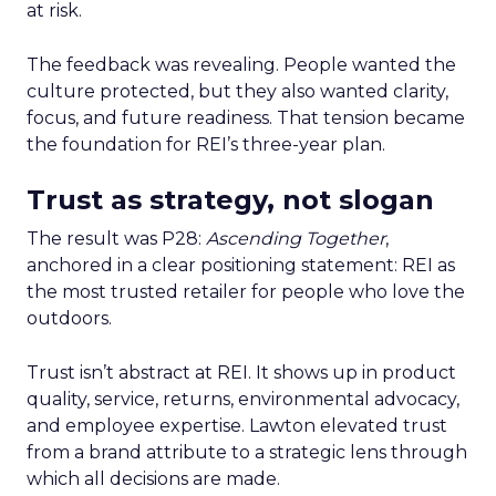
at risk.
The feedback was revealing. People wanted the
culture protected, but they also wanted clarity,
focus, and future readiness. That tension became
the foundation for REI’s three-year plan.
Trust as strategy, not slogan
The result was P28:
Ascending Together
,
anchored in a clear positioning statement: REI as
the most trusted retailer for people who love the
outdoors.
Trust isn’t abstract at REI. It shows up in product
quality, service, returns, environmental advocacy,
and employee expertise. Lawton elevated trust
from a brand attribute to a strategic lens through
which all decisions are made.