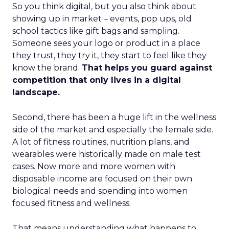
So you think digital, but you also think about
showing up in market – events, pop ups, old
school tactics like gift bags and sampling.
Someone sees your logo or product in a place
they trust, they try it, they start to feel like they
know the brand.
That helps you guard against
competition that only lives in a digital
landscape.
Second, there has been a huge lift in the wellness
side of the market and especially the female side.
A lot of fitness routines, nutrition plans, and
wearables were historically made on male test
cases. Now more and more women with
disposable income are focused on their own
biological needs and spending into women
focused fitness and wellness.
That means understanding what happens to