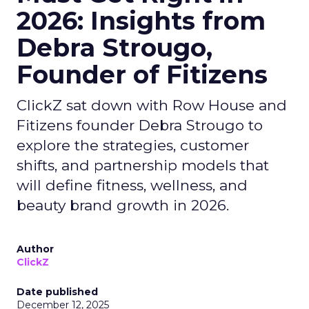
2026: Insights from
Debra Strougo,
Founder of Fitizens
ClickZ sat down with Row House and
Fitizens founder Debra Strougo to
explore the strategies, customer
shifts, and partnership models that
will define fitness, wellness, and
beauty brand growth in 2026.
Author
ClickZ
Date published
December 12, 2025