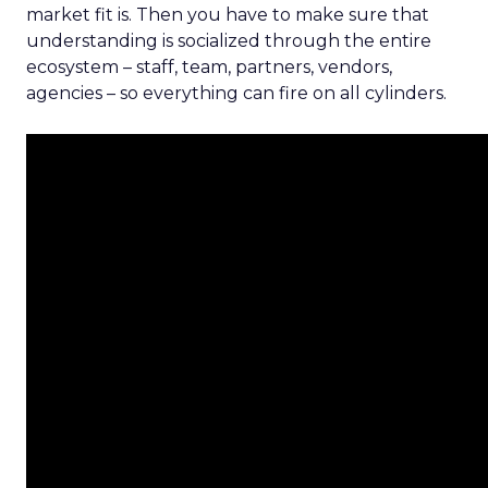
market fit is. Then you have to make sure that
understanding is socialized through the entire
ecosystem – staff, team, partners, vendors,
agencies – so everything can fire on all cylinders.