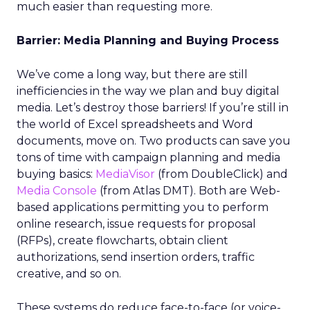
much easier than requesting more.
Barrier: Media Planning and Buying Process
We’ve come a long way, but there are still
inefficiencies in the way we plan and buy digital
media. Let’s destroy those barriers! If you’re still in
the world of Excel spreadsheets and Word
documents, move on. Two products can save you
tons of time with campaign planning and media
buying basics:
MediaVisor
(from DoubleClick) and
Media Console
(from Atlas DMT). Both are Web-
based applications permitting you to perform
online research, issue requests for proposal
(RFPs), create flowcharts, obtain client
authorizations, send insertion orders, traffic
creative, and so on.
These systems do reduce face-to-face (or voice-