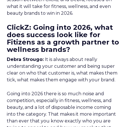
what it will take for fitness, wellness, and even
beauty brands to win in 2026.
ClickZ: Going into 2026, what
does success look like for
Fitizens as a growth partner to
wellness brands?
Debra Strougo:
It is always about really
understanding your customer and being super
clear on who that customer is, what makes them
tick, what makes them engage with your brand.
Going into 2026 there is so much noise and
competition, especially in fitness, wellness, and
beauty, and a lot of disposable income coming
into the category. That makes it more important
than ever that you know exactly who you are