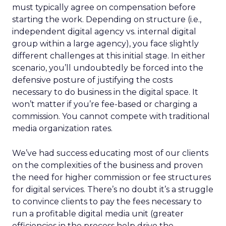
must typically agree on compensation before
starting the work. Depending on structure (i.e.,
independent digital agency vs. internal digital
group within a large agency), you face slightly
different challenges at this initial stage. In either
scenario, you’ll undoubtedly be forced into the
defensive posture of justifying the costs
necessary to do business in the digital space. It
won’t matter if you’re fee-based or charging a
commission. You cannot compete with traditional
media organization rates.
We’ve had success educating most of our clients
on the complexities of the business and proven
the need for higher commission or fee structures
for digital services. There’s no doubt it’s a struggle
to convince clients to pay the fees necessary to
run a profitable digital media unit (greater
efficiencies in the process help drive the