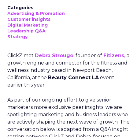
Categories
Advertising & Promotion
Customer insights
Digital Marketing
Leadership Q&A
Strategy
ClickZ met
Debra Strougo
, founder of
Fitizens,
a
growth engine and connector for the fitness and
wellness industry based in Newport Beach,
California, at the
Beauty Connect LA
event
earlier this year.
As part of our ongoing effort to give senior
marketers more exclusive peer insights, we are
spotlighting marketing and business leaders who
are actively shaping the next wave of growth. The
conversation below is adapted from a Q&A insight
session between ClickZ and Debra, focused on