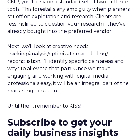
CMR, you’ll rely on a standard set of two or three
tools. This forestalls any ambiguity when planners
set off on exploration and research. Clients are
less inclined to question your research if they’ve
already bought into the preferred vendor.
Next, we’ll look at creative needs —
tracking/analysis/optimization and billing/
reconciliation. I’ll identify specific pain areas and
ways to alleviate that pain. Once we make
engaging and working with digital media
professionals easy, it will be an integral part of the
marketing equation.
Until then, remember to KISS!
Subscribe to get your
daily business insights