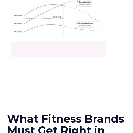
What Fitness Brands
Must Get Right in