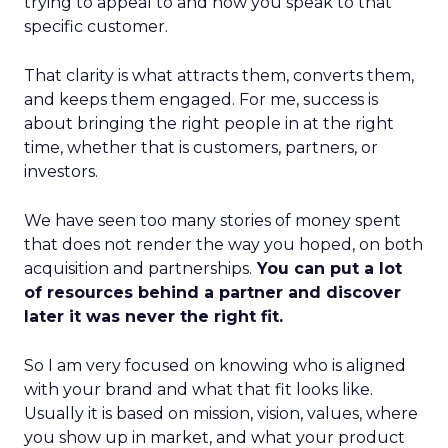
trying to appeal to and how you speak to that
specific customer.
That clarity is what attracts them, converts them,
and keeps them engaged. For me, success is
about bringing the right people in at the right
time, whether that is customers, partners, or
investors.
We have seen too many stories of money spent
that does not render the way you hoped, on both
acquisition and partnerships.
You can put a lot
of resources behind a partner and discover
later it was never the right fit.
So I am very focused on knowing who is aligned
with your brand and what that fit looks like.
Usually it is based on mission, vision, values, where
you show up in market, and what your product