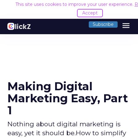
This site uses cookies to improve your user experience.
R
Accept
menu
Subscribe
Making Digital
Marketing Easy, Part
1
Nothing about digital marketing is
easy, yet it should be.How to simplify