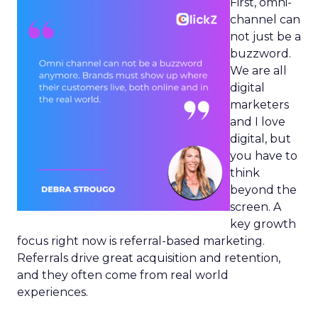
First, omni-
channel can
not just be a
buzzword.
We are all
digital
marketers
and I love
digital, but
you have to
think
beyond the
screen. A
key growth
focus right now is referral-based marketing.
Referrals drive great acquisition and retention,
and they often come from real world
experiences.