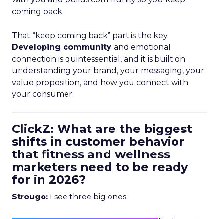
coming back.
That “keep coming back” part is the key.
Developing community
and emotional
connection is quintessential, and it is built on
understanding your brand, your messaging, your
value proposition, and how you connect with
your consumer.
ClickZ: What are the biggest
shifts in customer behavior
that fitness and wellness
marketers need to be ready
for in 2026?
Strougo:
I see three big ones.