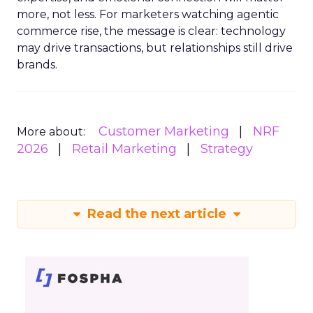
more, not less. For marketers watching agentic
commerce rise, the message is clear: technology
may drive transactions, but relationships still drive
brands.
Customer Marketing
NRF
More about:
2026
Retail Marketing
Strategy
Read the next article