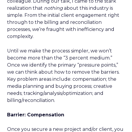
colleague. During our talk, I came to the stark
realization that
nothing
about this industry is
simple. From the initial client engagement right
through to the billing and reconciliation
processes, we’re fraught with inefficiency and
complexity.
Until we make the process simpler, we won’t
become more than the “3 percent medium.”
Once we identify the primary “pressure points,”
we can think about how to remove the barriers.
Key problem areas include: compensation; the
media planning and buying process; creative
needs; tracking/analysis/optimization; and
billing/reconciliation.
Barrier: Compensation
Once you secure a new project and/or client, you