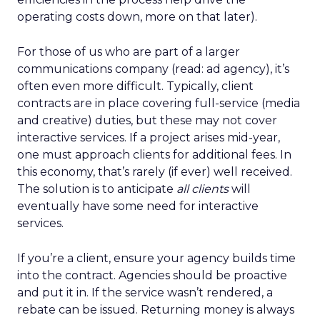
operating costs down, more on that later).
For those of us who are part of a larger
communications company (read: ad agency), it’s
often even more difficult. Typically, client
contracts are in place covering full-service (media
and creative) duties, but these may not cover
interactive services. If a project arises mid-year,
one must approach clients for additional fees. In
this economy, that’s rarely (if ever) well received.
The solution is to anticipate
all clients
will
eventually have some need for interactive
services.
If you’re a client, ensure your agency builds time
into the contract. Agencies should be proactive
and put it in. If the service wasn’t rendered, a
rebate can be issued. Returning money is always