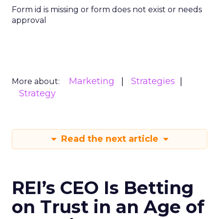
Form id is missing or form does not exist or needs
approval
Marketing
Strategies
More about:
Strategy
Read the next article
REI’s CEO Is Betting
on Trust in an Age of