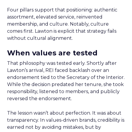
Four pillars support that positioning: authentic
assortment, elevated service, reinvented
membership, and culture. Notably, culture
comes first. Lawton is explicit that strategy fails
without cultural alignment.
When values are tested
That philosophy was tested early. Shortly after
Lawton’s arrival, REI faced backlash over an
endorsement tied to the Secretary of the Interior.
While the decision predated her tenure, she took
responsibility, listened to members, and publicly
reversed the endorsement.
The lesson wasn’t about perfection. It was about
transparency. In values-driven brands, credibility is
earned not by avoiding mistakes, but by