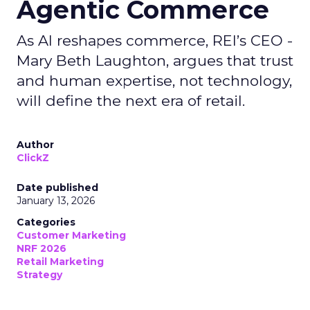
Agentic Commerce
As AI reshapes commerce, REI’s CEO -
Mary Beth Laughton, argues that trust
and human expertise, not technology,
will define the next era of retail.
Author
ClickZ
Date published
January 13, 2026
Categories
Customer Marketing
NRF 2026
Retail Marketing
Strategy