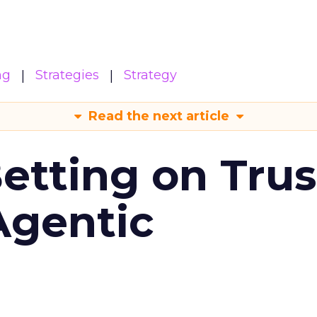
ng
Strategies
Strategy
Read the next article
Betting on Trus
Agentic