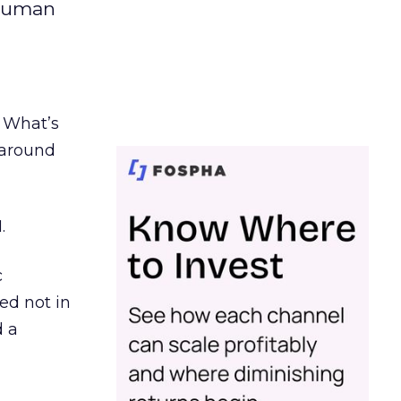
 human
. What’s
d around
.
c
ed not in
d a