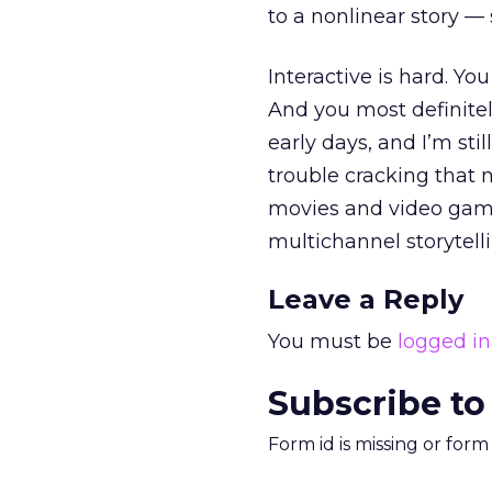
to a nonlinear story —
Interactive is hard. Yo
And you most definitely
early days, and I’m still
trouble cracking that nu
movies and video game
multichannel storytelli
Leave a Reply
You must be
logged in
Subscribe to
Form id is missing or for