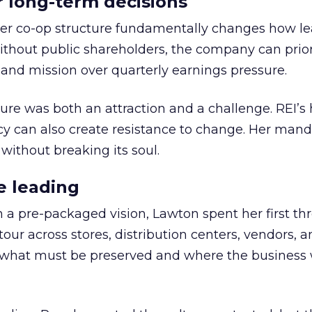
or long-term decisions
er co-op structure fundamentally changes how l
thout public shareholders, the company can prior
nd mission over quarterly earnings pressure.
ure was both an attraction and a challenge. REI’s 
cy can also create resistance to change. Her man
 without breaking its soul.
e leading
h a pre-packaged vision, Lawton spent her first th
our across stores, distribution centers, vendors, 
what must be preserved and where the business 