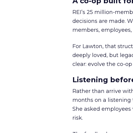
A co-op built f
REI’s 25 million-memb
decisions are made. Wi
members, employees, a
For Lawton, that struct
deeply loved, but lega
clear: evolve the co-op
Listening befor
Rather than arrive wit
months on a listening t
She asked employees 
risk.