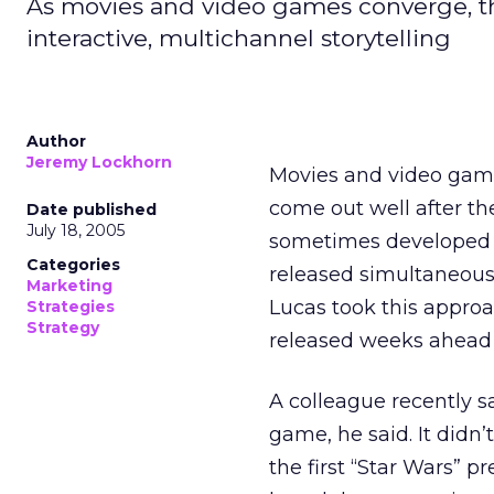
As movies and video games converge, th
interactive, multichannel storytelling
Author
Jeremy Lockhorn
Movies and video game
come out well after th
Date published
July 18, 2005
sometimes developed us
Categories
released simultaneous
Marketing
Lucas took this approa
Strategies
Strategy
released weeks ahead 
A colleague recently saw
game, he said. It didn’
the first “Star Wars” 