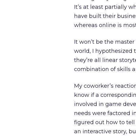
It’s at least partially
have built their busines
whereas online is mo
It won’t be the master 
world, I hypothesized
they’re all linear stor
combination of skills 
My coworker’s reaction
know if a correspondin
involved in game dev
needs were factored in
figured out how to tel
an interactive story, bu