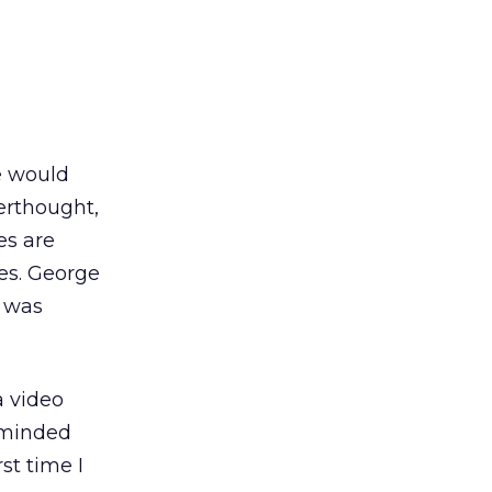
e would
erthought,
es are
es. George
e was
a video
reminded
st time I