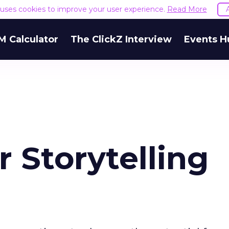
e uses cookies to improve your user experience.
Read More
M Calculator
The ClickZ Interview
Events H
 Storytelling