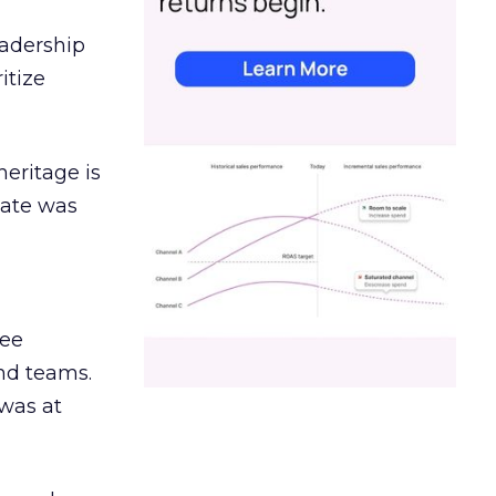
eadership
itize
heritage is
date was
ree
and teams.
was at