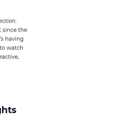
ection.
t since the
e’s having
g to watch
active,
ghts