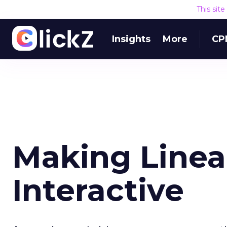
This sit
Insights
More
CP
Making Linear
Interactive