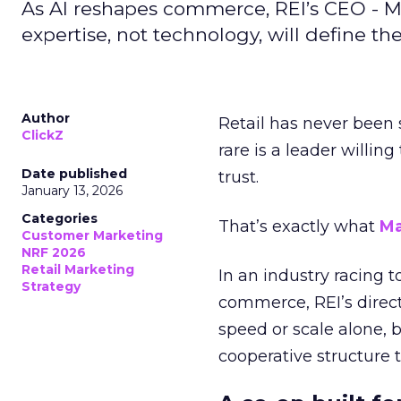
As AI reshapes commerce, REI’s CEO - M
expertise, not technology, will define the 
Author
Retail has never been 
ClickZ
rare is a leader willin
Date published
trust.
January 13, 2026
Categories
That’s exactly what
Ma
Customer Marketing
NRF 2026
Retail Marketing
In an industry racing 
Strategy
commerce, REI’s direct
speed or scale alone, 
cooperative structure t