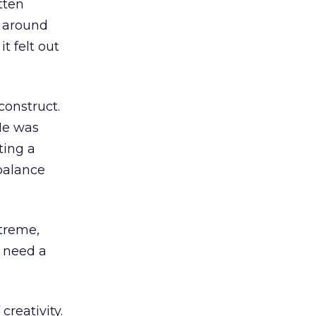
tten
e around
t felt out
construct.
 He was
ting a
balance
xtreme,
 need a
creativity.