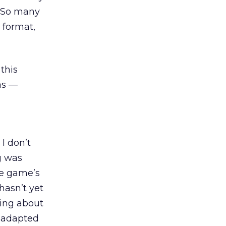
. So many
) format,
this
as —
I don’t
g was
he game’s
hasn’t yet
king about
be adapted