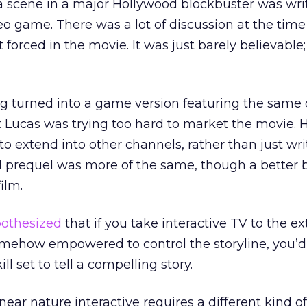
a scene in a major Hollywood blockbuster was wri
ideo game. There was a lot of discussion at the tim
forced in the movie. It was just barely believable; i
g turned into a game version featuring the same 
lt Lucas was trying too hard to market the movie.
, to extend into other channels, rather than just wri
d prequel was more of the same, though a better 
film.
othesized
that if you take interactive TV to the e
omehow empowered to control the storyline, you’d
ll set to tell a compelling story.
near nature interactive requires a different kind of 