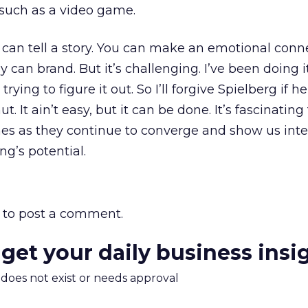
 such as a video game.
u can tell a story. You can make an emotional conn
 can brand. But it’s challenging. I’ve been doing i
 trying to figure it out. So I’ll forgive Spielberg if h
t. It ain’t easy, but it can be done. It’s fascinatin
s as they continue to converge and show us inter
ng’s potential.
to post a comment.
 get your daily business insi
m does not exist or needs approval