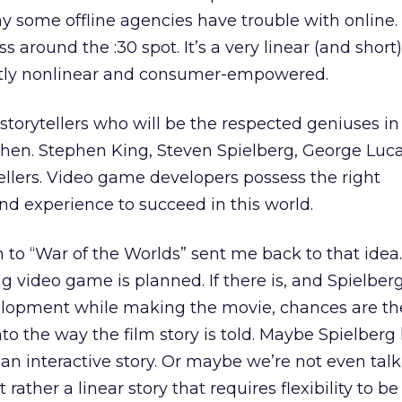
 why some offline agencies have trouble with online
s around the :30 spot. It’s a very linear (and short
stly nonlinear and consumer-empowered.
storytellers who will be the respected geniuses in 
 then. Stephen King, Steven Spielberg, George Luc
ytellers. Video game developers possess the right
and experience to succeed in this world.
 to “War of the Worlds” sent me back to that idea. 
g video game is planned. If there is, and Spielber
elopment while making the movie, chances are t
to the way the film story is told. Maybe Spielberg 
l an interactive story. Or maybe we’re not even tal
t rather a linear story that requires flexibility to 