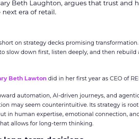
ary Beth Laughton, argues that trust and
next era of retail.
short on strategy decks promising transformation
g to slow down first, listen deeply, and then rebuil
ry Beth Lawton
did in her first year as CEO of REI
toward automation, AI-driven journeys, and agenti
ion may seem counterintuitive. Its strategy is root
but in human expertise, emotional connection, an
hat allows for long-term thinking.