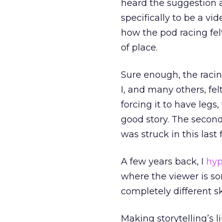
heard the suggestion 
specifically to be a v
how the pod racing felt 
of place.
Sure enough, the racin
I, and many others, fe
forcing it to have legs
good story. The secon
was struck in this last 
A few years back, I
hyp
where the viewer is s
completely different ski
Making storytelling’s li