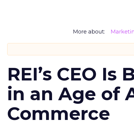
More about:
Marketi
REI’s CEO Is 
in an Age of 
Commerce