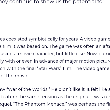
ey continue to show us the potential for
s coexisted symbiotically for years. A video gam
e film it was based on. The game was often an aft
ing a movie character, but little else. Now, gam
ly with or even in advance of major motion pictur
ch with the final “Star Wars” film. The video gam
of the movie.
 “War of the Worlds.” He didn’t like it. It felt like 
t feature the same tension as the original. I was 
prequel, “The Phantom Menace,” was perhaps the fir