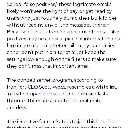
Called “false positives,” these legitimate emails
likely won’t see the light of day, or get read by
users who just routinely dump their bulk folder
without reading any of the messages therein.
Because of the outside chance one of these false
positives may be a critical piece of information or a
legitimate mass-market email, many companies
either don’t put in a filter at all, or keep the
settings low enough on the filters to make sure
they don’t miss that important email.
The bonded server program, according to
IronPort CEO Scott Weiss, resembles a white list,
in that companies that send out email blasts
through them are accepted as legitimate
emailers.
The incentive for marketers to join this list is the