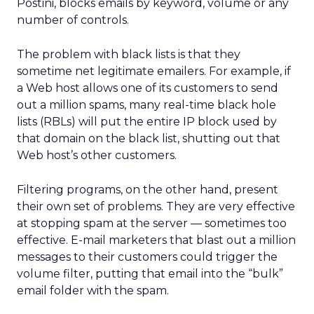
Postini, blocks emails by keyword, volume or any
number of controls.
The problem with black lists is that they
sometime net legitimate emailers. For example, if
a Web host allows one of its customers to send
out a million spams, many real-time black hole
lists (RBLs) will put the entire IP block used by
that domain on the black list, shutting out that
Web host’s other customers.
Filtering programs, on the other hand, present
their own set of problems. They are very effective
at stopping spam at the server — sometimes too
effective. E-mail marketers that blast out a million
messages to their customers could trigger the
volume filter, putting that email into the “bulk”
email folder with the spam.