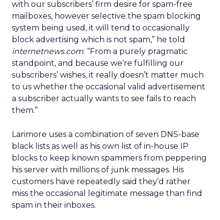
with our subscribers’ firm desire for spam-free
mailboxes, however selective the spam blocking
system being used, it will tend to occasionally
block advertising which is not spam,” he told
internetnews.com
. “From a purely pragmatic
standpoint, and because we’re fulfilling our
subscribers’ wishes, it really doesn’t matter much
to us whether the occasional valid advertisement
a subscriber actually wants to see fails to reach
them.”
Larimore uses a combination of seven DNS-base
black lists as well as his own list of in-house IP
blocks to keep known spammers from peppering
his server with millions of junk messages. His
customers have repeatedly said they’d rather
miss the occasional legitimate message than find
spam in their inboxes.