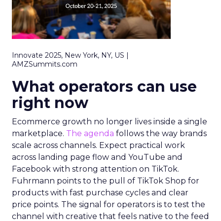
Innovate 2025, New York, NY, US |
AMZSummits.com
What operators can use
right now
Ecommerce growth no longer lives inside a single
marketplace.
The agenda
follows the way brands
scale across channels. Expect practical work
across landing page flow and YouTube and
Facebook with strong attention on TikTok.
Fuhrmann points to the pull of TikTok Shop for
products with fast purchase cycles and clear
price points. The signal for operators is to test the
channel with creative that feels native to the feed