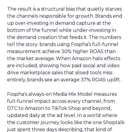
The result is a structural bias that quietly starves
the channels responsible for growth. Brands end
up over-investing in demand capture at the
bottom of the funnel while under-investing in
the demand creation that feeds it. The numbers
tell the story: brands using Fospha’s full-funnel
measurement achieve 30% higher ROAS than
the market average. When Amazon halo effects
are included, showing how paid social and video
drive marketplace sales that siloed tools miss
entirely, brands see an average 37% ROAS uplift.
Fospha’s always-on Media Mix Model measures
full-funnel impact across every channel, from
DTC to Amazon to TikTok Shop and beyond,
updated daily at the ad level. In a world where
the customer journey looks like the one Shoptalk
just spent three days describing, that kind of