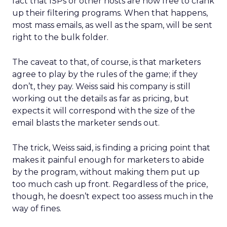
fact that ISPs or other hosts are now free to crank
up their filtering programs. When that happens,
most mass emails, as well as the spam, will be sent
right to the bulk folder.
The caveat to that, of course, is that marketers
agree to play by the rules of the game; if they
don’t, they pay. Weiss said his company is still
working out the details as far as pricing, but
expects it will correspond with the size of the
email blasts the marketer sends out.
The trick, Weiss said, is finding a pricing point that
makes it painful enough for marketers to abide
by the program, without making them put up
too much cash up front. Regardless of the price,
though, he doesn’t expect too assess much in the
way of fines.