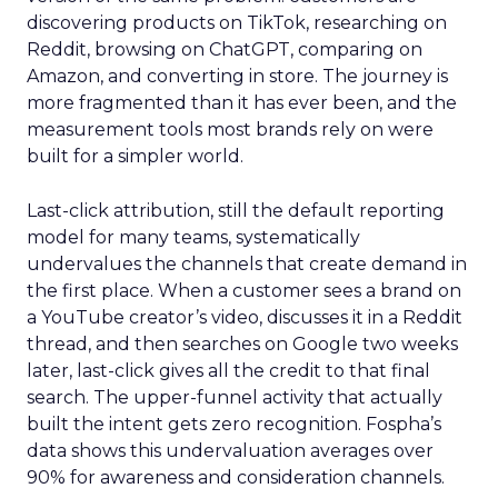
discovering products on TikTok, researching on
Reddit, browsing on ChatGPT, comparing on
Amazon, and converting in store. The journey is
more fragmented than it has ever been, and the
measurement tools most brands rely on were
built for a simpler world.
Last-click attribution, still the default reporting
model for many teams, systematically
undervalues the channels that create demand in
the first place. When a customer sees a brand on
a YouTube creator’s video, discusses it in a Reddit
thread, and then searches on Google two weeks
later, last-click gives all the credit to that final
search. The upper-funnel activity that actually
built the intent gets zero recognition. Fospha’s
data shows this undervaluation averages over
90% for awareness and consideration channels.