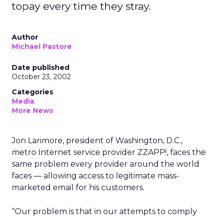
topay every time they stray.
Author
Michael Pastore
Date published
October 23, 2002
Categories
Media
More News
Jon Larimore, president of Washington, D.C.,
metro Internet service provider ZZAPP!, faces the
same problem every provider around the world
faces — allowing access to legitimate mass-
marketed email for his customers.
“Our problem is that in our attempts to comply