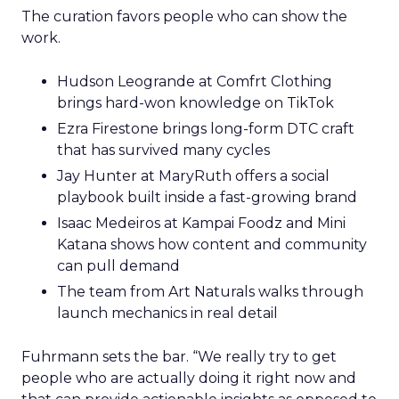
The curation favors people who can show the
work.
Hudson Leogrande at Comfrt Clothing
brings hard-won knowledge on TikTok
Ezra Firestone brings long-form DTC craft
that has survived many cycles
Jay Hunter at MaryRuth offers a social
playbook built inside a fast-growing brand
Isaac Medeiros at Kampai Foodz and Mini
Katana shows how content and community
can pull demand
The team from Art Naturals walks through
launch mechanics in real detail
Fuhrmann sets the bar. “We really try to get
people who are actually doing it right now and