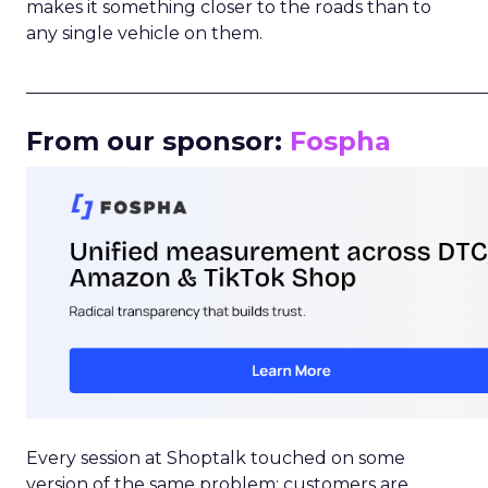
makes it something closer to the roads than to
any single vehicle on them.
_____________________________________________________
From our sponsor:
Fospha
Every session at Shoptalk touched on some
version of the same problem: customers are