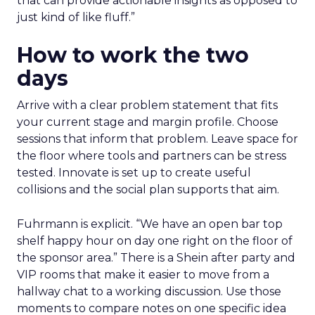
that can provide actionable insights as opposed to
just kind of like fluff.”
How to work the two
days
Arrive with a clear problem statement that fits
your current stage and margin profile. Choose
sessions that inform that problem. Leave space for
the floor where tools and partners can be stress
tested. Innovate is set up to create useful
collisions and the social plan supports that aim.
Fuhrmann is explicit. “We have an open bar top
shelf happy hour on day one right on the floor of
the sponsor area.” There is a Shein after party and
VIP rooms that make it easier to move from a
hallway chat to a working discussion. Use those
moments to compare notes on one specific idea