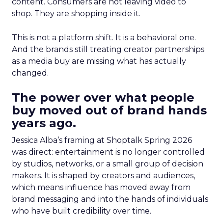
content. Consumers are not leaving video to
shop. They are shopping inside it.
This is not a platform shift. It is a behavioral one.
And the brands still treating creator partnerships
as a media buy are missing what has actually
changed.
The power over what people
buy moved out of brand hands
years ago.
Jessica Alba’s framing at Shoptalk Spring 2026
was direct: entertainment is no longer controlled
by studios, networks, or a small group of decision
makers. It is shaped by creators and audiences,
which means influence has moved away from
brand messaging and into the hands of individuals
who have built credibility over time.