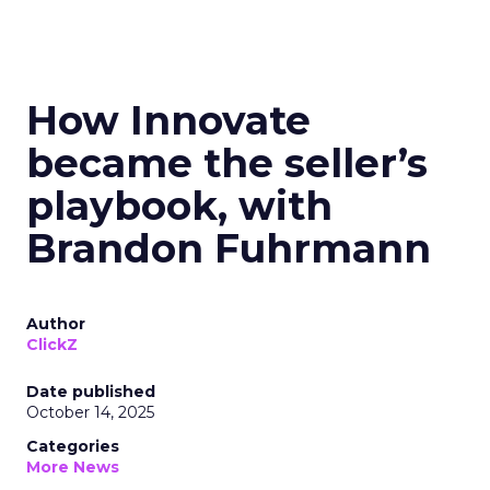
How Innovate
became the seller’s
playbook, with
Brandon Fuhrmann
Author
ClickZ
Date published
October 14, 2025
Categories
More News