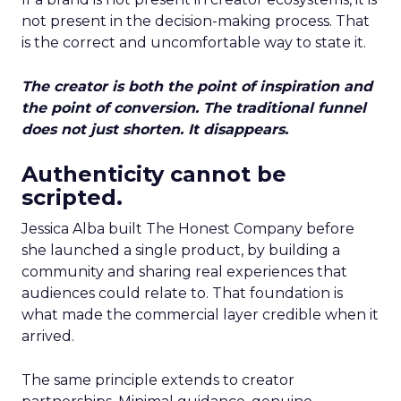
not present in the decision-making process. That
is the correct and uncomfortable way to state it.
The creator is both the point of inspiration and
the point of conversion. The traditional funnel
does not just shorten. It disappears.
Authenticity cannot be
scripted.
Jessica Alba built The Honest Company before
she launched a single product, by building a
community and sharing real experiences that
audiences could relate to. That foundation is
what made the commercial layer credible when it
arrived.
The same principle extends to creator