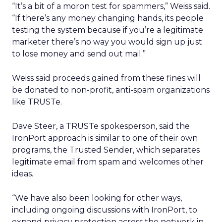
“It’s a bit of a moron test for spammers,” Weiss said.
“If there’s any money changing hands, its people
testing the system because if you’re a legitimate
marketer there’s no way you would sign up just
to lose money and send out mail.”
Weiss said proceeds gained from these fines will
be donated to non-profit, anti-spam organizations
like TRUSTe.
Dave Steer, a TRUSTe spokesperson, said the
IronPort approach is similar to one of their own
programs, the Trusted Sender, which separates
legitimate email from spam and welcomes other
ideas.
“We have also been looking for other ways,
including ongoing discussions with IronPort, to
expand privacy protection across the network in