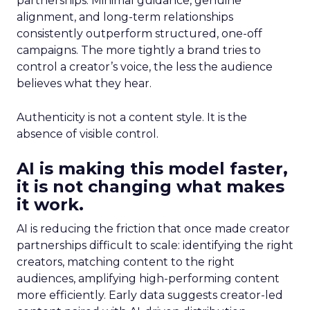
partnerships. Minimal guidance, genuine
alignment, and long-term relationships
consistently outperform structured, one-off
campaigns. The more tightly a brand tries to
control a creator’s voice, the less the audience
believes what they hear.
Authenticity is not a content style. It is the
absence of visible control.
AI is making this model faster,
it is not changing what makes
it work.
AI is reducing the friction that once made creator
partnerships difficult to scale: identifying the right
creators, matching content to the right
audiences, amplifying high-performing content
more efficiently. Early data suggests creator-led