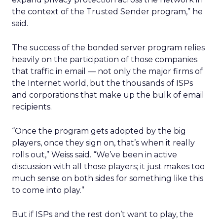
the context of the Trusted Sender program,” he
said.
The success of the bonded server program relies
heavily on the participation of those companies
that traffic in email — not only the major firms of
the Internet world, but the thousands of ISPs
and corporations that make up the bulk of email
recipients.
“Once the program gets adopted by the big
players, once they sign on, that’s when it really
rolls out,” Weiss said. “We’ve been in active
discussion with all those players; it just makes too
much sense on both sides for something like this
to come into play.”
But if ISPs and the rest don’t want to play, the