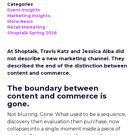
Categories
Event Insights
Marketing Insights
More News
Retail Marketing
Shoptalk Spring 2026
At Shoptalk, Travis Katz and Jessica Alba did
not describe a new marketing channel. They
described the end of the distinction between
content and commerce.
The boundary between
content and commerce is
gone.
Not blurring. Gone. What used to be a sequence,
discovery then evaluation then purchase, now
collapses into a single moment inside a piece of