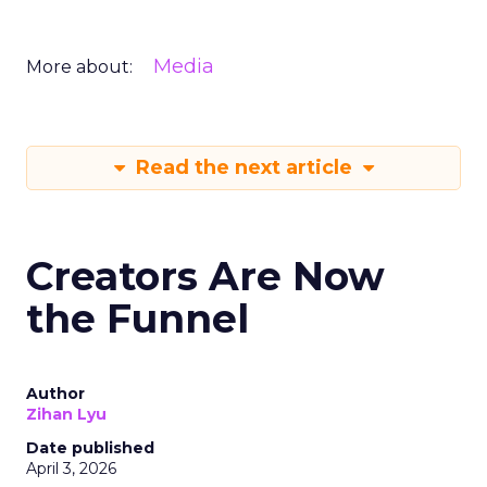
Media
More about:
Read the next article
Creators Are Now
the Funnel
Author
Zihan Lyu
Date published
April 3, 2026