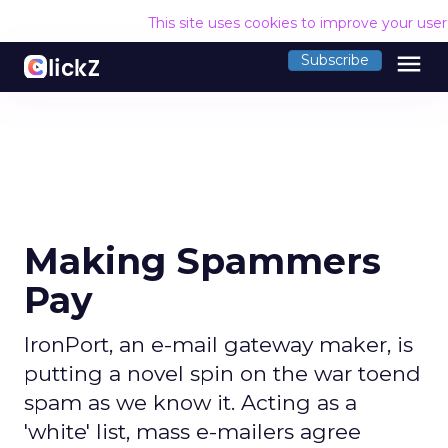
This site uses cookies to improve your use
menu
Subscribe
Making Spammers
Pay
IronPort, an e-mail gateway maker, is
putting a novel spin on the war toend
spam as we know it. Acting as a
'white' list, mass e-mailers agree