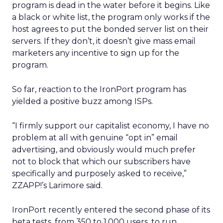
program is dead in the water before it begins. Like
a black or white list, the program only works if the
host agrees to put the bonded server list on their
servers. If they don’t, it doesn’t give mass email
marketers any incentive to sign up for the
program.
So far, reaction to the IronPort program has
yielded a positive buzz among ISPs.
“I firmly support our capitalist economy, I have no
problem at all with genuine “opt in” email
advertising, and obviously would much prefer
not to block that which our subscribers have
specifically and purposely asked to receive,”
ZZAPP!’s Larimore said.
IronPort recently entered the second phase of its
beta tests, from 350 to 1,000 users, to run