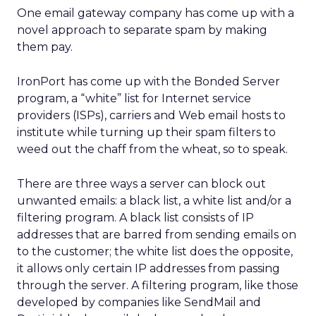
One email gateway company has come up with a
novel approach to separate spam by making
them pay.
IronPort has come up with the Bonded Server
program, a “white” list for Internet service
providers (ISPs), carriers and Web email hosts to
institute while turning up their spam filters to
weed out the chaff from the wheat, so to speak.
There are three ways a server can block out
unwanted emails: a black list, a white list and/or a
filtering program. A black list consists of IP
addresses that are barred from sending emails on
to the customer; the white list does the opposite,
it allows only certain IP addresses from passing
through the server. A filtering program, like those
developed by companies like SendMail and