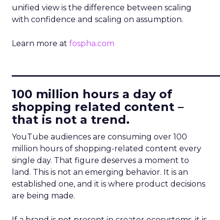
unified view is the difference between scaling
with confidence and scaling on assumption.
Learn more at
fospha.com
____________________________
100 million hours a day of
shopping related content –
that is not a trend.
YouTube audiences are consuming over 100
million hours of shopping-related content every
single day. That figure deserves a moment to
land. This is not an emerging behavior. It is an
established one, and it is where product decisions
are being made.
If a brand is not present in creator ecosystems, it is