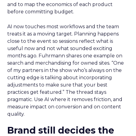
and to map the economics of each product
before committing budget.
AI now touches most workflows and the team
treats it as a moving target. Planning happens
close to the event so sessions reflect what is
useful now and not what sounded exciting
months ago. Fuhrmann shares one example on
search and merchandising for owned sites. “One
of my partners in the show who’s always on the
cutting edge is talking about incorporating
adjustments to make sure that your best
practices get featured.” The thread stays
pragmatic. Use AI where it removes friction, and
measure impact on conversion and on content
quality.
Brand still decides the