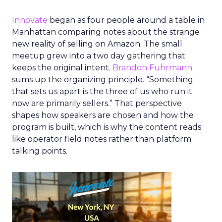
Innovate
began as four people around a table in
Manhattan comparing notes about the strange
new reality of selling on Amazon. The small
meetup grew into a two day gathering that
keeps the original intent.
Brandon Fuhrmann
sums up the organizing principle. “Something
that sets us apart is the three of us who run it
now are primarily sellers.” That perspective
shapes how speakers are chosen and how the
program is built, which is why the content reads
like operator field notes rather than platform
talking points.