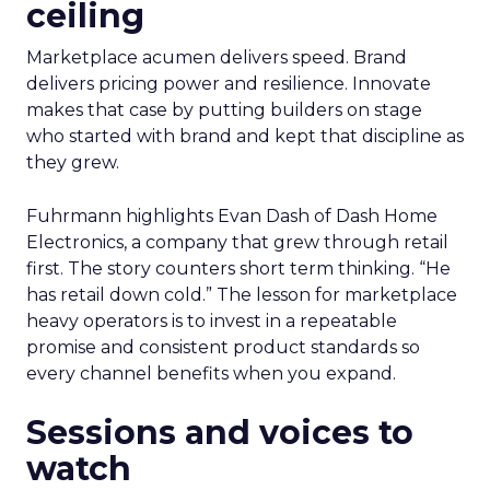
ceiling
Marketplace acumen delivers speed. Brand
delivers pricing power and resilience. Innovate
makes that case by putting builders on stage
who started with brand and kept that discipline as
they grew.
Fuhrmann highlights Evan Dash of Dash Home
Electronics, a company that grew through retail
first. The story counters short term thinking. “He
has retail down cold.” The lesson for marketplace
heavy operators is to invest in a repeatable
promise and consistent product standards so
every channel benefits when you expand.
Sessions and voices to
watch