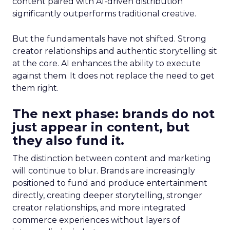
content paired with AI-driven distribution
significantly outperforms traditional creative.
But the fundamentals have not shifted. Strong
creator relationships and authentic storytelling sit
at the core. AI enhances the ability to execute
against them. It does not replace the need to get
them right.
The next phase: brands do not
just appear in content, but
they also fund it.
The distinction between content and marketing
will continue to blur. Brands are increasingly
positioned to fund and produce entertainment
directly, creating deeper storytelling, stronger
creator relationships, and more integrated
commerce experiences without layers of