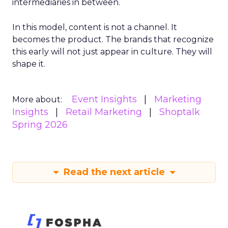
intermediaries in between.
In this model, content is not a channel. It
becomes the product. The brands that recognize
this early will not just appear in culture. They will
shape it.
Event Insights
Marketing
More about:
Insights
Retail Marketing
Shoptalk
Spring 2026
Read the next article