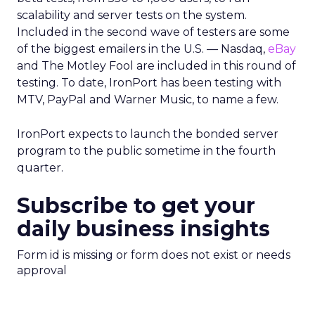
scalability and server tests on the system.
Included in the second wave of testers are some
of the biggest emailers in the U.S. — Nasdaq,
eBay
and The Motley Fool are included in this round of
testing. To date, IronPort has been testing with
MTV, PayPal and Warner Music, to name a few.
IronPort expects to launch the bonded server
program to the public sometime in the fourth
quarter.
Subscribe to get your
daily business insights
Form id is missing or form does not exist or needs
approval