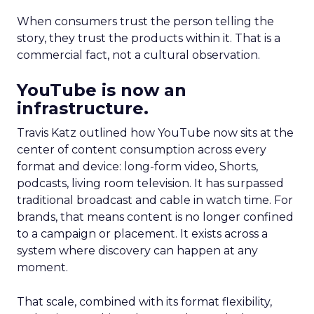
When consumers trust the person telling the
story, they trust the products within it. That is a
commercial fact, not a cultural observation.
YouTube is now an
infrastructure.
Travis Katz outlined how YouTube now sits at the
center of content consumption across every
format and device: long-form video, Shorts,
podcasts, living room television. It has surpassed
traditional broadcast and cable in watch time. For
brands, that means content is no longer confined
to a campaign or placement. It exists across a
system where discovery can happen at any
moment.
That scale, combined with its format flexibility,