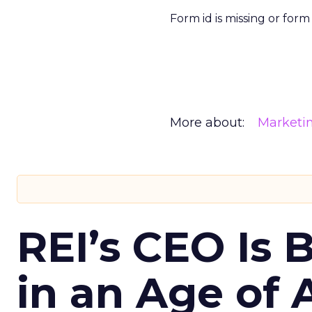
Form id is missing or for
More about:
Marketi
REI’s CEO Is 
in an Age of 