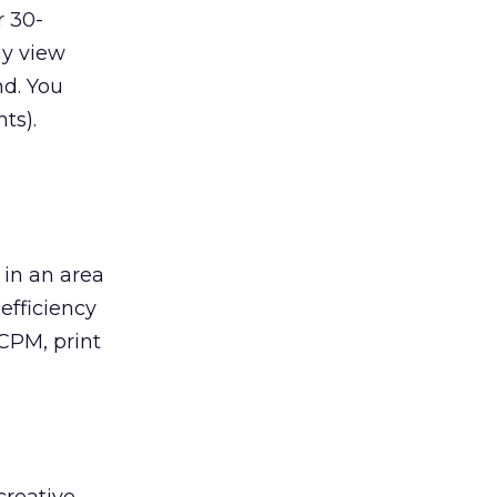
r 30-
y view
nd. You
ts).
 in an area
efficiency
CPM, print