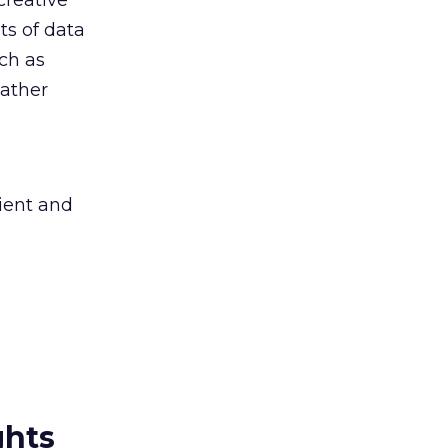
creative
ts of data
ch as
gather
cient and
ghts