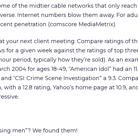
me of the midtier cable networks that only reach 
niverse. Internet numbers blow them away. For adul
rcent penetration (comscore MediaMetrix).
t your next client meeting: Compare ratings of th
 for a given week against the ratings of top three
our period, typically how they’re sold). As an exa
ch 2004 for ages 18-49, “American Idol” had an 11.
, and “CSI: Crime Scene Investigation” a 9.3. Compa
with a 12.8 rating, Yahoo’s home page at 10.9, a
essive.
ssing men”? We found them!