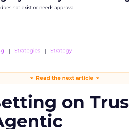
m does not exist or needs approval
ng
Strategies
Strategy
Read the next article
Betting on Trus
Agentic