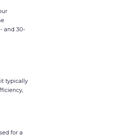
our
he
5- and 30-
t typically
ficiency,
sed for a