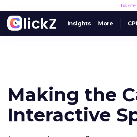
This sit
Insights
More
CP
Making the C
Interactive 