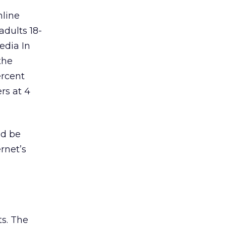
nline
adults 18-
edia In
the
ercent
rs at 4
ld be
rnet’s
ts. The