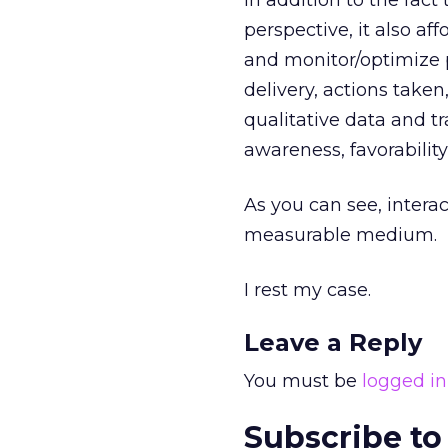
In addition to the fac
perspective, it also a
and monitor/optimize 
delivery, actions taken
qualitative data and t
awareness, favorability
As you can see, interac
measurable medium.
I rest my case.
Leave a Reply
You must be
logged in
Subscribe to