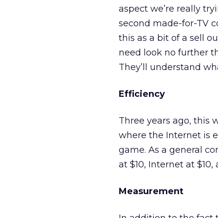
aspect we’re really try
second made-for-TV c
this as a bit of a sell 
need look no further t
They’ll understand wha
Efficiency
Three years ago, this 
where the Internet is 
game. As a general co
at $10, Internet at $10,
Measurement