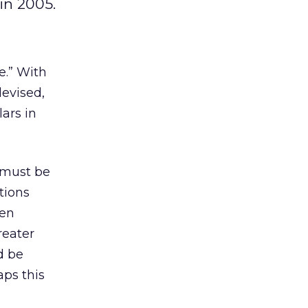
in 2005.
e.” With
devised,
ars in
 must be
tions
hen
reater
d be
aps this