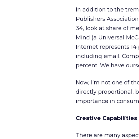
In addition to the tr
Publishers Associatio
34, look at share of m
Mind (a Universal McCa
Internet represents 14
including email. Comp
percent. We have ours
Now, I’m not one of t
directly proportional, 
importance in consumer
Creative Capabilities
There are many aspects