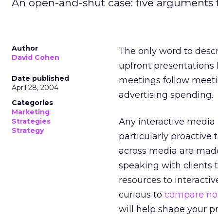
An open-and-shut case: five arguments to
Author
The only word to descr
David Cohen
upfront presentations 
Date published
meetings follow meetin
April 28, 2004
advertising spending.
Categories
Marketing
Any interactive media
Strategies
Strategy
particularly proactive 
across media are made
speaking with clients 
resources to interactiv
curious to
compare no
will help shape your p