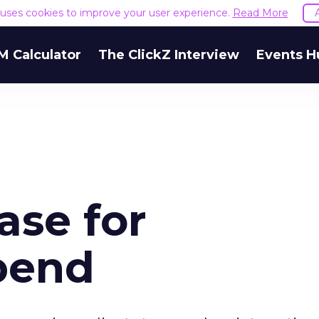
e uses cookies to improve your user experience.
Read More
M Calculator
The ClickZ Interview
Events H
ase for
Spend