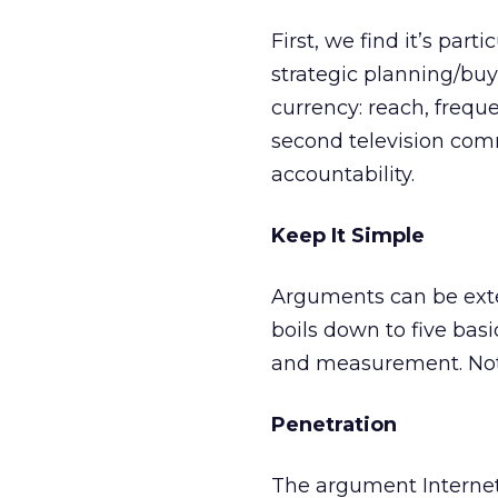
First, we find it’s pa
strategic planning/buy
currency: reach, frequ
second television comm
accountability.
Keep It Simple
Arguments can be exten
boils down to five basic
and measurement. Not t
Penetration
The argument Internet