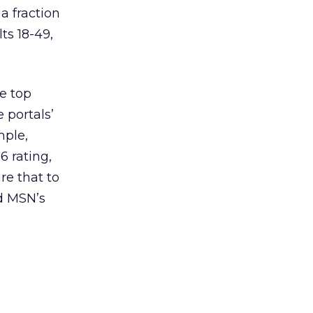
a fraction
ts 18-49,
e top
 portals’
mple,
6 rating,
re that to
nd MSN’s