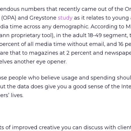
emendous numbers that recently came out of the O
n (OPA) and Greystone
study
as it relates to young 
edia time across any demographic. According to M
nn proprietary tool), in the adult 18-49 segment, 
 percent of all media time without email, and 16 p
are that to magazines at 2 percent and newspape
elves another eye opener.
hose people who believe usage and spending shou
but the data does give you a good sense of the Inte
s’ lives.
 of improved creative you can discuss with clien