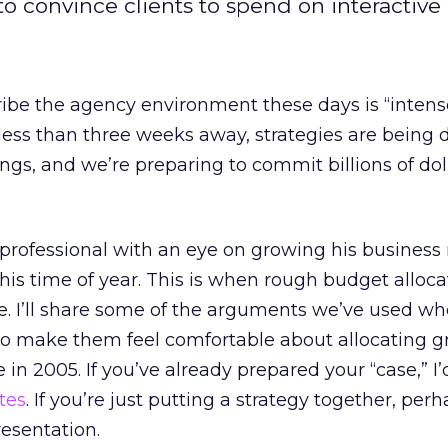
 convince clients to spend on interactive 
ibe the agency environment these days is “intens
less than three weeks away, strategies are being 
gs, and we’re preparing to commit billions of doll
 professional with an eye on growing his business
this time of year. This is when rough budget alloca
. I’ll share some of the arguments we’ve used w
to make them feel comfortable about allocating g
e in 2005. If you’ve already prepared your “case,” I’
tes
. If you’re just putting a strategy together, perh
resentation.