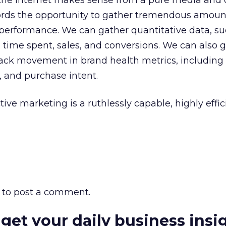
t the Internet makes sense from a pure media and 
ffords the opportunity to gather tremendous amoun
performance. We can gather quantitative data, su
, time spent, sales, and conversions. We can also 
rack movement in brand health metrics, including
, and purchase intent.
tive marketing is a ruthlessly capable, highly effi
to post a comment.
 get your daily business insi