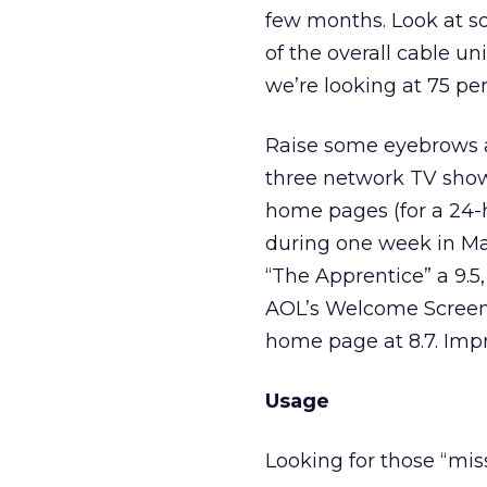
few months. Look at so
of the overall cable u
we’re looking at 75 pe
Raise some eyebrows a
three network TV shows
home pages (for a 24-h
during one week in Mar
“The Apprentice” a 9.5
AOL’s Welcome Screen, 
home page at 8.7. Impr
Usage
Looking for those “mi