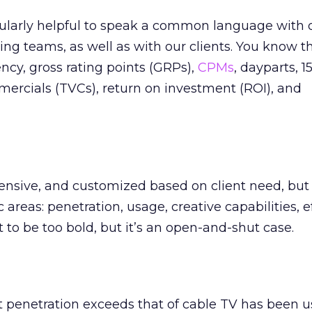
rticularly helpful to speak a common language with 
ing teams, as well as with our clients. You know t
ency, gross rating points (GRPs),
CPMs
, dayparts, 1
ercials (TVCs), return on investment (ROI), and
sive, and customized based on client need, but i
 areas: penetration, usage, creative capabilities, ef
o be too bold, but it’s an open-and-shut case.
 penetration exceeds that of cable TV has been u