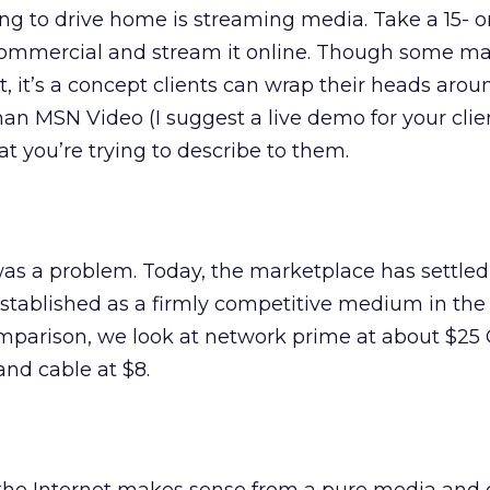
ing to drive home is streaming media. Take a 15- o
ommercial and stream it online. Though some ma
out, it’s a concept clients can wrap their heads arou
han MSN Video (I suggest a live demo for your clien
t you’re trying to describe to them.
was a problem. Today, the marketplace has settled
established as a firmly competitive medium in the 
mparison, we look at network prime at about $25 
 and cable at $8.