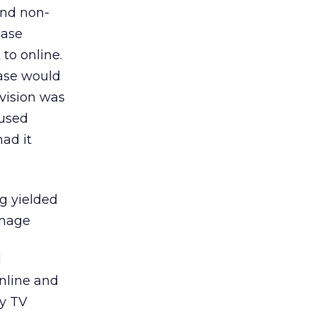
and non-
ease
to online.
ease would
evision was
 used
had it
ng yielded
image
d
online and
by TV