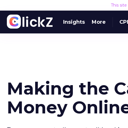
This sit
Insights
More
CP
Making the C
Money Onlin