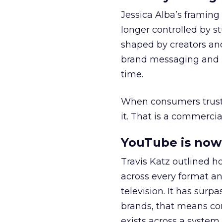
Jessica Alba’s framing
longer controlled by st
shaped by creators a
brand messaging and in
time.
When consumers trust t
it. That is a commercial
YouTube is now 
Travis Katz outlined 
across every format an
television. It has surp
brands, that means con
exists across a syste