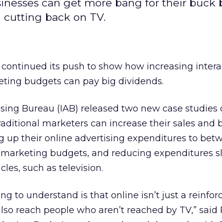
sinesses can get more bang for their buck 
 cutting back on TV.
 continued its push to show how increasing intera
eting budgets can pay big dividends.
ising Bureau (IAB) released two new case studies
raditional marketers can increase their sales and 
up their online advertising expenditures to bet
r marketing budgets, and reducing expenditures sl
cles, such as television.
ng to understand is that online isn’t just a reinfo
 also reach people who aren’t reached by TV,” said