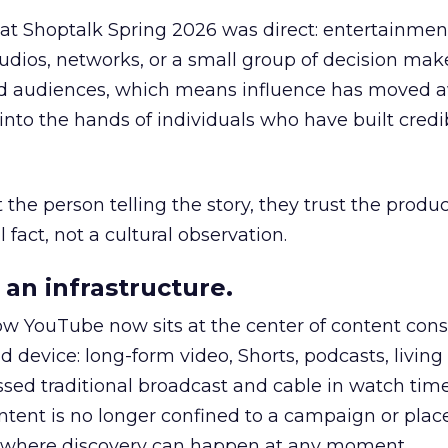
 at Shoptalk Spring 2026 was direct: entertainment
udios, networks, or a small group of decision maker
nd audiences, which means influence has moved 
to the hands of individuals who have built credib
he person telling the story, they trust the produc
 fact, not a cultural observation.
an infrastructure.
how YouTube now sits at the center of content co
d device: long-form video, Shorts, podcasts, livin
assed traditional broadcast and cable in watch time
tent is no longer confined to a campaign or plac
m where discovery can happen at any moment.