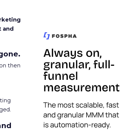
rketing
t and
gone.
ion then
ating
ged.
and