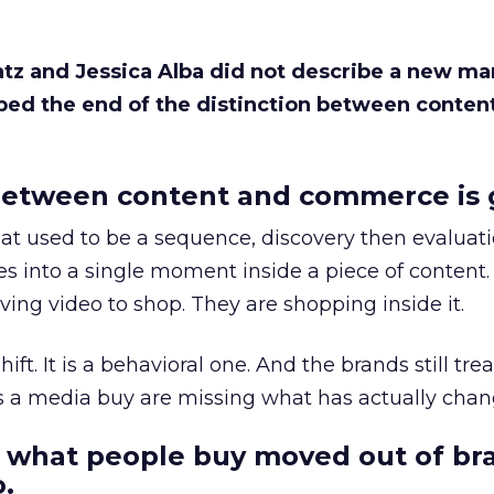
Katz and Jessica Alba did not describe a new ma
bed the end of the distinction between conten
etween content and commerce is 
at used to be a sequence, discovery then evaluat
s into a single moment inside a piece of content.
ing video to shop. They are shopping inside it.
hift. It is a behavioral one. And the brands still tre
as a media buy are missing what has actually chan
 what people buy moved out of br
.