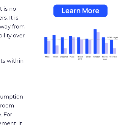
 is no
s. It is
away from
ility over
ts within
nsumption
g room
. For
ement. It