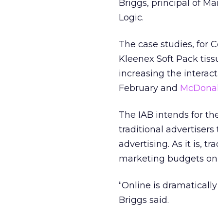
Briggs, principal of 
Logic.
The case studies, for 
Kleenex Soft Pack tissu
increasing the intera
February and
McDonal
The IAB intends for th
traditional advertisers
advertising. As it is, 
marketing budgets onl
“Online is dramaticall
Briggs said.