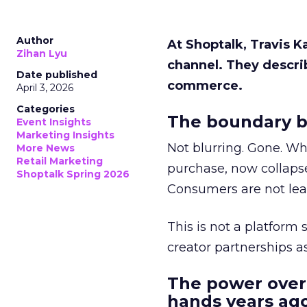
Author
At Shoptalk, Travis 
Zihan Lyu
channel. They descri
Date published
commerce.
April 3, 2026
Categories
The boundary b
Event Insights
Marketing Insights
Not blurring. Gone. Wh
More News
Retail Marketing
purchase, now collapse
Shoptalk Spring 2026
Consumers are not leav
This is not a platform s
creator partnerships 
The power over
hands years ago