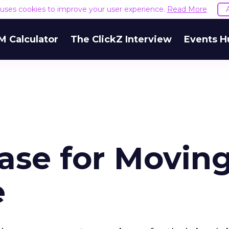
e uses cookies to improve your user experience.
Read More
M Calculator
The ClickZ Interview
Events H
ase for Movin
e