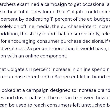
searchers examined a campaign to get occasional 
e to buy Total. They found that Colgate could incr
 percent by dedicating 11 percent of the ad budget 
 solely on offline media, the purchase-intent incr
 addition, the study found that, unsurprisingly, tel
or encouraging consumer purchase decisions. If
tive, it cost 23 percent more than it would have, 
ion with an online component.
at Colgate’s 11 percent increase in online spendi
in purchase intent and a 34 percent lift in brand 
y looked at a campaign designed to increase bran
es and drive trial use. The research showed how 
can be used to reach consumers left untouched 