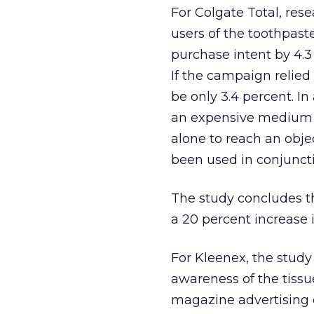
For Colgate Total, re
users of the toothpast
purchase intent by 4.3
If the campaign relied
be only 3.4 percent. In
an expensive medium f
alone to reach an objec
been used in conjunct
The study concludes th
a 20 percent increase 
For Kleenex, the stud
awareness of the tissu
magazine advertising 