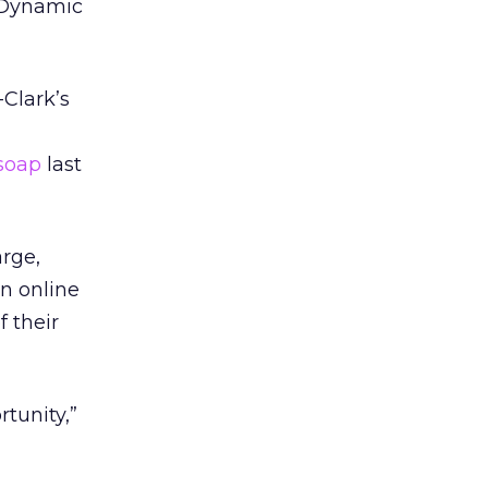
h Dynamic
-Clark’s
soap
last
arge,
on online
f their
tunity,”