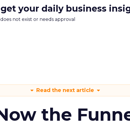
 get your daily business insi
m does not exist or needs approval
Read the next article
 Now the Funne