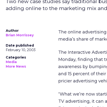
Two new case studies say traditional bu
adding online to the marketing mix and
Author
The online advertising
Brian Morrissey
media’s share of mark
Date published
February 10, 2003
The Interactive Advert
Categories
Monday, finding that t
Media
awareness by bumping 
More News
and 15 percent of thei
pricier advertising vehi
“What we’re now starti
TV advertising, it can