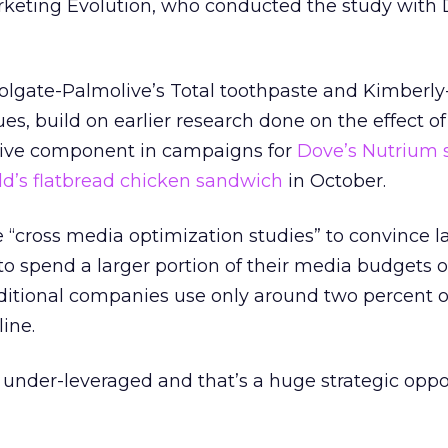
Marketing Evolution, who conducted the study wit
Colgate-Palmolive’s Total toothpaste and Kimberly
es, build on earlier research done on the effect of
ctive component in campaigns for
Dove’s Nutrium 
d’s flatbread chicken sandwich
in October.
e “cross media optimization studies” to convince l
 to spend a larger portion of their media budgets 
traditional companies use only around two percent o
ine.
y under-leveraged and that’s a huge strategic oppor