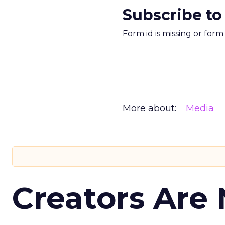
Subscribe to
Form id is missing or for
More about:
Media
Creators Are