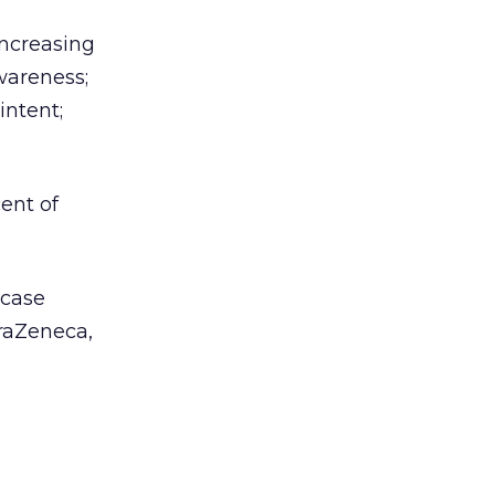
increasing
wareness;
intent;
ent of
 case
traZeneca,