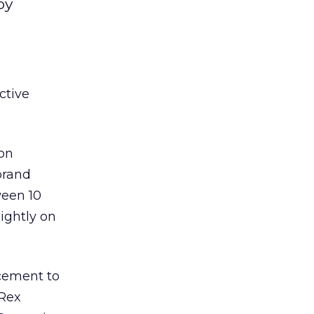
by
ctive
 on
brand
ween 10
ightly on
rcement to
 Rex