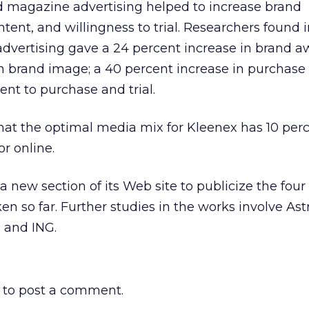
 magazine advertising helped to increase brand
tent, and willingness to trial. Researchers found 
dvertising gave a 24 percent increase in brand a
in brand image; a 40 percent increase in purchase 
ent to purchase and trial.
hat the optimal media mix for Kleenex has 10 perc
r online.
a new section of its Web site to publicize the four
en so far. Further studies in the works involve As
 and ING.
to post a comment.