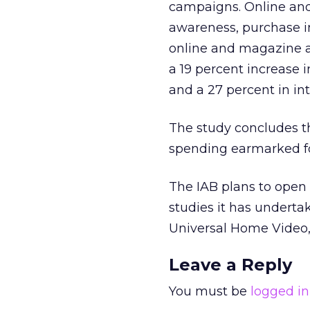
campaigns. Online and
awareness, purchase in
online and magazine a
a 19 percent increase 
and a 27 percent in int
The study concludes t
spending earmarked fo
The IAB plans to open 
studies it has undertak
Universal Home Video,
Leave a Reply
You must be
logged in