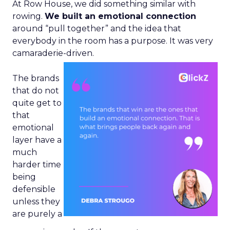
At Row House, we did something similar with
rowing.
We built an emotional connection
around “pull together” and the idea that
everybody in the room has a purpose. It was very
camaraderie-driven.
The brands
that do not
quite get to
that
emotional
layer have a
much
harder time
being
defensible
unless they
are purely a