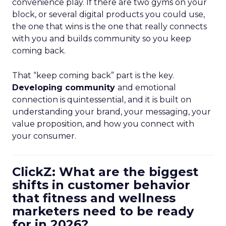
convenience play. If there are two gyms on your
block, or several digital products you could use,
the one that wins is the one that really connects
with you and builds community so you keep
coming back.
That “keep coming back” part is the key.
Developing community
and emotional
connection is quintessential, and it is built on
understanding your brand, your messaging, your
value proposition, and how you connect with
your consumer.
ClickZ: What are the biggest
shifts in customer behavior
that fitness and wellness
marketers need to be ready
for in 2026?