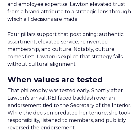
and employee expertise. Lawton elevated trust
from a brand attribute to a strategic lens through
which all decisions are made.
Four pillars support that positioning: authentic
assortment, elevated service, reinvented
membership, and culture. Notably, culture
comes first. Lawton is explicit that strategy fails
without cultural alignment.
When values are tested
That philosophy was tested early. Shortly after
Lawton’s arrival, REI faced backlash over an
endorsement tied to the Secretary of the Interior.
While the decision predated her tenure, she took
responsibility, listened to members, and publicly
reversed the endorsement.