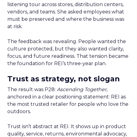
listening tour across stores, distribution centers,
vendors, and teams. She asked employees what
must be preserved and where the business was
at risk.
The feedback was revealing. People wanted the
culture protected, but they also wanted clarity,
focus, and future readiness. That tension became
the foundation for REI’s three-year plan.
Trust as strategy, not slogan
The result was P28:
Ascending Together
,
anchored in a clear positioning statement: REI as
the most trusted retailer for people who love the
outdoors.
Trust isn’t abstract at REI. It shows up in product
quality, service, returns, environmental advocacy,