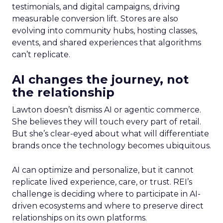
testimonials, and digital campaigns, driving
measurable conversion lift. Stores are also
evolving into community hubs, hosting classes,
events, and shared experiences that algorithms
can’t replicate.
AI changes the journey, not
the relationship
Lawton doesn’t dismiss AI or agentic commerce.
She believes they will touch every part of retail.
But she’s clear-eyed about what will differentiate
brands once the technology becomes ubiquitous.
AI can optimize and personalize, but it cannot
replicate lived experience, care, or trust. REI’s
challenge is deciding where to participate in AI-
driven ecosystems and where to preserve direct
relationships on its own platforms.