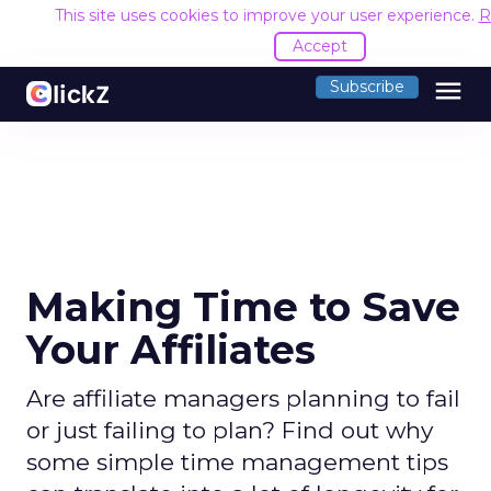
This site uses cookies to improve your user experience.
R
Accept
menu
Subscribe
Making Time to Save
Your Affiliates
Are affiliate managers planning to fail
or just failing to plan? Find out why
some simple time management tips