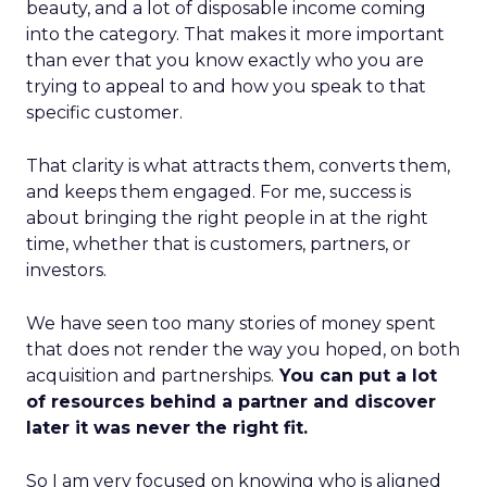
beauty, and a lot of disposable income coming
into the category. That makes it more important
than ever that you know exactly who you are
trying to appeal to and how you speak to that
specific customer.
That clarity is what attracts them, converts them,
and keeps them engaged. For me, success is
about bringing the right people in at the right
time, whether that is customers, partners, or
investors.
We have seen too many stories of money spent
that does not render the way you hoped, on both
acquisition and partnerships.
You can put a lot
of resources behind a partner and discover
later it was never the right fit.
So I am very focused on knowing who is aligned