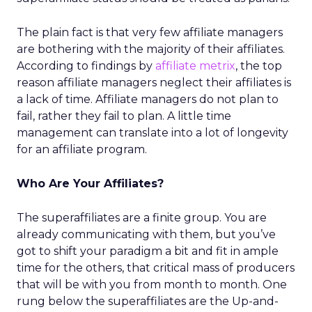
The plain fact is that very few affiliate managers
are bothering with the majority of their affiliates.
According to findings by
affiliate metrix
, the top
reason affiliate managers neglect their affiliates is
a lack of time. Affiliate managers do not plan to
fail, rather they fail to plan. A little time
management can translate into a lot of longevity
for an affiliate program.
Who Are Your Affiliates?
The superaffiliates are a finite group. You are
already communicating with them, but you’ve
got to shift your paradigm a bit and fit in ample
time for the others, that critical mass of producers
that will be with you from month to month. One
rung below the superaffiliates are the Up-and-