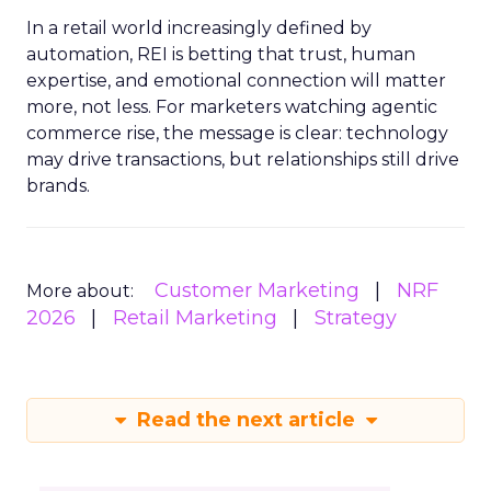
In a retail world increasingly defined by
automation, REI is betting that trust, human
expertise, and emotional connection will matter
more, not less. For marketers watching agentic
commerce rise, the message is clear: technology
may drive transactions, but relationships still drive
brands.
Customer Marketing
NRF
More about:
2026
Retail Marketing
Strategy
Read the next article