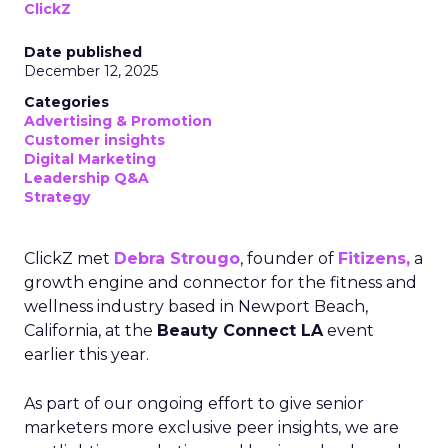
ClickZ
Date published
December 12, 2025
Categories
Advertising & Promotion
Customer insights
Digital Marketing
Leadership Q&A
Strategy
ClickZ met
Debra Strougo
, founder of
Fitizens,
a
growth engine and connector for the fitness and
wellness industry based in Newport Beach,
California, at the
Beauty Connect LA
event
earlier this year.
As part of our ongoing effort to give senior
marketers more exclusive peer insights, we are