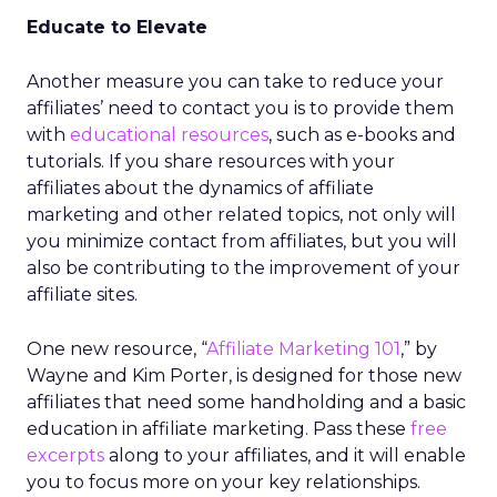
Educate to Elevate
Another measure you can take to reduce your
affiliates’ need to contact you is to provide them
with
educational resources
, such as e-books and
tutorials. If you share resources with your
affiliates about the dynamics of affiliate
marketing and other related topics, not only will
you minimize contact from affiliates, but you will
also be contributing to the improvement of your
affiliate sites.
One new resource, “
Affiliate Marketing 101
,” by
Wayne and Kim Porter, is designed for those new
affiliates that need some handholding and a basic
education in affiliate marketing. Pass these
free
excerpts
along to your affiliates, and it will enable
you to focus more on your key relationships.