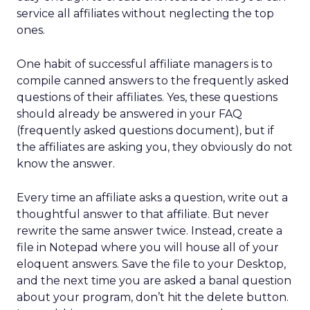
service all affiliates without neglecting the top
ones.
One habit of successful affiliate managers is to
compile canned answers to the frequently asked
questions of their affiliates. Yes, these questions
should already be answered in your FAQ
(frequently asked questions document), but if
the affiliates are asking you, they obviously do not
know the answer.
Every time an affiliate asks a question, write out a
thoughtful answer to that affiliate. But never
rewrite the same answer twice. Instead, create a
file in Notepad where you will house all of your
eloquent answers. Save the file to your Desktop,
and the next time you are asked a banal question
about your program, don’t hit the delete button.