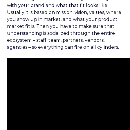
with your brand and what that fit looks like.
Usually it is based on mission, vision, values, where
you show up in market, and what your product
market fit is. Then you have to make sure that
understanding is socialized through the entire
ecosystem – staff, team, partners, vendors,
agencies – so everything can fire on all cylinders.