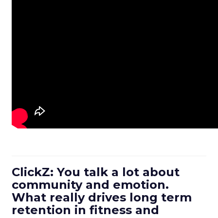
ClickZ: You talk a lot about
community and emotion.
What really drives long term
retention in fitness and