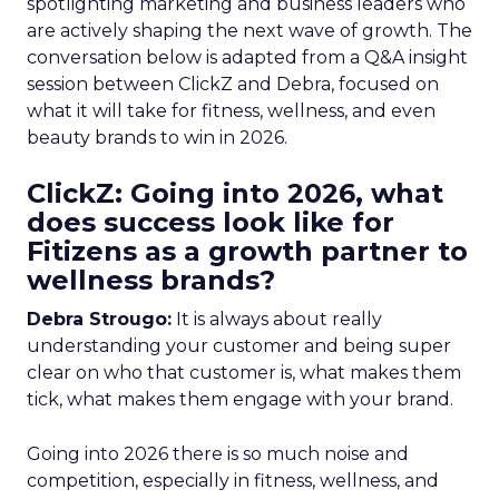
spotlighting marketing and business leaders who
are actively shaping the next wave of growth. The
conversation below is adapted from a Q&A insight
session between ClickZ and Debra, focused on
what it will take for fitness, wellness, and even
beauty brands to win in 2026.
ClickZ: Going into 2026, what
does success look like for
Fitizens as a growth partner to
wellness brands?
Debra Strougo:
It is always about really
understanding your customer and being super
clear on who that customer is, what makes them
tick, what makes them engage with your brand.
Going into 2026 there is so much noise and
competition, especially in fitness, wellness, and