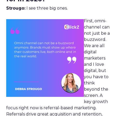
Strougo:
I see three big ones.
First, omni-
channel can
not just be a
buzzword.
We are all
digital
marketers
and I love
digital, but
you have to
think
beyond the
screen. A
key growth
focus right now is referral-based marketing.
Referrals drive great acquisition and retention,