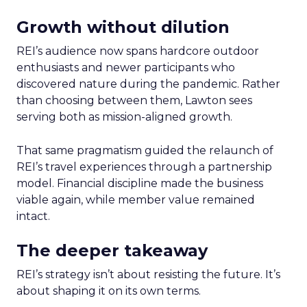
Growth without dilution
REI’s audience now spans hardcore outdoor
enthusiasts and newer participants who
discovered nature during the pandemic. Rather
than choosing between them, Lawton sees
serving both as mission-aligned growth.
That same pragmatism guided the relaunch of
REI’s travel experiences through a partnership
model. Financial discipline made the business
viable again, while member value remained
intact.
The deeper takeaway
REI’s strategy isn’t about resisting the future. It’s
about shaping it on its own terms.