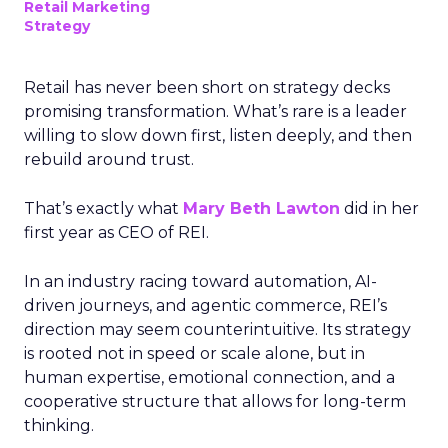
Retail Marketing
Strategy
Retail has never been short on strategy decks
promising transformation. What’s rare is a leader
willing to slow down first, listen deeply, and then
rebuild around trust.
That’s exactly what
Mary Beth Lawton
did in her
first year as CEO of REI.
In an industry racing toward automation, AI-
driven journeys, and agentic commerce, REI’s
direction may seem counterintuitive. Its strategy
is rooted not in speed or scale alone, but in
human expertise, emotional connection, and a
cooperative structure that allows for long-term
thinking.