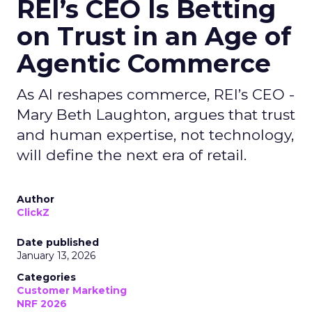
REI’s CEO Is Betting
on Trust in an Age of
Agentic Commerce
As AI reshapes commerce, REI’s CEO -
Mary Beth Laughton, argues that trust
and human expertise, not technology,
will define the next era of retail.
Author
ClickZ
Date published
January 13, 2026
Categories
Customer Marketing
NRF 2026