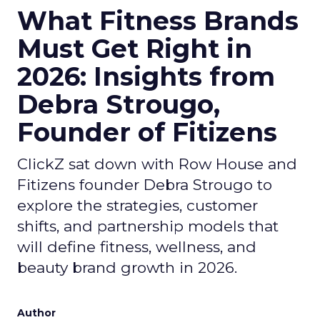
What Fitness Brands
Must Get Right in
2026: Insights from
Debra Strougo,
Founder of Fitizens
ClickZ sat down with Row House and
Fitizens founder Debra Strougo to
explore the strategies, customer
shifts, and partnership models that
will define fitness, wellness, and
beauty brand growth in 2026.
Author