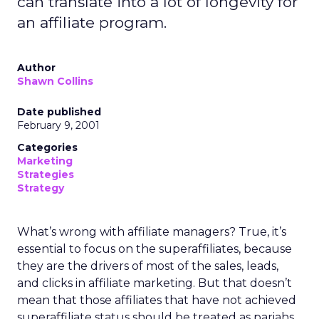
can translate into a lot of longevity for
an affiliate program.
Author
Shawn Collins
Date published
February 9, 2001
Categories
Marketing
Strategies
Strategy
What’s wrong with affiliate managers? True, it’s
essential to focus on the superaffiliates, because
they are the drivers of most of the sales, leads,
and clicks in affiliate marketing. But that doesn’t
mean that those affiliates that have not achieved
superaffiliate status should be treated as pariahs.