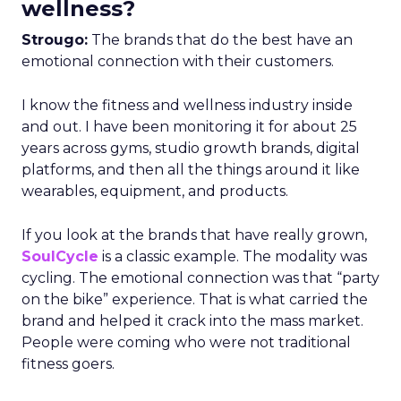
wellness?
Strougo:
The brands that do the best have an
emotional connection with their customers.
I know the fitness and wellness industry inside
and out. I have been monitoring it for about 25
years across gyms, studio growth brands, digital
platforms, and then all the things around it like
wearables, equipment, and products.
If you look at the brands that have really grown,
SoulCycle
is a classic example. The modality was
cycling. The emotional connection was that “party
on the bike” experience. That is what carried the
brand and helped it crack into the mass market.
People were coming who were not traditional
fitness goers.