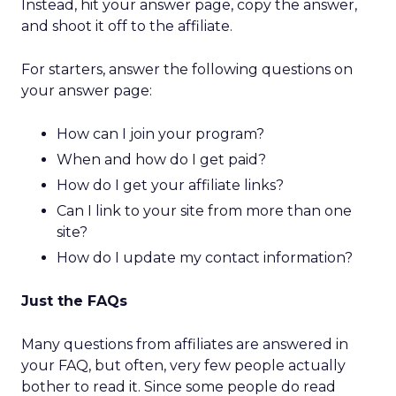
Instead, hit your answer page, copy the answer,
and shoot it off to the affiliate.
For starters, answer the following questions on
your answer page:
How can I join your program?
When and how do I get paid?
How do I get your affiliate links?
Can I link to your site from more than one
site?
How do I update my contact information?
Just the FAQs
Many questions from affiliates are answered in
your FAQ, but often, very few people actually
bother to read it. Since some people do read