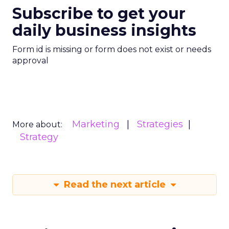
Subscribe to get your
daily business insights
Form id is missing or form does not exist or needs
approval
Marketing
Strategies
More about:
Strategy
Read the next article