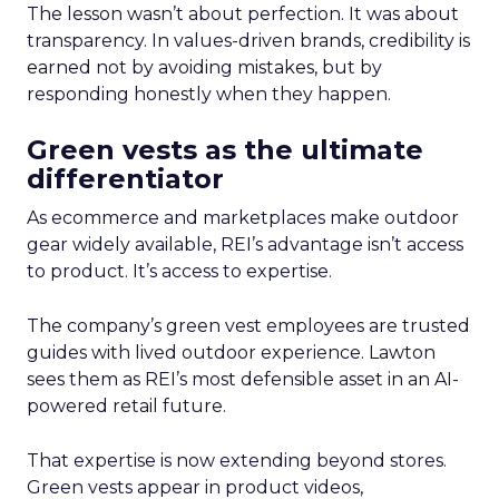
The lesson wasn’t about perfection. It was about
transparency. In values-driven brands, credibility is
earned not by avoiding mistakes, but by
responding honestly when they happen.
Green vests as the ultimate
differentiator
As ecommerce and marketplaces make outdoor
gear widely available, REI’s advantage isn’t access
to product. It’s access to expertise.
The company’s green vest employees are trusted
guides with lived outdoor experience. Lawton
sees them as REI’s most defensible asset in an AI-
powered retail future.
That expertise is now extending beyond stores.
Green vests appear in product videos,