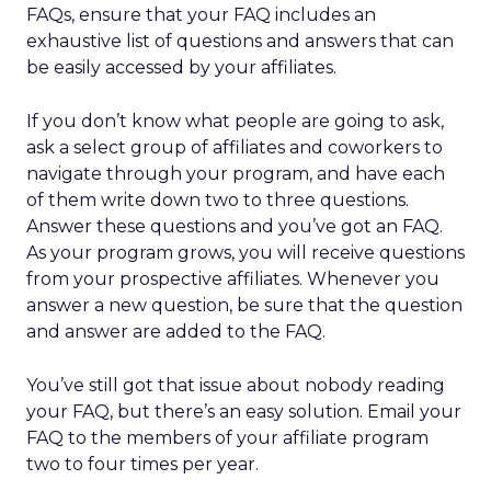
FAQs, ensure that your FAQ includes an
exhaustive list of questions and answers that can
be easily accessed by your affiliates.
If you don’t know what people are going to ask,
ask a select group of affiliates and coworkers to
navigate through your program, and have each
of them write down two to three questions.
Answer these questions and you’ve got an FAQ.
As your program grows, you will receive questions
from your prospective affiliates. Whenever you
answer a new question, be sure that the question
and answer are added to the FAQ.
You’ve still got that issue about nobody reading
your FAQ, but there’s an easy solution. Email your
FAQ to the members of your affiliate program
two to four times per year.