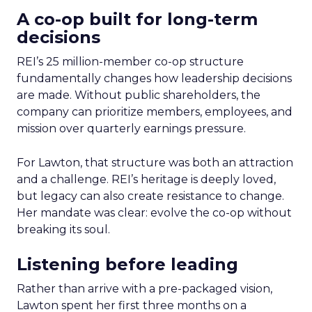
A co-op built for long-term
decisions
REI’s 25 million-member co-op structure
fundamentally changes how leadership decisions
are made. Without public shareholders, the
company can prioritize members, employees, and
mission over quarterly earnings pressure.
For Lawton, that structure was both an attraction
and a challenge. REI’s heritage is deeply loved,
but legacy can also create resistance to change.
Her mandate was clear: evolve the co-op without
breaking its soul.
Listening before leading
Rather than arrive with a pre-packaged vision,
Lawton spent her first three months on a