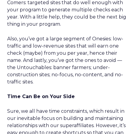
Comers: targeted sites that do well enough with
your program to generate multiple checks each
year. With a little help, they could be the next big
thing in your program.
Also, you’ve got a large segment of Onesies: low-
traffic and low-revenue sites that will earn one
check (maybe) from you per year, hence their
name. And lastly, you’ve got the ones to avoid —
the Untouchables: banner farmers; under-
construction sites; no-focus, no-content, and no-
traffic sites.
Time Can Be on Your Side
Sure, we all have time constraints, which result in
our inevitable focus on building and maintaining
relationships with our superaffiliates. However, it’s
easy enough to create shortcuts so that you can