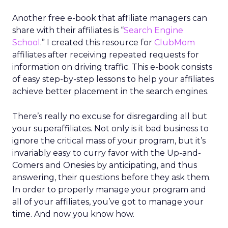
Another free e-book that affiliate managers can
share with their affiliates is “
Search Engine
School
.” I created this resource for
ClubMom
affiliates after receiving repeated requests for
information on driving traffic. This e-book consists
of easy step-by-step lessons to help your affiliates
achieve better placement in the search engines.
There’s really no excuse for disregarding all but
your superaffiliates. Not only is it bad business to
ignore the critical mass of your program, but it’s
invariably easy to curry favor with the Up-and-
Comers and Onesies by anticipating, and thus
answering, their questions before they ask them.
In order to properly manage your program and
all of your affiliates, you’ve got to manage your
time. And now you know how.