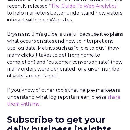
recently released “
The Guide To Web Analytics
”
to help marketers better understand how visitors
interact with their Web sites.
Bryan and Jim’s guide is useful because it explains
what occurs on sites and how to interpret and
use log data. Metrics such as “clicks to buy” (how
many clicks it takes to get from home to
completion) and “customer conversion rate” (how
many orders were generated for a given number
of visits) are explained.
If you know of other tools that help e-marketers
understand what log reports mean, please
share
them with me
.
Subscribe to get your
daily business insights