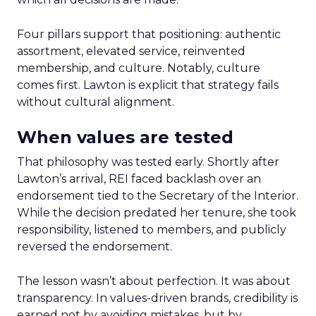
Four pillars support that positioning: authentic
assortment, elevated service, reinvented
membership, and culture. Notably, culture
comes first. Lawton is explicit that strategy fails
without cultural alignment.
When values are tested
That philosophy was tested early. Shortly after
Lawton’s arrival, REI faced backlash over an
endorsement tied to the Secretary of the Interior.
While the decision predated her tenure, she took
responsibility, listened to members, and publicly
reversed the endorsement.
The lesson wasn’t about perfection. It was about
transparency. In values-driven brands, credibility is
earned not by avoiding mistakes, but by