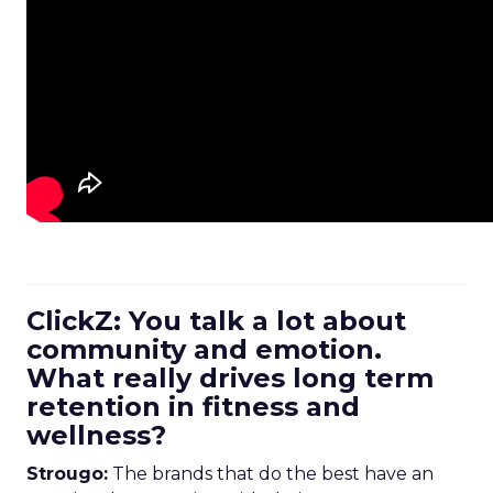
ClickZ: You talk a lot about
community and emotion.
What really drives long term
retention in fitness and
wellness?
Strougo:
The brands that do the best have an