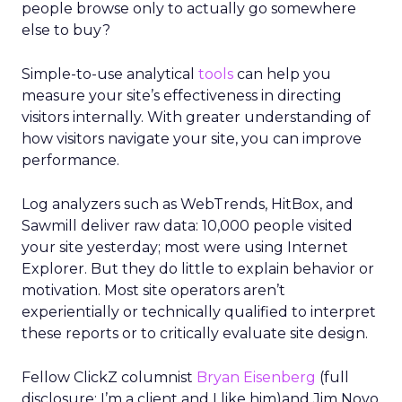
people browse only to actually go somewhere
else to buy?
Simple-to-use analytical
tools
can help you
measure your site’s effectiveness in directing
visitors internally. With greater understanding of
how visitors navigate your site, you can improve
performance.
Log analyzers such as WebTrends, HitBox, and
Sawmill deliver raw data: 10,000 people visited
your site yesterday; most were using Internet
Explorer. But they do little to explain behavior or
motivation. Most site operators aren’t
experientially or technically qualified to interpret
these reports or to critically evaluate site design.
Fellow ClickZ columnist
Bryan Eisenberg
(full
disclosure: I’m a client and I like him)and Jim Novo