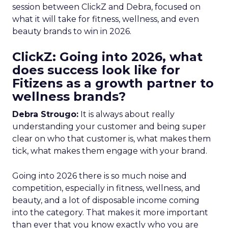
session between ClickZ and Debra, focused on
what it will take for fitness, wellness, and even
beauty brands to win in 2026.
ClickZ: Going into 2026, what
does success look like for
Fitizens as a growth partner to
wellness brands?
Debra Strougo:
It is always about really
understanding your customer and being super
clear on who that customer is, what makes them
tick, what makes them engage with your brand.
Going into 2026 there is so much noise and
competition, especially in fitness, wellness, and
beauty, and a lot of disposable income coming
into the category. That makes it more important
than ever that you know exactly who you are