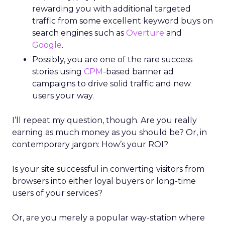
rewarding you with additional targeted
traffic from some excellent keyword buys on
search engines such as
Overture
and
Google
.
Possibly, you are one of the rare success
stories using
CPM
-based banner ad
campaigns to drive solid traffic and new
users your way.
I’ll repeat my question, though. Are you really
earning as much money as you should be? Or, in
contemporary jargon: How’s your ROI?
Is your site successful in converting visitors from
browsers into either loyal buyers or long-time
users of your services?
Or, are you merely a popular way-station where