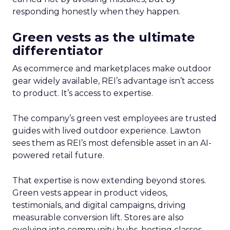
responding honestly when they happen.
Green vests as the ultimate
differentiator
As ecommerce and marketplaces make outdoor
gear widely available, REI’s advantage isn’t access
to product. It’s access to expertise.
The company’s green vest employees are trusted
guides with lived outdoor experience. Lawton
sees them as REI’s most defensible asset in an AI-
powered retail future.
That expertise is now extending beyond stores.
Green vests appear in product videos,
testimonials, and digital campaigns, driving
measurable conversion lift. Stores are also
evolving into community hubs, hosting classes,