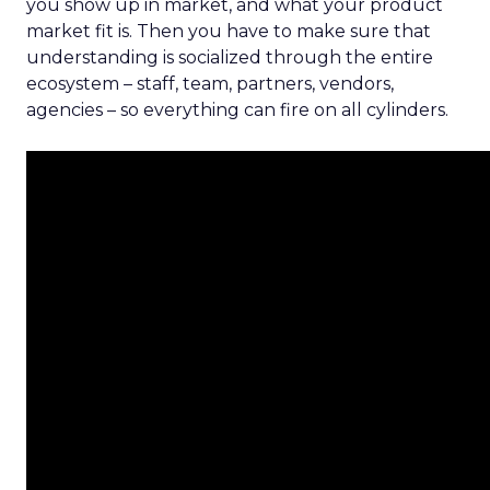
you show up in market, and what your product
market fit is. Then you have to make sure that
understanding is socialized through the entire
ecosystem – staff, team, partners, vendors,
agencies – so everything can fire on all cylinders.