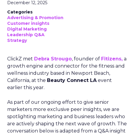
December 12, 2025
Categories
Advertising & Promotion
Customer insights
Digital Marketing
Leadership Q&A
Strategy
ClickZ met
Debra Strougo
, founder of
Fitizens,
a
growth engine and connector for the fitness and
wellness industry based in Newport Beach,
California, at the
Beauty Connect LA
event
earlier this year.
As part of our ongoing effort to give senior
marketers more exclusive peer insights, we are
spotlighting marketing and business leaders who
are actively shaping the next wave of growth. The
conversation below is adapted from a Q&A insight