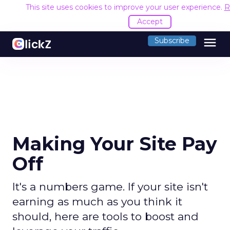
This site uses cookies to improve your user experience.
R
Accept
menu
Subscribe
Making Your Site Pay
Off
It's a numbers game. If your site isn't
earning as much as you think it
should, here are tools to boost and