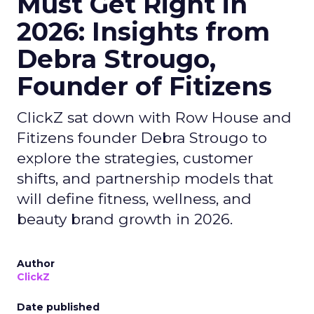
Must Get Right in
2026: Insights from
Debra Strougo,
Founder of Fitizens
ClickZ sat down with Row House and
Fitizens founder Debra Strougo to
explore the strategies, customer
shifts, and partnership models that
will define fitness, wellness, and
beauty brand growth in 2026.
Author
ClickZ
Date published