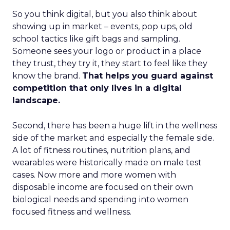
So you think digital, but you also think about
showing up in market – events, pop ups, old
school tactics like gift bags and sampling.
Someone sees your logo or product in a place
they trust, they try it, they start to feel like they
know the brand.
That helps you guard against
competition that only lives in a digital
landscape.
Second, there has been a huge lift in the wellness
side of the market and especially the female side.
A lot of fitness routines, nutrition plans, and
wearables were historically made on male test
cases. Now more and more women with
disposable income are focused on their own
biological needs and spending into women
focused fitness and wellness.