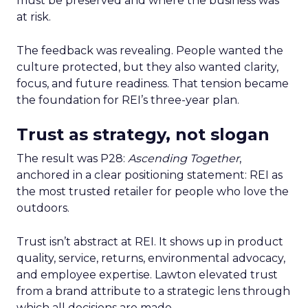
must be preserved and where the business was
at risk.
The feedback was revealing. People wanted the
culture protected, but they also wanted clarity,
focus, and future readiness. That tension became
the foundation for REI’s three-year plan.
Trust as strategy, not slogan
The result was P28:
Ascending Together
,
anchored in a clear positioning statement: REI as
the most trusted retailer for people who love the
outdoors.
Trust isn’t abstract at REI. It shows up in product
quality, service, returns, environmental advocacy,
and employee expertise. Lawton elevated trust
from a brand attribute to a strategic lens through
which all decisions are made.