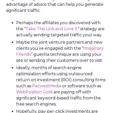
advantage of advice that can help you generate
significant traffic:
Perhaps the affiliates you discovered with
the “
Take This Link and Love It
” strategy are
actually sending targeted traffic your way.
Maybe the joint venture partners and new
clients you’ve engaged with the “
Imaginary
Friends
” guerilla technique are using your
site or sending their customers over to visit.
Ideally, months of search engine
optimization efforts using outsourced
return on investment (ROI) consulting firms
such as
PacwestMedia
or software such as
WebPosition Gold
are paying off with
significant keyword-based traffic from the
free search engines.
Hopefully, pay-per-click investments are