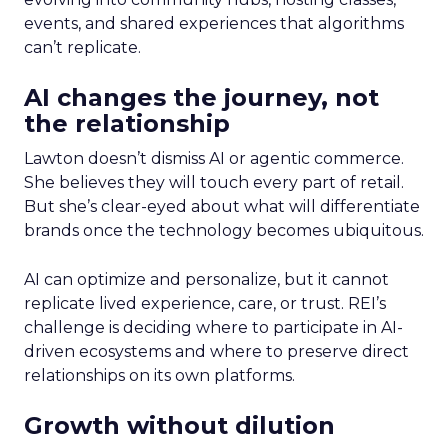
events, and shared experiences that algorithms
can’t replicate.
AI changes the journey, not
the relationship
Lawton doesn’t dismiss AI or agentic commerce.
She believes they will touch every part of retail.
But she’s clear-eyed about what will differentiate
brands once the technology becomes ubiquitous.
AI can optimize and personalize, but it cannot
replicate lived experience, care, or trust. REI’s
challenge is deciding where to participate in AI-
driven ecosystems and where to preserve direct
relationships on its own platforms.
Growth without dilution