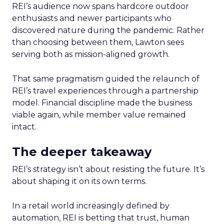
REI’s audience now spans hardcore outdoor
enthusiasts and newer participants who
discovered nature during the pandemic. Rather
than choosing between them, Lawton sees
serving both as mission-aligned growth.
That same pragmatism guided the relaunch of
REI’s travel experiences through a partnership
model. Financial discipline made the business
viable again, while member value remained
intact.
The deeper takeaway
REI’s strategy isn’t about resisting the future. It’s
about shaping it on its own terms.
In a retail world increasingly defined by
automation, REI is betting that trust, human