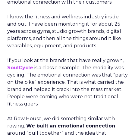
emotional connection with their customers.
I know the fitness and wellness industry inside
and out. I have been monitoring it for about 25
years across gyms, studio growth brands, digital
platforms, and then all the things around it like
wearables, equipment, and products.
If you look at the brands that have really grown,
SoulCycle
is a classic example. The modality was
cycling. The emotional connection was that “party
on the bike” experience. That is what carried the
brand and helped it crack into the mass market.
People were coming who were not traditional
fitness goers.
At Row House, we did something similar with
rowing.
We built an emotional connection
around “pull together” and the idea that