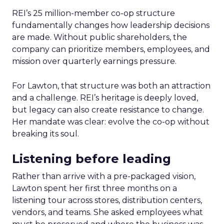
REI’s 25 million-member co-op structure
fundamentally changes how leadership decisions
are made. Without public shareholders, the
company can prioritize members, employees, and
mission over quarterly earnings pressure.
For Lawton, that structure was both an attraction
and a challenge. REI’s heritage is deeply loved,
but legacy can also create resistance to change.
Her mandate was clear: evolve the co-op without
breaking its soul.
Listening before leading
Rather than arrive with a pre-packaged vision,
Lawton spent her first three months on a
listening tour across stores, distribution centers,
vendors, and teams. She asked employees what