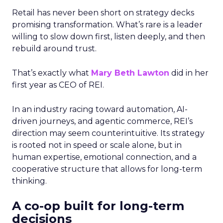
Retail has never been short on strategy decks
promising transformation. What’s rare is a leader
willing to slow down first, listen deeply, and then
rebuild around trust.
That’s exactly what
Mary Beth Lawton
did in her
first year as CEO of REI.
In an industry racing toward automation, AI-
driven journeys, and agentic commerce, REI’s
direction may seem counterintuitive. Its strategy
is rooted not in speed or scale alone, but in
human expertise, emotional connection, and a
cooperative structure that allows for long-term
thinking.
A co-op built for long-term
decisions