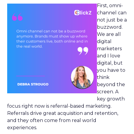
First, omni-
channel can
not just be a
buzzword.
We are all
digital
marketers
and I love
digital, but
you have to
think
beyond the
screen. A
key growth
focus right now is referral-based marketing.
Referrals drive great acquisition and retention,
and they often come from real world
experiences.