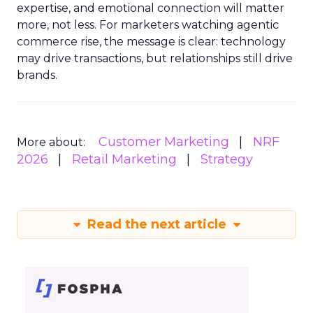
expertise, and emotional connection will matter
more, not less. For marketers watching agentic
commerce rise, the message is clear: technology
may drive transactions, but relationships still drive
brands.
Customer Marketing
NRF
More about:
2026
Retail Marketing
Strategy
Read the next article