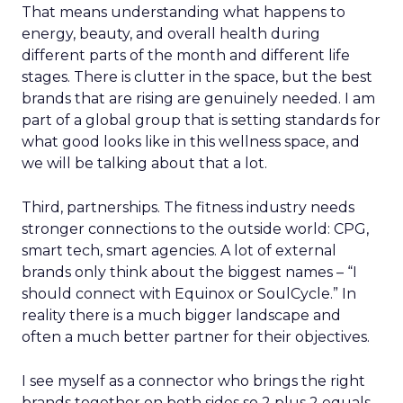
That means understanding what happens to
energy, beauty, and overall health during
different parts of the month and different life
stages. There is clutter in the space, but the best
brands that are rising are genuinely needed. I am
part of a global group that is setting standards for
what good looks like in this wellness space, and
we will be talking about that a lot.
Third, partnerships. The fitness industry needs
stronger connections to the outside world: CPG,
smart tech, smart agencies. A lot of external
brands only think about the biggest names – “I
should connect with Equinox or SoulCycle.” In
reality there is a much bigger landscape and
often a much better partner for their objectives.
I see myself as a connector who brings the right
brands together on both sides so 2 plus 2 equals