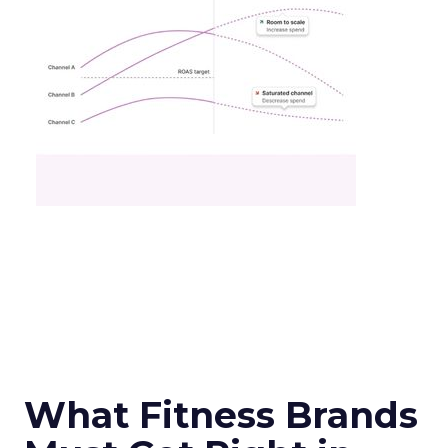
What Fitness Brands