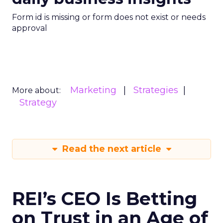
Form id is missing or form does not exist or needs
approval
Marketing
Strategies
More about:
Strategy
Read the next article
REI’s CEO Is Betting
on Trust in an Age of