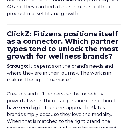
40 and they can find a faster, smarter path to
product market fit and growth.
ClickZ: Fitizens positions itself
as a connector. Which partner
types tend to unlock the most
growth for wellness brands?
Strougo:
It depends on the brand’s needs and
where they are in their journey. The work is in
making the right “marriage.”
Creators and influencers can be incredibly
powerful when there is a genuine connection. I
have seen big influencers approach Pilates
brands simply because they love the modality.
When that is matched to the right brand, the