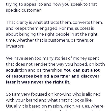
trying to appeal to and how you speak to that
specific customer.
That clarity is what attracts them, converts them,
and keeps them engaged. For me, success is
about bringing the right people in at the right
time, whether that is customers, partners, or
investors.
We have seen too many stories of money spent
that does not render the way you hoped, on both
acquisition and partnerships.
You can put a lot
of resources behind a partner and discover
later it was never the right fit.
So I am very focused on knowing who is aligned
with your brand and what that fit looks like.
Usually it is based on mission, vision, values, where