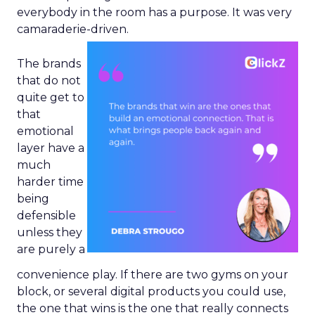
everybody in the room has a purpose. It was very
camaraderie-driven.
The brands
that do not
quite get to
that
emotional
layer have a
much
harder time
being
defensible
unless they
are purely a
convenience play. If there are two gyms on your
block, or several digital products you could use,
the one that wins is the one that really connects