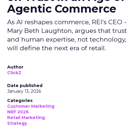
Agentic Commerce
As AI reshapes commerce, REI’s CEO -
Mary Beth Laughton, argues that trust
and human expertise, not technology,
will define the next era of retail.
Author
ClickZ
Date published
January 13, 2026
Categories
Customer Marketing
NRF 2026
Retail Marketing
Strategy