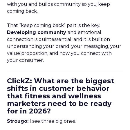
with you and builds community so you keep
coming back.
That “keep coming back” part is the key.
Developing community
and emotional
connection is quintessential, and it is built on
understanding your brand, your messaging, your
value proposition, and how you connect with
your consumer.
ClickZ: What are the biggest
shifts in customer behavior
that fitness and wellness
marketers need to be ready
for in 2026?
Strougo:
I see three big ones.