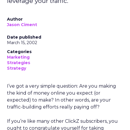
leverage your traffic.
Author
Jason Ciment
Date published
March 15, 2002
Categories
Marketing
Strategies
Strategy
I’ve got a very simple question: Are you making
the kind of money online you expect (or
expected) to make? In other words, are your
traffic-building efforts really paying off?
If you’re like many other ClickZ subscribers, you
ought to congratulate yourself for taking