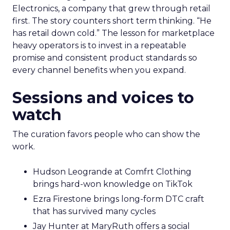
Electronics, a company that grew through retail
first. The story counters short term thinking. “He
has retail down cold.” The lesson for marketplace
heavy operators is to invest in a repeatable
promise and consistent product standards so
every channel benefits when you expand.
Sessions and voices to
watch
The curation favors people who can show the
work.
Hudson Leogrande at Comfrt Clothing
brings hard-won knowledge on TikTok
Ezra Firestone brings long-form DTC craft
that has survived many cycles
Jay Hunter at MaryRuth offers a social