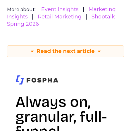
Event Insights
Marketing
More about:
Insights
Retail Marketing
Shoptalk
Spring 2026
Read the next article