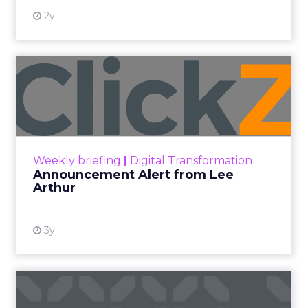
2y
Announcement Alert from
Lee Arthur
Announcement Alert!! Read More
View resource
Weekly briefing
|
Digital Transformation
Announcement Alert from Lee
Arthur
3y
The 2023 B2B Superpowers
Index