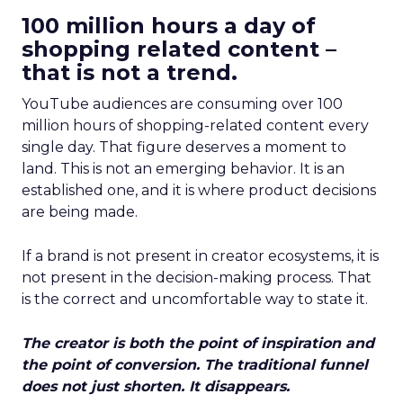
100 million hours a day of
shopping related content –
that is not a trend.
YouTube audiences are consuming over 100
million hours of shopping-related content every
single day. That figure deserves a moment to
land. This is not an emerging behavior. It is an
established one, and it is where product decisions
are being made.
If a brand is not present in creator ecosystems, it is
not present in the decision-making process. That
is the correct and uncomfortable way to state it.
The creator is both the point of inspiration and
the point of conversion. The traditional funnel
does not just shorten. It disappears.