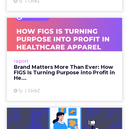
1y
ClickZ
Brand Matters More Than
Ever: How FIGS Is Turning ...
As healthcare apparel evolves beyond basic
uniforms to premium lifestyle products, FIGS
leads with purpose-driven branding and
report
global ambitions—but me...
Brand Matters More Than Ever: How
FIGS Is Turning Purpose into Profit in
View article
He...
1y
ClickZ
The New Power Players in
Digital Commerce—RMN