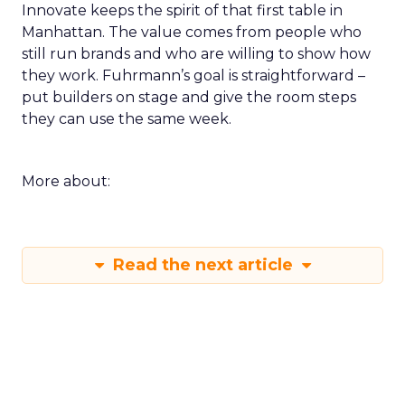
Innovate keeps the spirit of that first table in
Manhattan. The value comes from people who
still run brands and who are willing to show how
they work. Fuhrmann’s goal is straightforward –
put builders on stage and give the room steps
they can use the same week.
More about:
Read the next article