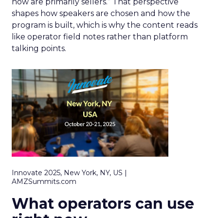
now are primarily sellers.” That perspective
shapes how speakers are chosen and how the
program is built, which is why the content reads
like operator field notes rather than platform
talking points.
Innovate 2025, New York, NY, US |
AMZSummits.com
What operators can use