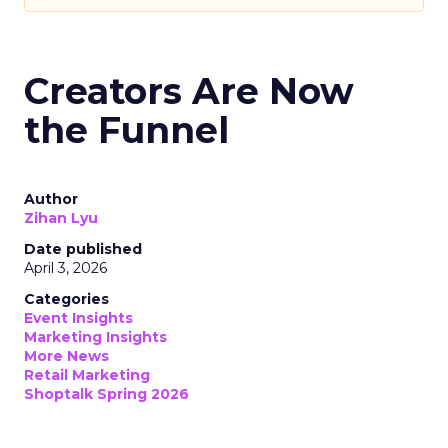
Creators Are Now
the Funnel
Author
Zihan Lyu
Date published
April 3, 2026
Categories
Event Insights
Marketing Insights
More News
Retail Marketing
Shoptalk Spring 2026