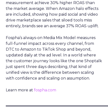
measurement achieve 30% higher ROAS than
the market average. When Amazon halo effects
are included, showing how paid social and video
drive marketplace sales that siloed tools miss
entirely, brands see an average 37% ROAS uplift.
Fospha’s always-on Media Mix Model measures
full-funnel impact across every channel, from
DTC to Amazon to TikTok Shop and beyond,
updated daily at the ad level. In a world where
the customer journey looks like the one Shoptalk
just spent three days describing, that kind of
unified view is the difference between scaling
with confidence and scaling on assumption.
Learn more at
fospha.com
____________________________