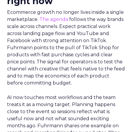
right now
Ecommerce growth no longer lives inside a single
marketplace.
The agenda
follows the way brands
scale across channels. Expect practical work
across landing page flow and YouTube and
Facebook with strong attention on TikTok.
Fuhrmann points to the pull of TikTok Shop for
products with fast purchase cycles and clear
price points. The signal for operators is to test the
channel with creative that feels native to the feed
and to map the economics of each product
before committing budget.
AI now touches most workflows and the team
treats it as a moving target. Planning happens
close to the event so sessions reflect what is
useful now and not what sounded exciting
months ago. Fuhrmann shares one example on