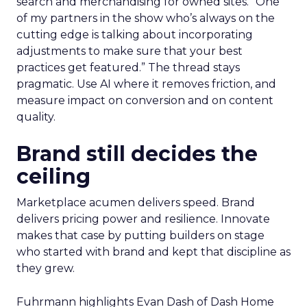
search and merchandising for owned sites. “One
of my partners in the show who’s always on the
cutting edge is talking about incorporating
adjustments to make sure that your best
practices get featured.” The thread stays
pragmatic. Use AI where it removes friction, and
measure impact on conversion and on content
quality.
Brand still decides the
ceiling
Marketplace acumen delivers speed. Brand
delivers pricing power and resilience. Innovate
makes that case by putting builders on stage
who started with brand and kept that discipline as
they grew.
Fuhrmann highlights Evan Dash of Dash Home