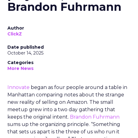
Brandon Fuhrmann
Author
ClickZ
Date published
October 14, 2025
Categories
More News
Innovate
began as four people around a table in
Manhattan comparing notes about the strange
new reality of selling on Amazon. The small
meetup grew into a two day gathering that
keeps the original intent.
Brandon Fuhrmann
sums up the organizing principle. “Something
that sets us apart is the three of us who run it