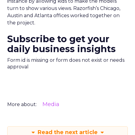
instance by allowing kids to make the models
turn to show various views. Razorfish’s Chicago,
Austin and Atlanta offices worked together on
the project.
Subscribe to get your
daily business insights
Form id is missing or form does not exist or needs
approval
Media
More about:
Read the next article