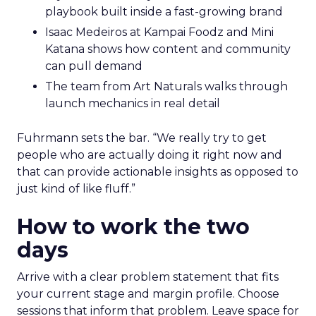
playbook built inside a fast-growing brand
Isaac Medeiros at Kampai Foodz and Mini
Katana shows how content and community
can pull demand
The team from Art Naturals walks through
launch mechanics in real detail
Fuhrmann sets the bar. “We really try to get
people who are actually doing it right now and
that can provide actionable insights as opposed to
just kind of like fluff.”
How to work the two
days
Arrive with a clear problem statement that fits
your current stage and margin profile. Choose
sessions that inform that problem. Leave space for