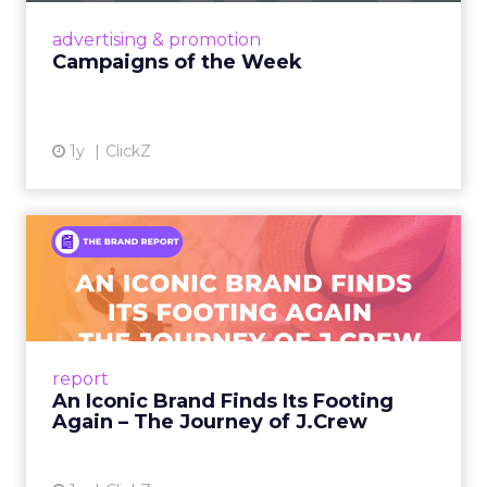
View article
advertising & promotion
Campaigns of the Week
1y
ClickZ
An Iconic Brand Finds Its
Footing Again – The Jour...
A J.Crew storefront sign in New York City.
From Ivy League Catalogs to Chapter 11 A
Preppy Phenomenon Is Born J.Crew
report
launche...
An Iconic Brand Finds Its Footing
Again – The Journey of J.Crew
View article