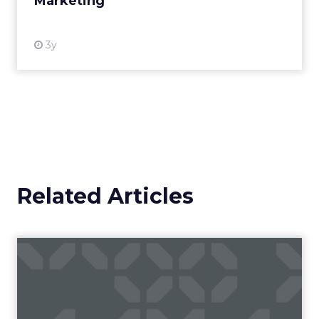
Marketing
View resource
3y
Related Articles
Campaigns of the Week
Eight fresh launches this week — spanning
viral food mash-ups, brand reinventions, and
nostalgia-fueled creative. Read More...