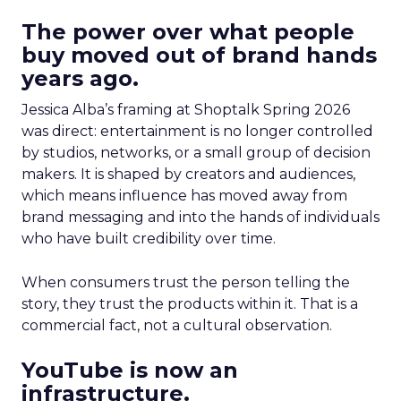
The power over what people
buy moved out of brand hands
years ago.
Jessica Alba’s framing at Shoptalk Spring 2026
was direct: entertainment is no longer controlled
by studios, networks, or a small group of decision
makers. It is shaped by creators and audiences,
which means influence has moved away from
brand messaging and into the hands of individuals
who have built credibility over time.
When consumers trust the person telling the
story, they trust the products within it. That is a
commercial fact, not a cultural observation.
YouTube is now an
infrastructure.