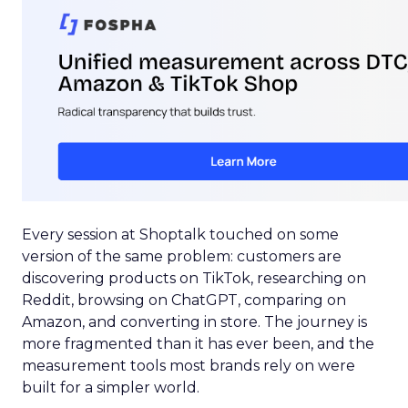
Every session at Shoptalk touched on some
version of the same problem: customers are
discovering products on TikTok, researching on
Reddit, browsing on ChatGPT, comparing on
Amazon, and converting in store. The journey is
more fragmented than it has ever been, and the
measurement tools most brands rely on were
built for a simpler world.