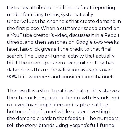
Last-click attribution, still the default reporting
model for many teams, systematically
undervalues the channels that create demand in
the first place. When a customer sees a brand on
a YouTube creator’s video, discusses it in a Reddit
thread, and then searches on Google two weeks
later, last-click gives all the credit to that final
search. The upper-funnel activity that actually
built the intent gets zero recognition. Fospha’s
data shows this undervaluation averages over
90% for awareness and consideration channels.
The result is a structural bias that quietly starves
the channels responsible for growth. Brands end
up over-investing in demand capture at the
bottom of the funnel while under-investing in
the demand creation that feeds it. The numbers
tell the story: brands using Fospha’s full-funnel