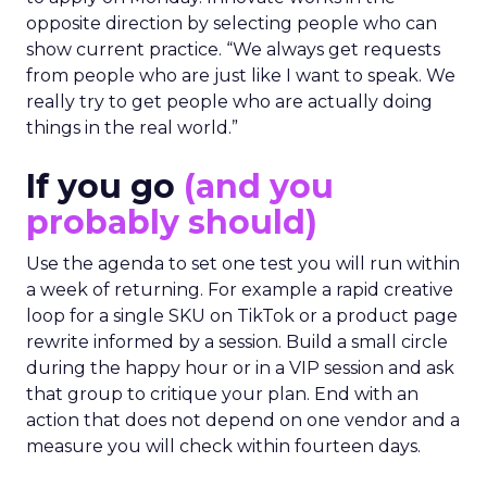
opposite direction by selecting people who can
show current practice. “We always get requests
from people who are just like I want to speak. We
really try to get people who are actually doing
things in the real world.”
If you go
(and you
probably should)
Use the agenda to set one test you will run within
a week of returning. For example a rapid creative
loop for a single SKU on TikTok or a product page
rewrite informed by a session. Build a small circle
during the happy hour or in a VIP session and ask
that group to critique your plan. End with an
action that does not depend on one vendor and a
measure you will check within fourteen days.