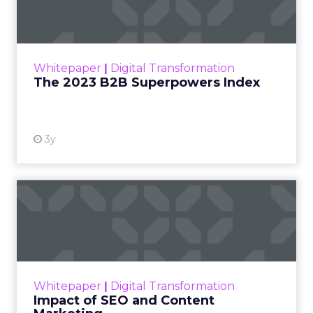
The Merkle B2B 2023 Superpowers Index
outlines what drives competitive advantage
within the business culture and subcultures
Whitepaper
|
Digital Transformation
that are critical to succ...
The 2023 B2B Superpowers Index
View resource
3y
Impact of SEO and Content
Marketing
Making forecasts and predictions in such a
rapidly changing marketing ecosystem is a
challenge. Yet, as concerns grow around a
Whitepaper
|
Digital Transformation
looming recession and b...
Impact of SEO and Content