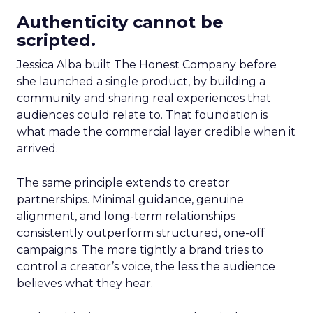
Authenticity cannot be
scripted.
Jessica Alba built The Honest Company before
she launched a single product, by building a
community and sharing real experiences that
audiences could relate to. That foundation is
what made the commercial layer credible when it
arrived.
The same principle extends to creator
partnerships. Minimal guidance, genuine
alignment, and long-term relationships
consistently outperform structured, one-off
campaigns. The more tightly a brand tries to
control a creator’s voice, the less the audience
believes what they hear.