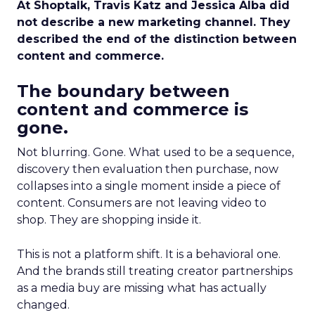
At Shoptalk, Travis Katz and Jessica Alba did
not describe a new marketing channel. They
described the end of the distinction between
content and commerce.
The boundary between
content and commerce is
gone.
Not blurring. Gone. What used to be a sequence,
discovery then evaluation then purchase, now
collapses into a single moment inside a piece of
content. Consumers are not leaving video to
shop. They are shopping inside it.
This is not a platform shift. It is a behavioral one.
And the brands still treating creator partnerships
as a media buy are missing what has actually
changed.