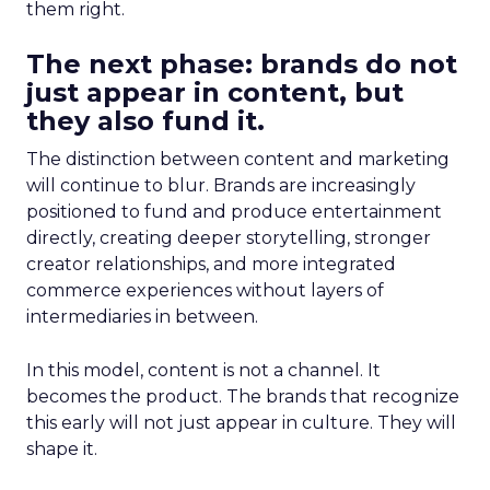
them right.
The next phase: brands do not
just appear in content, but
they also fund it.
The distinction between content and marketing
will continue to blur. Brands are increasingly
positioned to fund and produce entertainment
directly, creating deeper storytelling, stronger
creator relationships, and more integrated
commerce experiences without layers of
intermediaries in between.
In this model, content is not a channel. It
becomes the product. The brands that recognize
this early will not just appear in culture. They will
shape it.