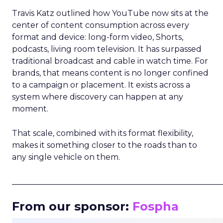
Travis Katz outlined how YouTube now sits at the
center of content consumption across every
format and device: long-form video, Shorts,
podcasts, living room television. It has surpassed
traditional broadcast and cable in watch time. For
brands, that means content is no longer confined
to a campaign or placement. It exists across a
system where discovery can happen at any
moment.
That scale, combined with its format flexibility,
makes it something closer to the roads than to
any single vehicle on them.
_____________________________________________________
From our sponsor:
Fospha