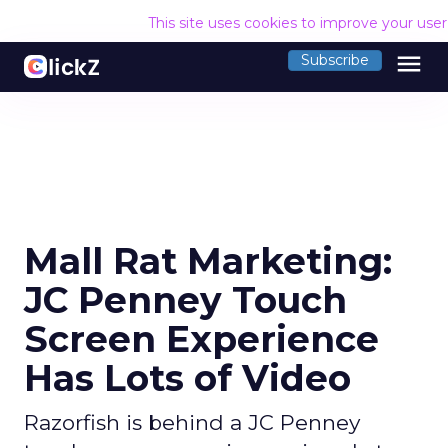
This site uses cookies to improve your use
menu
Subscribe
Mall Rat Marketing:
JC Penney Touch
Screen Experience
Has Lots of Video
Razorfish is behind a JC Penney