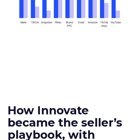
How Innovate
became the seller’s
playbook, with