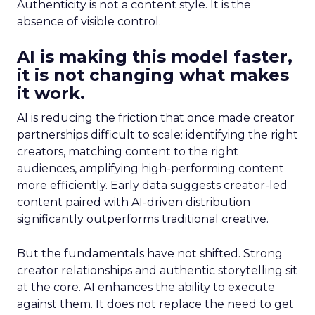
Authenticity is not a content style. It is the
absence of visible control.
AI is making this model faster,
it is not changing what makes
it work.
AI is reducing the friction that once made creator
partnerships difficult to scale: identifying the right
creators, matching content to the right
audiences, amplifying high-performing content
more efficiently. Early data suggests creator-led
content paired with AI-driven distribution
significantly outperforms traditional creative.
But the fundamentals have not shifted. Strong
creator relationships and authentic storytelling sit
at the core. AI enhances the ability to execute
against them. It does not replace the need to get