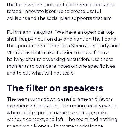
the floor where tools and partners can be stress
tested. Innovate is set up to create useful
collisions and the social plan supports that aim.
Fuhrmann is explicit. “We have an open bar top
shelf happy hour on day one right on the floor of
the sponsor area.” There is a Shein after party and
VIP rooms that make it easier to move from a
hallway chat to a working discussion. Use those
moments to compare notes on one specific idea
and to cut what will not scale.
The filter on speakers
The team turns down generic fame and favors
experienced operators. Fuhrmann recalls events
where a high profile name turned up, spoke
without context, and left. The room had nothing
to apply on Monday. Innovate works in the