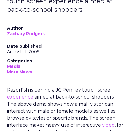
touch screen experience aimed at
back-to-school shoppers
Author
Zachary Rodgers
Date published
August 11, 2009
Categories
Media
More News
Razorfish is behind a JC Penney touch screen
experience
aimed at back-to-school shoppers.
The above demo shows how a mall visitor can
interact with male or female models, as well as
browse by styles or specific brands. The screen
interface makes heavy use of interactive
video
, for