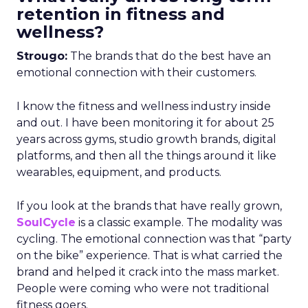
retention in fitness and
wellness?
Strougo:
The brands that do the best have an
emotional connection with their customers.
I know the fitness and wellness industry inside
and out. I have been monitoring it for about 25
years across gyms, studio growth brands, digital
platforms, and then all the things around it like
wearables, equipment, and products.
If you look at the brands that have really grown,
SoulCycle
is a classic example. The modality was
cycling. The emotional connection was that “party
on the bike” experience. That is what carried the
brand and helped it crack into the mass market.
People were coming who were not traditional
fitness goers.