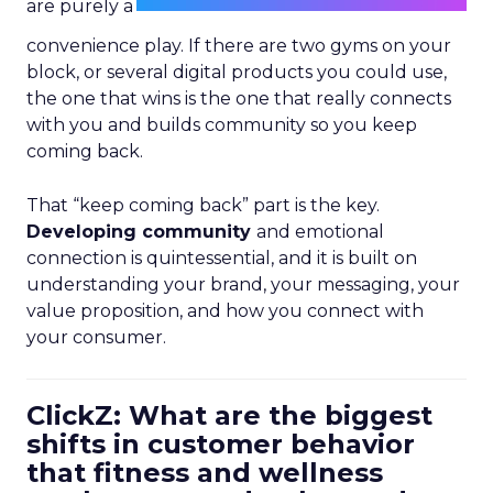
are purely a
convenience play. If there are two gyms on your
block, or several digital products you could use,
the one that wins is the one that really connects
with you and builds community so you keep
coming back.
That “keep coming back” part is the key.
Developing community
and emotional
connection is quintessential, and it is built on
understanding your brand, your messaging, your
value proposition, and how you connect with
your consumer.
ClickZ: What are the biggest
shifts in customer behavior
that fitness and wellness