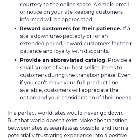
courtesy to the online space. A simple email
or notice on your site keeping customers
informed will be appreciated.
Reward customers for their patience.
If a
site is down unexpectedly or for an
extended period, reward customers for their
patience and loyalty with discounts.
Provide an abbreviated catalog.
Provide a
small subset of your best-selling items to
customers during the transition phase. Even
if you can’t make your full product line
available, customers will appreciate the
option and your consideration of their needs.
In a perfect world, sites would never go down.
But that world doesn’t exist. Make the transition
between sites as seamless as possible, and turn a
potentially frustrating experience into a positive