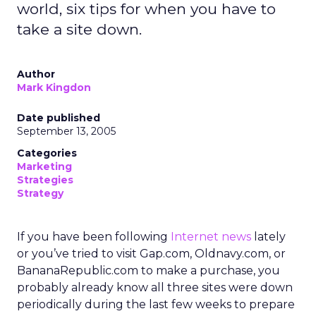
world, six tips for when you have to
take a site down.
Author
Mark Kingdon
Date published
September 13, 2005
Categories
Marketing
Strategies
Strategy
If you have been following
Internet news
lately
or you’ve tried to visit Gap.com, Oldnavy.com, or
BananaRepublic.com to make a purchase, you
probably already know all three sites were down
periodically during the last few weeks to prepare