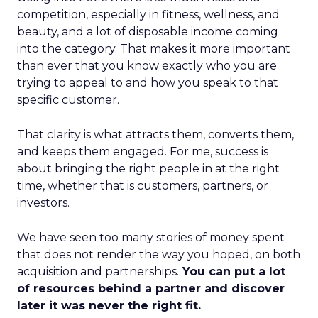
competition, especially in fitness, wellness, and
beauty, and a lot of disposable income coming
into the category. That makes it more important
than ever that you know exactly who you are
trying to appeal to and how you speak to that
specific customer.
That clarity is what attracts them, converts them,
and keeps them engaged. For me, success is
about bringing the right people in at the right
time, whether that is customers, partners, or
investors.
We have seen too many stories of money spent
that does not render the way you hoped, on both
acquisition and partnerships.
You can put a lot
of resources behind a partner and discover
later it was never the right fit.