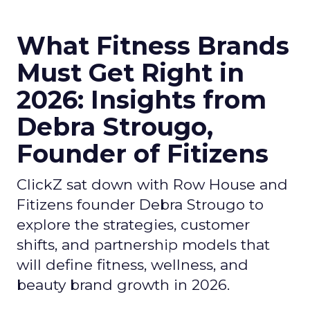
What Fitness Brands
Must Get Right in
2026: Insights from
Debra Strougo,
Founder of Fitizens
ClickZ sat down with Row House and
Fitizens founder Debra Strougo to
explore the strategies, customer
shifts, and partnership models that
will define fitness, wellness, and
beauty brand growth in 2026.