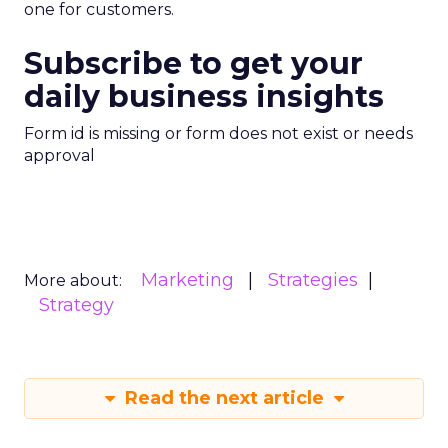
one for customers.
Subscribe to get your
daily business insights
Form id is missing or form does not exist or needs
approval
Marketing
Strategies
More about:
Strategy
Read the next article