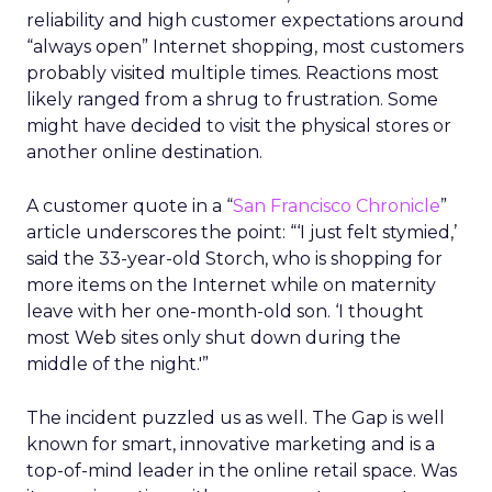
reliability and high customer expectations around
“always open” Internet shopping, most customers
probably visited multiple times. Reactions most
likely ranged from a shrug to frustration. Some
might have decided to visit the physical stores or
another online destination.
A customer quote in a “
San Francisco Chronicle
”
article underscores the point: “‘I just felt stymied,’
said the 33-year-old Storch, who is shopping for
more items on the Internet while on maternity
leave with her one-month-old son. ‘I thought
most Web sites only shut down during the
middle of the night.'”
The incident puzzled us as well. The Gap is well
known for smart, innovative marketing and is a
top-of-mind leader in the online retail space. Was