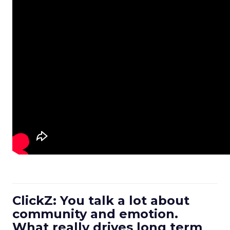
ClickZ: You talk a lot about
community and emotion.
What really drives long term