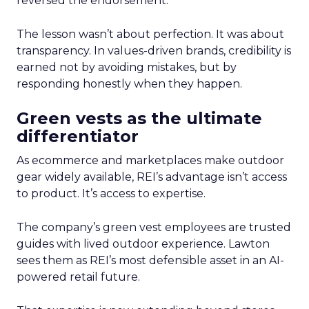
reversed the endorsement.
The lesson wasn’t about perfection. It was about
transparency. In values-driven brands, credibility is
earned not by avoiding mistakes, but by
responding honestly when they happen.
Green vests as the ultimate
differentiator
As ecommerce and marketplaces make outdoor
gear widely available, REI’s advantage isn’t access
to product. It’s access to expertise.
The company’s green vest employees are trusted
guides with lived outdoor experience. Lawton
sees them as REI’s most defensible asset in an AI-
powered retail future.