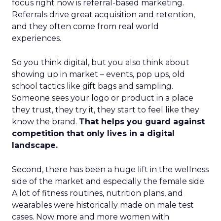
focus right now is referral-based marketing.
Referrals drive great acquisition and retention,
and they often come from real world
experiences.
So you think digital, but you also think about
showing up in market – events, pop ups, old
school tactics like gift bags and sampling.
Someone sees your logo or product in a place
they trust, they try it, they start to feel like they
know the brand.
That helps you guard against
competition that only lives in a digital
landscape.
Second, there has been a huge lift in the wellness
side of the market and especially the female side.
A lot of fitness routines, nutrition plans, and
wearables were historically made on male test
cases. Now more and more women with