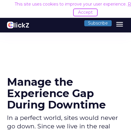
This site uses cookies to improve your user experience.
R
Accept
menu
Subscribe
Manage the
Experience Gap
During Downtime
In a perfect world, sites would never
go down. Since we live in the real