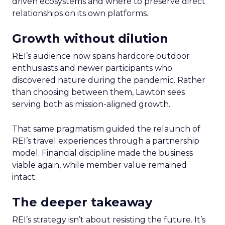
driven ecosystems and where to preserve direct
relationships on its own platforms.
Growth without dilution
REI’s audience now spans hardcore outdoor
enthusiasts and newer participants who
discovered nature during the pandemic. Rather
than choosing between them, Lawton sees
serving both as mission-aligned growth.
That same pragmatism guided the relaunch of
REI’s travel experiences through a partnership
model. Financial discipline made the business
viable again, while member value remained
intact.
The deeper takeaway
REI’s strategy isn’t about resisting the future. It’s