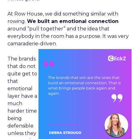
At Row House, we did something similar with
rowing.
We built an emotional connection
around “pull together” and the idea that
everybody in the room has a purpose. It was very
camaraderie-driven.
The brands
that do not
quite get to
that
emotional
layer have a
much
harder time
being
defensible
unless they