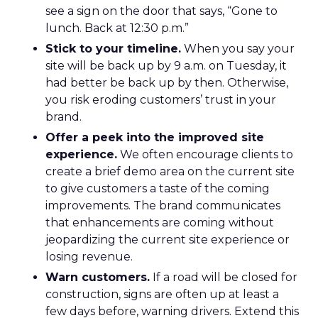
see a sign on the door that says, “Gone to
lunch. Back at 12:30 p.m.”
Stick to your timeline.
When you say your
site will be back up by 9 a.m. on Tuesday, it
had better be back up by then. Otherwise,
you risk eroding customers’ trust in your
brand.
Offer a peek into the improved site
experience.
We often encourage clients to
create a brief demo area on the current site
to give customers a taste of the coming
improvements. The brand communicates
that enhancements are coming without
jeopardizing the current site experience or
losing revenue.
Warn customers.
If a road will be closed for
construction, signs are often up at least a
few days before, warning drivers. Extend this