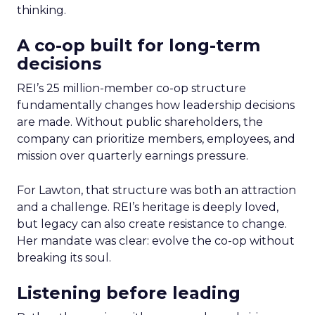
thinking.
A co-op built for long-term
decisions
REI’s 25 million-member co-op structure
fundamentally changes how leadership decisions
are made. Without public shareholders, the
company can prioritize members, employees, and
mission over quarterly earnings pressure.
For Lawton, that structure was both an attraction
and a challenge. REI’s heritage is deeply loved,
but legacy can also create resistance to change.
Her mandate was clear: evolve the co-op without
breaking its soul.
Listening before leading