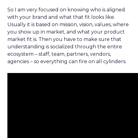
So I am very focused on knowing who is aligned
with your brand and what that fit looks like.
Usually it is based on mission, vision, values, where
you show up in market, and what your product
market fit is. Then you have to make sure that
understanding is socialized through the entire
ecosystem – staff, team, partners, vendors,
agencies – so everything can fire on all cylinders.