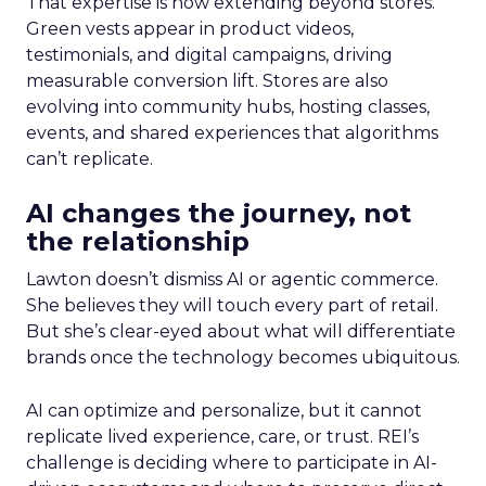
That expertise is now extending beyond stores.
Green vests appear in product videos,
testimonials, and digital campaigns, driving
measurable conversion lift. Stores are also
evolving into community hubs, hosting classes,
events, and shared experiences that algorithms
can’t replicate.
AI changes the journey, not
the relationship
Lawton doesn’t dismiss AI or agentic commerce.
She believes they will touch every part of retail.
But she’s clear-eyed about what will differentiate
brands once the technology becomes ubiquitous.
AI can optimize and personalize, but it cannot
replicate lived experience, care, or trust. REI’s
challenge is deciding where to participate in AI-