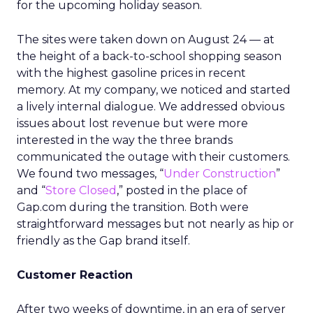
for the upcoming holiday season.
The sites were taken down on August 24 — at
the height of a back-to-school shopping season
with the highest gasoline prices in recent
memory. At my company, we noticed and started
a lively internal dialogue. We addressed obvious
issues about lost revenue but were more
interested in the way the three brands
communicated the outage with their customers.
We found two messages, “
Under Construction
”
and “
Store Closed
,” posted in the place of
Gap.com during the transition. Both were
straightforward messages but not nearly as hip or
friendly as the Gap brand itself.
Customer Reaction
After two weeks of downtime, in an era of server