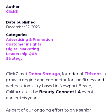
Author
ClickZ
Date published
December 12, 2025
Categories
Advertising & Promotion
Customer insights
Digital Marketing
Leadership Q&A
Strategy
ClickZ met
Debra Strougo
, founder of
Fitizens,
a
growth engine and connector for the fitness and
wellness industry based in Newport Beach,
California, at the
Beauty Connect LA
event
earlier this year.
As part of our ongoing effort to give senior