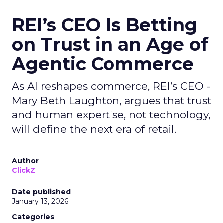
REI’s CEO Is Betting
on Trust in an Age of
Agentic Commerce
As AI reshapes commerce, REI’s CEO -
Mary Beth Laughton, argues that trust
and human expertise, not technology,
will define the next era of retail.
Author
ClickZ
Date published
January 13, 2026
Categories