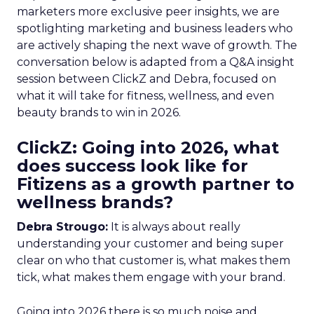
marketers more exclusive peer insights, we are
spotlighting marketing and business leaders who
are actively shaping the next wave of growth. The
conversation below is adapted from a Q&A insight
session between ClickZ and Debra, focused on
what it will take for fitness, wellness, and even
beauty brands to win in 2026.
ClickZ: Going into 2026, what
does success look like for
Fitizens as a growth partner to
wellness brands?
Debra Strougo:
It is always about really
understanding your customer and being super
clear on who that customer is, what makes them
tick, what makes them engage with your brand.
Going into 2026 there is so much noise and