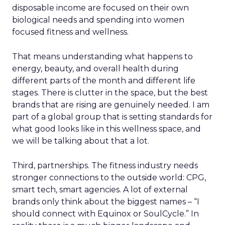
disposable income are focused on their own
biological needs and spending into women
focused fitness and wellness.
That means understanding what happens to
energy, beauty, and overall health during
different parts of the month and different life
stages. There is clutter in the space, but the best
brands that are rising are genuinely needed. I am
part of a global group that is setting standards for
what good looks like in this wellness space, and
we will be talking about that a lot.
Third, partnerships. The fitness industry needs
stronger connections to the outside world: CPG,
smart tech, smart agencies. A lot of external
brands only think about the biggest names – “I
should connect with Equinox or SoulCycle.” In