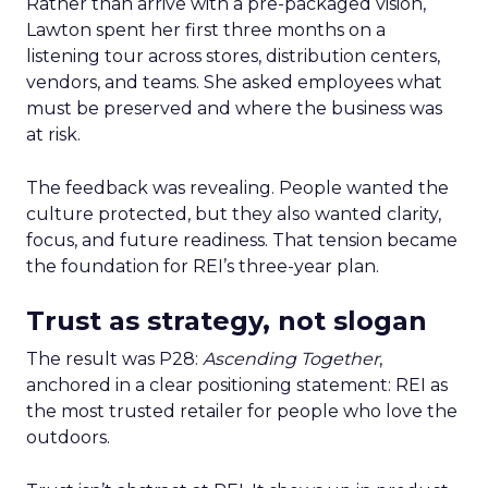
Rather than arrive with a pre-packaged vision,
Lawton spent her first three months on a
listening tour across stores, distribution centers,
vendors, and teams. She asked employees what
must be preserved and where the business was
at risk.
The feedback was revealing. People wanted the
culture protected, but they also wanted clarity,
focus, and future readiness. That tension became
the foundation for REI’s three-year plan.
Trust as strategy, not slogan
The result was P28:
Ascending Together
,
anchored in a clear positioning statement: REI as
the most trusted retailer for people who love the
outdoors.