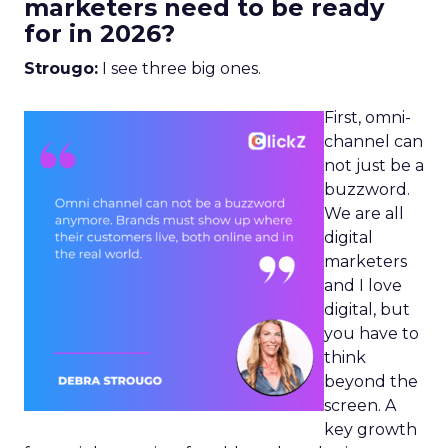
marketers need to be ready
for in 2026?
Strougo:
I see three big ones.
First, omni-
channel can
not just be a
buzzword.
We are all
digital
marketers
and I love
digital, but
you have to
think
beyond the
screen. A
key growth