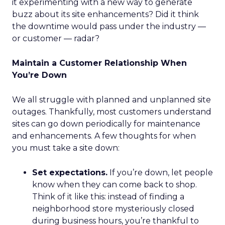
it experimenting with a new way to generate
buzz about its site enhancements? Did it think
the downtime would pass under the industry —
or customer — radar?
Maintain a Customer Relationship When
You’re Down
We all struggle with planned and unplanned site
outages. Thankfully, most customers understand
sites can go down periodically for maintenance
and enhancements. A few thoughts for when
you must take a site down:
Set expectations.
If you’re down, let people
know when they can come back to shop.
Think of it like this: instead of finding a
neighborhood store mysteriously closed
during business hours, you’re thankful to