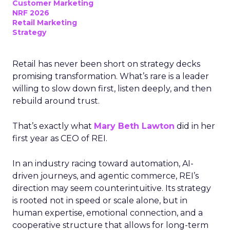
Customer Marketing
NRF 2026
Retail Marketing
Strategy
Retail has never been short on strategy decks
promising transformation. What’s rare is a leader
willing to slow down first, listen deeply, and then
rebuild around trust.
That’s exactly what
Mary Beth Lawton
did in her
first year as CEO of REI.
In an industry racing toward automation, AI-
driven journeys, and agentic commerce, REI’s
direction may seem counterintuitive. Its strategy
is rooted not in speed or scale alone, but in
human expertise, emotional connection, and a
cooperative structure that allows for long-term