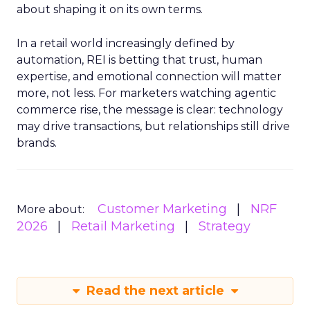
about shaping it on its own terms.
In a retail world increasingly defined by
automation, REI is betting that trust, human
expertise, and emotional connection will matter
more, not less. For marketers watching agentic
commerce rise, the message is clear: technology
may drive transactions, but relationships still drive
brands.
Customer Marketing
NRF
More about:
2026
Retail Marketing
Strategy
Read the next article