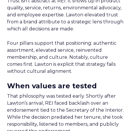
Trust isn’t abstract at REI. It shows up in product
quality, service, returns, environmental advocacy,
and employee expertise. Lawton elevated trust
from a brand attribute to a strategic lens through
which all decisions are made.
Four pillars support that positioning: authentic
assortment, elevated service, reinvented
membership, and culture. Notably, culture
comes first. Lawton is explicit that strategy fails
without cultural alignment.
When values are tested
That philosophy was tested early. Shortly after
Lawton’s arrival, REI faced backlash over an
endorsement tied to the Secretary of the Interior.
While the decision predated her tenure, she took
responsibility, listened to members, and publicly