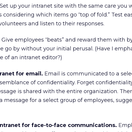
Set up your intranet site with the same care you 
 considering which items go “top of fold.” Test ea
lunteers and listen to their responses.
Give employees “beats” and reward them with by
cle go by without your initial perusal. (Have I emp
of an intranet editor?)
ranet for email.
Email is communicated to a sele
emblance of confidentiality. Forget confidentialit
sage is shared with the entire organization. There
 message for a select group of employees, sugge
intranet for face-to-face communications.
Empl