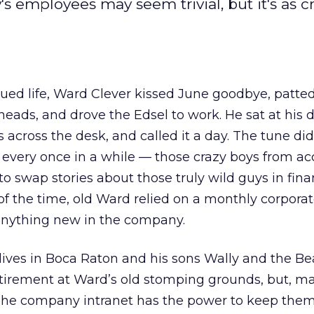
ployees may seem trivial, but it's as cri
hued life, Ward Clever kissed June goodbye, patte
heads, and drove the Edsel to work. He sat at his d
across the desk, and called it a day. The tune did
very once in a while — those crazy boys from a
 to swap stories about those truly wild guys in fina
t of the time, old Ward relied on a monthly corpo
 anything new in the company.
ives in Boca Raton and his sons Wally and the Be
tirement at Ward’s old stomping grounds, but, m
The company intranet has the power to keep the