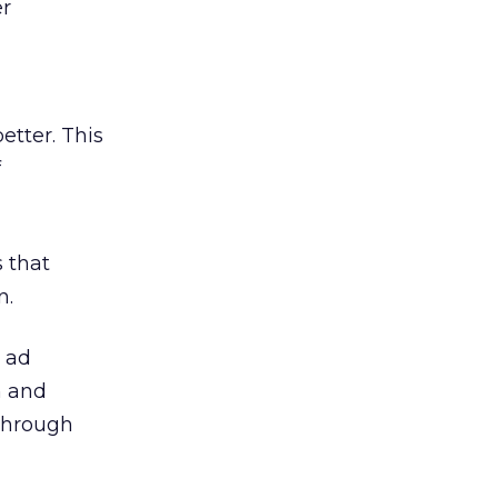
er
etter. This
f
 that
n.
w ad
n and
 through