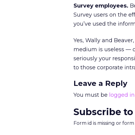
Survey employees.
Be
Survey users on the eff
you’ve used the infor
Yes, Wally and Beave
medium is useless — or
seriously your respons
to those corporate intra
Leave a Reply
You must be
logged in
Subscribe to
Form id is missing or for