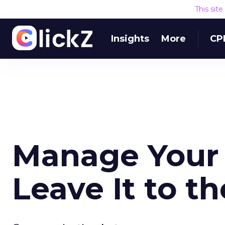
This sit
Insights
More
CP
Manage Your 
Leave It to t