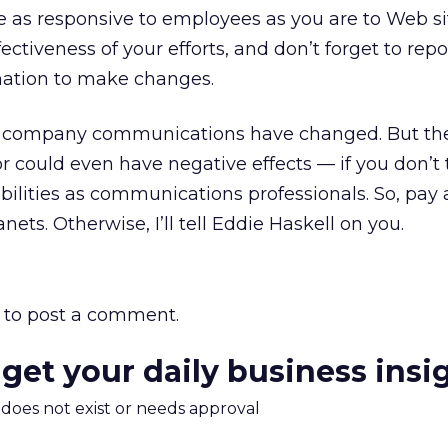
 as responsive to employees as you are to Web site
ectiveness of your efforts, and don’t forget to rep
mation to make changes.
r, company communications have changed. But t
 could even have negative effects — if you don’t
ibilities as communications professionals. So, pay 
nets. Otherwise, I’ll tell Eddie Haskell on you.
to post a comment.
 get your daily business insi
m does not exist or needs approval