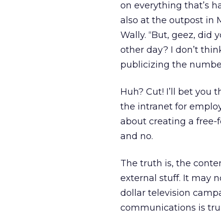
on everything that’s h
also at the outpost in 
Wally. “But, geez, did
other day? I don’t thi
publicizing the number 
Huh? Cut! I’ll bet you
the intranet for emplo
about creating a free-f
and no.
The truth is, the cont
external stuff. It may 
dollar television camp
communications is truly