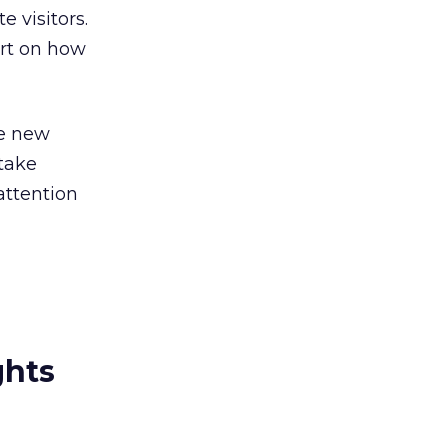
 visitors.
ort on how
he new
 take
attention
ghts