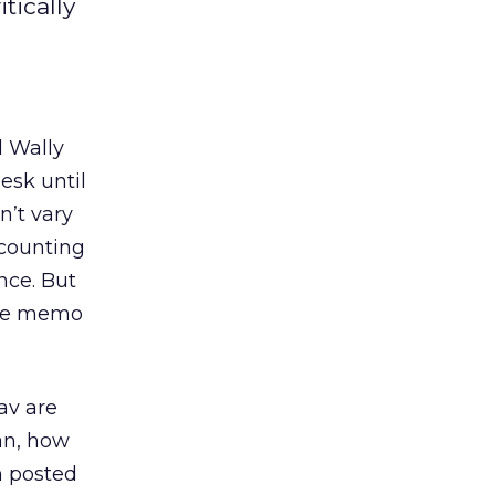
tically
d Wally
esk until
n’t vary
ccounting
nce. But
rate memo
av are
an, how
m posted