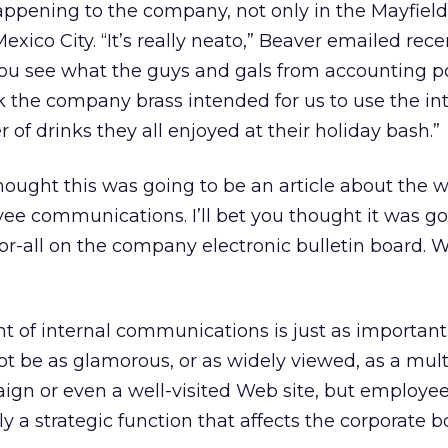
appening to the company, not only in the Mayfield 
Mexico City. “It’s really neato,” Beaver emailed rece
 you see what the guys and gals from accounting p
nk the company brass intended for us to use the int
of drinks they all enjoyed at their holiday bash.”
 thought this was going to be an article about the 
yee communications. I’ll bet you thought it was go
or-all on the company electronic bulletin board. W
ent of internal communications is just as important
not be as glamorous, or as widely viewed, as a mult
aign or even a well-visited Web site, but employe
 a strategic function that affects the corporate b