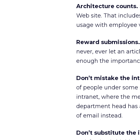
Architecture counts.
Web site. That includes
usage with employee vo
Reward submissions.
never, ever let an arti
enough the importance 
Don’t mistake the int
of people under some s
intranet, where the mes
department head has a
of email instead.
Don’t substitute the 