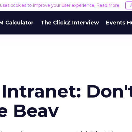
e uses cookies to improve your user experience.
Read More
M Calculator
The ClickZ Interview
Events H
Intranet: Don'
he Beav