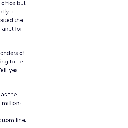
office but
ntly to
osted the
ranet for
wonders of
ing to be
ell, yes
 as the
imillion-
e
ottom line.