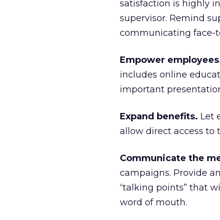
satisfaction is highly 
supervisor. Remind supe
communicating face-to-
Empower employees
includes online educati
important presentatio
Expand benefits.
Let 
allow direct access to 
Communicate the me
campaigns. Provide an
“talking points” that 
word of mouth.