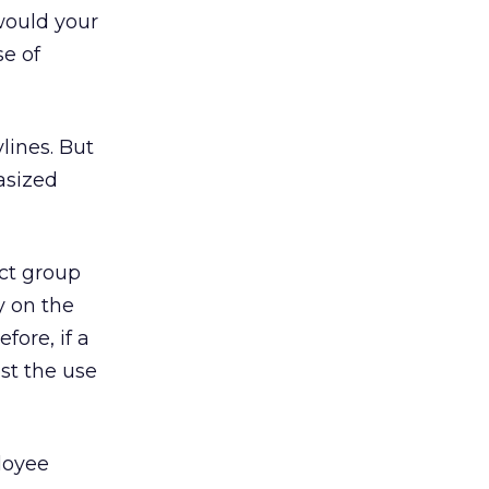
would your
se of
lines. But
hasized
ct group
y on the
fore, if a
st the use
oyee