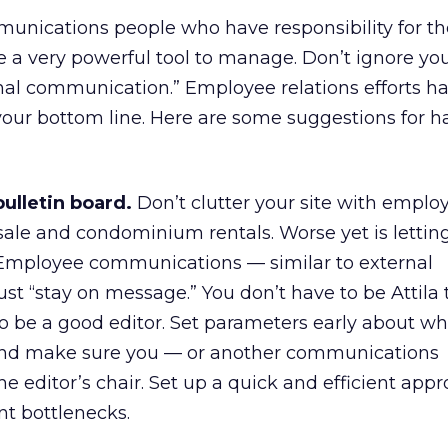
nications people who have responsibility for th
e a very powerful tool to manage. Don’t ignore you
ernal communication.” Employee relations efforts h
your bottom line. Here are some suggestions for h
bulletin board.
Don’t clutter your site with emplo
 sale and condominium rentals. Worse yet is letting
. Employee communications — similar to external
 “stay on message.” You don’t have to be Attila 
o be a good editor. Set parameters early about w
 And make sure you — or another communications
he editor’s chair. Set up a quick and efficient appr
ent bottlenecks.