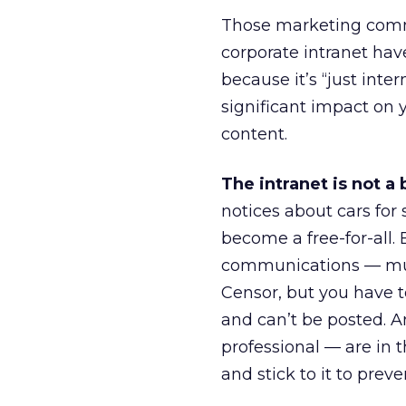
Those marketing commu
corporate intranet hav
because it’s “just int
significant impact on 
content.
The intranet is not a 
notices about cars for
become a free-for-all
communications — must
Censor, but you have t
and can’t be posted.
professional — are in t
and stick to it to prev