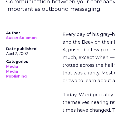
Communication between your company's em
important as outbound messaging.
Author
Every day of his gray-
Susan Solomon
and the Beav on their 
Date published
4, pushed a few papers 
April 2, 2002
much, except when — e
Categories
trotted across the hall
Media
Media
that was a rarity. Mos
Publishing
or two to learn about
Today, Ward probably l
themselves nearing re
times have changed. 