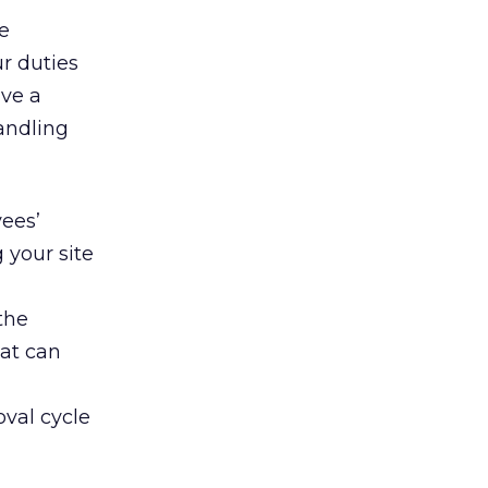
e
r duties
ave a
andling
yees’
 your site
the
hat can
oval cycle