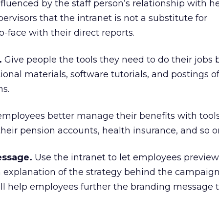
influenced by the staff person’s relationship with h
rvisors that the intranet is not a substitute for
face with their direct reports.
.
Give people the tools they need to do their jobs b
onal materials, software tutorials, and postings o
ns.
employees better manage their benefits with tools
their pension accounts, health insurance, and so o
ssage.
Use the intranet to let employees previe
 explanation of the strategy behind the campaig
will help employees further the branding message