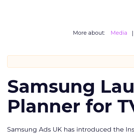
More about:
Media
Samsung Laun
Planner for 
Samsung Ads UK has introduced the Insi