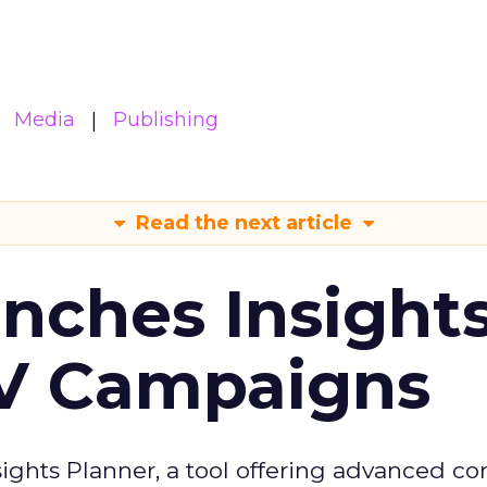
Media
Publishing
Read the next article
ches Insight
TV Campaigns
ghts Planner, a tool offering advanced c