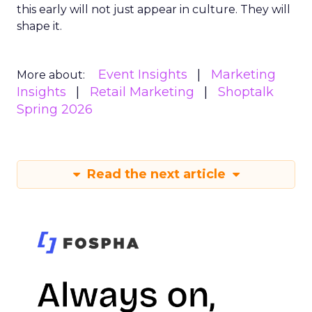
this early will not just appear in culture. They will
shape it.
Event Insights
Marketing
More about:
Insights
Retail Marketing
Shoptalk
Spring 2026
Read the next article