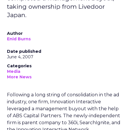
taking ownership from Livedoor
Japan.
Author
Enid Burns
Date published
June 4, 2007
Categories
Media
More News
Following a long string of consolidation in the ad
industry, one firm, Innovation Interactive
leveraged a management buyout with the help
of ABS Capital Partners. The newly-independent
firm is parent company to 360i, SearchIgnite, and
the Innovation Interactive Network.