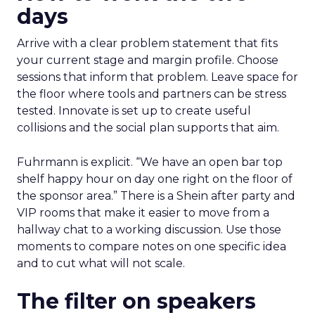
days
Arrive with a clear problem statement that fits
your current stage and margin profile. Choose
sessions that inform that problem. Leave space for
the floor where tools and partners can be stress
tested. Innovate is set up to create useful
collisions and the social plan supports that aim.
Fuhrmann is explicit. “We have an open bar top
shelf happy hour on day one right on the floor of
the sponsor area.” There is a Shein after party and
VIP rooms that make it easier to move from a
hallway chat to a working discussion. Use those
moments to compare notes on one specific idea
and to cut what will not scale.
The filter on speakers