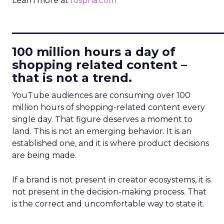
Learn more at
fospha.com
____________________________
100 million hours a day of
shopping related content –
that is not a trend.
YouTube audiences are consuming over 100
million hours of shopping-related content every
single day. That figure deserves a moment to
land. This is not an emerging behavior. It is an
established one, and it is where product decisions
are being made.
If a brand is not present in creator ecosystems, it is
not present in the decision-making process. That
is the correct and uncomfortable way to state it.