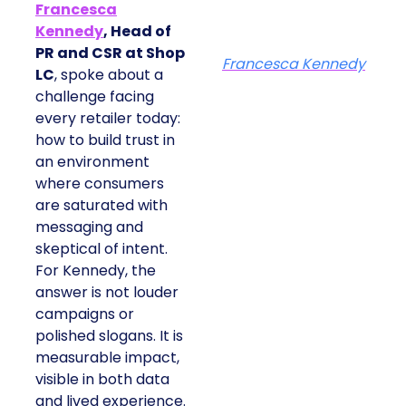
Francesca
Kennedy
, Head of
PR and CSR at Shop
Francesca Kennedy
LC
, spoke about a
challenge facing
every retailer today:
how to build trust in
an environment
where consumers
are saturated with
messaging and
skeptical of intent.
For Kennedy, the
answer is not louder
campaigns or
polished slogans. It is
measurable impact,
visible in both data
and lived experience.