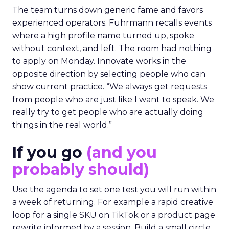
The team turns down generic fame and favors
experienced operators. Fuhrmann recalls events
where a high profile name turned up, spoke
without context, and left. The room had nothing
to apply on Monday. Innovate works in the
opposite direction by selecting people who can
show current practice. “We always get requests
from people who are just like I want to speak. We
really try to get people who are actually doing
things in the real world.”
If you go
(and you
probably should)
Use the agenda to set one test you will run within
a week of returning. For example a rapid creative
loop for a single SKU on TikTok or a product page
rewrite informed by a session. Build a small circle