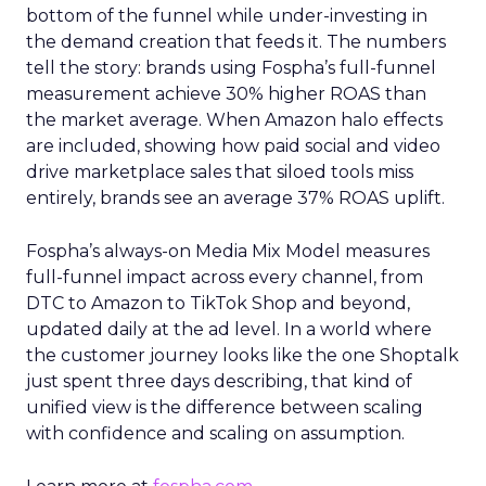
bottom of the funnel while under-investing in
the demand creation that feeds it. The numbers
tell the story: brands using Fospha’s full-funnel
measurement achieve 30% higher ROAS than
the market average. When Amazon halo effects
are included, showing how paid social and video
drive marketplace sales that siloed tools miss
entirely, brands see an average 37% ROAS uplift.
Fospha’s always-on Media Mix Model measures
full-funnel impact across every channel, from
DTC to Amazon to TikTok Shop and beyond,
updated daily at the ad level. In a world where
the customer journey looks like the one Shoptalk
just spent three days describing, that kind of
unified view is the difference between scaling
with confidence and scaling on assumption.