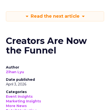
Read the next article
Creators Are Now
the Funnel
Author
Zihan Lyu
Date published
April 3, 2026
Categories
Event Insights
Marketing Insights
More News