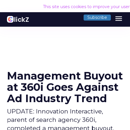
This site uses cookies to improve your use
menu
Subscribe
Management Buyout
at 360i Goes Against
Ad Industry Trend
UPDATE: Innovation Interactive,
parent of search agency 360i,
completed a management buyout,