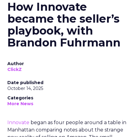
How Innovate
became the seller’s
playbook, with
Brandon Fuhrmann
Author
ClickZ
Date published
October 14, 2025
Categories
More News
Innovate
began as four people around a table in
Manhattan comparing notes about the strange