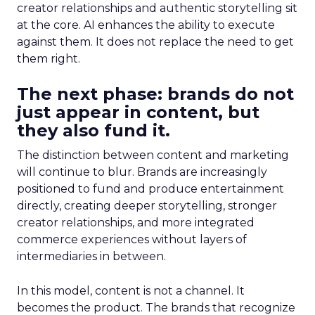
creator relationships and authentic storytelling sit
at the core. AI enhances the ability to execute
against them. It does not replace the need to get
them right.
The next phase: brands do not
just appear in content, but
they also fund it.
The distinction between content and marketing
will continue to blur. Brands are increasingly
positioned to fund and produce entertainment
directly, creating deeper storytelling, stronger
creator relationships, and more integrated
commerce experiences without layers of
intermediaries in between.
In this model, content is not a channel. It
becomes the product. The brands that recognize