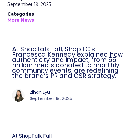
September 19, 2025
Categories
More News
At ShopTalk Fall, Shop LC’s
Francesca Kennedy explained how
authenticity and impact, from 55
million meals donated to monthly
community events, are redefining
the brand’s PR and CSR strategy.
Zihan Lyu
September 19, 2025
At ShopTalk Fall,