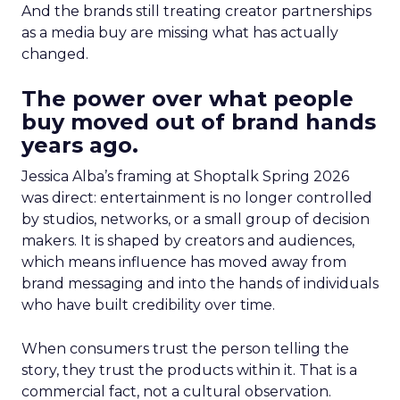
And the brands still treating creator partnerships
as a media buy are missing what has actually
changed.
The power over what people
buy moved out of brand hands
years ago.
Jessica Alba’s framing at Shoptalk Spring 2026
was direct: entertainment is no longer controlled
by studios, networks, or a small group of decision
makers. It is shaped by creators and audiences,
which means influence has moved away from
brand messaging and into the hands of individuals
who have built credibility over time.
When consumers trust the person telling the
story, they trust the products within it. That is a
commercial fact, not a cultural observation.