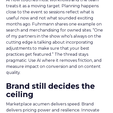
treats it as a moving target. Planning happens
close to the event so sessions reflect what is
useful now and not what sounded exciting
months ago. Fuhrmann shares one example on
search and merchandising for owned sites. “One
of my partners in the show who’s always on the
cutting edge is talking about incorporating
adjustments to make sure that your best
practices get featured.” The thread stays
pragmatic. Use AI where it removes friction, and
measure impact on conversion and on content
quality.
Brand still decides the
ceiling
Marketplace acumen delivers speed. Brand
delivers pricing power and resilience. Innovate