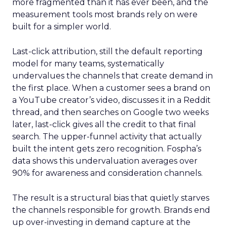
more fragmented than it has ever been, and the
measurement tools most brands rely on were
built for a simpler world.
Last-click attribution, still the default reporting
model for many teams, systematically
undervalues the channels that create demand in
the first place. When a customer sees a brand on
a YouTube creator’s video, discusses it in a Reddit
thread, and then searches on Google two weeks
later, last-click gives all the credit to that final
search. The upper-funnel activity that actually
built the intent gets zero recognition. Fospha’s
data shows this undervaluation averages over
90% for awareness and consideration channels.
The result is a structural bias that quietly starves
the channels responsible for growth. Brands end
up over-investing in demand capture at the