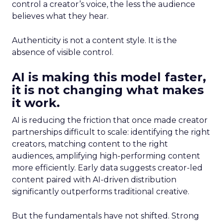
control a creator’s voice, the less the audience
believes what they hear.
Authenticity is not a content style. It is the
absence of visible control.
AI is making this model faster,
it is not changing what makes
it work.
AI is reducing the friction that once made creator
partnerships difficult to scale: identifying the right
creators, matching content to the right
audiences, amplifying high-performing content
more efficiently. Early data suggests creator-led
content paired with AI-driven distribution
significantly outperforms traditional creative.
But the fundamentals have not shifted. Strong