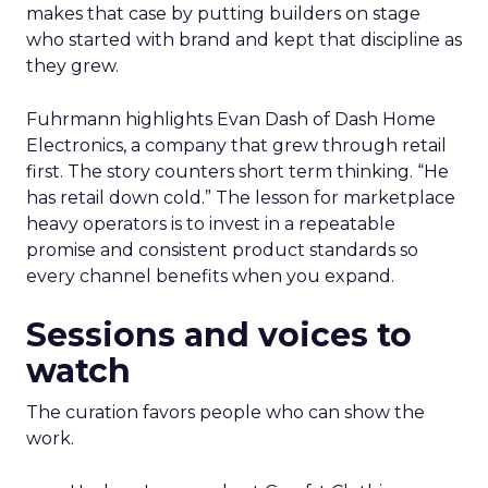
makes that case by putting builders on stage
who started with brand and kept that discipline as
they grew.
Fuhrmann highlights Evan Dash of Dash Home
Electronics, a company that grew through retail
first. The story counters short term thinking. “He
has retail down cold.” The lesson for marketplace
heavy operators is to invest in a repeatable
promise and consistent product standards so
every channel benefits when you expand.
Sessions and voices to
watch
The curation favors people who can show the
work.