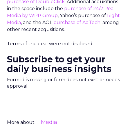
purchase of DoubleClick
. Additional acquisitions
in the space include the
purchase of 24/7 Real
Media by WPP Group
, Yahoo’s purchase of
Right
Media
, and the AOL
purchase of AdTech
, among
other recent acqusitions.
Terms of the deal were not disclosed.
Subscribe to get your
daily business insights
Form id is missing or form does not exist or needs
approval
Media
More about: