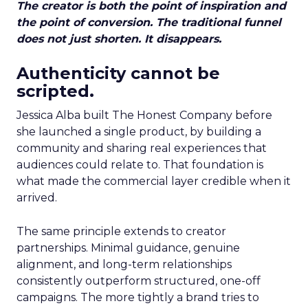
The creator is both the point of inspiration and
the point of conversion. The traditional funnel
does not just shorten. It disappears.
Authenticity cannot be
scripted.
Jessica Alba built The Honest Company before
she launched a single product, by building a
community and sharing real experiences that
audiences could relate to. That foundation is
what made the commercial layer credible when it
arrived.
The same principle extends to creator
partnerships. Minimal guidance, genuine
alignment, and long-term relationships
consistently outperform structured, one-off
campaigns. The more tightly a brand tries to