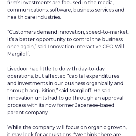
firm’s investments are focused in the media,
communications, software, business services and
health care industries.
“Customers demand innovation, speed-to-market.
It’s a better opportunity to control the business
once again,” said Innovation Interactive CEO Will
Margiloff.
Livedoor had little to do with day-to-day
operations, but affected “capital expenditures
and investments in our business organically and
through acquisition,” said Margiloff. He said
Innovation units had to go through an approval
process with its now former Japanese-based
parent company.
While the company will focus on organic growth,
it may look for acquisitions. “We think there are