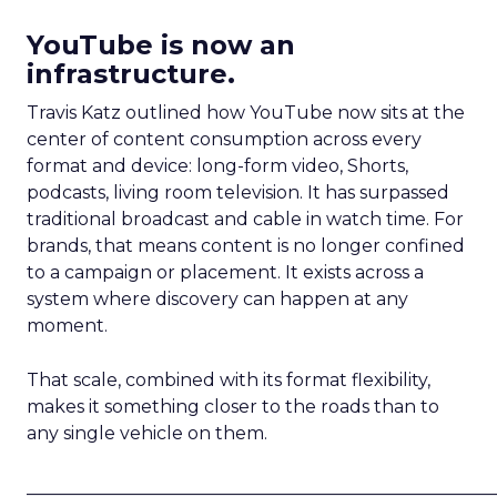
YouTube is now an
infrastructure.
Travis Katz outlined how YouTube now sits at the
center of content consumption across every
format and device: long-form video, Shorts,
podcasts, living room television. It has surpassed
traditional broadcast and cable in watch time. For
brands, that means content is no longer confined
to a campaign or placement. It exists across a
system where discovery can happen at any
moment.
That scale, combined with its format flexibility,
makes it something closer to the roads than to
any single vehicle on them.
_____________________________________________________