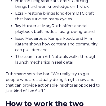
Hudson Leogrande at Comfrt Clothing
brings hard-won knowledge on TikTok
Ezra Firestone brings long-form DTC craft
that has survived many cycles
Jay Hunter at MaryRuth offers a social
playbook built inside a fast-growing brand
Isaac Medeiros at Kampai Foodz and Mini
Katana shows how content and community
can pull demand
The team from Art Naturals walks through
launch mechanics in real detail
Fuhrmann sets the bar. “We really try to get
people who are actually doing it right now and
that can provide actionable insights as opposed to
just kind of like fluff.”
How to work the two