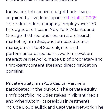
Innovation Interactive bought back shares
acquired by Livedoor Japan in
the fall of 2005
.
The independent company employs over 170
throughout offices in New York, Atlanta, and
Chicago. Its three business units are search
marketing firm 360i; auction-based search
management tool SearchIgnite; and
performance-based ad network Innovation
Interactive Network, made up of proprietary and
third-party content sites and direct navigation
domains.
Private equity firm ABS Capital Partners
participated in the buyout. The private equity
firm’s portfolio includes stakes in Vibrant Media
and WhenU.com. Its previous investments
include DoubleClick and Captivate Network. The