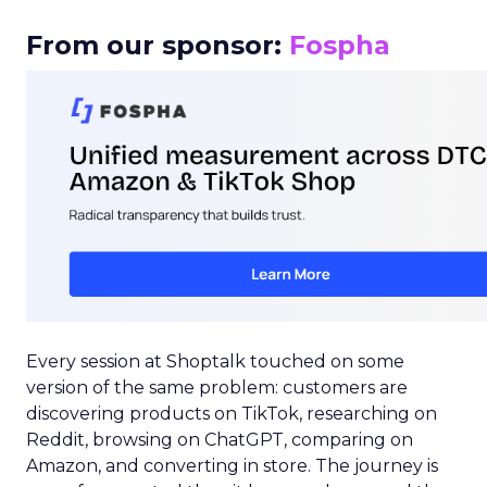
From our sponsor:
Fospha
Every session at Shoptalk touched on some
version of the same problem: customers are
discovering products on TikTok, researching on
Reddit, browsing on ChatGPT, comparing on
Amazon, and converting in store. The journey is