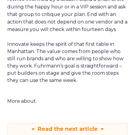
during the happy hour or in a VIP session and ask
that group to critique your plan. End with an
action that does not depend on one vendor and a
measure you will check within fourteen days.
Innovate keeps the spirit of that first table in
Manhattan. The value comes from people who
still run brands and who are willing to show how
they work. Fuhrmann’s goal is straightforward –
put builders on stage and give the room steps
they can use the same week.
More about:
Read the next article