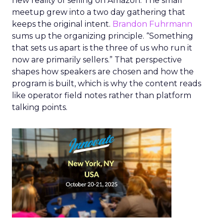
new reality of selling on Amazon. The small
meetup grew into a two day gathering that
keeps the original intent.
Brandon Fuhrmann
sums up the organizing principle. “Something
that sets us apart is the three of us who run it
now are primarily sellers.” That perspective
shapes how speakers are chosen and how the
program is built, which is why the content reads
like operator field notes rather than platform
talking points.