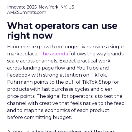
Innovate 2025, New York, NY, US |
AMZSummits.com
What operators can use
right now
Ecommerce growth no longer lives inside a single
marketplace.
The agenda
follows the way brands
scale across channels. Expect practical work
across landing page flow and YouTube and
Facebook with strong attention on TikTok.
Fuhrmann points to the pull of TikTok Shop for
products with fast purchase cycles and clear
price points. The signal for operators is to test the
channel with creative that feels native to the feed
and to map the economics of each product
before committing budget.
AI now touches most workflows and the team