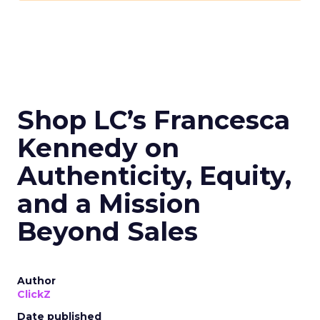
Shop LC’s Francesca
Kennedy on
Authenticity, Equity,
and a Mission
Beyond Sales
Author
ClickZ
Date published