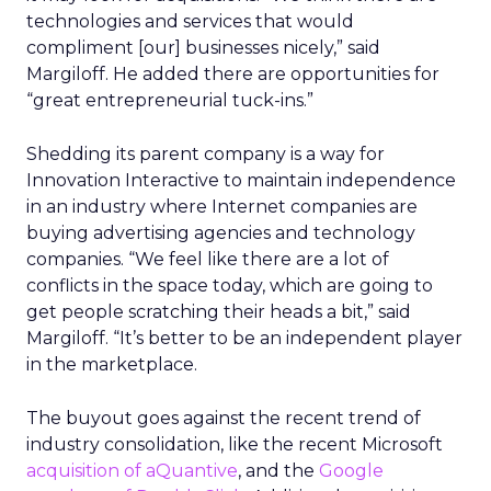
technologies and services that would
compliment [our] businesses nicely,” said
Margiloff. He added there are opportunities for
“great entrepreneurial tuck-ins.”
Shedding its parent company is a way for
Innovation Interactive to maintain independence
in an industry where Internet companies are
buying advertising agencies and technology
companies. “We feel like there are a lot of
conflicts in the space today, which are going to
get people scratching their heads a bit,” said
Margiloff. “It’s better to be an independent player
in the marketplace.
The buyout goes against the recent trend of
industry consolidation, like the recent Microsoft
acquisition of aQuantive
, and the
Google