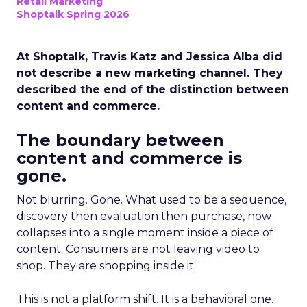
Retail Marketing
Shoptalk Spring 2026
At Shoptalk, Travis Katz and Jessica Alba did
not describe a new marketing channel. They
described the end of the distinction between
content and commerce.
The boundary between
content and commerce is
gone.
Not blurring. Gone. What used to be a sequence,
discovery then evaluation then purchase, now
collapses into a single moment inside a piece of
content. Consumers are not leaving video to
shop. They are shopping inside it.
This is not a platform shift. It is a behavioral one.