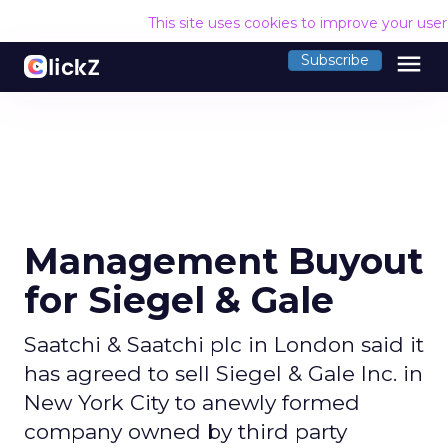
This site uses cookies to improve your use
menu
Subscribe
Management Buyout
for Siegel & Gale
Saatchi & Saatchi plc in London said it
has agreed to sell Siegel & Gale Inc. in
New York City to anewly formed
company owned by third party