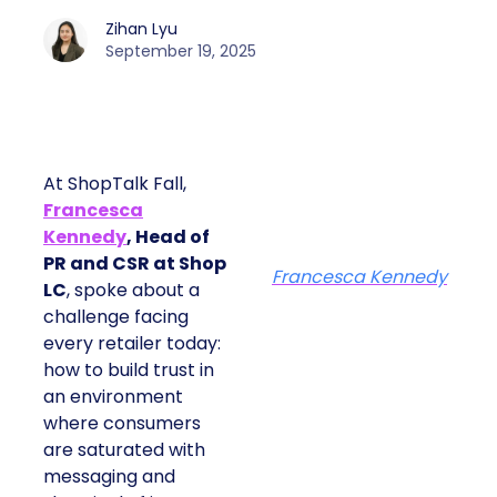
Zihan Lyu
September 19, 2025
At ShopTalk Fall,
Francesca
Kennedy
, Head of
PR and CSR at Shop
Francesca Kennedy
LC
, spoke about a
challenge facing
every retailer today:
how to build trust in
an environment
where consumers
are saturated with
messaging and