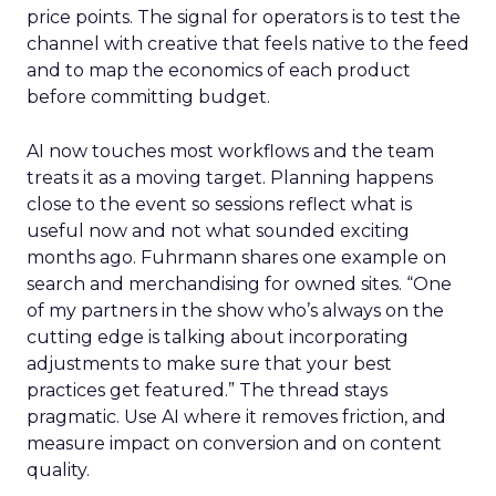
price points. The signal for operators is to test the
channel with creative that feels native to the feed
and to map the economics of each product
before committing budget.
AI now touches most workflows and the team
treats it as a moving target. Planning happens
close to the event so sessions reflect what is
useful now and not what sounded exciting
months ago. Fuhrmann shares one example on
search and merchandising for owned sites. “One
of my partners in the show who’s always on the
cutting edge is talking about incorporating
adjustments to make sure that your best
practices get featured.” The thread stays
pragmatic. Use AI where it removes friction, and
measure impact on conversion and on content
quality.