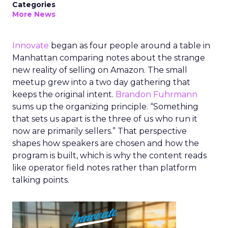
Categories
More News
Innovate
began as four people around a table in
Manhattan comparing notes about the strange
new reality of selling on Amazon. The small
meetup grew into a two day gathering that
keeps the original intent.
Brandon Fuhrmann
sums up the organizing principle. “Something
that sets us apart is the three of us who run it
now are primarily sellers.” That perspective
shapes how speakers are chosen and how the
program is built, which is why the content reads
like operator field notes rather than platform
talking points.