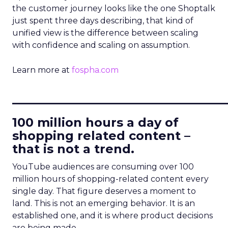
the customer journey looks like the one Shoptalk
just spent three days describing, that kind of
unified view is the difference between scaling
with confidence and scaling on assumption.
Learn more at
fospha.com
____________________________
100 million hours a day of
shopping related content –
that is not a trend.
YouTube audiences are consuming over 100
million hours of shopping-related content every
single day. That figure deserves a moment to
land. This is not an emerging behavior. It is an
established one, and it is where product decisions
are being made.