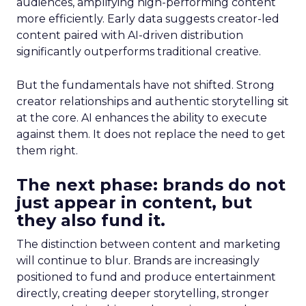
audiences, amplifying high-performing content
more efficiently. Early data suggests creator-led
content paired with AI-driven distribution
significantly outperforms traditional creative.
But the fundamentals have not shifted. Strong
creator relationships and authentic storytelling sit
at the core. AI enhances the ability to execute
against them. It does not replace the need to get
them right.
The next phase: brands do not
just appear in content, but
they also fund it.
The distinction between content and marketing
will continue to blur. Brands are increasingly
positioned to fund and produce entertainment
directly, creating deeper storytelling, stronger