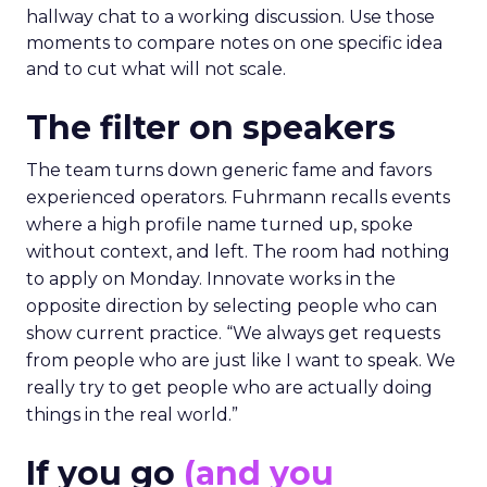
hallway chat to a working discussion. Use those
moments to compare notes on one specific idea
and to cut what will not scale.
The filter on speakers
The team turns down generic fame and favors
experienced operators. Fuhrmann recalls events
where a high profile name turned up, spoke
without context, and left. The room had nothing
to apply on Monday. Innovate works in the
opposite direction by selecting people who can
show current practice. “We always get requests
from people who are just like I want to speak. We
really try to get people who are actually doing
things in the real world.”
If you go
(and you