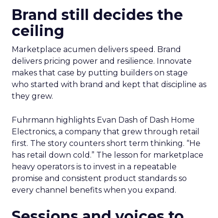
Brand still decides the
ceiling
Marketplace acumen delivers speed. Brand
delivers pricing power and resilience. Innovate
makes that case by putting builders on stage
who started with brand and kept that discipline as
they grew.
Fuhrmann highlights Evan Dash of Dash Home
Electronics, a company that grew through retail
first. The story counters short term thinking. “He
has retail down cold.” The lesson for marketplace
heavy operators is to invest in a repeatable
promise and consistent product standards so
every channel benefits when you expand.
Sessions and voices to