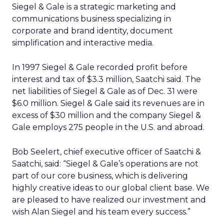
Siegel & Gale is a strategic marketing and
communications business specializing in
corporate and brand identity, document
simplification and interactive media.
In 1997 Siegel & Gale recorded profit before
interest and tax of $3.3 million, Saatchi said. The
net liabilities of Siegel & Gale as of Dec. 31 were
$6.0 million. Siegel & Gale said its revenues are in
excess of $30 million and the company Siegel &
Gale employs 275 people in the U.S. and abroad.
Bob Seelert, chief executive officer of Saatchi &
Saatchi, said: “Siegel & Gale’s operations are not
part of our core business, which is delivering
highly creative ideas to our global client base. We
are pleased to have realized our investment and
wish Alan Siegel and his team every success.”