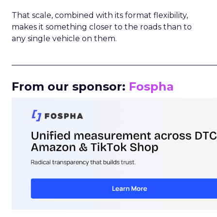
That scale, combined with its format flexibility,
makes it something closer to the roads than to
any single vehicle on them.
_____________________________________________________
From our sponsor:
Fospha