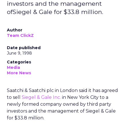
investors and the management
ofSiegel & Gale for $33.8 million.
Author
Team ClickZ
Date published
June 9, 1998
Categories
Media
More News
Saatchi & Saatchi plc in London said it has agreed
to sell
Siegel & Gale Inc.
in New York City to a
newly formed company owned by third party
investors and the management of Siegel & Gale
for $33.8 million.