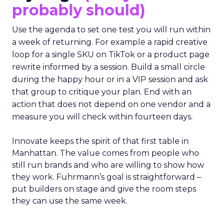
probably should)
Use the agenda to set one test you will run within
a week of returning. For example a rapid creative
loop for a single SKU on TikTok or a product page
rewrite informed by a session. Build a small circle
during the happy hour or in a VIP session and ask
that group to critique your plan. End with an
action that does not depend on one vendor and a
measure you will check within fourteen days.
Innovate keeps the spirit of that first table in
Manhattan. The value comes from people who
still run brands and who are willing to show how
they work. Fuhrmann’s goal is straightforward –
put builders on stage and give the room steps
they can use the same week.