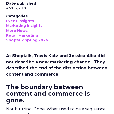
Date published
April 3, 2026
Categories
Event Insights
Marketing Insights
More News
Retail Marketing
Shoptalk Spring 2026
At Shoptalk, Travis Katz and Jessica Alba did
not describe a new marketing channel. They
described the end of the distinction between
content and commerce.
The boundary between
content and commerce is
gone.
Not blurring. Gone. What used to be a sequence,