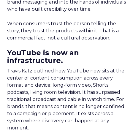
brand messaging and into the hands of individuals
who have built credibility over time.
When consumers trust the person telling the
story, they trust the products within it. That is a
commercial fact, not a cultural observation.
YouTube is now an
infrastructure.
Travis Katz outlined how YouTube now sits at the
center of content consumption across every
format and device: long-form video, Shorts,
podcasts, living room television. It has surpassed
traditional broadcast and cable in watch time. For
brands, that means content is no longer confined
to a campaign or placement. It exists across a
system where discovery can happen at any
moment.