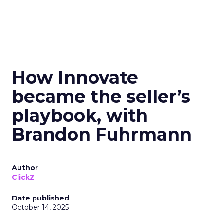
How Innovate
became the seller’s
playbook, with
Brandon Fuhrmann
Author
ClickZ
Date published
October 14, 2025