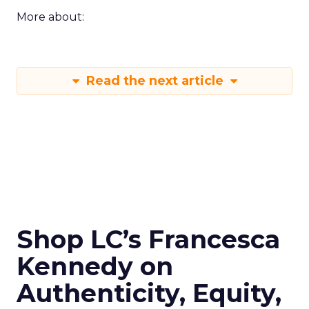
More about:
Read the next article
Shop LC’s Francesca
Kennedy on
Authenticity, Equity,