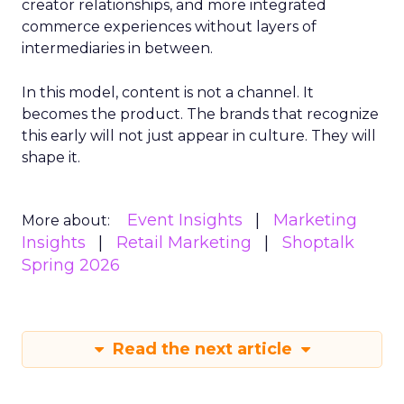
creator relationships, and more integrated
commerce experiences without layers of
intermediaries in between.
In this model, content is not a channel. It
becomes the product. The brands that recognize
this early will not just appear in culture. They will
shape it.
Event Insights
Marketing
More about:
Insights
Retail Marketing
Shoptalk
Spring 2026
Read the next article