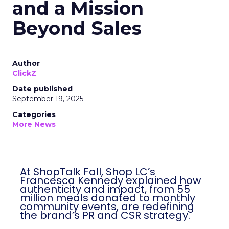
and a Mission
Beyond Sales
Author
ClickZ
Date published
September 19, 2025
Categories
More News
At ShopTalk Fall, Shop LC’s
Francesca Kennedy explained how
authenticity and impact, from 55
million meals donated to monthly
community events, are redefining
the brand’s PR and CSR strategy.