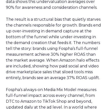
data shows this undervaluation averages over
90% for awareness and consideration channels.
The result is a structural bias that quietly starves
the channels responsible for growth. Brands end
up over-investing in demand capture at the
bottom of the funnel while under-investing in
the demand creation that feeds it. The numbers
tell the story: brands using Fospha’s full-funnel
measurement achieve 30% higher ROAS than
the market average. When Amazon halo effects
are included, showing how paid social and video
drive marketplace sales that siloed tools miss
entirely, brands see an average 37% ROAS uplift.
Fospha’s always-on Media Mix Model measures
full-funnel impact across every channel, from
DTC to Amazon to TikTok Shop and beyond,
updated daily at the ad level. In a world where