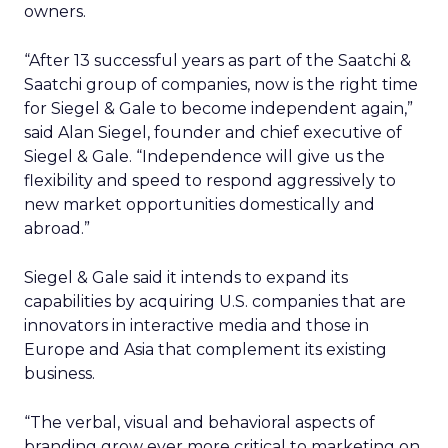
owners.
“After 13 successful years as part of the Saatchi &
Saatchi group of companies, now is the right time
for Siegel & Gale to become independent again,”
said Alan Siegel, founder and chief executive of
Siegel & Gale. “Independence will give us the
flexibility and speed to respond aggressively to
new market opportunities domestically and
abroad.”
Siegel & Gale said it intends to expand its
capabilities by acquiring U.S. companies that are
innovators in interactive media and those in
Europe and Asia that complement its existing
business.
“The verbal, visual and behavioral aspects of
branding grow ever more critical to marketing on