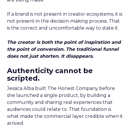
If a brand is not present in creator ecosystems, it is
not present in the decision-making process. That
is the correct and uncomfortable way to state it.
The creator is both the point of inspiration and
the point of conversion. The traditional funnel
does not just shorten. It disappears.
Authenticity cannot be
scripted.
Jessica Alba built The Honest Company before
she launched a single product, by building a
community and sharing real experiences that
audiences could relate to. That foundation is
what made the commercial layer credible when it
arrived.