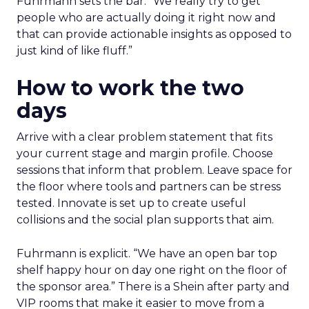
Fuhrmann sets the bar. “We really try to get
people who are actually doing it right now and
that can provide actionable insights as opposed to
just kind of like fluff.”
How to work the two
days
Arrive with a clear problem statement that fits
your current stage and margin profile. Choose
sessions that inform that problem. Leave space for
the floor where tools and partners can be stress
tested. Innovate is set up to create useful
collisions and the social plan supports that aim.
Fuhrmann is explicit. “We have an open bar top
shelf happy hour on day one right on the floor of
the sponsor area.” There is a Shein after party and
VIP rooms that make it easier to move from a