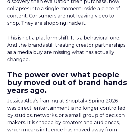
discovery then evaluation then purchase, now
collapses into a single moment inside a piece of
content. Consumers are not leaving video to
shop. They are shopping inside it.
This is not a platform shift. It is a behavioral one.
And the brands still treating creator partnerships
as a media buy are missing what has actually
changed.
The power over what people
buy moved out of brand hands
years ago.
Jessica Alba’s framing at Shoptalk Spring 2026
was direct: entertainment is no longer controlled
by studios, networks, or a small group of decision
makers. It is shaped by creators and audiences,
which means influence has moved away from