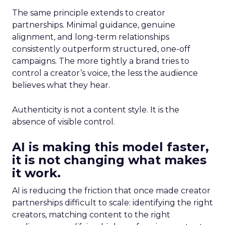
The same principle extends to creator
partnerships. Minimal guidance, genuine
alignment, and long-term relationships
consistently outperform structured, one-off
campaigns. The more tightly a brand tries to
control a creator’s voice, the less the audience
believes what they hear.
Authenticity is not a content style. It is the
absence of visible control.
AI is making this model faster,
it is not changing what makes
it work.
AI is reducing the friction that once made creator
partnerships difficult to scale: identifying the right
creators, matching content to the right