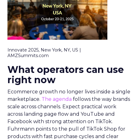
Innovate 2025, New York, NY, US |
AMZSummits.com
What operators can use
right now
Ecommerce growth no longer lives inside a single
marketplace.
The agenda
follows the way brands
scale across channels. Expect practical work
across landing page flow and YouTube and
Facebook with strong attention on TikTok.
Fuhrmann points to the pull of TikTok Shop for
products with fast purchase cycles and clear