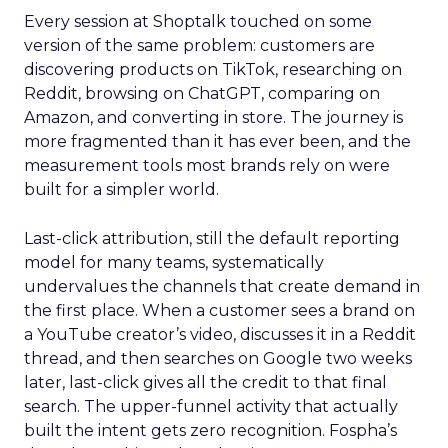
Every session at Shoptalk touched on some
version of the same problem: customers are
discovering products on TikTok, researching on
Reddit, browsing on ChatGPT, comparing on
Amazon, and converting in store. The journey is
more fragmented than it has ever been, and the
measurement tools most brands rely on were
built for a simpler world.
Last-click attribution, still the default reporting
model for many teams, systematically
undervalues the channels that create demand in
the first place. When a customer sees a brand on
a YouTube creator’s video, discusses it in a Reddit
thread, and then searches on Google two weeks
later, last-click gives all the credit to that final
search. The upper-funnel activity that actually
built the intent gets zero recognition. Fospha’s