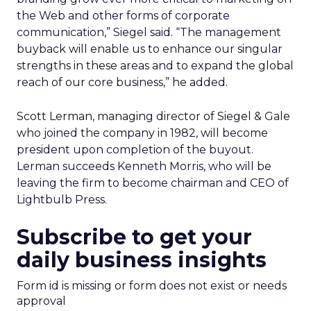
the Web and other forms of corporate
communication,” Siegel said. “The management
buyback will enable us to enhance our singular
strengths in these areas and to expand the global
reach of our core business,” he added.
Scott Lerman, managing director of Siegel & Gale
who joined the company in 1982, will become
president upon completion of the buyout.
Lerman succeeds Kenneth Morris, who will be
leaving the firm to become chairman and CEO of
Lightbulb Press.
Subscribe to get your
daily business insights
Form id is missing or form does not exist or needs
approval