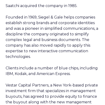
Saatchi acquired the company in 1985.
Founded in 1969, Siegel & Gale helps companies
establish strong brands and corporate identities
and was a pioneer in simplified communications, a
discipline the company originated to simplify
complex legal and business documents. The
company has also moved rapidly to apply this
expertise to new interactive communication
technologies.
Clients include a number of blue chips, including
IBM, Kodak, and American Express.
Vestar Capital Partners, a New York-based private
investment firm that specializes in management
buyouts, has agreed to provide equity to finance
the buyout along with the new management