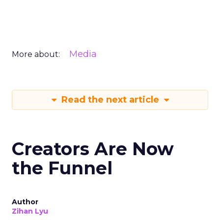
Media
More about:
Read the next article
Creators Are Now
the Funnel
Author
Zihan Lyu