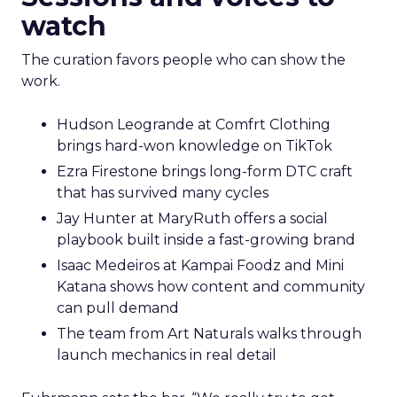
watch
The curation favors people who can show the
work.
Hudson Leogrande at Comfrt Clothing
brings hard-won knowledge on TikTok
Ezra Firestone brings long-form DTC craft
that has survived many cycles
Jay Hunter at MaryRuth offers a social
playbook built inside a fast-growing brand
Isaac Medeiros at Kampai Foodz and Mini
Katana shows how content and community
can pull demand
The team from Art Naturals walks through
launch mechanics in real detail