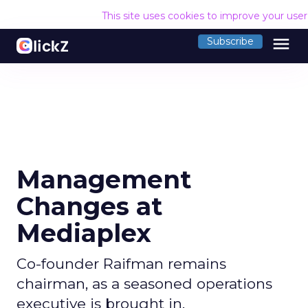
This site uses cookies to improve your use
menu
Subscribe
Management
Changes at
Mediaplex
Co-founder Raifman remains
chairman, as a seasoned operations
executive is brought in.