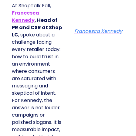
At ShopTalk Fall,
Francesca
Kennedy
, Head of
PR and CSR at Shop
Francesca Kennedy
LC
, spoke about a
challenge facing
every retailer today:
how to build trust in
an environment
where consumers
are saturated with
messaging and
skeptical of intent.
For Kennedy, the
answer is not louder
campaigns or
polished slogans. It is
measurable impact,