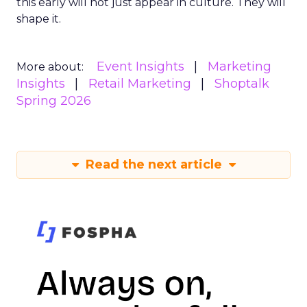
this early will not just appear in culture. They will
shape it.
Event Insights
Marketing
More about:
Insights
Retail Marketing
Shoptalk
Spring 2026
Read the next article