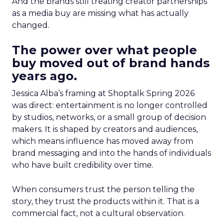
And the brands still treating creator partnerships
as a media buy are missing what has actually
changed.
The power over what people
buy moved out of brand hands
years ago.
Jessica Alba’s framing at Shoptalk Spring 2026
was direct: entertainment is no longer controlled
by studios, networks, or a small group of decision
makers. It is shaped by creators and audiences,
which means influence has moved away from
brand messaging and into the hands of individuals
who have built credibility over time.
When consumers trust the person telling the
story, they trust the products within it. That is a
commercial fact, not a cultural observation.