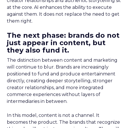
creator relationships and authentic storytelling sit
at the core. AI enhances the ability to execute
against them. It does not replace the need to get
them right.
The next phase: brands do not
just appear in content, but
they also fund it.
The distinction between content and marketing
will continue to blur. Brands are increasingly
positioned to fund and produce entertainment
directly, creating deeper storytelling, stronger
creator relationships, and more integrated
commerce experiences without layers of
intermediaries in between.
In this model, content is not a channel. It
becomes the product. The brands that recognize