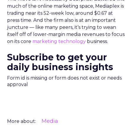
much of the online marketing space, Mediaplex is
trading near its 52-week low, around $0.67 at
press time. And the firm also is at an important
juncture — like many peers, it’s trying to wean
itself off of lower-margin media revenues to focus
on its core
marketing technology
business.
Subscribe to get your
daily business insights
Form id is missing or form does not exist or needs
approval
Media
More about: