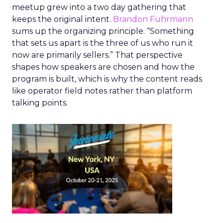
meetup grew into a two day gathering that
keeps the original intent.
Brandon Fuhrmann
sums up the organizing principle. “Something
that sets us apart is the three of us who run it
now are primarily sellers.” That perspective
shapes how speakers are chosen and how the
program is built, which is why the content reads
like operator field notes rather than platform
talking points.