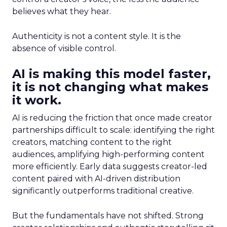
believes what they hear.
Authenticity is not a content style. It is the
absence of visible control.
AI is making this model faster,
it is not changing what makes
it work.
AI is reducing the friction that once made creator
partnerships difficult to scale: identifying the right
creators, matching content to the right
audiences, amplifying high-performing content
more efficiently. Early data suggests creator-led
content paired with AI-driven distribution
significantly outperforms traditional creative.
But the fundamentals have not shifted. Strong