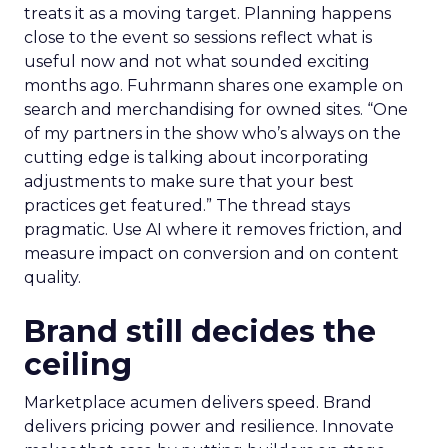
treats it as a moving target. Planning happens
close to the event so sessions reflect what is
useful now and not what sounded exciting
months ago. Fuhrmann shares one example on
search and merchandising for owned sites. “One
of my partners in the show who’s always on the
cutting edge is talking about incorporating
adjustments to make sure that your best
practices get featured.” The thread stays
pragmatic. Use AI where it removes friction, and
measure impact on conversion and on content
quality.
Brand still decides the
ceiling
Marketplace acumen delivers speed. Brand
delivers pricing power and resilience. Innovate