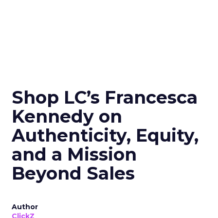
Shop LC’s Francesca
Kennedy on
Authenticity, Equity,
and a Mission
Beyond Sales
Author
ClickZ