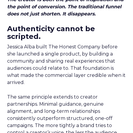
the point of conversion. The traditional funnel
does not just shorten. It disappears.
Authenticity cannot be
scripted.
Jessica Alba built The Honest Company before
she launched a single product, by building a
community and sharing real experiences that
audiences could relate to. That foundation is
what made the commercial layer credible when it
arrived.
The same principle extends to creator
partnerships. Minimal guidance, genuine
alignment, and long-term relationships
consistently outperform structured, one-off
campaigns. The more tightly a brand tries to
control a creator’s voice, the less the audience