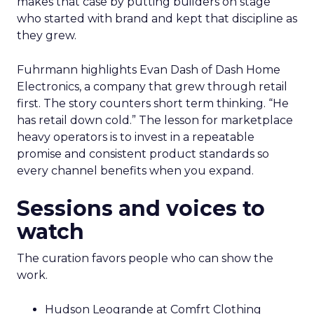
makes that case by putting builders on stage
who started with brand and kept that discipline as
they grew.
Fuhrmann highlights Evan Dash of Dash Home
Electronics, a company that grew through retail
first. The story counters short term thinking. “He
has retail down cold.” The lesson for marketplace
heavy operators is to invest in a repeatable
promise and consistent product standards so
every channel benefits when you expand.
Sessions and voices to
watch
The curation favors people who can show the
work.
Hudson Leogrande at Comfrt Clothing