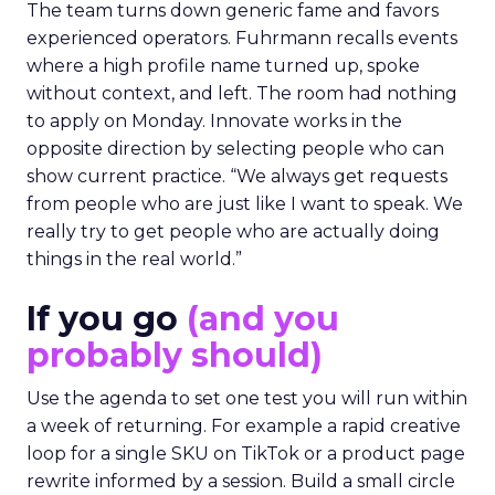
The team turns down generic fame and favors
experienced operators. Fuhrmann recalls events
where a high profile name turned up, spoke
without context, and left. The room had nothing
to apply on Monday. Innovate works in the
opposite direction by selecting people who can
show current practice. “We always get requests
from people who are just like I want to speak. We
really try to get people who are actually doing
things in the real world.”
If you go
(and you
probably should)
Use the agenda to set one test you will run within
a week of returning. For example a rapid creative
loop for a single SKU on TikTok or a product page
rewrite informed by a session. Build a small circle