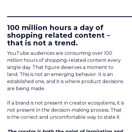
____________________________
100 million hours a day of
shopping related content –
that is not a trend.
YouTube audiences are consuming over 100
million hours of shopping-related content every
single day. That figure deserves a moment to
land. This is not an emerging behavior. It is an
established one, and it is where product decisions
are being made.
If a brand is not present in creator ecosystems, it is
not present in the decision-making process. That
is the correct and uncomfortable way to state it.
The creator is both the point of inspiration and