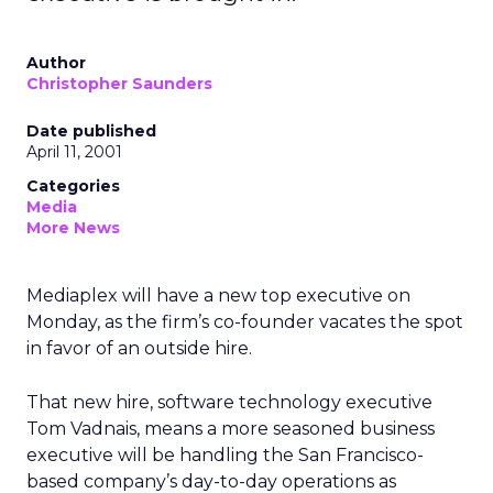
Author
Christopher Saunders
Date published
April 11, 2001
Categories
Media
More News
Mediaplex will have a new top executive on
Monday, as the firm’s co-founder vacates the spot
in favor of an outside hire.
That new hire, software technology executive
Tom Vadnais, means a more seasoned business
executive will be handling the San Francisco-
based company’s day-to-day operations as