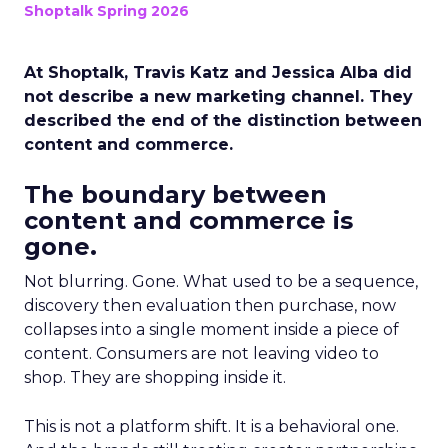
Shoptalk Spring 2026
At Shoptalk, Travis Katz and Jessica Alba did
not describe a new marketing channel. They
described the end of the distinction between
content and commerce.
The boundary between
content and commerce is
gone.
Not blurring. Gone. What used to be a sequence,
discovery then evaluation then purchase, now
collapses into a single moment inside a piece of
content. Consumers are not leaving video to
shop. They are shopping inside it.
This is not a platform shift. It is a behavioral one.