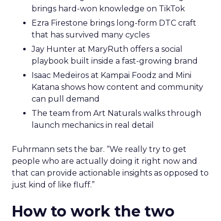
brings hard-won knowledge on TikTok
Ezra Firestone brings long-form DTC craft
that has survived many cycles
Jay Hunter at MaryRuth offers a social
playbook built inside a fast-growing brand
Isaac Medeiros at Kampai Foodz and Mini
Katana shows how content and community
can pull demand
The team from Art Naturals walks through
launch mechanics in real detail
Fuhrmann sets the bar. “We really try to get
people who are actually doing it right now and
that can provide actionable insights as opposed to
just kind of like fluff.”
How to work the two