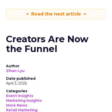
Read the next article
Creators Are Now
the Funnel
Author
Zihan Lyu
Date published
April 3, 2026
Categories
Event Insights
Marketing Insights
More News
Retail Marketing