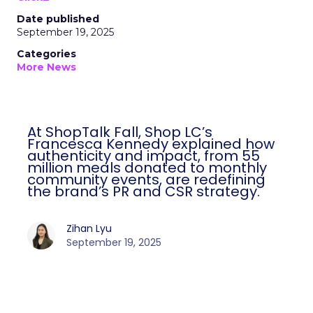
Date published
September 19, 2025
Categories
More News
At ShopTalk Fall, Shop LC’s
Francesca Kennedy explained how
authenticity and impact, from 55
million meals donated to monthly
community events, are redefining
the brand’s PR and CSR strategy.
Zihan Lyu
September 19, 2025