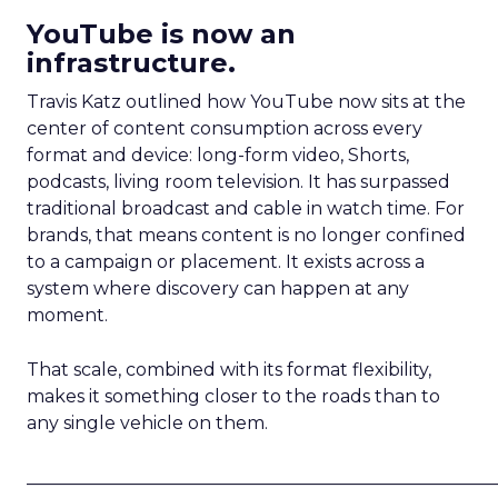
YouTube is now an
infrastructure.
Travis Katz outlined how YouTube now sits at the
center of content consumption across every
format and device: long-form video, Shorts,
podcasts, living room television. It has surpassed
traditional broadcast and cable in watch time. For
brands, that means content is no longer confined
to a campaign or placement. It exists across a
system where discovery can happen at any
moment.
That scale, combined with its format flexibility,
makes it something closer to the roads than to
any single vehicle on them.
_____________________________________________________