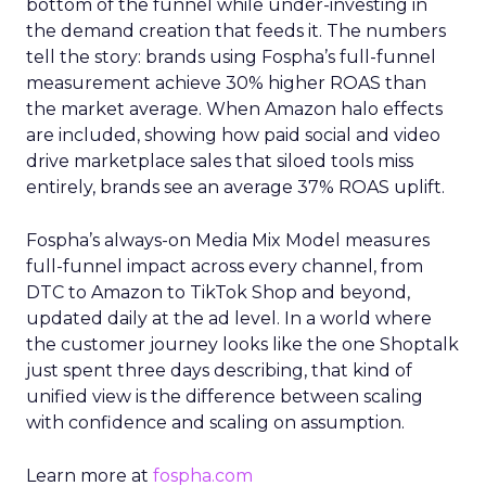
bottom of the funnel while under-investing in
the demand creation that feeds it. The numbers
tell the story: brands using Fospha’s full-funnel
measurement achieve 30% higher ROAS than
the market average. When Amazon halo effects
are included, showing how paid social and video
drive marketplace sales that siloed tools miss
entirely, brands see an average 37% ROAS uplift.
Fospha’s always-on Media Mix Model measures
full-funnel impact across every channel, from
DTC to Amazon to TikTok Shop and beyond,
updated daily at the ad level. In a world where
the customer journey looks like the one Shoptalk
just spent three days describing, that kind of
unified view is the difference between scaling
with confidence and scaling on assumption.
Learn more at
fospha.com