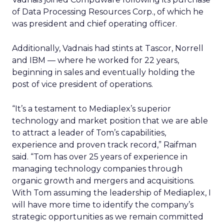
of Data Processing Resources Corp., of which he
was president and chief operating officer.
Additionally, Vadnais had stints at Tascor, Norrell
and IBM — where he worked for 22 years,
beginning in sales and eventually holding the
post of vice president of operations.
“It’s a testament to Mediaplex’s superior
technology and market position that we are able
to attract a leader of Tom’s capabilities,
experience and proven track record,” Raifman
said. “Tom has over 25 years of experience in
managing technology companies through
organic growth and mergers and acquisitions.
With Tom assuming the leadership of Mediaplex, I
will have more time to identify the company’s
strategic opportunities as we remain committed