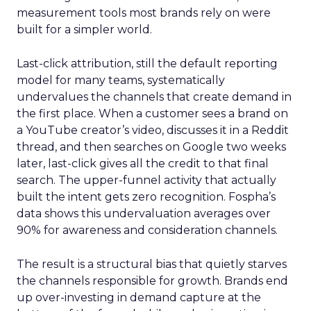
measurement tools most brands rely on were
built for a simpler world.
Last-click attribution, still the default reporting
model for many teams, systematically
undervalues the channels that create demand in
the first place. When a customer sees a brand on
a YouTube creator’s video, discusses it in a Reddit
thread, and then searches on Google two weeks
later, last-click gives all the credit to that final
search. The upper-funnel activity that actually
built the intent gets zero recognition. Fospha’s
data shows this undervaluation averages over
90% for awareness and consideration channels.
The result is a structural bias that quietly starves
the channels responsible for growth. Brands end
up over-investing in demand capture at the