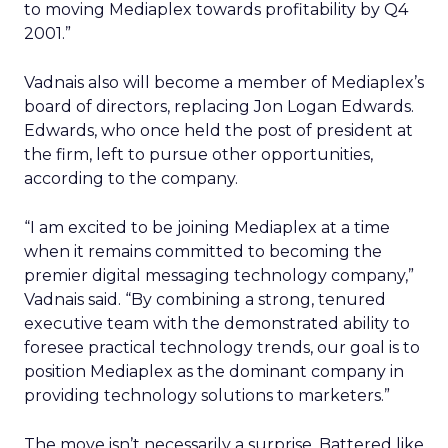
to moving Mediaplex towards profitability by Q4
2001.”
Vadnais also will become a member of Mediaplex’s
board of directors, replacing Jon Logan Edwards.
Edwards, who once held the post of president at
the firm, left to pursue other opportunities,
according to the company.
“I am excited to be joining Mediaplex at a time
when it remains committed to becoming the
premier digital messaging technology company,”
Vadnais said. “By combining a strong, tenured
executive team with the demonstrated ability to
foresee practical technology trends, our goal is to
position Mediaplex as the dominant company in
providing technology solutions to marketers.”
The move isn’t necessarily a surprise. Battered like