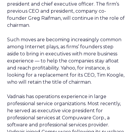
president and chief executive officer. The firm’s
previous CEO and president, company co-
founder Greg Raifman, will continue in the role of
chairman.
Such moves are becoming increasingly common
among Internet plays, as firms’ founders step
aside to bring in executives with more business
experience — to help the companies stay afloat
and reach profitability. Yahoo, for instance, is
looking for a replacement for its CEO, Tim Koogle,
who will retain the title of chairman.
Vadnais has operations experience in large
professional service organizations. Most recently,
he served as executive vice president for
professional services at Compuware Corp., a
software and professional services provider.
Vadnais joined Compuware following its purchase