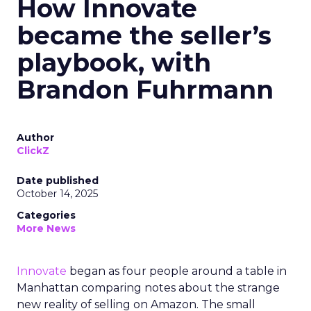
How Innovate
became the seller’s
playbook, with
Brandon Fuhrmann
Author
ClickZ
Date published
October 14, 2025
Categories
More News
Innovate
began as four people around a table in
Manhattan comparing notes about the strange
new reality of selling on Amazon. The small