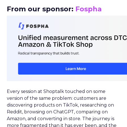
From our sponsor:
Fospha
Every session at Shoptalk touched on some
version of the same problem: customers are
discovering products on TikTok, researching on
Reddit, browsing on ChatGPT, comparing on
Amazon, and converting in store. The journey is
more fragmented than it has ever been, and the