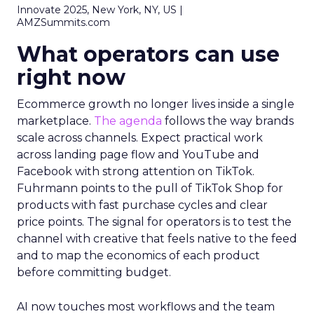
Innovate 2025, New York, NY, US |
AMZSummits.com
What operators can use
right now
Ecommerce growth no longer lives inside a single
marketplace.
The agenda
follows the way brands
scale across channels. Expect practical work
across landing page flow and YouTube and
Facebook with strong attention on TikTok.
Fuhrmann points to the pull of TikTok Shop for
products with fast purchase cycles and clear
price points. The signal for operators is to test the
channel with creative that feels native to the feed
and to map the economics of each product
before committing budget.
AI now touches most workflows and the team