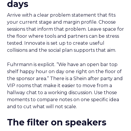
days
Arrive with a clear problem statement that fits
your current stage and margin profile. Choose
sessions that inform that problem. Leave space for
the floor where tools and partners can be stress
tested. Innovate is set up to create useful
collisions and the social plan supports that aim.
Fuhrmann is explicit. “We have an open bar top
shelf happy hour on day one right on the floor of
the sponsor area.” There is a Shein after party and
VIP rooms that make it easier to move from a
hallway chat to a working discussion. Use those
moments to compare notes on one specific idea
and to cut what will not scale.
The filter on speakers