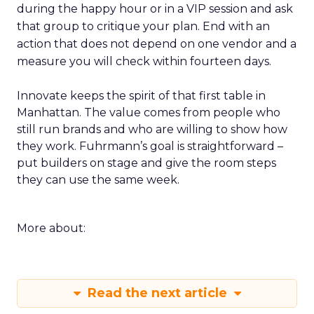
during the happy hour or in a VIP session and ask
that group to critique your plan. End with an
action that does not depend on one vendor and a
measure you will check within fourteen days.
Innovate keeps the spirit of that first table in
Manhattan. The value comes from people who
still run brands and who are willing to show how
they work. Fuhrmann’s goal is straightforward –
put builders on stage and give the room steps
they can use the same week.
More about:
Read the next article