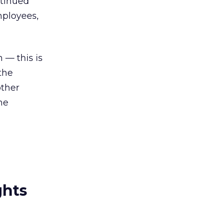
ntinued
mployees,
n — this is
the
other
the
ghts