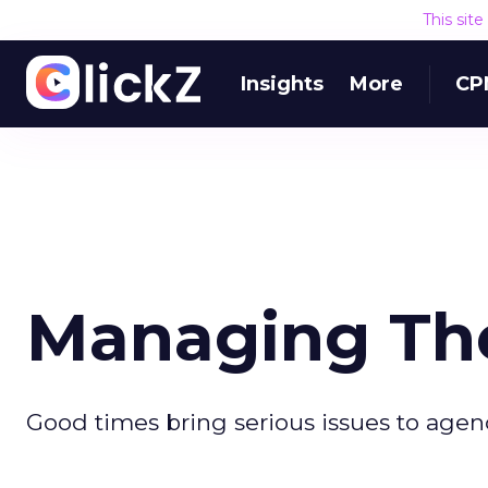
This sit
Insights
More
CP
Managing Th
Good times bring serious issues to agenc