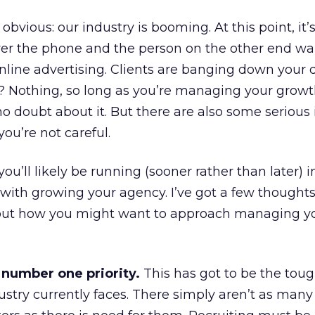
obvious: our industry is booming. At this point, it’s 
wer the phone and the person on the other end wa
nline advertising. Clients are banging down your 
? Nothing, so long as you’re managing your growt
o doubt about it. But there are also some serious 
you’re not careful.
you’ll likely be running (sooner rather than later) i
with growing your agency. I’ve got a few thought
ut how you might want to approach managing y
 number one priority.
This has got to be the tou
ustry currently faces. There simply aren’t as many