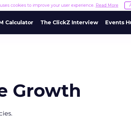
e uses cookies to improve your user experience.
Read More
M Calculator
The ClickZ Interview
Events H
e Growth
ies.