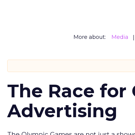
More about:
Media
The Race for 
Advertising
The Olympic Games are not just a showca