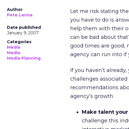
Author
Let me risk stating the 
Pete Lerma
you have to do is ans
Date published
help them with their o
January 9, 2007
can be bad about that
Categories
good times are good, n
Media
Media
agency can run into if 
Media Planning
If you haven’t already, 
challenges associated 
recommendations abo
agency’s growth.
Make talent your
challenge this ind