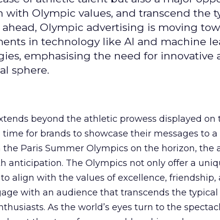
gn with Olympic values, and transcend the t
 ahead, Olympic advertising is moving tow
ements in technology like AI and machine l
gies, emphasising the need for innovative
al sphere.
ends beyond the athletic prowess displayed on 
ime time for brands to showcase their messages to a
h the Paris Summer Olympics on the horizon, the 
h anticipation. The Olympics not only offer a uni
to align with the values of excellence, friendship,
gage with an audience that transcends the typical
thusiasts. As the world’s eyes turn to the spectacl