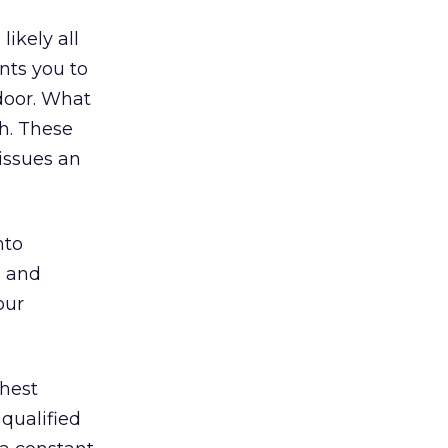
likely all
nts you to
door. What
h. These
issues an
nto
s and
our
ghest
 qualified