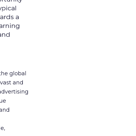
ypical
ards a
earning
 and
the global
 vast and
advertising
que
 and
e,