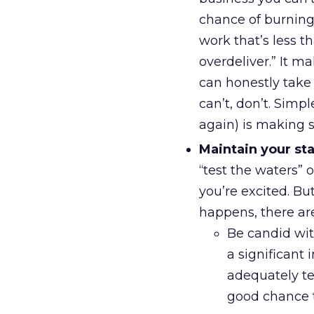
chance of burning 
work that’s less 
overdeliver.” It ma
can honestly take 
can’t, don’t. Simpl
again) is making s
Maintain your st
“test the waters” 
you’re excited. Bu
happens, there are
Be candid wit
a significant 
adequately tes
good chance 