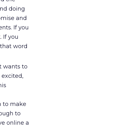
and doing
romise and
nts. If you
 If you
s that word
at wants to
 excited,
his
gh to make
nough to
ve online a