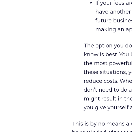
If your fees 
have another 
future busine
making an app
The option you do
know is best. You 
the most powerful
these situations, 
reduce costs. When 
don’t need to do a
might result in th
you give yourself
This is by no means a c