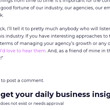
hings from time to time. It’s important for the co
ood fortune of our industry, our agencies, our e
k.
ck, I’ll tell it to pretty much anybody who will liste
his industry. If you have interesting approaches to 
n terms of managing your agency’s growth or any 
I’d love to hear them
. And, as a friend of mine in 
!”
to post a comment.
 get your daily business insi
m does not exist or needs approval