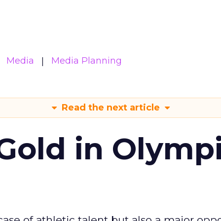
Media
Media Planning
Read the next article
Gold in Olymp
se of athletic talent but also a major oppo