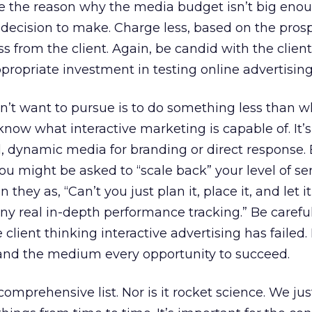
are the reason why the media budget isn’t big eno
decision to make. Charge less, based on the prosp
ss from the client. Again, be candid with the clien
ropriate investment in testing online advertising
n’t want to pursue is to do something less than 
know what interactive marketing is capable of. It’s
, dynamic media for branding or direct response. 
you might be asked to “scale back” your level of ser
they as, “Can’t you just plan it, place it, and let 
ny real in-depth performance tracking.” Be carefu
e client thinking interactive advertising has failed
 and the medium every opportunity to succeed.
omprehensive list. Nor is it rocket science. We ju