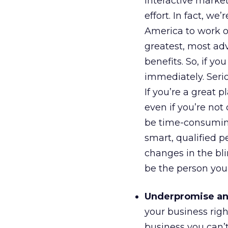
interactive market
effort. In fact, we
America to work o
greatest, most ad
benefits. So, if y
immediately. Seri
If you’re a great 
even if you’re not 
be time-consuming.
smart, qualified 
changes in the bli
be the person you’
Underpromise an
your business right
business you can’