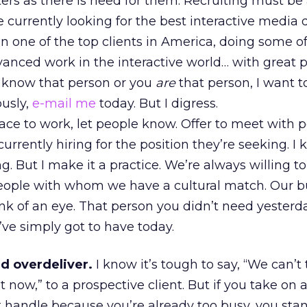
ers as there is need for them. Recruiting must be
’re currently looking for the best interactive media 
n one of the top clients in America, doing some of
vanced work in the interactive world… with great 
ou know that person or you
are
that person, I want 
ously,
e-mail me
today. But I digress.
place to work, let people know. Offer to meet with 
currently hiring for the position they’re seeking. I
 But I make it a practice. We’re always willing t
people with whom we have a cultural match. Our b
nk of an eye. That person you didn’t need yesterd
ve simply got to have today.
d overdeliver.
I know it’s tough to say, “We can’t
 now,” to a prospective client. But if you take on a
t handle because you’re already too busy, you sta