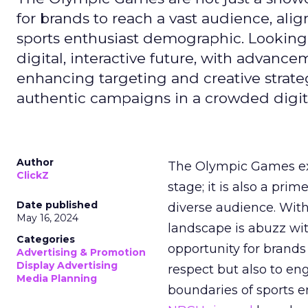
for brands to reach a vast audience, ali
sports enthusiast demographic. Looking
digital, interactive future, with advanc
enhancing targeting and creative strate
authentic campaigns in a crowded digit
Author
The Olympic Games ext
ClickZ
stage; it is also a pr
Date published
diverse audience. Wit
May 16, 2024
landscape is abuzz wit
Categories
opportunity for brands 
Advertising & Promotion
Display Advertising
respect but also to en
Media Planning
boundaries of sports en