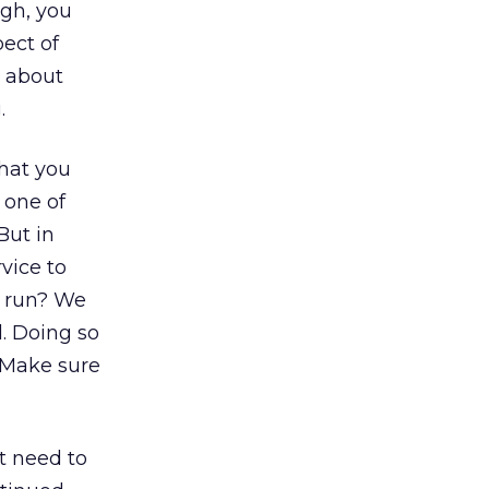
ugh, you
ect of
t about
.
what you
 one of
But in
vice to
it run? We
l. Doing so
. Make sure
st need to