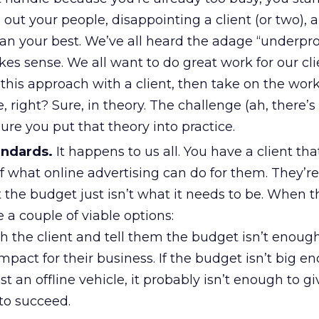
out your people, disappointing a client (or two), 
than your best. We’ve all heard the adage “underp
kes sense. We all want to do great work for our clie
this approach with a client, then take on the work.
e, right? Sure, in theory. The challenge (ah, there’
ure you put that theory into practice.
andards.
It happens to us all. You have a client th
of what online advertising can do for them. They’re
t the budget just isn’t what it needs to be. When t
 a couple of viable options:
h the client and tell them the budget isn’t enou
impact for their business. If the budget isn’t big e
t an offline vehicle, it probably isn’t enough to gi
to succeed.