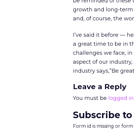
be reminded of these t
growth and long-term g
and, of course, the wor
I’ve said it before — he
a great time to be in t
challenges we face, i
aspect of our industry,
industry says,”Be great
Leave a Reply
You must be
logged in
Subscribe to
Form id is missing or for