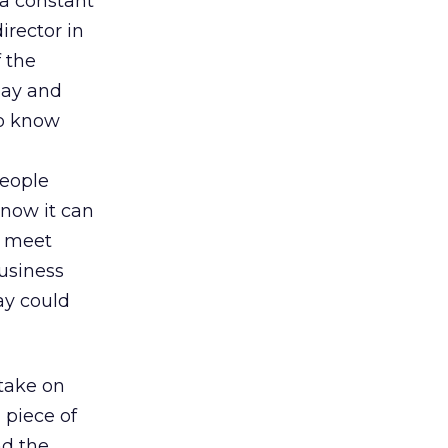
 a constant
director in
 the
pay and
to know
people
 know it can
o meet
usiness
ay could
 take on
 piece of
nd the