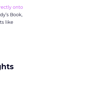
rectly onto
udy’s Book,
s like
ghts