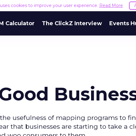
e uses cookies to improve your user experience.
Read More
M Calculator
The ClickZ Interview
Events H
Good Busines
 the usefulness of mapping programs to fi
lear that businesses are starting to take a c
 and woo consumers to them