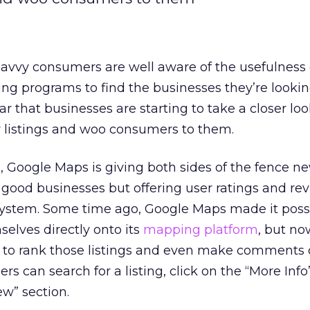
avvy consumers are well aware of the usefulness 
g programs to find the businesses they’re lookin
lear that businesses are starting to take a closer lo
r listings and woo consumers to them.
, Google Maps is giving both sides of the fence ne
good businesses but offering user ratings and re
system. Some time ago, Google Maps made it possi
selves directly onto its
mapping platform
, but now
ty to rank those listings and even make comments
s can search for a listing, click on the “More Info”
ew” section.