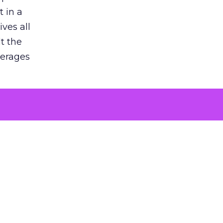
 in a
ves all
lt the
verages
le for
of the
 numbers
30% higher
, showing
entirely,
s every