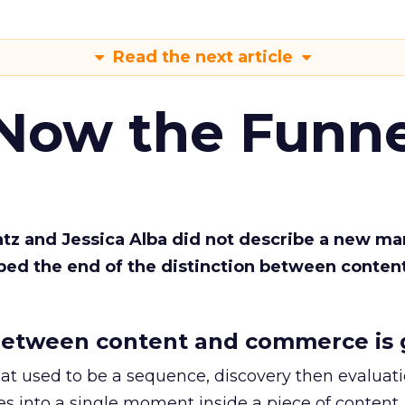
Read the next article
 Now the Funne
Katz and Jessica Alba did not describe a new ma
bed the end of the distinction between conten
etween content and commerce is 
at used to be a sequence, discovery then evaluat
s into a single moment inside a piece of content.