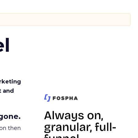
l
rketing
t and
gone.
ion then