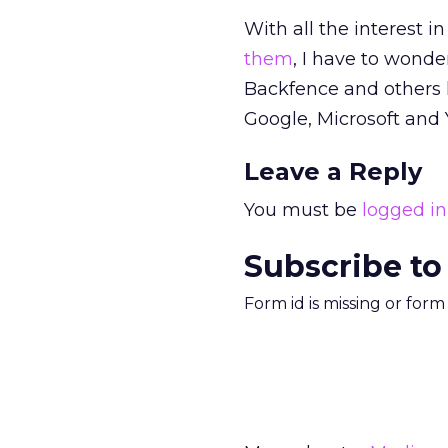
With all the interest i
them
, I have to wonder
Backfence and others 
Google, Microsoft and 
Leave a Reply
You must be
logged in
Subscribe to
Form id is missing or for