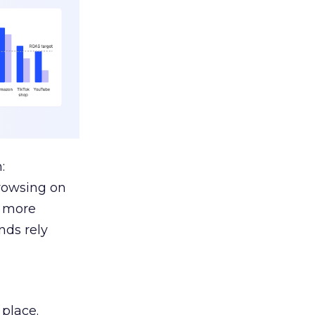
:
browsing on
s more
nds rely
 place.