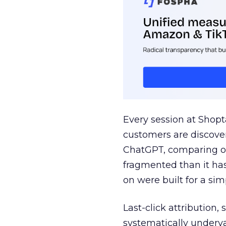
Every session at Shop
customers are discove
ChatGPT, comparing on
fragmented than it ha
on were built for a sim
Last-click attribution,
systematically underva