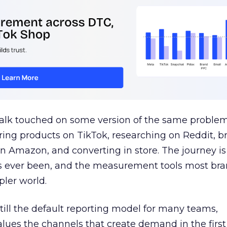
talk touched on some version of the same problem
ring products on TikTok, researching on Reddit, 
 Amazon, and converting in store. The journey i
s ever been, and the measurement tools most bra
pler world.
 still the default reporting model for many teams,
lues the channels that create demand in the first