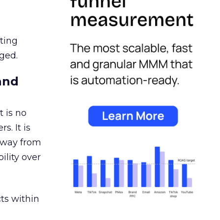
ating
ged.
and
 is no
s. It is
away from
ility over
ts within