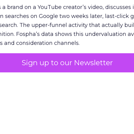
 brand on a YouTube creator’s video, discusses it
n searches on Google two weeks later, last-click gi
 search. The upper-funnel activity that actually bui
nition. Fospha’s data shows this undervaluation a
s and consideration channels.
ral bias that quietly starves the channels responsib
Sign up to our Newsletter
 over-investing in demand capture at the bottom 
esting in the demand creation that feeds it. The
 using Fospha’s full-funnel measurement achieve 
 average. When Amazon halo effects are included
eo drive marketplace sales that siloed tools miss 
 37% ROAS uplift.
dia Mix Model measures full-funnel impact acros