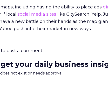
n maps, including having the ability to place ads
di
 if local
social media sites
like CitySearch, Yelp, J
have a new battle on their hands as the map giant
Yahoo push into their market in new ways.
to post a comment.
 get your daily business insi
m does not exist or needs approval