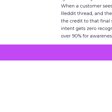
When a customer sees a
Reddit thread, and the
the credit to that final
intent gets zero recog
over 90% for awarenes
The result is a structu
growth. Brands end up
funnel while under-inv
tell the story: brands
ROAS than the market
how paid social and vid
brands see an average
Fospha’s always-on Me