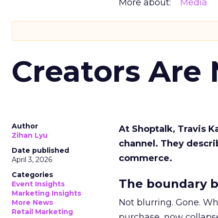
More about:
Media
Creators Are
Author
At Shoptalk, Travis 
Zihan Lyu
channel. They descri
Date published
commerce.
April 3, 2026
Categories
The boundary b
Event Insights
Marketing Insights
Not blurring. Gone. Wh
More News
Retail Marketing
purchase, now collapse