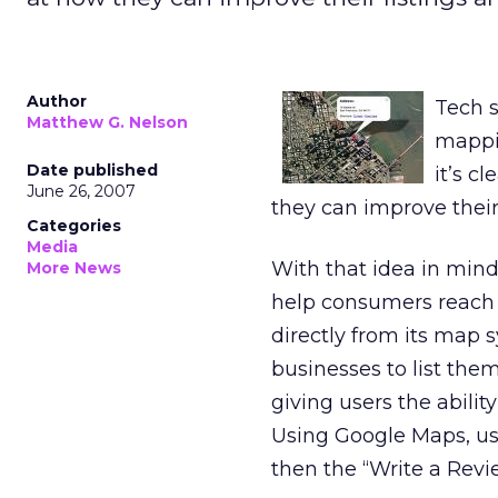
Author
Tech s
Matthew G. Nelson
mappin
Date published
it’s c
June 26, 2007
they can improve thei
Categories
Media
With that idea in mind
More News
help consumers reach 
directly from its map 
businesses to list them
giving users the abili
Using Google Maps, user
then the “Write a Revi