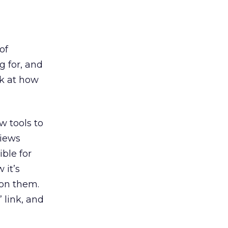
of
g for, and
ok at how
w tools to
views
ble for
 it’s
 on them.
 link, and