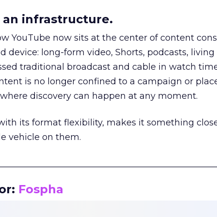
an infrastructure.
how YouTube now sits at the center of content co
d device: long-form video, Shorts, podcasts, livin
assed traditional broadcast and cable in watch time
tent is no longer confined to a campaign or plac
m where discovery can happen at any moment.
th its format flexibility, makes it something close
le vehicle on them.
__________________________________________________
or:
Fospha