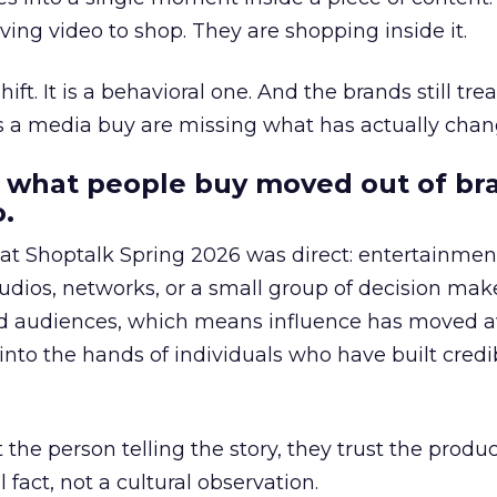
ing video to shop. They are shopping inside it.
hift. It is a behavioral one. And the brands still tre
as a media buy are missing what has actually chan
 what people buy moved out of br
.
 at Shoptalk Spring 2026 was direct: entertainment
udios, networks, or a small group of decision maker
nd audiences, which means influence has moved 
to the hands of individuals who have built credib
he person telling the story, they trust the produc
 fact, not a cultural observation.