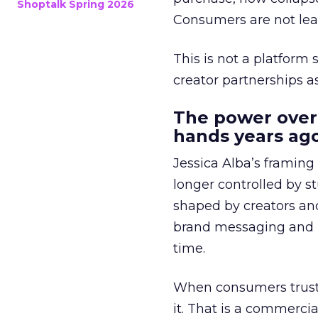
Shoptalk Spring 2026
Consumers are not leav
This is not a platform s
creator partnerships 
The power over
hands years ago
Jessica Alba’s framing
longer controlled by st
shaped by creators a
brand messaging and in
time.
When consumers trust t
it. That is a commercial