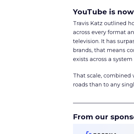
YouTube is now 
Travis Katz outlined 
across every format an
television. It has surp
brands, that means con
exists across a syste
That scale, combined wi
roads than to any sing
______________________
From our spons