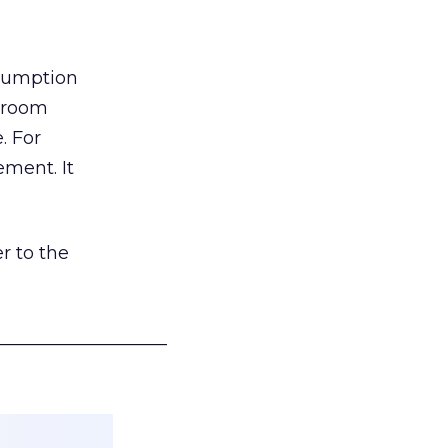
nsumption
g room
. For
ement. It
r to the
___________________