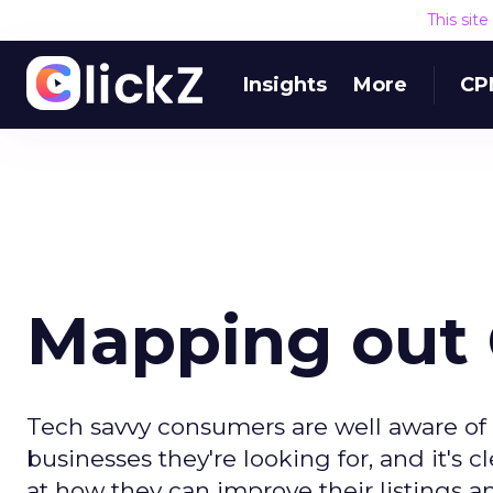
This sit
Insights
More
CP
Mapping out 
Tech savvy consumers are well aware of
businesses they're looking for, and it's c
at how they can improve their listings