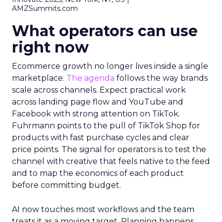
AMZSummits.com
What operators can use
right now
Ecommerce growth no longer lives inside a single
marketplace.
The agenda
follows the way brands
scale across channels. Expect practical work
across landing page flow and YouTube and
Facebook with strong attention on TikTok.
Fuhrmann points to the pull of TikTok Shop for
products with fast purchase cycles and clear
price points. The signal for operators is to test the
channel with creative that feels native to the feed
and to map the economics of each product
before committing budget.
AI now touches most workflows and the team
treats it as a moving target. Planning happens