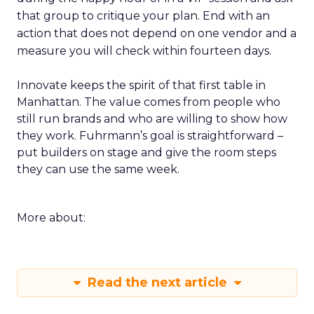
that group to critique your plan. End with an
action that does not depend on one vendor and a
measure you will check within fourteen days.
Innovate keeps the spirit of that first table in
Manhattan. The value comes from people who
still run brands and who are willing to show how
they work. Fuhrmann’s goal is straightforward –
put builders on stage and give the room steps
they can use the same week.
More about:
Read the next article