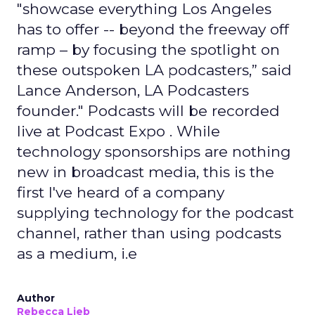
"showcase everything Los Angeles
has to offer -- beyond the freeway off
ramp – by focusing the spotlight on
these outspoken LA podcasters,” said
Lance Anderson, LA Podcasters
founder." Podcasts will be recorded
live at Podcast Expo . While
technology sponsorships are nothing
new in broadcast media, this is the
first I've heard of a company
supplying technology for the podcast
channel, rather than using podcasts
as a medium, i.e
Author
Rebecca Lieb