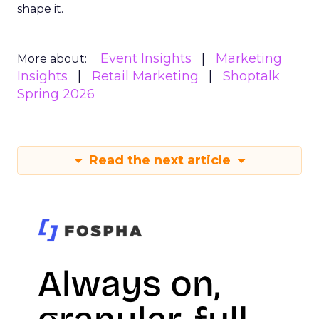
shape it.
Event Insights
Marketing
More about:
Insights
Retail Marketing
Shoptalk
Spring 2026
Read the next article