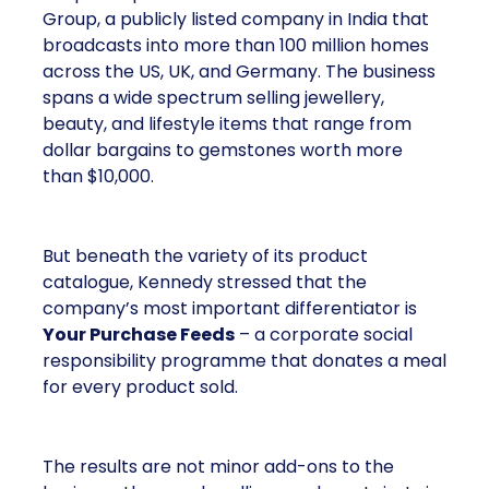
Group, a publicly listed company in India that
broadcasts into more than 100 million homes
across the US, UK, and Germany. The business
spans a wide spectrum selling jewellery,
beauty, and lifestyle items that range from
dollar bargains to gemstones worth more
than $10,000.
But beneath the variety of its product
catalogue, Kennedy stressed that the
company’s most important differentiator is
Your Purchase Feeds
– a corporate social
responsibility programme that donates a meal
for every product sold.
The results are not minor add-ons to the