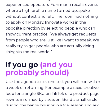
experienced operators. Fuhrmann recalls events
where a high profile name turned up, spoke
without context, and left. The room had nothing
to apply on Monday. Innovate works in the
opposite direction by selecting people who can
show current practice. “We always get requests
from people who are just like I want to speak. We
really try to get people who are actually doing
things in the real world.”
If you go
(and you
probably should)
Use the agenda to set one test you will run within
a week of returning. For example a rapid creative
loop for a single SKU on TikTok or a product page
rewrite informed by a session. Build a small circle
during the happy hour or in a VIP session and ask