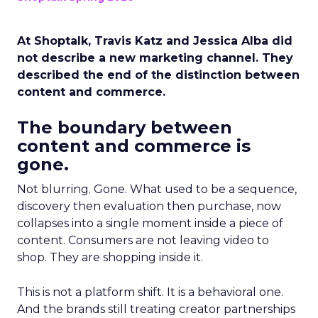
At Shoptalk, Travis Katz and Jessica Alba did
not describe a new marketing channel. They
described the end of the distinction between
content and commerce.
The boundary between
content and commerce is
gone.
Not blurring. Gone. What used to be a sequence,
discovery then evaluation then purchase, now
collapses into a single moment inside a piece of
content. Consumers are not leaving video to
shop. They are shopping inside it.
This is not a platform shift. It is a behavioral one.
And the brands still treating creator partnerships