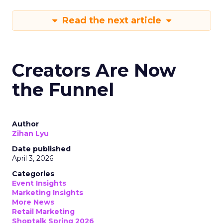
Read the next article
Creators Are Now
the Funnel
Author
Zihan Lyu
Date published
April 3, 2026
Categories
Event Insights
Marketing Insights
More News
Retail Marketing
Shoptalk Spring 2026