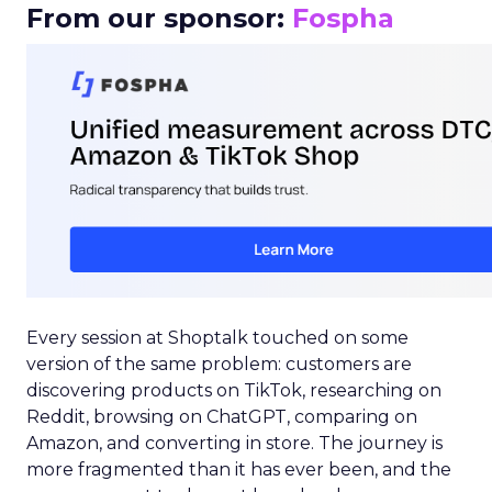
From our sponsor:
Fospha
Every session at Shoptalk touched on some
version of the same problem: customers are
discovering products on TikTok, researching on
Reddit, browsing on ChatGPT, comparing on
Amazon, and converting in store. The journey is
more fragmented than it has ever been, and the