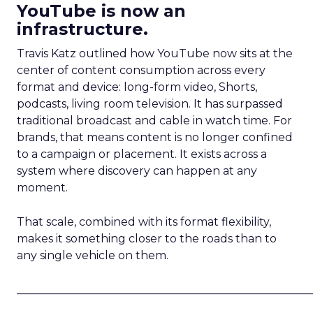
YouTube is now an
infrastructure.
Travis Katz outlined how YouTube now sits at the
center of content consumption across every
format and device: long-form video, Shorts,
podcasts, living room television. It has surpassed
traditional broadcast and cable in watch time. For
brands, that means content is no longer confined
to a campaign or placement. It exists across a
system where discovery can happen at any
moment.
That scale, combined with its format flexibility,
makes it something closer to the roads than to
any single vehicle on them.
_____________________________________________________