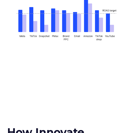
How Innovate