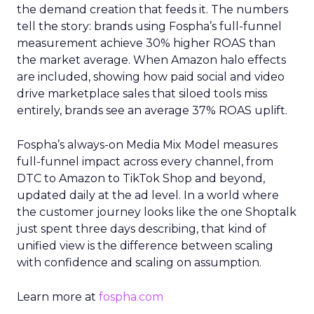
the demand creation that feeds it. The numbers
tell the story: brands using Fospha’s full-funnel
measurement achieve 30% higher ROAS than
the market average. When Amazon halo effects
are included, showing how paid social and video
drive marketplace sales that siloed tools miss
entirely, brands see an average 37% ROAS uplift.
Fospha’s always-on Media Mix Model measures
full-funnel impact across every channel, from
DTC to Amazon to TikTok Shop and beyond,
updated daily at the ad level. In a world where
the customer journey looks like the one Shoptalk
just spent three days describing, that kind of
unified view is the difference between scaling
with confidence and scaling on assumption.
Learn more at
fospha.com