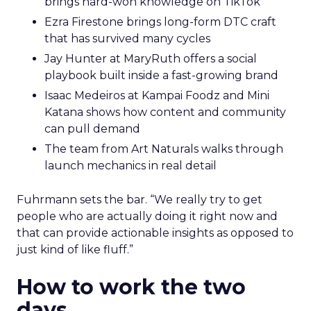
brings hard-won knowledge on TikTok
Ezra Firestone brings long-form DTC craft
that has survived many cycles
Jay Hunter at MaryRuth offers a social
playbook built inside a fast-growing brand
Isaac Medeiros at Kampai Foodz and Mini
Katana shows how content and community
can pull demand
The team from Art Naturals walks through
launch mechanics in real detail
Fuhrmann sets the bar. “We really try to get
people who are actually doing it right now and
that can provide actionable insights as opposed to
just kind of like fluff.”
How to work the two
days