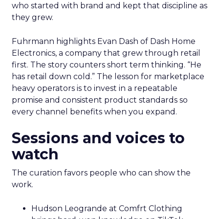
who started with brand and kept that discipline as
they grew.
Fuhrmann highlights Evan Dash of Dash Home
Electronics, a company that grew through retail
first. The story counters short term thinking. “He
has retail down cold.” The lesson for marketplace
heavy operators is to invest in a repeatable
promise and consistent product standards so
every channel benefits when you expand.
Sessions and voices to
watch
The curation favors people who can show the
work.
Hudson Leogrande at Comfrt Clothing