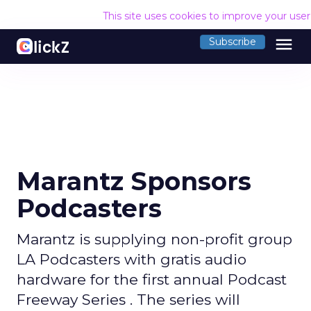
This site uses cookies to improve your use
menu
Subscribe
Marantz Sponsors
Podcasters
Marantz is supplying non-profit group
LA Podcasters with gratis audio
hardware for the first annual Podcast
Freeway Series . The series will