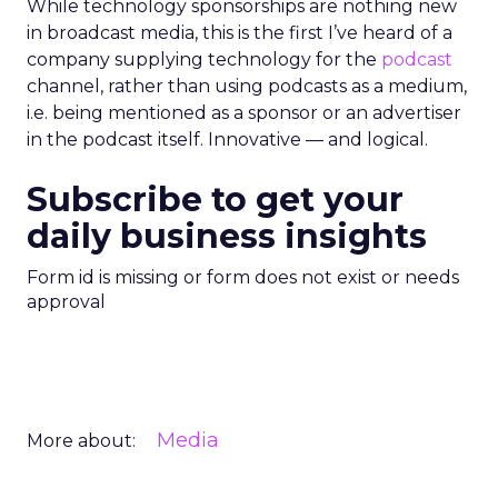
While technology sponsorships are nothing new
in broadcast media, this is the first I’ve heard of a
company supplying technology for the
podcast
channel, rather than using podcasts as a medium,
i.e. being mentioned as a sponsor or an advertiser
in the podcast itself. Innovative — and logical.
Subscribe to get your
daily business insights
Form id is missing or form does not exist or needs
approval
Media
More about: