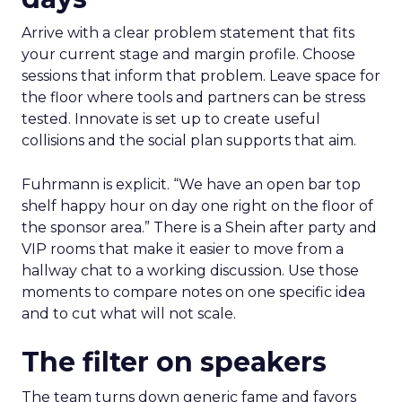
Arrive with a clear problem statement that fits
your current stage and margin profile. Choose
sessions that inform that problem. Leave space for
the floor where tools and partners can be stress
tested. Innovate is set up to create useful
collisions and the social plan supports that aim.
Fuhrmann is explicit. “We have an open bar top
shelf happy hour on day one right on the floor of
the sponsor area.” There is a Shein after party and
VIP rooms that make it easier to move from a
hallway chat to a working discussion. Use those
moments to compare notes on one specific idea
and to cut what will not scale.
The filter on speakers
The team turns down generic fame and favors