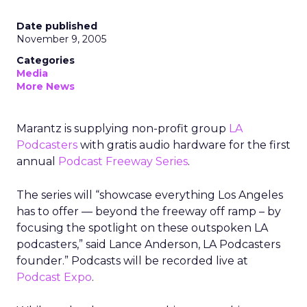
Date published
November 9, 2005
Categories
Media
More News
Marantz is supplying non-profit group
LA
Podcasters
with gratis audio hardware for the first
annual
Podcast Freeway Series
.
The series will “showcase everything Los Angeles
has to offer — beyond the freeway off ramp – by
focusing the spotlight on these outspoken LA
podcasters,” said Lance Anderson, LA Podcasters
founder.” Podcasts will be recorded live at
Podcast Expo
.