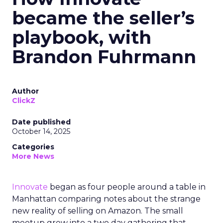
became the seller’s
playbook, with
Brandon Fuhrmann
Author
ClickZ
Date published
October 14, 2025
Categories
More News
Innovate
began as four people around a table in
Manhattan comparing notes about the strange
new reality of selling on Amazon. The small
meetup grew into a two day gathering that