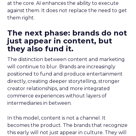
at the core. AI enhances the ability to execute
against them. It does not replace the need to get
them right.
The next phase: brands do not
just appear in content, but
they also fund it.
The distinction between content and marketing
will continue to blur. Brands are increasingly
positioned to fund and produce entertainment
directly, creating deeper storytelling, stronger
creator relationships, and more integrated
commerce experiences without layers of
intermediaries in between.
In this model, content is not a channel. It
becomes the product. The brands that recognize
this early will not just appear in culture. They will