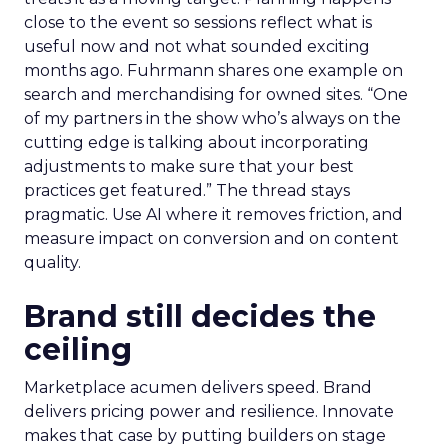
close to the event so sessions reflect what is
useful now and not what sounded exciting
months ago. Fuhrmann shares one example on
search and merchandising for owned sites. “One
of my partners in the show who’s always on the
cutting edge is talking about incorporating
adjustments to make sure that your best
practices get featured.” The thread stays
pragmatic. Use AI where it removes friction, and
measure impact on conversion and on content
quality.
Brand still decides the
ceiling
Marketplace acumen delivers speed. Brand
delivers pricing power and resilience. Innovate
makes that case by putting builders on stage