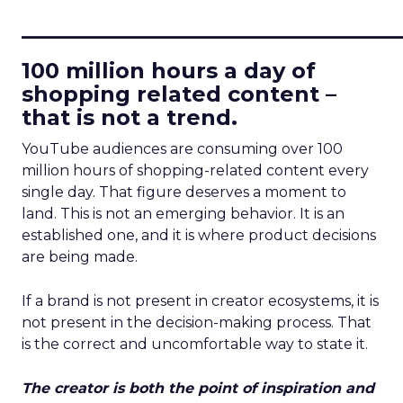
____________________________
100 million hours a day of
shopping related content –
that is not a trend.
YouTube audiences are consuming over 100
million hours of shopping-related content every
single day. That figure deserves a moment to
land. This is not an emerging behavior. It is an
established one, and it is where product decisions
are being made.
If a brand is not present in creator ecosystems, it is
not present in the decision-making process. That
is the correct and uncomfortable way to state it.
The creator is both the point of inspiration and