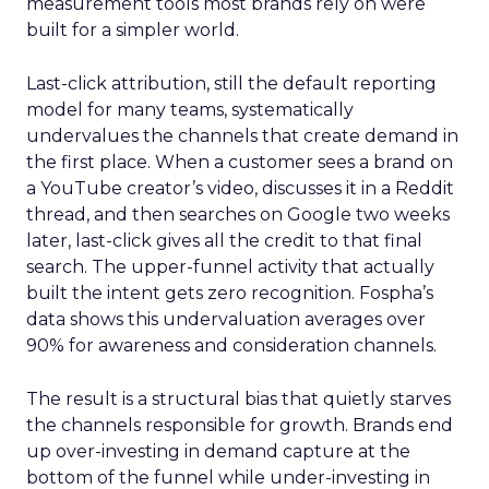
measurement tools most brands rely on were
built for a simpler world.
Last-click attribution, still the default reporting
model for many teams, systematically
undervalues the channels that create demand in
the first place. When a customer sees a brand on
a YouTube creator’s video, discusses it in a Reddit
thread, and then searches on Google two weeks
later, last-click gives all the credit to that final
search. The upper-funnel activity that actually
built the intent gets zero recognition. Fospha’s
data shows this undervaluation averages over
90% for awareness and consideration channels.
The result is a structural bias that quietly starves
the channels responsible for growth. Brands end
up over-investing in demand capture at the
bottom of the funnel while under-investing in