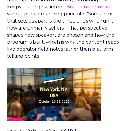
keeps the original intent.
Brandon Fuhrmann
sums up the organizing principle. “Something
that sets us apart is the three of us who run it
now are primarily sellers.” That perspective
shapes how speakers are chosen and how the
program is built, which is why the content reads
like operator field notes rather than platform
talking points.
Innovate 2025, New York, NY, US |