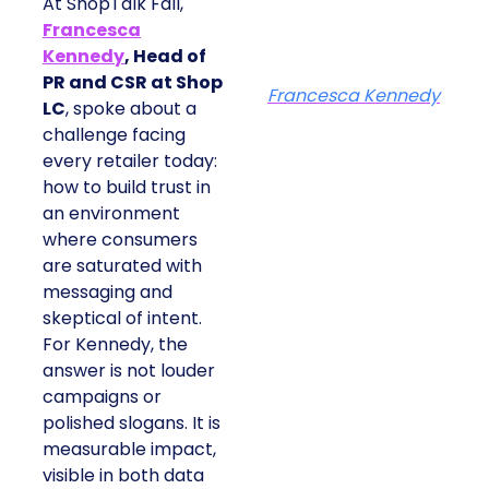
At ShopTalk Fall,
Francesca
Kennedy
, Head of
PR and CSR at Shop
Francesca Kennedy
LC
, spoke about a
challenge facing
every retailer today:
how to build trust in
an environment
where consumers
are saturated with
messaging and
skeptical of intent.
For Kennedy, the
answer is not louder
campaigns or
polished slogans. It is
measurable impact,
visible in both data