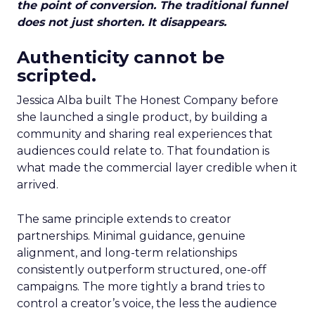
the point of conversion. The traditional funnel
does not just shorten. It disappears.
Authenticity cannot be
scripted.
Jessica Alba built The Honest Company before
she launched a single product, by building a
community and sharing real experiences that
audiences could relate to. That foundation is
what made the commercial layer credible when it
arrived.
The same principle extends to creator
partnerships. Minimal guidance, genuine
alignment, and long-term relationships
consistently outperform structured, one-off
campaigns. The more tightly a brand tries to
control a creator’s voice, the less the audience