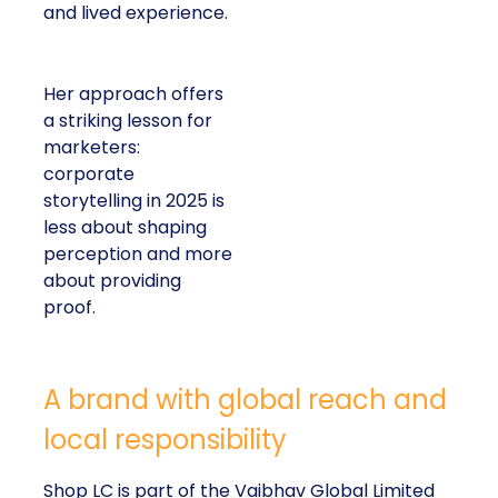
and lived experience.
Her approach offers
a striking lesson for
marketers:
corporate
storytelling in 2025 is
less about shaping
perception and more
about providing
proof.
A brand with global reach and
local responsibility
Shop LC is part of the Vaibhav Global Limited