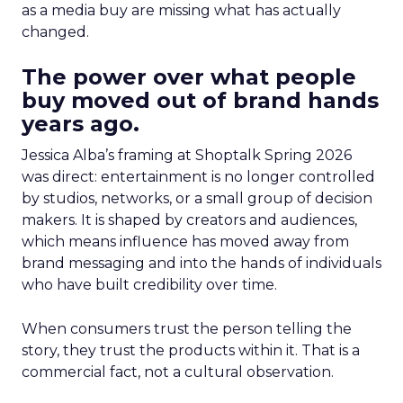
as a media buy are missing what has actually
changed.
The power over what people
buy moved out of brand hands
years ago.
Jessica Alba’s framing at Shoptalk Spring 2026
was direct: entertainment is no longer controlled
by studios, networks, or a small group of decision
makers. It is shaped by creators and audiences,
which means influence has moved away from
brand messaging and into the hands of individuals
who have built credibility over time.
When consumers trust the person telling the
story, they trust the products within it. That is a
commercial fact, not a cultural observation.