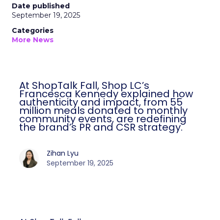
Date published
September 19, 2025
Categories
More News
At ShopTalk Fall, Shop LC’s
Francesca Kennedy explained how
authenticity and impact, from 55
million meals donated to monthly
community events, are redefining
the brand’s PR and CSR strategy.
Zihan Lyu
September 19, 2025