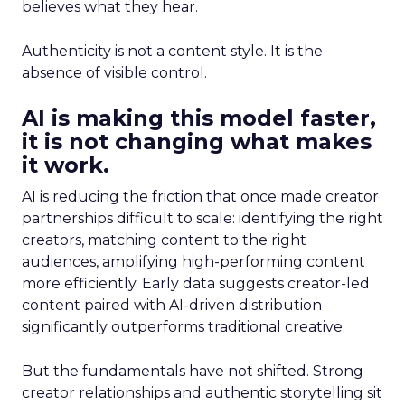
believes what they hear.
Authenticity is not a content style. It is the
absence of visible control.
AI is making this model faster,
it is not changing what makes
it work.
AI is reducing the friction that once made creator
partnerships difficult to scale: identifying the right
creators, matching content to the right
audiences, amplifying high-performing content
more efficiently. Early data suggests creator-led
content paired with AI-driven distribution
significantly outperforms traditional creative.
But the fundamentals have not shifted. Strong
creator relationships and authentic storytelling sit