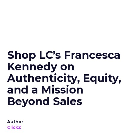
Shop LC’s Francesca
Kennedy on
Authenticity, Equity,
and a Mission
Beyond Sales
Author
ClickZ