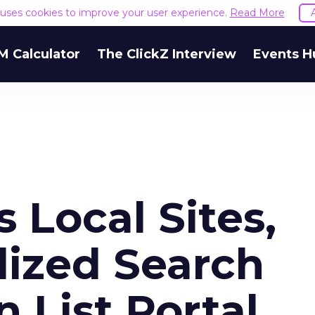
e uses cookies to improve your user experience.
Read More
M Calculator
The ClickZ Interview
Events H
 Local Sites,
lized Search
 List Portal