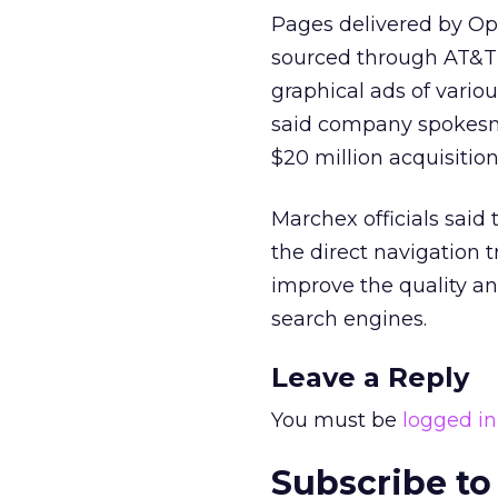
Pages delivered by Op
sourced through AT&T o
graphical ads of vario
said company spokes
$20 million acquisition 
Marchex officials said
the direct navigation t
improve the quality and
search engines.
Leave a Reply
You must be
logged in
Subscribe to