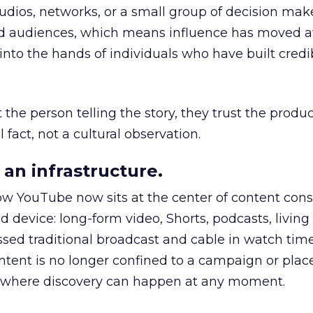
udios, networks, or a small group of decision maker
nd audiences, which means influence has moved 
to the hands of individuals who have built credib
he person telling the story, they trust the produc
 fact, not a cultural observation.
an infrastructure.
how YouTube now sits at the center of content co
d device: long-form video, Shorts, podcasts, livin
assed traditional broadcast and cable in watch time
tent is no longer confined to a campaign or plac
m where discovery can happen at any moment.