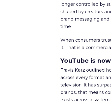
longer controlled by st
shaped by creators a
brand messaging and in
time.
When consumers trust t
it. That is a commercial
YouTube is now 
Travis Katz outlined 
across every format an
television. It has surp
brands, that means con
exists across a syste