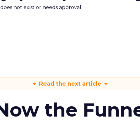
m does not exist or needs approval
Read the next article
 Now the Funne