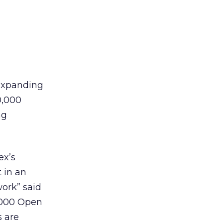
 expanding
0,000
ng
ex’s
t in an
work” said
,000 Open
s are