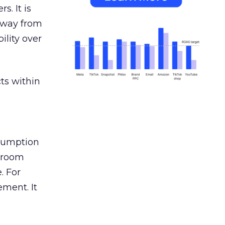
s. It is
away from
ility over
ts within
nsumption
g room
. For
ement. It