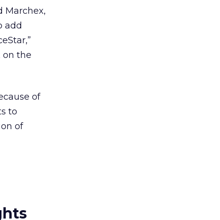
d Marchex,
o add
ceStar,”
k
on the
ecause of
ts to
ion of
ghts