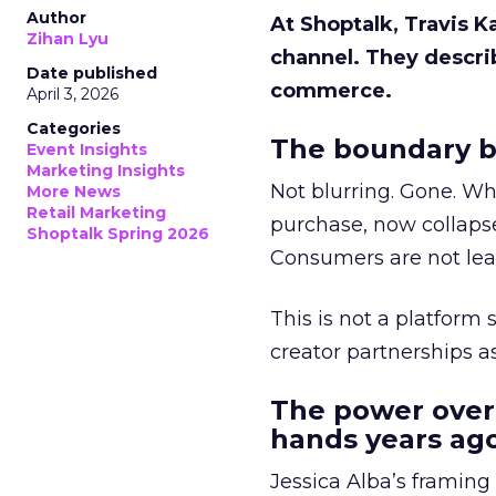
Author
At Shoptalk, Travis 
Zihan Lyu
channel. They descri
Date published
commerce.
April 3, 2026
Categories
The boundary b
Event Insights
Marketing Insights
Not blurring. Gone. Wh
More News
Retail Marketing
purchase, now collapse
Shoptalk Spring 2026
Consumers are not leav
This is not a platform s
creator partnerships 
The power over
hands years ago
Jessica Alba’s framing