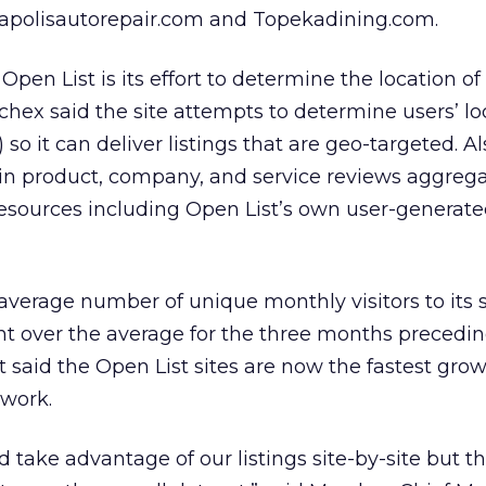
napolisautorepair.com and Topekadining.com.
pen List is its effort to determine the location o
hex said the site attempts to determine users’ lo
so it can deliver listings that are geo-targeted. A
in product, company, and service reviews aggreg
esources including Open List’s own user-generate
verage number of unique monthly visitors to its s
nt over the average for the three months precedin
It said the Open List sites are now the fastest gro
twork.
ld take advantage of our listings site-by-site but t