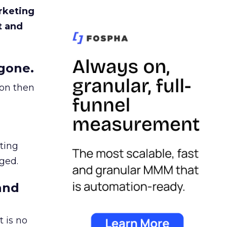
rketing
t and
gone.
ion then
ating
ged.
and
 is no