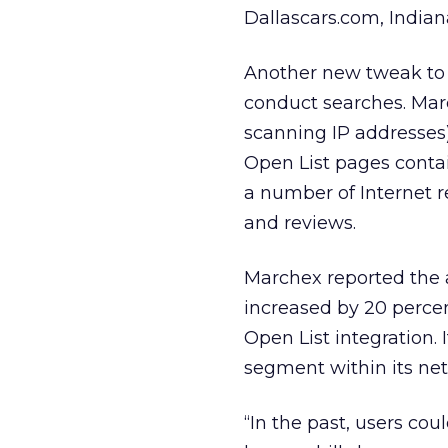
Dallascars.com, India
Another new tweak to O
conduct searches. Marc
scanning IP addresses) 
Open List pages conta
a number of Internet r
and reviews.
Marchex reported the a
increased by 20 perce
Open List integration. 
segment within its ne
“In the past, users cou