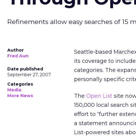
Refinements allow easy searches of 15 mi
Author
Seattle-based Marchex 
Fred Aun
its coverage to include
Date published
categories. The expans
September 27, 2007
personally specific crit
Categories
Media
The
Open List
site now
More News
150,000 local search si
effort to “further ext
a statement announcin
List-powered sites abo