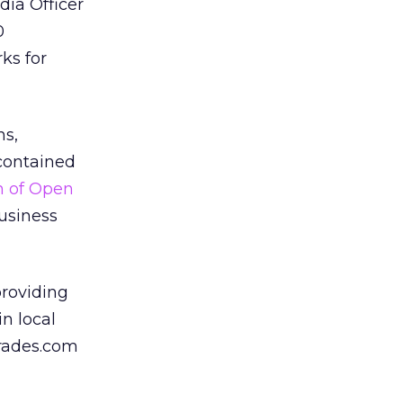
dia Officer
0
ks for
ns,
 contained
n of Open
business
providing
in local
grades.com