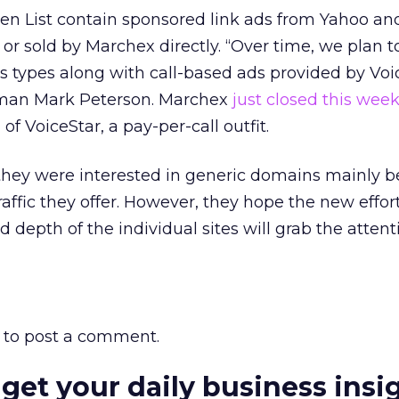
en List contain sponsored link ads from Yahoo an
r sold by Marchex directly. “Over time, we plan t
us types along with call-based ads provided by Voi
man Mark Peterson. Marchex
just closed this wee
of VoiceStar, a pay-per-call outfit.
 they were interested in generic domains mainly b
raffic they offer. However, they hope the new effor
 depth of the individual sites will grab the attent
to post a comment.
 get your daily business insi