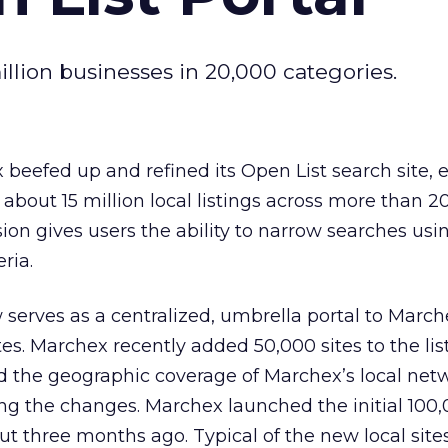
llion businesses in 20,000 categories.
beefed up and refined its Open List search site,
 about 15 million local listings across more than 2
ion gives users the ability to narrow searches usi
eria.
 serves as a centralized, umbrella portal to March
tes. Marchex recently added 50,000 sites to the lis
end the geographic coverage of Marchex’s local net
g the changes. Marchex launched the initial 100
ut three months ago. Typical of the new local site