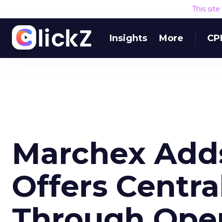
This sit
Insights
More
CP
Marchex Adds
Offers Centra
Through Open