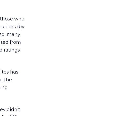
f those who
cations (by
lso, many
ated from
d ratings
ites has
g the
wing
hey didn’t