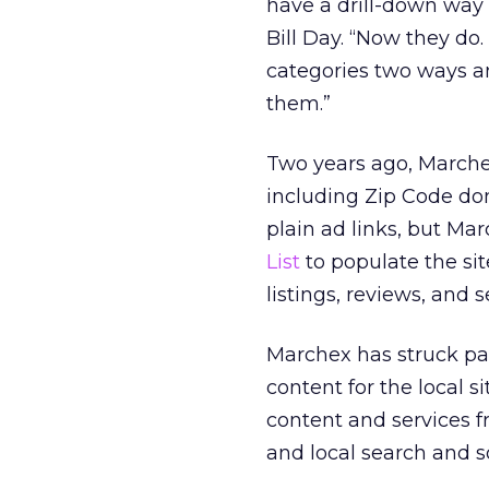
have a drill-down way 
Bill Day. “Now they do
categories two ways an
them.”
Two years ago, March
including Zip Code dom
plain ad links, but Ma
List
to populate the sit
listings, reviews, and 
Marchex has struck pa
content for the local s
content and services 
and local search and s