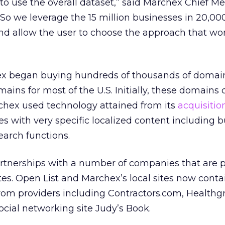
to use the overall dataset,” said Marchex Chief Me
. So we leverage the 15 million businesses in 20,00
d allow the user to choose the approach that wor
ex began buying hundreds of thousands of domai
ains for most of the U.S. Initially, these domains
rchex used technology attained from its
acquisitio
es with very specific localized content including 
search functions.
rtnerships with a number of companies that are 
ites. Open List and Marchex’s local sites now conta
from providers including Contractors.com, Health
ocial networking site Judy’s Book.