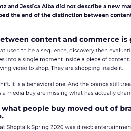
Katz and Jessica Alba did not describe a new ma
bed the end of the distinction between conten
etween content and commerce is 
at used to be a sequence, discovery then evaluat
s into a single moment inside a piece of content.
ing video to shop. They are shopping inside it.
hift. It is a behavioral one. And the brands still tre
as a media buy are missing what has actually chan
 what people buy moved out of br
.
 at Shoptalk Spring 2026 was direct: entertainment