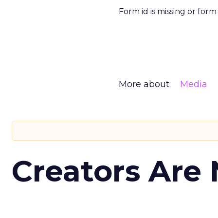
Form id is missing or for
More about:
Media
Creators Are