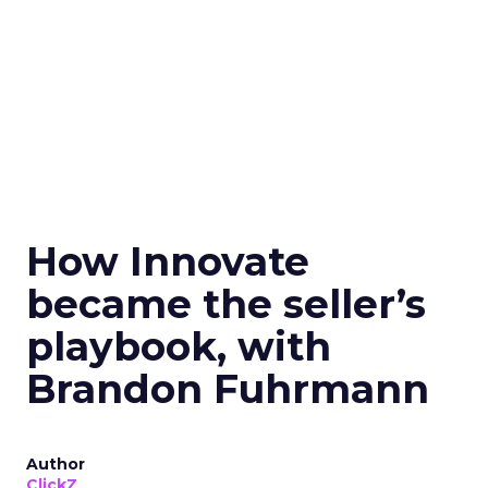
How Innovate
became the seller’s
playbook, with
Brandon Fuhrmann
Author
ClickZ