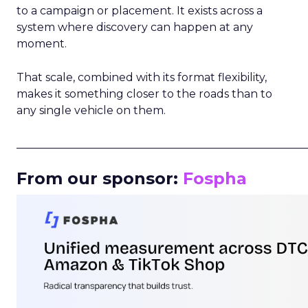
to a campaign or placement. It exists across a
system where discovery can happen at any
moment.
That scale, combined with its format flexibility,
makes it something closer to the roads than to
any single vehicle on them.
_____________________________________________________
From our sponsor:
Fospha