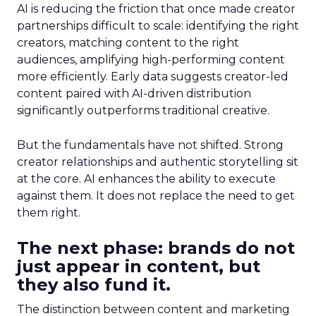
AI is reducing the friction that once made creator
partnerships difficult to scale: identifying the right
creators, matching content to the right
audiences, amplifying high-performing content
more efficiently. Early data suggests creator-led
content paired with AI-driven distribution
significantly outperforms traditional creative.
But the fundamentals have not shifted. Strong
creator relationships and authentic storytelling sit
at the core. AI enhances the ability to execute
against them. It does not replace the need to get
them right.
The next phase: brands do not
just appear in content, but
they also fund it.
The distinction between content and marketing