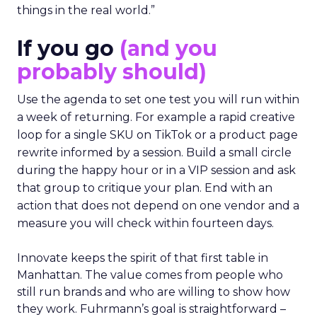
things in the real world.”
If you go
(and you
probably should)
Use the agenda to set one test you will run within
a week of returning. For example a rapid creative
loop for a single SKU on TikTok or a product page
rewrite informed by a session. Build a small circle
during the happy hour or in a VIP session and ask
that group to critique your plan. End with an
action that does not depend on one vendor and a
measure you will check within fourteen days.
Innovate keeps the spirit of that first table in
Manhattan. The value comes from people who
still run brands and who are willing to show how
they work. Fuhrmann’s goal is straightforward –