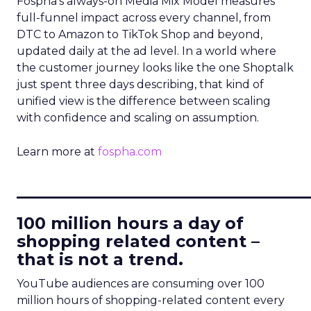
Fospha’s always-on Media Mix Model measures
full-funnel impact across every channel, from
DTC to Amazon to TikTok Shop and beyond,
updated daily at the ad level. In a world where
the customer journey looks like the one Shoptalk
just spent three days describing, that kind of
unified view is the difference between scaling
with confidence and scaling on assumption.
Learn more at
fospha.com
____________________________
100 million hours a day of
shopping related content –
that is not a trend.
YouTube audiences are consuming over 100
million hours of shopping-related content every