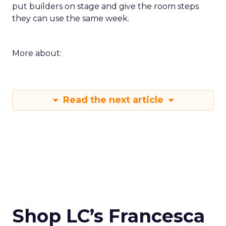
put builders on stage and give the room steps
they can use the same week.
More about:
Read the next article
Shop LC’s Francesca