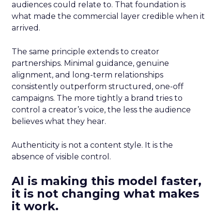
audiences could relate to. That foundation is
what made the commercial layer credible when it
arrived.
The same principle extends to creator
partnerships. Minimal guidance, genuine
alignment, and long-term relationships
consistently outperform structured, one-off
campaigns. The more tightly a brand tries to
control a creator’s voice, the less the audience
believes what they hear.
Authenticity is not a content style. It is the
absence of visible control.
AI is making this model faster,
it is not changing what makes
it work.