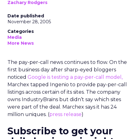
Zachary Rodgers
Date published
November 28, 2005
Categories
Media
More News
The pay-per-call news continues to flow. On the
first business day after sharp-eyed bloggers
noticed
Google is testing a pay-per-call model,
Marchex tapped Ingenio to provide pay-per-call
listings across certain of its sites. The company
owns IndustryBrains but didn’t say which sites
were part of the deal. Marchex says it has 24
million uniques. (
press release
)
Subscribe to get your