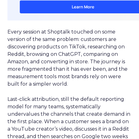
Every session at Shoptalk touched on some
version of the same problem: customers are
discovering products on TikTok, researching on
Reddit, browsing on ChatGPT, comparing on
Amazon, and converting in store. The journey is
more fragmented than it has ever been, and the
measurement tools most brands rely on were
built for a simpler world.
Last-click attribution, still the default reporting
model for many teams, systematically
undervalues the channels that create demand in
the first place. When a customer sees a brand on
a YouTube creator’s video, discusses it in a Reddit
thread, and then searches on Google two weeks