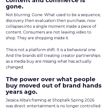
content and commerce is
gone.
Not blurring. Gone. What used to be a sequence,
discovery then evaluation then purchase, now
collapses into a single moment inside a piece of
content. Consumers are not leaving video to
shop. They are shopping inside it.
This is not a platform shift. It is a behavioral one.
And the brands still treating creator partnerships
as a media buy are missing what has actually
changed.
The power over what people
buy moved out of brand hands
years ago.
Jessica Alba’s framing at Shoptalk Spring 2026
was direct: entertainment is no longer controlled