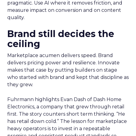
pragmatic. Use AI where it removes friction, and
measure impact on conversion and on content
quality.
Brand still decides the
ceiling
Marketplace acumen delivers speed. Brand
delivers pricing power and resilience. Innovate
makes that case by putting builders on stage
who started with brand and kept that discipline as
they grew.
Fuhrmann highlights Evan Dash of Dash Home
Electronics, a company that grew through retail
first. The story counters short term thinking. “He
has retail down cold.” The lesson for marketplace
heavy operators is to invest in a repeatable
promise and consistent product standards so