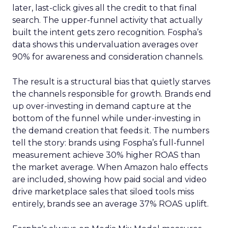
later, last-click gives all the credit to that final
search. The upper-funnel activity that actually
built the intent gets zero recognition. Fospha’s
data shows this undervaluation averages over
90% for awareness and consideration channels.
The result is a structural bias that quietly starves
the channels responsible for growth. Brands end
up over-investing in demand capture at the
bottom of the funnel while under-investing in
the demand creation that feeds it. The numbers
tell the story: brands using Fospha’s full-funnel
measurement achieve 30% higher ROAS than
the market average. When Amazon halo effects
are included, showing how paid social and video
drive marketplace sales that siloed tools miss
entirely, brands see an average 37% ROAS uplift.