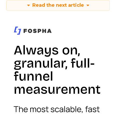
Read the next article