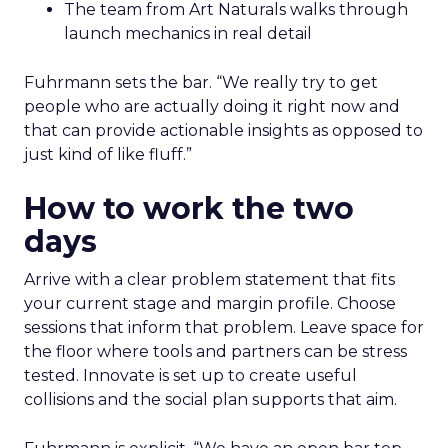
The team from Art Naturals walks through
launch mechanics in real detail
Fuhrmann sets the bar. “We really try to get
people who are actually doing it right now and
that can provide actionable insights as opposed to
just kind of like fluff.”
How to work the two
days
Arrive with a clear problem statement that fits
your current stage and margin profile. Choose
sessions that inform that problem. Leave space for
the floor where tools and partners can be stress
tested. Innovate is set up to create useful
collisions and the social plan supports that aim.