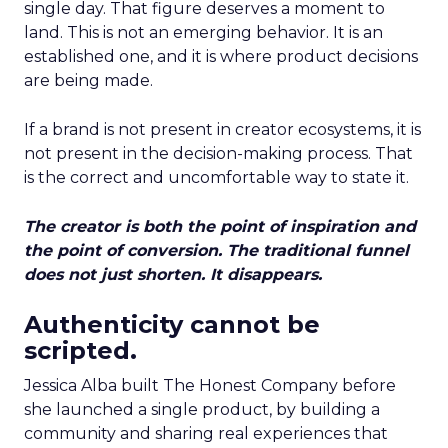
single day. That figure deserves a moment to
land. This is not an emerging behavior. It is an
established one, and it is where product decisions
are being made.
If a brand is not present in creator ecosystems, it is
not present in the decision-making process. That
is the correct and uncomfortable way to state it.
The creator is both the point of inspiration and
the point of conversion. The traditional funnel
does not just shorten. It disappears.
Authenticity cannot be
scripted.
Jessica Alba built The Honest Company before
she launched a single product, by building a
community and sharing real experiences that