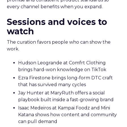
every channel benefits when you expand.
Sessions and voices to
watch
The curation favors people who can show the
work.
Hudson Leogrande at Comfrt Clothing
brings hard-won knowledge on TikTok
Ezra Firestone brings long-form DTC craft
that has survived many cycles
Jay Hunter at MaryRuth offers a social
playbook built inside a fast-growing brand
Isaac Medeiros at Kampai Foodz and Mini
Katana shows how content and community
can pull demand