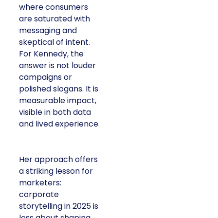
where consumers
are saturated with
messaging and
skeptical of intent.
For Kennedy, the
answer is not louder
campaigns or
polished slogans. It is
measurable impact,
visible in both data
and lived experience.
Her approach offers
a striking lesson for
marketers:
corporate
storytelling in 2025 is
less about shaping