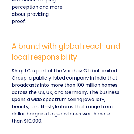
perception and more
about providing
proof.
A brand with global reach and
local responsibility
Shop LC is part of the Vaibhav Global Limited
Group, a publicly listed company in India that
broadcasts into more than 100 million homes
across the US, UK, and Germany. The business
spans a wide spectrum selling jewellery,
beauty, and lifestyle items that range from
dollar bargains to gemstones worth more
than $10,000.