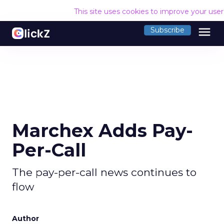
This site uses cookies to improve your use
menu
Subscribe
Marchex Adds Pay-
Per-Call
The pay-per-call news continues to
flow
Author