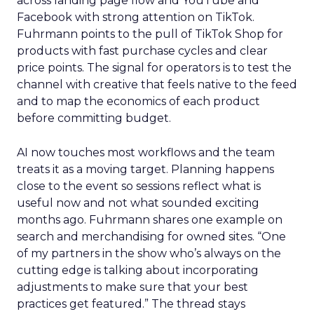
across landing page flow and YouTube and
Facebook with strong attention on TikTok.
Fuhrmann points to the pull of TikTok Shop for
products with fast purchase cycles and clear
price points. The signal for operators is to test the
channel with creative that feels native to the feed
and to map the economics of each product
before committing budget.
AI now touches most workflows and the team
treats it as a moving target. Planning happens
close to the event so sessions reflect what is
useful now and not what sounded exciting
months ago. Fuhrmann shares one example on
search and merchandising for owned sites. “One
of my partners in the show who’s always on the
cutting edge is talking about incorporating
adjustments to make sure that your best
practices get featured.” The thread stays