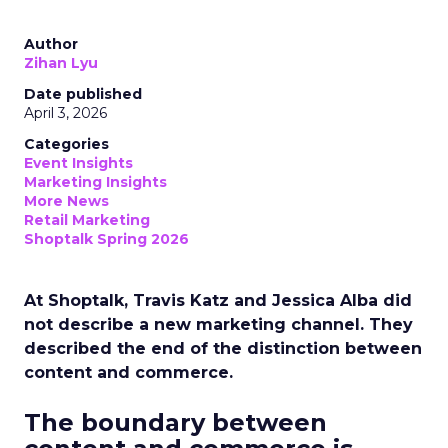
Author
Zihan Lyu
Date published
April 3, 2026
Categories
Event Insights
Marketing Insights
More News
Retail Marketing
Shoptalk Spring 2026
At Shoptalk, Travis Katz and Jessica Alba did
not describe a new marketing channel. They
described the end of the distinction between
content and commerce.
The boundary between