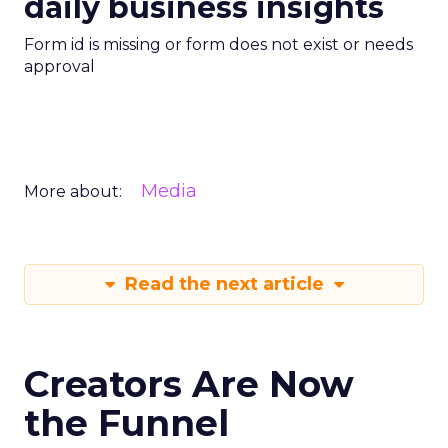
daily business insights
Form id is missing or form does not exist or needs
approval
Media
More about:
Read the next article
Creators Are Now
the Funnel