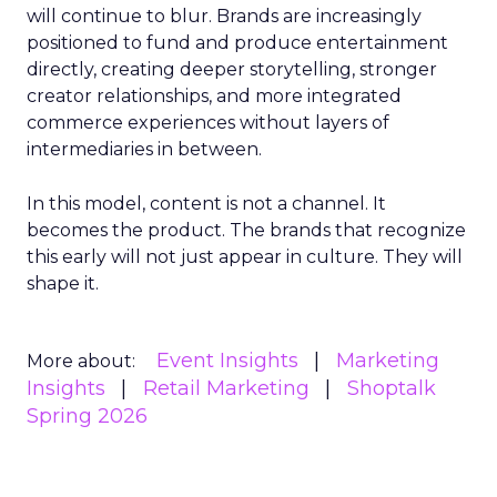
will continue to blur. Brands are increasingly
positioned to fund and produce entertainment
directly, creating deeper storytelling, stronger
creator relationships, and more integrated
commerce experiences without layers of
intermediaries in between.
In this model, content is not a channel. It
becomes the product. The brands that recognize
this early will not just appear in culture. They will
shape it.
Event Insights
Marketing
More about:
Insights
Retail Marketing
Shoptalk
Spring 2026