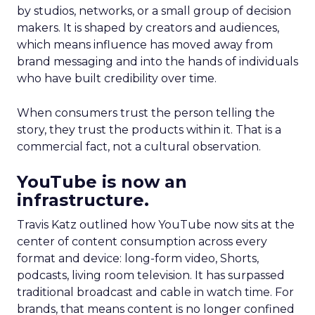
by studios, networks, or a small group of decision
makers. It is shaped by creators and audiences,
which means influence has moved away from
brand messaging and into the hands of individuals
who have built credibility over time.
When consumers trust the person telling the
story, they trust the products within it. That is a
commercial fact, not a cultural observation.
YouTube is now an
infrastructure.
Travis Katz outlined how YouTube now sits at the
center of content consumption across every
format and device: long-form video, Shorts,
podcasts, living room television. It has surpassed
traditional broadcast and cable in watch time. For
brands, that means content is no longer confined