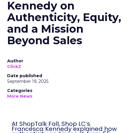
Kennedy on
Authenticity, Equity,
and a Mission
Beyond Sales
Author
ClickZ
Date published
September 19, 2025
Categories
More News
At ShopTalk Fall, Shop LC’s
Francesca Kennedy explained how