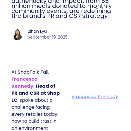
authenticity and impact, from 55
million meals donated to monthly
community events, are redefining
the brand’s PR and CSR strategy.
Zihan Lyu
September 19, 2025
At ShopTalk Fall,
Francesca
Kennedy
, Head of
PR and CSR at Shop
Francesca Kennedy
LC
, spoke about a
challenge facing
every retailer today:
how to build trust in
an environment