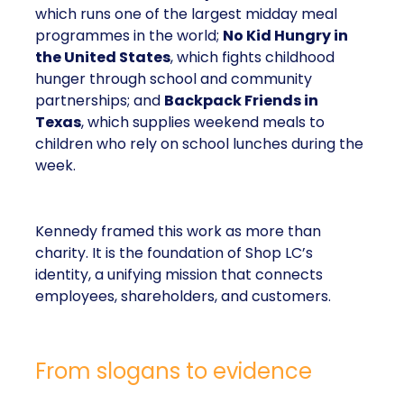
which runs one of the largest midday meal
programmes in the world;
No Kid Hungry in
the United States
, which fights childhood
hunger through school and community
partnerships; and
Backpack Friends in
Texas
, which supplies weekend meals to
children who rely on school lunches during the
week.
Kennedy framed this work as more than
charity. It is the foundation of Shop LC’s
identity, a unifying mission that connects
employees, shareholders, and customers.
From slogans to evidence