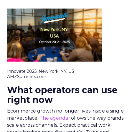
Innovate 2025, New York, NY, US |
AMZSummits.com
What operators can use
right now
Ecommerce growth no longer lives inside a single
marketplace.
The agenda
follows the way brands
scale across channels. Expect practical work