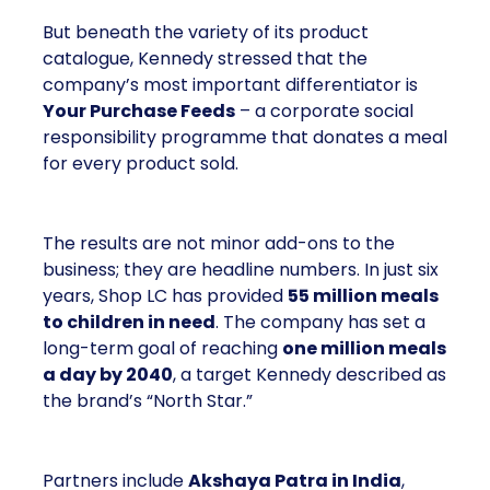
But beneath the variety of its product
catalogue, Kennedy stressed that the
company’s most important differentiator is
Your Purchase Feeds
– a corporate social
responsibility programme that donates a meal
for every product sold.
The results are not minor add-ons to the
business; they are headline numbers. In just six
years, Shop LC has provided
55 million meals
to children in need
. The company has set a
long-term goal of reaching
one million meals
a day by 2040
, a target Kennedy described as
the brand’s “North Star.”
Partners include
Akshaya Patra in India
,