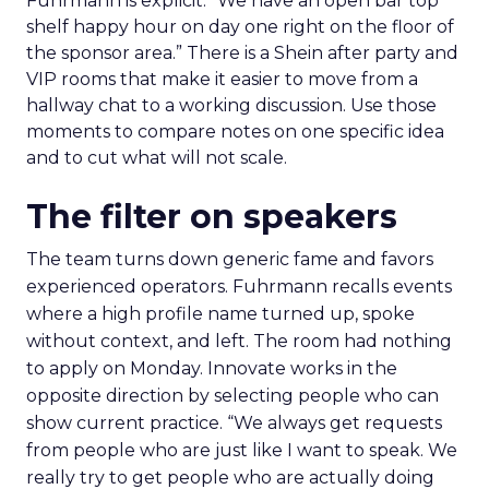
Fuhrmann is explicit. “We have an open bar top
shelf happy hour on day one right on the floor of
the sponsor area.” There is a Shein after party and
VIP rooms that make it easier to move from a
hallway chat to a working discussion. Use those
moments to compare notes on one specific idea
and to cut what will not scale.
The filter on speakers
The team turns down generic fame and favors
experienced operators. Fuhrmann recalls events
where a high profile name turned up, spoke
without context, and left. The room had nothing
to apply on Monday. Innovate works in the
opposite direction by selecting people who can
show current practice. “We always get requests
from people who are just like I want to speak. We
really try to get people who are actually doing