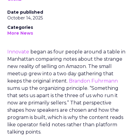
Date published
October 14, 2025
Categories
More News
Innovate
began as four people around a table in
Manhattan comparing notes about the strange
new reality of selling on Amazon. The small
meetup grew into a two day gathering that
keeps the original intent.
Brandon Fuhrmann
sums up the organizing principle. “Something
that sets us apart is the three of us who run it
now are primarily sellers.” That perspective
shapes how speakers are chosen and how the
program is built, which is why the content reads
like operator field notes rather than platform
talking points.