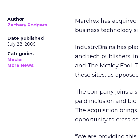
Author
Marchex has acquired 
Zachary Rodgers
business technology sit
Date published
July 28, 2005
IndustryBrains has pl
Categories
and tech publishers, 
Media
and The Motley Fool. 
More News
these sites, as oppose
The company joins a s
paid inclusion and bid
The acquisition brings
opportunity to cross-se
“We are providing this