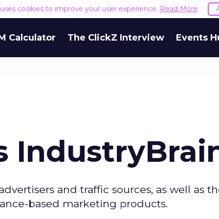
e uses cookies to improve your user experience.
Read More
M Calculator
The ClickZ Interview
Events H
 IndustryBrai
vertisers and traffic sources, as well as t
rmance-based marketing products.