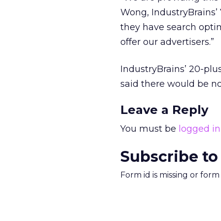
Wong, IndustryBrains’
they have search opti
offer our advertisers.”
IndustryBrains’ 20-plu
said there would be no
Leave a Reply
You must be
logged in
Subscribe to
Form id is missing or for