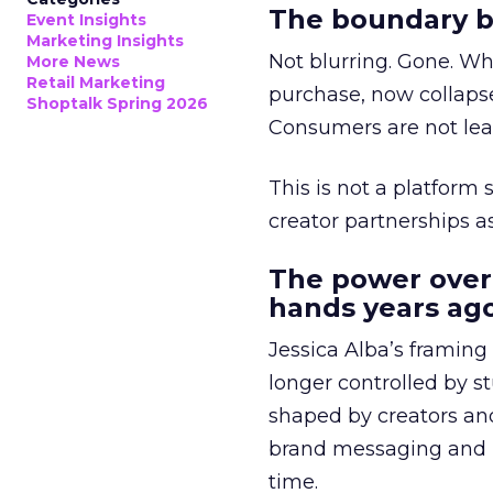
The boundary b
Event Insights
Marketing Insights
Not blurring. Gone. Wh
More News
Retail Marketing
purchase, now collapse
Shoptalk Spring 2026
Consumers are not leav
This is not a platform s
creator partnerships 
The power over
hands years ago
Jessica Alba’s framing
longer controlled by st
shaped by creators a
brand messaging and in
time.