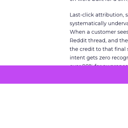
Last-click attribution,
systematically underva
When a customer sees a
Reddit thread, and the
the credit to that final
intent gets zero recog
over 90% for awarenes
The result is a structu
growth. Brands end up
funnel while under-inv
tell the story: brands
ROAS than the market
how paid social and vid