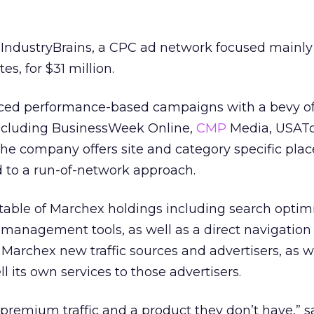
IndustryBrains, a CPC ad network focused mainly
es, for $31 million.
aced performance-based campaigns with a bevy of
including BusinessWeek Online,
CMP
Media, USAT
The company offers site and category specific pl
d to a run-of-network approach.
table of Marchex holdings including search optimi
 management tools, as well as a direct navigation
 Marchex new traffic sources and advertisers, as w
ll its own services to those advertisers.
 premium traffic and a product they don’t have,” s