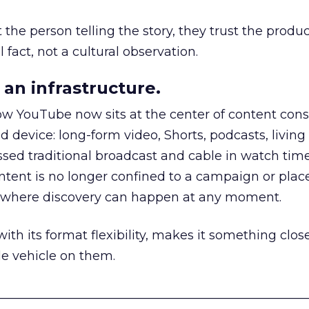
he person telling the story, they trust the produc
 fact, not a cultural observation.
an infrastructure.
how YouTube now sits at the center of content co
d device: long-form video, Shorts, podcasts, livin
assed traditional broadcast and cable in watch time
tent is no longer confined to a campaign or plac
m where discovery can happen at any moment.
th its format flexibility, makes it something close
le vehicle on them.
__________________________________________________