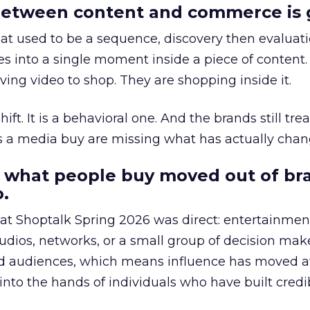
etween content and commerce is 
at used to be a sequence, discovery then evaluat
s into a single moment inside a piece of content.
ing video to shop. They are shopping inside it.
hift. It is a behavioral one. And the brands still tre
as a media buy are missing what has actually chan
 what people buy moved out of br
.
 at Shoptalk Spring 2026 was direct: entertainment
udios, networks, or a small group of decision maker
nd audiences, which means influence has moved 
to the hands of individuals who have built credib