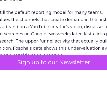
 still the default reporting model for many teams,
lues the channels that create demand in the first
 brand on a YouTube creator’s video, discusses it
n searches on Google two weeks later, last-click gi
 search. The upper-funnel activity that actually bui
nition. Fospha’s data shows this undervaluation a
s and consideration channels.
Sign up to our Newsletter
ral bias that quietly starves the channels responsib
 over-investing in demand capture at the bottom 
esting in the demand creation that feeds it. The
 using Fospha’s full-funnel measurement achieve 
 average. When Amazon halo effects are included
eo drive marketplace sales that siloed tools miss 