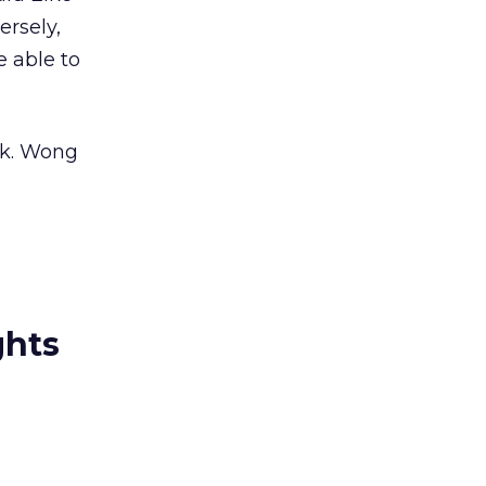
rsely,
 able to
rk. Wong
ghts