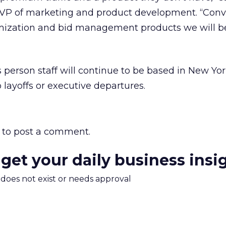
 VP of marketing and product development. “Conve
mization and bid management products we will be
s person staff will continue to be based in New Yo
 layoffs or executive departures.
to post a comment.
 get your daily business insi
m does not exist or needs approval