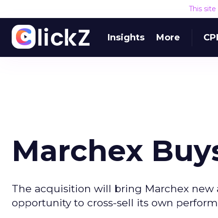
This sit
Insights
More
CP
Marchex Buys
The acquisition will bring Marchex new ad
opportunity to cross-sell its own perfo