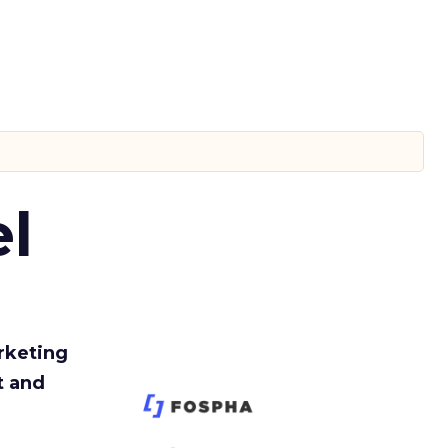
l
rketing
t and