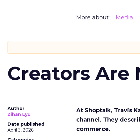
More about:
Media
Creators Are
Author
At Shoptalk, Travis 
Zihan Lyu
channel. They descri
Date published
commerce.
April 3, 2026
Categories