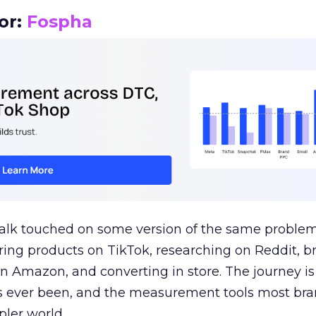
or:
Fospha
talk touched on some version of the same problem
ring products on TikTok, researching on Reddit, 
 Amazon, and converting in store. The journey i
s ever been, and the measurement tools most bra
pler world.