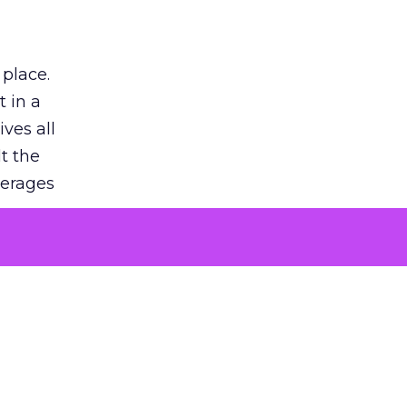
 place.
 in a
ves all
lt the
verages
le for
of the
 numbers
30% higher
, showing
entirely,