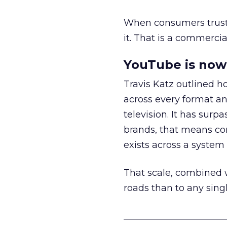
When consumers trust t
it. That is a commercial
YouTube is now 
Travis Katz outlined 
across every format an
television. It has surp
brands, that means con
exists across a syste
That scale, combined wi
roads than to any sing
______________________