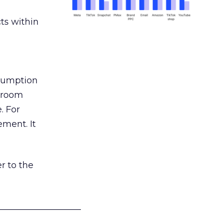
ts within
nsumption
g room
. For
ement. It
r to the
___________________