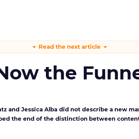
Read the next article
 Now the Funne
Katz and Jessica Alba did not describe a new ma
bed the end of the distinction between conten