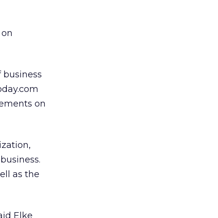
 on
 business
oday.com
acements on
zation,
 business.
ell as the
aid Elke