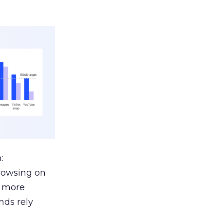
:
browsing on
s more
nds rely