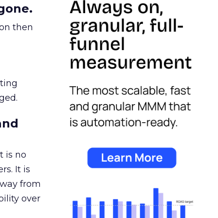
gone.
ion then
ating
ged.
and
 is no
s. It is
away from
ility over