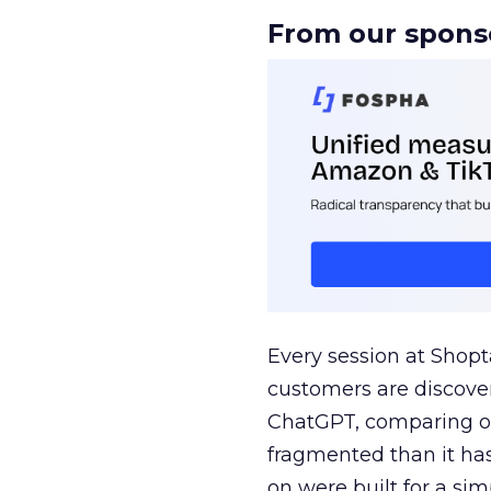
From our spons
Every session at Shop
customers are discove
ChatGPT, comparing on
fragmented than it ha
on were built for a sim