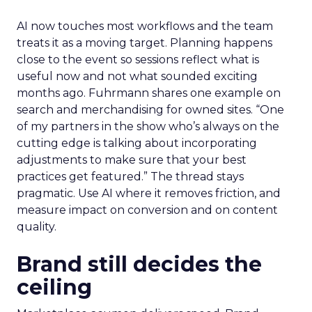
AI now touches most workflows and the team
treats it as a moving target. Planning happens
close to the event so sessions reflect what is
useful now and not what sounded exciting
months ago. Fuhrmann shares one example on
search and merchandising for owned sites. “One
of my partners in the show who’s always on the
cutting edge is talking about incorporating
adjustments to make sure that your best
practices get featured.” The thread stays
pragmatic. Use AI where it removes friction, and
measure impact on conversion and on content
quality.
Brand still decides the
ceiling