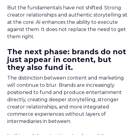
But the fundamentals have not shifted. Strong
creator relationships and authentic storytelling sit
at the core. AI enhances the ability to execute
against them. It does not replace the need to get
them right.
The next phase: brands do not
just appear in content, but
they also fund it.
The distinction between content and marketing
will continue to blur. Brands are increasingly
positioned to fund and produce entertainment
directly, creating deeper storytelling, stronger
creator relationships, and more integrated
commerce experiences without layers of
intermediaries in between.