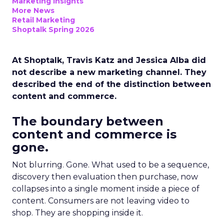
Marketing Insights
More News
Retail Marketing
Shoptalk Spring 2026
At Shoptalk, Travis Katz and Jessica Alba did
not describe a new marketing channel. They
described the end of the distinction between
content and commerce.
The boundary between
content and commerce is
gone.
Not blurring. Gone. What used to be a sequence,
discovery then evaluation then purchase, now
collapses into a single moment inside a piece of
content. Consumers are not leaving video to
shop. They are shopping inside it.