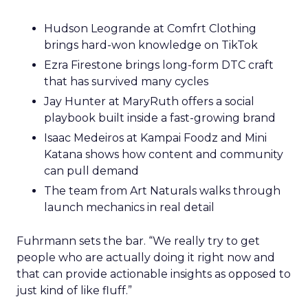
Hudson Leogrande at Comfrt Clothing
brings hard-won knowledge on TikTok
Ezra Firestone brings long-form DTC craft
that has survived many cycles
Jay Hunter at MaryRuth offers a social
playbook built inside a fast-growing brand
Isaac Medeiros at Kampai Foodz and Mini
Katana shows how content and community
can pull demand
The team from Art Naturals walks through
launch mechanics in real detail
Fuhrmann sets the bar. “We really try to get
people who are actually doing it right now and
that can provide actionable insights as opposed to
just kind of like fluff.”