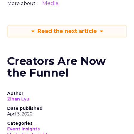
Media
More about:
Read the next article
Creators Are Now
the Funnel
Author
Zihan Lyu
Date published
April 3, 2026
Categories
Event Insights