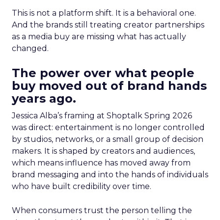
This is not a platform shift. It is a behavioral one.
And the brands still treating creator partnerships
as a media buy are missing what has actually
changed.
The power over what people
buy moved out of brand hands
years ago.
Jessica Alba’s framing at Shoptalk Spring 2026
was direct: entertainment is no longer controlled
by studios, networks, or a small group of decision
makers. It is shaped by creators and audiences,
which means influence has moved away from
brand messaging and into the hands of individuals
who have built credibility over time.
When consumers trust the person telling the