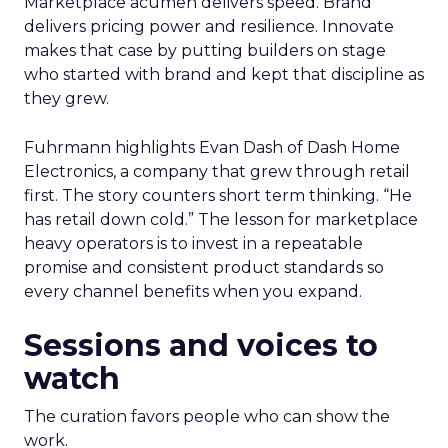
Marketplace acumen delivers speed. Brand
delivers pricing power and resilience. Innovate
makes that case by putting builders on stage
who started with brand and kept that discipline as
they grew.
Fuhrmann highlights Evan Dash of Dash Home
Electronics, a company that grew through retail
first. The story counters short term thinking. “He
has retail down cold.” The lesson for marketplace
heavy operators is to invest in a repeatable
promise and consistent product standards so
every channel benefits when you expand.
Sessions and voices to
watch
The curation favors people who can show the
work.