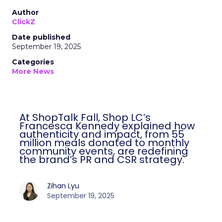
Author
ClickZ
Date published
September 19, 2025
Categories
More News
At ShopTalk Fall, Shop LC’s
Francesca Kennedy explained how
authenticity and impact, from 55
million meals donated to monthly
community events, are redefining
the brand’s PR and CSR strategy.
Zihan Lyu
September 19, 2025