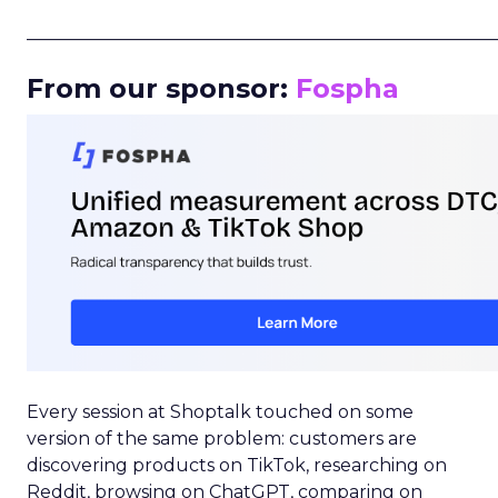
_____________________________________________________
From our sponsor:
Fospha
Every session at Shoptalk touched on some
version of the same problem: customers are
discovering products on TikTok, researching on
Reddit, browsing on ChatGPT, comparing on