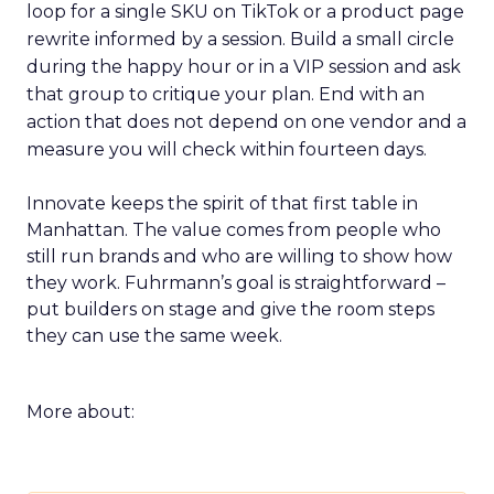
loop for a single SKU on TikTok or a product page
rewrite informed by a session. Build a small circle
during the happy hour or in a VIP session and ask
that group to critique your plan. End with an
action that does not depend on one vendor and a
measure you will check within fourteen days.
Innovate keeps the spirit of that first table in
Manhattan. The value comes from people who
still run brands and who are willing to show how
they work. Fuhrmann’s goal is straightforward –
put builders on stage and give the room steps
they can use the same week.
More about: