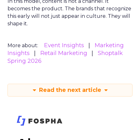
In this model, content is not a channel. It
becomes the product. The brands that recognize
this early will not just appear in culture. They will
shape it.
Event Insights
Marketing
More about:
Insights
Retail Marketing
Shoptalk
Spring 2026
Read the next article