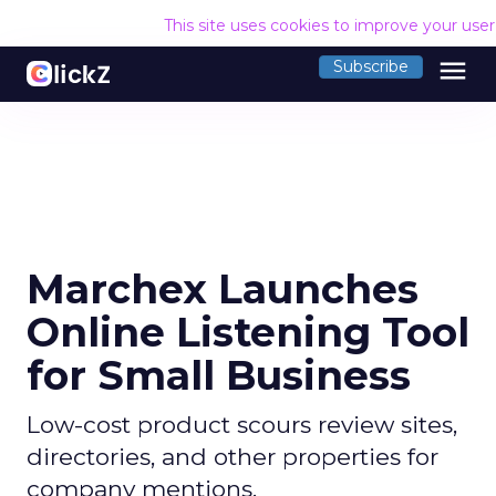
This site uses cookies to improve your use
menu
Subscribe
Marchex Launches
Online Listening Tool
for Small Business
Low-cost product scours review sites,
directories, and other properties for
company mentions.