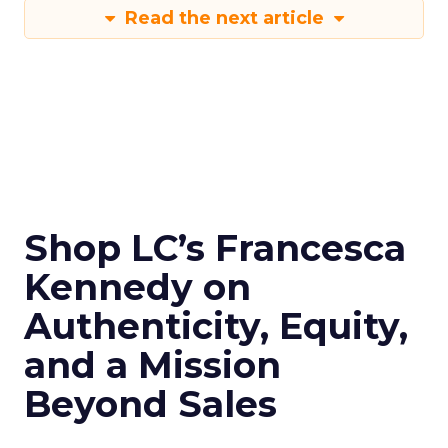
Read the next article
Shop LC’s Francesca
Kennedy on
Authenticity, Equity,
and a Mission
Beyond Sales