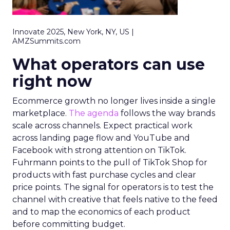
Innovate 2025, New York, NY, US |
AMZSummits.com
What operators can use
right now
Ecommerce growth no longer lives inside a single
marketplace.
The agenda
follows the way brands
scale across channels. Expect practical work
across landing page flow and YouTube and
Facebook with strong attention on TikTok.
Fuhrmann points to the pull of TikTok Shop for
products with fast purchase cycles and clear
price points. The signal for operators is to test the
channel with creative that feels native to the feed
and to map the economics of each product
before committing budget.