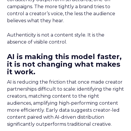
campaigns. The more tightly a brand tries to
control a creator’s voice, the less the audience
believes what they hear.
Authenticity is not a content style. It is the
absence of visible control.
AI is making this model faster,
it is not changing what makes
it work.
AI is reducing the friction that once made creator
partnerships difficult to scale: identifying the right
creators, matching content to the right
audiences, amplifying high-performing content
more efficiently. Early data suggests creator-led
content paired with AI-driven distribution
significantly outperforms traditional creative.