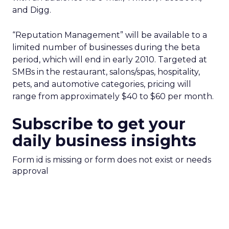
and Digg.
“Reputation Management” will be available to a
limited number of businesses during the beta
period, which will end in early 2010. Targeted at
SMBs in the restaurant, salons/spas, hospitality,
pets, and automotive categories, pricing will
range from approximately $40 to $60 per month.
Subscribe to get your
daily business insights
Form id is missing or form does not exist or needs
approval