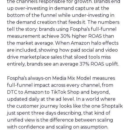
the channels responsible for growth. Brands end
up over-investing in demand capture at the
bottom of the funnel while under-investing in
the demand creation that feeds it. The numbers
tell the story: brands using Fospha’s full-funnel
measurement achieve 30% higher ROAS than
the market average. When Amazon halo effects
are included, showing how paid social and video
drive marketplace sales that siloed tools miss
entirely, brands see an average 37% ROAS uplift.
Fospha’s always-on Media Mix Model measures
full-funnel impact across every channel, from
DTC to Amazon to TikTok Shop and beyond,
updated daily at the ad level. In a world where
the customer journey looks like the one Shoptalk
just spent three days describing, that kind of
unified view is the difference between scaling
with confidence and scaling on assumption.