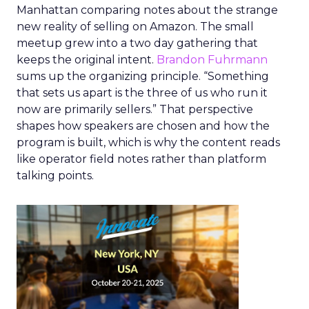
Manhattan comparing notes about the strange
new reality of selling on Amazon. The small
meetup grew into a two day gathering that
keeps the original intent.
Brandon Fuhrmann
sums up the organizing principle. “Something
that sets us apart is the three of us who run it
now are primarily sellers.” That perspective
shapes how speakers are chosen and how the
program is built, which is why the content reads
like operator field notes rather than platform
talking points.