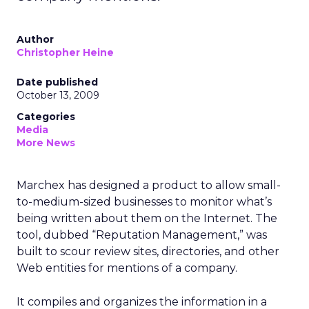
Author
Christopher Heine
Date published
October 13, 2009
Categories
Media
More News
Marchex has designed a product to allow small-
to-medium-sized businesses to monitor what’s
being written about them on the Internet. The
tool, dubbed “Reputation Management,” was
built to scour review sites, directories, and other
Web entities for mentions of a company.
It compiles and organizes the information in a