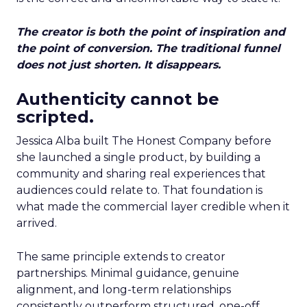
The creator is both the point of inspiration and
the point of conversion. The traditional funnel
does not just shorten. It disappears.
Authenticity cannot be
scripted.
Jessica Alba built The Honest Company before
she launched a single product, by building a
community and sharing real experiences that
audiences could relate to. That foundation is
what made the commercial layer credible when it
arrived.
The same principle extends to creator
partnerships. Minimal guidance, genuine
alignment, and long-term relationships
consistently outperform structured, one-off