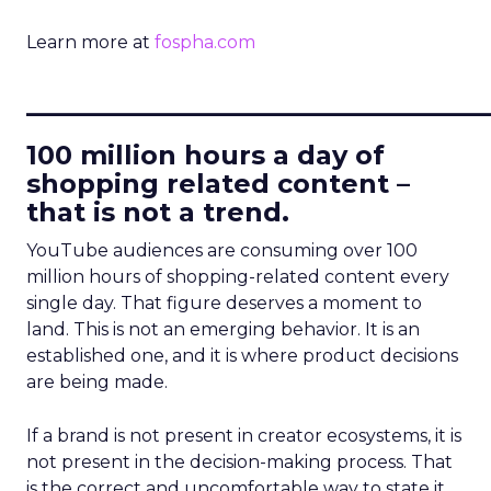
Learn more at
fospha.com
____________________________
100 million hours a day of
shopping related content –
that is not a trend.
YouTube audiences are consuming over 100
million hours of shopping-related content every
single day. That figure deserves a moment to
land. This is not an emerging behavior. It is an
established one, and it is where product decisions
are being made.
If a brand is not present in creator ecosystems, it is
not present in the decision-making process. That
is the correct and uncomfortable way to state it.