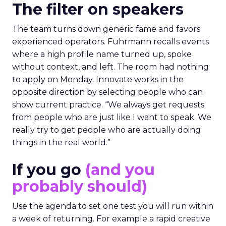
The filter on speakers
The team turns down generic fame and favors
experienced operators. Fuhrmann recalls events
where a high profile name turned up, spoke
without context, and left. The room had nothing
to apply on Monday. Innovate works in the
opposite direction by selecting people who can
show current practice. “We always get requests
from people who are just like I want to speak. We
really try to get people who are actually doing
things in the real world.”
If you go
(and you
probably should)
Use the agenda to set one test you will run within
a week of returning. For example a rapid creative