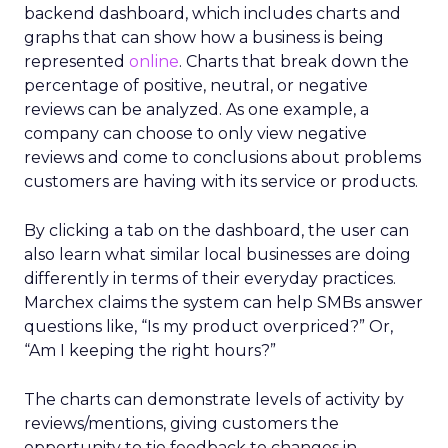
backend dashboard, which includes charts and
graphs that can show how a business is being
represented
online
. Charts that break down the
percentage of positive, neutral, or negative
reviews can be analyzed. As one example, a
company can choose to only view negative
reviews and come to conclusions about problems
customers are having with its service or products.
By clicking a tab on the dashboard, the user can
also learn what similar local businesses are doing
differently in terms of their everyday practices.
Marchex claims the system can help SMBs answer
questions like, “Is my product overpriced?” Or,
“Am I keeping the right hours?”
The charts can demonstrate levels of activity by
reviews/mentions, giving customers the
opportunity to tie feedback to changes in