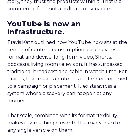
story, they trust the products within it. That is a
commercial fact, not a cultural observation.
YouTube is now an
infrastructure.
Travis Katz outlined how YouTube now sits at the
center of content consumption across every
format and device: long-form video, Shorts,
podcasts, living room television. It has surpassed
traditional broadcast and cable in watch time. For
brands, that means content is no longer confined
to a campaign or placement. It exists across a
system where discovery can happen at any
moment.
That scale, combined with its format flexibility,
makes it something closer to the roads than to
any single vehicle on them.