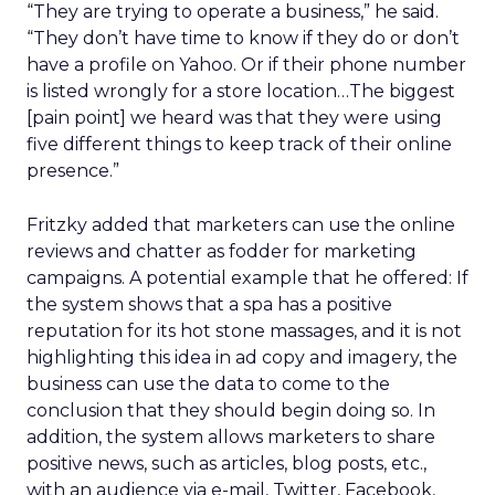
“They are trying to operate a business,” he said.
“They don’t have time to know if they do or don’t
have a profile on Yahoo. Or if their phone number
is listed wrongly for a store location…The biggest
[pain point] we heard was that they were using
five different things to keep track of their online
presence.”
Fritzky added that marketers can use the online
reviews and chatter as fodder for marketing
campaigns. A potential example that he offered: If
the system shows that a spa has a positive
reputation for its hot stone massages, and it is not
highlighting this idea in ad copy and imagery, the
business can use the data to come to the
conclusion that they should begin doing so. In
addition, the system allows marketers to share
positive news, such as articles, blog posts, etc.,
with an audience via e-mail, Twitter, Facebook,