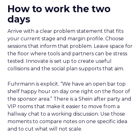
How to work the two
days
Arrive with a clear problem statement that fits
your current stage and margin profile. Choose
sessions that inform that problem. Leave space for
the floor where tools and partners can be stress
tested. Innovate is set up to create useful
collisions and the social plan supports that aim.
Fuhrmann is explicit. “We have an open bar top
shelf happy hour on day one right on the floor of
the sponsor area.” There is a Shein after party and
VIP rooms that make it easier to move from a
hallway chat to a working discussion. Use those
moments to compare notes on one specific idea
and to cut what will not scale.