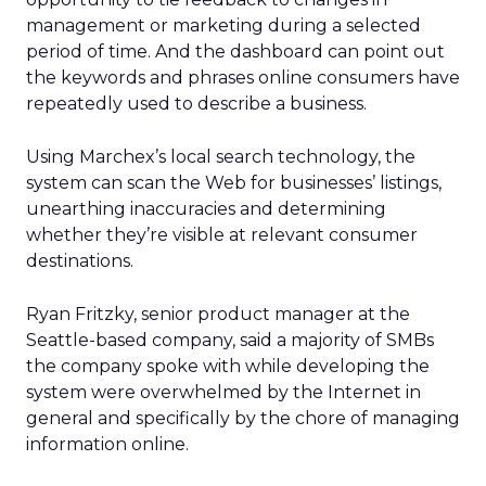
management or marketing during a selected
period of time. And the dashboard can point out
the keywords and phrases online consumers have
repeatedly used to describe a business.
Using Marchex’s local search technology, the
system can scan the Web for businesses’ listings,
unearthing inaccuracies and determining
whether they’re visible at relevant consumer
destinations.
Ryan Fritzky, senior product manager at the
Seattle-based company, said a majority of SMBs
the company spoke with while developing the
system were overwhelmed by the Internet in
general and specifically by the chore of managing
information online.