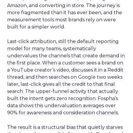
Amazon, and converting in store. The journey is
more fragmented than it has ever been, and the
measurement tools most brands rely on were
built for a simpler world.
Last-click attribution, still the default reporting
model for many teams, systematically
undervalues the channels that create demand in
the first place. When a customer sees a brand on
a YouTube creator’s video, discusses it in a Reddit
thread, and then searches on Google two weeks
later, last-click gives all the credit to that final
search. The upper-funnel activity that actually
built the intent gets zero recognition. Fospha’s
data shows this undervaluation averages over
90% for awareness and consideration channels.
The result is a structural bias that quietly starves