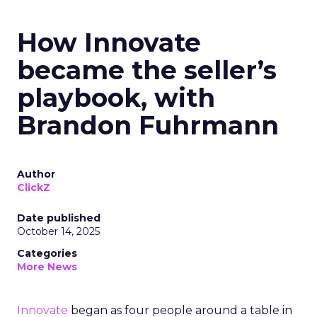
How Innovate
became the seller’s
playbook, with
Brandon Fuhrmann
Author
ClickZ
Date published
October 14, 2025
Categories
More News
Innovate
began as four people around a table in