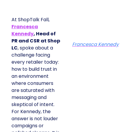
At ShopTalk Fall,
Francesca
Kennedy
, Head of
PR and CSR at Shop
Francesca Kennedy
LC
, spoke about a
challenge facing
every retailer today:
how to build trust in
an environment
where consumers
are saturated with
messaging and
skeptical of intent.
For Kennedy, the
answer is not louder
campaigns or