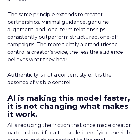
The same principle extends to creator
partnerships. Minimal guidance, genuine
alignment, and long-term relationships
consistently outperform structured, one-off
campaigns. The more tightly a brand tries to
control a creator’s voice, the less the audience
believes what they hear.
Authenticity is not a content style. It is the
absence of visible control.
AI is making this model faster,
it is not changing what makes
it work.
AI is reducing the friction that once made creator
partnerships difficult to scale: identifying the right