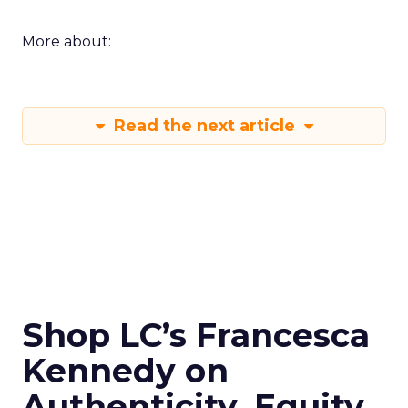
More about:
Read the next article
Shop LC’s Francesca
Kennedy on
Authenticity, Equity,