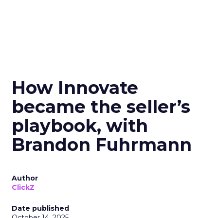
How Innovate
became the seller’s
playbook, with
Brandon Fuhrmann
Author
ClickZ
Date published
October 14, 2025