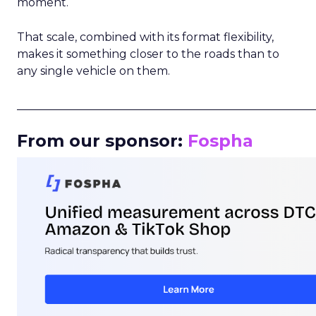
moment.
That scale, combined with its format flexibility,
makes it something closer to the roads than to
any single vehicle on them.
_____________________________________________________
From our sponsor:
Fospha