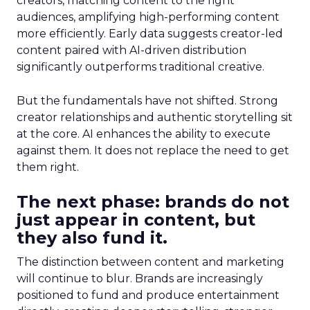
creators, matching content to the right
audiences, amplifying high-performing content
more efficiently. Early data suggests creator-led
content paired with AI-driven distribution
significantly outperforms traditional creative.
But the fundamentals have not shifted. Strong
creator relationships and authentic storytelling sit
at the core. AI enhances the ability to execute
against them. It does not replace the need to get
them right.
The next phase: brands do not
just appear in content, but
they also fund it.
The distinction between content and marketing
will continue to blur. Brands are increasingly
positioned to fund and produce entertainment