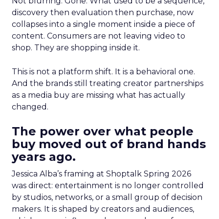
Not blurring. Gone. What used to be a sequence,
discovery then evaluation then purchase, now
collapses into a single moment inside a piece of
content. Consumers are not leaving video to
shop. They are shopping inside it.
This is not a platform shift. It is a behavioral one.
And the brands still treating creator partnerships
as a media buy are missing what has actually
changed.
The power over what people
buy moved out of brand hands
years ago.
Jessica Alba’s framing at Shoptalk Spring 2026
was direct: entertainment is no longer controlled
by studios, networks, or a small group of decision
makers. It is shaped by creators and audiences,