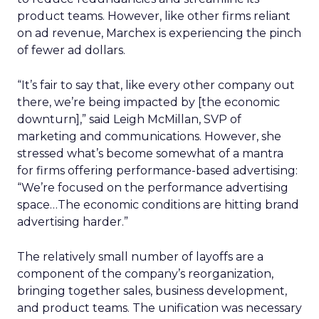
product teams. However, like other firms reliant
on ad revenue, Marchex is experiencing the pinch
of fewer ad dollars.
“It’s fair to say that, like every other company out
there, we’re being impacted by [the economic
downturn],” said Leigh McMillan, SVP of
marketing and communications. However, she
stressed what’s become somewhat of a mantra
for firms offering performance-based advertising:
“We’re focused on the performance advertising
space…The economic conditions are hitting brand
advertising harder.”
The relatively small number of layoffs are a
component of the company’s reorganization,
bringing together sales, business development,
and product teams. The unification was necessary