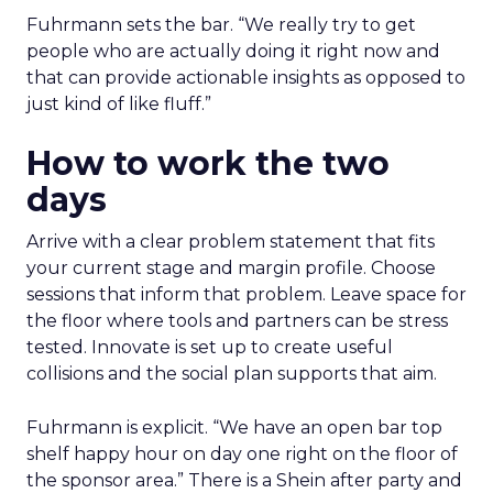
Fuhrmann sets the bar. “We really try to get
people who are actually doing it right now and
that can provide actionable insights as opposed to
just kind of like fluff.”
How to work the two
days
Arrive with a clear problem statement that fits
your current stage and margin profile. Choose
sessions that inform that problem. Leave space for
the floor where tools and partners can be stress
tested. Innovate is set up to create useful
collisions and the social plan supports that aim.
Fuhrmann is explicit. “We have an open bar top
shelf happy hour on day one right on the floor of
the sponsor area.” There is a Shein after party and