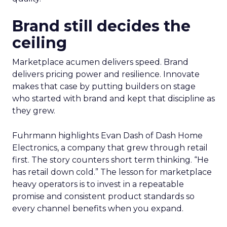
Brand still decides the
ceiling
Marketplace acumen delivers speed. Brand
delivers pricing power and resilience. Innovate
makes that case by putting builders on stage
who started with brand and kept that discipline as
they grew.
Fuhrmann highlights Evan Dash of Dash Home
Electronics, a company that grew through retail
first. The story counters short term thinking. “He
has retail down cold.” The lesson for marketplace
heavy operators is to invest in a repeatable
promise and consistent product standards so
every channel benefits when you expand.