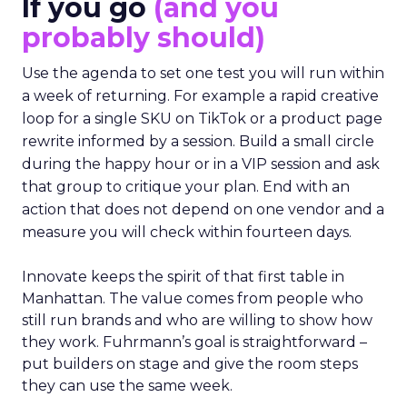
If you go
(and you
probably should)
Use the agenda to set one test you will run within
a week of returning. For example a rapid creative
loop for a single SKU on TikTok or a product page
rewrite informed by a session. Build a small circle
during the happy hour or in a VIP session and ask
that group to critique your plan. End with an
action that does not depend on one vendor and a
measure you will check within fourteen days.
Innovate keeps the spirit of that first table in
Manhattan. The value comes from people who
still run brands and who are willing to show how
they work. Fuhrmann’s goal is straightforward –
put builders on stage and give the room steps
they can use the same week.