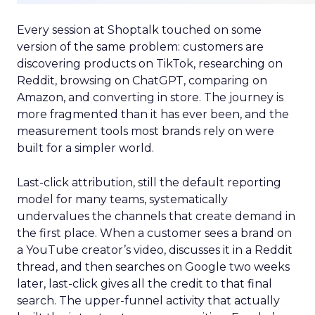
Every session at Shoptalk touched on some
version of the same problem: customers are
discovering products on TikTok, researching on
Reddit, browsing on ChatGPT, comparing on
Amazon, and converting in store. The journey is
more fragmented than it has ever been, and the
measurement tools most brands rely on were
built for a simpler world.
Last-click attribution, still the default reporting
model for many teams, systematically
undervalues the channels that create demand in
the first place. When a customer sees a brand on
a YouTube creator’s video, discusses it in a Reddit
thread, and then searches on Google two weeks
later, last-click gives all the credit to that final
search. The upper-funnel activity that actually