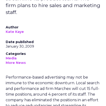
firm plans to hire sales and marketing
staff.
Author
Kate Kaye
Date published
January 30, 2009
Categories
Media
More News
Performance-based advertising may not be
immune to the economic downturn. Local search
and performance ad firm Marchex will cut 15 full-
time positions, around 4 percent of its staff. The
company has eliminated the positions in an effort
to reduce redundancies and streamline its