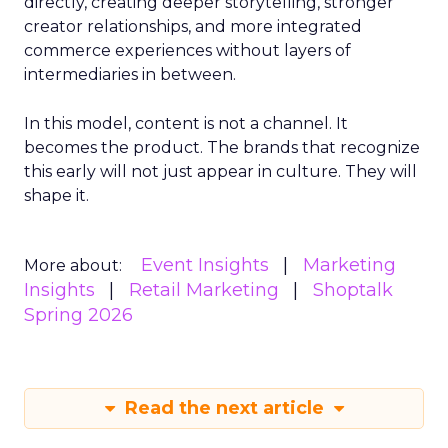
directly, creating deeper storytelling, stronger
creator relationships, and more integrated
commerce experiences without layers of
intermediaries in between.
In this model, content is not a channel. It
becomes the product. The brands that recognize
this early will not just appear in culture. They will
shape it.
Event Insights
Marketing
More about:
Insights
Retail Marketing
Shoptalk
Spring 2026
Read the next article