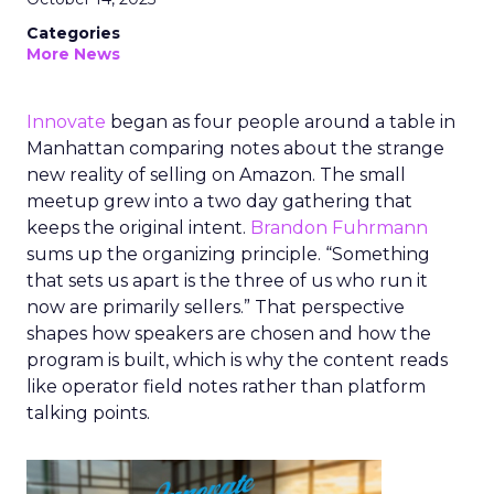
Categories
More News
Innovate
began as four people around a table in
Manhattan comparing notes about the strange
new reality of selling on Amazon. The small
meetup grew into a two day gathering that
keeps the original intent.
Brandon Fuhrmann
sums up the organizing principle. “Something
that sets us apart is the three of us who run it
now are primarily sellers.” That perspective
shapes how speakers are chosen and how the
program is built, which is why the content reads
like operator field notes rather than platform
talking points.