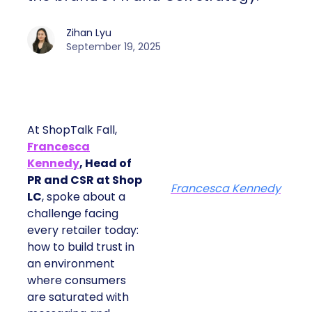
Zihan Lyu
September 19, 2025
At ShopTalk Fall,
Francesca
Kennedy
, Head of
PR and CSR at Shop
Francesca Kennedy
LC
, spoke about a
challenge facing
every retailer today:
how to build trust in
an environment
where consumers
are saturated with