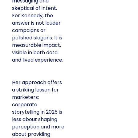
messaging and
skeptical of intent.
For Kennedy, the
answer is not louder
campaigns or
polished slogans. It is
measurable impact,
visible in both data
and lived experience.
Her approach offers
a striking lesson for
marketers:
corporate
storytelling in 2025 is
less about shaping
perception and more
about providing