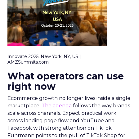
Innovate 2025, New York, NY, US |
AMZSummits.com
What operators can use
right now
Ecommerce growth no longer lives inside a single
marketplace.
The agenda
follows the way brands
scale across channels. Expect practical work
across landing page flow and YouTube and
Facebook with strong attention on TikTok.
Fuhrmann points to the pull of TikTok Shop for