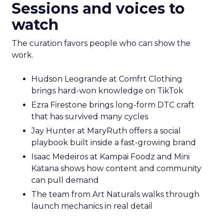
Sessions and voices to
watch
The curation favors people who can show the
work.
Hudson Leogrande at Comfrt Clothing
brings hard-won knowledge on TikTok
Ezra Firestone brings long-form DTC craft
that has survived many cycles
Jay Hunter at MaryRuth offers a social
playbook built inside a fast-growing brand
Isaac Medeiros at Kampai Foodz and Mini
Katana shows how content and community
can pull demand
The team from Art Naturals walks through
launch mechanics in real detail