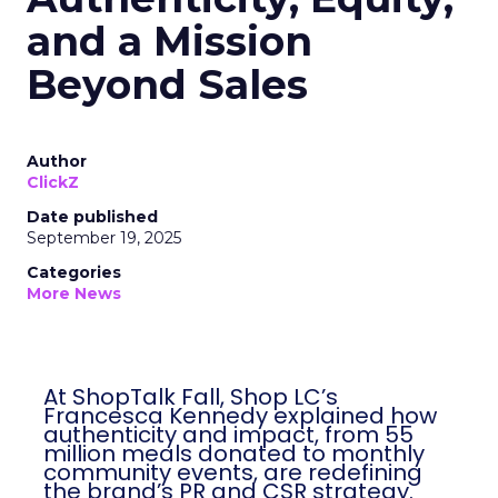
and a Mission
Beyond Sales
Author
ClickZ
Date published
September 19, 2025
Categories
More News
At ShopTalk Fall, Shop LC’s
Francesca Kennedy explained how
authenticity and impact, from 55
million meals donated to monthly
community events, are redefining
the brand’s PR and CSR strategy.