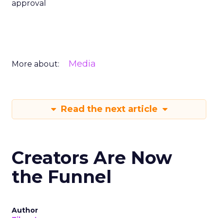
approval
Media
More about:
Read the next article
Creators Are Now
the Funnel
Author