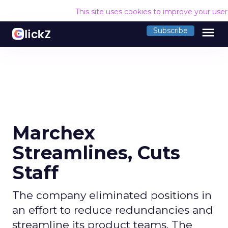
This site uses cookies to improve your use
menu
Subscribe
Marchex
Streamlines, Cuts
Staff
The company eliminated positions in
an effort to reduce redundancies and
streamline its product teams. The