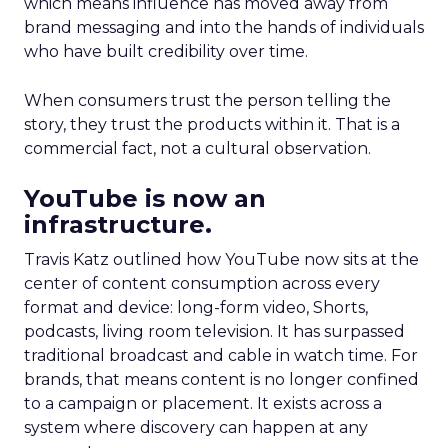
which means influence has moved away from
brand messaging and into the hands of individuals
who have built credibility over time.
When consumers trust the person telling the
story, they trust the products within it. That is a
commercial fact, not a cultural observation.
YouTube is now an
infrastructure.
Travis Katz outlined how YouTube now sits at the
center of content consumption across every
format and device: long-form video, Shorts,
podcasts, living room television. It has surpassed
traditional broadcast and cable in watch time. For
brands, that means content is no longer confined
to a campaign or placement. It exists across a
system where discovery can happen at any