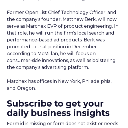
Former Open List Chief Technology Officer, and
the company’s founder, Matthew Berk, will now
serve as Marchex EVP of product engineering. In
that role, he will run the firm’s local search and
performance-based ad products. Berk was
promoted to that position in December.
According to McMillan, he will focus on
consumer-side innovations, as well as bolstering
the company’s advertising platform.
Marchex has offices in New York, Philadelphia,
and Oregon.
Subscribe to get your
daily business insights
Form id is missing or form does not exist or needs