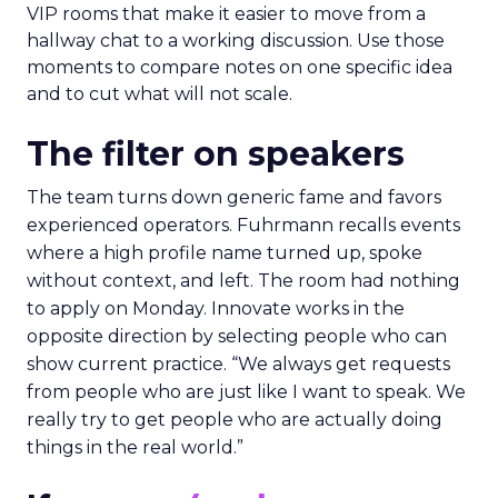
VIP rooms that make it easier to move from a
hallway chat to a working discussion. Use those
moments to compare notes on one specific idea
and to cut what will not scale.
The filter on speakers
The team turns down generic fame and favors
experienced operators. Fuhrmann recalls events
where a high profile name turned up, spoke
without context, and left. The room had nothing
to apply on Monday. Innovate works in the
opposite direction by selecting people who can
show current practice. “We always get requests
from people who are just like I want to speak. We
really try to get people who are actually doing
things in the real world.”