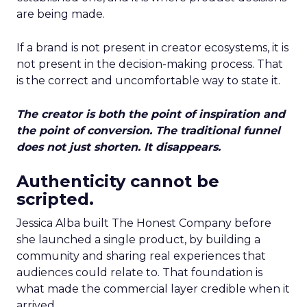
are being made.
If a brand is not present in creator ecosystems, it is
not present in the decision-making process. That
is the correct and uncomfortable way to state it.
The creator is both the point of inspiration and
the point of conversion. The traditional funnel
does not just shorten. It disappears.
Authenticity cannot be
scripted.
Jessica Alba built The Honest Company before
she launched a single product, by building a
community and sharing real experiences that
audiences could relate to. That foundation is
what made the commercial layer credible when it
arrived.