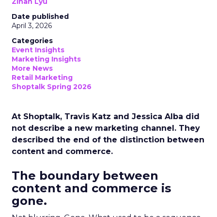
Zihan Lyu
Date published
April 3, 2026
Categories
Event Insights
Marketing Insights
More News
Retail Marketing
Shoptalk Spring 2026
At Shoptalk, Travis Katz and Jessica Alba did
not describe a new marketing channel. They
described the end of the distinction between
content and commerce.
The boundary between
content and commerce is
gone.