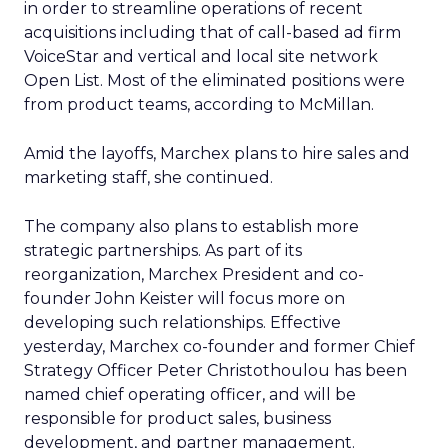
in order to streamline operations of recent
acquisitions including that of call-based ad firm
VoiceStar and vertical and local site network
Open List. Most of the eliminated positions were
from product teams, according to McMillan.
Amid the layoffs, Marchex plans to hire sales and
marketing staff, she continued.
The company also plans to establish more
strategic partnerships. As part of its
reorganization, Marchex President and co-
founder John Keister will focus more on
developing such relationships. Effective
yesterday, Marchex co-founder and former Chief
Strategy Officer Peter Christothoulou has been
named chief operating officer, and will be
responsible for product sales, business
development, and partner management.