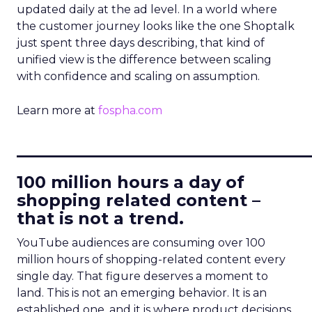
updated daily at the ad level. In a world where
the customer journey looks like the one Shoptalk
just spent three days describing, that kind of
unified view is the difference between scaling
with confidence and scaling on assumption.
Learn more at
fospha.com
____________________________
100 million hours a day of
shopping related content –
that is not a trend.
YouTube audiences are consuming over 100
million hours of shopping-related content every
single day. That figure deserves a moment to
land. This is not an emerging behavior. It is an
established one, and it is where product decisions