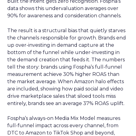
built the intent gets zero recognition. Fospha’s
data shows this undervaluation averages over
90% for awareness and consideration channels.
The result is a structural bias that quietly starves
the channels responsible for growth. Brands end
up over-investing in demand capture at the
bottom of the funnel while under-investing in
the demand creation that feeds it. The numbers
tell the story: brands using Fospha’s full-funnel
measurement achieve 30% higher ROAS than
the market average. When Amazon halo effects
are included, showing how paid social and video
drive marketplace sales that siloed tools miss
entirely, brands see an average 37% ROAS uplift.
Fospha’s always-on Media Mix Model measures
full-funnel impact across every channel, from
DTC to Amazon to TikTok Shop and beyond,