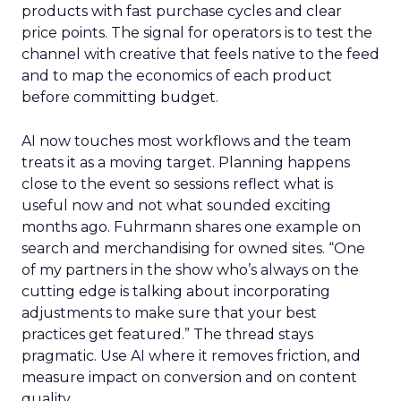
products with fast purchase cycles and clear
price points. The signal for operators is to test the
channel with creative that feels native to the feed
and to map the economics of each product
before committing budget.
AI now touches most workflows and the team
treats it as a moving target. Planning happens
close to the event so sessions reflect what is
useful now and not what sounded exciting
months ago. Fuhrmann shares one example on
search and merchandising for owned sites. “One
of my partners in the show who’s always on the
cutting edge is talking about incorporating
adjustments to make sure that your best
practices get featured.” The thread stays
pragmatic. Use AI where it removes friction, and
measure impact on conversion and on content
quality.