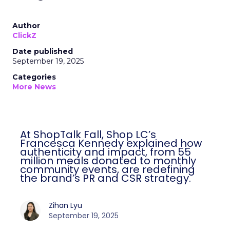
Author
ClickZ
Date published
September 19, 2025
Categories
More News
At ShopTalk Fall, Shop LC’s
Francesca Kennedy explained how
authenticity and impact, from 55
million meals donated to monthly
community events, are redefining
the brand’s PR and CSR strategy.
Zihan Lyu
September 19, 2025