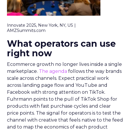
Innovate 2025, New York, NY, US |
AMZSummits.com
What operators can use
right now
Ecommerce growth no longer lives inside a single
marketplace.
The agenda
follows the way brands
scale across channels. Expect practical work
across landing page flow and YouTube and
Facebook with strong attention on TikTok.
Fuhrmann points to the pull of TikTok Shop for
products with fast purchase cycles and clear
price points. The signal for operators is to test the
channel with creative that feels native to the feed
and to map the economics of each product