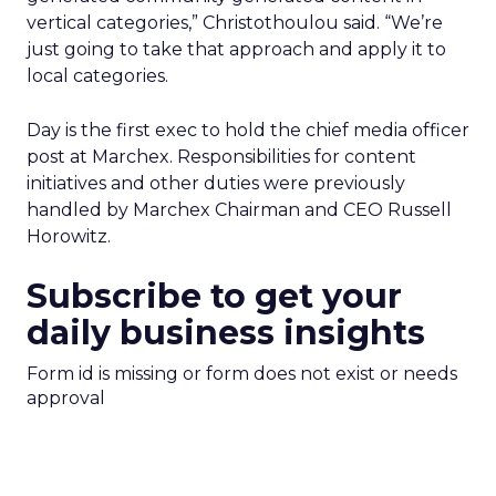
vertical categories,” Christothoulou said. “We’re
just going to take that approach and apply it to
local categories.
Day is the first exec to hold the chief media officer
post at Marchex. Responsibilities for content
initiatives and other duties were previously
handled by Marchex Chairman and CEO Russell
Horowitz.
Subscribe to get your
daily business insights
Form id is missing or form does not exist or needs
approval