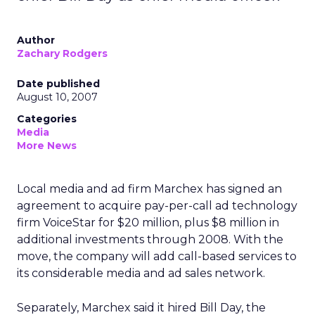
Author
Zachary Rodgers
Date published
August 10, 2007
Categories
Media
More News
Local media and ad firm Marchex has signed an
agreement to acquire pay-per-call ad technology
firm VoiceStar for $20 million, plus $8 million in
additional investments through 2008. With the
move, the company will add call-based services to
its considerable media and ad sales network.
Separately, Marchex said it hired Bill Day, the