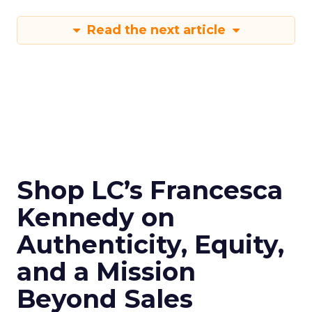
Read the next article
Shop LC’s Francesca
Kennedy on
Authenticity, Equity,
and a Mission
Beyond Sales