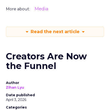
Media
More about:
Read the next article
Creators Are Now
the Funnel
Author
Zihan Lyu
Date published
April 3, 2026
Categories