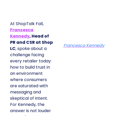
At ShopTalk Fall,
Francesca
Kennedy
, Head of
PR and CSR at Shop
Francesca Kennedy
LC
, spoke about a
challenge facing
every retailer today:
how to build trust in
an environment
where consumers
are saturated with
messaging and
skeptical of intent.
For Kennedy, the
answer is not louder