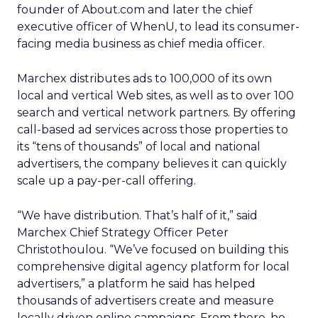
founder of About.com and later the chief
executive officer of WhenU, to lead its consumer-
facing media business as chief media officer.
Marchex distributes ads to 100,000 of its own
local and vertical Web sites, as well as to over 100
search and vertical network partners. By offering
call-based ad services across those properties to
its “tens of thousands” of local and national
advertisers, the company believes it can quickly
scale up a pay-per-call offering.
“We have distribution. That’s half of it,” said
Marchex Chief Strategy Officer Peter
Christothoulou. “We’ve focused on building this
comprehensive digital agency platform for local
advertisers,” a platform he said has helped
thousands of advertisers create and measure
locally driven online campaigns. From there, he