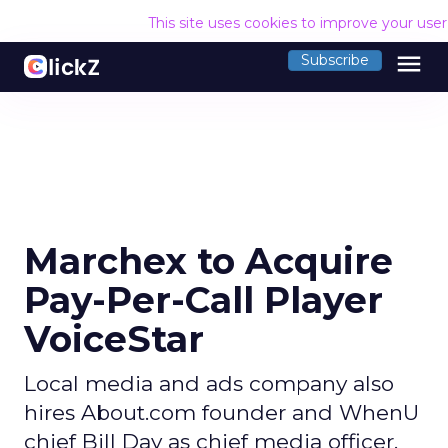
This site uses cookies to improve your use
menu
Subscribe
Marchex to Acquire
Pay-Per-Call Player
VoiceStar
Local media and ads company also
hires About.com founder and WhenU
chief Bill Day as chief media officer.