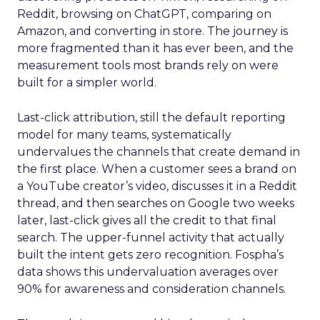
Reddit, browsing on ChatGPT, comparing on
Amazon, and converting in store. The journey is
more fragmented than it has ever been, and the
measurement tools most brands rely on were
built for a simpler world.
Last-click attribution, still the default reporting
model for many teams, systematically
undervalues the channels that create demand in
the first place. When a customer sees a brand on
a YouTube creator’s video, discusses it in a Reddit
thread, and then searches on Google two weeks
later, last-click gives all the credit to that final
search. The upper-funnel activity that actually
built the intent gets zero recognition. Fospha’s
data shows this undervaluation averages over
90% for awareness and consideration channels.