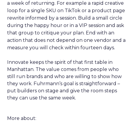
a week of returning. For example a rapid creative
loop for a single SKU on TikTok or a product page
rewrite informed by a session. Build a small circle
during the happy hour or in a VIP session and ask
that group to critique your plan. End with an
action that does not depend on one vendor and a
measure you will check within fourteen days.
Innovate keeps the spirit of that first table in
Manhattan. The value comes from people who
still run brands and who are willing to show how
they work. Fuhrmann’s goal is straightforward –
put builders on stage and give the room steps
they can use the same week.
More about: