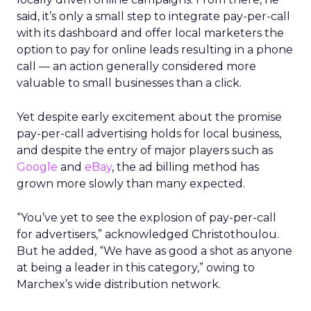
said, it’s only a small step to integrate pay-per-call
with its dashboard and offer local marketers the
option to pay for online leads resulting in a phone
call — an action generally considered more
valuable to small businesses than a click.
Yet despite early excitement about the promise
pay-per-call advertising holds for local business,
and despite the entry of major players such as
Google
and
eBay
, the ad billing method has
grown more slowly than many expected.
“You’ve yet to see the explosion of pay-per-call
for advertisers,” acknowledged Christothoulou.
But he added, “We have as good a shot as anyone
at being a leader in this category,” owing to
Marchex’s wide distribution network.