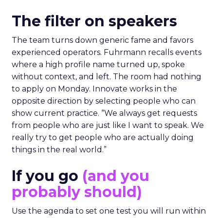
The filter on speakers
The team turns down generic fame and favors
experienced operators. Fuhrmann recalls events
where a high profile name turned up, spoke
without context, and left. The room had nothing
to apply on Monday. Innovate works in the
opposite direction by selecting people who can
show current practice. “We always get requests
from people who are just like I want to speak. We
really try to get people who are actually doing
things in the real world.”
If you go
(and you
probably should)
Use the agenda to set one test you will run within