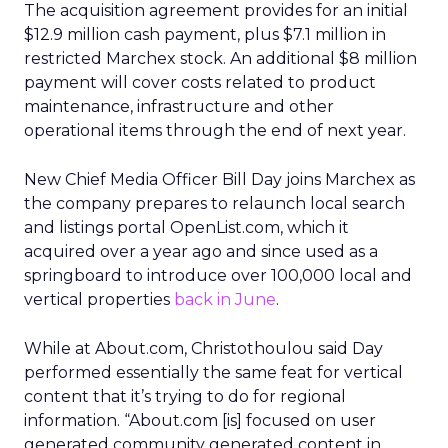
The acquisition agreement provides for an initial
$12.9 million cash payment, plus $7.1 million in
restricted Marchex stock. An additional $8 million
payment will cover costs related to product
maintenance, infrastructure and other
operational items through the end of next year.
New Chief Media Officer Bill Day joins Marchex as
the company prepares to relaunch local search
and listings portal OpenList.com, which it
acquired over a year ago and since used as a
springboard to introduce over 100,000 local and
vertical properties
back in June
.
While at About.com, Christothoulou said Day
performed essentially the same feat for vertical
content that it’s trying to do for regional
information. “About.com [is] focused on user
generated community generated content in