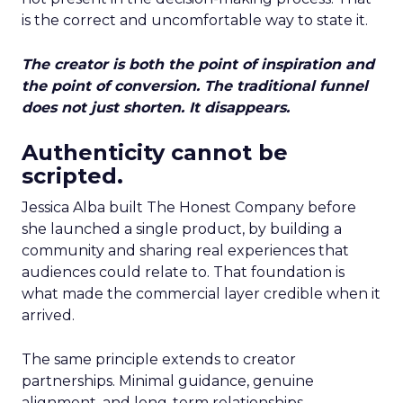
is the correct and uncomfortable way to state it.
The creator is both the point of inspiration and
the point of conversion. The traditional funnel
does not just shorten. It disappears.
Authenticity cannot be
scripted.
Jessica Alba built The Honest Company before
she launched a single product, by building a
community and sharing real experiences that
audiences could relate to. That foundation is
what made the commercial layer credible when it
arrived.
The same principle extends to creator
partnerships. Minimal guidance, genuine
alignment, and long-term relationships