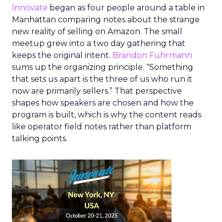
Innovate
began as four people around a table in
Manhattan comparing notes about the strange
new reality of selling on Amazon. The small
meetup grew into a two day gathering that
keeps the original intent.
Brandon Fuhrmann
sums up the organizing principle. “Something
that sets us apart is the three of us who run it
now are primarily sellers.” That perspective
shapes how speakers are chosen and how the
program is built, which is why the content reads
like operator field notes rather than platform
talking points.