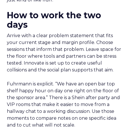
How to work the two
days
Arrive with a clear problem statement that fits
your current stage and margin profile. Choose
sessions that inform that problem. Leave space for
the floor where tools and partners can be stress
tested. Innovate is set up to create useful
collisions and the social plan supports that aim.
Fuhrmann is explicit. “We have an open bar top
shelf happy hour on day one right on the floor of
the sponsor area.” There is a Shein after party and
VIP rooms that make it easier to move from a
hallway chat to a working discussion. Use those
moments to compare notes on one specific idea
and to cut what will not scale.