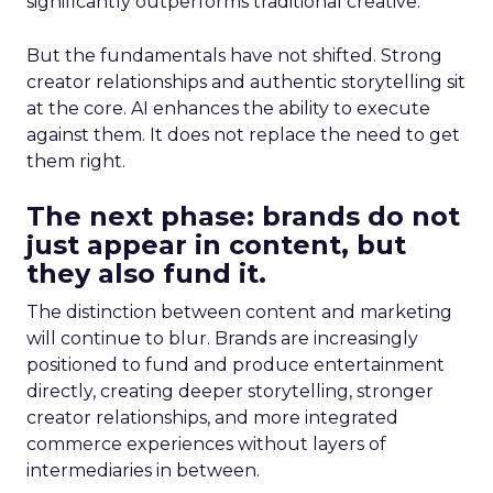
significantly outperforms traditional creative.
But the fundamentals have not shifted. Strong
creator relationships and authentic storytelling sit
at the core. AI enhances the ability to execute
against them. It does not replace the need to get
them right.
The next phase: brands do not
just appear in content, but
they also fund it.
The distinction between content and marketing
will continue to blur. Brands are increasingly
positioned to fund and produce entertainment
directly, creating deeper storytelling, stronger
creator relationships, and more integrated
commerce experiences without layers of
intermediaries in between.