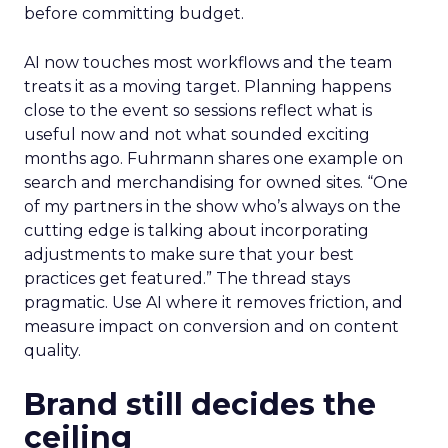
before committing budget.
AI now touches most workflows and the team
treats it as a moving target. Planning happens
close to the event so sessions reflect what is
useful now and not what sounded exciting
months ago. Fuhrmann shares one example on
search and merchandising for owned sites. “One
of my partners in the show who’s always on the
cutting edge is talking about incorporating
adjustments to make sure that your best
practices get featured.” The thread stays
pragmatic. Use AI where it removes friction, and
measure impact on conversion and on content
quality.
Brand still decides the
ceiling