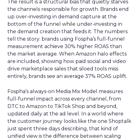
The result is a structural bias that quietly starves
the channels responsible for growth. Brands end
up over-investing in demand capture at the
bottom of the funnel while under-investing in
the demand creation that feeds it. The numbers
tell the story: brands using Fospha’s full-funnel
measurement achieve 30% higher ROAS than
the market average. When Amazon halo effects
are included, showing how paid social and video
drive marketplace sales that siloed tools miss
entirely, brands see an average 37% ROAS uplift.
Fospha’s always-on Media Mix Model measures
full-funnel impact across every channel, from
DTC to Amazon to TikTok Shop and beyond,
updated daily at the ad level. In a world where
the customer journey looks like the one Shoptalk
just spent three days describing, that kind of
unified view is the difference between scaling