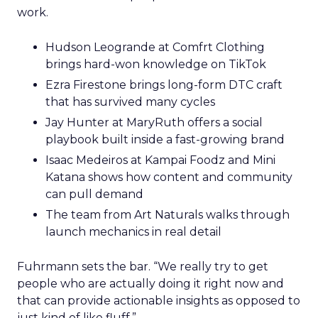
work.
Hudson Leogrande at Comfrt Clothing
brings hard-won knowledge on TikTok
Ezra Firestone brings long-form DTC craft
that has survived many cycles
Jay Hunter at MaryRuth offers a social
playbook built inside a fast-growing brand
Isaac Medeiros at Kampai Foodz and Mini
Katana shows how content and community
can pull demand
The team from Art Naturals walks through
launch mechanics in real detail
Fuhrmann sets the bar. “We really try to get
people who are actually doing it right now and
that can provide actionable insights as opposed to
just kind of like fluff.”