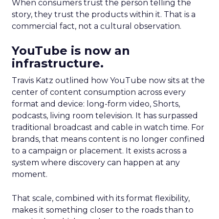
When consumers trust the person telling the
story, they trust the products within it. That is a
commercial fact, not a cultural observation.
YouTube is now an
infrastructure.
Travis Katz outlined how YouTube now sits at the
center of content consumption across every
format and device: long-form video, Shorts,
podcasts, living room television. It has surpassed
traditional broadcast and cable in watch time. For
brands, that means content is no longer confined
to a campaign or placement. It exists across a
system where discovery can happen at any
moment.
That scale, combined with its format flexibility,
makes it something closer to the roads than to