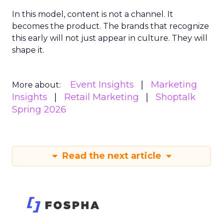
In this model, content is not a channel. It
becomes the product. The brands that recognize
this early will not just appear in culture. They will
shape it.
Event Insights
Marketing
More about:
Insights
Retail Marketing
Shoptalk
Spring 2026
Read the next article