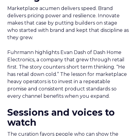
Marketplace acumen delivers speed. Brand
delivers pricing power and resilience. Innovate
makes that case by putting builders on stage
who started with brand and kept that discipline as
they grew.
Fuhrmann highlights Evan Dash of Dash Home
Electronics, a company that grew through retail
first. The story counters short term thinking. “He
has retail down cold.” The lesson for marketplace
heavy operators is to invest in a repeatable
promise and consistent product standards so
every channel benefits when you expand.
Sessions and voices to
watch
The curation favors people who can show the