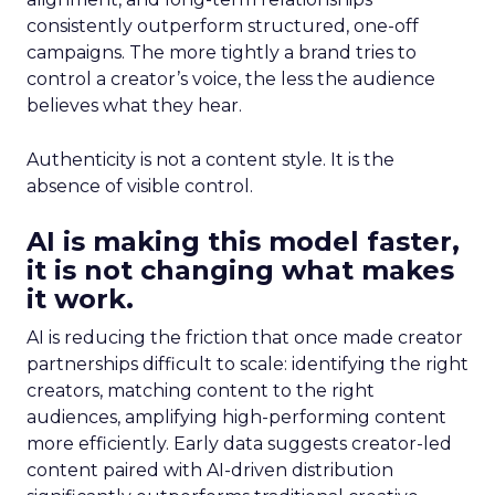
consistently outperform structured, one-off
campaigns. The more tightly a brand tries to
control a creator’s voice, the less the audience
believes what they hear.
Authenticity is not a content style. It is the
absence of visible control.
AI is making this model faster,
it is not changing what makes
it work.
AI is reducing the friction that once made creator
partnerships difficult to scale: identifying the right
creators, matching content to the right
audiences, amplifying high-performing content
more efficiently. Early data suggests creator-led
content paired with AI-driven distribution