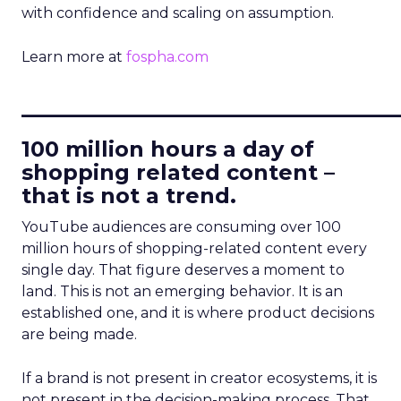
with confidence and scaling on assumption.
Learn more at
fospha.com
____________________________
100 million hours a day of
shopping related content –
that is not a trend.
YouTube audiences are consuming over 100
million hours of shopping-related content every
single day. That figure deserves a moment to
land. This is not an emerging behavior. It is an
established one, and it is where product decisions
are being made.
If a brand is not present in creator ecosystems, it is
not present in the decision-making process. That