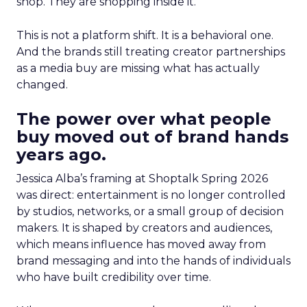
shop. They are shopping inside it.
This is not a platform shift. It is a behavioral one.
And the brands still treating creator partnerships
as a media buy are missing what has actually
changed.
The power over what people
buy moved out of brand hands
years ago.
Jessica Alba’s framing at Shoptalk Spring 2026
was direct: entertainment is no longer controlled
by studios, networks, or a small group of decision
makers. It is shaped by creators and audiences,
which means influence has moved away from
brand messaging and into the hands of individuals
who have built credibility over time.