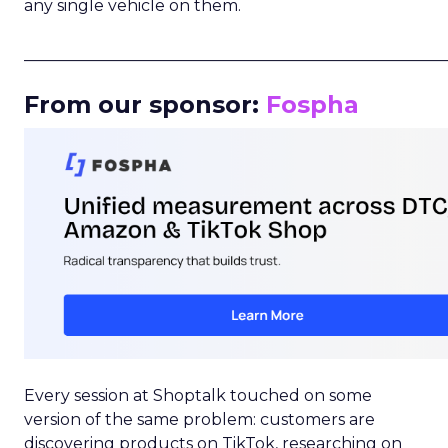
any single vehicle on them.
_____________________________________________________
From our sponsor:
Fospha
Every session at Shoptalk touched on some
version of the same problem: customers are
discovering products on TikTok, researching on