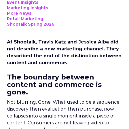
Event Insights
Marketing Insights
More News
Retail Marketing
Shoptalk Spring 2026
At Shoptalk, Travis Katz and Jessica Alba did
not describe a new marketing channel. They
described the end of the distinction between
content and commerce.
The boundary between
content and commerce is
gone.
Not blurring. Gone. What used to be a sequence,
discovery then evaluation then purchase, now
collapses into a single moment inside a piece of
content. Consumers are not leaving video to