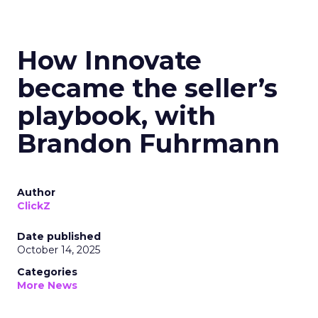
How Innovate
became the seller’s
playbook, with
Brandon Fuhrmann
Author
ClickZ
Date published
October 14, 2025
Categories
More News