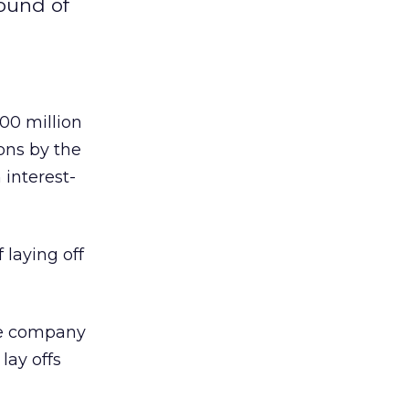
round of
00 million
ons by the
 interest-
 laying off
he company
lay offs