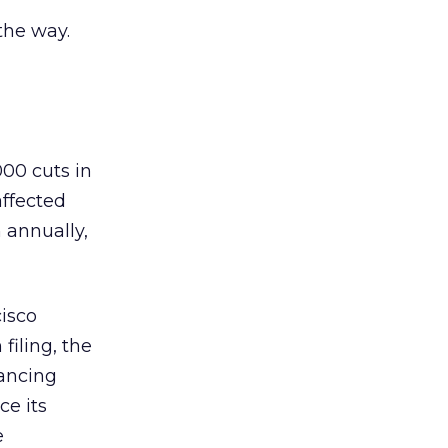
the way.
000 cuts in
affected
 annually,
cisco
filing, the
nancing
ce its
e