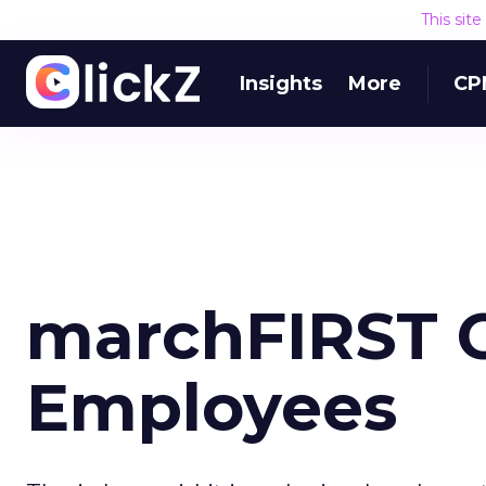
This sit
Insights
More
CP
marchFIRST 
Employees