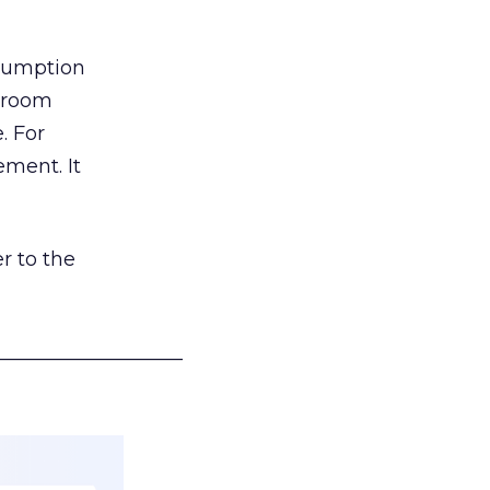
nsumption
g room
. For
ement. It
r to the
___________________