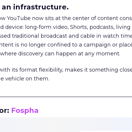
an infrastructure.
how YouTube now sits at the center of content co
d device: long-form video, Shorts, podcasts, livin
assed traditional broadcast and cable in watch time
tent is no longer confined to a campaign or plac
m where discovery can happen at any moment.
th its format flexibility, makes it something close
le vehicle on them.
__________________________________________________
or:
Fospha