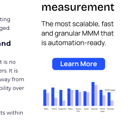
ating
ged.
and
 is no
s. It is
away from
ility over
ts within