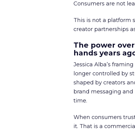
Consumers are not leav
This is not a platform s
creator partnerships 
The power over
hands years ago
Jessica Alba’s framing
longer controlled by st
shaped by creators a
brand messaging and in
time.
When consumers trust t
it. That is a commercial