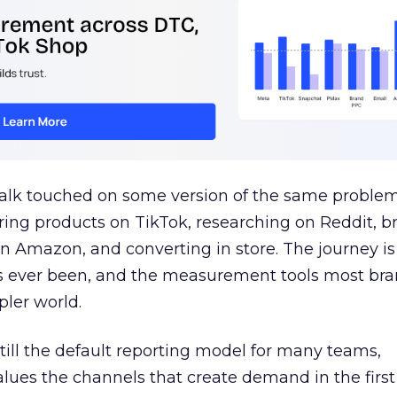
talk touched on some version of the same problem
ring products on TikTok, researching on Reddit, 
 Amazon, and converting in store. The journey i
s ever been, and the measurement tools most bra
pler world.
 still the default reporting model for many teams,
lues the channels that create demand in the first