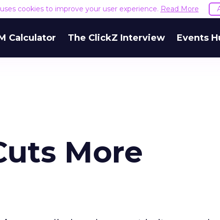
e uses cookies to improve your user experience.
Read More
M Calculator
The ClickZ Interview
Events H
Cuts More