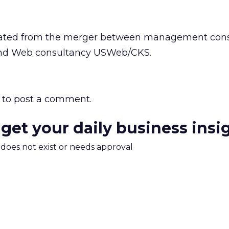
ated from the merger between management cons
and Web consultancy USWeb/CKS.
to post a comment.
 get your daily business insi
m does not exist or needs approval