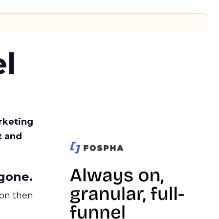
l
rketing
t and
gone.
ion then