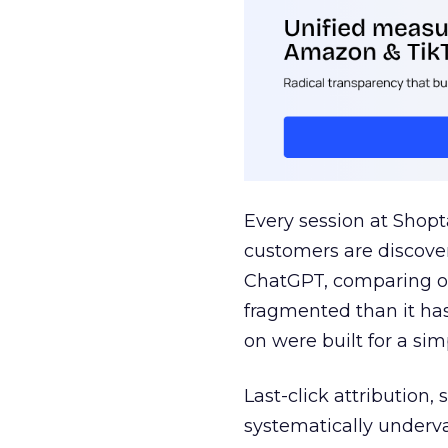
Every session at Shop
customers are discove
ChatGPT, comparing on
fragmented than it ha
on were built for a sim
Last-click attribution,
systematically underva