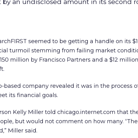
t by an undisclosed amount in its second 
chFIRST seemed to be getting a handle on its $1
ncial turmoil stemming from failing market conditi
50 million by Francisco Partners and a $12 million
t.
o-based company revealed it was in the process of
 its financial goals.
on Kelly Miller told chicago.internet.com that t
eople, but would not comment on how many. “The 
,” Miller said.