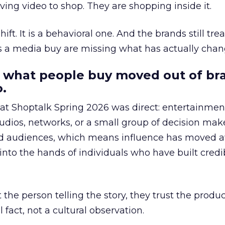
ing video to shop. They are shopping inside it.
hift. It is a behavioral one. And the brands still tre
as a media buy are missing what has actually chan
 what people buy moved out of br
.
 at Shoptalk Spring 2026 was direct: entertainment
udios, networks, or a small group of decision maker
nd audiences, which means influence has moved 
to the hands of individuals who have built credib
he person telling the story, they trust the produc
 fact, not a cultural observation.