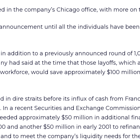
ed in the company’s Chicago office, with more on 
announcement until all the individuals have been
s in addition to a previously announced round of 1,
 had said at the time that those layoffs, which 
s workforce, would save approximately $100 million
n dire straits before its influx of cash from Fran
. In a recent Securities and Exchange Commission 
eeded approximately $50 million in additional fi
0 and another $50 million in early 2001 to refinan
s and to meet the company’s liquidity needs for th