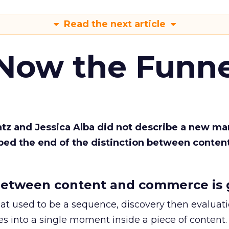
Read the next article
 Now the Funne
Katz and Jessica Alba did not describe a new ma
bed the end of the distinction between conten
etween content and commerce is 
at used to be a sequence, discovery then evaluat
s into a single moment inside a piece of content.