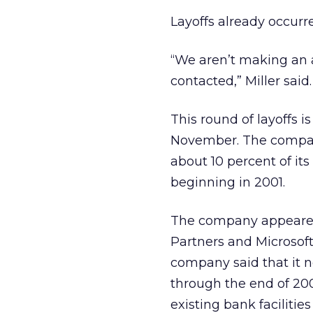
Layoffs already occurr
“We aren’t making an 
contacted,” Miller said.
This round of layoffs i
November. The company
about 10 percent of it
beginning in 2001.
The company appeared i
Partners and Microsoft
company said that it n
through the end of 200
existing bank facilitie