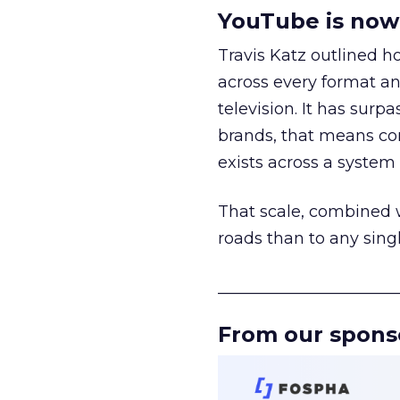
YouTube is now 
Travis Katz outlined 
across every format an
television. It has surp
brands, that means con
exists across a syste
That scale, combined wi
roads than to any sing
______________________
From our spons