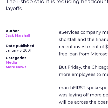
The i-shop said it is reducing headcoun
layoffs.
Author
eServices company mar
Jack Marshall
shortfall and the fina
Date published
recent investment of $1
January 5, 2001
free loan from Microsof
Categories
Media
But Friday, the Chicag
More News
more employees to meet
marchFIRST spokespers
was laying off more p
will be across the board