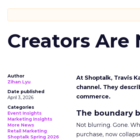
Creators Are
Author
At Shoptalk, Travis 
Zihan Lyu
channel. They descri
Date published
commerce.
April 3, 2026
Categories
The boundary b
Event Insights
Marketing Insights
Not blurring. Gone. Wh
More News
Retail Marketing
purchase, now collapse
Shoptalk Spring 2026