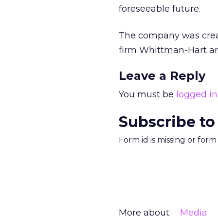
foreseeable future.
The company was cre
firm Whittman-Hart 
Leave a Reply
You must be
logged in
Subscribe to
Form id is missing or for
More about:
Media