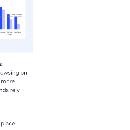
:
browsing on
s more
nds rely
 place.