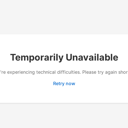
Temporarily Unavailable
re experiencing technical difficulties. Please try again shor
Retry now