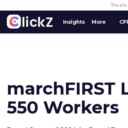
This sit
Insights
More
CP
marchFIRST L
550 Workers