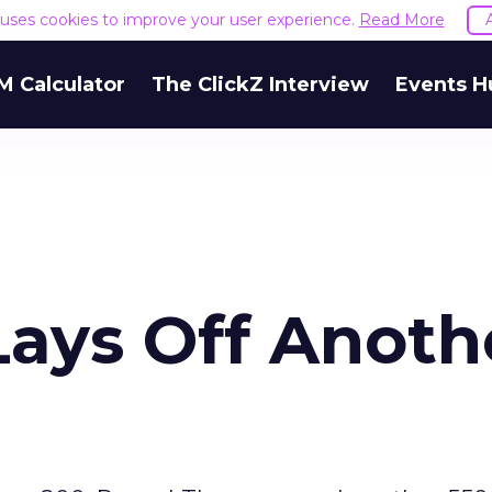
e uses cookies to improve your user experience.
Read More
M Calculator
The ClickZ Interview
Events H
ays Off Anoth