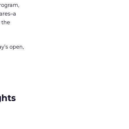
program,
hares–a
 the
y’s open,
ghts