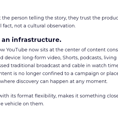
he person telling the story, they trust the produc
 fact, not a cultural observation.
an infrastructure.
how YouTube now sits at the center of content co
d device: long-form video, Shorts, podcasts, livin
assed traditional broadcast and cable in watch time
tent is no longer confined to a campaign or plac
m where discovery can happen at any moment.
th its format flexibility, makes it something close
le vehicle on them.