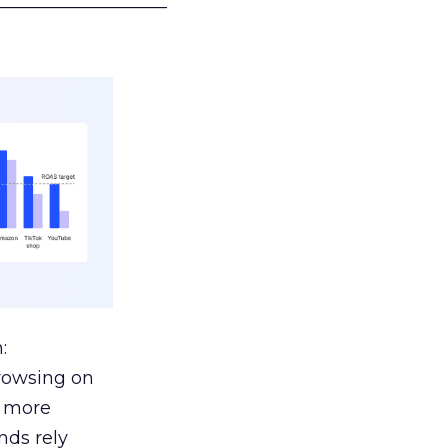
___________________
:
browsing on
s more
nds rely