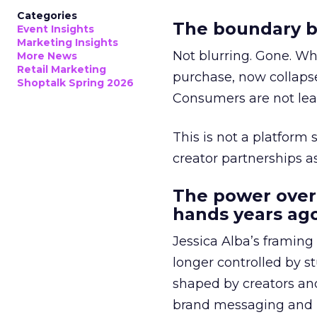
Categories
The boundary b
Event Insights
Marketing Insights
Not blurring. Gone. Wh
More News
Retail Marketing
purchase, now collapse
Shoptalk Spring 2026
Consumers are not leav
This is not a platform s
creator partnerships 
The power over
hands years ago
Jessica Alba’s framing
longer controlled by st
shaped by creators a
brand messaging and in