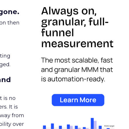
gone.
ion then
ating
ged.
and
 is no
s. It is
away from
ility over