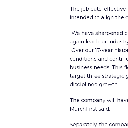
The job cuts, effecti
intended to align the 
“We have sharpened ou
again lead our indust
“Over our 17-year his
conditions and continu
business needs. This fl
target three strategic 
disciplined growth.”
The company will have a
MarchFirst said.
Separately, the compan