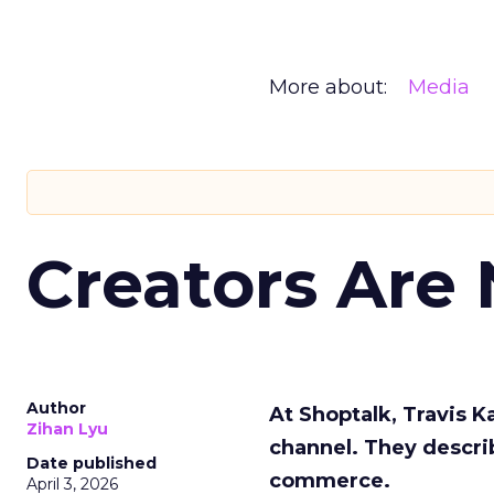
More about:
Media
Creators Are
Author
At Shoptalk, Travis 
Zihan Lyu
channel. They descri
Date published
commerce.
April 3, 2026