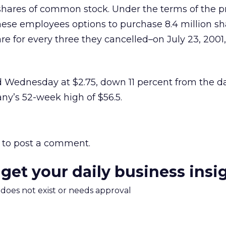
 shares of common stock. Under the terms of the 
these employees options to purchase 8.4 million s
re for every three they cancelled–on July 23, 2001,
 Wednesday at $2.75, down 11 percent from the da
ny’s 52-week high of $56.5.
to post a comment.
 get your daily business insi
m does not exist or needs approval