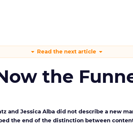
Read the next article
 Now the Funne
Katz and Jessica Alba did not describe a new ma
bed the end of the distinction between conten