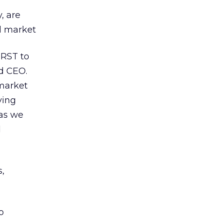
, are
ed market
IRST to
d CEO.
 market
ving
 as we
d
s,
o