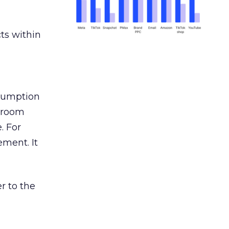
ts within
nsumption
g room
. For
ement. It
r to the