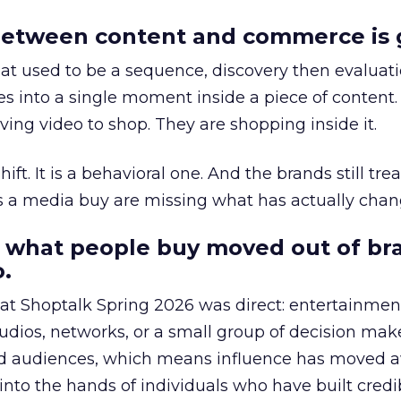
etween content and commerce is 
at used to be a sequence, discovery then evaluat
s into a single moment inside a piece of content.
ing video to shop. They are shopping inside it.
hift. It is a behavioral one. And the brands still tre
as a media buy are missing what has actually chan
 what people buy moved out of br
.
 at Shoptalk Spring 2026 was direct: entertainment
udios, networks, or a small group of decision maker
nd audiences, which means influence has moved 
to the hands of individuals who have built credib