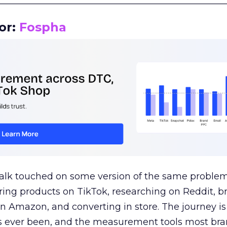
__________________________________________________
or:
Fospha
talk touched on some version of the same problem
ring products on TikTok, researching on Reddit, 
 Amazon, and converting in store. The journey i
s ever been, and the measurement tools most bra