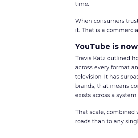
time.
When consumers trust t
it. That is a commercial
YouTube is now 
Travis Katz outlined 
across every format an
television. It has surp
brands, that means con
exists across a syste
That scale, combined wi
roads than to any sing