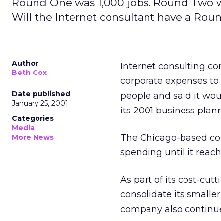
Round One was 1,000 jobs. Round Two w
Will the Internet consultant have a Rou
Author
Internet consulting c
Beth Cox
corporate expenses to 
Date published
people and said it wou
January 25, 2001
its 2001 business plan
Categories
Media
The Chicago-based com
More News
spending until it reach
As part of its cost-cu
consolidate its smalle
company also continues