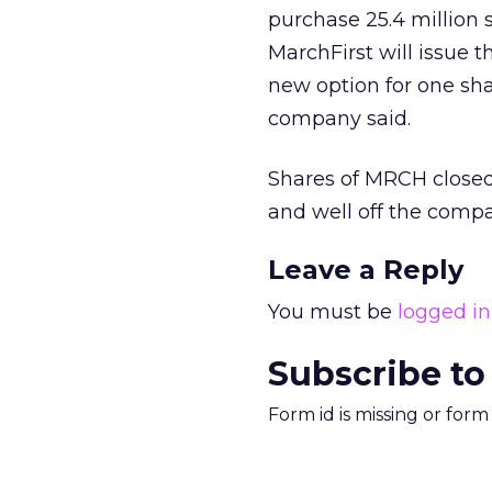
purchase 25.4 million
MarchFirst will issue 
new option for one sha
company said.
Shares of MRCH closed
and well off the compa
Leave a Reply
You must be
logged in
Subscribe to
Form id is missing or for