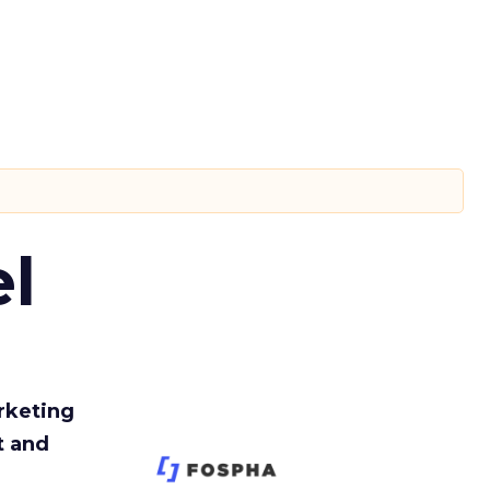
l
rketing
t and