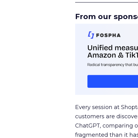
______________________
From our spons
Every session at Shop
customers are discove
ChatGPT, comparing on
fragmented than it ha