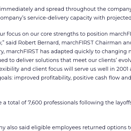
ve immediately and spread throughout the company
company’s service-delivery capacity with project
r focus on our core strengths to position marchF
ry,” said Robert Bernard, marchFIRST Chairman an
tory, marchFIRST has adapted quickly to changing
ed to deliver solutions that meet our clients’ evol
exibility and client focus will serve us well in 2001
goals: improved profitability, positive cash flow an
 total of 7,600 professionals following the layoff
y also said eligible employees returned options t