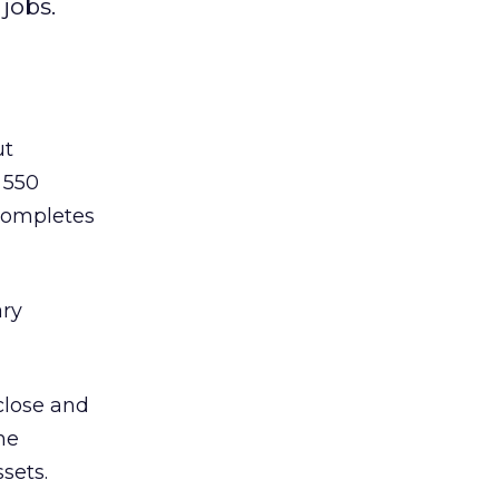
jobs.
ut
 550
 completes
ary
close and
he
sets.