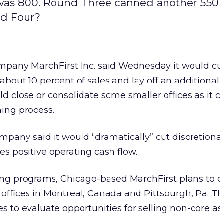
as 800. Round Three canned another 550 
nd Four?
ompany MarchFirst Inc. said Wednesday it would c
about 10 percent of sales and lay off an additional
ld close or consolidate some smaller offices as it
ning process.
pany said it would “dramatically” cut discretion
es positive operating cash flow.
tting programs, Chicago-based MarchFirst plans to 
r offices in Montreal, Canada and Pittsburgh, Pa. T
 to evaluate opportunities for selling non-core as