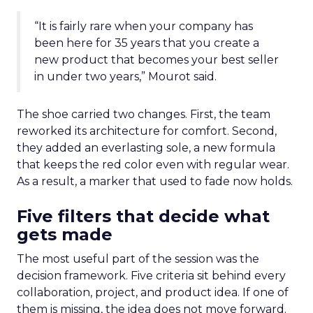
“It is fairly rare when your company has
been here for 35 years that you create a
new product that becomes your best seller
in under two years,” Mourot said.
The shoe carried two changes. First, the team
reworked its architecture for comfort. Second,
they added an everlasting sole, a new formula
that keeps the red color even with regular wear.
As a result, a marker that used to fade now holds.
Five filters that decide what
gets made
The most useful part of the session was the
decision framework. Five criteria sit behind every
collaboration, project, and product idea. If one of
them is missing, the idea does not move forward.