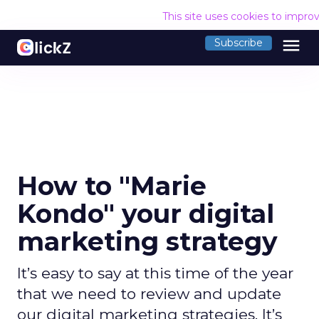
This site uses cookies to impro
menu
Subscribe
How to "Marie
Kondo" your digital
marketing strategy
It’s easy to say at this time of the year
that we need to review and update
our digital marketing strategies. It’s