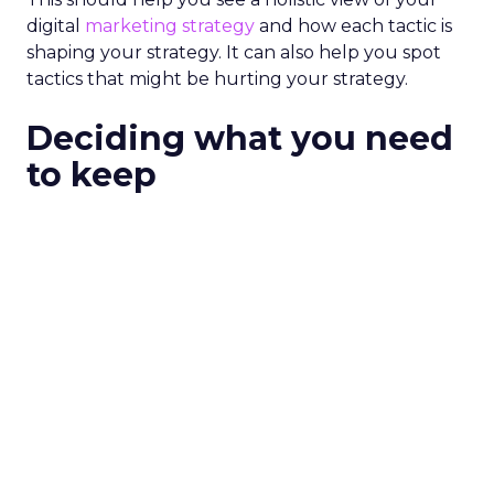
digital
marketing strategy
and how each tactic is
shaping your strategy. It can also help you spot
tactics that might be hurting your strategy.
Deciding what you need
to keep