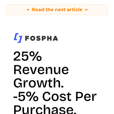
Read the next article