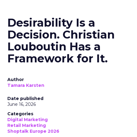
Desirability Is a
Decision. Christian
Louboutin Has a
Framework for It.
Author
Tamara Karsten
Date published
June 16, 2026
Categories
Digital Marketing
Retail Marketing
Shoptalk Europe 2026