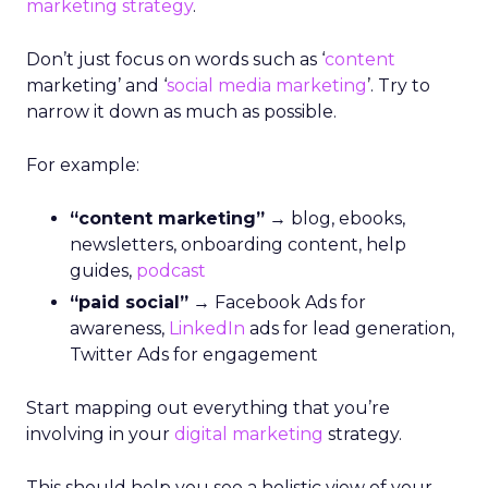
marketing
strategy
.
Don’t just focus on words such as ‘
content
marketing’ and ‘
social media marketing
’. Try to
narrow it down as much as possible.
For example:
“content marketing”
→ blog, ebooks,
newsletters, onboarding content, help
guides,
podcast
“paid social”
→ Facebook Ads for
awareness,
LinkedIn
ads for lead generation,
Twitter Ads for engagement
Start mapping out everything that you’re
involving in your
digital marketing
strategy.
This should help you see a holistic view of your