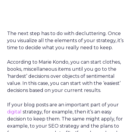
The next step has to do with decluttering. Once
you visualize all the elements of your strategy, it’s
time to decide what you really need to keep.
According to Marie Kondo, you can start clothes,
books, miscellaneous items until you go to the
‘hardest’ decisions over objects of sentimental
value. In this case, you can start with the ‘easiest’
decisions based on your current results.
If your blog posts are an important part of your
digital
strategy, for example, then it’s an easy
decision to keep them. The same might apply, for
example, to your SEO strategy and the plans to