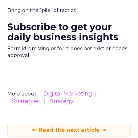
Bring on the “pile” of tactics!
Subscribe to get your
daily business insights
Form id is missing or form does not exist or needs
approval
Digital Marketing
More about:
Strategies
Strategy
Read the next article