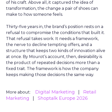
of his craft. Above all, it captured the idea of
transformation, the change a pair of shoes can
make to how someone feels.
Thirty-five years in, the brand’s position rests on a
refusal to compromise the conditions that built it.
That refusal takes work. It needs a framework,
the nerve to decline tempting offers, and a
structure that keeps two kinds of innovation alive
at once. By Mourot’s account, then, desirability is
the product of repeated decisions more than a
fixed trait. The framework is how the company
keeps making those decisions the same way.
Digital Marketing
Retail
More about:
Marketing
Shoptalk Europe 2026