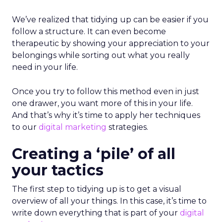
We’ve realized that tidying up can be easier if you
follow a structure. It can even become
therapeutic by showing your appreciation to your
belongings while sorting out what you really
need in your life.
Once you try to follow this method even in just
one drawer, you want more of this in your life.
And that’s why it’s time to apply her techniques
to our
digital marketing
strategies.
Creating a ‘pile’ of all
your tactics
The first step to tidying up is to get a visual
overview of all your things. In this case, it’s time to
write down everything that is part of your
digital