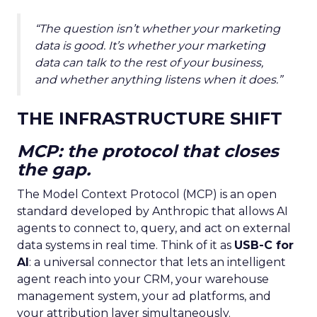
“The question isn’t whether your marketing
data is good. It’s whether your marketing
data can talk to the rest of your business,
and whether anything listens when it does.”
THE INFRASTRUCTURE SHIFT
MCP: the protocol that closes
the gap.
The Model Context Protocol (MCP) is an open
standard developed by Anthropic that allows AI
agents to connect to, query, and act on external
data systems in real time. Think of it as
USB-C for
AI
: a universal connector that lets an intelligent
agent reach into your CRM, your warehouse
management system, your ad platforms, and
your attribution layer simultaneously.