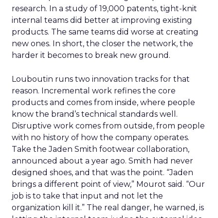
research. In a study of 19,000 patents, tight-knit
internal teams did better at improving existing
products. The same teams did worse at creating
new ones. In short, the closer the network, the
harder it becomes to break new ground.
Louboutin runs two innovation tracks for that
reason. Incremental work refines the core
products and comes from inside, where people
know the brand’s technical standards well.
Disruptive work comes from outside, from people
with no history of how the company operates.
Take the Jaden Smith footwear collaboration,
announced about a year ago. Smith had never
designed shoes, and that was the point. “Jaden
brings a different point of view,” Mourot said. “Our
job is to take that input and not let the
organization kill it.” The real danger, he warned, is