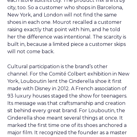
each store suits its city. The product mix shifts by
city, too. So a customer who shops in Barcelona,
New York, and London will not find the same
shoes in each one. Mourot recalled a customer
raising exactly that point with him, and he told
her the difference was intentional. The scarcity is
built in, because a limited piece a customer skips
will not come back.
Cultural participation is the brand’s other
channel. For the Comité Colbert exhibition in New
York, Louboutin lent the Cinderella shoe it first
made with Disney in 2012. A French association of
93 luxury houses staged the show for teenagers.
Its message was that craftsmanship and creation
sit behind every great brand. For Louboutin, the
Cinderella shoe meant several things at once. It
marked the first time one of its shoes anchored a
major film. It recognized the founder as a master