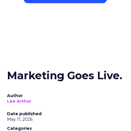
Marketing Goes Live.
Author
Lee Arthur
Date published
May 11, 2026
Categories