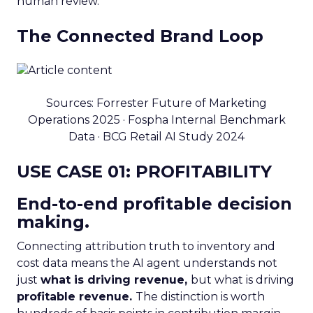
human review.
The Connected Brand Loop
Sources: Forrester Future of Marketing
Operations 2025 · Fospha Internal Benchmark
Data · BCG Retail AI Study 2024
USE CASE 01: PROFITABILITY
End-to-end profitable decision
making.
Connecting attribution truth to inventory and
cost data means the AI agent understands not
just
what is driving revenue,
but what is driving
profitable revenue.
The distinction is worth