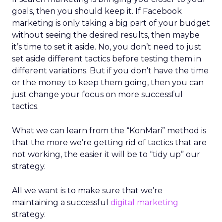
goals, then you should keep it. If Facebook
marketing is only taking a big part of your budget
without seeing the desired results, then maybe
it’s time to set it aside. No, you don’t need to just
set aside different tactics before testing them in
different variations. But if you don’t have the time
or the money to keep them going, then you can
just change your focus on more successful
tactics.
What we can learn from the “KonMari” method is
that the more we’re getting rid of tactics that are
not working, the easier it will be to “tidy up” our
strategy.
All we want is to make sure that we’re
maintaining a successful
digital marketing
strategy.