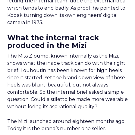
letting the internal team judge the external idea,
which tends to end badly. As proof, he pointed to
Kodak turning down its own engineers’ digital
camera in 1975.
What the internal track
produced in the Mizi
The Miss Z pump, known internally as the Mizi,
shows what the inside track can do with the right
brief. Louboutin has been known for high heels
since it started. Yet the brand’s own view of those
heels was blunt: beautiful, but not always
comfortable. So the internal brief asked a simple
question. Could a stiletto be made more wearable
without losing its aspirational quality?
The Mizi launched around eighteen months ago.
Today it is the brand’s number one seller.