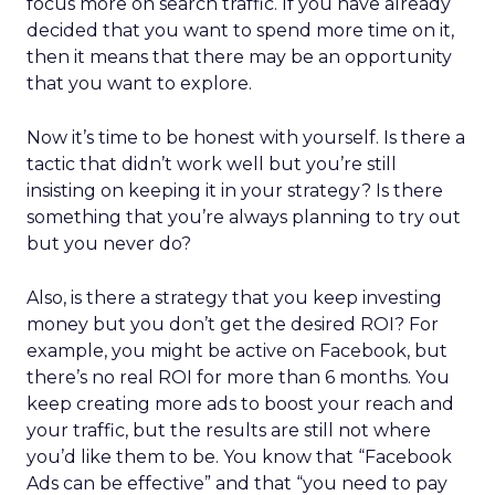
focus more on search traffic. If you have already
decided that you want to spend more time on it,
then it means that there may be an opportunity
that you want to explore.
Now it’s time to be honest with yourself. Is there a
tactic that didn’t work well but you’re still
insisting on keeping it in your strategy? Is there
something that you’re always planning to try out
but you never do?
Also, is there a strategy that you keep investing
money but you don’t get the desired ROI? For
example, you might be active on Facebook, but
there’s no real ROI for more than 6 months. You
keep creating more ads to boost your reach and
your traffic, but the results are still not where
you’d like them to be. You know that “Facebook
Ads can be effective” and that “you need to pay