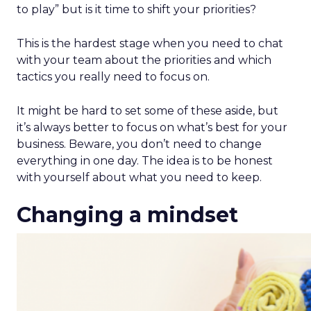
to play” but is it time to shift your priorities?
This is the hardest stage when you need to chat
with your team about the priorities and which
tactics you really need to focus on.
It might be hard to set some of these aside, but
it’s always better to focus on what’s best for your
business. Beware, you don’t need to change
everything in one day. The idea is to be honest
with yourself about what you need to keep.
Changing a mindset