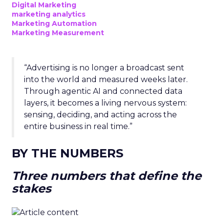
Digital Marketing
marketing analytics
Marketing Automation
Marketing Measurement
“Advertising is no longer a broadcast sent
into the world and measured weeks later.
Through agentic AI and connected data
layers, it becomes a living nervous system:
sensing, deciding, and acting across the
entire business in real time.”
BY THE NUMBERS
Three numbers that define the
stakes