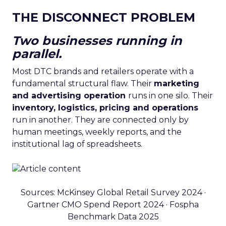
THE DISCONNECT PROBLEM
Two businesses running in
parallel.
Most DTC brands and retailers operate with a
fundamental structural flaw. Their
marketing
and advertising operation
runs in one silo. Their
inventory, logistics, pricing and operations
run in another. They are connected only by
human meetings, weekly reports, and the
institutional lag of spreadsheets.
Sources: McKinsey Global Retail Survey 2024 ·
Gartner CMO Spend Report 2024 · Fospha
Benchmark Data 2025