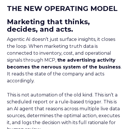
THE NEW OPERATING MODEL
Marketing that thinks,
decides, and acts.
Agentic AI doesn’t just surface insights, it closes
the loop. When marketing truth data is
connected to inventory, cost, and operational
signals through MCP,
the advertising activity
becomes the nervous system of the business
.
It reads the state of the company and acts
accordingly.
This is not automation of the old kind. This isn’t a
scheduled report or a rule-based trigger. This is
an AI agent that reasons across multiple live data
sources, determines the optimal action, executes
it, and logs the decision with its full rationale for