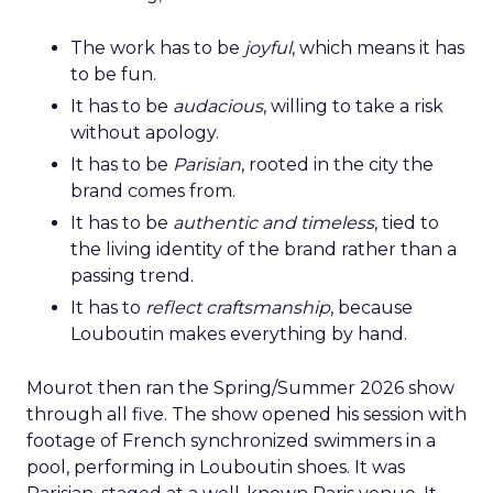
The work has to be
joyful
, which means it has
to be fun.
It has to be
audacious
, willing to take a risk
without apology.
It has to be
Parisian
, rooted in the city the
brand comes from.
It has to be
authentic and timeless
, tied to
the living identity of the brand rather than a
passing trend.
It has to
reflect craftsmanship
, because
Louboutin makes everything by hand.
Mourot then ran the Spring/Summer 2026 show
through all five. The show opened his session with
footage of French synchronized swimmers in a
pool, performing in Louboutin shoes. It was