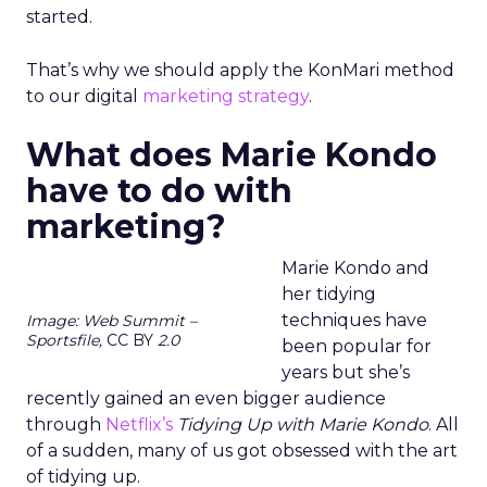
started.
That’s why we should apply the KonMari method
to our digital
marketing strategy
.
What does Marie Kondo
have to do with
marketing?
Marie Kondo and
her tidying
techniques have
Image: Web Summit –
Sportsfile,
CC BY
2.0
been popular for
years but she’s
recently gained an even bigger audience
through
Netflix’s
Tidying Up with Marie Kondo
. All
of a sudden, many of us got obsessed with the art
of tidying up.