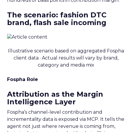
hundreds of basis points in contribution margin.
The scenario: fashion DTC
brand, flash sale incoming
Illustrative scenario based on aggregated Fospha
client data · Actual results will vary by brand,
category and media mix
Fospha Role
Attribution as the Margin
Intelligence Layer
Fospha’s channel-level contribution and
incrementality data is exposed via MCP. It tells the
agent not just where revenue is coming from,