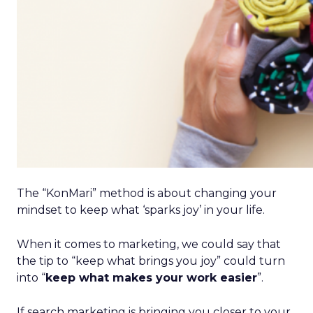
The “KonMari” method is about changing your
mindset to keep what ‘sparks joy’ in your life.
When it comes to marketing, we could say that
the tip to “keep what brings you joy” could turn
into “
keep what makes your work easier
”.
If search marketing is bringing you closer to your