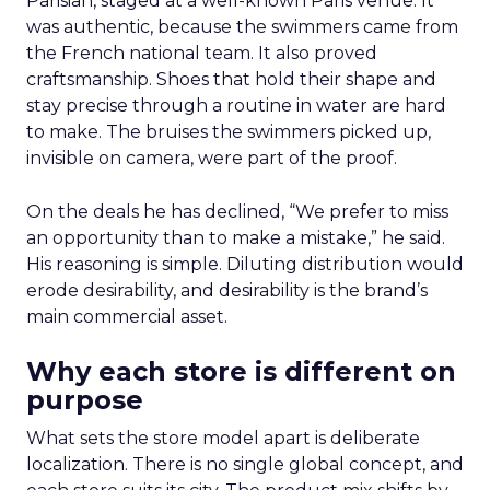
Parisian, staged at a well-known Paris venue. It
was authentic, because the swimmers came from
the French national team. It also proved
craftsmanship. Shoes that hold their shape and
stay precise through a routine in water are hard
to make. The bruises the swimmers picked up,
invisible on camera, were part of the proof.
On the deals he has declined, “We prefer to miss
an opportunity than to make a mistake,” he said.
His reasoning is simple. Diluting distribution would
erode desirability, and desirability is the brand’s
main commercial asset.
Why each store is different on
purpose
What sets the store model apart is deliberate
localization. There is no single global concept, and