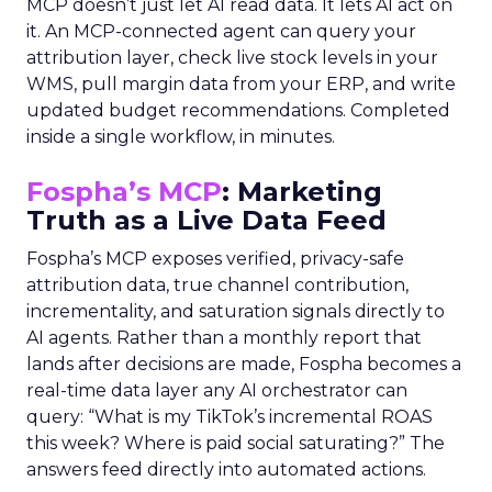
MCP doesn’t just let AI read data. It lets AI act on
it. An MCP-connected agent can query your
attribution layer, check live stock levels in your
WMS, pull margin data from your ERP, and write
updated budget recommendations. Completed
inside a single workflow, in minutes.
Fospha’s MCP
: Marketing
Truth as a Live Data Feed
Fospha’s MCP exposes verified, privacy-safe
attribution data, true channel contribution,
incrementality, and saturation signals directly to
AI agents. Rather than a monthly report that
lands after decisions are made, Fospha becomes a
real-time data layer any AI orchestrator can
query: “What is my TikTok’s incremental ROAS
this week? Where is paid social saturating?” The
answers feed directly into automated actions.