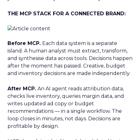
THE MCP STACK FOR A CONNECTED BRAND:
Before MCP.
Each data system is a separate
island. A human analyst must extract, transform,
and synthesise data across tools. Decisions happen
after the moment has passed. Creative, budget
and inventory decisions are made independently.
After MCP.
An AI agent reads attribution data,
checks live inventory, queries margin data, and
writes updated ad copy or budget
recommendations — in a single workflow. The
loop closes in minutes, not days. Decisions are
profitable by design.