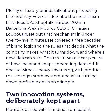
Plenty of luxury brands talk about protecting
their identity. Few can describe the mechanism
that does it. At Shoptalk Europe 2026 in
Barcelona, Alexis Mourot, CEO of Christian
Louboutin, set out that mechanism in under
twenty-five minutes. He covered three decades
of brand logic and the rules that decide what the
company makes, what it turns down, and where a
new idea can start. The result was a clear picture
of how the brand keeps generating demand. It
does so without heavy advertising, with product
that changes store by store, and after turning
down profitable deals on principle.
Two innovation systems,
deliberately kept apart
Mourot opened with a finding from patent