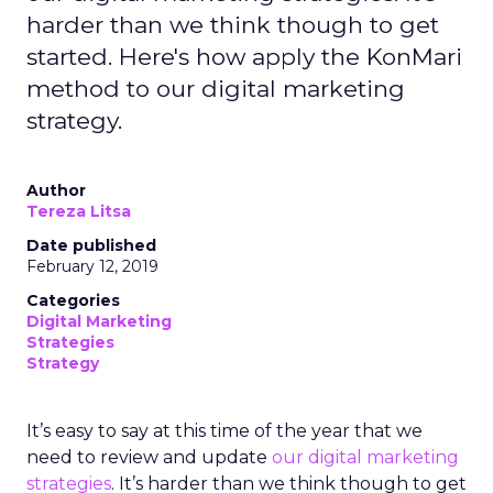
harder than we think though to get
started. Here's how apply the KonMari
method to our digital marketing
strategy.
Author
Tereza Litsa
Date published
February 12, 2019
Categories
Digital Marketing
Strategies
Strategy
It’s easy to say at this time of the year that we
need to review and update
our digital marketing
strategies
. It’s harder than we think though to get