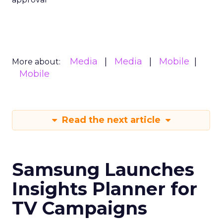
Media
Media
Mobile
More about:
Mobile
Read the next article
Samsung Launches
Insights Planner for
TV Campaigns