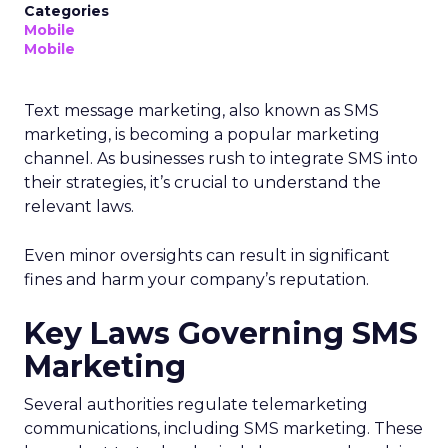
Categories
Mobile
Mobile
Text message marketing, also known as SMS
marketing, is becoming a popular marketing
channel. As businesses rush to integrate SMS into
their strategies, it’s crucial to understand the
relevant laws.
Even minor oversights can result in significant
fines and harm your company’s reputation.
Key Laws Governing SMS
Marketing
Several authorities regulate telemarketing
communications, including SMS marketing. These