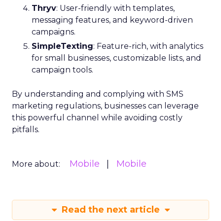
Thryv
: User-friendly with templates,
messaging features, and keyword-driven
campaigns.
SimpleTexting
: Feature-rich, with analytics
for small businesses, customizable lists, and
campaign tools.
By understanding and complying with SMS
marketing regulations, businesses can leverage
this powerful channel while avoiding costly
pitfalls.
Mobile
Mobile
More about:
Read the next article