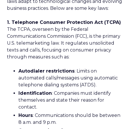
laws adapt to technological changes and evolving
business practices. Below are some key laws:
1. Telephone Consumer Protection Act (TCPA)
The TCPA, overseen by the Federal
Communications Commission (FCC), is the primary
U.S. telemarketing law. It regulates unsolicited
texts and calls, focusing on consumer privacy
through measures such as:
Autodialer restrictions
: Limits on
automated calls/messages using automatic
telephone dialing systems (ATDS).
Identification
: Companies must identify
themselves and state their reason for
contact.
Hours
: Communications should be between
8 a.m. and 9 p.m.