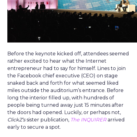
Before the keynote kicked off, attendees seemed
rather excited to hear what the Internet
entrepreneur had to say for himself. Lines to join
the Facebook chief executive (CEO) on stage
snaked back and forth for what seemed liked
miles outside the auditorium’s entrance. Before
long the interior filled up, with hundreds of
people being turned away just 15 minutes after
the doors had opened. Luckily, or perhaps not,
ClickZ’s
sister publication,
The INQUIRER
arrived
early to secure a spot.