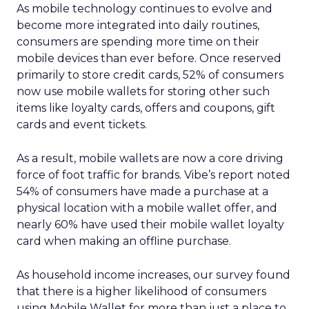
As mobile technology continues to evolve and
become more integrated into daily routines,
consumers are spending more time on their
mobile devices than ever before. Once reserved
primarily to store credit cards, 52% of consumers
now use mobile wallets for storing other such
items like loyalty cards, offers and coupons, gift
cards and event tickets.
As a result, mobile wallets are now a core driving
force of foot traffic for brands. Vibe’s report noted
54% of consumers have made a purchase at a
physical location with a mobile wallet offer, and
nearly 60% have used their mobile wallet loyalty
card when making an offline purchase.
As household income increases, our survey found
that there is a higher likelihood of consumers
using Mobile Wallet for more than just a place to