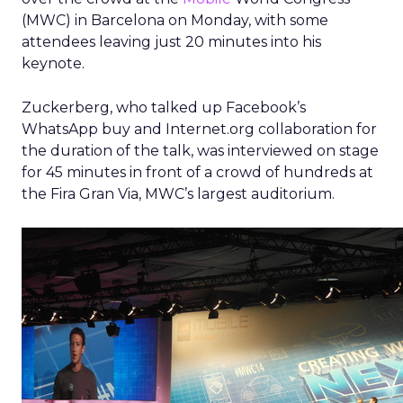
(MWC) in Barcelona on Monday, with some
attendees leaving just 20 minutes into his
keynote.
Zuckerberg, who talked up Facebook’s
WhatsApp buy and Internet.org collaboration for
the duration of the talk, was interviewed on stage
for 45 minutes in front of a crowd of hundreds at
the Fira Gran Via, MWC’s largest auditorium.