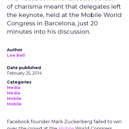
of charisma meant that delegates left
the keynote, held at the Mobile World
Congress in Barcelona, just 20
minutes into his discussion.
Author
Lee Bell
Date published
February 25, 2014
Categories
Media
Media
Mobile
Mobile
Facebook founder Mark Zuckerberg failed to win
over the crowd at the
Mobile
World Congress