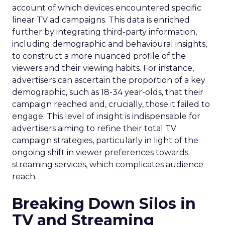
account of which devices encountered specific
linear TV ad campaigns. This data is enriched
further by integrating third-party information,
including demographic and behavioural insights,
to construct a more nuanced profile of the
viewers and their viewing habits. For instance,
advertisers can ascertain the proportion of a key
demographic, such as 18-34 year-olds, that their
campaign reached and, crucially, those it failed to
engage. This level of insight is indispensable for
advertisers aiming to refine their total TV
campaign strategies, particularly in light of the
ongoing shift in viewer preferences towards
streaming services, which complicates audience
reach.
Breaking Down Silos in
TV and Streaming