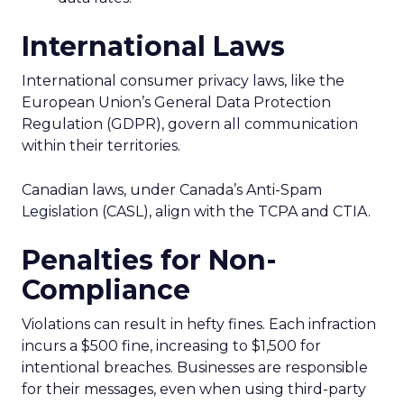
International Laws
International consumer privacy laws, like the
European Union’s General Data Protection
Regulation (GDPR), govern all communication
within their territories.
Canadian laws, under Canada’s Anti-Spam
Legislation (CASL), align with the TCPA and CTIA.
Penalties for Non-
Compliance
Violations can result in hefty fines. Each infraction
incurs a $500 fine, increasing to $1,500 for
intentional breaches. Businesses are responsible
for their messages, even when using third-party