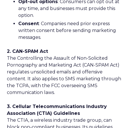
Opt-out options
: Consumers can opt out at
any time, and businesses must provide this
option.
Consent
: Companies need prior express
written consent before sending marketing
messages.
2. CAN-SPAM Act
The Controlling the Assault of Non-Solicited
Pornography and Marketing Act (CAN-SPAM Act)
regulates unsolicited emails and offensive
content. It also applies to SMS marketing through
the TCPA, with the FCC overseeing SMS
communication laws.
3. Cellular Telecommunications Industry
Association (CTIA) Guidelines
The CTIA, a wireless industry trade group, can
block non-compliant businesses. Its guidelines,