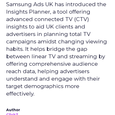
Samsung Ads UK has introduced the
Insights Planner, a tool offering
advanced connected TV (CTV)
insights to aid UK clients and
advertisers in planning total TV
campaigns amidst changing viewing
habits. It helps bridge the gap
between linear TV and streaming by
offering comprehensive audience
reach data, helping advertisers
understand and engage with their
target demographics more
effectively.
Author
ClickZ