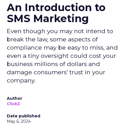
An Introduction to
SMS Marketing
Even though you may not intend to
break the law, some aspects of
compliance may be easy to miss, and
even a tiny oversight could cost your
business millions of dollars and
damage consumers’ trust in your
company.
Author
ClickZ
Date published
May 6, 2024