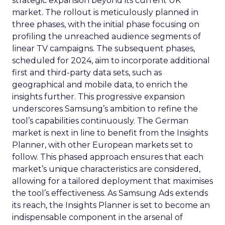
strategic expansion beyond its current UK
market. The rollout is meticulously planned in
three phases, with the initial phase focusing on
profiling the unreached audience segments of
linear TV campaigns. The subsequent phases,
scheduled for 2024, aim to incorporate additional
first and third-party data sets, such as
geographical and mobile data, to enrich the
insights further. This progressive expansion
underscores Samsung’s ambition to refine the
tool’s capabilities continuously. The German
market is next in line to benefit from the Insights
Planner, with other European markets set to
follow. This phased approach ensures that each
market’s unique characteristics are considered,
allowing for a tailored deployment that maximises
the tool’s effectiveness. As Samsung Ads extends
its reach, the Insights Planner is set to become an
indispensable component in the arsenal of