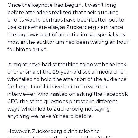
Once the keynote had begun, it wasn’t long
before attendees realized that their queuing
efforts would perhaps have been better put to
use somewhere else, as Zuckerberg’s entrance
on stage was a bit of an anti-climax, especially as
most in the auditorium had been waiting an hour
for him to arrive.
It might have had something to do with the lack
of charisma of the 29-year-old social media chief,
who failed to hold the attention of the audience
for long. It could have had to do with the
interviewer, who insisted on asking the Facebook
CEO the same questions phrased in different
ways, which led to Zuckerberg not saying
anything we haven’t heard before.
However, Zuckerberg didn’t take the