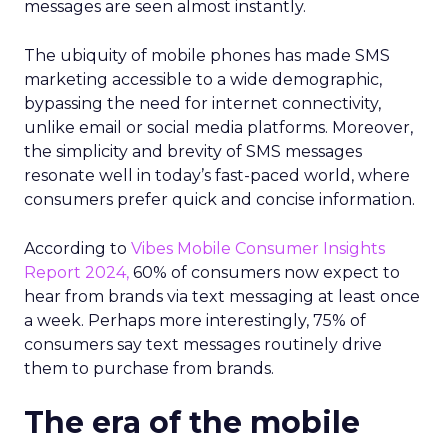
messages are seen almost instantly.
The ubiquity of mobile phones has made SMS
marketing accessible to a wide demographic,
bypassing the need for internet connectivity,
unlike email or social media platforms. Moreover,
the simplicity and brevity of SMS messages
resonate well in today’s fast-paced world, where
consumers prefer quick and concise information.
According to
Vibes Mobile Consumer Insights
Report 2024,
60% of consumers now expect to
hear from brands via text messaging at least once
a week. Perhaps more interestingly, 75% of
consumers say text messages routinely drive
them to purchase from brands.
The era of the mobile