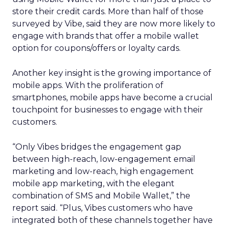
store their credit cards. More than half of those
surveyed by Vibe, said they are now more likely to
engage with brands that offer a mobile wallet
option for coupons/offers or loyalty cards.
Another key insight is the growing importance of
mobile apps. With the proliferation of
smartphones, mobile apps have become a crucial
touchpoint for businesses to engage with their
customers.
“Only Vibes bridges the engagement gap
between high-reach, low-engagement email
marketing and low-reach, high engagement
mobile app marketing, with the elegant
combination of SMS and Mobile Wallet,” the
report said. “Plus, Vibes customers who have
integrated both of these channels together have