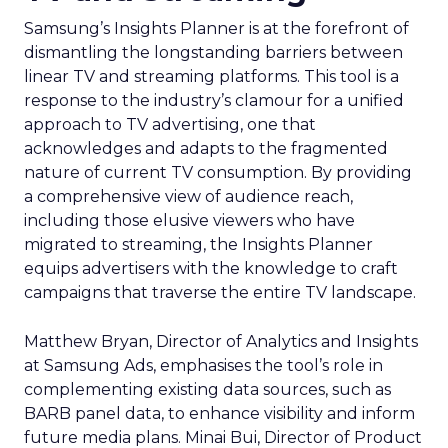
Samsung’s Insights Planner is at the forefront of
dismantling the longstanding barriers between
linear TV and streaming platforms. This tool is a
response to the industry’s clamour for a unified
approach to TV advertising, one that
acknowledges and adapts to the fragmented
nature of current TV consumption. By providing
a comprehensive view of audience reach,
including those elusive viewers who have
migrated to streaming, the Insights Planner
equips advertisers with the knowledge to craft
campaigns that traverse the entire TV landscape.
Matthew Bryan, Director of Analytics and Insights
at Samsung Ads, emphasises the tool’s role in
complementing existing data sources, such as
BARB panel data, to enhance visibility and inform
future media plans. Minai Bui, Director of Product