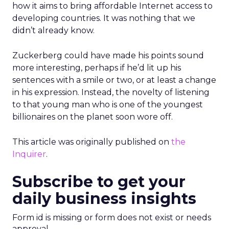
how it aims to bring affordable Internet access to
developing countries. It was nothing that we
didn’t already know.
Zuckerberg could have made his points sound
more interesting, perhaps if he’d lit up his
sentences with a smile or two, or at least a change
in his expression. Instead, the novelty of listening
to that young man who is one of the youngest
billionaires on the planet soon wore off.
This article was originally published on
the
Inquirer
.
Subscribe to get your
daily business insights
Form id is missing or form does not exist or needs
approval