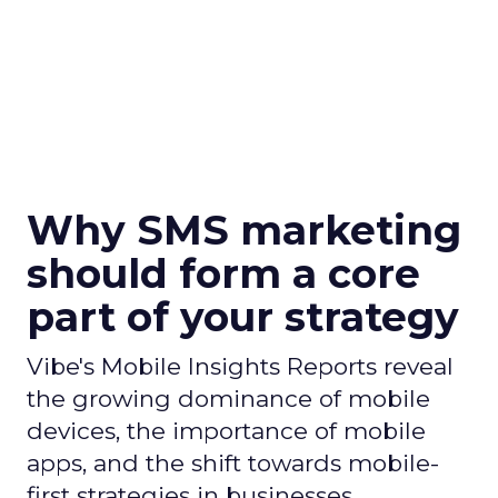
Why SMS marketing
should form a core
part of your strategy
Vibe's Mobile Insights Reports reveal
the growing dominance of mobile
devices, the importance of mobile
apps, and the shift towards mobile-
first strategies in businesses.