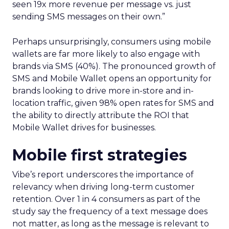
seen 19x more revenue per message vs. just
sending SMS messages on their own.”
Perhaps unsurprisingly, consumers using mobile
wallets are far more likely to also engage with
brands via SMS (40%). The pronounced growth of
SMS and Mobile Wallet opens an opportunity for
brands looking to drive more in-store and in-
location traffic, given 98% open rates for SMS and
the ability to directly attribute the ROI that
Mobile Wallet drives for businesses.
Mobile first strategies
Vibe’s report underscores the importance of
relevancy when driving long-term customer
retention. Over 1 in 4 consumers as part of the
study say the frequency of a text message does
not matter, as long as the message is relevant to