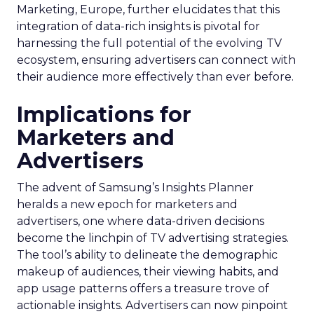
Marketing, Europe, further elucidates that this
integration of data-rich insights is pivotal for
harnessing the full potential of the evolving TV
ecosystem, ensuring advertisers can connect with
their audience more effectively than ever before.
Implications for
Marketers and
Advertisers
The advent of Samsung’s Insights Planner
heralds a new epoch for marketers and
advertisers, one where data-driven decisions
become the linchpin of TV advertising strategies.
The tool’s ability to delineate the demographic
makeup of audiences, their viewing habits, and
app usage patterns offers a treasure trove of
actionable insights. Advertisers can now pinpoint