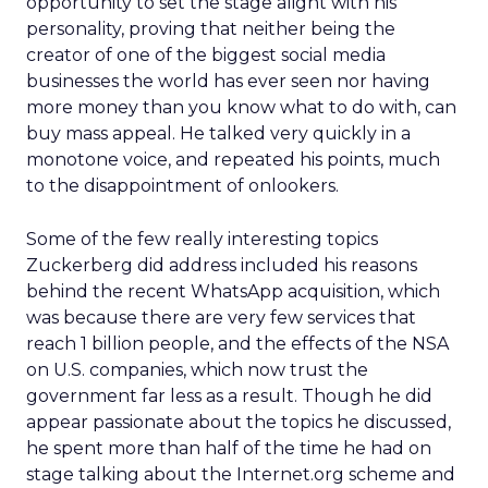
opportunity to set the stage alight with his
personality, proving that neither being the
creator of one of the biggest social media
businesses the world has ever seen nor having
more money than you know what to do with, can
buy mass appeal. He talked very quickly in a
monotone voice, and repeated his points, much
to the disappointment of onlookers.
Some of the few really interesting topics
Zuckerberg did address included his reasons
behind the recent WhatsApp acquisition, which
was because there are very few services that
reach 1 billion people, and the effects of the NSA
on U.S. companies, which now trust the
government far less as a result. Though he did
appear passionate about the topics he discussed,
he spent more than half of the time he had on
stage talking about the Internet.org scheme and