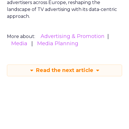
advertisers across Europe, reshaping the
landscape of TV advertising with its data-centric
approach.
Advertising & Promotion
More about:
Media
Media Planning
Read the next article