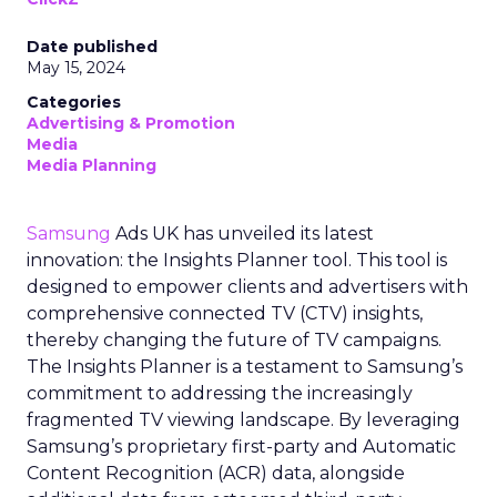
Date published
May 15, 2024
Categories
Advertising & Promotion
Media
Media Planning
Samsung
Ads UK has unveiled its latest
innovation: the Insights Planner tool. This tool is
designed to empower clients and advertisers with
comprehensive connected TV (CTV) insights,
thereby changing the future of TV campaigns.
The Insights Planner is a testament to Samsung’s
commitment to addressing the increasingly
fragmented TV viewing landscape. By leveraging
Samsung’s proprietary first-party and Automatic
Content Recognition (ACR) data, alongside