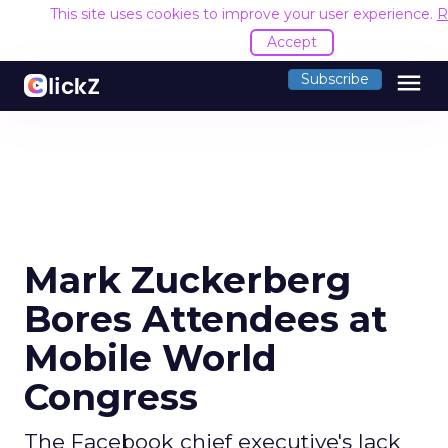
This site uses cookies to improve your user experience.
R
Accept
menu
Subscribe
Mark Zuckerberg
Bores Attendees at
Mobile World
Congress
The Facebook chief executive's lack