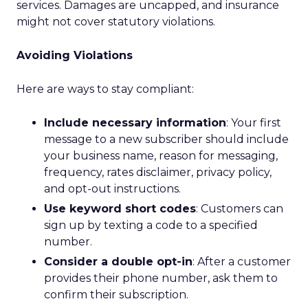
services. Damages are uncapped, and insurance
might not cover statutory violations.
Avoiding Violations
Here are ways to stay compliant:
Include necessary information
: Your first
message to a new subscriber should include
your business name, reason for messaging,
frequency, rates disclaimer, privacy policy,
and opt-out instructions.
Use keyword short codes
: Customers can
sign up by texting a code to a specified
number.
Consider a double opt-in
: After a customer
provides their phone number, ask them to
confirm their subscription.