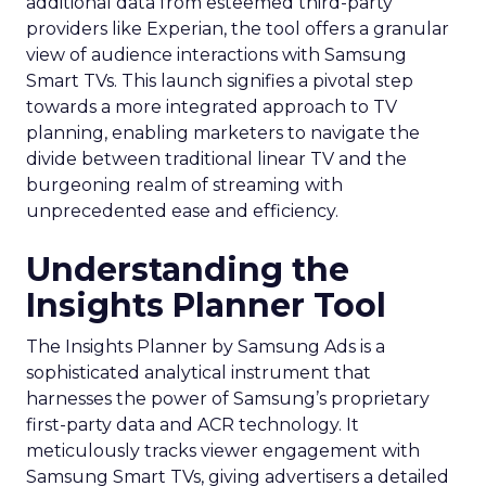
additional data from esteemed third-party
providers like Experian, the tool offers a granular
view of audience interactions with Samsung
Smart TVs. This launch signifies a pivotal step
towards a more integrated approach to TV
planning, enabling marketers to navigate the
divide between traditional linear TV and the
burgeoning realm of streaming with
unprecedented ease and efficiency.
Understanding the
Insights Planner Tool
The Insights Planner by Samsung Ads is a
sophisticated analytical instrument that
harnesses the power of Samsung’s proprietary
first-party data and ACR technology. It
meticulously tracks viewer engagement with
Samsung Smart TVs, giving advertisers a detailed