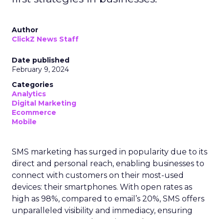
Author
ClickZ News Staff
Date published
February 9, 2024
Categories
Analytics
Digital Marketing
Ecommerce
Mobile
SMS marketing has surged in popularity due to its
direct and personal reach, enabling businesses to
connect with customers on their most-used
devices: their smartphones. With open rates as
high as 98%, compared to email’s 20%, SMS offers
unparalleled visibility and immediacy, ensuring