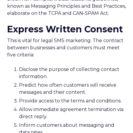
known as Messaging Principles and Best Practices,
elaborate on the TCPA and CAN-SPAM Act.
Express Written Consent
This is vital for legal SMS marketing. The contract
between businesses and customers must meet
five criteria:
Disclose the purpose of collecting contact
information.
Predict how often customers will receive
messages and their content.
Provide access to the terms and conditions.
Allow immediate agreement termination via
direct reply.
Inform customers about messaging and
data rates.