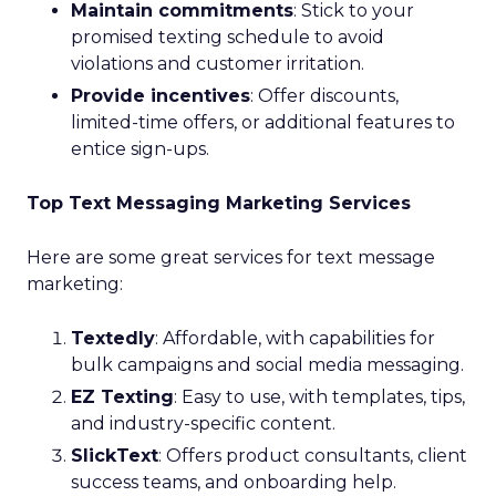
Maintain commitments
: Stick to your
promised texting schedule to avoid
violations and customer irritation.
Provide incentives
: Offer discounts,
limited-time offers, or additional features to
entice sign-ups.
Top Text Messaging Marketing Services
Here are some great services for text message
marketing:
Textedly
: Affordable, with capabilities for
bulk campaigns and social media messaging.
EZ Texting
: Easy to use, with templates, tips,
and industry-specific content.
SlickText
: Offers product consultants, client
success teams, and onboarding help.