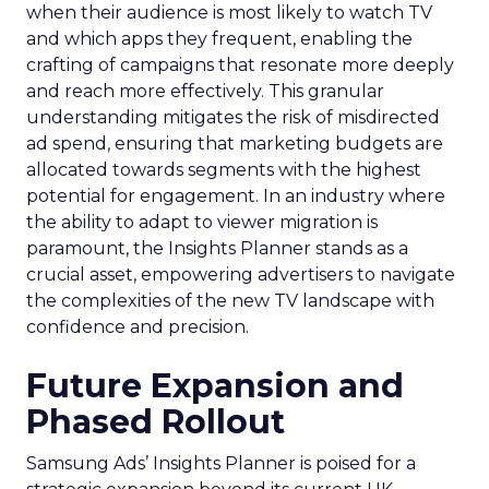
when their audience is most likely to watch TV
and which apps they frequent, enabling the
crafting of campaigns that resonate more deeply
and reach more effectively. This granular
understanding mitigates the risk of misdirected
ad spend, ensuring that marketing budgets are
allocated towards segments with the highest
potential for engagement. In an industry where
the ability to adapt to viewer migration is
paramount, the Insights Planner stands as a
crucial asset, empowering advertisers to navigate
the complexities of the new TV landscape with
confidence and precision.
Future Expansion and
Phased Rollout
Samsung Ads’ Insights Planner is poised for a