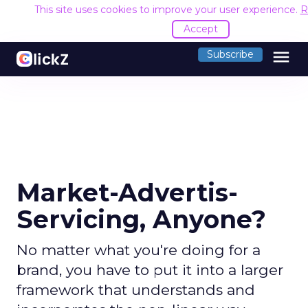
This site uses cookies to improve your user experience.
R
Accept
menu
Subscribe
Market-Advertis-
Servicing, Anyone?
No matter what you're doing for a
brand, you have to put it into a larger
framework that understands and