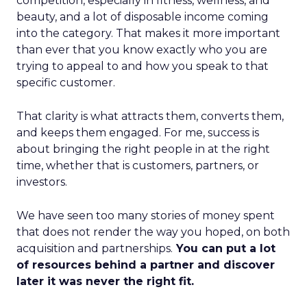
competition, especially in fitness, wellness, and
beauty, and a lot of disposable income coming
into the category. That makes it more important
than ever that you know exactly who you are
trying to appeal to and how you speak to that
specific customer.
That clarity is what attracts them, converts them,
and keeps them engaged. For me, success is
about bringing the right people in at the right
time, whether that is customers, partners, or
investors.
We have seen too many stories of money spent
that does not render the way you hoped, on both
acquisition and partnerships.
You can put a lot
of resources behind a partner and discover
later it was never the right fit.