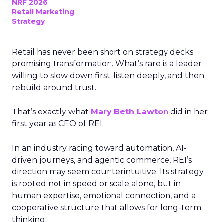
NRF 2026
Retail Marketing
Strategy
Retail has never been short on strategy decks
promising transformation. What’s rare is a leader
willing to slow down first, listen deeply, and then
rebuild around trust.
That’s exactly what
Mary Beth Lawton
did in her
first year as CEO of REI.
In an industry racing toward automation, AI-
driven journeys, and agentic commerce, REI’s
direction may seem counterintuitive. Its strategy
is rooted not in speed or scale alone, but in
human expertise, emotional connection, and a
cooperative structure that allows for long-term
thinking.