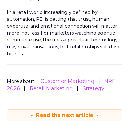
In a retail world increasingly defined by
automation, REI is betting that trust, human
expertise, and emotional connection will matter
more, not less. For marketers watching agentic
commerce rise, the message is clear: technology
may drive transactions, but relationships still drive
brands.
Customer Marketing
NRF
More about:
2026
Retail Marketing
Strategy
Read the next article