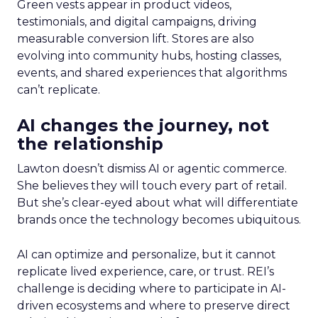
Green vests appear in product videos,
testimonials, and digital campaigns, driving
measurable conversion lift. Stores are also
evolving into community hubs, hosting classes,
events, and shared experiences that algorithms
can’t replicate.
AI changes the journey, not
the relationship
Lawton doesn’t dismiss AI or agentic commerce.
She believes they will touch every part of retail.
But she’s clear-eyed about what will differentiate
brands once the technology becomes ubiquitous.
AI can optimize and personalize, but it cannot
replicate lived experience, care, or trust. REI’s
challenge is deciding where to participate in AI-
driven ecosystems and where to preserve direct