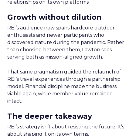
relationships on its own platforms.
Growth without dilution
REI’s audience now spans hardcore outdoor
enthusiasts and newer participants who
discovered nature during the pandemic. Rather
than choosing between them, Lawton sees
serving both as mission-aligned growth.
That same pragmatism guided the relaunch of
REI’s travel experiences through a partnership
model. Financial discipline made the business
viable again, while member value remained
intact.
The deeper takeaway
REI’s strategy isn’t about resisting the future. It’s
about shaping it on its own terms.