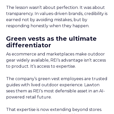
The lesson wasn’t about perfection. It was about
transparency. In values-driven brands, credibility is
earned not by avoiding mistakes, but by
responding honestly when they happen.
Green vests as the ultimate
differentiator
As ecommerce and marketplaces make outdoor
gear widely available, REI’s advantage isn’t access
to product. It’s access to expertise.
The company’s green vest employees are trusted
guides with lived outdoor experience. Lawton
sees them as REI’s most defensible asset in an AI-
powered retail future.
That expertise is now extending beyond stores.