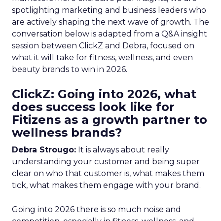
spotlighting marketing and business leaders who
are actively shaping the next wave of growth. The
conversation below is adapted from a Q&A insight
session between ClickZ and Debra, focused on
what it will take for fitness, wellness, and even
beauty brands to win in 2026.
ClickZ: Going into 2026, what
does success look like for
Fitizens as a growth partner to
wellness brands?
Debra Strougo:
It is always about really
understanding your customer and being super
clear on who that customer is, what makes them
tick, what makes them engage with your brand.
Going into 2026 there is so much noise and