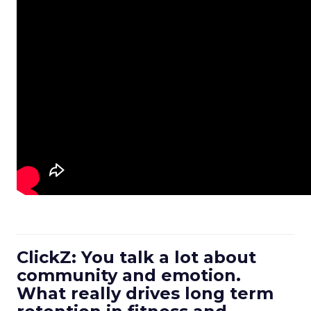
ClickZ: You talk a lot about
community and emotion.
What really drives long term