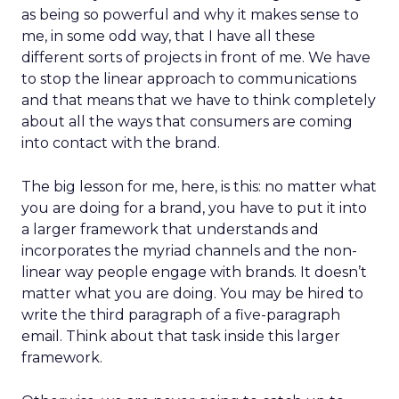
as being so powerful and why it makes sense to
me, in some odd way, that I have all these
different sorts of projects in front of me. We have
to stop the linear approach to communications
and that means that we have to think completely
about all the ways that consumers are coming
into contact with the brand.
The big lesson for me, here, is this: no matter what
you are doing for a brand, you have to put it into
a larger framework that understands and
incorporates the myriad channels and the non-
linear way people engage with brands. It doesn’t
matter what you are doing. You may be hired to
write the third paragraph of a five-paragraph
email. Think about that task inside this larger
framework.