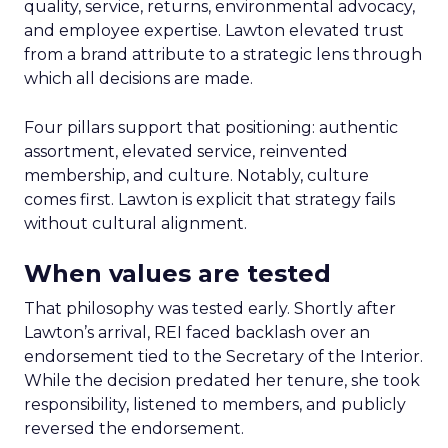
quality, service, returns, environmental advocacy,
and employee expertise. Lawton elevated trust
from a brand attribute to a strategic lens through
which all decisions are made.
Four pillars support that positioning: authentic
assortment, elevated service, reinvented
membership, and culture. Notably, culture
comes first. Lawton is explicit that strategy fails
without cultural alignment.
When values are tested
That philosophy was tested early. Shortly after
Lawton’s arrival, REI faced backlash over an
endorsement tied to the Secretary of the Interior.
While the decision predated her tenure, she took
responsibility, listened to members, and publicly
reversed the endorsement.