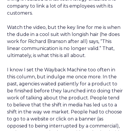
company to link a lot of its employees with its
customers.
Watch the video, but the key line for me is when
the dude in a cool suit with longish hair (he does
work for Richard Branson after all) says, “This
linear communication is no longer valid.” That,
ultimately, is what this is all about.
I know I set the Wayback Machine too often in
this column, but indulge me once more. In the
past, agencies waited patiently for a product to
be finished before they launched into doing their
work of talking about the product. People tend
to believe that the shift in media has led us to a
shift in the way we market. People had to choose
to go to a website or click on a banner (as
opposed to being interrupted by a commercial),