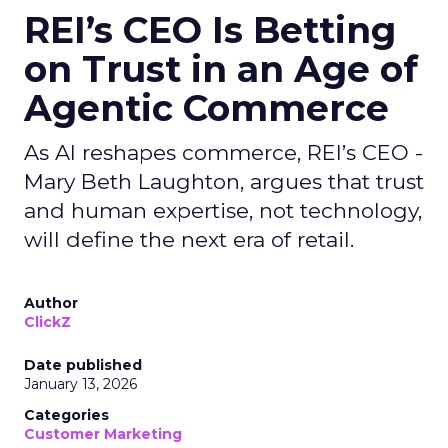
REI’s CEO Is Betting
on Trust in an Age of
Agentic Commerce
As AI reshapes commerce, REI’s CEO -
Mary Beth Laughton, argues that trust
and human expertise, not technology,
will define the next era of retail.
Author
ClickZ
Date published
January 13, 2026
Categories
Customer Marketing