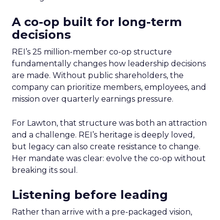
A co-op built for long-term
decisions
REI’s 25 million-member co-op structure
fundamentally changes how leadership decisions
are made. Without public shareholders, the
company can prioritize members, employees, and
mission over quarterly earnings pressure.
For Lawton, that structure was both an attraction
and a challenge. REI’s heritage is deeply loved,
but legacy can also create resistance to change.
Her mandate was clear: evolve the co-op without
breaking its soul.
Listening before leading
Rather than arrive with a pre-packaged vision,