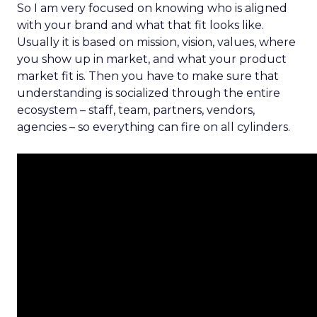
So I am very focused on knowing who is aligned
with your brand and what that fit looks like.
Usually it is based on mission, vision, values, where
you show up in market, and what your product
market fit is. Then you have to make sure that
understanding is socialized through the entire
ecosystem – staff, team, partners, vendors,
agencies – so everything can fire on all cylinders.