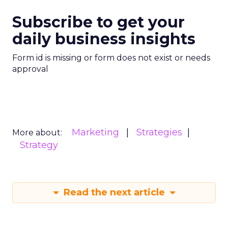
Subscribe to get your
daily business insights
Form id is missing or form does not exist or needs
approval
Marketing
Strategies
More about:
Strategy
Read the next article