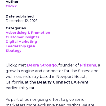
Author
ClickZ
Date published
December 12, 2025
Categories
Advertising & Promotion
Customer insights
Digital Marketing
Leadership Q&A
Strategy
ClickZ met
Debra Strougo
, founder of
Fitizens,
a
growth engine and connector for the fitness and
wellness industry based in Newport Beach,
California, at the
Beauty Connect LA
event
earlier this year.
As part of our ongoing effort to give senior
marketers more exclusive peer insights, we are