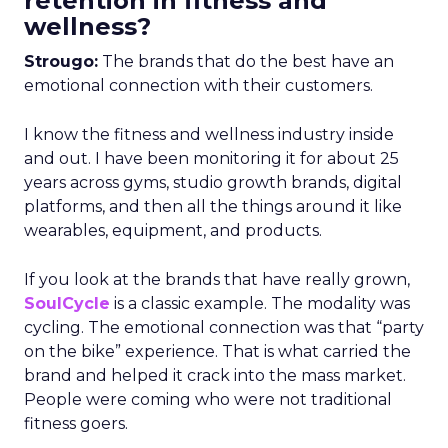
retention in fitness and
wellness?
Strougo:
The brands that do the best have an
emotional connection with their customers.
I know the fitness and wellness industry inside
and out. I have been monitoring it for about 25
years across gyms, studio growth brands, digital
platforms, and then all the things around it like
wearables, equipment, and products.
If you look at the brands that have really grown,
SoulCycle
is a classic example. The modality was
cycling. The emotional connection was that “party
on the bike” experience. That is what carried the
brand and helped it crack into the mass market.
People were coming who were not traditional
fitness goers.