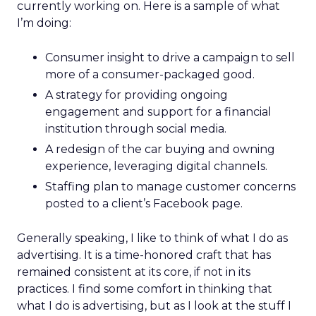
currently working on. Here is a sample of what
I’m doing:
Consumer insight to drive a campaign to sell
more of a consumer-packaged good.
A strategy for providing ongoing
engagement and support for a financial
institution through social media.
A redesign of the car buying and owning
experience, leveraging digital channels.
Staffing plan to manage customer concerns
posted to a client’s Facebook page.
Generally speaking, I like to think of what I do as
advertising. It is a time-honored craft that has
remained consistent at its core, if not in its
practices. I find some comfort in thinking that
what I do is advertising, but as I look at the stuff I