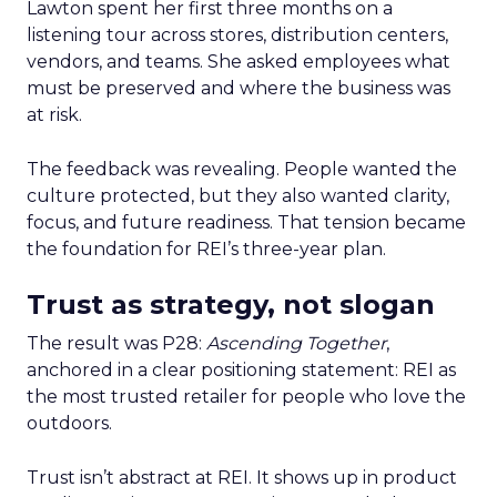
Lawton spent her first three months on a
listening tour across stores, distribution centers,
vendors, and teams. She asked employees what
must be preserved and where the business was
at risk.
The feedback was revealing. People wanted the
culture protected, but they also wanted clarity,
focus, and future readiness. That tension became
the foundation for REI’s three-year plan.
Trust as strategy, not slogan
The result was P28:
Ascending Together
,
anchored in a clear positioning statement: REI as
the most trusted retailer for people who love the
outdoors.
Trust isn’t abstract at REI. It shows up in product