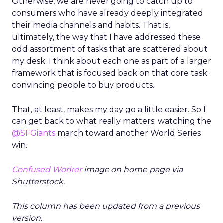
Otherwise, we are never going to catch up to
consumers who have already deeply integrated
their media channels and habits. That is,
ultimately, the way that I have addressed these
odd assortment of tasks that are scattered about
my desk. I think about each one as part of a larger
framework that is focused back on that core task:
convincing people to buy products.
That, at least, makes my day go a little easier. So I
can get back to what really matters: watching the
@SFGiants
march toward another World Series
win.
Confused Worker
image on home page via
Shutterstock.
This column has been updated from a previous
version.