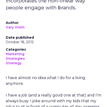
incorporates the non-linear way
people engage with brands.
Author
Gary Stein
Date published
October 18, 2012
Categories
Marketing
Strategies
Strategy
I have almost no idea what I do for a living
anymore.
I have a job (and a really good one at that) and I’m
always busy. I joke around with my kids that my
job is to sit in front of a computer all day, pressing