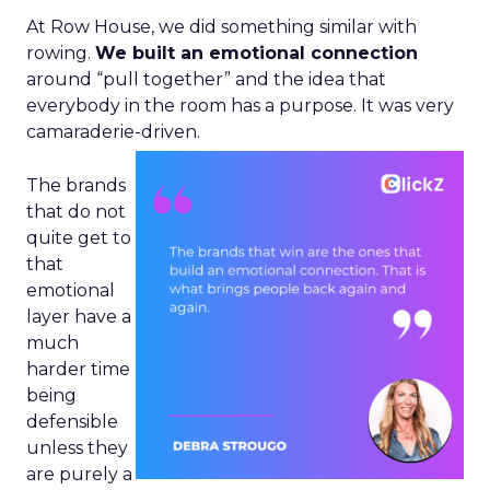
At Row House, we did something similar with
rowing.
We built an emotional connection
around “pull together” and the idea that
everybody in the room has a purpose. It was very
camaraderie-driven.
The brands
that do not
quite get to
that
emotional
layer have a
much
harder time
being
defensible
unless they
are purely a