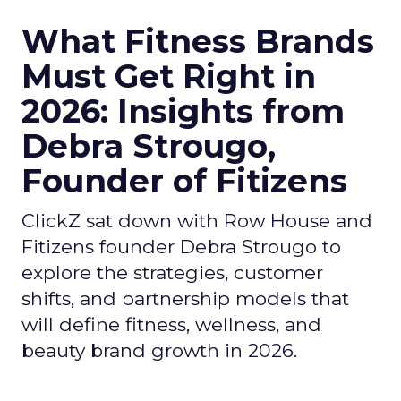
What Fitness Brands
Must Get Right in
2026: Insights from
Debra Strougo,
Founder of Fitizens
ClickZ sat down with Row House and
Fitizens founder Debra Strougo to
explore the strategies, customer
shifts, and partnership models that
will define fitness, wellness, and
beauty brand growth in 2026.