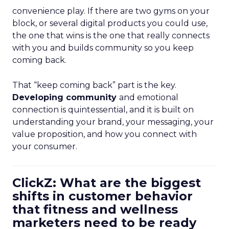
convenience play. If there are two gyms on your
block, or several digital products you could use,
the one that wins is the one that really connects
with you and builds community so you keep
coming back.
That “keep coming back” part is the key.
Developing community
and emotional
connection is quintessential, and it is built on
understanding your brand, your messaging, your
value proposition, and how you connect with
your consumer.
ClickZ: What are the biggest
shifts in customer behavior
that fitness and wellness
marketers need to be ready