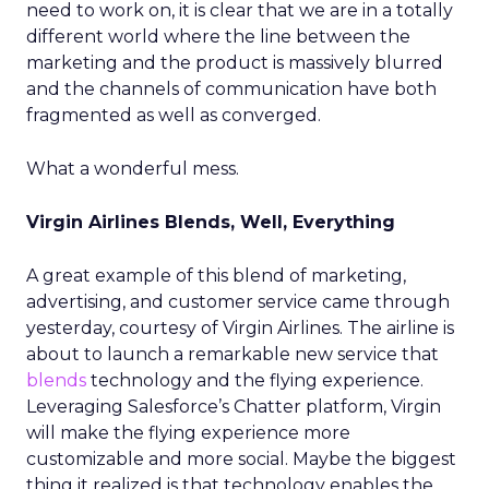
need to work on, it is clear that we are in a totally
different world where the line between the
marketing and the product is massively blurred
and the channels of communication have both
fragmented as well as converged.
What a wonderful mess.
Virgin Airlines Blends, Well, Everything
A great example of this blend of marketing,
advertising, and customer service came through
yesterday, courtesy of Virgin Airlines. The airline is
about to launch a remarkable new service that
blends
technology and the flying experience.
Leveraging Salesforce’s Chatter platform, Virgin
will make the flying experience more
customizable and more social. Maybe the biggest
thing it realized is that technology enables the