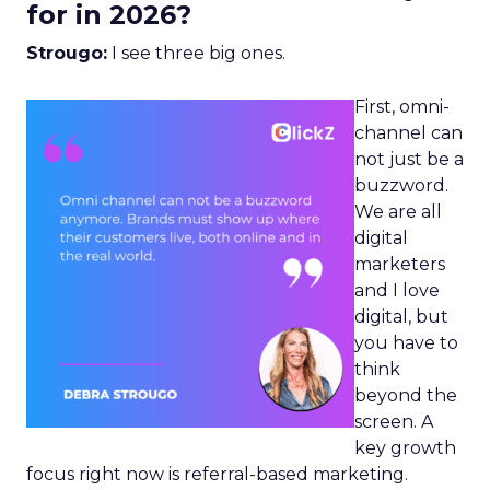
for in 2026?
Strougo:
I see three big ones.
First, omni-
channel can
not just be a
buzzword.
We are all
digital
marketers
and I love
digital, but
you have to
think
beyond the
screen. A
key growth
focus right now is referral-based marketing.