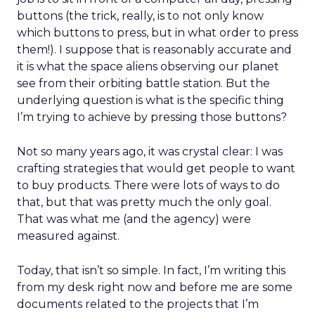
buttons (the trick, really, is to not only know
which buttons to press, but in what order to press
them!). I suppose that is reasonably accurate and
it is what the space aliens observing our planet
see from their orbiting battle station. But the
underlying question is what is the specific thing
I’m trying to achieve by pressing those buttons?
Not so many years ago, it was crystal clear: I was
crafting strategies that would get people to want
to buy products. There were lots of ways to do
that, but that was pretty much the only goal.
That was what me (and the agency) were
measured against.
Today, that isn’t so simple. In fact, I’m writing this
from my desk right now and before me are some
documents related to the projects that I’m