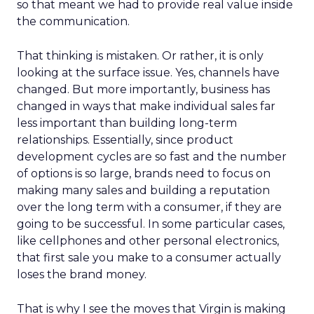
so that meant we had to provide real value inside
the communication.
That thinking is mistaken. Or rather, it is only
looking at the surface issue. Yes, channels have
changed. But more importantly, business has
changed in ways that make individual sales far
less important than building long-term
relationships. Essentially, since product
development cycles are so fast and the number
of options is so large, brands need to focus on
making many sales and building a reputation
over the long term with a consumer, if they are
going to be successful. In some particular cases,
like cellphones and other personal electronics,
that first sale you make to a consumer actually
loses the brand money.
That is why I see the moves that Virgin is making