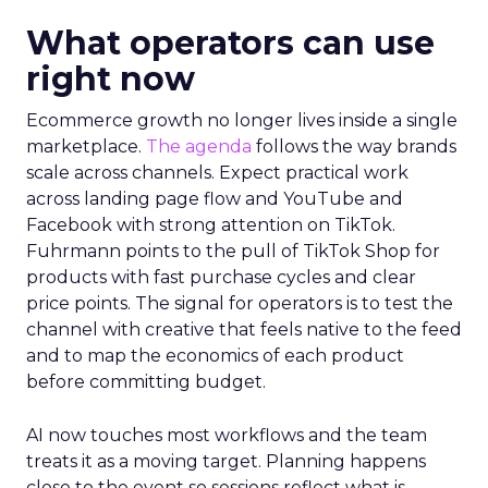
What operators can use
right now
Ecommerce growth no longer lives inside a single
marketplace.
The agenda
follows the way brands
scale across channels. Expect practical work
across landing page flow and YouTube and
Facebook with strong attention on TikTok.
Fuhrmann points to the pull of TikTok Shop for
products with fast purchase cycles and clear
price points. The signal for operators is to test the
channel with creative that feels native to the feed
and to map the economics of each product
before committing budget.
AI now touches most workflows and the team
treats it as a moving target. Planning happens
close to the event so sessions reflect what is