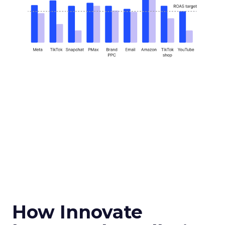
How Innovate