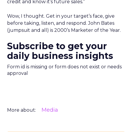
credit and know it’s future sales.”
Wow, I thought. Get in your target’s face, give
before taking, listen, and respond. John Bates
(jumpsuit and all) is 2000’s Marketer of the Year.
Subscribe to get your
daily business insights
Form id is missing or form does not exist or needs
approval
Media
More about: