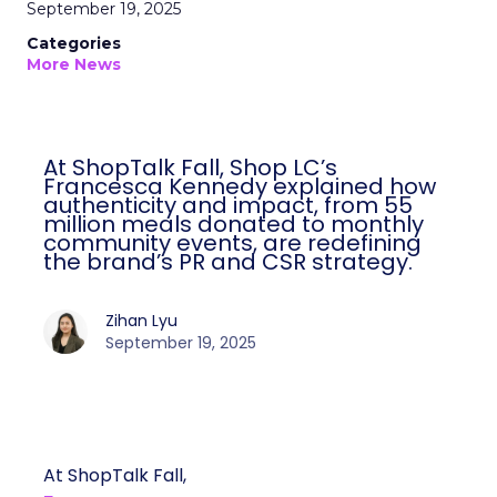
September 19, 2025
Categories
More News
At ShopTalk Fall, Shop LC’s
Francesca Kennedy explained how
authenticity and impact, from 55
million meals donated to monthly
community events, are redefining
the brand’s PR and CSR strategy.
Zihan Lyu
September 19, 2025
At ShopTalk Fall,