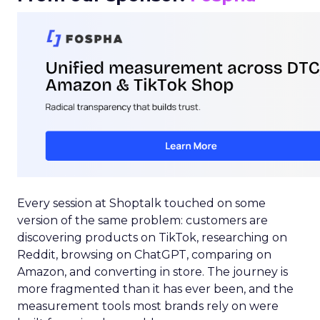
Every session at Shoptalk touched on some
version of the same problem: customers are
discovering products on TikTok, researching on
Reddit, browsing on ChatGPT, comparing on
Amazon, and converting in store. The journey is
more fragmented than it has ever been, and the
measurement tools most brands rely on were