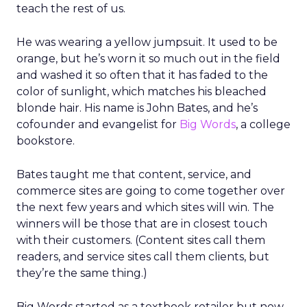
teach the rest of us.
He was wearing a yellow jumpsuit. It used to be
orange, but he’s worn it so much out in the field
and washed it so often that it has faded to the
color of sunlight, which matches his bleached
blonde hair. His name is John Bates, and he’s
cofounder and evangelist for
Big Words
, a college
bookstore.
Bates taught me that content, service, and
commerce sites are going to come together over
the next few years and which sites will win. The
winners will be those that are in closest touch
with their customers. (Content sites call them
readers, and service sites call them clients, but
they’re the same thing.)
Big Words started as a textbook retailer but now