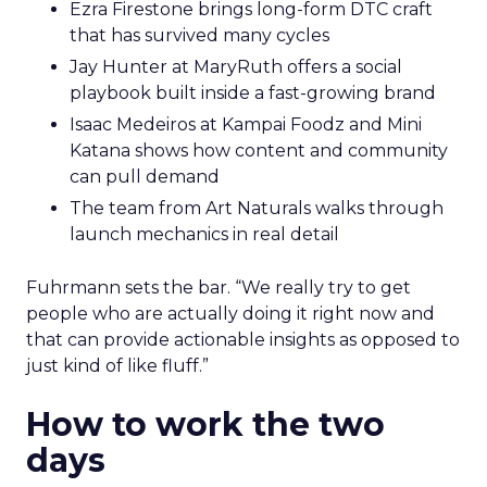
Ezra Firestone brings long-form DTC craft
that has survived many cycles
Jay Hunter at MaryRuth offers a social
playbook built inside a fast-growing brand
Isaac Medeiros at Kampai Foodz and Mini
Katana shows how content and community
can pull demand
The team from Art Naturals walks through
launch mechanics in real detail
Fuhrmann sets the bar. “We really try to get
people who are actually doing it right now and
that can provide actionable insights as opposed to
just kind of like fluff.”
How to work the two
days