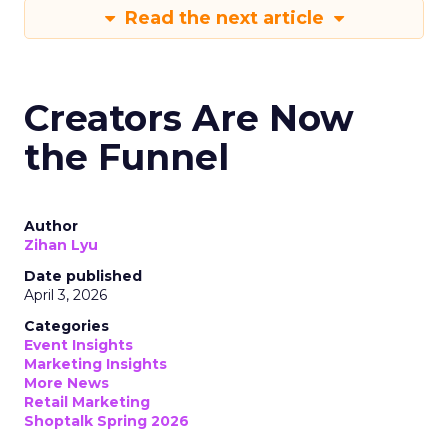
Read the next article
Creators Are Now
the Funnel
Author
Zihan Lyu
Date published
April 3, 2026
Categories
Event Insights
Marketing Insights
More News
Retail Marketing
Shoptalk Spring 2026