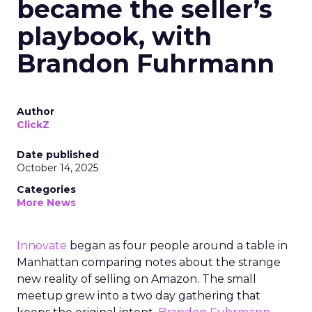
became the seller’s
playbook, with
Brandon Fuhrmann
Author
ClickZ
Date published
October 14, 2025
Categories
More News
Innovate
began as four people around a table in
Manhattan comparing notes about the strange
new reality of selling on Amazon. The small
meetup grew into a two day gathering that