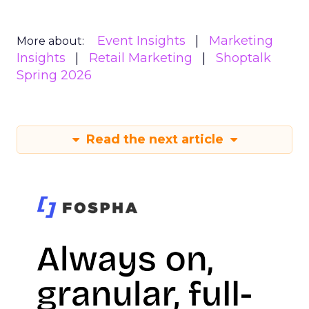
Event Insights
Marketing
More about:
Insights
Retail Marketing
Shoptalk
Spring 2026
Read the next article