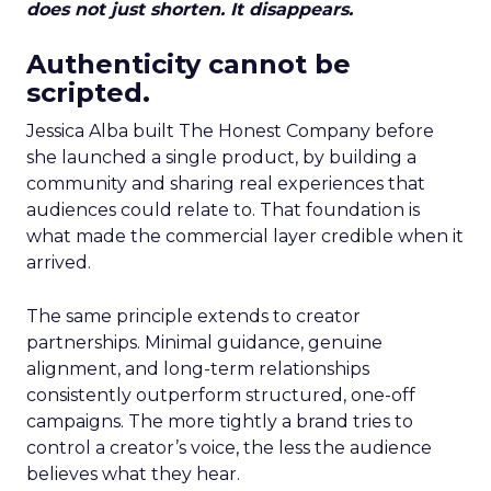
does not just shorten. It disappears.
Authenticity cannot be
scripted.
Jessica Alba built The Honest Company before
she launched a single product, by building a
community and sharing real experiences that
audiences could relate to. That foundation is
what made the commercial layer credible when it
arrived.
The same principle extends to creator
partnerships. Minimal guidance, genuine
alignment, and long-term relationships
consistently outperform structured, one-off
campaigns. The more tightly a brand tries to
control a creator’s voice, the less the audience
believes what they hear.