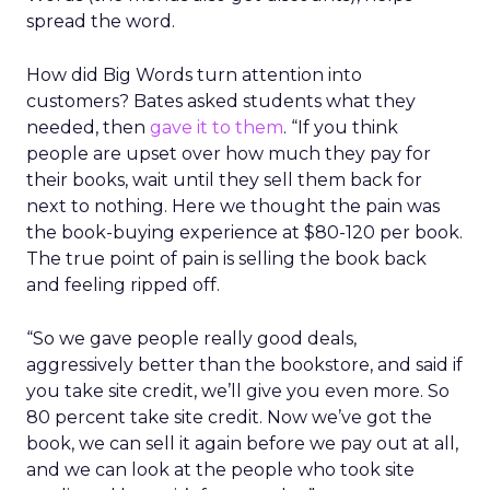
spread the word.
How did Big Words turn attention into
customers? Bates asked students what they
needed, then
gave it to them
. “If you think
people are upset over how much they pay for
their books, wait until they sell them back for
next to nothing. Here we thought the pain was
the book-buying experience at $80-120 per book.
The true point of pain is selling the book back
and feeling ripped off.
“So we gave people really good deals,
aggressively better than the bookstore, and said if
you take site credit, we’ll give you even more. So
80 percent take site credit. Now we’ve got the
book, we can sell it again before we pay out at all,
and we can look at the people who took site