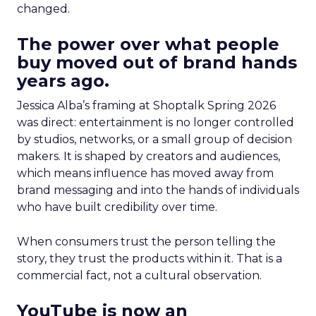
changed.
The power over what people
buy moved out of brand hands
years ago.
Jessica Alba’s framing at Shoptalk Spring 2026
was direct: entertainment is no longer controlled
by studios, networks, or a small group of decision
makers. It is shaped by creators and audiences,
which means influence has moved away from
brand messaging and into the hands of individuals
who have built credibility over time.
When consumers trust the person telling the
story, they trust the products within it. That is a
commercial fact, not a cultural observation.
YouTube is now an