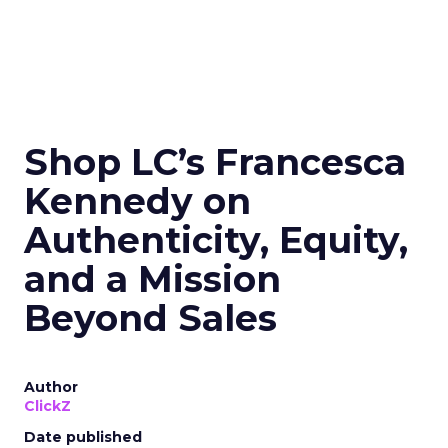
Shop LC’s Francesca
Kennedy on
Authenticity, Equity,
and a Mission
Beyond Sales
Author
ClickZ
Date published