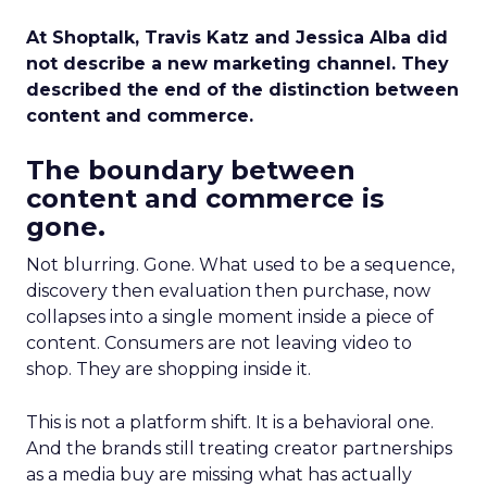
At Shoptalk, Travis Katz and Jessica Alba did
not describe a new marketing channel. They
described the end of the distinction between
content and commerce.
The boundary between
content and commerce is
gone.
Not blurring. Gone. What used to be a sequence,
discovery then evaluation then purchase, now
collapses into a single moment inside a piece of
content. Consumers are not leaving video to
shop. They are shopping inside it.
This is not a platform shift. It is a behavioral one.
And the brands still treating creator partnerships
as a media buy are missing what has actually