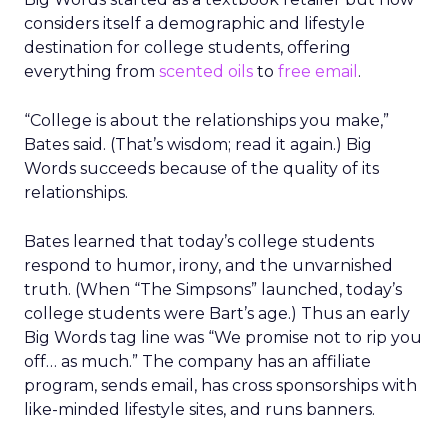
considers itself a demographic and lifestyle
destination for college students, offering
everything from
scented oils
to
free email
.
“College is about the relationships you make,”
Bates said. (That’s wisdom; read it again.) Big
Words succeeds because of the quality of its
relationships.
Bates learned that today’s college students
respond to humor, irony, and the unvarnished
truth. (When “The Simpsons” launched, today’s
college students were Bart’s age.) Thus an early
Big Words tag line was “We promise not to rip you
off… as much.” The company has an affiliate
program, sends email, has cross sponsorships with
like-minded lifestyle sites, and runs banners.