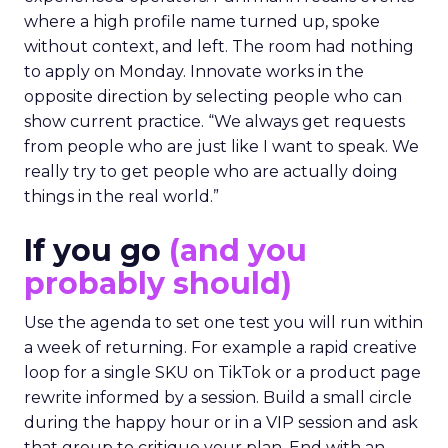
where a high profile name turned up, spoke
without context, and left. The room had nothing
to apply on Monday. Innovate works in the
opposite direction by selecting people who can
show current practice. “We always get requests
from people who are just like I want to speak. We
really try to get people who are actually doing
things in the real world.”
If you go
(and you
probably should)
Use the agenda to set one test you will run within
a week of returning. For example a rapid creative
loop for a single SKU on TikTok or a product page
rewrite informed by a session. Build a small circle
during the happy hour or in a VIP session and ask
that group to critique your plan. End with an