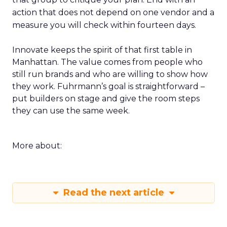
action that does not depend on one vendor and a
measure you will check within fourteen days.
Innovate keeps the spirit of that first table in
Manhattan. The value comes from people who
still run brands and who are willing to show how
they work. Fuhrmann’s goal is straightforward –
put builders on stage and give the room steps
they can use the same week.
More about:
Read the next article