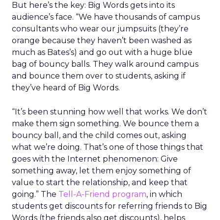
But here’s the key: Big Words gets into its
audience’s face. “We have thousands of campus
consultants who wear our jumpsuits (they’re
orange because they haven’t been washed as
much as Bates’s) and go out with a huge blue
bag of bouncy balls. They walk around campus
and bounce them over to students, asking if
they’ve heard of Big Words.
“It’s been stunning how well that works. We don’t
make them sign something. We bounce them a
bouncy ball, and the child comes out, asking
what we’re doing. That’s one of those things that
goes with the Internet phenomenon: Give
something away, let them enjoy something of
value to start the relationship, and keep that
going.” The
Tell-A-Friend program
, in which
students get discounts for referring friends to Big
Words (the friends also get discounts), helps