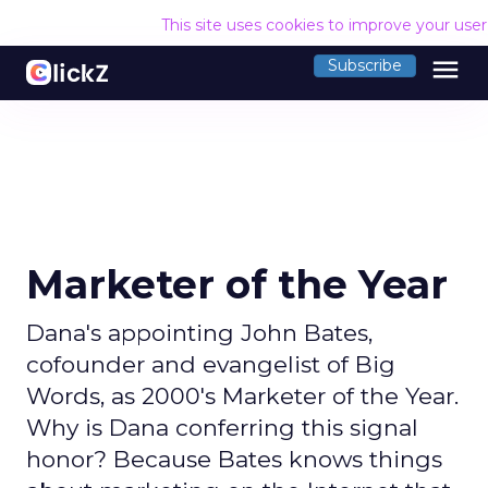
This site uses cookies to improve your use
menu
Subscribe
Marketer of the Year
Dana's appointing John Bates,
cofounder and evangelist of Big
Words, as 2000's Marketer of the Year.
Why is Dana conferring this signal
honor? Because Bates knows things