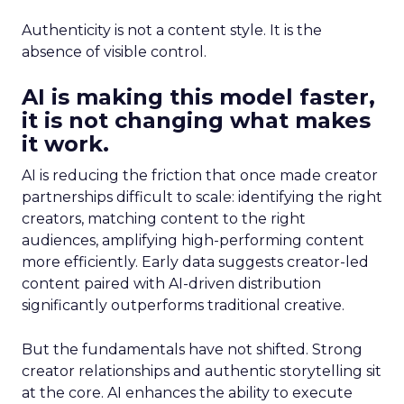
Authenticity is not a content style. It is the
absence of visible control.
AI is making this model faster,
it is not changing what makes
it work.
AI is reducing the friction that once made creator
partnerships difficult to scale: identifying the right
creators, matching content to the right
audiences, amplifying high-performing content
more efficiently. Early data suggests creator-led
content paired with AI-driven distribution
significantly outperforms traditional creative.
But the fundamentals have not shifted. Strong
creator relationships and authentic storytelling sit
at the core. AI enhances the ability to execute