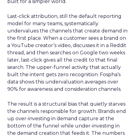
built for a simpler world.
Last-click attribution, still the default reporting
model for many teams, systematically
undervalues the channels that create demand in
the first place. When a customer sees a brand on
a YouTube creator’s video, discusses it in a Reddit
thread, and then searches on Google two weeks
later, last-click gives all the credit to that final
search. The upper-funnel activity that actually
built the intent gets zero recognition. Fospha’s
data shows this undervaluation averages over
90% for awareness and consideration channels.
The result is a structural bias that quietly starves
the channels responsible for growth. Brands end
up over-investing in demand capture at the
bottom of the funnel while under-investing in
the demand creation that feeds it. The numbers