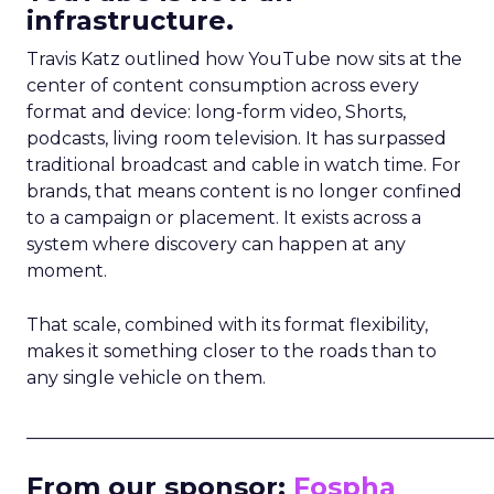
infrastructure.
Travis Katz outlined how YouTube now sits at the
center of content consumption across every
format and device: long-form video, Shorts,
podcasts, living room television. It has surpassed
traditional broadcast and cable in watch time. For
brands, that means content is no longer confined
to a campaign or placement. It exists across a
system where discovery can happen at any
moment.
That scale, combined with its format flexibility,
makes it something closer to the roads than to
any single vehicle on them.
_____________________________________________________
From our sponsor:
Fospha