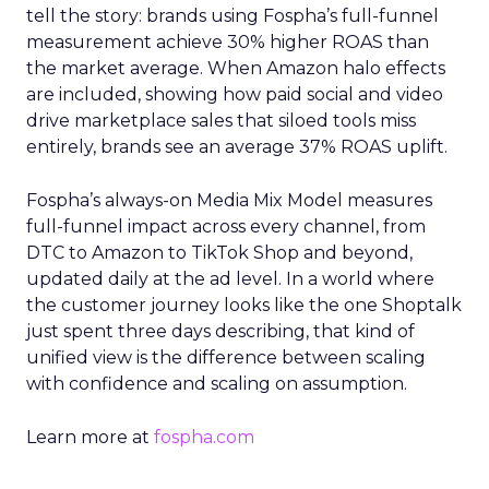
tell the story: brands using Fospha’s full-funnel
measurement achieve 30% higher ROAS than
the market average. When Amazon halo effects
are included, showing how paid social and video
drive marketplace sales that siloed tools miss
entirely, brands see an average 37% ROAS uplift.
Fospha’s always-on Media Mix Model measures
full-funnel impact across every channel, from
DTC to Amazon to TikTok Shop and beyond,
updated daily at the ad level. In a world where
the customer journey looks like the one Shoptalk
just spent three days describing, that kind of
unified view is the difference between scaling
with confidence and scaling on assumption.
Learn more at
fospha.com