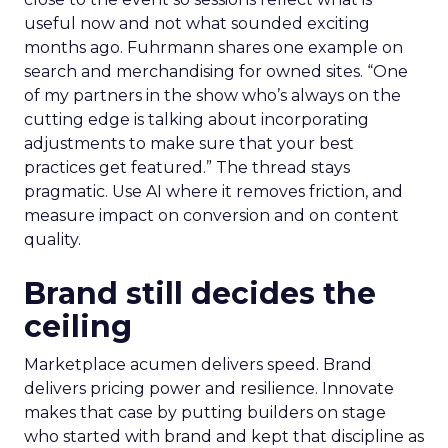
useful now and not what sounded exciting
months ago. Fuhrmann shares one example on
search and merchandising for owned sites. “One
of my partners in the show who’s always on the
cutting edge is talking about incorporating
adjustments to make sure that your best
practices get featured.” The thread stays
pragmatic. Use AI where it removes friction, and
measure impact on conversion and on content
quality.
Brand still decides the
ceiling
Marketplace acumen delivers speed. Brand
delivers pricing power and resilience. Innovate
makes that case by putting builders on stage
who started with brand and kept that discipline as