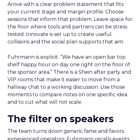
Arrive with a clear problem statement that fits
your current stage and margin profile. Choose
sessions that inform that problem. Leave space for
the floor where tools and partners can be stress
tested. Innovate is set up to create useful
collisions and the social plan supports that aim.
Fuhrmann is explicit. “We have an open bar top
shelf happy hour on day one right on the floor of
the sponsor area.” There is a Shein after party and
VIP rooms that make it easier to move from a
hallway chat to a working discussion. Use those
moments to compare notes on one specific idea
and to cut what will not scale.
The filter on speakers
The team turns down generic fame and favors
experienced operators. Fuhrmann recalls events