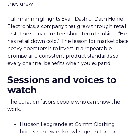
they grew.
Fuhrmann highlights Evan Dash of Dash Home
Electronics, a company that grew through retail
first. The story counters short term thinking. “He
has retail down cold.” The lesson for marketplace
heavy operators is to invest in a repeatable
promise and consistent product standards so
every channel benefits when you expand.
Sessions and voices to
watch
The curation favors people who can show the
work.
Hudson Leogrande at Comfrt Clothing
brings hard-won knowledge on TikTok