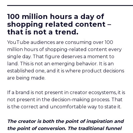
____________________________
100 million hours a day of
shopping related content –
that is not a trend.
YouTube audiences are consuming over 100
million hours of shopping-related content every
single day. That figure deserves a moment to
land. This is not an emerging behavior. It is an
established one, and it is where product decisions
are being made.
If a brand is not present in creator ecosystems, it is
not present in the decision-making process. That
is the correct and uncomfortable way to state it.
The creator is both the point of inspiration and
the point of conversion. The traditional funnel