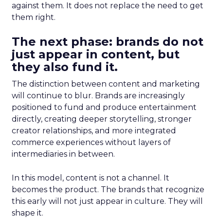
against them. It does not replace the need to get
them right.
The next phase: brands do not
just appear in content, but
they also fund it.
The distinction between content and marketing
will continue to blur. Brands are increasingly
positioned to fund and produce entertainment
directly, creating deeper storytelling, stronger
creator relationships, and more integrated
commerce experiences without layers of
intermediaries in between.
In this model, content is not a channel. It
becomes the product. The brands that recognize
this early will not just appear in culture. They will
shape it.