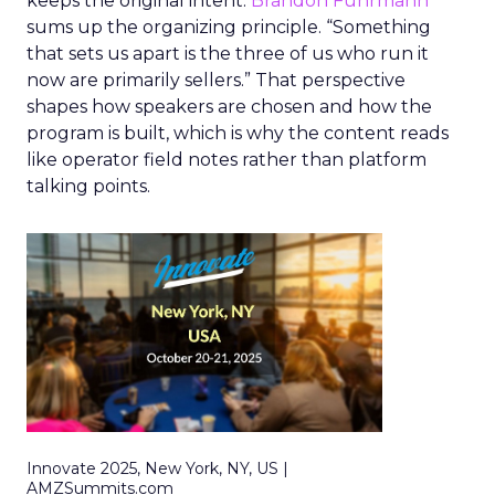
keeps the original intent.
Brandon Fuhrmann
sums up the organizing principle. “Something
that sets us apart is the three of us who run it
now are primarily sellers.” That perspective
shapes how speakers are chosen and how the
program is built, which is why the content reads
like operator field notes rather than platform
talking points.
Innovate 2025, New York, NY, US |
AMZSummits.com