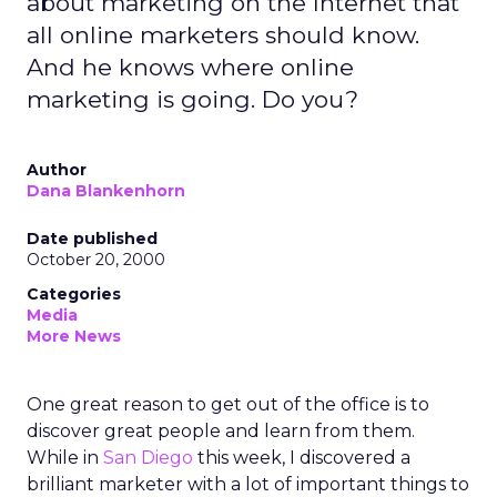
about marketing on the Internet that
all online marketers should know.
And he knows where online
marketing is going. Do you?
Author
Dana Blankenhorn
Date published
October 20, 2000
Categories
Media
More News
One great reason to get out of the office is to
discover great people and learn from them.
While in
San Diego
this week, I discovered a
brilliant marketer with a lot of important things to