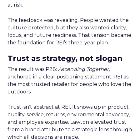
at risk.
The feedback was revealing. People wanted the
culture protected, but they also wanted clarity,
focus, and future readiness. That tension became
the foundation for REI’s three-year plan.
Trust as strategy, not slogan
The result was P28:
Ascending Together
,
anchored in a clear positioning statement: REI as
the most trusted retailer for people who love the
outdoors.
Trust isn’t abstract at REI. It shows up in product
quality, service, returns, environmental advocacy,
and employee expertise. Lawton elevated trust
from a brand attribute to a strategic lens through
which all decisions are made.