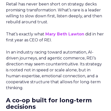
Retail has never been short on strategy decks
promising transformation. What’s rare is a leader
willing to slow down first, listen deeply, and then
rebuild around trust.
That’s exactly what
Mary Beth Lawton
did in her
first year as CEO of REI.
In an industry racing toward automation, AI-
driven journeys, and agentic commerce, REI’s
direction may seem counterintuitive. Its strategy
is rooted not in speed or scale alone, but in
human expertise, emotional connection, and a
cooperative structure that allows for long-term
thinking.
A co-op built for long-term
decisions