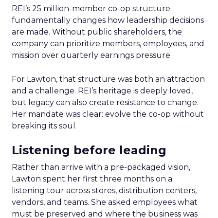
REI’s 25 million-member co-op structure
fundamentally changes how leadership decisions
are made. Without public shareholders, the
company can prioritize members, employees, and
mission over quarterly earnings pressure.
For Lawton, that structure was both an attraction
and a challenge. REI’s heritage is deeply loved,
but legacy can also create resistance to change.
Her mandate was clear: evolve the co-op without
breaking its soul.
Listening before leading
Rather than arrive with a pre-packaged vision,
Lawton spent her first three months on a
listening tour across stores, distribution centers,
vendors, and teams. She asked employees what
must be preserved and where the business was