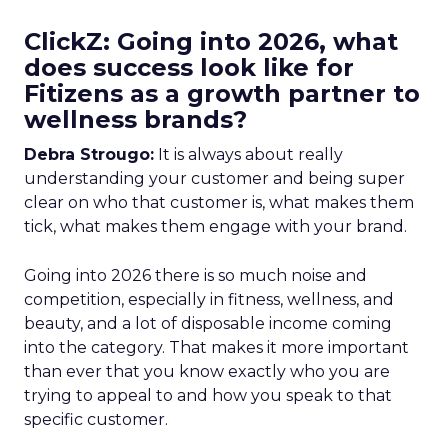
ClickZ: Going into 2026, what
does success look like for
Fitizens as a growth partner to
wellness brands?
Debra Strougo:
It is always about really
understanding your customer and being super
clear on who that customer is, what makes them
tick, what makes them engage with your brand.
Going into 2026 there is so much noise and
competition, especially in fitness, wellness, and
beauty, and a lot of disposable income coming
into the category. That makes it more important
than ever that you know exactly who you are
trying to appeal to and how you speak to that
specific customer.