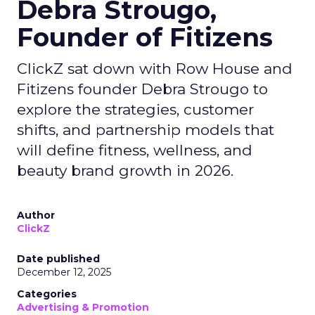
Debra Strougo,
Founder of Fitizens
ClickZ sat down with Row House and
Fitizens founder Debra Strougo to
explore the strategies, customer
shifts, and partnership models that
will define fitness, wellness, and
beauty brand growth in 2026.
Author
ClickZ
Date published
December 12, 2025
Categories
Advertising & Promotion