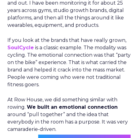
and out. I have been monitoring it for about 25
years across gyms, studio growth brands, digital
platforms, and then all the things around it like
wearables, equipment, and products.
If you look at the brands that have really grown,
SoulCycle
is a classic example. The modality was
cycling. The emotional connection was that “party
on the bike” experience. That is what carried the
brand and helped it crack into the mass market.
People were coming who were not traditional
fitness goers.
At Row House, we did something similar with
rowing.
We built an emotional connection
around “pull together” and the idea that
everybody in the room has a purpose. It was very
camaraderie-driven.