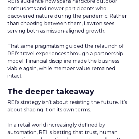
REI’s audience now spans hardcore outdoor
enthusiasts and newer participants who
discovered nature during the pandemic. Rather
than choosing between them, Lawton sees
serving both as mission-aligned growth.
That same pragmatism guided the relaunch of
REI’s travel experiences through a partnership
model. Financial discipline made the business
viable again, while member value remained
intact.
The deeper takeaway
REI’s strategy isn’t about resisting the future. It’s
about shaping it on its own terms.
In a retail world increasingly defined by
automation, REI is betting that trust, human