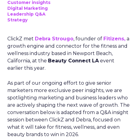
Customer insights
Digital Marketing
Leadership Q&A
Strategy
ClickZ met
Debra Strougo
, founder of
Fitizens,
a
growth engine and connector for the fitness and
wellness industry based in Newport Beach,
California, at the
Beauty Connect LA
event
earlier this year.
As part of our ongoing effort to give senior
marketers more exclusive peer insights, we are
spotlighting marketing and business leaders who
are actively shaping the next wave of growth. The
conversation below is adapted from a Q&A insight
session between ClickZ and Debra, focused on
what it will take for fitness, wellness, and even
beauty brands to win in 2026.