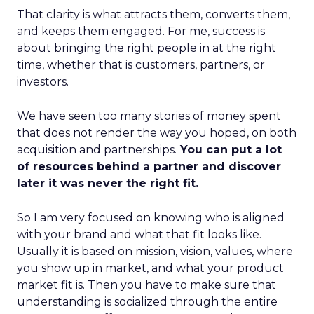
That clarity is what attracts them, converts them,
and keeps them engaged. For me, success is
about bringing the right people in at the right
time, whether that is customers, partners, or
investors.
We have seen too many stories of money spent
that does not render the way you hoped, on both
acquisition and partnerships.
You can put a lot
of resources behind a partner and discover
later it was never the right fit.
So I am very focused on knowing who is aligned
with your brand and what that fit looks like.
Usually it is based on mission, vision, values, where
you show up in market, and what your product
market fit is. Then you have to make sure that
understanding is socialized through the entire