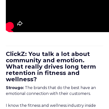
ClickZ: You talk a lot about
community and emotion.
What really drives long term
retention in fitness and
wellness?
Strougo:
The brands that do the best have an
emotional connection with their customers.
I know the fitness and wellness industry inside