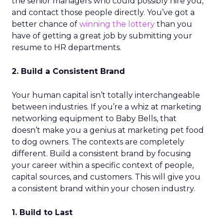
the senior managers who could possibly hire you,
and contact those people directly. You’ve got a
better chance of
winning the lottery
than you
have of getting a great job by submitting your
resume to HR departments.
2. Build a Consistent Brand
Your human capital isn’t totally interchangeable
between industries. If you’re a whiz at marketing
networking equipment to Baby Bells, that
doesn’t make you a genius at marketing pet food
to dog owners. The contexts are completely
different. Build a consistent brand by focusing
your career within a specific context of people,
capital sources, and customers. This will give you
a consistent brand within your chosen industry.
1. Build to Last