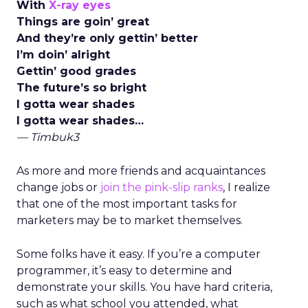
With
X-ray eyes
Things are goin’ great
And they’re only gettin’ better
I’m doin’ alright
Gettin’ good grades
The future’s so bright
I gotta wear shades
I gotta wear shades…
— Timbuk3
As more and more friends and acquaintances
change jobs or
join the pink-slip ranks
, I realize
that one of the most important tasks for
marketers may be to market themselves.
Some folks have it easy. If you’re a computer
programmer, it’s easy to determine and
demonstrate your skills. You have hard criteria,
such as what school you attended, what