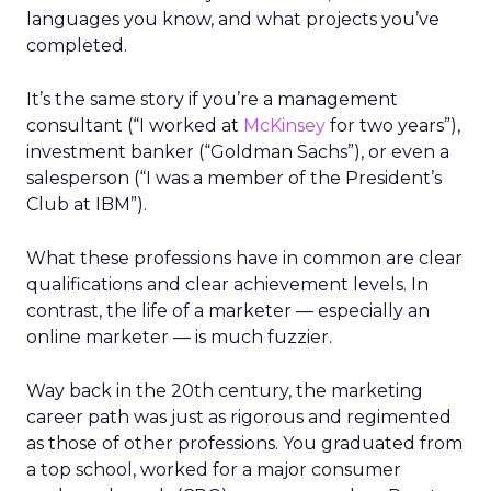
languages you know, and what projects you’ve
completed.
It’s the same story if you’re a management
consultant (“I worked at
McKinsey
for two years”),
investment banker (“Goldman Sachs”), or even a
salesperson (“I was a member of the President’s
Club at IBM”).
What these professions have in common are clear
qualifications and clear achievement levels. In
contrast, the life of a marketer — especially an
online marketer — is much fuzzier.
Way back in the 20th century, the marketing
career path was just as rigorous and regimented
as those of other professions. You graduated from
a top school, worked for a major consumer