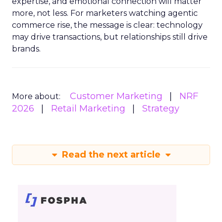
expertise, and emotional connection will matter
more, not less. For marketers watching agentic
commerce rise, the message is clear: technology
may drive transactions, but relationships still drive
brands.
Customer Marketing
NRF
More about:
2026
Retail Marketing
Strategy
Read the next article