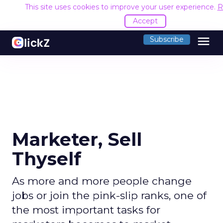
This site uses cookies to improve your user experience.
R
Accept
menu
Subscribe
Marketer, Sell
Thyself
As more and more people change
jobs or join the pink-slip ranks, one of
the most important tasks for