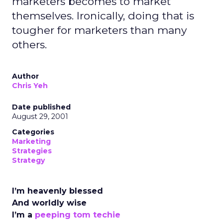
marketers becomes to market
themselves. Ironically, doing that is
tougher for marketers than many
others.
Author
Chris Yeh
Date published
August 29, 2001
Categories
Marketing
Strategies
Strategy
I’m heavenly blessed
And worldly wise
I’m a
peeping tom techie