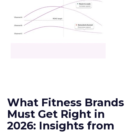
What Fitness Brands
Must Get Right in
2026: Insights from