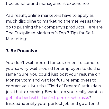
traditional brand management experience.
As a result, online marketers have to apply as
much discipline to marketing themselves as they
do to pushing their company’s products. Here are
The Disciplined Marketer’s Top 7 Tips for Self-
Marketing:
7. Be Proactive
You don’t wait around for customers to come to
you, so why wait around for employers to do the
same? Sure, you could just post your resume on
Monster.com and wait for future employers to
contact you, but this “Field of Dreams” attitude is
just that: dreaming. Besides, do you really want to
get into bed with the first person who asks
?
Instead, identify your perfect job and go after it!