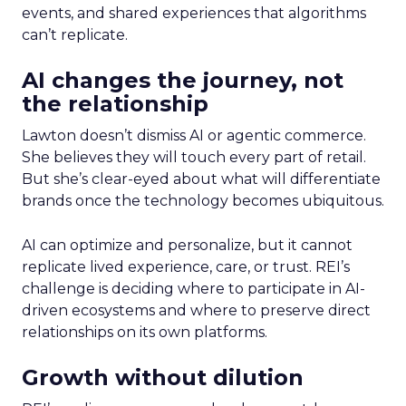
events, and shared experiences that algorithms
can’t replicate.
AI changes the journey, not
the relationship
Lawton doesn’t dismiss AI or agentic commerce.
She believes they will touch every part of retail.
But she’s clear-eyed about what will differentiate
brands once the technology becomes ubiquitous.
AI can optimize and personalize, but it cannot
replicate lived experience, care, or trust. REI’s
challenge is deciding where to participate in AI-
driven ecosystems and where to preserve direct
relationships on its own platforms.
Growth without dilution