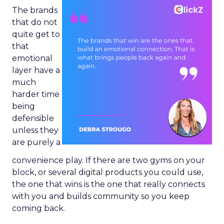
The brands
that do not
quite get to
that
emotional
layer have a
much
harder time
being
defensible
unless they
are purely a
convenience play. If there are two gyms on your
block, or several digital products you could use,
the one that wins is the one that really connects
with you and builds community so you keep
coming back.