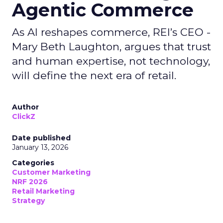
Agentic Commerce
As AI reshapes commerce, REI’s CEO -
Mary Beth Laughton, argues that trust
and human expertise, not technology,
will define the next era of retail.
Author
ClickZ
Date published
January 13, 2026
Categories
Customer Marketing
NRF 2026
Retail Marketing
Strategy