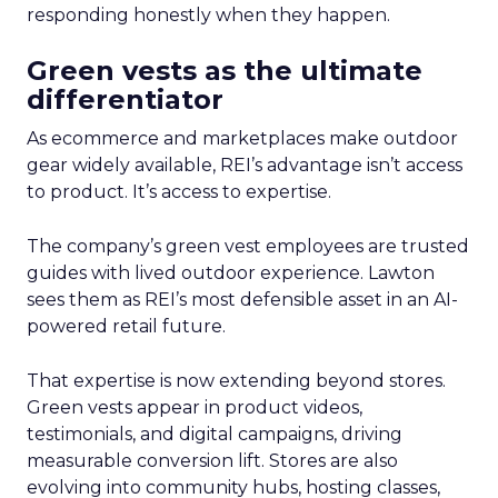
responding honestly when they happen.
Green vests as the ultimate
differentiator
As ecommerce and marketplaces make outdoor
gear widely available, REI’s advantage isn’t access
to product. It’s access to expertise.
The company’s green vest employees are trusted
guides with lived outdoor experience. Lawton
sees them as REI’s most defensible asset in an AI-
powered retail future.
That expertise is now extending beyond stores.
Green vests appear in product videos,
testimonials, and digital campaigns, driving
measurable conversion lift. Stores are also
evolving into community hubs, hosting classes,