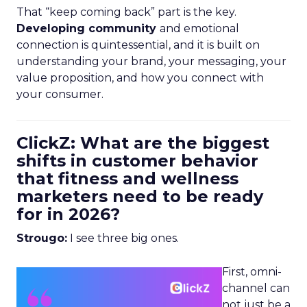
That “keep coming back” part is the key.
Developing community
and emotional
connection is quintessential, and it is built on
understanding your brand, your messaging, your
value proposition, and how you connect with
your consumer.
ClickZ: What are the biggest
shifts in customer behavior
that fitness and wellness
marketers need to be ready
for in 2026?
Strougo:
I see three big ones.
First, omni-
channel can
not just be a