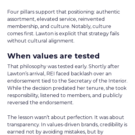
Four pillars support that positioning: authentic
assortment, elevated service, reinvented
membership, and culture. Notably, culture
comes first. Lawton is explicit that strategy fails
without cultural alignment.
When values are tested
That philosophy was tested early. Shortly after
Lawton’s arrival, REI faced backlash over an
endorsement tied to the Secretary of the Interior.
While the decision predated her tenure, she took
responsibility, listened to members, and publicly
reversed the endorsement.
The lesson wasn’t about perfection. It was about
transparency. In values-driven brands, credibility is
earned not by avoiding mistakes, but by