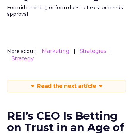
Form id is missing or form does not exist or needs
approval
Marketing
Strategies
More about:
Strategy
Read the next article
REI’s CEO Is Betting
on Trust in an Age of