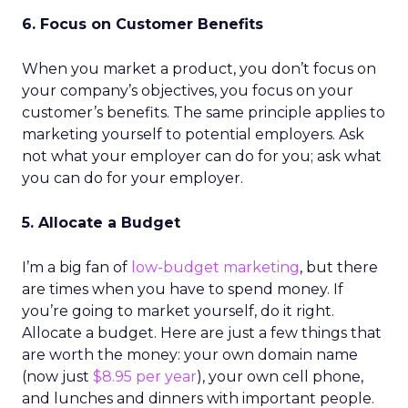
6. Focus on Customer Benefits
When you market a product, you don’t focus on
your company’s objectives, you focus on your
customer’s benefits. The same principle applies to
marketing yourself to potential employers. Ask
not what your employer can do for you; ask what
you can do for your employer.
5. Allocate a Budget
I’m a big fan of
low-budget marketing
, but there
are times when you have to spend money. If
you’re going to market yourself, do it right.
Allocate a budget. Here are just a few things that
are worth the money: your own domain name
(now just
$8.95 per year
), your own cell phone,
and lunches and dinners with important people.