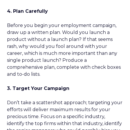
4. Plan Carefully
Before you begin your employment campaign,
draw up a written plan. Would you launch a
product without a launch plan? If that seems
rash, why would you fool around with your
career, which is much more important than any
single product launch? Produce a
comprehensive plan, complete with check boxes
and to-do lists.
3. Target Your Campaign
Don’t take a scattershot approach; targeting your
efforts will deliver maximum results for your
precious time. Focus on a specific industry,
identify the top firms within that industry, identify