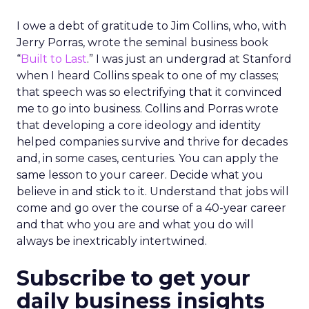
I owe a debt of gratitude to Jim Collins, who, with
Jerry Porras, wrote the seminal business book
“
Built to Last
.” I was just an undergrad at Stanford
when I heard Collins speak to one of my classes;
that speech was so electrifying that it convinced
me to go into business. Collins and Porras wrote
that developing a core ideology and identity
helped companies survive and thrive for decades
and, in some cases, centuries. You can apply the
same lesson to your career. Decide what you
believe in and stick to it. Understand that jobs will
come and go over the course of a 40-year career
and that who you are and what you do will
always be inextricably intertwined.
Subscribe to get your
daily business insights