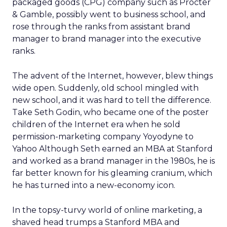
packaged goods (CPG) company such as Procter
& Gamble, possibly went to business school, and
rose through the ranks from assistant brand
manager to brand manager into the executive
ranks.
The advent of the Internet, however, blew things
wide open. Suddenly, old school mingled with
new school, and it was hard to tell the difference.
Take Seth Godin, who became one of the poster
children of the Internet era when he sold
permission-marketing company Yoyodyne to
Yahoo Although Seth earned an MBA at Stanford
and worked as a brand manager in the 1980s, he is
far better known for his gleaming cranium, which
he has turned into a new-economy icon.
In the topsy-turvy world of online marketing, a
shaved head trumps a Stanford MBA and