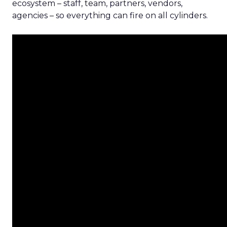
ecosystem – staff, team, partners, vendors,
agencies – so everything can fire on all cylinders.