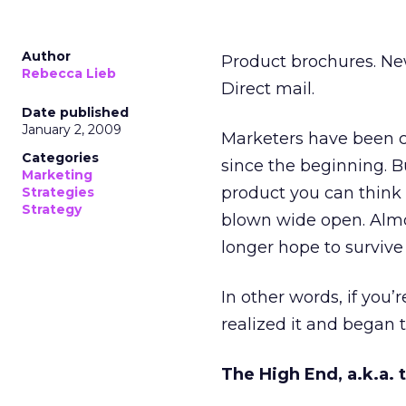
Author
Product brochures. News
Rebecca Lieb
Direct mail.
Date published
January 2, 2009
Marketers have been cr
Categories
since the beginning. B
Marketing
product you can think o
Strategies
Strategy
blown wide open. Almo
longer hope to survive 
In other words, if you’
realized it and began t
The High End, a.k.a. 