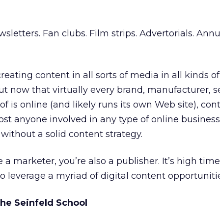
letters. Fan clubs. Film strips. Advertorials. Annu
eating content in all sorts of media in all kinds o
ut now that virtually every brand, manufacturer, s
f is online (and likely runs its own Web site), con
st anyone involved in any type of online busines
without a solid content strategy.
re a marketer, you’re also a publisher. It’s high tim
o leverage a myriad of digital content opportuniti
the Seinfeld School