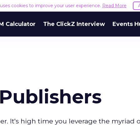
e uses cookies to improve your user experience.
Read More
M Calculator
The ClickZ Interview
Events H
Publishers
her. It's high time you leverage the myriad o