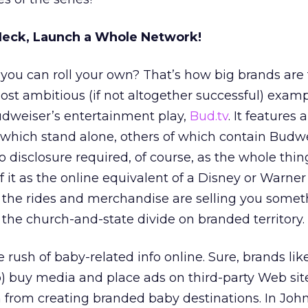
Heck, Launch a Whole Network!
u can roll your own? That’s how big brands are 
st ambitious (if not altogether successful) exampl
udweiser’s entertainment play,
Bud.tv
. It features 
which stand alone, others of which contain Budw
 disclosure required, of course, as the whole thin
 it as the online equivalent of a Disney or Warner
the rides and merchandise are selling you somet
the church-and-state divide on branded territory.
he rush of baby-related info online. Sure, brands li
) buy media and place ads on third-party Web site
m from creating branded baby destinations. In Joh