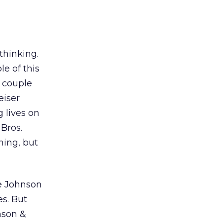
thinking.
e of this
a couple
eiser
g lives on
 Bros.
hing, but
ke Johnson
s. But
nson &