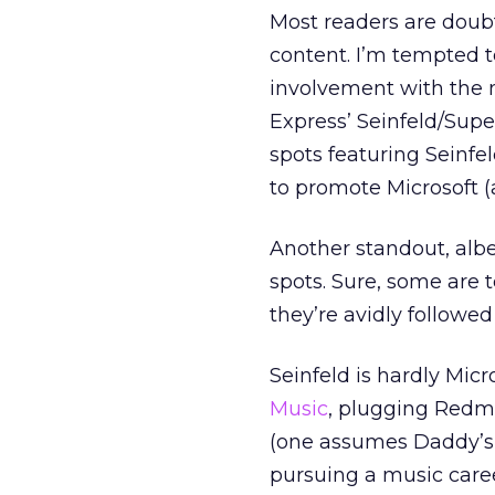
Most readers are doubt
content. I’m tempted to
involvement with the 
Express’ Seinfeld/Sup
spots featuring Seinfe
to promote Microsoft (
Another standout, albe
spots. Sure, some are 
they’re avidly followed
Seinfeld is hardly Micro
Music
, plugging Redmo
(one assumes Daddy’s cr
pursuing a music caree