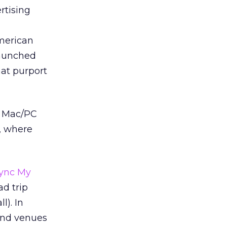
rtising
merican
launched
hat purport
ng Mac/PC
e, where
ync My
ad trip
l). In
 and venues