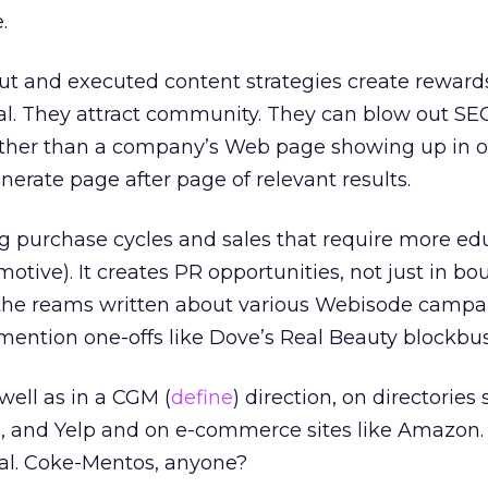
.
ut and executed content strategies create rewards
al. They attract community. They can blow out SEO
Rather than a company’s Web page showing up in 
nerate page after page of relevant results.
g purchase cycles and sales that require more ed
otive). It creates PR opportunities, not just in bo
n the reams written about various Webisode campa
 mention one-offs like Dove’s Real Beauty blockbus
well as in a CGM (
define
) direction, on directories
ch, and Yelp and on e-commerce sites like Amazon
al. Coke-Mentos, anyone?