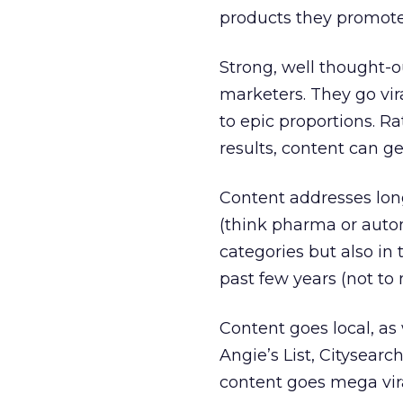
products they promote
Strong, well thought-o
marketers. They go vir
to epic proportions. 
results, content can ge
Content addresses lon
(think pharma or autom
categories but also i
past few years (not to
Content goes local, as 
Angie’s List, Citysear
content goes mega vir