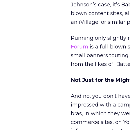
Johnson’s case, it’s B
blown content sites, a
an iVillage, or similar 
Running only slightly
Forum
is a full-blown 
small banners touting 
from the likes of “Batt
Not Just for the Migh
And no, you don’t have
impressed with a cam
bras, in which they we
commerce sites, on Yo