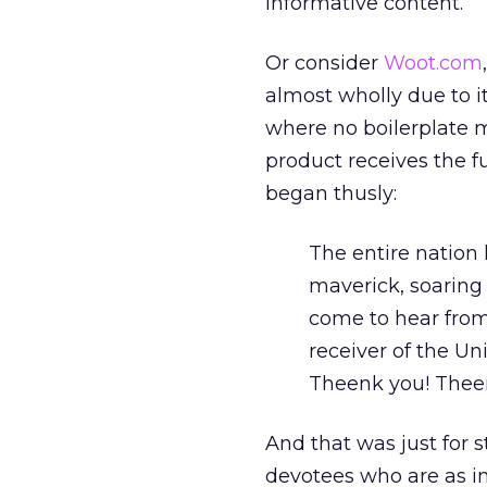
informative content.
Or consider
Woot.com
almost wholly due to it
where no boilerplate ma
product receives the f
began thusly:
The entire nation 
maverick, soaring
come to hear from
receiver of the Un
Theenk you! Thee
And that was just for 
devotees who are as in