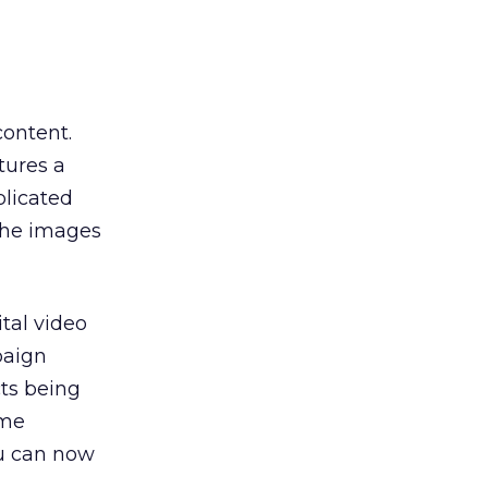
ontent.
tures a
plicated
 the images
tal video
paign
ts being
ame
ou can now