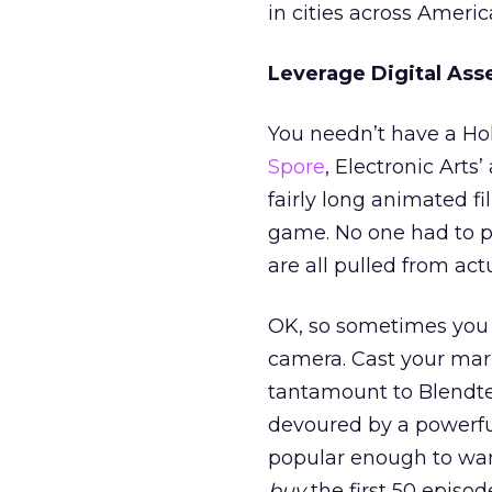
in cities across Americ
Leverage Digital Ass
You needn’t have a Ho
Spore
, Electronic Arts
fairly long animated f
game. No one had to put
are all pulled from ac
OK, so sometimes you d
camera. Cast your mark
tantamount to Blendt
devoured by a powerfu
popular enough to war
buy
the first 50 episode