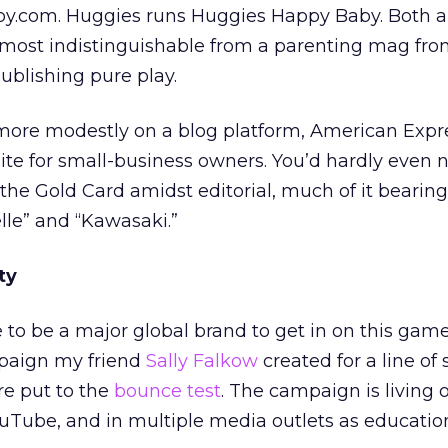
aby.com. Huggies runs Huggies Happy Baby. Both ar
lmost indistinguishable from a parenting mag fro
publishing pure play.
 more modestly on a blog platform, American Expr
site for small-business owners. You’d hardly even 
the Gold Card amidst editorial, much of it bearing
elle” and “Kawasaki.”
ty
 to be a major global brand to get in on this game
paign my friend
Sally Falkow
created for a line of 
re put to the
bounce test
. The campaign is living 
uTube, and in multiple media outlets as educatio