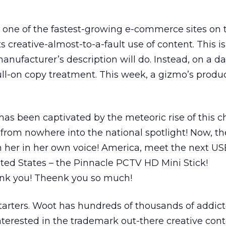
, one of the fastest-growing e-commerce sites on
s creative-almost-to-a-fault use of content. This i
nufacturer’s description will do. Instead, on a dai
ull-on copy treatment. This week, a gizmo’s produ
has been captivated by the meteoric rise of this c
 from nowhere into the national spotlight! Now, t
 her in her own voice! America, meet the next 
ited States – the Pinnacle PCTV HD Mini Stick!
nk you! Theenk you so much!
starters. Woot has hundreds of thousands of addic
terested in the trademark out-there creative cont