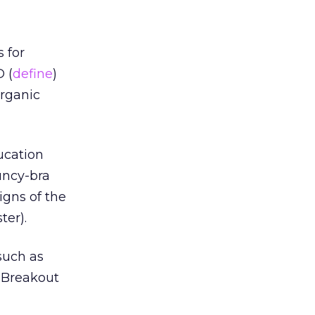
 for
 (
define
)
organic
ucation
uncy-bra
igns of the
ter).
 such as
. Breakout