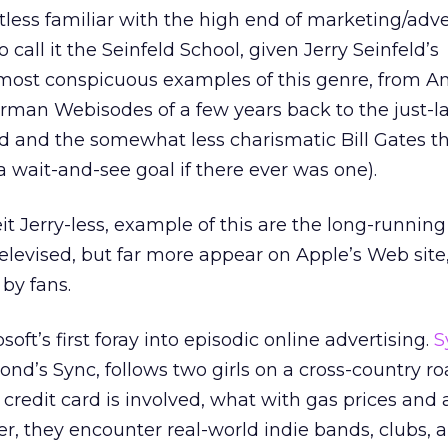
less familiar with the high end of marketing/adve
 call it the Seinfeld School, given Jerry Seinfeld’s
most conspicuous examples of this genre, from A
erman Webisodes of a few years back to the just-
ld and the somewhat less charismatic Bill Gates t
a wait-and-see goal if there ever was one).
it Jerry-less, example of this are the long-runni
televised, but far more appear on Apple’s Web sit
 by fans.
soft’s first foray into episodic online advertising.
S
nd’s Sync, follows two girls on a cross-country ro
edit card is involved, what with gas prices and al
r, they encounter real-world indie bands, clubs,