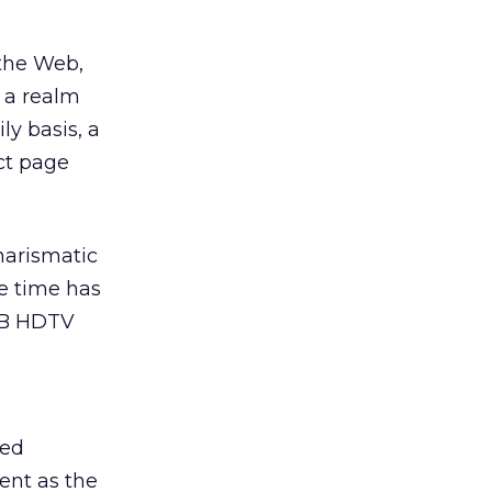
 the Web,
s a realm
ly basis, a
ct page
harismatic
he time has
USB HDTV
ted
ent as the