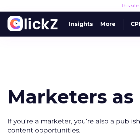
This sit
Insights
More
CP
Marketers as 
If you're a marketer, you're also a publis
content opportunities.