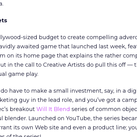
a.
ets
llywood-sized budget to create compelling adverc
’ avidly awaited game that launched last week, fea
ilm on its home page that explains the rather com
 in the call to Creative Artists do pull this off —
tual game play.
o have to make a small investment, say, in a digi
eting guy in the lead role, and you’ve got a cam
ec’s breakout
Will It Blend
series of common objec
l blender. Launched on YouTube, the series bec
rant its own Web site and even a product line; y
s of the series!