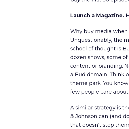
Launch a Magazine. 
Why buy media when yo
Unquestionably, the mo
school of thought is B
dozen shows, some of 
content or branding. No
a Bud domain. Think of
theme park. You know 
few people care about 
A similar strategy is t
& Johnson can (and do
that doesn’t stop the