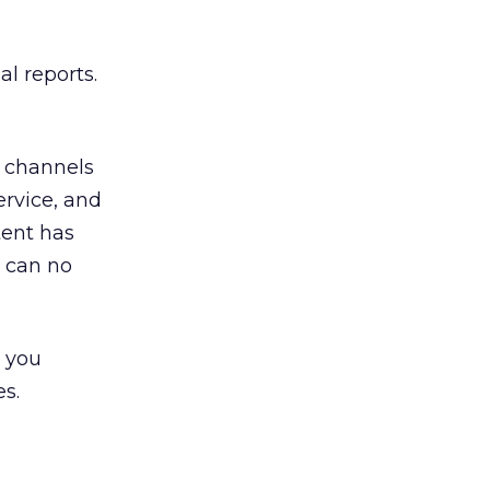
al reports.
f channels
ervice, and
tent has
s can no
e you
es.