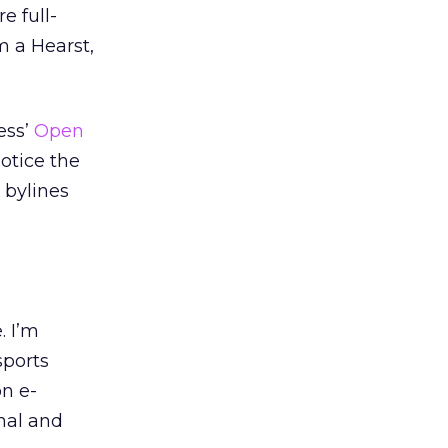
e full-
m a Hearst,
ess’
Open
notice the
 bylines
. I’m
sports
on e-
nal and