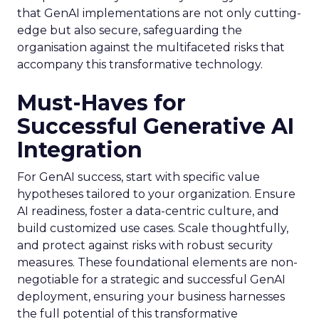
that GenAI implementations are not only cutting-
edge but also secure, safeguarding the
organisation against the multifaceted risks that
accompany this transformative technology.
Must-Haves for
Successful Generative AI
Integration
For GenAI success, start with specific value
hypotheses tailored to your organization. Ensure
AI readiness, foster a data-centric culture, and
build customized use cases. Scale thoughtfully,
and protect against risks with robust security
measures. These foundational elements are non-
negotiable for a strategic and successful GenAI
deployment, ensuring your business harnesses
the full potential of this transformative