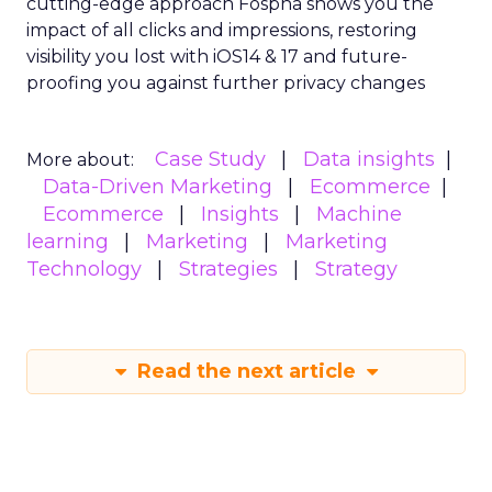
cutting-edge approach Fospha shows you the
impact of all clicks and impressions, restoring
visibility you lost with iOS14 & 17 and future-
proofing you against further privacy changes
Case Study
Data insights
More about:
Data-Driven Marketing
Ecommerce
Ecommerce
Insights
Machine
learning
Marketing
Marketing
Technology
Strategies
Strategy
Read the next article