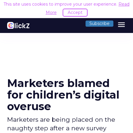
This site uses cookies to improve your user experience.
Read
More
Accept
menu
Subscribe
Marketers blamed
for children’s digital
overuse
Marketers are being placed on the
naughty step after a new survey