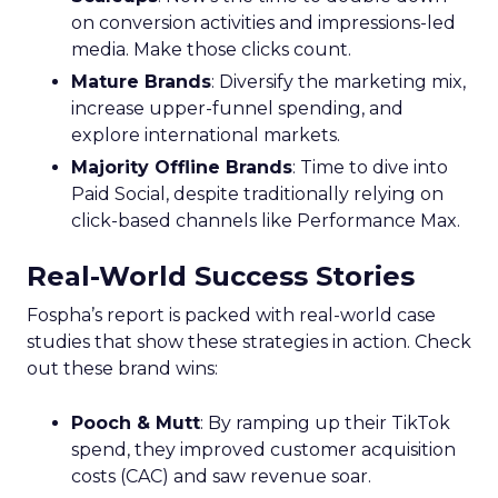
on conversion activities and impressions-led
media. Make those clicks count.
Mature Brands
: Diversify the marketing mix,
increase upper-funnel spending, and
explore international markets.
Majority Offline Brands
: Time to dive into
Paid Social, despite traditionally relying on
click-based channels like Performance Max.
Real-World Success Stories
Fospha’s report is packed with real-world case
studies that show these strategies in action. Check
out these brand wins:
Pooch & Mutt
: By ramping up their TikTok
spend, they improved customer acquisition
costs (CAC) and saw revenue soar.