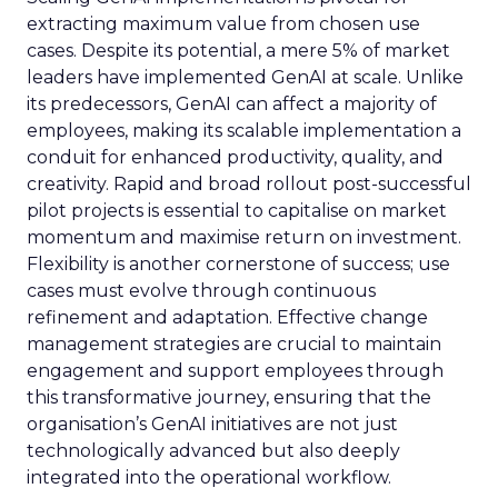
extracting maximum value from chosen use
cases. Despite its potential, a mere 5% of market
leaders have implemented GenAI at scale. Unlike
its predecessors, GenAI can affect a majority of
employees, making its scalable implementation a
conduit for enhanced productivity, quality, and
creativity. Rapid and broad rollout post-successful
pilot projects is essential to capitalise on market
momentum and maximise return on investment.
Flexibility is another cornerstone of success; use
cases must evolve through continuous
refinement and adaptation. Effective change
management strategies are crucial to maintain
engagement and support employees through
this transformative journey, ensuring that the
organisation’s GenAI initiatives are not just
technologically advanced but also deeply
integrated into the operational workflow.