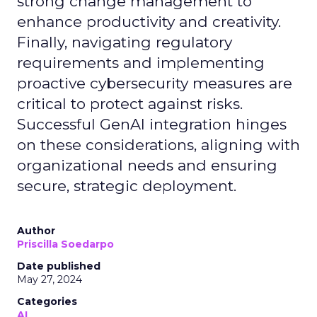
strong change management to
enhance productivity and creativity.
Finally, navigating regulatory
requirements and implementing
proactive cybersecurity measures are
critical to protect against risks.
Successful GenAI integration hinges
on these considerations, aligning with
organizational needs and ensuring
secure, strategic deployment.
Author
Priscilla Soedarpo
Date published
May 27, 2024
Categories
AI