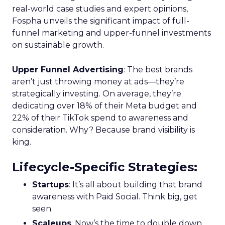
real-world case studies and expert opinions,
Fospha unveils the significant impact of full-
funnel marketing and upper-funnel investments
on sustainable growth.
Upper Funnel Advertising
: The best brands
aren’t just throwing money at ads—they’re
strategically investing. On average, they’re
dedicating over 18% of their Meta budget and
22% of their TikTok spend to awareness and
consideration. Why? Because brand visibility is
king.
Lifecycle-Specific Strategies
:
Startups
: It’s all about building that brand
awareness with Paid Social. Think big, get
seen.
Scaleups
: Now’s the time to double down