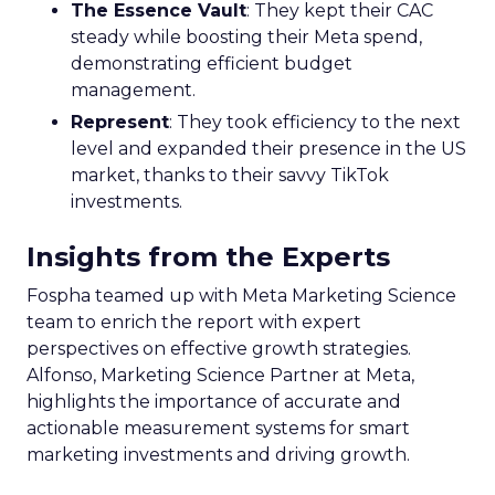
The Essence Vault
: They kept their CAC
steady while boosting their Meta spend,
demonstrating efficient budget
management.
Represent
: They took efficiency to the next
level and expanded their presence in the US
market, thanks to their savvy TikTok
investments.
Insights from the Experts
Fospha teamed up with Meta Marketing Science
team to enrich the report with expert
perspectives on effective growth strategies.
Alfonso, Marketing Science Partner at Meta,
highlights the importance of accurate and
actionable measurement systems for smart
marketing investments and driving growth.