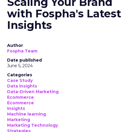
Scaling Your Brand
with Fospha's Latest
Insights
Author
Fospha Team
Date published
June 5, 2024
Categories
Case Study
Data insights
Data-Driven Marketing
Ecommerce
Ecommerce
Insights
Machine learning
Marketing
Marketing Technology
Strategies