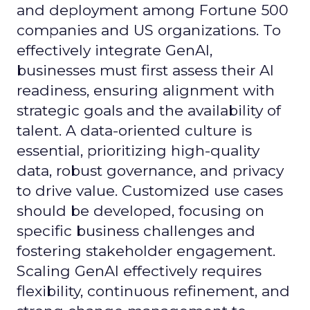
and deployment among Fortune 500
companies and US organizations. To
effectively integrate GenAI,
businesses must first assess their AI
readiness, ensuring alignment with
strategic goals and the availability of
talent. A data-oriented culture is
essential, prioritizing high-quality
data, robust governance, and privacy
to drive value. Customized use cases
should be developed, focusing on
specific business challenges and
fostering stakeholder engagement.
Scaling GenAI effectively requires
flexibility, continuous refinement, and