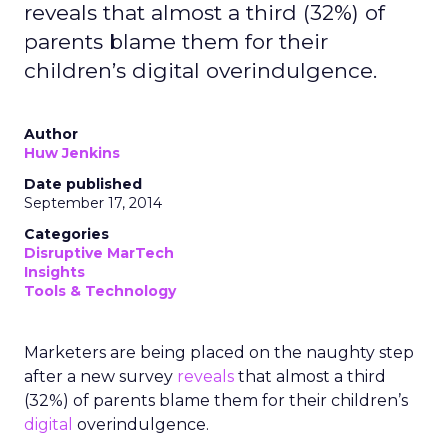
reveals that almost a third (32%) of
parents blame them for their
children’s digital overindulgence.
Author
Huw Jenkins
Date published
September 17, 2014
Categories
Disruptive MarTech
Insights
Tools & Technology
Marketers are being placed on the naughty step
after a new survey
reveals
that almost a third
(32%) of parents blame them for their children’s
digital
overindulgence.