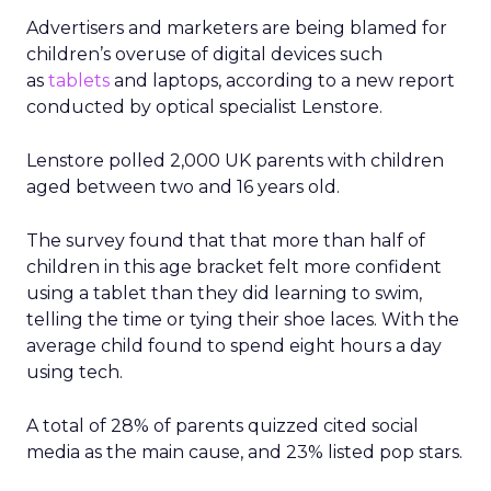
Advertisers and marketers are being blamed for
children’s overuse of digital devices such
as
tablets
and laptops, according to a new report
conducted by optical specialist Lenstore.
Lenstore polled 2,000 UK parents with children
aged between two and 16 years old.
The survey found that that more than half of
children in this age bracket felt more confident
using a tablet than they did learning to swim,
telling the time or tying their shoe laces. With the
average child found to spend eight hours a day
using tech.
A total of 28% of parents quizzed cited social
media as the main cause, and 23% listed pop stars.