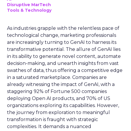
Disruptive MarTech
Tools & Technology
As industries grapple with the relentless pace of
technological change, marketing professionals
are increasingly turning to GenAI to harness its
transformative potential. The allure of GenAI lies
in its ability to generate novel content, automate
decision-making, and unearth insights from vast
swathes of data, thus offering a competitive edge
in a saturated marketplace. Companies are
already witnessing the impact of GenAI, with a
staggering 92% of Fortune 500 companies
deploying Open AI products, and 70% of US
organizations exploring its capabilities. However,
the journey from exploration to meaningful
transformation is fraught with strategic
complexities. It demands a nuanced