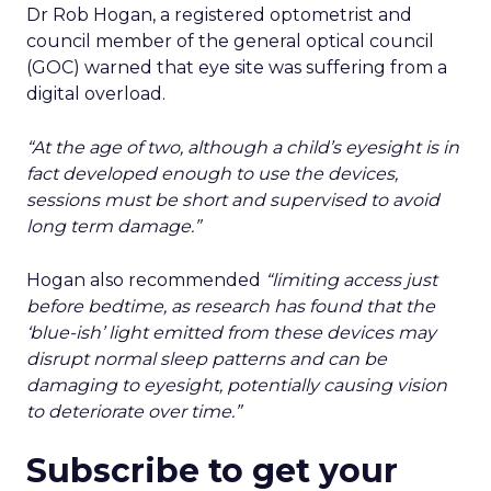
Dr Rob Hogan, a registered optometrist and
council member of the general optical council
(GOC) warned that eye site was suffering from a
digital overload.
“At the age of two, although a child’s eyesight is in
fact developed enough to use the devices,
sessions must be short and supervised to avoid
long term damage.”
Hogan also recommended
“limiting access just
before bedtime, as research has found that the
‘blue-ish’ light emitted from these devices may
disrupt normal sleep patterns and can be
damaging to eyesight, potentially causing vision
to deteriorate over time.”
Subscribe to get your