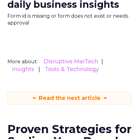
daily business insights
Form id is missing or form does not exist or needs
approval
Disruptive MarTech
More about:
Insights
Tools & Technology
Read the next article
Proven Strategies for