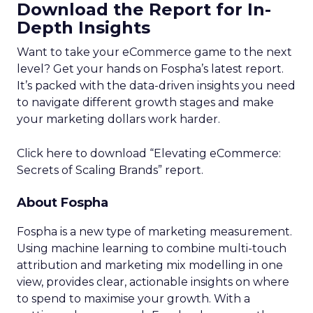
Download the Report for In-
Depth Insights
Want to take your eCommerce game to the next
level? Get your hands on Fospha’s latest report.
It’s packed with the data-driven insights you need
to navigate different growth stages and make
your marketing dollars work harder.
Click here to download “Elevating eCommerce:
Secrets of Scaling Brands” report.
About Fospha
Fospha is a new type of marketing measurement.
Using machine learning to combine multi-touch
attribution and marketing mix modelling
in one
view, provides clear, actionable insights on where
to spend to maximise
your growth.
With a