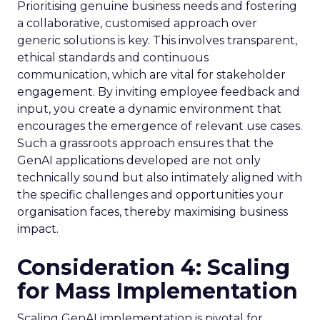
Prioritising genuine business needs and fostering
a collaborative, customised approach over
generic solutions is key. This involves transparent,
ethical standards and continuous
communication, which are vital for stakeholder
engagement. By inviting employee feedback and
input, you create a dynamic environment that
encourages the emergence of relevant use cases.
Such a grassroots approach ensures that the
GenAI applications developed are not only
technically sound but also intimately aligned with
the specific challenges and opportunities your
organisation faces, thereby maximising business
impact.
Consideration 4: Scaling
for Mass Implementation
Scaling GenAI implementation is pivotal for