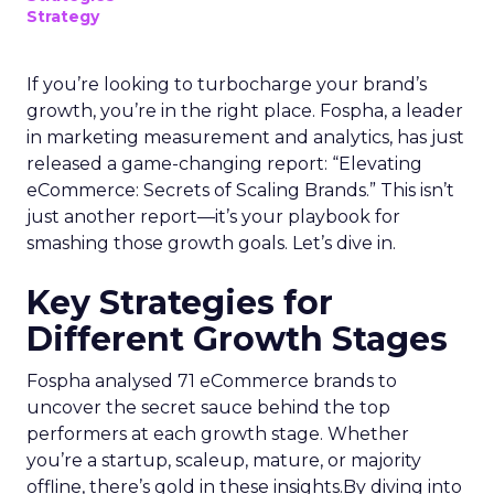
Strategy
If you’re looking to turbocharge your brand’s
growth, you’re in the right place. Fospha, a leader
in marketing measurement and analytics, has just
released a game-changing report: “Elevating
eCommerce: Secrets of Scaling Brands.” This isn’t
just another report—it’s your playbook for
smashing those growth goals. Let’s dive in.
Key Strategies for
Different Growth Stages
Fospha analysed 71 eCommerce brands to
uncover the secret sauce behind the top
performers at each growth stage. Whether
you’re a startup, scaleup, mature, or majority
offline, there’s gold in these insights.By diving into