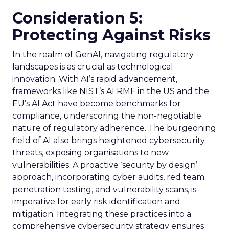
Consideration 5:
Protecting Against Risks
In the realm of GenAI, navigating regulatory
landscapes is as crucial as technological
innovation. With AI’s rapid advancement,
frameworks like NIST’s AI RMF in the US and the
EU’s AI Act have become benchmarks for
compliance, underscoring the non-negotiable
nature of regulatory adherence. The burgeoning
field of AI also brings heightened cybersecurity
threats, exposing organisations to new
vulnerabilities. A proactive ‘security by design’
approach, incorporating cyber audits, red team
penetration testing, and vulnerability scans, is
imperative for early risk identification and
mitigation. Integrating these practices into a
comprehensive cybersecurity strategy ensures