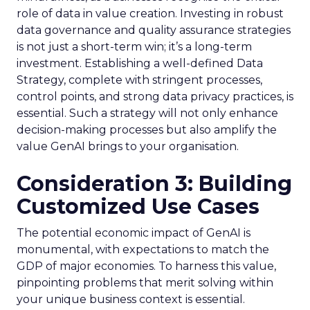
role of data in value creation. Investing in robust
data governance and quality assurance strategies
is not just a short-term win; it’s a long-term
investment. Establishing a well-defined Data
Strategy, complete with stringent processes,
control points, and strong data privacy practices, is
essential. Such a strategy will not only enhance
decision-making processes but also amplify the
value GenAI brings to your organisation.
Consideration 3: Building
Customized Use Cases
The potential economic impact of GenAI is
monumental, with expectations to match the
GDP of major economies. To harness this value,
pinpointing problems that merit solving within
your unique business context is essential.