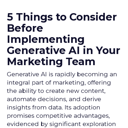
5 Things to Consider
Before
Implementing
Generative AI in Your
Marketing Team
Generative AI is rapidly becoming an
integral part of marketing, offering
the ability to create new content,
automate decisions, and derive
insights from data. Its adoption
promises competitive advantages,
evidenced by significant exploration