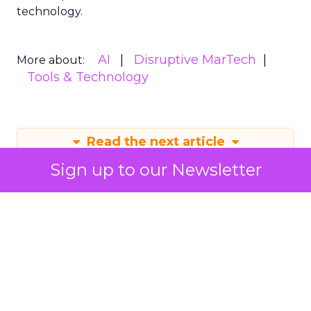
technology.
AI
Disruptive MarTech
More about:
Tools & Technology
Read the next article
Sign up to our Newsletter
Mastering Instagram