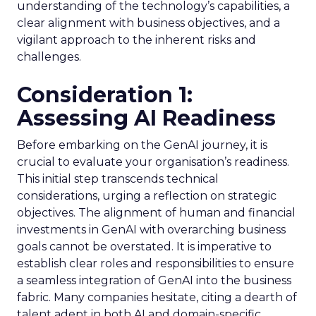
understanding of the technology’s capabilities, a
clear alignment with business objectives, and a
vigilant approach to the inherent risks and
challenges.
Consideration 1:
Assessing AI Readiness
Before embarking on the GenAI journey, it is
crucial to evaluate your organisation’s readiness.
This initial step transcends technical
considerations, urging a reflection on strategic
objectives. The alignment of human and financial
investments in GenAI with overarching business
goals cannot be overstated. It is imperative to
establish clear roles and responsibilities to ensure
a seamless integration of GenAI into the business
fabric. Many companies hesitate, citing a dearth of
talent adept in both AI and domain-specific