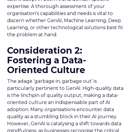
expertise. A thorough assessment of your
organisation’s capabilities and needs is vital to
discern whether GenAI, Machine Learning, Deep
Learning, or other technological solutions best fit
the problem at hand.
Consideration 2:
Fostering a Data-
Oriented Culture
The adage ‘garbage in, garbage out’ is
particularly pertinent to GenAI. High-quality data
is the linchpin of quality output, making a data-
oriented culture an indispensable part of AI
adoption. Many organisations encounter data
quality as a stumbling block in their AI journey.
However, GenAI is catalysing a shift towards data
mindfulness, as businesses recognise the critical