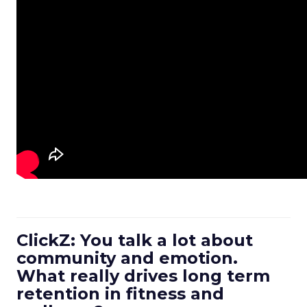
ClickZ: You talk a lot about
community and emotion.
What really drives long term
retention in fitness and