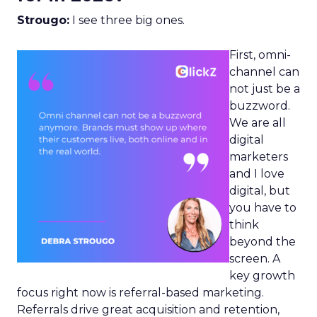
Strougo:
I see three big ones.
First, omni-
channel can
not just be a
buzzword.
We are all
digital
marketers
and I love
digital, but
you have to
think
beyond the
screen. A
key growth
focus right now is referral-based marketing.
Referrals drive great acquisition and retention,