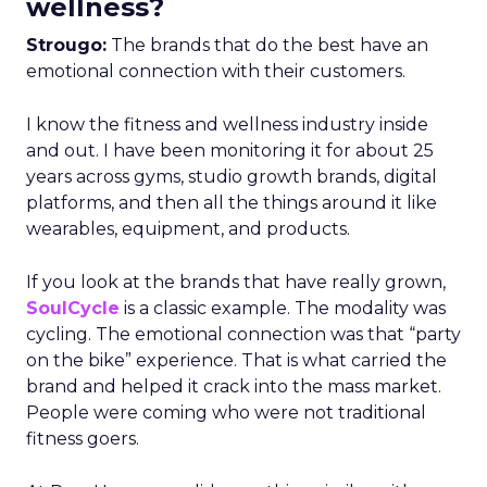
wellness?
Strougo:
The brands that do the best have an
emotional connection with their customers.
I know the fitness and wellness industry inside
and out. I have been monitoring it for about 25
years across gyms, studio growth brands, digital
platforms, and then all the things around it like
wearables, equipment, and products.
If you look at the brands that have really grown,
SoulCycle
is a classic example. The modality was
cycling. The emotional connection was that “party
on the bike” experience. That is what carried the
brand and helped it crack into the mass market.
People were coming who were not traditional
fitness goers.