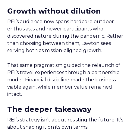
Growth without dilution
REI’s audience now spans hardcore outdoor
enthusiasts and newer participants who
discovered nature during the pandemic. Rather
than choosing between them, Lawton sees
serving both as mission-aligned growth.
That same pragmatism guided the relaunch of
REI’s travel experiences through a partnership
model. Financial discipline made the business
viable again, while member value remained
intact.
The deeper takeaway
REI’s strategy isn’t about resisting the future. It’s
about shaping it on its own terms.