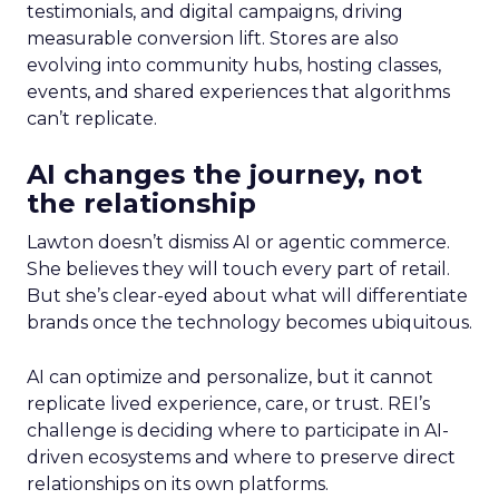
testimonials, and digital campaigns, driving
measurable conversion lift. Stores are also
evolving into community hubs, hosting classes,
events, and shared experiences that algorithms
can’t replicate.
AI changes the journey, not
the relationship
Lawton doesn’t dismiss AI or agentic commerce.
She believes they will touch every part of retail.
But she’s clear-eyed about what will differentiate
brands once the technology becomes ubiquitous.
AI can optimize and personalize, but it cannot
replicate lived experience, care, or trust. REI’s
challenge is deciding where to participate in AI-
driven ecosystems and where to preserve direct
relationships on its own platforms.