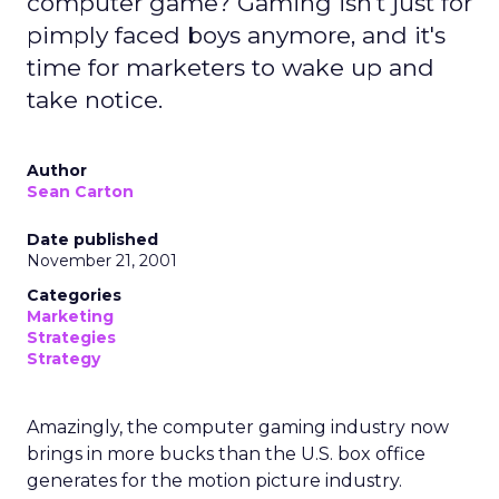
computer game? Gaming isn't just for
pimply faced boys anymore, and it's
time for marketers to wake up and
take notice.
Author
Sean Carton
Date published
November 21, 2001
Categories
Marketing
Strategies
Strategy
Amazingly, the computer gaming industry now
brings in more bucks than the U.S. box office
generates for the motion picture industry.