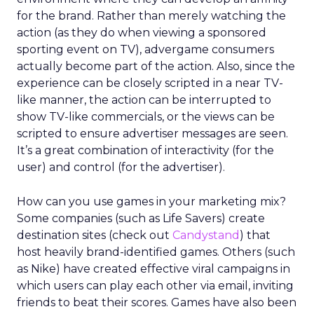
for the brand. Rather than merely watching the
action (as they do when viewing a sponsored
sporting event on TV), advergame consumers
actually become part of the action. Also, since the
experience can be closely scripted in a near TV-
like manner, the action can be interrupted to
show TV-like commercials, or the views can be
scripted to ensure advertiser messages are seen.
It’s a great combination of interactivity (for the
user) and control (for the advertiser).
How can you use games in your marketing mix?
Some companies (such as Life Savers) create
destination sites (check out
Candystand
) that
host heavily brand-identified games. Others (such
as Nike) have created effective viral campaigns in
which users can play each other via email, inviting
friends to beat their scores. Games have also been