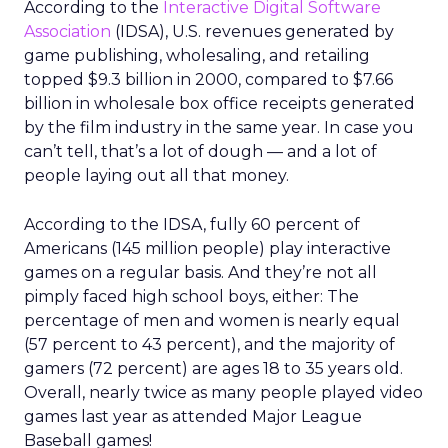
According to the
Interactive Digital Software
Association
(IDSA), U.S. revenues generated by
game publishing, wholesaling, and retailing
topped $9.3 billion in 2000, compared to $7.66
billion in wholesale box office receipts generated
by the film industry in the same year. In case you
can’t tell, that’s a lot of dough — and a lot of
people laying out all that money.
According to the IDSA, fully 60 percent of
Americans (145 million people) play interactive
games on a regular basis. And they’re not all
pimply faced high school boys, either: The
percentage of men and women is nearly equal
(57 percent to 43 percent), and the majority of
gamers (72 percent) are ages 18 to 35 years old.
Overall, nearly twice as many people played video
games last year as attended Major League
Baseball games!