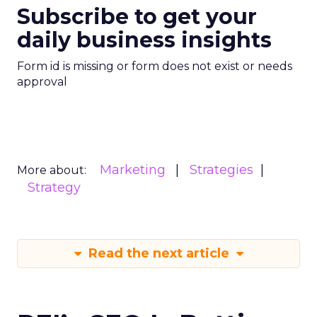
Subscribe to get your
daily business insights
Form id is missing or form does not exist or needs
approval
Marketing
Strategies
More about:
Strategy
Read the next article