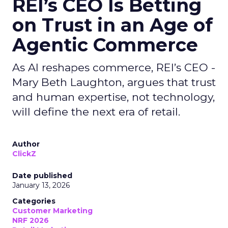
REI’s CEO Is Betting
on Trust in an Age of
Agentic Commerce
As AI reshapes commerce, REI’s CEO -
Mary Beth Laughton, argues that trust
and human expertise, not technology,
will define the next era of retail.
Author
ClickZ
Date published
January 13, 2026
Categories
Customer Marketing
NRF 2026