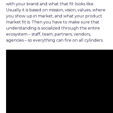
with your brand and what that fit looks like.
Usually it is based on mission, vision, values, where
you show up in market, and what your product
market fit is. Then you have to make sure that
understanding is socialized through the entire
ecosystem – staff, team, partners, vendors,
agencies – so everything can fire on all cylinders.