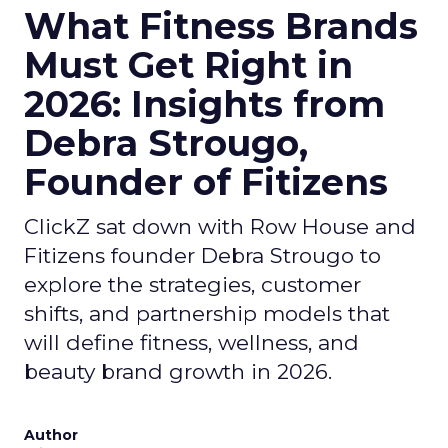
What Fitness Brands
Must Get Right in
2026: Insights from
Debra Strougo,
Founder of Fitizens
ClickZ sat down with Row House and
Fitizens founder Debra Strougo to
explore the strategies, customer
shifts, and partnership models that
will define fitness, wellness, and
beauty brand growth in 2026.
Author