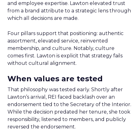
and employee expertise. Lawton elevated trust
from a brand attribute to a strategic lens through
which all decisions are made.
Four pillars support that positioning: authentic
assortment, elevated service, reinvented
membership, and culture. Notably, culture
comes first. Lawton is explicit that strategy fails
without cultural alignment.
When values are tested
That philosophy was tested early. Shortly after
Lawton’s arrival, REI faced backlash over an
endorsement tied to the Secretary of the Interior.
While the decision predated her tenure, she took
responsibility, listened to members, and publicly
reversed the endorsement.