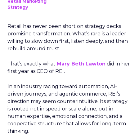
Retail Marketing
Strategy
Retail has never been short on strategy decks
promising transformation. What’s rare is a leader
willing to slow down first, listen deeply, and then
rebuild around trust.
That’s exactly what
Mary Beth Lawton
did in her
first year as CEO of REI.
In an industry racing toward automation, AI-
driven journeys, and agentic commerce, REI’s
direction may seem counterintuitive. Its strategy
is rooted not in speed or scale alone, but in
human expertise, emotional connection, and a
cooperative structure that allows for long-term
thinking.