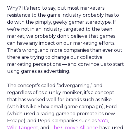
Why? It’s hard to say, but most marketers’
resistance to the game industry probably has to
do with the pimply, geeky gamer stereotype. If
we’re not in an industry targeted to the teen
market, we probably don’t believe that games
can have any impact on our marketing efforts.
That’s wrong, and more companies than ever out
there are trying to change our collective
marketing perceptions — and convince us to start
using games as advertising.
The concept’s called “advergaming,” and
regardless of its clunky moniker, it’s a concept
that has worked well for brands such as Nike
(with its Nike Shox email game campaign), Ford
(which used a racing game to promote its new
Escape), and Pepsi. Companies such as
YaYa
,
WildTangent
, and
The Groove Alliance
have used