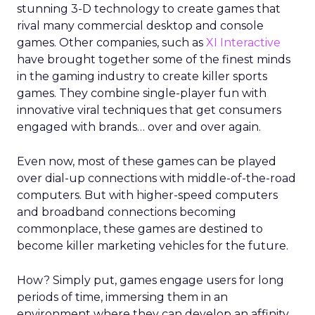
stunning 3-D technology to create games that
rival many commercial desktop and console
games. Other companies, such as
XI Interactive
have brought together some of the finest minds
in the gaming industry to create killer sports
games. They combine single-player fun with
innovative viral techniques that get consumers
engaged with brands… over and over again.
Even now, most of these games can be played
over dial-up connections with middle-of-the-road
computers. But with higher-speed computers
and broadband connections becoming
commonplace, these games are destined to
become killer marketing vehicles for the future.
How? Simply put, games engage users for long
periods of time, immersing them in an
environment where they can develop an affinity