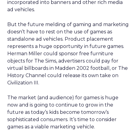
incorporated into banners and other rich media
ad vehicles.
But the future melding of gaming and marketing
doesn’t have to rest on the use of games as
standalone ad vehicles. Product placement
represents a huge opportunity in future games.
Herman Miller could sponsor free furniture
objects for The Sims, advertisers could pay for
virtual billboards in Madden 2002 football, or The
History Channel could release its own take on
Civilization III.
The market (and audience) for games is huge
now and is going to continue to grow in the
future as today’s kids become tomorrow’s
sophisticated consumers. It’s time to consider
games as a viable marketing vehicle.