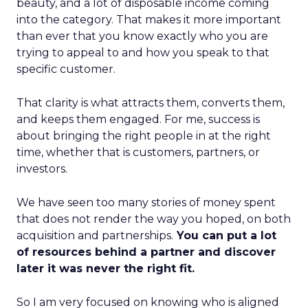
beauty, and a lot of disposable income coming
into the category. That makes it more important
than ever that you know exactly who you are
trying to appeal to and how you speak to that
specific customer.
That clarity is what attracts them, converts them,
and keeps them engaged. For me, success is
about bringing the right people in at the right
time, whether that is customers, partners, or
investors.
We have seen too many stories of money spent
that does not render the way you hoped, on both
acquisition and partnerships.
You can put a lot
of resources behind a partner and discover
later it was never the right fit.
So I am very focused on knowing who is aligned