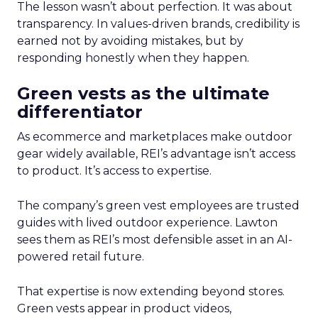
The lesson wasn’t about perfection. It was about
transparency. In values-driven brands, credibility is
earned not by avoiding mistakes, but by
responding honestly when they happen.
Green vests as the ultimate
differentiator
As ecommerce and marketplaces make outdoor
gear widely available, REI’s advantage isn’t access
to product. It’s access to expertise.
The company’s green vest employees are trusted
guides with lived outdoor experience. Lawton
sees them as REI’s most defensible asset in an AI-
powered retail future.
That expertise is now extending beyond stores.
Green vests appear in product videos,