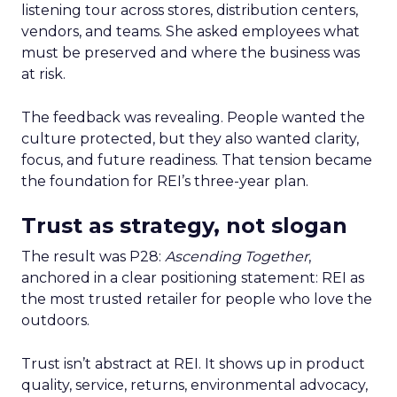
listening tour across stores, distribution centers,
vendors, and teams. She asked employees what
must be preserved and where the business was
at risk.
The feedback was revealing. People wanted the
culture protected, but they also wanted clarity,
focus, and future readiness. That tension became
the foundation for REI’s three-year plan.
Trust as strategy, not slogan
The result was P28:
Ascending Together
,
anchored in a clear positioning statement: REI as
the most trusted retailer for people who love the
outdoors.
Trust isn’t abstract at REI. It shows up in product
quality, service, returns, environmental advocacy,