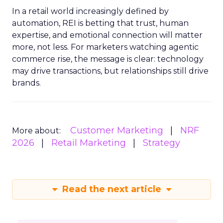
In a retail world increasingly defined by
automation, REI is betting that trust, human
expertise, and emotional connection will matter
more, not less. For marketers watching agentic
commerce rise, the message is clear: technology
may drive transactions, but relationships still drive
brands.
Customer Marketing
NRF
More about:
2026
Retail Marketing
Strategy
Read the next article