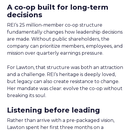
A co-op built for long-term
decisions
REI’s 25 million-member co-op structure
fundamentally changes how leadership decisions
are made. Without public shareholders, the
company can prioritize members, employees, and
mission over quarterly earnings pressure.
For Lawton, that structure was both an attraction
and a challenge. REI’s heritage is deeply loved,
but legacy can also create resistance to change.
Her mandate was clear: evolve the co-op without
breaking its soul.
Listening before leading
Rather than arrive with a pre-packaged vision,
Lawton spent her first three months on a