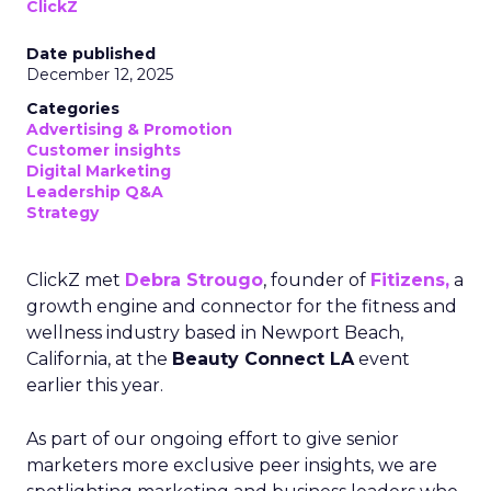
ClickZ
Date published
December 12, 2025
Categories
Advertising & Promotion
Customer insights
Digital Marketing
Leadership Q&A
Strategy
ClickZ met
Debra Strougo
, founder of
Fitizens,
a
growth engine and connector for the fitness and
wellness industry based in Newport Beach,
California, at the
Beauty Connect LA
event
earlier this year.
As part of our ongoing effort to give senior
marketers more exclusive peer insights, we are