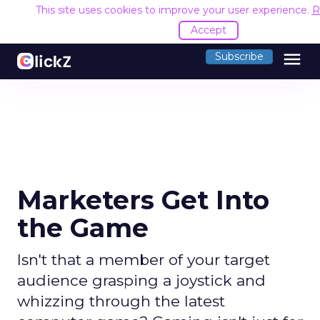
This site uses cookies to improve your user experience.
R
Accept
menu
Subscribe
Marketers Get Into
the Game
Isn't that a member of your target
audience grasping a joystick and
whizzing through the latest