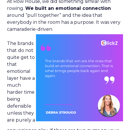
At Row House, we did something similar with
rowing.
We built an emotional connection
around “pull together” and the idea that
everybody in the room has a purpose. It was very
camaraderie-driven.
The brands
that do not
quite get to
that
emotional
layer have a
much
harder time
being
defensible
unless they
are purely a