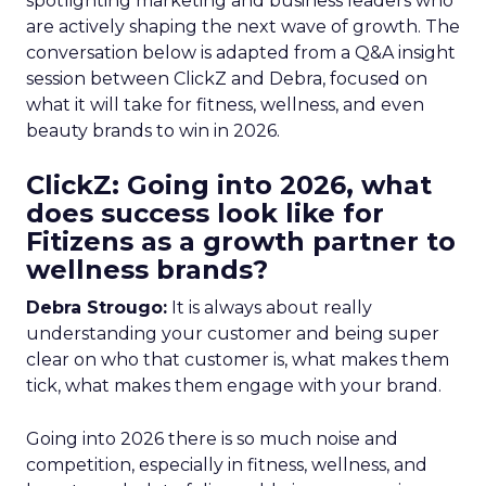
spotlighting marketing and business leaders who
are actively shaping the next wave of growth. The
conversation below is adapted from a Q&A insight
session between ClickZ and Debra, focused on
what it will take for fitness, wellness, and even
beauty brands to win in 2026.
ClickZ: Going into 2026, what
does success look like for
Fitizens as a growth partner to
wellness brands?
Debra Strougo:
It is always about really
understanding your customer and being super
clear on who that customer is, what makes them
tick, what makes them engage with your brand.
Going into 2026 there is so much noise and
competition, especially in fitness, wellness, and