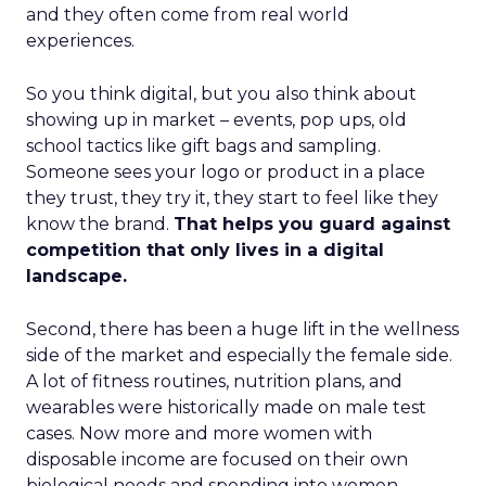
and they often come from real world
experiences.
So you think digital, but you also think about
showing up in market – events, pop ups, old
school tactics like gift bags and sampling.
Someone sees your logo or product in a place
they trust, they try it, they start to feel like they
know the brand.
That helps you guard against
competition that only lives in a digital
landscape.
Second, there has been a huge lift in the wellness
side of the market and especially the female side.
A lot of fitness routines, nutrition plans, and
wearables were historically made on male test
cases. Now more and more women with
disposable income are focused on their own
biological needs and spending into women