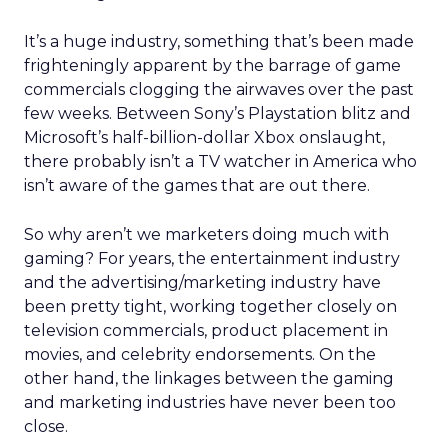
It’s a huge industry, something that’s been made
frighteningly apparent by the barrage of game
commercials clogging the airwaves over the past
few weeks. Between Sony’s Playstation blitz and
Microsoft’s half-billion-dollar Xbox onslaught,
there probably isn’t a TV watcher in America who
isn’t aware of the games that are out there.
So why aren’t we marketers doing much with
gaming? For years, the entertainment industry
and the advertising/marketing industry have
been pretty tight, working together closely on
television commercials, product placement in
movies, and celebrity endorsements. On the
other hand, the linkages between the gaming
and marketing industries have never been too
close.