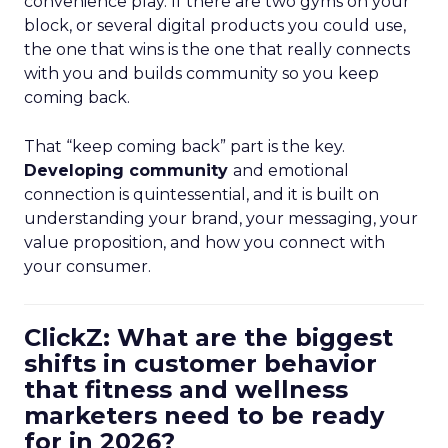
convenience play. If there are two gyms on your
block, or several digital products you could use,
the one that wins is the one that really connects
with you and builds community so you keep
coming back.
That “keep coming back” part is the key.
Developing community
and emotional
connection is quintessential, and it is built on
understanding your brand, your messaging, your
value proposition, and how you connect with
your consumer.
ClickZ: What are the biggest
shifts in customer behavior
that fitness and wellness
marketers need to be ready
for in 2026?