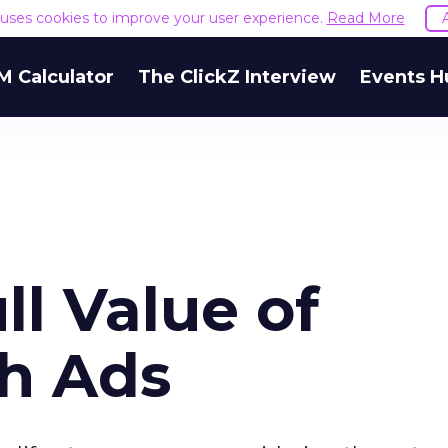
e uses cookies to improve your user experience.
Read More
M Calculator
The ClickZ Interview
Events H
l Value of
ch Ads