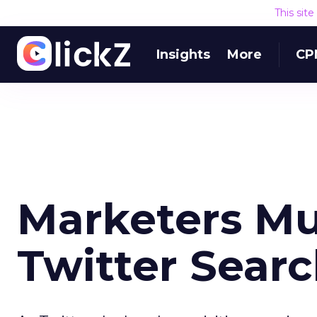
This sit
Insights
More
CP
Marketers Mul
Twitter Sear