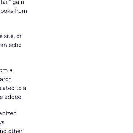
ail” gain
 books from
 site, or
s an echo
rom a
earch
elated to a
he added.
anized
ws
and other