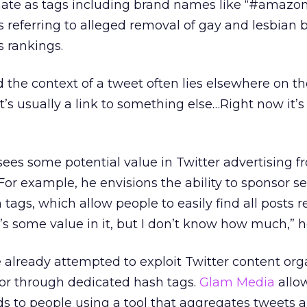
ate as tags including brand names like “#amazonf
s referring to alleged removal of gay and lesbian
s rankings.
the context of a tweet often lies elsewhere on the
“It’s usually a link to something else…Right now it’
es some potential value in Twitter advertising f
For example, he envisions the ability to sponsor s
h tags, which allow people to easily find all posts r
re’s some value in it, but I don’t know how much,” 
lready attempted to exploit Twitter content org
 or through dedicated hash tags.
Glam Media
allo
ads to people using a tool that aggregates tweets 