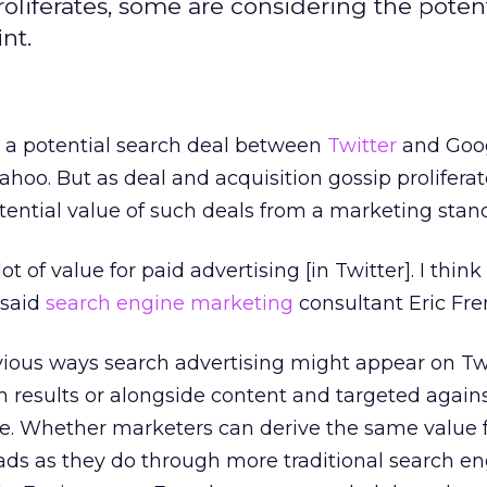
roliferates, some are considering the potent
nt.
a potential search deal between
Twitter
and Goog
Yahoo. But as deal and acquisition gossip prolifera
tential value of such deals from a marketing stan
lot of value for paid advertising [in Twitter]. I think
 said
search engine marketing
consultant Eric Fr
vious ways search advertising might appear on Twi
h results or alongside content and targeted agains
e. Whether marketers can derive the same value
 ads as they do through more traditional search e