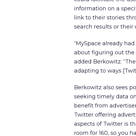
information on a speci
link to their stories 
search results or their
“MySpace already had a 
about figuring out the f
added Berkowitz. “There
adapting to ways [Twit
Berkowitz also sees pot
seeking timely data on
benefit from advertise
Twitter offering adver
aspects of Twitter is t
room for 160, so you h