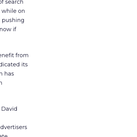
of search
, while on
s pushing
know if
enefit from
dicated its
rm has
h
, David
,
advertisers
ate