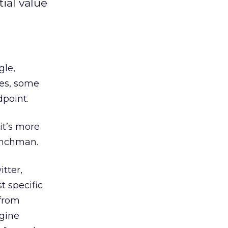
ial value
le,
tes, some
dpoint.
 it’s more
enchman.
tter,
t specific
 from
ngine