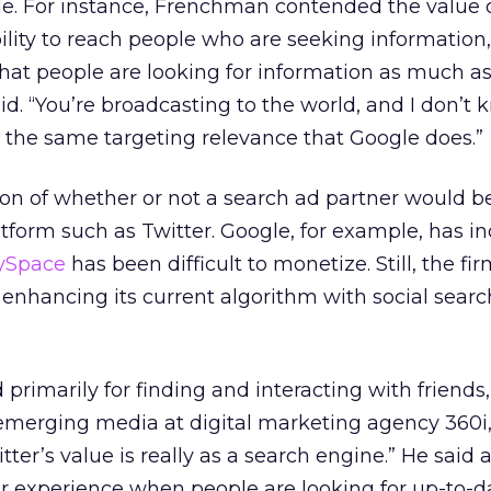
le. For instance, Frenchman contended the value 
bility to reach people who are seeking information
 that people are looking for information as much a
id. “You’re broadcasting to the world, and I don’t 
 the same targeting relevance that Google does.”
ion of whether or not a search ad partner would b
atform such as Twitter. Google, for example, has in
MySpace
has been difficult to monetize. Still, the fi
n enhancing its current algorithm with social searc
primarily for finding and interacting with friends
 emerging media at digital marketing agency 360i
itter’s value is really as a search engine.” He said 
ser experience when people are looking for up-to-d