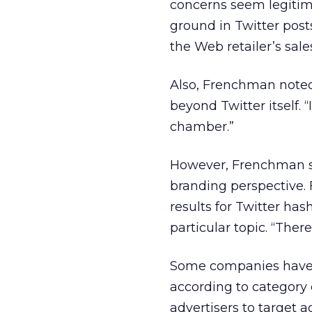
concerns seem legitim
ground in Twitter post
the Web retailer’s sale
Also, Frenchman noted 
beyond Twitter itself. 
chamber.”
However, Frenchman se
branding perspective. 
results for Twitter has
particular topic. “The
Some companies have a
according to category
advertisers to target 