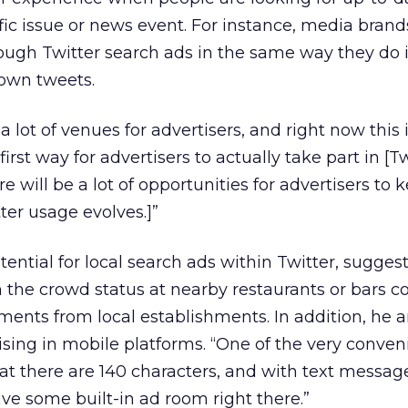
fic issue or news event. For instance, media bran
through Twitter search ads in the same way they do
 own tweets.
lot of venues for advertisers, and right now this i
irst way for advertisers to actually take part in [Tw
 will be a lot of opportunities for advertisers to 
ter usage evolves.]”
ential for local search ads within Twitter, sugges
 the crowd status at nearby restaurants or bars c
ments from local establishments. In addition, he a
tising in mobile platforms. “One of the very conven
hat there are 140 characters, and with text messag
ave some built-in ad room right there.”