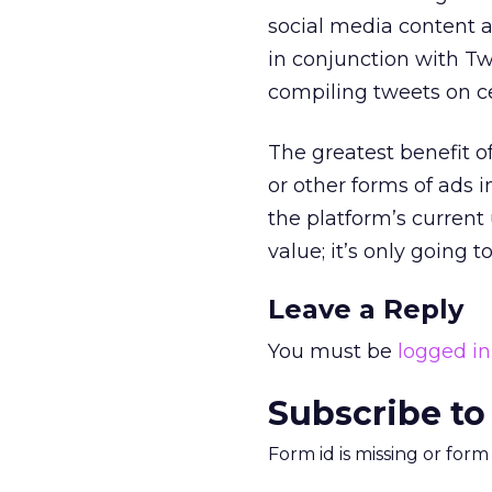
social media content a
in conjunction with Tw
compiling tweets on ce
The greatest benefit o
or other forms of ads 
the platform’s current
value; it’s only going 
Leave a Reply
You must be
logged in
Subscribe to
Form id is missing or for