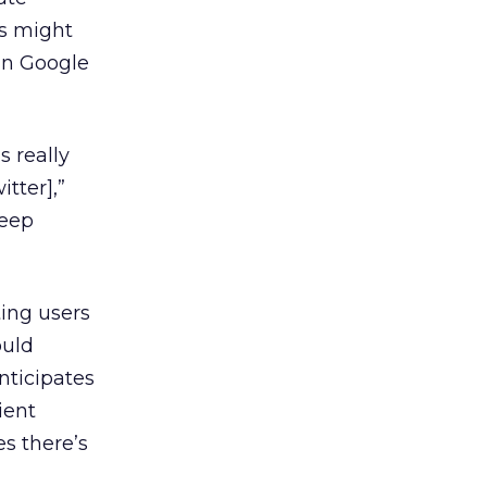
ds might
 in Google
s really
itter],”
keep
ting users
ould
nticipates
ient
es there’s