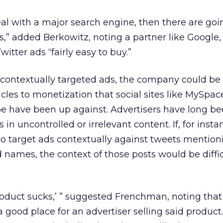
eal with a major search engine, then there are goi
,” added Berkowitz, noting a partner like Google, 
tter ads “fairly easy to buy.”
er contextually targeted ads, the company could b
cles to monetization that social sites like MySpac
 have been up against. Advertisers have long bee
 in uncontrolled or irrelevant content. If, for insta
to target ads contextually against tweets mention
d names, the context of those posts would be diffic
product sucks,’ ” suggested Frenchman, noting tha
 good place for an advertiser selling said product