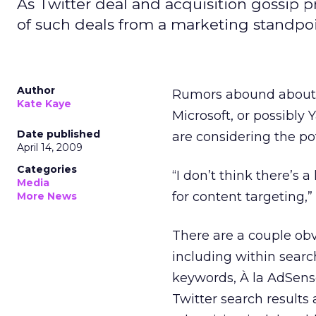
As Twitter deal and acquisition gossip p
of such deals from a marketing standpoi
Author
Rumors abound about 
Kate Kaye
Microsoft, or possibly 
Date published
are considering the po
April 14, 2009
Categories
“I don’t think there’s a 
Media
for content targeting,”
More News
There are a couple ob
including within searc
keywords, À la AdSens
Twitter search results