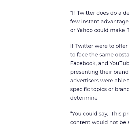
“If Twitter does do a d
few instant advantages
or Yahoo could make Twi
If Twitter were to off
to face the same obsta
Facebook, and YouTube
presenting their brands
advertisers were able 
specific topics or bran
determine.
“You could say, ‘This 
content would not be a