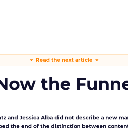
Read the next article
 Now the Funne
Katz and Jessica Alba did not describe a new ma
bed the end of the distinction between conten