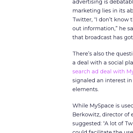
advertising is debatab
marketing lies in its a
Twitter, “I don’t know
out information,” he sa
that broadcast has got
There’s also the quest
a deal with a social pl
search ad deal with 
signaled an interest i
elements.
While MySpace is used 
Berkowitz, director of
suggested: “A lot of Tw
could facilitate the u