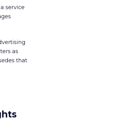
a service
ages
dvertising
ters as
rsedes that
ghts