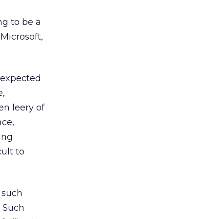
ng to be a
Microsoft,
e expected
e,
n leery of
nce,
ing
ult to
t such
. Such