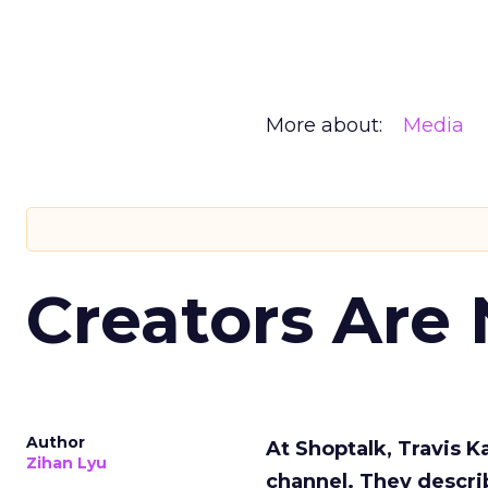
More about:
Media
Creators Are
Author
At Shoptalk, Travis 
Zihan Lyu
channel. They descri