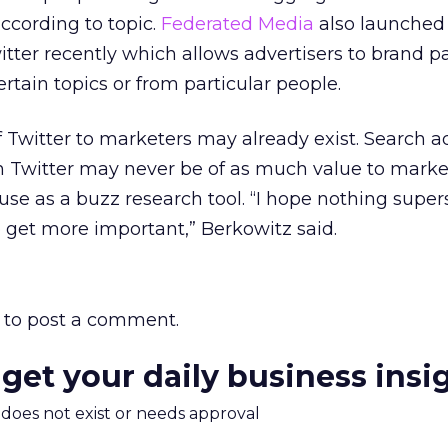
ccording to topic.
Federated Media
also launched 
itter recently which allows advertisers to brand p
rtain topics or from particular people.
f Twitter to marketers may already exist. Search a
in Twitter may never be of as much value to marke
 use as a buzz research tool. “I hope nothing supe
to get more important,” Berkowitz said.
to post a comment.
 get your daily business insi
m does not exist or needs approval