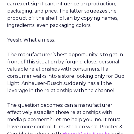
can exert significant influence on production,
packaging, and price. The latter squeezes the
product off the shelf, often by copying names,
ingredients, even packaging colors.
Yeesh. What a mess.
The manufacturer’s best opportunity is to get in
front of this situation by forging close, personal,
valuable relationships with consumers. If a
consumer walks into a store looking only for Bud
Light, Anheuser-Busch suddenly has all the
leverage in the relationship with the channel.
The question becomes: can a manufacturer
effectively establish those relationships with
media placement? Let me help you: no. It must
have more control. It must to do what Procter &
Gamble has done with
Home Made Simple
: build