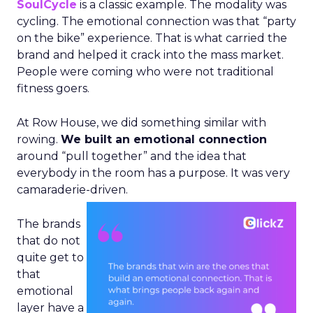
SoulCycle
is a classic example. The modality was
cycling. The emotional connection was that “party
on the bike” experience. That is what carried the
brand and helped it crack into the mass market.
People were coming who were not traditional
fitness goers.
At Row House, we did something similar with
rowing.
We built an emotional connection
around “pull together” and the idea that
everybody in the room has a purpose. It was very
camaraderie-driven.
The brands
that do not
quite get to
that
emotional
layer have a