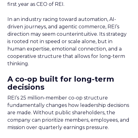
first year as CEO of REI.
In an industry racing toward automation, AI-
driven journeys, and agentic commerce, REI’s
direction may seem counterintuitive. Its strategy
is rooted not in speed or scale alone, but in
human expertise, emotional connection, and a
cooperative structure that allows for long-term
thinking.
A co-op built for long-term
decisions
REI’s 25 million-member co-op structure
fundamentally changes how leadership decisions
are made. Without public shareholders, the
company can prioritize members, employees, and
mission over quarterly earnings pressure.