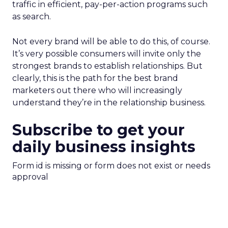
traffic in efficient, pay-per-action programs such
as search.
Not every brand will be able to do this, of course.
It’s very possible consumers will invite only the
strongest brands to establish relationships. But
clearly, this is the path for the best brand
marketers out there who will increasingly
understand they’re in the relationship business.
Subscribe to get your
daily business insights
Form id is missing or form does not exist or needs
approval