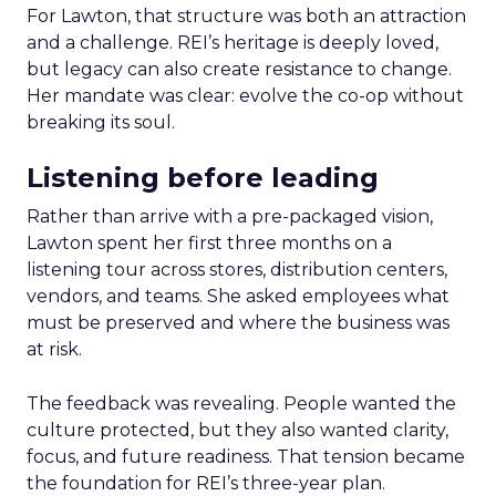
For Lawton, that structure was both an attraction
and a challenge. REI’s heritage is deeply loved,
but legacy can also create resistance to change.
Her mandate was clear: evolve the co-op without
breaking its soul.
Listening before leading
Rather than arrive with a pre-packaged vision,
Lawton spent her first three months on a
listening tour across stores, distribution centers,
vendors, and teams. She asked employees what
must be preserved and where the business was
at risk.
The feedback was revealing. People wanted the
culture protected, but they also wanted clarity,
focus, and future readiness. That tension became
the foundation for REI’s three-year plan.