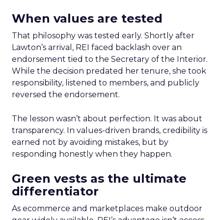
When values are tested
That philosophy was tested early. Shortly after
Lawton’s arrival, REI faced backlash over an
endorsement tied to the Secretary of the Interior.
While the decision predated her tenure, she took
responsibility, listened to members, and publicly
reversed the endorsement.
The lesson wasn’t about perfection. It was about
transparency. In values-driven brands, credibility is
earned not by avoiding mistakes, but by
responding honestly when they happen.
Green vests as the ultimate
differentiator
As ecommerce and marketplaces make outdoor