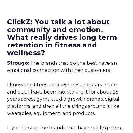
ClickZ: You talk a lot about
community and emotion.
What really drives long term
retention in fitness and
wellness?
Strougo:
The brands that do the best have an
emotional connection with their customers.
I know the fitness and wellness industry inside
and out. I have been monitoring it for about 25
years across gyms, studio growth brands, digital
platforms, and then all the things around it like
wearables, equipment, and products.
If you look at the brands that have really grown,