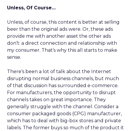
Unless, Of Course…
Unless, of course, this content is better at selling
beer than the original ads were. Or, these ads
provide me with another asset the other ads
don’t: a direct connection and relationship with
my consumer. That’s why this all starts to make
sense.
There’s been a lot of talk about the Internet
disrupting normal business channels, but much
of that discussion has surrounded e-commerce.
For manufacturers, the opportunity to disrupt
channels takes on great importance. They
generally struggle with the channel. Consider a
consumer packaged goods (CPG) manufacturer,
which has to deal with big-box stores and private
labels. The former buys so much of the product it