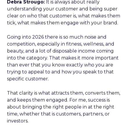
Debra Strougo:
It is always about really
understanding your customer and being super
clear on who that customer is, what makes them
tick, what makes them engage with your brand.
Going into 2026 there is so much noise and
competition, especially in fitness, wellness, and
beauty, and a lot of disposable income coming
into the category. That makes it more important
than ever that you know exactly who you are
trying to appeal to and how you speak to that
specific customer.
That clarity is what attracts them, converts them,
and keeps them engaged. For me, success is
about bringing the right people in at the right
time, whether that is customers, partners, or
investors.