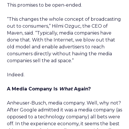
This promises to be open-ended.
“This changes the whole concept of broadcasting
out to consumers,” Hilmi Ozguc, the CEO of
Maven, said. “Typically, media companies have
done that. With the Internet, we blow out that
old model and enable advertisers to reach
consumers directly without having the media
companies sell the ad space.”
Indeed.
A Media Company Is
What
Again?
Anheuser-Busch, media company. Well, why not?
After Google admitted it was a media company (as
opposed to a technology company) all bets were
off. In the experience economy, it seems the best