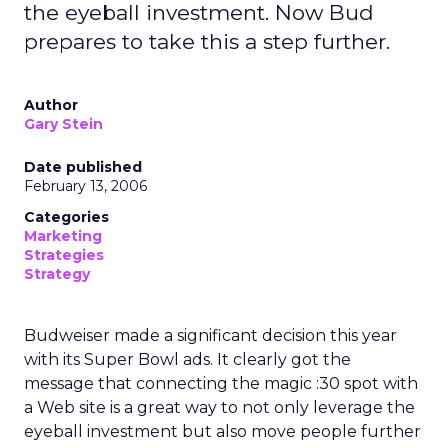
the eyeball investment. Now Bud
prepares to take this a step further.
Author
Gary Stein
Date published
February 13, 2006
Categories
Marketing
Strategies
Strategy
Budweiser made a significant decision this year
with its Super Bowl ads. It clearly got the
message that connecting the magic :30 spot with
a Web site is a great way to not only leverage the
eyeball investment but also move people further