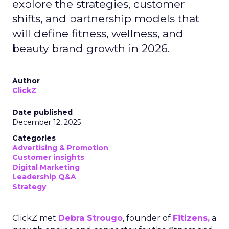
explore the strategies, customer
shifts, and partnership models that
will define fitness, wellness, and
beauty brand growth in 2026.
Author
ClickZ
Date published
December 12, 2025
Categories
Advertising & Promotion
Customer insights
Digital Marketing
Leadership Q&A
Strategy
ClickZ met
Debra Strougo
, founder of
Fitizens,
a