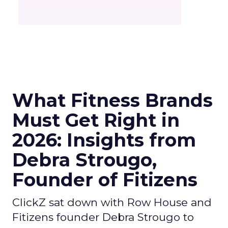
What Fitness Brands
Must Get Right in
2026: Insights from
Debra Strougo,
Founder of Fitizens
ClickZ sat down with Row House and
Fitizens founder Debra Strougo to