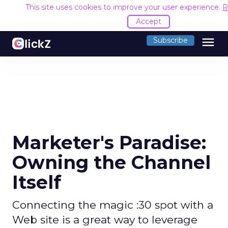
This site uses cookies to improve your user experience.
R
Accept
menu
Subscribe
Marketer's Paradise:
Owning the Channel
Itself
Connecting the magic :30 spot with a
Web site is a great way to leverage