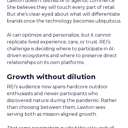
Lawton doesn’t dismiss AI or agentic commerce.
She believes they will touch every part of retail.
But she’s clear-eyed about what will differentiate
brands once the technology becomes ubiquitous.
AI can optimize and personalize, but it cannot
replicate lived experience, care, or trust. REI’s
challenge is deciding where to participate in AI-
driven ecosystems and where to preserve direct
relationships on its own platforms.
Growth without dilution
REI’s audience now spans hardcore outdoor
enthusiasts and newer participants who
discovered nature during the pandemic. Rather
than choosing between them, Lawton sees
serving both as mission-aligned growth.