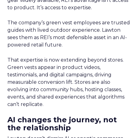
gear widely available, REI’s advantage isn’t access
to product. It’s access to expertise.
The company’s green vest employees are trusted
guides with lived outdoor experience. Lawton
sees them as REI’s most defensible asset in an AI-
powered retail future.
That expertise is now extending beyond stores.
Green vests appear in product videos,
testimonials, and digital campaigns, driving
measurable conversion lift. Stores are also
evolving into community hubs, hosting classes,
events, and shared experiences that algorithms
can’t replicate.
AI changes the journey, not
the relationship