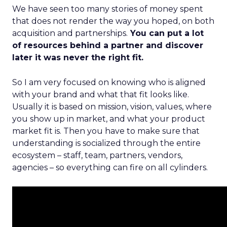
We have seen too many stories of money spent
that does not render the way you hoped, on both
acquisition and partnerships.
You can put a lot
of resources behind a partner and discover
later it was never the right fit.
So I am very focused on knowing who is aligned
with your brand and what that fit looks like.
Usually it is based on mission, vision, values, where
you show up in market, and what your product
market fit is. Then you have to make sure that
understanding is socialized through the entire
ecosystem – staff, team, partners, vendors,
agencies – so everything can fire on all cylinders.