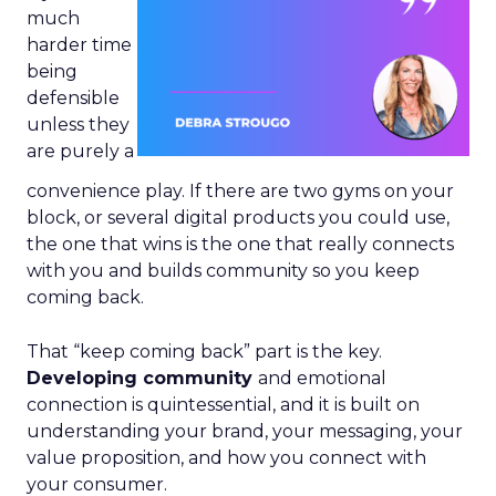
much
harder time
being
defensible
unless they
are purely a
convenience play. If there are two gyms on your
block, or several digital products you could use,
the one that wins is the one that really connects
with you and builds community so you keep
coming back.
That “keep coming back” part is the key.
Developing community
and emotional
connection is quintessential, and it is built on
understanding your brand, your messaging, your
value proposition, and how you connect with
your consumer.