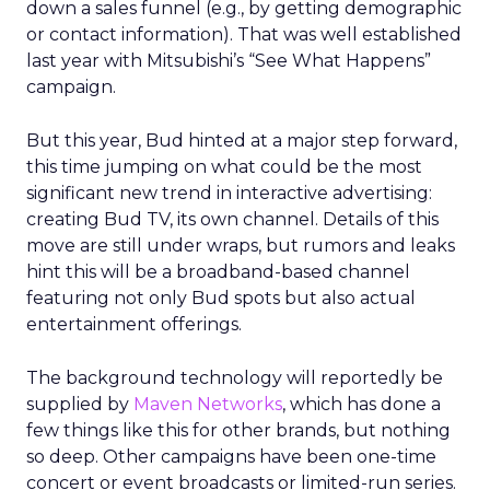
down a sales funnel (e.g., by getting demographic
or contact information). That was well established
last year with Mitsubishi’s “See What Happens”
campaign.
But this year, Bud hinted at a major step forward,
this time jumping on what could be the most
significant new trend in interactive advertising:
creating Bud TV, its own channel. Details of this
move are still under wraps, but rumors and leaks
hint this will be a broadband-based channel
featuring not only Bud spots but also actual
entertainment offerings.
The background technology will reportedly be
supplied by
Maven Networks
, which has done a
few things like this for other brands, but nothing
so deep. Other campaigns have been one-time
concert or event broadcasts or limited-run series.