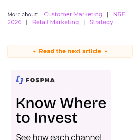
Customer Marketing
NRF
More about:
2026
Retail Marketing
Strategy
Read the next article