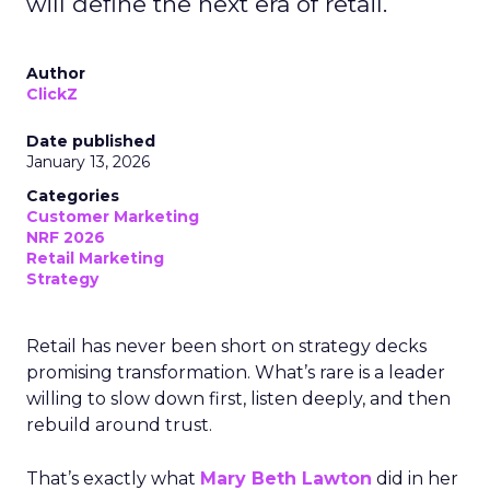
will define the next era of retail.
Author
ClickZ
Date published
January 13, 2026
Categories
Customer Marketing
NRF 2026
Retail Marketing
Strategy
Retail has never been short on strategy decks
promising transformation. What’s rare is a leader
willing to slow down first, listen deeply, and then
rebuild around trust.
That’s exactly what
Mary Beth Lawton
did in her