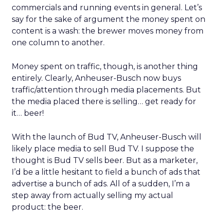
commercials and running events in general. Let’s
say for the sake of argument the money spent on
content is a wash: the brewer moves money from
one column to another.
Money spent on traffic, though, is another thing
entirely. Clearly, Anheuser-Busch now buys
traffic/attention through media placements. But
the media placed there is selling… get ready for
it… beer!
With the launch of Bud TV, Anheuser-Busch will
likely place media to sell Bud TV. I suppose the
thought is Bud TV sells beer. But as a marketer,
I’d be a little hesitant to field a bunch of ads that
advertise a bunch of ads. All of a sudden, I’m a
step away from actually selling my actual
product: the beer.