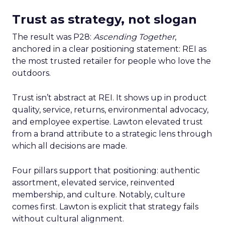
Trust as strategy, not slogan
The result was P28:
Ascending Together
,
anchored in a clear positioning statement: REI as
the most trusted retailer for people who love the
outdoors.
Trust isn’t abstract at REI. It shows up in product
quality, service, returns, environmental advocacy,
and employee expertise. Lawton elevated trust
from a brand attribute to a strategic lens through
which all decisions are made.
Four pillars support that positioning: authentic
assortment, elevated service, reinvented
membership, and culture. Notably, culture
comes first. Lawton is explicit that strategy fails
without cultural alignment.