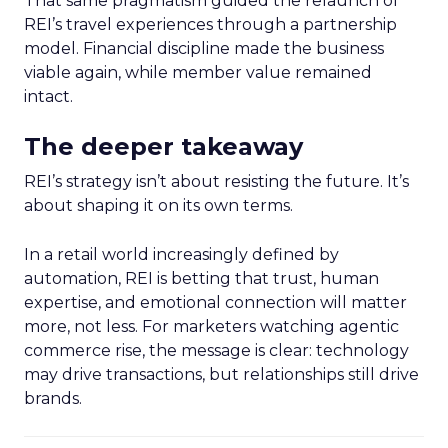
That same pragmatism guided the relaunch of
REI’s travel experiences through a partnership
model. Financial discipline made the business
viable again, while member value remained
intact.
The deeper takeaway
REI’s strategy isn’t about resisting the future. It’s
about shaping it on its own terms.
In a retail world increasingly defined by
automation, REI is betting that trust, human
expertise, and emotional connection will matter
more, not less. For marketers watching agentic
commerce rise, the message is clear: technology
may drive transactions, but relationships still drive
brands.