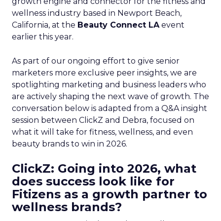
growth engine and connector for the fitness and
wellness industry based in Newport Beach,
California, at the
Beauty Connect LA
event
earlier this year.
As part of our ongoing effort to give senior
marketers more exclusive peer insights, we are
spotlighting marketing and business leaders who
are actively shaping the next wave of growth. The
conversation below is adapted from a Q&A insight
session between ClickZ and Debra, focused on
what it will take for fitness, wellness, and even
beauty brands to win in 2026.
ClickZ: Going into 2026, what
does success look like for
Fitizens as a growth partner to
wellness brands?