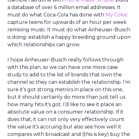
a database of over 6 million email addresses. It
must do what Coca-Cola has done with
My Coke
:
capture teens for upwards of an hour per week
remixing music. It must do what Anheuser-Busch
is doing: establish a happy breeding ground upon
which relationships can grow.
I hope Anheuser-Busch really follows through
with this plan, so we can have one more case
study to add to the list of brands that own the
channel so they can establish the relationship. I’m
sure it’s got strong metrics in place on this one,
but it should certainly do more than just tell us
how many hits it’s got. I’d like to see it place an
absolute value on a consumer relationship. If it
does that, it can not only very effectively count
the value it’s accruing but also see how well it
compares with broadcast and (this is key) buy the