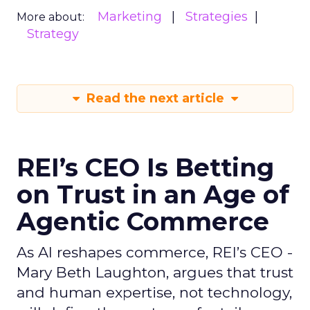
Marketing
Strategies
More about:
Strategy
Read the next article
REI’s CEO Is Betting
on Trust in an Age of
Agentic Commerce
As AI reshapes commerce, REI’s CEO -
Mary Beth Laughton, argues that trust
and human expertise, not technology,