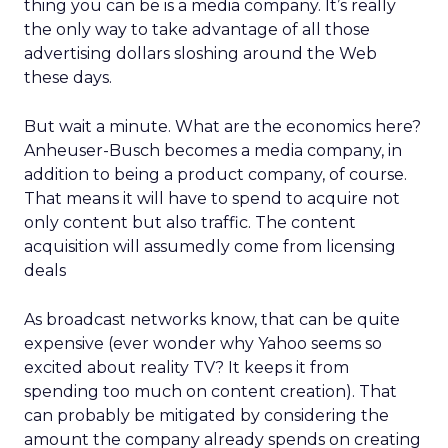
thing you can be is a media company. It’s really
the only way to take advantage of all those
advertising dollars sloshing around the Web
these days.
But wait a minute. What are the economics here?
Anheuser-Busch becomes a media company, in
addition to being a product company, of course.
That means it will have to spend to acquire not
only content but also traffic. The content
acquisition will assumedly come from licensing
deals
As broadcast networks know, that can be quite
expensive (ever wonder why Yahoo seems so
excited about reality TV? It keeps it from
spending too much on content creation). That
can probably be mitigated by considering the
amount the company already spends on creating