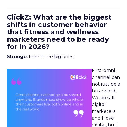
ClickZ: What are the biggest
shifts in customer behavior
that fitness and wellness
marketers need to be ready
for in 2026?
Strougo:
I see three big ones.
First, omni-
channel can
not just be a
buzzword.
We are all
digital
marketers
and I love
digital, but