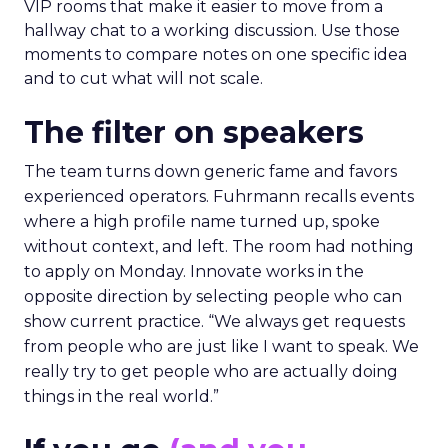
VIP rooms that make it easier to move from a
hallway chat to a working discussion. Use those
moments to compare notes on one specific idea
and to cut what will not scale.
The filter on speakers
The team turns down generic fame and favors
experienced operators. Fuhrmann recalls events
where a high profile name turned up, spoke
without context, and left. The room had nothing
to apply on Monday. Innovate works in the
opposite direction by selecting people who can
show current practice. “We always get requests
from people who are just like I want to speak. We
really try to get people who are actually doing
things in the real world.”