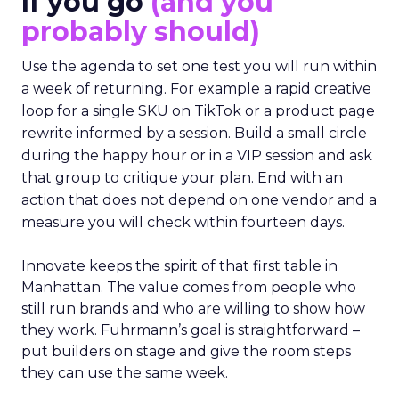
If you go
(and you
probably should)
Use the agenda to set one test you will run within
a week of returning. For example a rapid creative
loop for a single SKU on TikTok or a product page
rewrite informed by a session. Build a small circle
during the happy hour or in a VIP session and ask
that group to critique your plan. End with an
action that does not depend on one vendor and a
measure you will check within fourteen days.
Innovate keeps the spirit of that first table in
Manhattan. The value comes from people who
still run brands and who are willing to show how
they work. Fuhrmann’s goal is straightforward –
put builders on stage and give the room steps
they can use the same week.