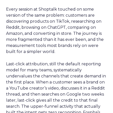
Every session at Shoptalk touched on some
version of the same problem: customers are
discovering products on TikTok, researching on
Reddit, browsing on ChatGPT, comparing on
Amazon, and converting in store. The journey is
more fragmented than it has ever been, and the
measurement tools most brands rely on were
built for a simpler world.
Last-click attribution, still the default reporting
model for many teams, systematically
undervalues the channels that create demand in
the first place. When a customer sees a brand on
a YouTube creator’s video, discusses it in a Reddit
thread, and then searches on Google two weeks
later, last-click gives all the credit to that final
search. The upper-funnel activity that actually
built the intent gets zero recognition. Fospha’s