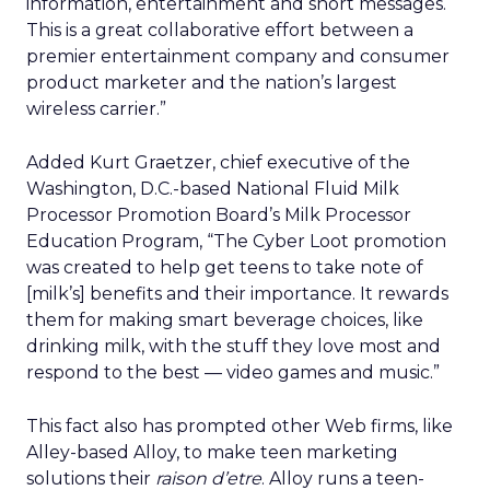
information, entertainment and short messages.
This is a great collaborative effort between a
premier entertainment company and consumer
product marketer and the nation’s largest
wireless carrier.”
Added Kurt Graetzer, chief executive of the
Washington, D.C.-based National Fluid Milk
Processor Promotion Board’s Milk Processor
Education Program, “The Cyber Loot promotion
was created to help get teens to take note of
[milk’s] benefits and their importance. It rewards
them for making smart beverage choices, like
drinking milk, with the stuff they love most and
respond to the best — video games and music.”
This fact also has prompted other Web firms, like
Alley-based Alloy, to make teen marketing
solutions their
raison d’etre
. Alloy runs a teen-