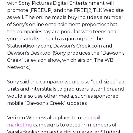
with Sony Pictures Digital Entertainment will
promote [FREEUP] and the FREE[2]TLK Web site
as well. The online media buy includes a number
of Sony’s online entertainment properties that
the companies say are popular with teens and
young adults — such as gaming site The
Station@sony.com, Dawson’s Creek.com and
Dawson’s Desktop. (Sony produces the “Dawson’s
Creek” television show, which airs on The WB
Network.)
Sony said the campaign would use “odd-sized” ad
units and interstitials to grab users’ attention, and
would also use other media, such as sponsored
mobile “Dawson’s Creek” updates.
Verizon Wireless also plans to use
email
marketing
campaigns to opted-in members of
VarsityBooks.com and affinity marketer Student