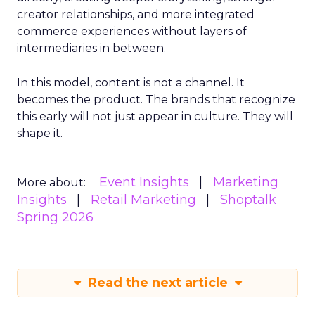
creator relationships, and more integrated
commerce experiences without layers of
intermediaries in between.
In this model, content is not a channel. It
becomes the product. The brands that recognize
this early will not just appear in culture. They will
shape it.
Event Insights
Marketing
More about:
Insights
Retail Marketing
Shoptalk
Spring 2026
Read the next article