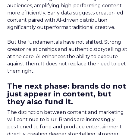
audiences, amplifying high-performing content
more efficiently. Early data suggests creator-led
content paired with AI-driven distribution
significantly outperforms traditional creative.
But the fundamentals have not shifted. Strong
creator relationships and authentic storytelling sit
at the core. AI enhances the ability to execute
against them. It does not replace the need to get
them right.
The next phase: brands do not
just appear in content, but
they also fund it.
The distinction between content and marketing
will continue to blur. Brands are increasingly
positioned to fund and produce entertainment
directly, creating deeper storytelling, stronger