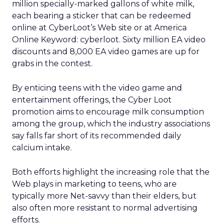
million specially-marked gallons of white milk,
each bearing a sticker that can be redeemed
online at CyberLoot’s Web site or at America
Online Keyword: cyberloot. Sixty million EA video
discounts and 8,000 EA video games are up for
grabs in the contest.
By enticing teens with the video game and
entertainment offerings, the Cyber Loot
promotion aims to encourage milk consumption
among the group, which the industry associations
say falls far short of its recommended daily
calcium intake.
Both efforts highlight the increasing role that the
Web plays in marketing to teens, who are
typically more Net-savvy than their elders, but
also often more resistant to normal advertising
efforts.