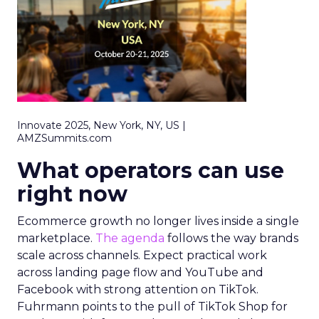
Innovate 2025, New York, NY, US |
AMZSummits.com
What operators can use
right now
Ecommerce growth no longer lives inside a single
marketplace.
The agenda
follows the way brands
scale across channels. Expect practical work
across landing page flow and YouTube and
Facebook with strong attention on TikTok.
Fuhrmann points to the pull of TikTok Shop for