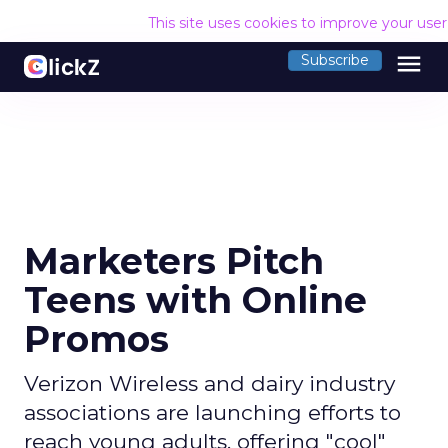
This site uses cookies to improve your use
menu
Subscribe
Marketers Pitch
Teens with Online
Promos
Verizon Wireless and dairy industry
associations are launching efforts to
reach young adults, offering "cool"