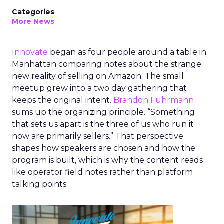
Categories
More News
Innovate
began as four people around a table in
Manhattan comparing notes about the strange
new reality of selling on Amazon. The small
meetup grew into a two day gathering that
keeps the original intent.
Brandon Fuhrmann
sums up the organizing principle. “Something
that sets us apart is the three of us who run it
now are primarily sellers.” That perspective
shapes how speakers are chosen and how the
program is built, which is why the content reads
like operator field notes rather than platform
talking points.