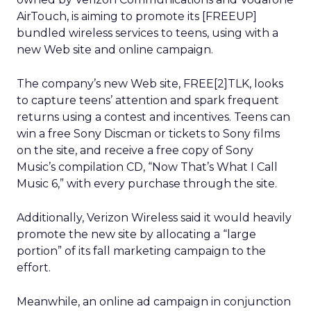
AirTouch, is aiming to promote its [FREEUP]
bundled wireless services to teens, using with a
new Web site and online campaign.
The company’s new Web site, FREE[2]TLK, looks
to capture teens’ attention and spark frequent
returns using a contest and incentives. Teens can
win a free Sony Discman or tickets to Sony films
on the site, and receive a free copy of Sony
Music’s compilation CD, “Now That’s What I Call
Music 6,” with every purchase through the site.
Additionally, Verizon Wireless said it would heavily
promote the new site by allocating a “large
portion” of its fall marketing campaign to the
effort.
Meanwhile, an online ad campaign in conjunction