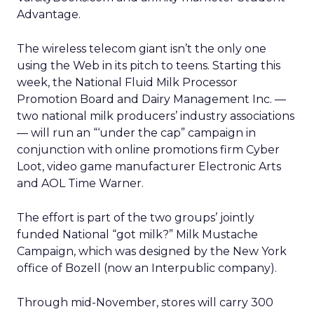
Advantage.
The wireless telecom giant isn’t the only one
using the Web in its pitch to teens. Starting this
week, the National Fluid Milk Processor
Promotion Board and Dairy Management Inc. —
two national milk producers’ industry associations
— will run an “‘under the cap” campaign in
conjunction with online promotions firm Cyber
Loot, video game manufacturer Electronic Arts
and AOL Time Warner.
The effort is part of the two groups’ jointly
funded National “got milk?” Milk Mustache
Campaign, which was designed by the New York
office of Bozell (now an Interpublic company).
Through mid-November, stores will carry 300