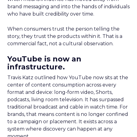
brand messaging and into the hands of individuals
who have built credibility over time.
When consumers trust the person telling the
story, they trust the products within it. That is a
commercial fact, not a cultural observation.
YouTube is now an
infrastructure.
Travis Katz outlined how YouTube now sits at the
center of content consumption across every
format and device: long-form video, Shorts,
podcasts, living room television. It has surpassed
traditional broadcast and cable in watch time. For
brands, that means content is no longer confined
to a campaign or placement. It exists across a
system where discovery can happen at any
moment.