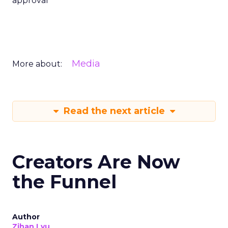
approval
Media
More about:
Read the next article
Creators Are Now
the Funnel
Author
Zihan Lyu