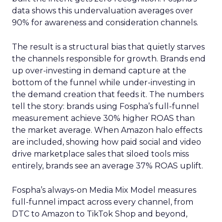
data shows this undervaluation averages over
90% for awareness and consideration channels.
The result is a structural bias that quietly starves
the channels responsible for growth. Brands end
up over-investing in demand capture at the
bottom of the funnel while under-investing in
the demand creation that feeds it. The numbers
tell the story: brands using Fospha’s full-funnel
measurement achieve 30% higher ROAS than
the market average. When Amazon halo effects
are included, showing how paid social and video
drive marketplace sales that siloed tools miss
entirely, brands see an average 37% ROAS uplift.
Fospha’s always-on Media Mix Model measures
full-funnel impact across every channel, from
DTC to Amazon to TikTok Shop and beyond,