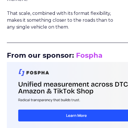
That scale, combined with its format flexibility,
makes it something closer to the roads than to
any single vehicle on them.
_____________________________________________________
From our sponsor:
Fospha