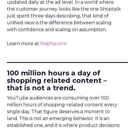
updated daily at the ad level. In a world where
the customer journey looks like the one Shoptalk
just spent three days describing, that kind of
unified view is the difference between scaling
with confidence and scaling on assumption.
Learn more at
fospha.com
____________________________
100 million hours a day of
shopping related content –
that is not a trend.
YouTube audiences are consuming over 100
million hours of shopping-related content every
single day. That figure deserves a moment to
land. This is not an emerging behavior. It is an
established one, and it is where product decisions