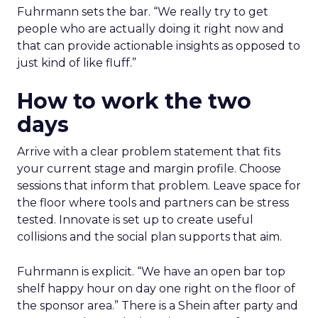
Fuhrmann sets the bar. “We really try to get
people who are actually doing it right now and
that can provide actionable insights as opposed to
just kind of like fluff.”
How to work the two
days
Arrive with a clear problem statement that fits
your current stage and margin profile. Choose
sessions that inform that problem. Leave space for
the floor where tools and partners can be stress
tested. Innovate is set up to create useful
collisions and the social plan supports that aim.
Fuhrmann is explicit. “We have an open bar top
shelf happy hour on day one right on the floor of
the sponsor area.” There is a Shein after party and