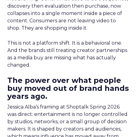
discovery then evaluation then purchase, now
collapses into a single moment inside a piece of
content. Consumers are not leaving video to
shop. They are shopping inside it.
This is not a platform shift. It is a behavioral one.
And the brands still treating creator partnerships
as a media buy are missing what has actually
changed.
The power over what people
buy moved out of brand hands
years ago.
Jessica Alba’s framing at Shoptalk Spring 2026
was direct: entertainment is no longer controlled
by studios, networks, or a small group of decision
makers. It is shaped by creators and audiences,
which means influence has moved away from