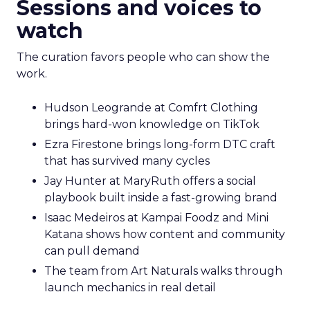
Sessions and voices to
watch
The curation favors people who can show the
work.
Hudson Leogrande at Comfrt Clothing
brings hard-won knowledge on TikTok
Ezra Firestone brings long-form DTC craft
that has survived many cycles
Jay Hunter at MaryRuth offers a social
playbook built inside a fast-growing brand
Isaac Medeiros at Kampai Foodz and Mini
Katana shows how content and community
can pull demand
The team from Art Naturals walks through
launch mechanics in real detail