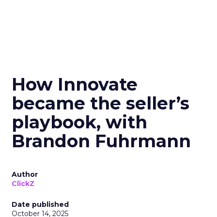
How Innovate
became the seller’s
playbook, with
Brandon Fuhrmann
Author
ClickZ
Date published
October 14, 2025