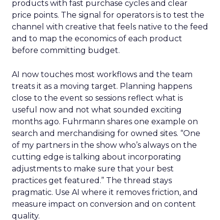
products with fast purchase cycles and clear
price points. The signal for operators is to test the
channel with creative that feels native to the feed
and to map the economics of each product
before committing budget.
AI now touches most workflows and the team
treats it as a moving target. Planning happens
close to the event so sessions reflect what is
useful now and not what sounded exciting
months ago. Fuhrmann shares one example on
search and merchandising for owned sites. “One
of my partners in the show who’s always on the
cutting edge is talking about incorporating
adjustments to make sure that your best
practices get featured.” The thread stays
pragmatic. Use AI where it removes friction, and
measure impact on conversion and on content
quality.