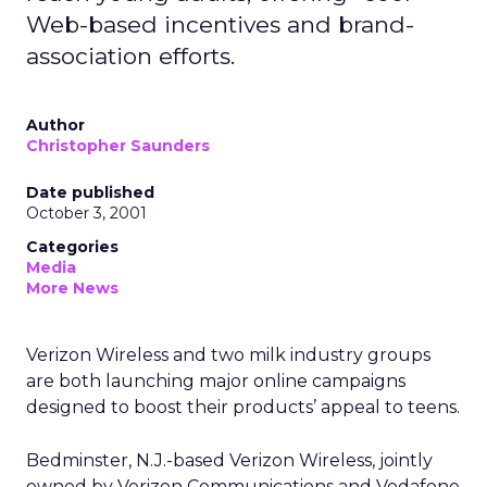
Web-based incentives and brand-
association efforts.
Author
Christopher Saunders
Date published
October 3, 2001
Categories
Media
More News
Verizon Wireless and two milk industry groups
are both launching major online campaigns
designed to boost their products’ appeal to teens.
Bedminster, N.J.-based Verizon Wireless, jointly
owned by Verizon Communications and Vodafone