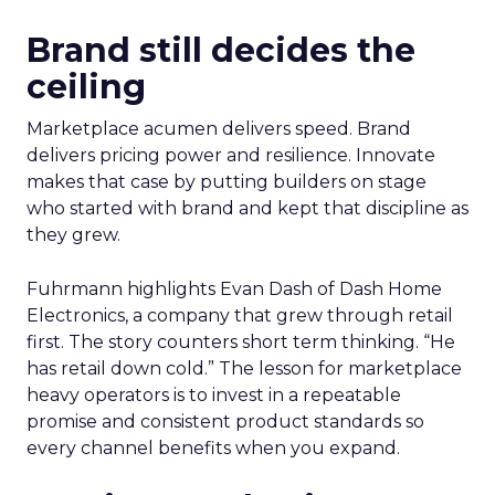
Brand still decides the
ceiling
Marketplace acumen delivers speed. Brand
delivers pricing power and resilience. Innovate
makes that case by putting builders on stage
who started with brand and kept that discipline as
they grew.
Fuhrmann highlights Evan Dash of Dash Home
Electronics, a company that grew through retail
first. The story counters short term thinking. “He
has retail down cold.” The lesson for marketplace
heavy operators is to invest in a repeatable
promise and consistent product standards so
every channel benefits when you expand.