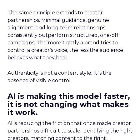
The same principle extends to creator
partnerships. Minimal guidance, genuine
alignment, and long-term relationships
consistently outperform structured, one-off
campaigns. The more tightly a brand tries to
control a creator’s voice, the less the audience
believes what they hear.
Authenticity is not a content style. It is the
absence of visible control.
AI is making this model faster,
it is not changing what makes
it work.
AI is reducing the friction that once made creator
partnerships difficult to scale: identifying the right
creators, matching content to the right