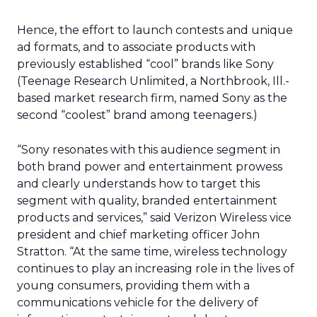
Hence, the effort to launch contests and unique
ad formats, and to associate products with
previously established “cool” brands like Sony
(Teenage Research Unlimited, a Northbrook, Ill.-
based market research firm, named Sony as the
second “coolest” brand among teenagers.)
“Sony resonates with this audience segment in
both brand power and entertainment prowess
and clearly understands how to target this
segment with quality, branded entertainment
products and services,” said Verizon Wireless vice
president and chief marketing officer John
Stratton. “At the same time, wireless technology
continues to play an increasing role in the lives of
young consumers, providing them with a
communications vehicle for the delivery of