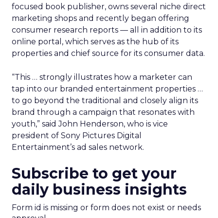
focused book publisher, owns several niche direct
marketing shops and recently began offering
consumer research reports — all in addition to its
online portal, which serves as the hub of its
properties and chief source for its consumer data.
“This … strongly illustrates how a marketer can
tap into our branded entertainment properties …
to go beyond the traditional and closely align its
brand through a campaign that resonates with
youth,” said John Henderson, who is vice
president of Sony Pictures Digital
Entertainment’s ad sales network.
Subscribe to get your
daily business insights
Form id is missing or form does not exist or needs