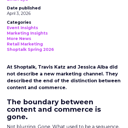
Date published
April 3, 2026
Categories
Event Insights
Marketing Insights
More News
Retail Marketing
Shoptalk Spring 2026
At Shoptalk, Travis Katz and Jessica Alba did
not describe a new marketing channel. They
described the end of the distinction between
content and commerce.
The boundary between
content and commerce is
gone.
Not blurring. Gone. What used to be a sequence,