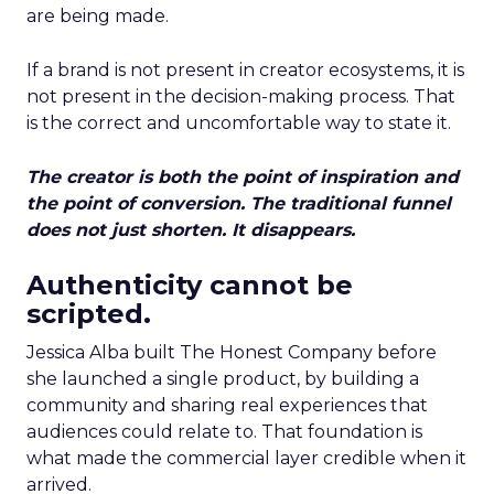
are being made.
If a brand is not present in creator ecosystems, it is
not present in the decision-making process. That
is the correct and uncomfortable way to state it.
The creator is both the point of inspiration and
the point of conversion. The traditional funnel
does not just shorten. It disappears.
Authenticity cannot be
scripted.
Jessica Alba built The Honest Company before
she launched a single product, by building a
community and sharing real experiences that
audiences could relate to. That foundation is
what made the commercial layer credible when it
arrived.