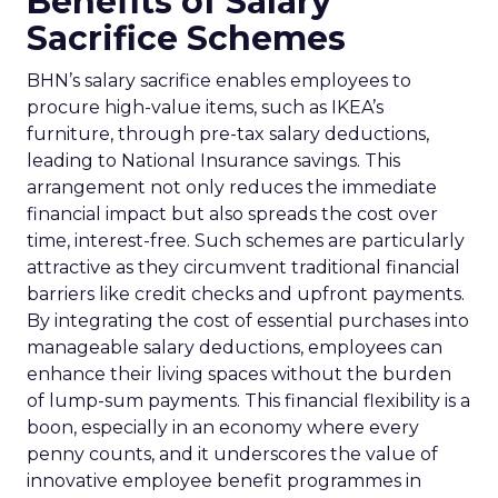
Benefits of Salary
Sacrifice Schemes
BHN’s salary sacrifice enables employees to
procure high-value items, such as IKEA’s
furniture, through pre-tax salary deductions,
leading to National Insurance savings. This
arrangement not only reduces the immediate
financial impact but also spreads the cost over
time, interest-free. Such schemes are particularly
attractive as they circumvent traditional financial
barriers like credit checks and upfront payments.
By integrating the cost of essential purchases into
manageable salary deductions, employees can
enhance their living spaces without the burden
of lump-sum payments. This financial flexibility is a
boon, especially in an economy where every
penny counts, and it underscores the value of
innovative employee benefit programmes in