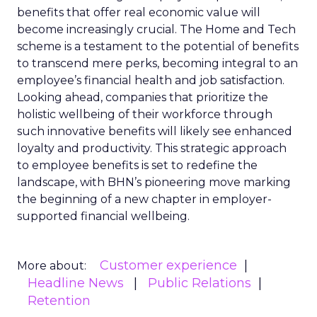
benefits that offer real economic value will
become increasingly crucial. The Home and Tech
scheme is a testament to the potential of benefits
to transcend mere perks, becoming integral to an
employee’s financial health and job satisfaction.
Looking ahead, companies that prioritize the
holistic wellbeing of their workforce through
such innovative benefits will likely see enhanced
loyalty and productivity. This strategic approach
to employee benefits is set to redefine the
landscape, with BHN’s pioneering move marking
the beginning of a new chapter in employer-
supported financial wellbeing.
Customer experience
More about:
Headline News
Public Relations
Retention