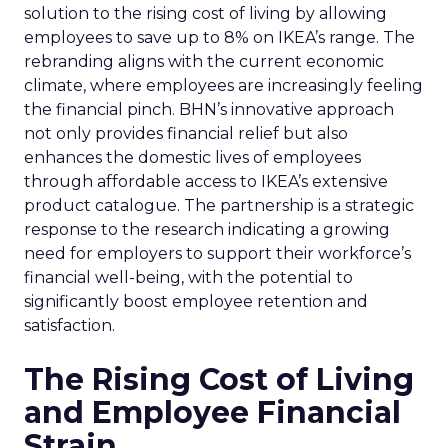
solution to the rising cost of living by allowing
employees to save up to 8% on IKEA’s range. The
rebranding aligns with the current economic
climate, where employees are increasingly feeling
the financial pinch. BHN’s innovative approach
not only provides financial relief but also
enhances the domestic lives of employees
through affordable access to IKEA’s extensive
product catalogue. The partnership is a strategic
response to the research indicating a growing
need for employers to support their workforce’s
financial well-being, with the potential to
significantly boost employee retention and
satisfaction.
The Rising Cost of Living
and Employee Financial
Strain