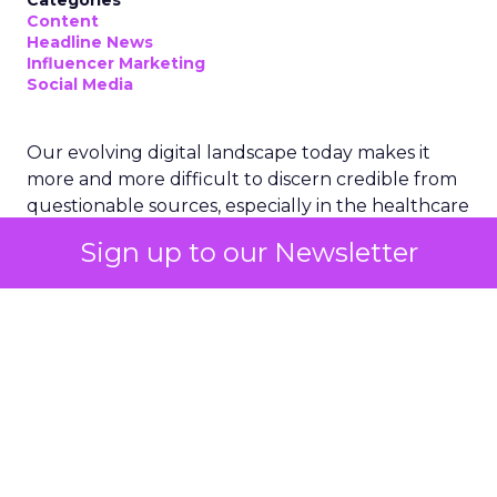
Categories
Content
Headline News
Influencer Marketing
Social Media
Our evolving digital landscape today makes it
more and more difficult to discern credible from
questionable sources, especially in the healthcare
sector. Ogilvy, a global leader in advertising and
Sign up to our Newsletter
public relations, has taken a pioneering step to
address this challenge. Recognizing the profound
impact of social media on public health discourse,
Ogilvy has launched a dedicated health
influencer unit. This initiative aims to combat the
rampant medical misinformation online while
assisting pharmaceutical companies in navigating
the evolving digital terrain, where traditional GP
appointments are increasingly supplemented by