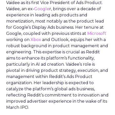
Vaidee as its first Vice President of Ads Product.
Vaidee, an ex-
Google
r, brings over a decade of
experience in leading ads products and
monetization, most notably as the product lead
for Google’s Display Ads business. Her tenure at
Google, coupled with previous stints at
Microsoft
working on
Xbox
and Outlook, equips her with a
robust background in product management and
engineering. This expertise is crucial as Reddit
aims to enhance its platform’s functionality,
particularly in AI ad creation. Vaidee’s role is
pivotal in driving product strategy, execution, and
management within Reddit’s Ads Product
organization. Her leadership is expected to
catalyze the platform’s global ads business,
reflecting Reddit’s commitment to innovation and
improved advertiser experience in the wake of its
March IPO.