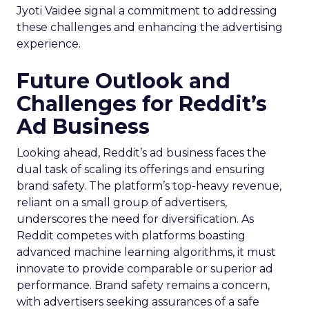
Jyoti Vaidee signal a commitment to addressing
these challenges and enhancing the advertising
experience.
Future Outlook and
Challenges for Reddit’s
Ad Business
Looking ahead, Reddit’s ad business faces the
dual task of scaling its offerings and ensuring
brand safety. The platform’s top-heavy revenue,
reliant on a small group of advertisers,
underscores the need for diversification. As
Reddit competes with platforms boasting
advanced machine learning algorithms, it must
innovate to provide comparable or superior ad
performance. Brand safety remains a concern,
with advertisers seeking assurances of a safe