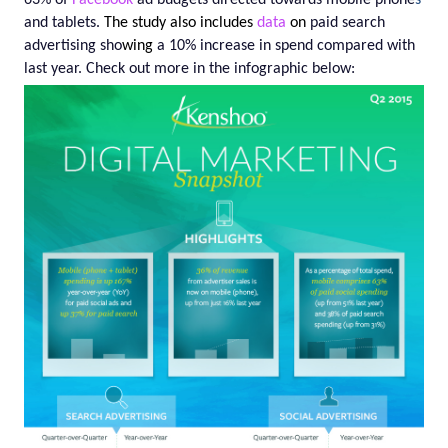
63%
of
Facebook
ad budgets directed towards mobile phone
s
and tablets.
The study also includes
data
on
paid search
advertising sho
wing
a
10%
increase in spend compared with
last year. Check out more in the infographic below: