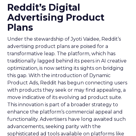
Reddit’s Digital
Advertising Product
Plans
Under the stewardship of Jyoti Vaidee, Reddit’s
advertising product plans are poised for a
transformative leap. The platform, which has
traditionally lagged behind its peers in AI creative
optimization, is now setting its sights on bridging
this gap. With the introduction of Dynamic
Product Ads, Reddit has begun connecting users
with products they seek or may find appealing, a
move indicative of its evolving ad product suite.
This innovation is part of a broader strategy to
enhance the platform’s commercial appeal and
functionality. Advertisers have long awaited such
advancements, seeking parity with the
sophisticated ad tools available on platforms like