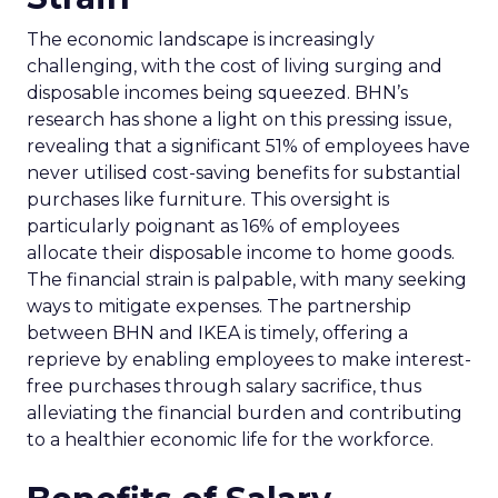
The economic landscape is increasingly
challenging, with the cost of living surging and
disposable incomes being squeezed. BHN’s
research has shone a light on this pressing issue,
revealing that a significant 51% of employees have
never utilised cost-saving benefits for substantial
purchases like furniture. This oversight is
particularly poignant as 16% of employees
allocate their disposable income to home goods.
The financial strain is palpable, with many seeking
ways to mitigate expenses. The partnership
between BHN and IKEA is timely, offering a
reprieve by enabling employees to make interest-
free purchases through salary sacrifice, thus
alleviating the financial burden and contributing
to a healthier economic life for the workforce.