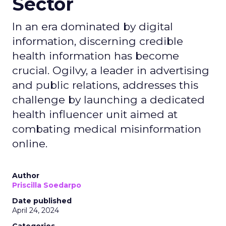
Sector
In an era dominated by digital
information, discerning credible
health information has become
crucial. Ogilvy, a leader in advertising
and public relations, addresses this
challenge by launching a dedicated
health influencer unit aimed at
combating medical misinformation
online.
Author
Priscilla Soedarpo
Date published
April 24, 2024