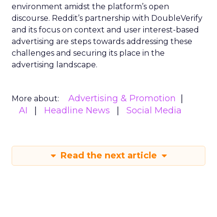
environment amidst the platform’s open
discourse. Reddit’s partnership with DoubleVerify
and its focus on context and user interest-based
advertising are steps towards addressing these
challenges and securing its place in the
advertising landscape.
Advertising & Promotion
More about:
AI
Headline News
Social Media
Read the next article