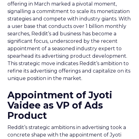
offering in March marked a pivotal moment,
signalling a commitment to scale its monetization
strategies and compete with industry giants. With
a user base that conducts over 1 billion monthly
searches, Reddit’s ad business has become a
significant focus, underscored by the recent
appointment of a seasoned industry expert to
spearhead its advertising product development.
This strategic move indicates Reddit’s ambition to
refine its advertising offerings and capitalize on its
unique position in the market.
Appointment of Jyoti
Vaidee as VP of Ads
Product
Reddit’s strategic ambitions in advertising took a
concrete shape with the appointment of Jyoti