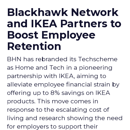
Blackhawk Network
and IKEA Partners to
Boost Employee
Retention
BHN has rebranded its Techscheme
as Home and Tech in a pioneering
partnership with IKEA, aiming to
alleviate employee financial strain by
offering up to 8% savings on IKEA
products. This move comes in
response to the escalating cost of
living and research showing the need
for employers to support their