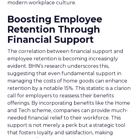
modern workplace culture.
Boosting Employee
Retention Through
Financial Support
The correlation between financial support and
employee retention is becoming increasingly
evident. BHN’s research underscores this,
suggesting that even fundamental support in
managing the costs of home goods can enhance
retention by a notable 15%. This statistic is a clarion
call for employers to reassess their benefits
offerings. By incorporating benefits like the Home
and Tech scheme, companies can provide much-
needed financial relief to their workforce. This
support is not merely a perk but a strategic tool
that fosters loyalty and satisfaction, making