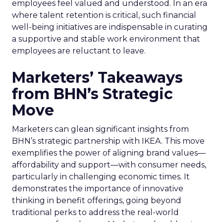
employees feel valued and understood. In an era
where talent retention is critical, such financial
well-being initiatives are indispensable in curating
a supportive and stable work environment that
employees are reluctant to leave.
Marketers’ Takeaways
from BHN’s Strategic
Move
Marketers can glean significant insights from
BHN’s strategic partnership with IKEA. This move
exemplifies the power of aligning brand values—
affordability and support—with consumer needs,
particularly in challenging economic times. It
demonstrates the importance of innovative
thinking in benefit offerings, going beyond
traditional perks to address the real-world