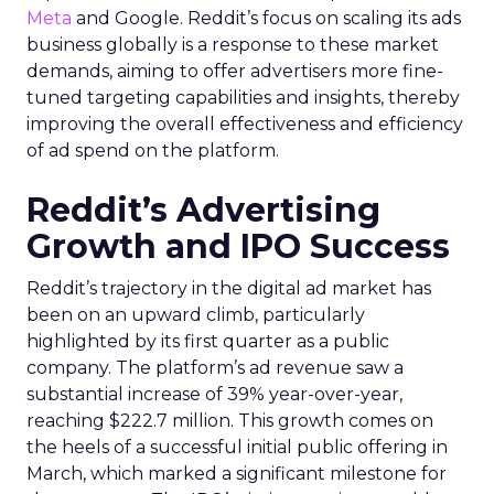
Meta
and Google. Reddit’s focus on scaling its ads
business globally is a response to these market
demands, aiming to offer advertisers more fine-
tuned targeting capabilities and insights, thereby
improving the overall effectiveness and efficiency
of ad spend on the platform.
Reddit’s Advertising
Growth and IPO Success
Reddit’s trajectory in the digital ad market has
been on an upward climb, particularly
highlighted by its first quarter as a public
company. The platform’s ad revenue saw a
substantial increase of 39% year-over-year,
reaching $222.7 million. This growth comes on
the heels of a successful initial public offering in
March, which marked a significant milestone for