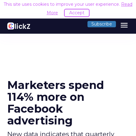
This site uses cookies to improve your user experience.
Read
More
Accept
menu
Subscribe
Marketers spend
114% more on
Facebook
advertising
New data indicates that quarterly