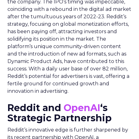
the company. The IPO’s timing was impeccable,
coinciding with a rebound in the digital ad market
after the tumultuous years of 2022-23. Reddit’s
strategy, focusing on global monetization efforts,
has been paying off, attracting investors and
solidifying its position in the market. The
platform’s unique community-driven content
and the introduction of new ad formats, such as
Dynamic Product Ads, have contributed to this
success. With a daily user base of over 82 million,
Reddit’s potential for advertisers is vast, offering a
fertile ground for continued growth and
innovation in advertising.
Reddit and
OpenAI
‘s
Strategic Partnership
Reddit’s innovative edge is further sharpened by
its recent partnership with OpenAI, a