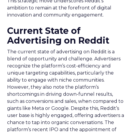
This strategic move underscores Reddit’s
ambition to remain at the forefront of digital
innovation and community engagement.
Current State of
Advertising on Reddit
The current state of advertising on Reddit is a
blend of opportunity and challenge. Advertisers
recognize the platform’s cost-efficiency and
unique targeting capabilities, particularly the
ability to engage with niche communities.
However, they also note the platform’s
shortcomings in driving down-funnel results,
such as conversions and sales, when compared to
giants like Meta or Google. Despite this, Reddit’s
user base is highly engaged, offering advertisers a
chance to tap into organic conversations. The
platform’s recent IPO and the appointment of