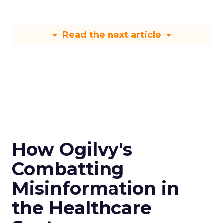
Read the next article
How Ogilvy's
Combatting
Misinformation in
the Healthcare