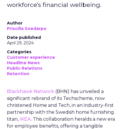
workforce's financial wellbeing.
Author
Priscilla Soedarpo
Date published
April 29, 2024
Categories
Customer experience
Headline News
Public Relations
Retention
Blackhawk Network
(BHN) has unveiled a
significant rebrand of its Techscheme, now
christened Home and Tech, in an industry-first
partnership with the Swedish home furnishing
titan,
IKEA
. This collaboration heralds a new era
for employee benefits, offering a tangible