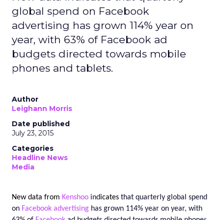
global spend on Facebook
advertising has grown 114% year on
year, with 63% of Facebook ad
budgets directed towards mobile
phones and tablets.
Author
Leighann Morris
Date published
July 23, 2015
Categories
Headline News
Media
New data from
Kenshoo
ind
icates
that quarterly global spend
on
Facebook
advertising
has grown
114%
year on year, with