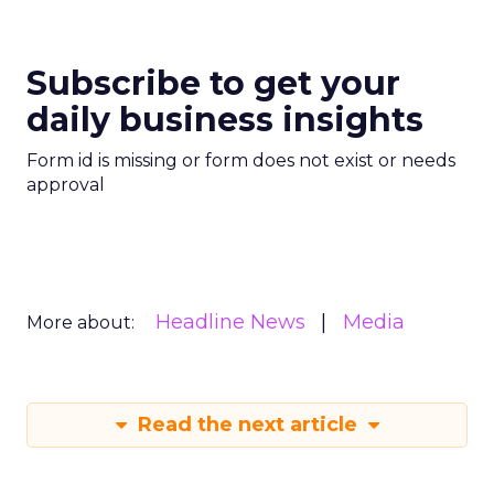
Subscribe to get your
daily business insights
Form id is missing or form does not exist or needs
approval
Headline News
Media
More about:
Read the next article