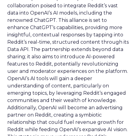
collaboration poised to integrate Reddit’s vast
data into OpenAI’s AI models, including the
renowned ChatGPT. This alliance is set to
enhance ChatGPT’s capabilities, providing more
insightful, contextual responses by tapping into
Reddit’s real-time, structured content through its
Data API. The partnership extends beyond data
sharing; it also aims to introduce AI-powered
features to Reddit, potentially revolutionizing
user and moderator experiences on the platform.
OpenAI’s AI tools will gain a deeper
understanding of content, particularly on
emerging topics, by leveraging Reddit’s engaged
communities and their wealth of knowledge.
Additionally, OpenAI will become an advertising
partner on Reddit, creating a symbiotic
relationship that could fuel revenue growth for
Reddit while feeding OpenAI’s expansive AI vision.