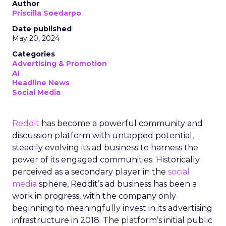
Author
Priscilla Soedarpo
Date published
May 20, 2024
Categories
Advertising & Promotion
AI
Headline News
Social Media
Reddit
has become a powerful community and
discussion platform with untapped potential,
steadily evolving its ad business to harness the
power of its engaged communities. Historically
perceived as a secondary player in the
social
media
sphere, Reddit’s ad business has been a
work in progress, with the company only
beginning to meaningfully invest in its advertising
infrastructure in 2018. The platform’s initial public