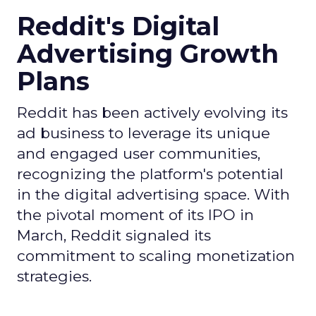
Reddit's Digital
Advertising Growth
Plans
Reddit has been actively evolving its
ad business to leverage its unique
and engaged user communities,
recognizing the platform's potential
in the digital advertising space. With
the pivotal moment of its IPO in
March, Reddit signaled its
commitment to scaling monetization
strategies.