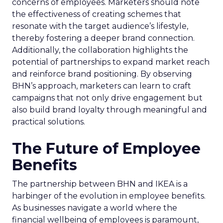
concerns of employees. Marketers should note
the effectiveness of creating schemes that
resonate with the target audience’s lifestyle,
thereby fostering a deeper brand connection.
Additionally, the collaboration highlights the
potential of partnerships to expand market reach
and reinforce brand positioning. By observing
BHN’s approach, marketers can learn to craft
campaigns that not only drive engagement but
also build brand loyalty through meaningful and
practical solutions.
The Future of Employee
Benefits
The partnership between BHN and IKEA is a
harbinger of the evolution in employee benefits.
As businesses navigate a world where the
financial wellbeing of employees is paramount,