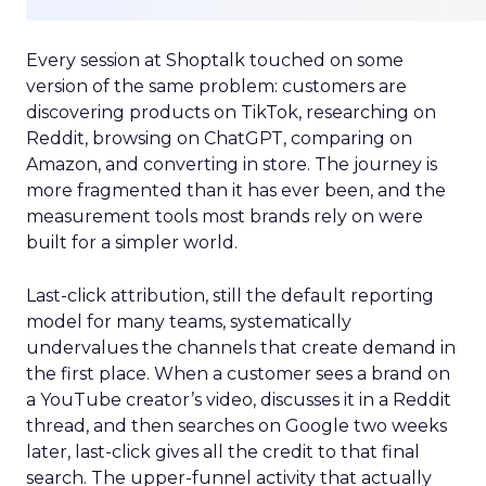
Every session at Shoptalk touched on some
version of the same problem: customers are
discovering products on TikTok, researching on
Reddit, browsing on ChatGPT, comparing on
Amazon, and converting in store. The journey is
more fragmented than it has ever been, and the
measurement tools most brands rely on were
built for a simpler world.
Last-click attribution, still the default reporting
model for many teams, systematically
undervalues the channels that create demand in
the first place. When a customer sees a brand on
a YouTube creator’s video, discusses it in a Reddit
thread, and then searches on Google two weeks
later, last-click gives all the credit to that final
search. The upper-funnel activity that actually