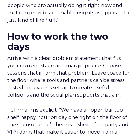
people who are actually doing it right now and
that can provide actionable insights as opposed to
just kind of like fluff.”
How to work the two
days
Arrive with a clear problem statement that fits
your current stage and margin profile. Choose
sessions that inform that problem. Leave space for
the floor where tools and partners can be stress
tested. Innovate is set up to create useful
collisions and the social plan supports that aim.
Fuhrmann is explicit. “We have an open bar top
shelf happy hour on day one right on the floor of
the sponsor area.” There is a Shein after party and
VIP rooms that make it easier to move from a