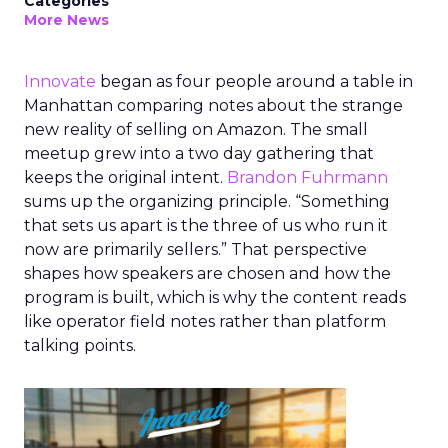
Categories
More News
Innovate
began as four people around a table in
Manhattan comparing notes about the strange
new reality of selling on Amazon. The small
meetup grew into a two day gathering that
keeps the original intent.
Brandon Fuhrmann
sums up the organizing principle. “Something
that sets us apart is the three of us who run it
now are primarily sellers.” That perspective
shapes how speakers are chosen and how the
program is built, which is why the content reads
like operator field notes rather than platform
talking points.