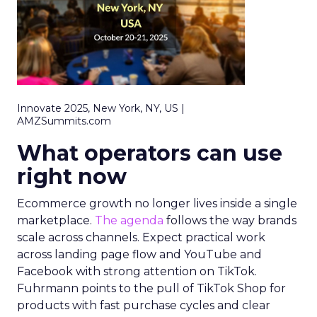
Innovate 2025, New York, NY, US |
AMZSummits.com
What operators can use
right now
Ecommerce growth no longer lives inside a single
marketplace.
The agenda
follows the way brands
scale across channels. Expect practical work
across landing page flow and YouTube and
Facebook with strong attention on TikTok.
Fuhrmann points to the pull of TikTok Shop for
products with fast purchase cycles and clear