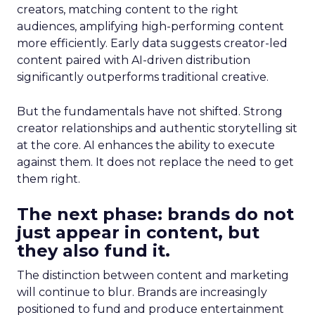
creators, matching content to the right
audiences, amplifying high-performing content
more efficiently. Early data suggests creator-led
content paired with AI-driven distribution
significantly outperforms traditional creative.
But the fundamentals have not shifted. Strong
creator relationships and authentic storytelling sit
at the core. AI enhances the ability to execute
against them. It does not replace the need to get
them right.
The next phase: brands do not
just appear in content, but
they also fund it.
The distinction between content and marketing
will continue to blur. Brands are increasingly
positioned to fund and produce entertainment