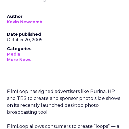
Author
Kevin Newcomb
Date published
October 20, 2005
Categories
Media
More News
FilmLoop has signed advertisers like Purina, HP
and TBS to create and sponsor photo slide shows
on its recently launched desktop photo
broadcasting tool.
FilmLoop allows consumers to create “loops” — a