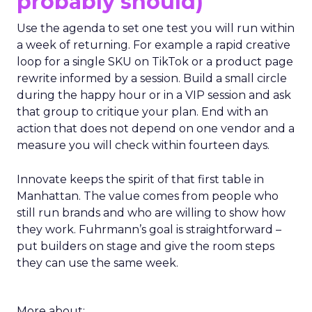
probably should)
Use the agenda to set one test you will run within
a week of returning. For example a rapid creative
loop for a single SKU on TikTok or a product page
rewrite informed by a session. Build a small circle
during the happy hour or in a VIP session and ask
that group to critique your plan. End with an
action that does not depend on one vendor and a
measure you will check within fourteen days.
Innovate keeps the spirit of that first table in
Manhattan. The value comes from people who
still run brands and who are willing to show how
they work. Fuhrmann’s goal is straightforward –
put builders on stage and give the room steps
they can use the same week.