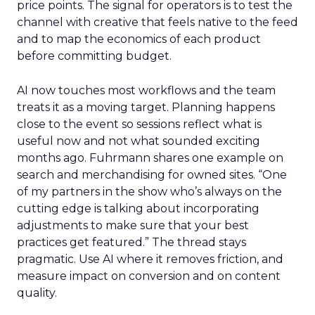
price points. The signal for operators is to test the
channel with creative that feels native to the feed
and to map the economics of each product
before committing budget.
AI now touches most workflows and the team
treats it as a moving target. Planning happens
close to the event so sessions reflect what is
useful now and not what sounded exciting
months ago. Fuhrmann shares one example on
search and merchandising for owned sites. “One
of my partners in the show who’s always on the
cutting edge is talking about incorporating
adjustments to make sure that your best
practices get featured.” The thread stays
pragmatic. Use AI where it removes friction, and
measure impact on conversion and on content
quality.