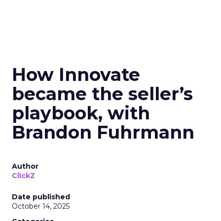
How Innovate
became the seller’s
playbook, with
Brandon Fuhrmann
Author
ClickZ
Date published
October 14, 2025