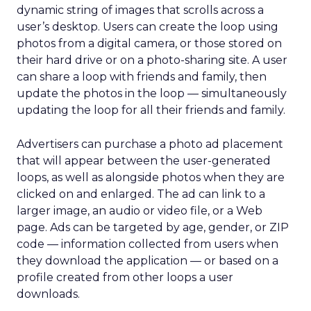
dynamic string of images that scrolls across a
user’s desktop. Users can create the loop using
photos from a digital camera, or those stored on
their hard drive or on a photo-sharing site. A user
can share a loop with friends and family, then
update the photos in the loop — simultaneously
updating the loop for all their friends and family.
Advertisers can purchase a photo ad placement
that will appear between the user-generated
loops, as well as alongside photos when they are
clicked on and enlarged. The ad can link to a
larger image, an audio or video file, or a Web
page. Ads can be targeted by age, gender, or ZIP
code — information collected from users when
they download the application — or based on a
profile created from other loops a user
downloads.