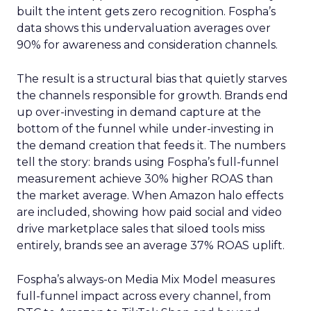
built the intent gets zero recognition. Fospha’s
data shows this undervaluation averages over
90% for awareness and consideration channels.
The result is a structural bias that quietly starves
the channels responsible for growth. Brands end
up over-investing in demand capture at the
bottom of the funnel while under-investing in
the demand creation that feeds it. The numbers
tell the story: brands using Fospha’s full-funnel
measurement achieve 30% higher ROAS than
the market average. When Amazon halo effects
are included, showing how paid social and video
drive marketplace sales that siloed tools miss
entirely, brands see an average 37% ROAS uplift.
Fospha’s always-on Media Mix Model measures
full-funnel impact across every channel, from