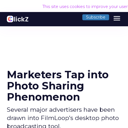
This site uses cookies to improve your use
menu
Subscribe
Marketers Tap into
Photo Sharing
Phenomenon
Several major advertisers have been
drawn into FilmLoop's desktop photo
broadcasting tool.