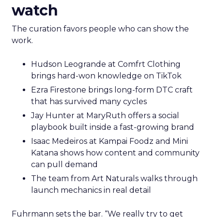
watch
The curation favors people who can show the
work.
Hudson Leogrande at Comfrt Clothing
brings hard-won knowledge on TikTok
Ezra Firestone brings long-form DTC craft
that has survived many cycles
Jay Hunter at MaryRuth offers a social
playbook built inside a fast-growing brand
Isaac Medeiros at Kampai Foodz and Mini
Katana shows how content and community
can pull demand
The team from Art Naturals walks through
launch mechanics in real detail
Fuhrmann sets the bar. “We really try to get