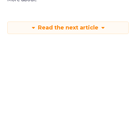
More about:
Read the next article
Shop LC’s Francesca
Kennedy on
Authenticity, Equity,