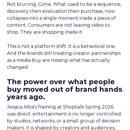
Not blurring. Gone. What used to be a sequence,
discovery then evaluation then purchase, now
collapses into a single moment inside a piece of
content. Consumers are not leaving video to
shop. They are shopping inside it.
This is not a platform shift. It is a behavioral one.
And the brands still treating creator partnerships
as a media buy are missing what has actually
changed.
The power over what people
buy moved out of brand hands
years ago.
Jessica Alba’s framing at Shoptalk Spring 2026
was direct: entertainment is no longer controlled
by studios, networks, or a small group of decision
makers. It is shaped by creators and audiences,