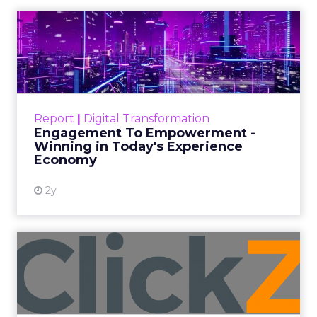
and a Mission
Beyond Sales
Author
ClickZ
Date published
September 19, 2025
Categories
More News
At ShopTalk Fall, Shop LC’s Francesca
Kennedy explained how authenticity and
impact, from 55 million meals donated to
monthly community events, are
redefining the brand’s PR and CSR
strategy.