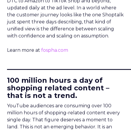
DTC to Amazon to TikTok Shop and beyond,
updated daily at the ad level. In a world where
the customer journey looks like the one Shoptalk
just spent three days describing, that kind of
unified view is the difference between scaling
with confidence and scaling on assumption.
Learn more at
fospha.com
____________________________
100 million hours a day of
shopping related content –
that is not a trend.
YouTube audiences are consuming over 100
million hours of shopping-related content every
single day. That figure deserves a moment to
land. This is not an emerging behavior. It is an