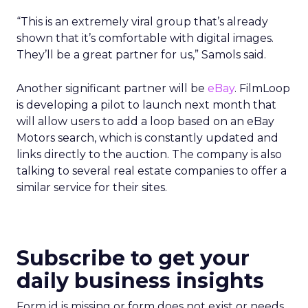
“This is an extremely viral group that’s already
shown that it’s comfortable with digital images.
They’ll be a great partner for us,” Samols said.
Another significant partner will be
eBay
. FilmLoop
is developing a pilot to launch next month that
will allow users to add a loop based on an eBay
Motors search, which is constantly updated and
links directly to the auction. The company is also
talking to several real estate companies to offer a
similar service for their sites.
Subscribe to get your
daily business insights
Form id is missing or form does not exist or needs