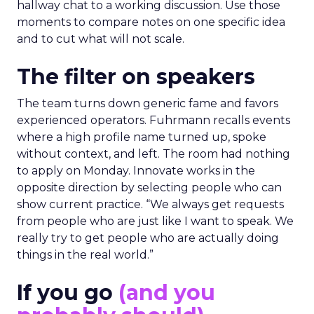
hallway chat to a working discussion. Use those
moments to compare notes on one specific idea
and to cut what will not scale.
The filter on speakers
The team turns down generic fame and favors
experienced operators. Fuhrmann recalls events
where a high profile name turned up, spoke
without context, and left. The room had nothing
to apply on Monday. Innovate works in the
opposite direction by selecting people who can
show current practice. “We always get requests
from people who are just like I want to speak. We
really try to get people who are actually doing
things in the real world.”
If you go
(and you