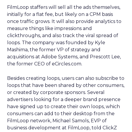
FilmLoop staffers will sell all the ads themselves,
initially for a flat fee, but likely on a CPM basis
once traffic grows. It will also provide analytics to
measure things like impressions and
clickthroughs, and also track the viral spread of
loops. The company was founded by Kyle
Mashima, the former VP of strategy and
acquisitions at Adobe Systems, and Prescott Lee,
the former CEO of eCircles.com.
Besides creating loops, users can also subscribe to
loops that have been shared by other consumers,
or created by corporate sponsors. Several
advertisers looking for a deeper brand presence
have signed up to create their own loops, which
consumers can add to their desktop from the
FilmLoop network, Michael Samols, EVP of
business development at FilmLoop, told ClickZ