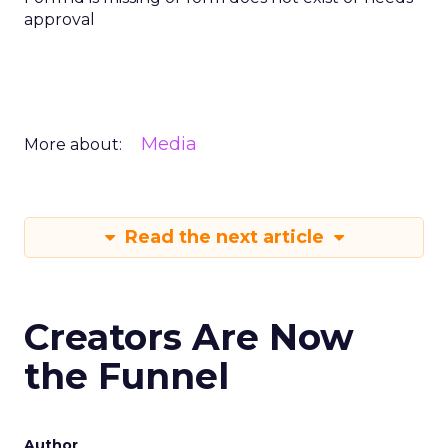
approval
Media
More about:
Read the next article
Creators Are Now
the Funnel
Author