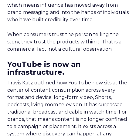
which means influence has moved away from
brand messaging and into the hands of individuals
who have built credibility over time.
When consumers trust the person telling the
story, they trust the products within it. That is a
commercial fact, not a cultural observation.
YouTube is now an
infrastructure.
Travis Katz outlined how YouTube now sits at the
center of content consumption across every
format and device: long-form video, Shorts,
podcasts, living room television. It has surpassed
traditional broadcast and cable in watch time. For
brands, that means content is no longer confined
to a campaign or placement. It exists across a
system where discovery can happen at any