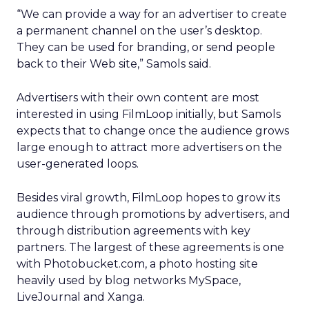
“We can provide a way for an advertiser to create
a permanent channel on the user’s desktop.
They can be used for branding, or send people
back to their Web site,” Samols said.
Advertisers with their own content are most
interested in using FilmLoop initially, but Samols
expects that to change once the audience grows
large enough to attract more advertisers on the
user-generated loops.
Besides viral growth, FilmLoop hopes to grow its
audience through promotions by advertisers, and
through distribution agreements with key
partners. The largest of these agreements is one
with Photobucket.com, a photo hosting site
heavily used by blog networks MySpace,
LiveJournal and Xanga.