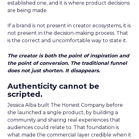
established one, and it is where product decisions
are being made.
If a brand is not present in creator ecosystems, it is
not present in the decision-making process. That
is the correct and uncomfortable way to state it.
The creator is both the point of inspiration and
the point of conversion. The traditional funnel
does not just shorten. It disappears.
Authenticity cannot be
scripted.
Jessica Alba built The Honest Company before
she launched a single product, by building a
community and sharing real experiences that
audiences could relate to. That foundation is
what made the commercial layer credible when it