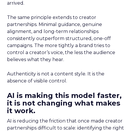
arrived.
The same principle extends to creator
partnerships. Minimal guidance, genuine
alignment, and long-term relationships
consistently outperform structured, one-off
campaigns. The more tightly a brand tries to
control a creator’s voice, the less the audience
believes what they hear.
Authenticity is not a content style. It is the
absence of visible control.
AI is making this model faster,
it is not changing what makes
it work.
AI is reducing the friction that once made creator
partnerships difficult to scale: identifying the right