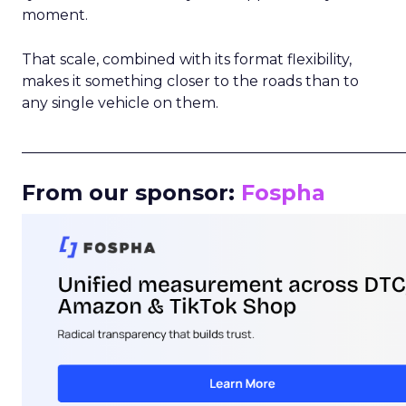
moment.
That scale, combined with its format flexibility,
makes it something closer to the roads than to
any single vehicle on them.
_____________________________________________________
From our sponsor:
Fospha