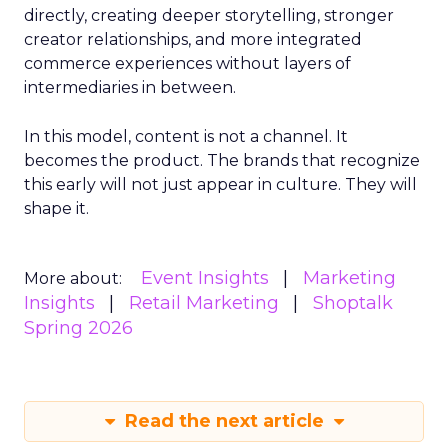
directly, creating deeper storytelling, stronger
creator relationships, and more integrated
commerce experiences without layers of
intermediaries in between.
In this model, content is not a channel. It
becomes the product. The brands that recognize
this early will not just appear in culture. They will
shape it.
Event Insights
Marketing
More about:
Insights
Retail Marketing
Shoptalk
Spring 2026
Read the next article