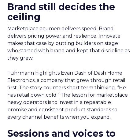
Brand still decides the
ceiling
Marketplace acumen delivers speed. Brand
delivers pricing power and resilience. Innovate
makes that case by putting builders on stage
who started with brand and kept that discipline as
they grew.
Fuhrmann highlights Evan Dash of Dash Home
Electronics, a company that grew through retail
first. The story counters short term thinking. “He
has retail down cold.” The lesson for marketplace
heavy operators is to invest in a repeatable
promise and consistent product standards so
every channel benefits when you expand.
Sessions and voices to