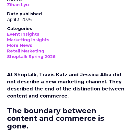
Zihan Lyu
Date published
April 3, 2026
Categories
Event Insights
Marketing Insights
More News
Retail Marketing
Shoptalk Spring 2026
At Shoptalk, Travis Katz and Jessica Alba did
not describe a new marketing channel. They
described the end of the distinction between
content and commerce.
The boundary between
content and commerce is
gone.