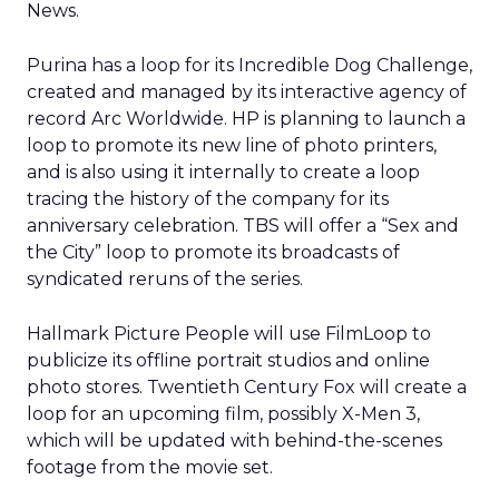
News.
Purina has a loop for its Incredible Dog Challenge,
created and managed by its interactive agency of
record Arc Worldwide. HP is planning to launch a
loop to promote its new line of photo printers,
and is also using it internally to create a loop
tracing the history of the company for its
anniversary celebration. TBS will offer a “Sex and
the City” loop to promote its broadcasts of
syndicated reruns of the series.
Hallmark Picture People will use FilmLoop to
publicize its offline portrait studios and online
photo stores. Twentieth Century Fox will create a
loop for an upcoming film, possibly X-Men 3,
which will be updated with behind-the-scenes
footage from the movie set.