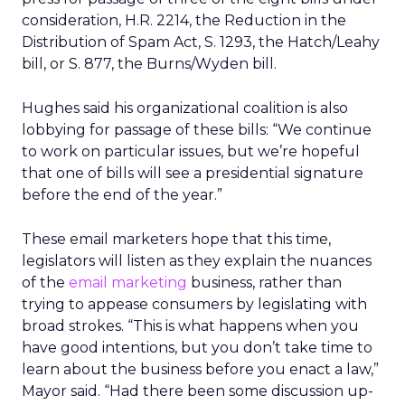
consideration, H.R. 2214, the Reduction in the
Distribution of Spam Act, S. 1293, the Hatch/Leahy
bill, or S. 877, the Burns/Wyden bill.
Hughes said his organizational coalition is also
lobbying for passage of these bills: “We continue
to work on particular issues, but we’re hopeful
that one of bills will see a presidential signature
before the end of the year.”
These email marketers hope that this time,
legislators will listen as they explain the nuances
of the
email marketing
business, rather than
trying to appease consumers by legislating with
broad strokes. “This is what happens when you
have good intentions, but you don’t take time to
learn about the business before you enact a law,”
Mayor said. “Had there been some discussion up-