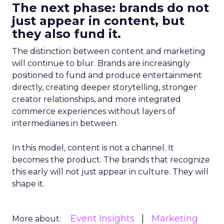
The next phase: brands do not
just appear in content, but
they also fund it.
The distinction between content and marketing
will continue to blur. Brands are increasingly
positioned to fund and produce entertainment
directly, creating deeper storytelling, stronger
creator relationships, and more integrated
commerce experiences without layers of
intermediaries in between.
In this model, content is not a channel. It
becomes the product. The brands that recognize
this early will not just appear in culture. They will
shape it.
Event Insights
Marketing
More about: