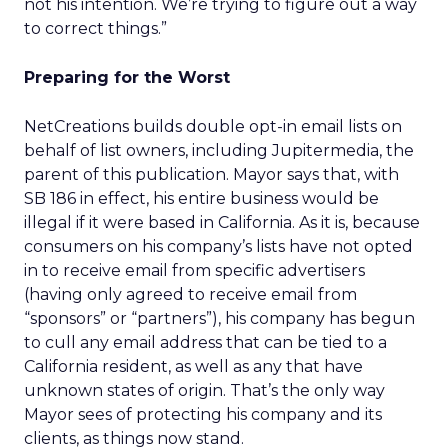
not his intention. We’re trying to figure out a way
to correct things.”
Preparing for the Worst
NetCreations builds double opt-in email lists on
behalf of list owners, including Jupitermedia, the
parent of this publication. Mayor says that, with
SB 186 in effect, his entire business would be
illegal if it were based in California. As it is, because
consumers on his company’s lists have not opted
in to receive email from specific advertisers
(having only agreed to receive email from
“sponsors” or “partners”), his company has begun
to cull any email address that can be tied to a
California resident, as well as any that have
unknown states of origin. That’s the only way
Mayor sees of protecting his company and its
clients, as things now stand.