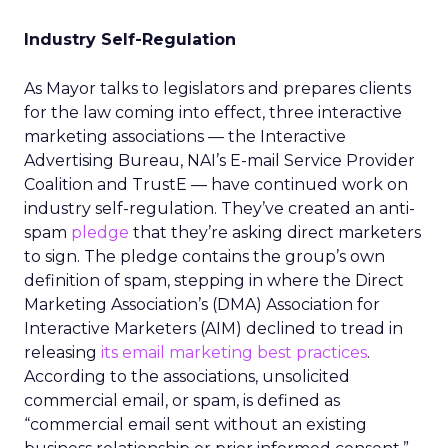
Industry Self-Regulation
As Mayor talks to legislators and prepares clients
for the law coming into effect, three interactive
marketing associations — the Interactive
Advertising Bureau, NAI’s E-mail Service Provider
Coalition and TrustE — have continued work on
industry self-regulation. They’ve created an anti-
spam
pledge
that they’re asking direct marketers
to sign. The pledge contains the group’s own
definition of spam, stepping in where the Direct
Marketing Association’s (DMA) Association for
Interactive Marketers (AIM) declined to tread in
releasing
its email marketing best practices
.
According to the associations, unsolicited
commercial email, or spam, is defined as
“commercial email sent without an existing