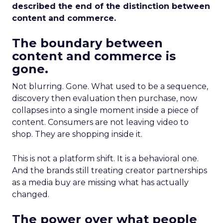
described the end of the distinction between
content and commerce.
The boundary between
content and commerce is
gone.
Not blurring. Gone. What used to be a sequence,
discovery then evaluation then purchase, now
collapses into a single moment inside a piece of
content. Consumers are not leaving video to
shop. They are shopping inside it.
This is not a platform shift. It is a behavioral one.
And the brands still treating creator partnerships
as a media buy are missing what has actually
changed.
The power over what people