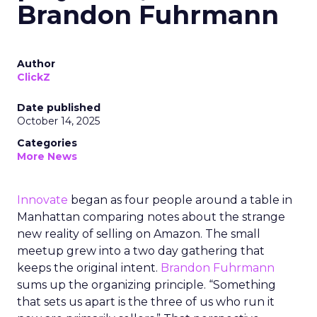
Brandon Fuhrmann
Author
ClickZ
Date published
October 14, 2025
Categories
More News
Innovate
began as four people around a table in
Manhattan comparing notes about the strange
new reality of selling on Amazon. The small
meetup grew into a two day gathering that
keeps the original intent.
Brandon Fuhrmann
sums up the organizing principle. “Something
that sets us apart is the three of us who run it