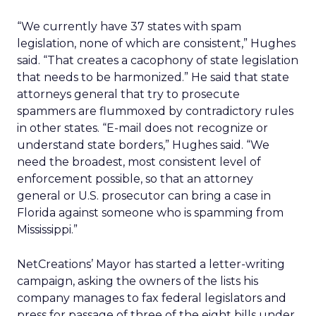
“We currently have 37 states with spam
legislation, none of which are consistent,” Hughes
said. “That creates a cacophony of state legislation
that needs to be harmonized.” He said that state
attorneys general that try to prosecute
spammers are flummoxed by contradictory rules
in other states. “E-mail does not recognize or
understand state borders,” Hughes said. “We
need the broadest, most consistent level of
enforcement possible, so that an attorney
general or U.S. prosecutor can bring a case in
Florida against someone who is spamming from
Mississippi.”
NetCreations’ Mayor has started a letter-writing
campaign, asking the owners of the lists his
company manages to fax federal legislators and
press for passage of three of the eight bills under