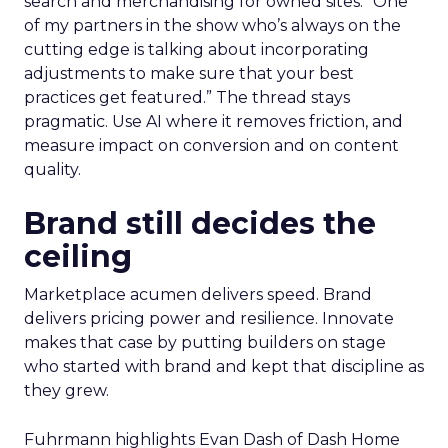
search and merchandising for owned sites. “One
of my partners in the show who’s always on the
cutting edge is talking about incorporating
adjustments to make sure that your best
practices get featured.” The thread stays
pragmatic. Use AI where it removes friction, and
measure impact on conversion and on content
quality.
Brand still decides the
ceiling
Marketplace acumen delivers speed. Brand
delivers pricing power and resilience. Innovate
makes that case by putting builders on stage
who started with brand and kept that discipline as
they grew.
Fuhrmann highlights Evan Dash of Dash Home