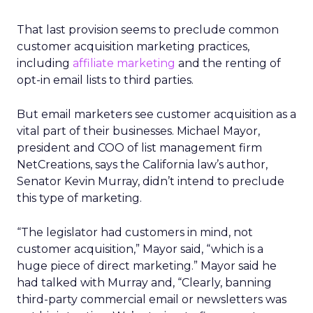
That last provision seems to preclude common
customer acquisition marketing practices,
including
affiliate marketing
and the renting of
opt-in email lists to third parties.
But email marketers see customer acquisition as a
vital part of their businesses. Michael Mayor,
president and COO of list management firm
NetCreations, says the California law’s author,
Senator Kevin Murray, didn’t intend to preclude
this type of marketing.
“The legislator had customers in mind, not
customer acquisition,” Mayor said, “which is a
huge piece of direct marketing.” Mayor said he
had talked with Murray and, “Clearly, banning
third-party commercial email or newsletters was