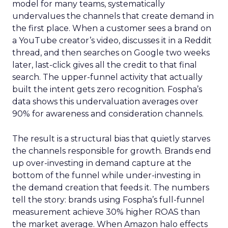
model for many teams, systematically
undervalues the channels that create demand in
the first place. When a customer sees a brand on
a YouTube creator’s video, discusses it in a Reddit
thread, and then searches on Google two weeks
later, last-click gives all the credit to that final
search. The upper-funnel activity that actually
built the intent gets zero recognition. Fospha’s
data shows this undervaluation averages over
90% for awareness and consideration channels.
The result is a structural bias that quietly starves
the channels responsible for growth. Brands end
up over-investing in demand capture at the
bottom of the funnel while under-investing in
the demand creation that feeds it. The numbers
tell the story: brands using Fospha’s full-funnel
measurement achieve 30% higher ROAS than
the market average. When Amazon halo effects