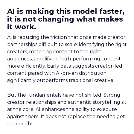
AI is making this model faster,
it is not changing what makes
it work.
AI is reducing the friction that once made creator
partnerships difficult to scale: identifying the right
creators, matching content to the right
audiences, amplifying high-performing content
more efficiently. Early data suggests creator-led
content paired with AI-driven distribution
significantly outperforms traditional creative.
But the fundamentals have not shifted. Strong
creator relationships and authentic storytelling sit
at the core. AI enhances the ability to execute
against them. It does not replace the need to get
them right.