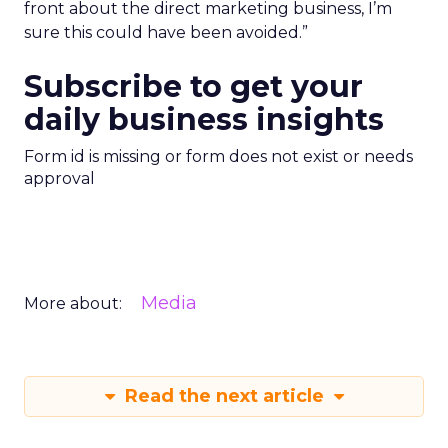
front about the direct marketing business, I’m
sure this could have been avoided.”
Subscribe to get your
daily business insights
Form id is missing or form does not exist or needs
approval
Media
More about:
Read the next article