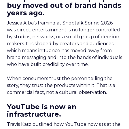
buy moved out of brand hands
years ago.
Jessica Alba’s framing at Shoptalk Spring 2026
was direct: entertainment is no longer controlled
by studios, networks, or a small group of decision
makers. It is shaped by creators and audiences,
which means influence has moved away from
brand messaging and into the hands of individuals
who have built credibility over time.
When consumers trust the person telling the
story, they trust the products within it. That is a
commercial fact, not a cultural observation.
YouTube is now an
infrastructure.
Travis Katz outlined how YouTube now sits at the