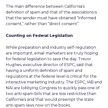
The main difference between California’s
definition of spam and that of the associations is
that the sender must have obtained “informed
consent,” rather than “direct consent”.
Counting on Federal Legislation
While preparation and industry self-regulation
are important, email marketers are truly hoping
for federal legislation to save the day. Trevor
Hughes, executive director of ESPC, said that
having a uniform definition of spam and
regulations at the federal level is critical for the
interactive marketing industry. The ESPC, IAB and
NAI are lobbying Congress to quickly pass one of
two anti-spam bills that are less restrictive than
California’s and that would preempt the state
anti-spam laws now on the books.