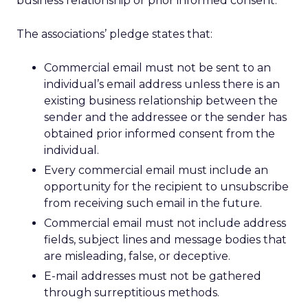
business relationship or prior informed consent.”
The associations’ pledge states that:
Commercial email must not be sent to an
individual’s email address unless there is an
existing business relationship between the
sender and the addressee or the sender has
obtained prior informed consent from the
individual.
Every commercial email must include an
opportunity for the recipient to unsubscribe
from receiving such email in the future.
Commercial email must not include address
fields, subject lines and message bodies that
are misleading, false, or deceptive.
E-mail addresses must not be gathered
through surreptitious methods.