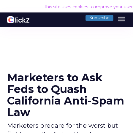
This site uses cookies to improve your use
menu
Subscribe
Marketers to Ask
Feds to Quash
California Anti-Spam
Law
Marketers prepare for the worst but