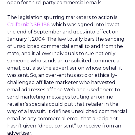
open for third-party commercial emails.
The legislation spurring marketers to action is
California’s SB 186
, which was signed into law at
the end of September and goes into effect on
January 1, 2004. The law totally bars the sending
of unsolicited commercial email to and from the
state, and it allows individuals to sue not only
someone who sends an unsolicited commercial
email, but also the advertiser on whose behalf it
was sent. So, an over-enthusiastic or ethically-
challenged affiliate marketer who harvested
email addresses off the Web and used them to
send marketing messages touting an online
retailer’s specials could put that retailer in the
way of a lawsuit. It defines unsolicited commercial
email as any commercial email that a recipient
hasn’t given “direct consent” to receive from an
advertiser.