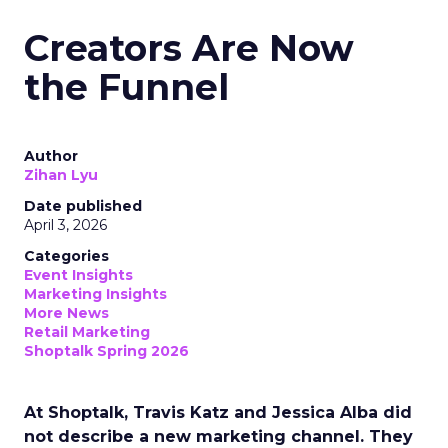
Creators Are Now
the Funnel
Author
Zihan Lyu
Date published
April 3, 2026
Categories
Event Insights
Marketing Insights
More News
Retail Marketing
Shoptalk Spring 2026
At Shoptalk, Travis Katz and Jessica Alba did
not describe a new marketing channel. They