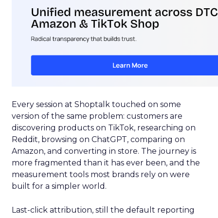
Every session at Shoptalk touched on some
version of the same problem: customers are
discovering products on TikTok, researching on
Reddit, browsing on ChatGPT, comparing on
Amazon, and converting in store. The journey is
more fragmented than it has ever been, and the
measurement tools most brands rely on were
built for a simpler world.
Last-click attribution, still the default reporting