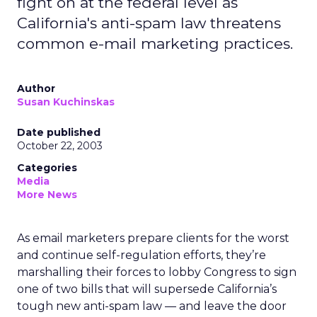
fight on at the federal level as
California's anti-spam law threatens
common e-mail marketing practices.
Author
Susan Kuchinskas
Date published
October 22, 2003
Categories
Media
More News
As email marketers prepare clients for the worst
and continue self-regulation efforts, they’re
marshalling their forces to lobby Congress to sign
one of two bills that will supersede California’s
tough new anti-spam law — and leave the door