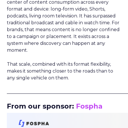
center of content consumption across every
format and device: long-form video, Shorts,
podcasts, living room television. It has surpassed
traditional broadcast and cable in watch time. For
brands, that means content is no longer confined
to a campaign or placement. It exists across a
system where discovery can happen at any
moment.
That scale, combined with its format flexibility,
makes it something closer to the roads than to
any single vehicle on them.
_____________________________________________________
From our sponsor:
Fospha