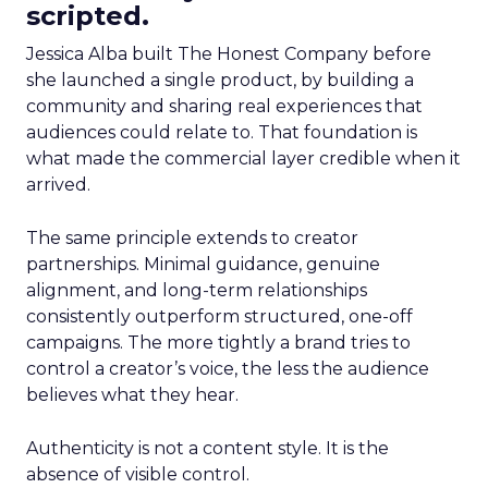
scripted.
Jessica Alba built The Honest Company before
she launched a single product, by building a
community and sharing real experiences that
audiences could relate to. That foundation is
what made the commercial layer credible when it
arrived.
The same principle extends to creator
partnerships. Minimal guidance, genuine
alignment, and long-term relationships
consistently outperform structured, one-off
campaigns. The more tightly a brand tries to
control a creator’s voice, the less the audience
believes what they hear.
Authenticity is not a content style. It is the
absence of visible control.