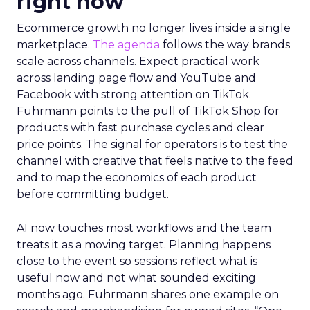
right now
Ecommerce growth no longer lives inside a single
marketplace.
The agenda
follows the way brands
scale across channels. Expect practical work
across landing page flow and YouTube and
Facebook with strong attention on TikTok.
Fuhrmann points to the pull of TikTok Shop for
products with fast purchase cycles and clear
price points. The signal for operators is to test the
channel with creative that feels native to the feed
and to map the economics of each product
before committing budget.
AI now touches most workflows and the team
treats it as a moving target. Planning happens
close to the event so sessions reflect what is
useful now and not what sounded exciting
months ago. Fuhrmann shares one example on