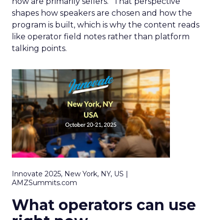
now are primarily sellers.” That perspective
shapes how speakers are chosen and how the
program is built, which is why the content reads
like operator field notes rather than platform
talking points.
Innovate 2025, New York, NY, US |
AMZSummits.com
What operators can use