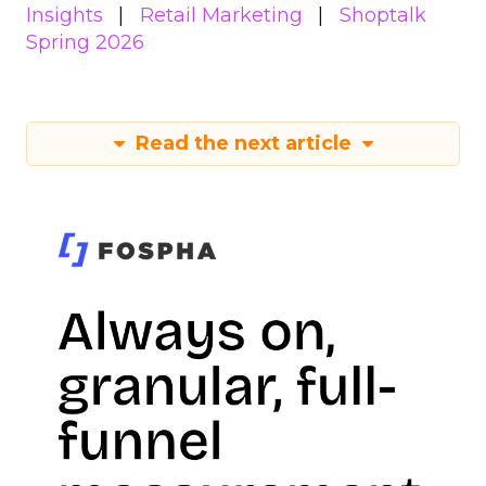
Insights
Retail Marketing
Shoptalk
Spring 2026
Read the next article