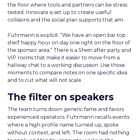
the floor where tools and partners can be stress
tested. Innovate is set up to create useful
collisions and the social plan supports that aim.
Fuhrmann is explicit. “We have an open bar top
shelf happy hour on day one right on the floor of
the sponsor area.” There is a Shein after party and
VIP rooms that make it easier to move from a
hallway chat to a working discussion. Use those
moments to compare notes on one specific idea
and to cut what will not scale.
The filter on speakers
The team turns down generic fame and favors
experienced operators. Fuhrmann recalls events
where a high profile name turned up, spoke
without context, and left. The room had nothing