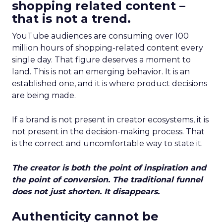
shopping related content –
that is not a trend.
YouTube audiences are consuming over 100
million hours of shopping-related content every
single day. That figure deserves a moment to
land. This is not an emerging behavior. It is an
established one, and it is where product decisions
are being made.
If a brand is not present in creator ecosystems, it is
not present in the decision-making process. That
is the correct and uncomfortable way to state it.
The creator is both the point of inspiration and
the point of conversion. The traditional funnel
does not just shorten. It disappears.
Authenticity cannot be