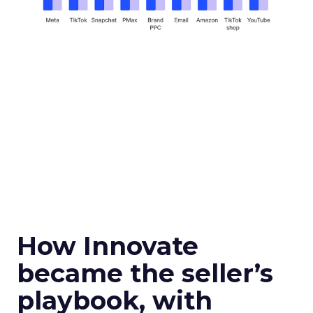
How Innovate
became the seller’s
playbook, with