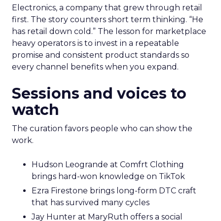
Electronics, a company that grew through retail
first. The story counters short term thinking. “He
has retail down cold.” The lesson for marketplace
heavy operators is to invest in a repeatable
promise and consistent product standards so
every channel benefits when you expand.
Sessions and voices to
watch
The curation favors people who can show the
work.
Hudson Leogrande at Comfrt Clothing
brings hard-won knowledge on TikTok
Ezra Firestone brings long-form DTC craft
that has survived many cycles
Jay Hunter at MaryRuth offers a social