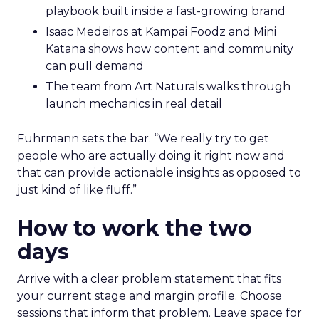
playbook built inside a fast-growing brand
Isaac Medeiros at Kampai Foodz and Mini
Katana shows how content and community
can pull demand
The team from Art Naturals walks through
launch mechanics in real detail
Fuhrmann sets the bar. “We really try to get
people who are actually doing it right now and
that can provide actionable insights as opposed to
just kind of like fluff.”
How to work the two
days
Arrive with a clear problem statement that fits
your current stage and margin profile. Choose
sessions that inform that problem. Leave space for