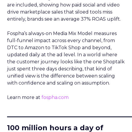
are included, showing how paid social and video
drive marketplace sales that siloed tools miss
entirely, brands see an average 37% ROAS uplift.
Fospha’s always-on Media Mix Model measures
full-funnel impact across every channel, from
DTC to Amazon to TikTok Shop and beyond,
updated daily at the ad level. In a world where
the customer journey looks like the one Shoptalk
just spent three days describing, that kind of
unified view is the difference between scaling
with confidence and scaling on assumption.
Learn more at
fospha.com
____________________________
100 million hours a day of