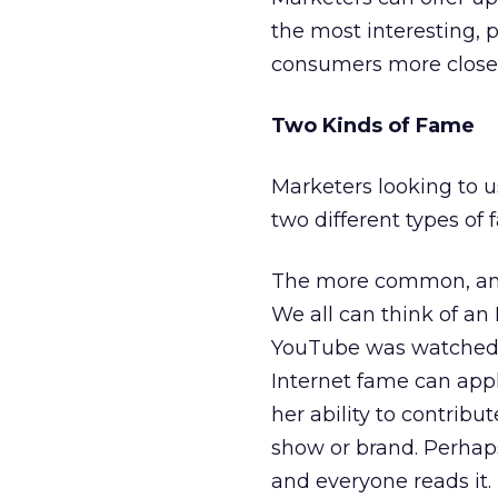
the most interesting, 
consumers more closel
Two Kinds of Fame
Marketers looking to 
two different types of 
The more common, and r
We all can think of an 
YouTube was watched mo
Internet fame can appl
her ability to contribu
show or brand. Perhaps
and everyone reads it.