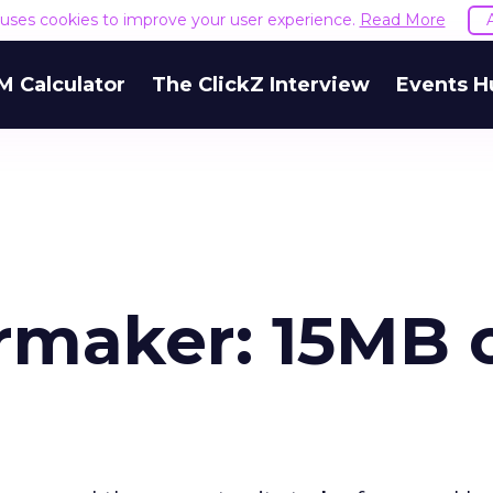
e uses cookies to improve your user experience.
Read More
M Calculator
The ClickZ Interview
Events H
rmaker: 15MB 