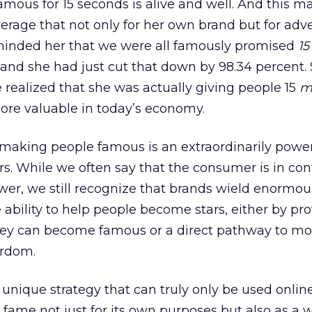
amous for 15 seconds is alive and well. And this m
erage that not only for her own brand but for adve
 reminded her that we were all famously promised
15
 and she had just cut that down by 98.34 percent.
e realized that she was actually giving people 15
m
more valuable in today’s economy.
 making people famous is an extraordinarily powe
. While we often say that the consumer is in con
ower, we still recognize that brands wield enormou
 ability to help people become stars, either by pr
ey can become famous or a direct pathway to mo
ardom.
unique strategy that can truly only be used online
 fame not just for its own purposes but also as a w