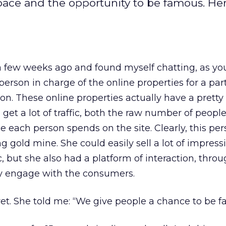
ace and the opportunity to be famous. Her
a few weeks ago and found myself chatting, as yo
person in charge of the online properties for a part
on. These online properties actually have a pretty 
 get a lot of traffic, both the raw number of peop
 each person spends on the site. Clearly, this pe
ng gold mine. She could easily sell a lot of impress
 but she also had a platform of interaction, thro
y engage with the consumers.
cret. She told me: “We give people a chance to be 