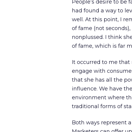
People’s desire to be f
had found a way to lev
well. At this point, I
of fame (not seconds),
nonplussed. I think sh
of fame, which is far 
It occurred to me that
engage with consumers
that she has all the p
influence. We have the
environment where th
traditional forms of st
Both ways represent a 
Marketers can offer up