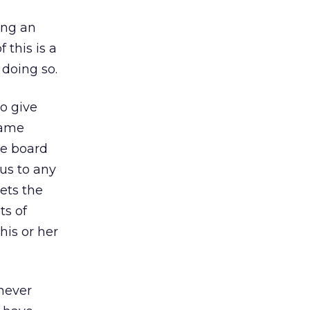
ing an
 this is a
doing so.
o give
fame
he board
us to any
ets the
ts of
his or her
 never