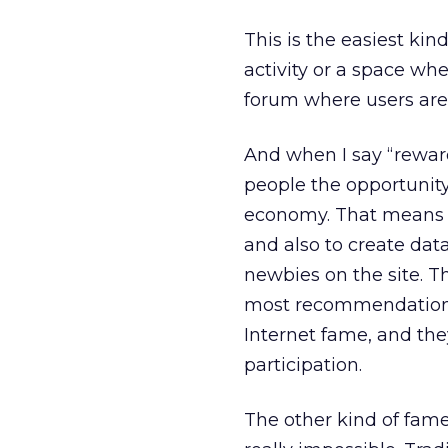
This is the easiest ki
activity or a space whe
forum where users are
And when I say “rewar
people the opportunit
economy. That means l
and also to create dat
newbies on the site. T
most recommendations,
Internet fame, and the
participation.
The other kind of fame