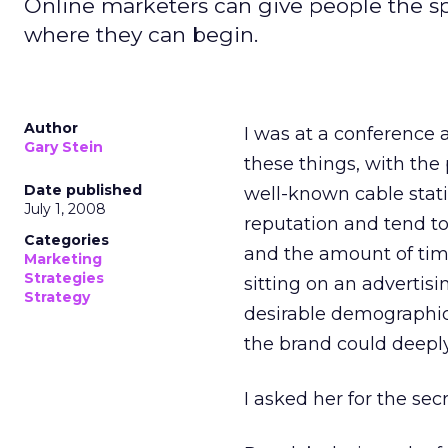
Online marketers can give people the sp
where they can begin.
Author
I was at a conference 
Gary Stein
these things, with the 
Date published
well-known cable stati
July 1, 2008
reputation and tend to
Categories
and the amount of time
Marketing
Strategies
sitting on an advertisi
Strategy
desirable demographic,
the brand could deepl
I asked her for the se