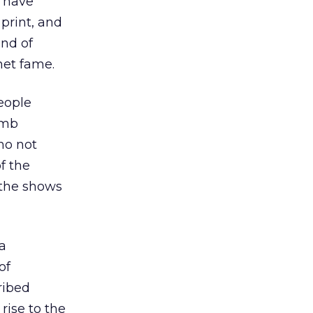
o have
print, and
ind of
net fame.
eople
omb
ho not
f the
 the shows
 a
of
cribed
rise to the