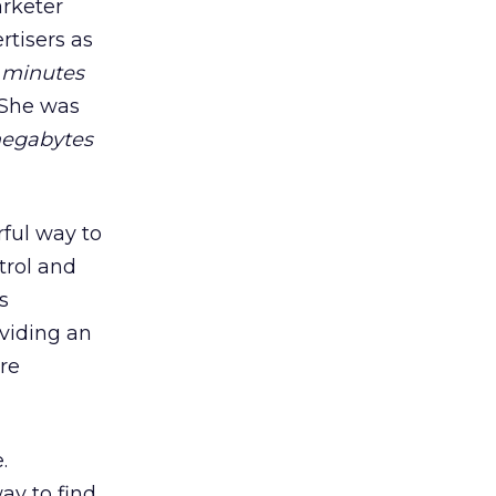
arketer
rtisers as
 minutes
 She was
egabytes
rful way to
trol and
s
oviding an
re
.
ay to find