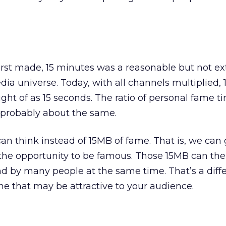
rst made, 15 minutes was a reasonable but not ex
edia universe. Today, with all channels multiplied,
ght of as 15 seconds. The ratio of personal fame ti
 probably about the same.
an think instead of 15MB of fame. That is, we can 
the opportunity to be famous. Those 15MB can th
d by many people at the same time. That’s a diff
e that may be attractive to your audience.