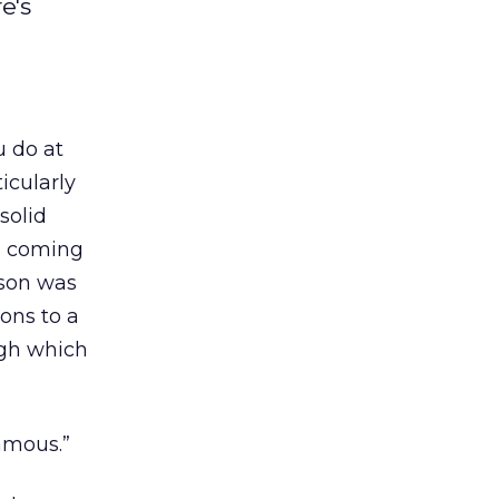
e's
u do at
icularly
solid
le coming
rson was
ions to a
ugh which
famous.”