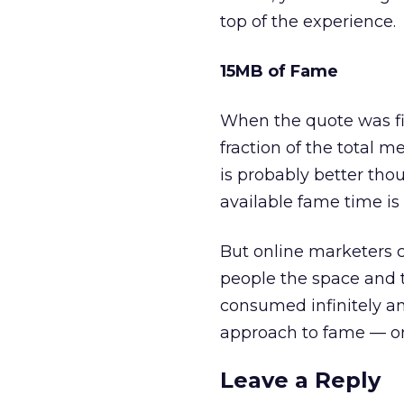
top of the experience.
15MB of Fame
When the quote was fi
fraction of the total m
is probably better thou
available fame time is
But online marketers c
people the space and 
consumed infinitely an
approach to fame — on
Leave a Reply