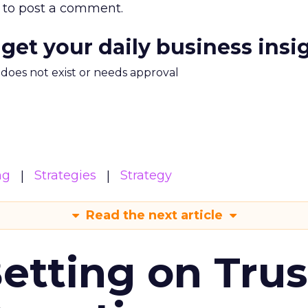
to post a comment.
 get your daily business insi
m does not exist or needs approval
ng
Strategies
Strategy
Read the next article
Betting on Trus