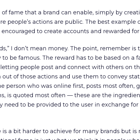
nd of fame that a brand can enable, simply by creat
re people’s actions are public. The best example of
 encouraged to create accounts and rewarded for 
ds,” I don’t mean money. The point, remember is t
y to be famous. The reward has to be based on a 
etting people post and connect with others on t
a out of those actions and use them to convey stat
he person who was online first, posts most often, g
 is quoted most often — these are the ingredien
y need to be provided to the user in exchange for 
 is a bit harder to achieve for many brands but is