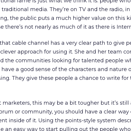
itional fame is just what we think it is: people wh
raditional media. They’re on TV and the radio, in 
ing, the public puts a much higher value on this k
 there’s not nearly as much of it as there is Inter
at cable channel has a very clear path to give p
 clever approach for using it. She and her team c
d the communities looking for talented people w
o have a good sense of the characters and nature o
ing. They give these people a chance to write for
arketers, this may be a bit tougher but it’s still
a forum or community, you should have a clear way 
lent inside of it. Using the points-style system des
ne an easy way to start pulling out the people who 