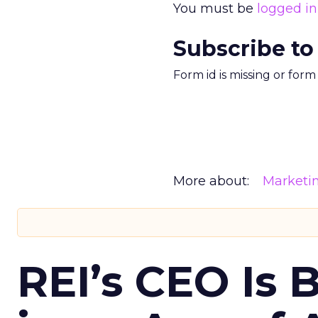
You must be
logged in
Subscribe to
Form id is missing or for
More about:
Marketi
REI’s CEO Is 