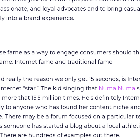
passionate, and loyal advocates and to bring casua
y into a brand experience.
use fame as a way to engage consumers should th
fame: Internet fame and traditional fame.
eally the reason we only get 15 seconds, is Inte
Internet “star.” The kid singing that
Numa Numa
s
re that 15.5 million times. He’s definitely Inter
y to anyone who has found her content niche and 
te. There may be a forum focused on a particular t
 someone has started a blog about a local athlet
 There are hundreds of examples out there.