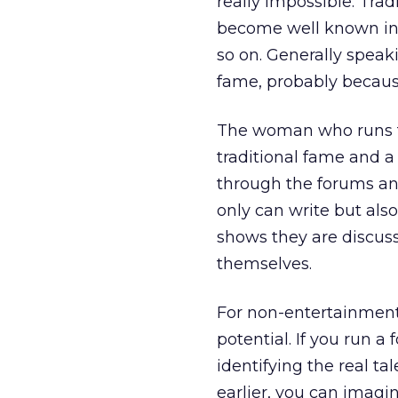
really impossible. Trad
become well known in t
so on. Generally speak
fame, probably because
The woman who runs th
traditional fame and a
through the forums an
only can write but als
shows they are discuss
themselves.
For non-entertainment m
potential. If you run 
identifying the real ta
earlier, you can imagi