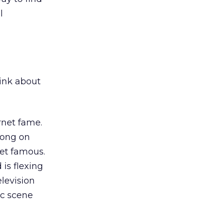
l
ink about
rnet fame.
ong on
net famous.
is flexing
elevision
ic scene