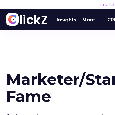
This sit
Insights
More
CP
Marketer/Sta
Fame