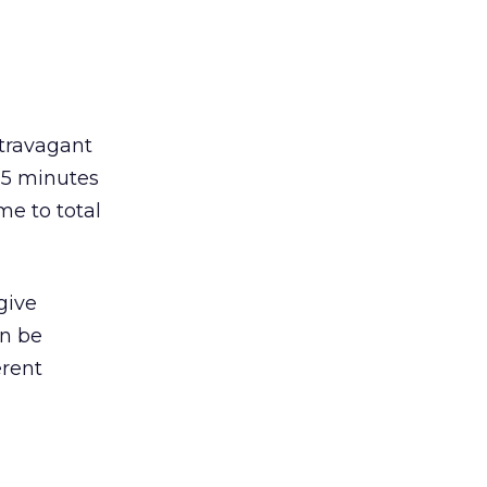
travagant
 15 minutes
me to total
give
en be
erent