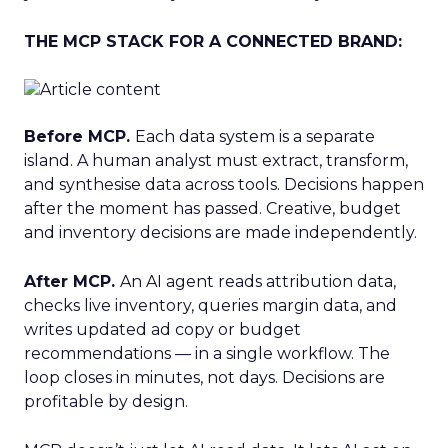
THE MCP STACK FOR A CONNECTED BRAND:
Before MCP.
Each data system is a separate
island. A human analyst must extract, transform,
and synthesise data across tools. Decisions happen
after the moment has passed. Creative, budget
and inventory decisions are made independently.
After MCP.
An AI agent reads attribution data,
checks live inventory, queries margin data, and
writes updated ad copy or budget
recommendations — in a single workflow. The
loop closes in minutes, not days. Decisions are
profitable by design.