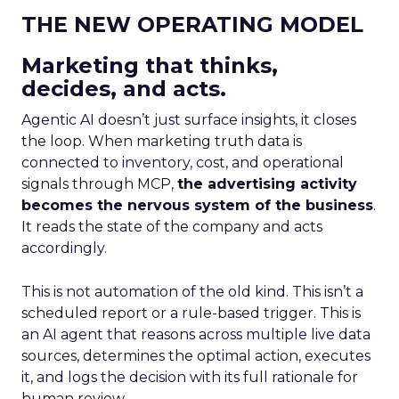
THE NEW OPERATING MODEL
Marketing that thinks,
decides, and acts.
Agentic AI doesn’t just surface insights, it closes
the loop. When marketing truth data is
connected to inventory, cost, and operational
signals through MCP,
the advertising activity
becomes the nervous system of the business
.
It reads the state of the company and acts
accordingly.
This is not automation of the old kind. This isn’t a
scheduled report or a rule-based trigger. This is
an AI agent that reasons across multiple live data
sources, determines the optimal action, executes
it, and logs the decision with its full rationale for
human review.