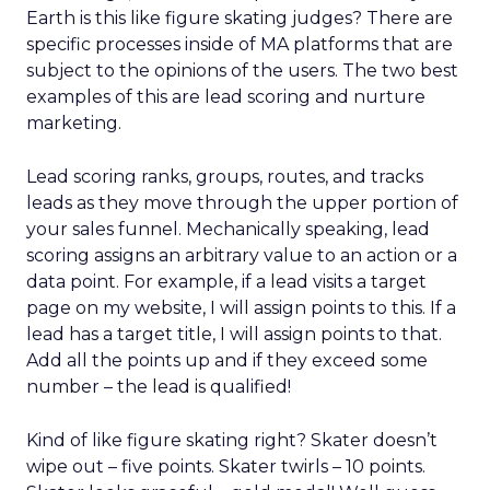
Earth is this like figure skating judges? There are
specific processes inside of MA platforms that are
subject to the opinions of the users. The two best
examples of this are lead scoring and nurture
marketing.
Lead scoring ranks, groups, routes, and tracks
leads as they move through the upper portion of
your sales funnel. Mechanically speaking, lead
scoring assigns an arbitrary value to an action or a
data point. For example, if a lead visits a target
page on my website, I will assign points to this. If a
lead has a target title, I will assign points to that.
Add all the points up and if they exceed some
number – the lead is qualified!
Kind of like figure skating right? Skater doesn’t
wipe out – five points. Skater twirls – 10 points.