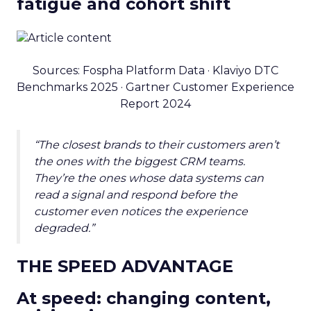
fatigue and cohort shift
Sources: Fospha Platform Data · Klaviyo DTC
Benchmarks 2025 · Gartner Customer Experience
Report 2024
“The closest brands to their customers aren’t
the ones with the biggest CRM teams.
They’re the ones whose data systems can
read a signal and respond before the
customer even notices the experience
degraded.”
THE SPEED ADVANTAGE
At speed: changing content,