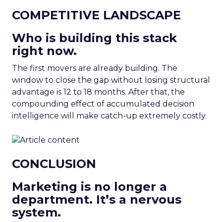
COMPETITIVE LANDSCAPE
Who is building this stack
right now.
The first movers are already building. The
window to close the gap without losing structural
advantage is 12 to 18 months. After that, the
compounding effect of accumulated decision
intelligence will make catch-up extremely costly.
CONCLUSION
Marketing is no longer a
department. It’s a nervous
system.