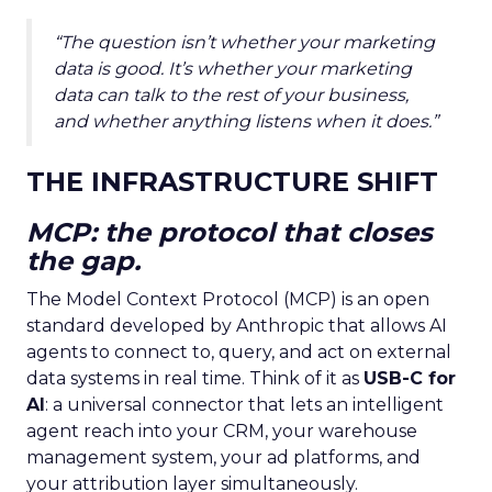
“The question isn’t whether your marketing
data is good. It’s whether your marketing
data can talk to the rest of your business,
and whether anything listens when it does.”
THE INFRASTRUCTURE SHIFT
MCP: the protocol that closes
the gap.
The Model Context Protocol (MCP) is an open
standard developed by Anthropic that allows AI
agents to connect to, query, and act on external
data systems in real time. Think of it as
USB-C for
AI
: a universal connector that lets an intelligent
agent reach into your CRM, your warehouse
management system, your ad platforms, and
your attribution layer simultaneously.