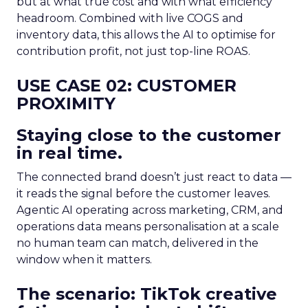
but at what true cost and with what efficiency
headroom. Combined with live COGS and
inventory data, this allows the AI to optimise for
contribution profit, not just top-line ROAS.
USE CASE 02: CUSTOMER
PROXIMITY
Staying close to the customer
in real time.
The connected brand doesn’t just react to data —
it reads the signal before the customer leaves.
Agentic AI operating across marketing, CRM, and
operations data means personalisation at a scale
no human team can match, delivered in the
window when it matters.
The scenario: TikTok creative