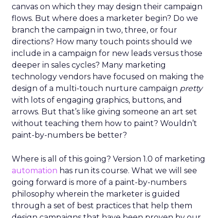
canvas on which they may design their campaign
flows. But where does a marketer begin? Do we
branch the campaign in two, three, or four
directions? How many touch points should we
include in a campaign for new leads versus those
deeper in sales cycles? Many marketing
technology vendors have focused on making the
design of a multi-touch nurture campaign
pretty
with lots of engaging graphics, buttons, and
arrows. But that’s like giving someone an art set
without teaching them how to paint? Wouldn’t
paint-by-numbers be better?
Where is all of this going? Version 1.0 of marketing
automation
has run its course. What we will see
going forward is more of a paint-by-numbers
philosophy wherein the marketer is guided
through a set of best practices that help them
design campaigns that have been proven by our