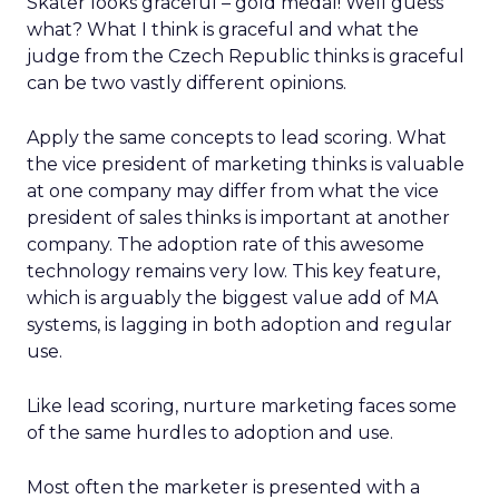
Skater looks graceful – gold medal! Well guess
what? What I think is graceful and what the
judge from the Czech Republic thinks is graceful
can be two vastly different opinions.
Apply the same concepts to lead scoring. What
the vice president of marketing thinks is valuable
at one company may differ from what the vice
president of sales thinks is important at another
company. The adoption rate of this awesome
technology remains very low. This key feature,
which is arguably the biggest value add of MA
systems, is lagging in both adoption and regular
use.
Like lead scoring, nurture marketing faces some
of the same hurdles to adoption and use.
Most often the marketer is presented with a