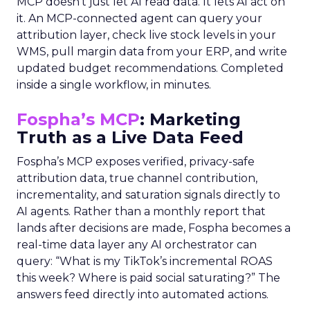
MCP doesn’t just let AI read data. It lets AI act on
it. An MCP-connected agent can query your
attribution layer, check live stock levels in your
WMS, pull margin data from your ERP, and write
updated budget recommendations. Completed
inside a single workflow, in minutes.
Fospha’s MCP
: Marketing
Truth as a Live Data Feed
Fospha’s MCP exposes verified, privacy-safe
attribution data, true channel contribution,
incrementality, and saturation signals directly to
AI agents. Rather than a monthly report that
lands after decisions are made, Fospha becomes a
real-time data layer any AI orchestrator can
query: “What is my TikTok’s incremental ROAS
this week? Where is paid social saturating?” The
answers feed directly into automated actions.