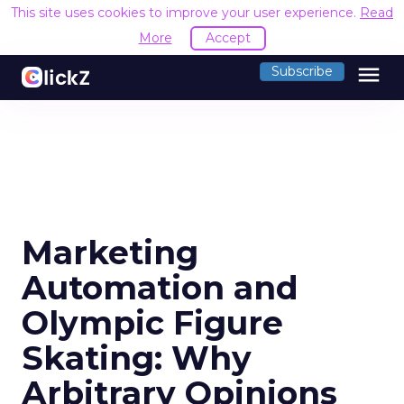
This site uses cookies to improve your user experience.
Read
More
Accept
menu
Subscribe
Marketing
Automation and
Olympic Figure
Skating: Why
Arbitrary Opinions