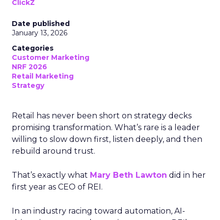
ClickZ
Date published
January 13, 2026
Categories
Customer Marketing
NRF 2026
Retail Marketing
Strategy
Retail has never been short on strategy decks
promising transformation. What’s rare is a leader
willing to slow down first, listen deeply, and then
rebuild around trust.
That’s exactly what
Mary Beth Lawton
did in her
first year as CEO of REI.
In an industry racing toward automation, AI-