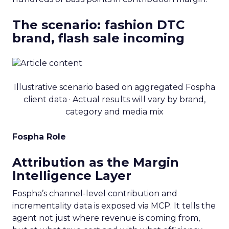
The scenario: fashion DTC
brand, flash sale incoming
Illustrative scenario based on aggregated Fospha
client data · Actual results will vary by brand,
category and media mix
Fospha Role
Attribution as the Margin
Intelligence Layer
Fospha’s channel-level contribution and
incrementality data is exposed via MCP. It tells the
agent not just where revenue is coming from,