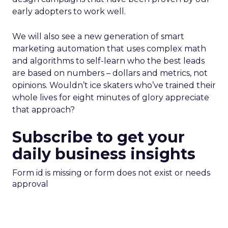
early adopters to work well.
We will also see a new generation of smart
marketing automation that uses complex math
and algorithms to self-learn who the best leads
are based on numbers – dollars and metrics, not
opinions. Wouldn’t ice skaters who’ve trained their
whole lives for eight minutes of glory appreciate
that approach?
Subscribe to get your
daily business insights
Form id is missing or form does not exist or needs
approval