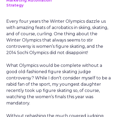
Marketing Automation
Strategy
Every four years the Winter Olympics dazzle us
with amazing feats of acrobatics in skiing, skating,
and of course, curling. One thing about the
Winter Olympics that always seems to stir
controversy is women’s figure skating, and the
2014 Sochi Olympics did not disappoint!
What Olympics would be complete without a
good old-fashioned figure skating judge
controversy? While I don’t consider myself to be a
rabid fan of the sport, my youngest daughter
recently took up figure skating so, of course,
watching the women’s finals this year was
mandatory.
Without rehashing the much covered judging