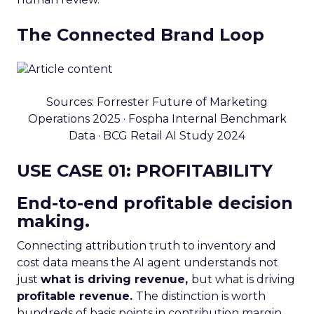
The Connected Brand Loop
Sources: Forrester Future of Marketing
Operations 2025 · Fospha Internal Benchmark
Data · BCG Retail AI Study 2024
USE CASE 01: PROFITABILITY
End-to-end profitable decision
making.
Connecting attribution truth to inventory and
cost data means the AI agent understands not
just
what is driving revenue,
but what is driving
profitable revenue.
The distinction is worth
hundreds of basis points in contribution margin.