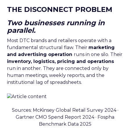
THE DISCONNECT PROBLEM
Two businesses running in
parallel.
Most DTC brands and retailers operate with a
fundamental structural flaw. Their
marketing
and advertising operation
runs in one silo. Their
inventory, logistics, pricing and operations
run in another. They are connected only by
human meetings, weekly reports, and the
institutional lag of spreadsheets.
Sources: McKinsey Global Retail Survey 2024 ·
Gartner CMO Spend Report 2024 · Fospha
Benchmark Data 2025