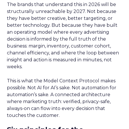
The brands that understand this in 2026 will be
structurally unreachable by 2027. Not because
they have better creative, better targeting, or
better technology. But because they have built
an operating model where every advertising
decision is informed by the full truth of the
business: margin, inventory, customer cohort,
channel efficiency, and where the loop between
insight and action is measured in minutes, not
weeks.
This is what the Model Context Protocol makes
possible. Not AI for AI’s sake. Not automation for
automation’s sake. A connected architecture
where marketing truth: verified, privacy-safe,
always-on can flow into every decision that
touches the customer.