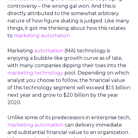
controversy – the wrong gal won. And this is
directly attributed to the somewhat arbitrary
nature of how figure skating is judged. Like many
things, it got me thinking about how this relates
to
marketing automation.
Marketing
automation
(MA) technology is
enjoying a bubble-like growth curve as of late,
with many companies dipping their toes into the
marketing technology
pool. Depending on which
analyst you choose to follow, the financial value
of this technology segment will exceed $1.5 billion
next year and grow to $20 billion by the year
2020.
Unlike some of its predecessors in enterprise tech,
marketing automation
can delivery immediate
and substantial financial value to an organization.