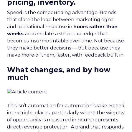
pricing, inventory.
Speed is the compounding advantage. Brands
that close the loop between marketing signal
and operational response in
hours rather than
weeks
accumulate a structural edge that
becomes insurmountable over time. Not because
they make better decisions — but because they
make more of them, faster, with feedback built in.
What changes, and by how
much
This isn’t automation for automation’s sake. Speed
in the right places, particularly where the window
of opportunity is measured in hours represents
direct revenue protection. A brand that responds