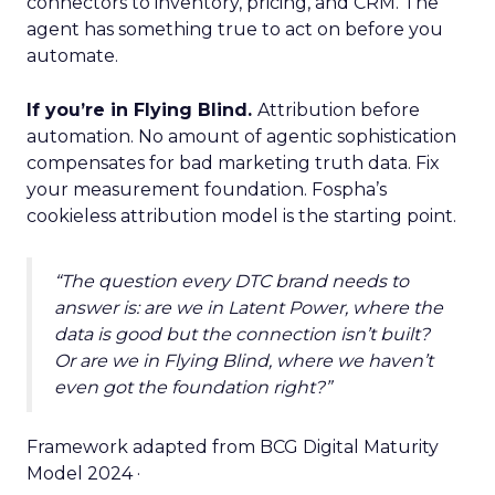
connectors to inventory, pricing, and CRM. The
agent has something true to act on before you
automate.
If you’re in Flying Blind.
Attribution before
automation. No amount of agentic sophistication
compensates for bad marketing truth data. Fix
your measurement foundation. Fospha’s
cookieless attribution model is the starting point.
“The question every DTC brand needs to
answer is: are we in Latent Power, where the
data is good but the connection isn’t built?
Or are we in Flying Blind, where we haven’t
even got the foundation right?”
Framework adapted from BCG Digital Maturity
Model 2024 ·