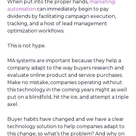
When put into the proper hands,
marketing
automation
can immediately begin to pay
dividends by facilitating campaign execution,
tracking, and a host of lead management
optimization workflows.
This is not hype.
MA systems are important because they help a
company adapt to the way buyers research and
evaluate online product and service purchases.
Make no mistake, companies operating without
this technology in the coming years might as well
put on a blindfold, hit the ice, and attempt a triple
axel.
Buyer habits have changed and we have a clear
technology solution to help companies adapt to
this change, so what’s the problem? And why on