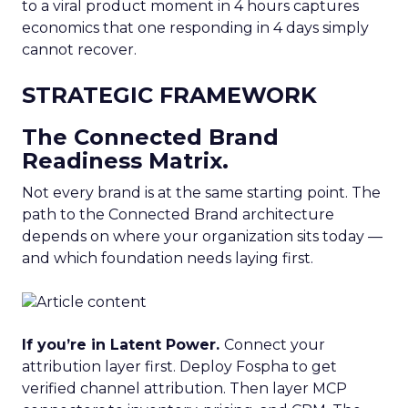
to a viral product moment in 4 hours captures
economics that one responding in 4 days simply
cannot recover.
STRATEGIC FRAMEWORK
The Connected Brand
Readiness Matrix.
Not every brand is at the same starting point. The
path to the Connected Brand architecture
depends on where your organization sits today —
and which foundation needs laying first.
If you’re in Latent Power.
Connect your
attribution layer first. Deploy Fospha to get
verified channel attribution. Then layer MCP