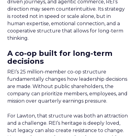
driven journeys, and agentic commerce, REI’s
direction may seem counterintuitive. Its strategy
is rooted not in speed or scale alone, but in
human expertise, emotional connection, and a
cooperative structure that allows for long-term
thinking.
A co-op built for long-term
decisions
REI’s 25 million-member co-op structure
fundamentally changes how leadership decisions
are made. Without public shareholders, the
company can prioritize members, employees, and
mission over quarterly earnings pressure.
For Lawton, that structure was both an attraction
and a challenge. REI’s heritage is deeply loved,
but legacy can also create resistance to change.