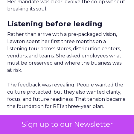
Her mandate was clear: evolve the co-op without
breaking its soul.
Listening before leading
Rather than arrive with a pre-packaged vision,
Lawton spent her first three months on a
listening tour across stores, distribution centers,
vendors, and teams. She asked employees what
must be preserved and where the business was
at risk.
The feedback was revealing. People wanted the
culture protected, but they also wanted clarity,
focus, and future readiness. That tension became
the foundation for REI’s three-year plan.
Trust as strategy, not slogan
Sign up to our Newsletter
The result was P28:
Ascending Together
,