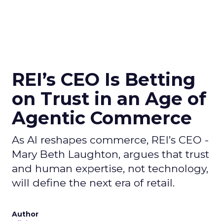
REI’s CEO Is Betting
on Trust in an Age of
Agentic Commerce
As AI reshapes commerce, REI’s CEO -
Mary Beth Laughton, argues that trust
and human expertise, not technology,
will define the next era of retail.
Author