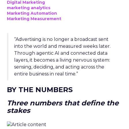
Digital Marketing
marketing analytics
Marketing Automation
Marketing Measurement
“Advertising is no longer a broadcast sent
into the world and measured weeks later.
Through agentic AI and connected data
layers, it becomes a living nervous system:
sensing, deciding, and acting across the
entire business in real time.”
BY THE NUMBERS
Three numbers that define the
stakes