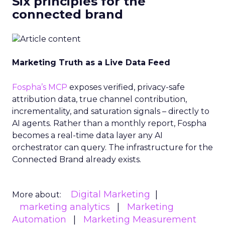
Six principles for the
connected brand
Marketing Truth as a Live Data Feed
Fospha’s MCP
exposes verified, privacy-safe
attribution data, true channel contribution,
incrementality, and saturation signals – directly to
AI agents. Rather than a monthly report, Fospha
becomes a real-time data layer any AI
orchestrator can query. The infrastructure for the
Connected Brand already exists.
Digital Marketing
More about:
marketing analytics
Marketing
Automation
Marketing Measurement