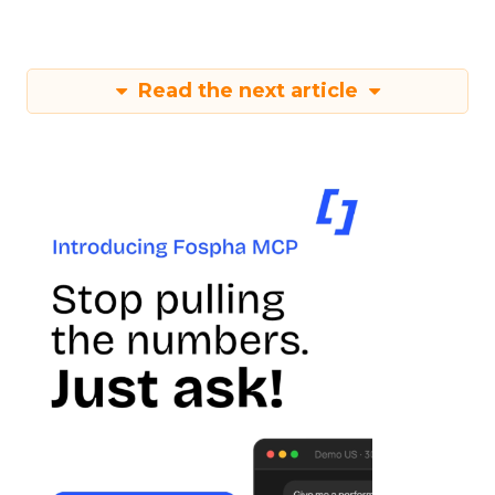
Read the next article