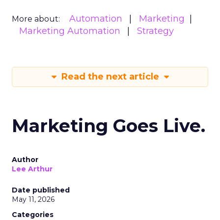
Automation
Marketing
More about:
Marketing Automation
Strategy
Read the next article
Marketing Goes Live.
Author
Lee Arthur
Date published
May 11, 2026
Categories