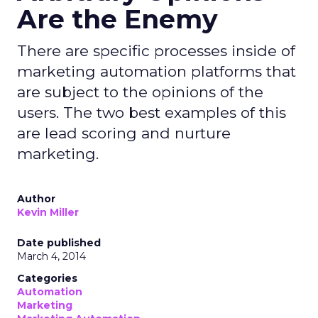
Are the Enemy
There are specific processes inside of
marketing automation platforms that
are subject to the opinions of the
users. The two best examples of this
are lead scoring and nurture
marketing.
Author
Kevin Miller
Date published
March 4, 2014
Categories
Automation
Marketing