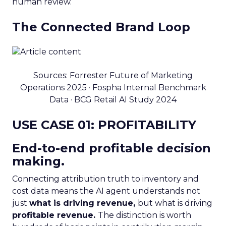
human review.
The Connected Brand Loop
Sources: Forrester Future of Marketing
Operations 2025 · Fospha Internal Benchmark
Data · BCG Retail AI Study 2024
USE CASE 01: PROFITABILITY
End-to-end profitable decision
making.
Connecting attribution truth to inventory and
cost data means the AI agent understands not
just
what is driving revenue,
but what is driving
profitable revenue.
The distinction is worth