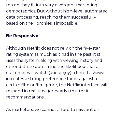
too do they fit into very divergent marketing
demographics. But without high-level automated
data processing, reaching them successfully
based on their profiles is impossible.
Be Responsive
Although Netflix does not rely on the five-star
rating system as much as it had in the past, it still
uses the system, along with viewing history and
other data, to determine the likelihood that a
customer will watch (and enjoy) a film. If a viewer
indicates a strong preference for or against a
certain film or film genre, the Netflix interface will
respond in real time (or nearly) to alter its
recommendations.
As marketers, we cannot afford to miss out on