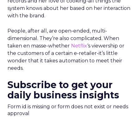
records and her love of cooking-all things the
system knows about her based on her interaction
with the brand.
People, after all, are open-ended, multi-
dimensional. They’re also complicated. When
taken en masse-whether
Netflix
‘s viewership or
the customers of a certain e-retailer-it’s little
wonder that it takes automation to meet their
needs.
Subscribe to get your
daily business insights
Form id is missing or form does not exist or needs
approval