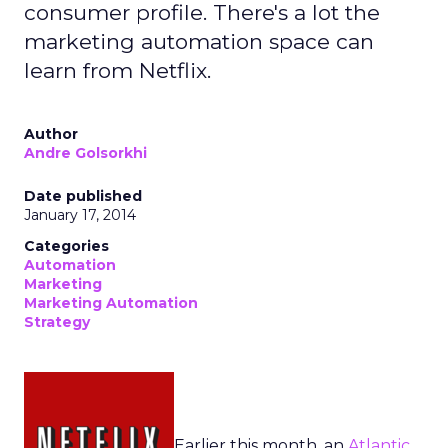
consumer profile. There's a lot the
marketing automation space can
learn from Netflix.
Author
Andre Golsorkhi
Date published
January 17, 2014
Categories
Automation
Marketing
Marketing Automation
Strategy
Earlier this month, an
Atlantic