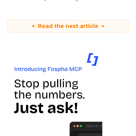
Read the next article