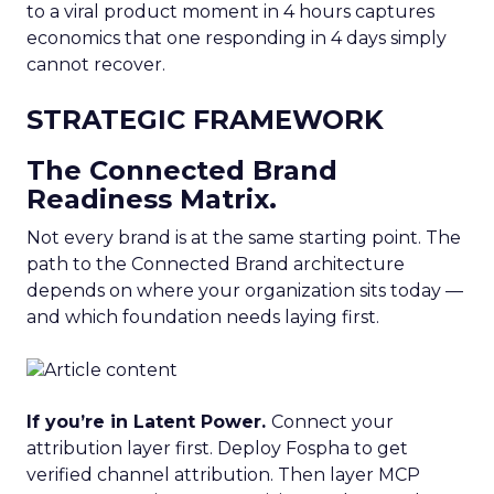
to a viral product moment in 4 hours captures
economics that one responding in 4 days simply
cannot recover.
STRATEGIC FRAMEWORK
The Connected Brand
Readiness Matrix.
Not every brand is at the same starting point. The
path to the Connected Brand architecture
depends on where your organization sits today —
and which foundation needs laying first.
If you’re in Latent Power.
Connect your
attribution layer first. Deploy Fospha to get
verified channel attribution. Then layer MCP