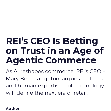
REI’s CEO Is Betting
on Trust in an Age of
Agentic Commerce
As AI reshapes commerce, REI’s CEO -
Mary Beth Laughton, argues that trust
and human expertise, not technology,
will define the next era of retail.
Author