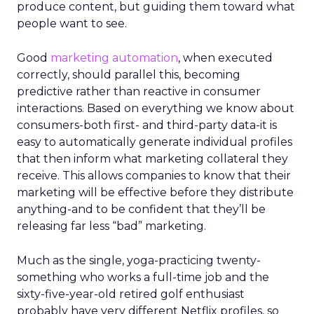
produce content, but guiding them toward what
people want to see.
Good
marketing automation
, when executed
correctly, should parallel this, becoming
predictive rather than reactive in consumer
interactions. Based on everything we know about
consumers-both first- and third-party data-it is
easy to automatically generate individual profiles
that then inform what marketing collateral they
receive. This allows companies to know that their
marketing will be effective before they distribute
anything-and to be confident that they’ll be
releasing far less “bad” marketing.
Much as the single, yoga-practicing twenty-
something who works a full-time job and the
sixty-five-year-old retired golf enthusiast
probably have very different Netflix profiles, so