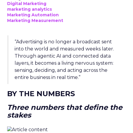
Digital Marketing
marketing analytics
Marketing Automation
Marketing Measurement
“Advertising is no longer a broadcast sent
into the world and measured weeks later.
Through agentic AI and connected data
layers, it becomes a living nervous system:
sensing, deciding, and acting across the
entire business in real time.”
BY THE NUMBERS
Three numbers that define the
stakes