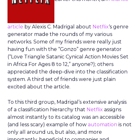
article
by Alexis C. Madrigal about
Netflix
‘s genre
generator made the rounds of my various
networks. Some of my friends were really just
having fun with the “Gonzo” genre generator
(“Love Triangle Satanic Cynical Action Movies Set
in Africa For Ages 8 to 12,” anyone?); others
appreciated the deep-dive into the classification
system. A third set of friends were just plain
excited about the article.
To this third group, Madrigal’s extensive analysis
of a classification hierarchy that
Netflix
assigns
almost instantly to its catalog was an accessible
(and less scary) example of how
automation
is not
only all around us, but also, and more
importantly, beneficial to companies and