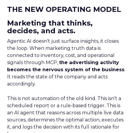
THE NEW OPERATING MODEL
Marketing that thinks,
decides, and acts.
Agentic AI doesn’t just surface insights, it closes
the loop. When marketing truth data is
connected to inventory, cost, and operational
signals through MCP,
the advertising activity
becomes the nervous system of the business
.
It reads the state of the company and acts
accordingly.
This is not automation of the old kind. This isn’t a
scheduled report or a rule-based trigger. This is
an AI agent that reasons across multiple live data
sources, determines the optimal action, executes
it, and logs the decision with its full rationale for