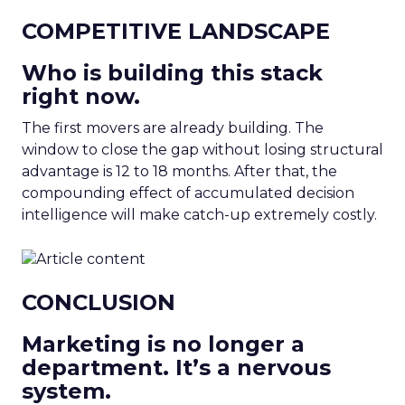
COMPETITIVE LANDSCAPE
Who is building this stack
right now.
The first movers are already building. The
window to close the gap without losing structural
advantage is 12 to 18 months. After that, the
compounding effect of accumulated decision
intelligence will make catch-up extremely costly.
CONCLUSION
Marketing is no longer a
department. It’s a nervous
system.