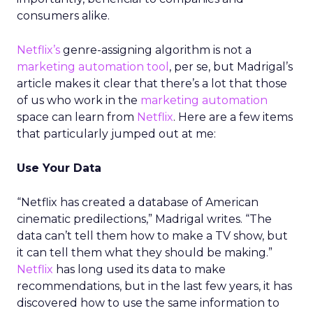
consumers alike.
Netflix’s
genre-assigning algorithm is not a
marketing automation tool
, per se, but Madrigal’s
article makes it clear that there’s a lot that those
of us who work in the
marketing automation
space can learn from
Netflix
. Here are a few items
that particularly jumped out at me:
Use Your Data
“Netflix has created a database of American
cinematic predilections,” Madrigal writes. “The
data can’t tell them how to make a TV show, but
it can tell them what they should be making.”
Netflix
has long used its data to make
recommendations, but in the last few years, it has
discovered how to use the same information to