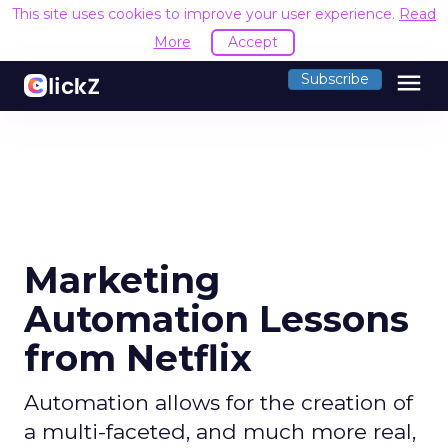
This site uses cookies to improve your user experience.
Read
More
Accept
menu
Subscribe
Marketing
Automation Lessons
from Netflix
Automation allows for the creation of
a multi-faceted, and much more real,