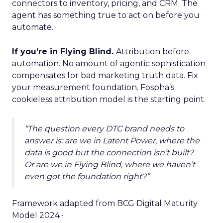
connectors to inventory, pricing, and CRM. The
agent has something true to act on before you
automate.
If you’re in Flying Blind.
Attribution before
automation. No amount of agentic sophistication
compensates for bad marketing truth data. Fix
your measurement foundation. Fospha’s
cookieless attribution model is the starting point.
“The question every DTC brand needs to
answer is: are we in Latent Power, where the
data is good but the connection isn’t built?
Or are we in Flying Blind, where we haven’t
even got the foundation right?”
Framework adapted from BCG Digital Maturity
Model 2024 ·