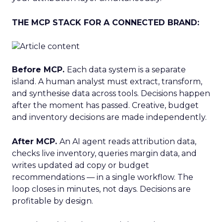
THE MCP STACK FOR A CONNECTED BRAND:
Before MCP.
Each data system is a separate
island. A human analyst must extract, transform,
and synthesise data across tools. Decisions happen
after the moment has passed. Creative, budget
and inventory decisions are made independently.
After MCP.
An AI agent reads attribution data,
checks live inventory, queries margin data, and
writes updated ad copy or budget
recommendations — in a single workflow. The
loop closes in minutes, not days. Decisions are
profitable by design.