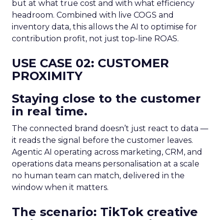
but at what true cost and with what efficiency
headroom. Combined with live COGS and
inventory data, this allows the AI to optimise for
contribution profit, not just top-line ROAS.
USE CASE 02: CUSTOMER
PROXIMITY
Staying close to the customer
in real time.
The connected brand doesn’t just react to data —
it reads the signal before the customer leaves.
Agentic AI operating across marketing, CRM, and
operations data means personalisation at a scale
no human team can match, delivered in the
window when it matters.
The scenario: TikTok creative