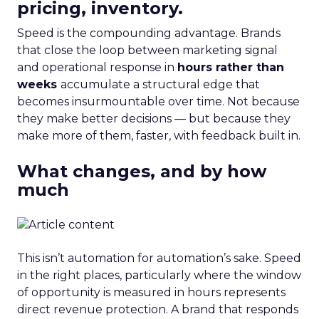
pricing, inventory.
Speed is the compounding advantage. Brands
that close the loop between marketing signal
and operational response in
hours rather than
weeks
accumulate a structural edge that
becomes insurmountable over time. Not because
they make better decisions — but because they
make more of them, faster, with feedback built in.
What changes, and by how
much
This isn’t automation for automation’s sake. Speed
in the right places, particularly where the window
of opportunity is measured in hours represents
direct revenue protection. A brand that responds