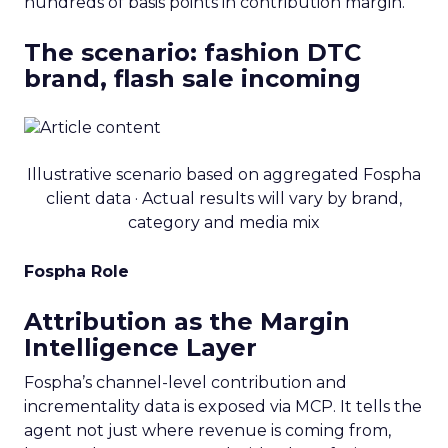
hundreds of basis points in contribution margin.
The scenario: fashion DTC
brand, flash sale incoming
Illustrative scenario based on aggregated Fospha
client data · Actual results will vary by brand,
category and media mix
Fospha Role
Attribution as the Margin
Intelligence Layer
Fospha’s channel-level contribution and
incrementality data is exposed via MCP. It tells the
agent not just where revenue is coming from,