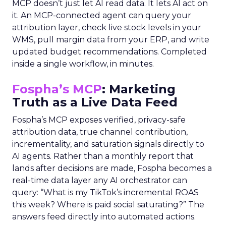
MCP doesn’t just let AI read data. It lets AI act on
it. An MCP-connected agent can query your
attribution layer, check live stock levels in your
WMS, pull margin data from your ERP, and write
updated budget recommendations. Completed
inside a single workflow, in minutes.
Fospha’s MCP
: Marketing
Truth as a Live Data Feed
Fospha’s MCP exposes verified, privacy-safe
attribution data, true channel contribution,
incrementality, and saturation signals directly to
AI agents. Rather than a monthly report that
lands after decisions are made, Fospha becomes a
real-time data layer any AI orchestrator can
query: “What is my TikTok’s incremental ROAS
this week? Where is paid social saturating?” The
answers feed directly into automated actions.