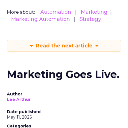
Automation
Marketing
More about:
Marketing Automation
Strategy
Read the next article
Marketing Goes Live.
Author
Lee Arthur
Date published
May 11, 2026
Categories