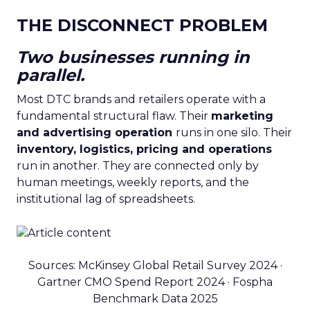
THE DISCONNECT PROBLEM
Two businesses running in
parallel.
Most DTC brands and retailers operate with a
fundamental structural flaw. Their
marketing
and advertising operation
runs in one silo. Their
inventory, logistics, pricing and operations
run in another. They are connected only by
human meetings, weekly reports, and the
institutional lag of spreadsheets.
Sources: McKinsey Global Retail Survey 2024 ·
Gartner CMO Spend Report 2024 · Fospha
Benchmark Data 2025