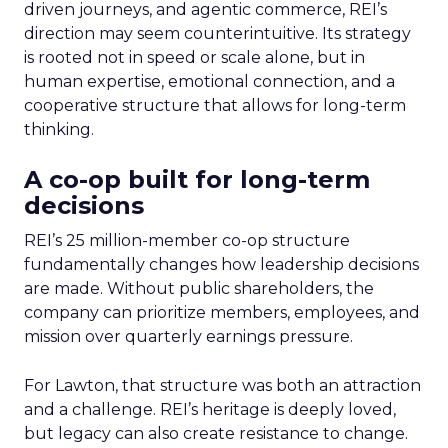
driven journeys, and agentic commerce, REI’s
direction may seem counterintuitive. Its strategy
is rooted not in speed or scale alone, but in
human expertise, emotional connection, and a
cooperative structure that allows for long-term
thinking.
A co-op built for long-term
decisions
REI’s 25 million-member co-op structure
fundamentally changes how leadership decisions
are made. Without public shareholders, the
company can prioritize members, employees, and
mission over quarterly earnings pressure.
For Lawton, that structure was both an attraction
and a challenge. REI’s heritage is deeply loved,
but legacy can also create resistance to change.