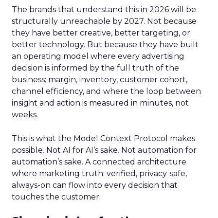
The brands that understand this in 2026 will be
structurally unreachable by 2027. Not because
they have better creative, better targeting, or
better technology. But because they have built
an operating model where every advertising
decision is informed by the full truth of the
business: margin, inventory, customer cohort,
channel efficiency, and where the loop between
insight and action is measured in minutes, not
weeks.
This is what the Model Context Protocol makes
possible. Not AI for AI’s sake. Not automation for
automation’s sake. A connected architecture
where marketing truth: verified, privacy-safe,
always-on can flow into every decision that
touches the customer.