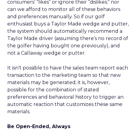
consumers’ “likes” or ignore their “dislikes;” nor
can we afford to monitor all of these behaviors
and preferences manually. So if our golf
enthusiast buys a Taylor Made wedge and putter,
the system should automatically recommend a
Taylor Made driver (assuming there’s no record of
the golfer having bought one previously), and
not a Callaway wedge or putter.
It isn’t possible to have the sales team report each
transaction to the marketing team so that new
materials may be generated; it is, however,
possible for the combination of stated
preferences and behavioral history to trigger an
automatic reaction that customizes these same
materials.
Be Open-Ended, Always