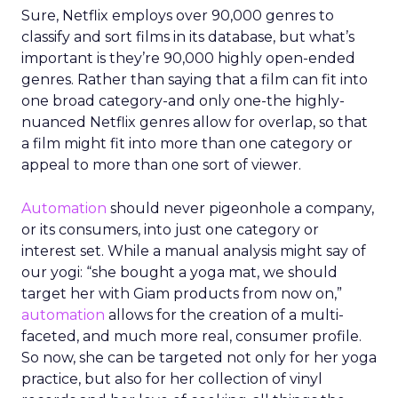
Sure, Netflix employs over 90,000 genres to
classify and sort films in its database, but what’s
important is they’re 90,000 highly open-ended
genres. Rather than saying that a film can fit into
one broad category-and only one-the highly-
nuanced Netflix genres allow for overlap, so that
a film might fit into more than one category or
appeal to more than one sort of viewer.
Automation
should never pigeonhole a company,
or its consumers, into just one category or
interest set. While a manual analysis might say of
our yogi: “she bought a yoga mat, we should
target her with Giam products from now on,”
automation
allows for the creation of a multi-
faceted, and much more real, consumer profile.
So now, she can be targeted not only for her yoga
practice, but also for her collection of vinyl