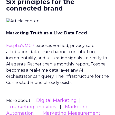
Six principles for the
connected brand
Marketing Truth as a Live Data Feed
Fospha’s MCP
exposes verified, privacy-safe
attribution data, true channel contribution,
incrementality, and saturation signals – directly to
AI agents. Rather than a monthly report, Fospha
becomes a real-time data layer any AI
orchestrator can query. The infrastructure for the
Connected Brand already exists.
Digital Marketing
More about:
marketing analytics
Marketing
Automation
Marketing Measurement