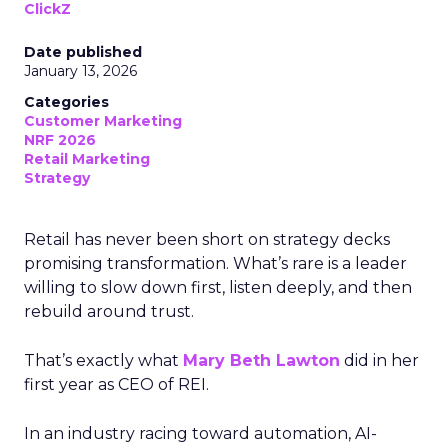
ClickZ
Date published
January 13, 2026
Categories
Customer Marketing
NRF 2026
Retail Marketing
Strategy
Retail has never been short on strategy decks
promising transformation. What’s rare is a leader
willing to slow down first, listen deeply, and then
rebuild around trust.
That’s exactly what
Mary Beth Lawton
did in her
first year as CEO of REI.
In an industry racing toward automation, AI-