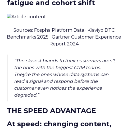
fatigue and cohort shift
Sources: Fospha Platform Data · Klaviyo DTC
Benchmarks 2025 · Gartner Customer Experience
Report 2024
“The closest brands to their customers aren’t
the ones with the biggest CRM teams.
They’re the ones whose data systems can
read a signal and respond before the
customer even notices the experience
degraded.”
THE SPEED ADVANTAGE
At speed: changing content,