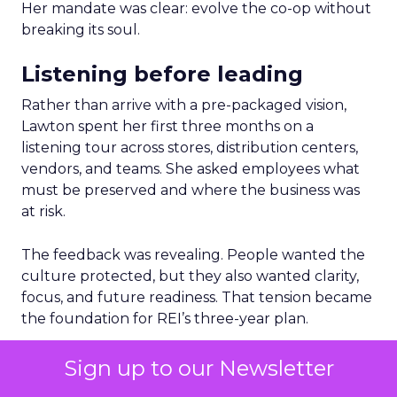
Her mandate was clear: evolve the co-op without
breaking its soul.
Listening before leading
Rather than arrive with a pre-packaged vision,
Lawton spent her first three months on a
listening tour across stores, distribution centers,
vendors, and teams. She asked employees what
must be preserved and where the business was
at risk.
The feedback was revealing. People wanted the
culture protected, but they also wanted clarity,
focus, and future readiness. That tension became
the foundation for REI’s three-year plan.
Trust as strategy, not slogan
Sign up to our Newsletter
The result was P28:
Ascending Together
,