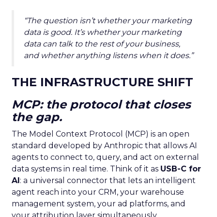
“The question isn’t whether your marketing
data is good. It’s whether your marketing
data can talk to the rest of your business,
and whether anything listens when it does.”
THE INFRASTRUCTURE SHIFT
MCP: the protocol that closes
the gap.
The Model Context Protocol (MCP) is an open
standard developed by Anthropic that allows AI
agents to connect to, query, and act on external
data systems in real time. Think of it as
USB-C for
AI
: a universal connector that lets an intelligent
agent reach into your CRM, your warehouse
management system, your ad platforms, and
your attribution layer simultaneously.