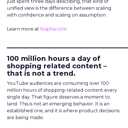
just spent three days describing, that kind of
unified view is the difference between scaling
with confidence and scaling on assumption.
Learn more at
fospha.com
____________________________
100 million hours a day of
shopping related content –
that is not a trend.
YouTube audiences are consuming over 100
million hours of shopping-related content every
single day. That figure deserves a moment to
land. This is not an emerging behavior. It is an
established one, and it is where product decisions
are being made.