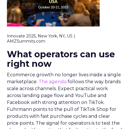
Innovate 2025, New York, NY, US |
AMZSummits.com
What operators can use
right now
Ecommerce growth no longer lives inside a single
marketplace.
The agenda
follows the way brands
scale across channels. Expect practical work
across landing page flow and YouTube and
Facebook with strong attention on TikTok.
Fuhrmann points to the pull of TikTok Shop for
products with fast purchase cycles and clear
price points. The signal for operators is to test the