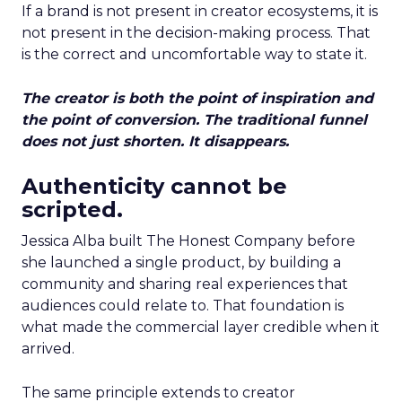
If a brand is not present in creator ecosystems, it is
not present in the decision-making process. That
is the correct and uncomfortable way to state it.
The creator is both the point of inspiration and
the point of conversion. The traditional funnel
does not just shorten. It disappears.
Authenticity cannot be
scripted.
Jessica Alba built The Honest Company before
she launched a single product, by building a
community and sharing real experiences that
audiences could relate to. That foundation is
what made the commercial layer credible when it
arrived.
The same principle extends to creator