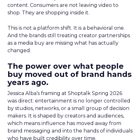
content. Consumers are not leaving video to
shop. They are shopping inside it.
This is not a platform shift. It is a behavioral one.
And the brands still treating creator partnerships
as a media buy are missing what has actually
changed.
The power over what people
buy moved out of brand hands
years ago.
Jessica Alba’s framing at Shoptalk Spring 2026
was direct: entertainment is no longer controlled
by studios, networks, or a small group of decision
makers. It is shaped by creators and audiences,
which means influence has moved away from
brand messaging and into the hands of individuals
who have built credibility over time.