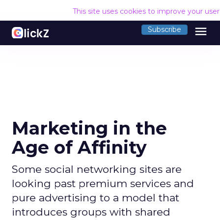
This site uses cookies to improve your use
menu
Subscribe
Marketing in the
Age of Affinity
Some social networking sites are
looking past premium services and
pure advertising to a model that
introduces groups with shared