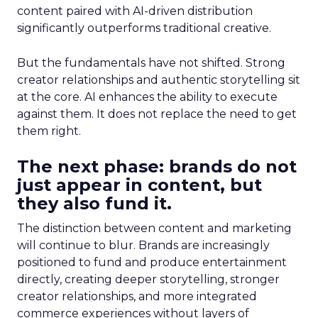
content paired with AI-driven distribution
significantly outperforms traditional creative.
But the fundamentals have not shifted. Strong
creator relationships and authentic storytelling sit
at the core. AI enhances the ability to execute
against them. It does not replace the need to get
them right.
The next phase: brands do not
just appear in content, but
they also fund it.
The distinction between content and marketing
will continue to blur. Brands are increasingly
positioned to fund and produce entertainment
directly, creating deeper storytelling, stronger
creator relationships, and more integrated
commerce experiences without layers of