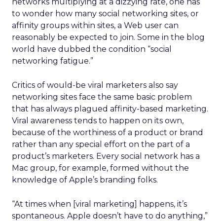
networks multiplying at a dizzying rate, one has
to wonder how many social networking sites, or
affinity groups within sites, a Web user can
reasonably be expected to join. Some in the blog
world have dubbed the condition “social
networking fatigue.”
Critics of would-be viral marketers also say
networking sites face the same basic problem
that has always plagued affinity-based marketing.
Viral awareness tends to happen on its own,
because of the worthiness of a product or brand
rather than any special effort on the part of a
product’s marketers. Every social network has a
Mac group, for example, formed without the
knowledge of Apple’s branding folks.
“At times when [viral marketing] happens, it’s
spontaneous. Apple doesn’t have to do anything,”