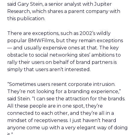
said Gary Stein, a senior analyst with Jupiter
Research, which shares a parent company with
this publication.
There are exceptions, such as 2002’s wildly
popular BMWFilms, but they remain exceptions
— and usually expensive ones at that. The key
obstacle to social networking sites’ ambitions to
rally their users on behalf of brand partners is
simply that users aren’t interested.
“Sometimes users resent corporate intrusion.
They’re not looking for a branding experience,”
said Stein. “I can see the attraction for the brands.
All these people are in one spot, they’re
connected to each other, and they’re all in a
mindset of receptiveness. I just haven’t heard
anyone come up with a very elegant way of doing
it.”