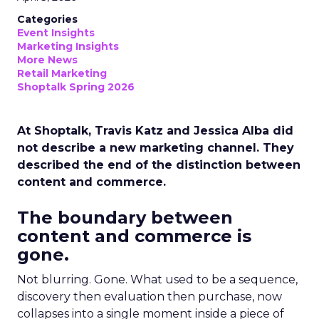
Categories
Event Insights
Marketing Insights
More News
Retail Marketing
Shoptalk Spring 2026
At Shoptalk, Travis Katz and Jessica Alba did
not describe a new marketing channel. They
described the end of the distinction between
content and commerce.
The boundary between
content and commerce is
gone.
Not blurring. Gone. What used to be a sequence,
discovery then evaluation then purchase, now
collapses into a single moment inside a piece of