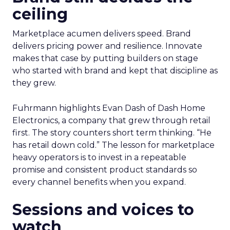
ceiling
Marketplace acumen delivers speed. Brand
delivers pricing power and resilience. Innovate
makes that case by putting builders on stage
who started with brand and kept that discipline as
they grew.
Fuhrmann highlights Evan Dash of Dash Home
Electronics, a company that grew through retail
first. The story counters short term thinking. “He
has retail down cold.” The lesson for marketplace
heavy operators is to invest in a repeatable
promise and consistent product standards so
every channel benefits when you expand.
Sessions and voices to
watch