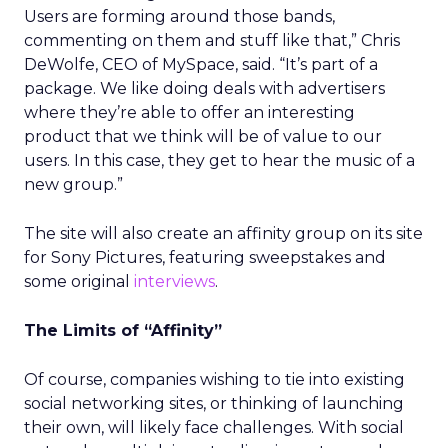
Users are forming around those bands,
commenting on them and stuff like that,” Chris
DeWolfe, CEO of MySpace, said. “It’s part of a
package. We like doing deals with advertisers
where they’re able to offer an interesting
product that we think will be of value to our
users. In this case, they get to hear the music of a
new group.”
The site will also create an affinity group on its site
for Sony Pictures, featuring sweepstakes and
some original
interviews
.
The Limits of “Affinity”
Of course, companies wishing to tie into existing
social networking sites, or thinking of launching
their own, will likely face challenges. With social