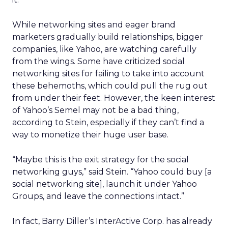
While networking sites and eager brand
marketers gradually build relationships, bigger
companies, like Yahoo, are watching carefully
from the wings. Some have criticized social
networking sites for failing to take into account
these behemoths, which could pull the rug out
from under their feet. However, the keen interest
of Yahoo’s Semel may not be a bad thing,
according to Stein, especially if they can’t find a
way to monetize their huge user base.
“Maybe this is the exit strategy for the social
networking guys,” said Stein. “Yahoo could buy [a
social networking site], launch it under Yahoo
Groups, and leave the connections intact.”
In fact, Barry Diller’s InterActive Corp. has already