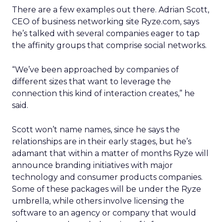
There are a few examples out there. Adrian Scott,
CEO of business networking site Ryze.com, says
he’s talked with several companies eager to tap
the affinity groups that comprise social networks.
“We’ve been approached by companies of
different sizes that want to leverage the
connection this kind of interaction creates,” he
said.
Scott won’t name names, since he says the
relationships are in their early stages, but he’s
adamant that within a matter of months Ryze will
announce branding initiatives with major
technology and consumer products companies.
Some of these packages will be under the Ryze
umbrella, while others involve licensing the
software to an agency or company that would