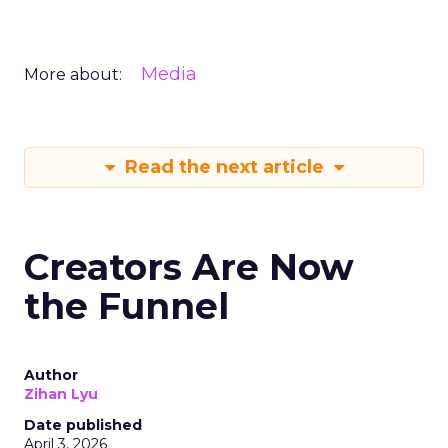
Media
More about:
Read the next article
Creators Are Now
the Funnel
Author
Zihan Lyu
Date published
April 3, 2026