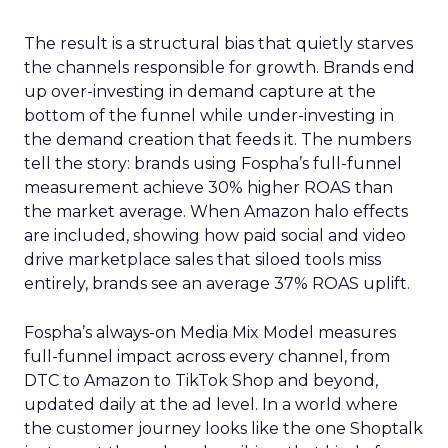
The result is a structural bias that quietly starves
the channels responsible for growth. Brands end
up over-investing in demand capture at the
bottom of the funnel while under-investing in
the demand creation that feeds it. The numbers
tell the story: brands using Fospha’s full-funnel
measurement achieve 30% higher ROAS than
the market average. When Amazon halo effects
are included, showing how paid social and video
drive marketplace sales that siloed tools miss
entirely, brands see an average 37% ROAS uplift.
Fospha’s always-on Media Mix Model measures
full-funnel impact across every channel, from
DTC to Amazon to TikTok Shop and beyond,
updated daily at the ad level. In a world where
the customer journey looks like the one Shoptalk