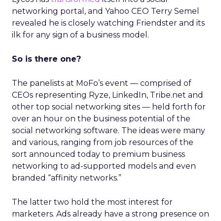
networking portal, and Yahoo CEO Terry Semel
revealed he is closely watching Friendster and its
ilk for any sign of a business model.
So is there one?
The panelists at MoFo’s event — comprised of
CEOs representing Ryze, LinkedIn, Tribe.net and
other top social networking sites — held forth for
over an hour on the business potential of the
social networking software. The ideas were many
and various, ranging from job resources of the
sort announced today to premium business
networking to ad-supported models and even
branded “affinity networks.”
The latter two hold the most interest for
marketers. Ads already have a strong presence on