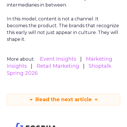
intermediaries in between.
In this model, content is not a channel. It
becomes the product. The brands that recognize
this early will not just appear in culture. They will
shape it.
Event Insights
Marketing
More about:
Insights
Retail Marketing
Shoptalk
Spring 2026
Read the next article