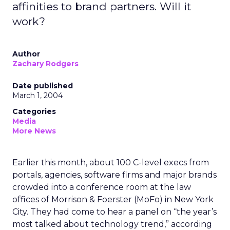
affinities to brand partners. Will it
work?
Author
Zachary Rodgers
Date published
March 1, 2004
Categories
Media
More News
Earlier this month, about 100 C-level execs from
portals, agencies, software firms and major brands
crowded into a conference room at the law
offices of Morrison & Foerster (MoFo) in New York
City. They had come to hear a panel on “the year’s
most talked about technology trend,” according