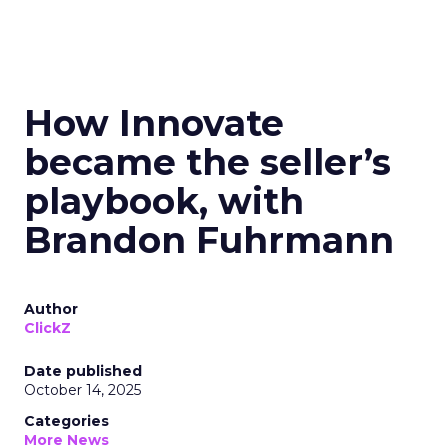
How Innovate
became the seller’s
playbook, with
Brandon Fuhrmann
Author
ClickZ
Date published
October 14, 2025
Categories
More News