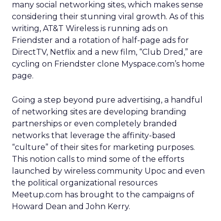
many social networking sites, which makes sense
considering their stunning viral growth. As of this
writing, AT&T Wireless is running ads on
Friendster and a rotation of half-page ads for
DirectTV, Netflix and a new film, “Club Dred,” are
cycling on Friendster clone Myspace.com’s home
page.
Going a step beyond pure advertising, a handful
of networking sites are developing branding
partnerships or even completely branded
networks that leverage the affinity-based
“culture” of their sites for marketing purposes.
This notion calls to mind some of the efforts
launched by wireless community Upoc and even
the political organizational resources
Meetup.com has brought to the campaigns of
Howard Dean and John Kerry.