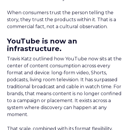
When consumers trust the person telling the
story, they trust the products within it. That is a
commercial fact, not a cultural observation.
YouTube is now an
infrastructure.
Travis Katz outlined how YouTube now sits at the
center of content consumption across every
format and device: long-form video, Shorts,
podcasts, living room television. It has surpassed
traditional broadcast and cable in watch time. For
brands, that means content is no longer confined
to a campaign or placement. It exists across a
system where discovery can happen at any
moment.
That scale, combined with its format flexibility,