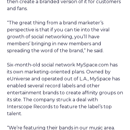
then create a branded version of it for customers
and fans.
“The great thing from a brand marketer’s
perspective is that if you can tie into the viral
growth of social networking, you’ll have
members’ bringing in new members and
spreading the word of the brand,” he said.
Six-month-old social network MySpace.com has
its own marketing-oriented plans. Owned by
eUniverse and operated out of L.A., MySpace has
enabled several record labels and other
entertainment brands to create affinity groups on
its site. The company struck a deal with
Interscope Records to feature the label’s top
talent.
“We’re featuring their bands in our music area.