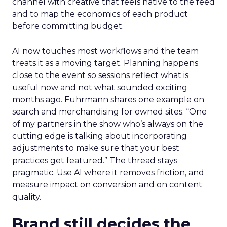
channel with creative that feels native to the feed
and to map the economics of each product
before committing budget.
AI now touches most workflows and the team
treats it as a moving target. Planning happens
close to the event so sessions reflect what is
useful now and not what sounded exciting
months ago. Fuhrmann shares one example on
search and merchandising for owned sites. “One
of my partners in the show who’s always on the
cutting edge is talking about incorporating
adjustments to make sure that your best
practices get featured.” The thread stays
pragmatic. Use AI where it removes friction, and
measure impact on conversion and on content
quality.
Brand still decides the