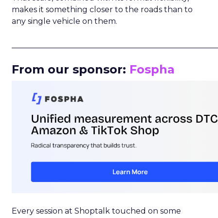
makes it something closer to the roads than to
any single vehicle on them.
_____________________________________________________
From our sponsor:
Fospha
Every session at Shoptalk touched on some