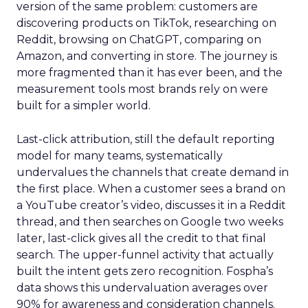
version of the same problem: customers are
discovering products on TikTok, researching on
Reddit, browsing on ChatGPT, comparing on
Amazon, and converting in store. The journey is
more fragmented than it has ever been, and the
measurement tools most brands rely on were
built for a simpler world.
Last-click attribution, still the default reporting
model for many teams, systematically
undervalues the channels that create demand in
the first place. When a customer sees a brand on
a YouTube creator’s video, discusses it in a Reddit
thread, and then searches on Google two weeks
later, last-click gives all the credit to that final
search. The upper-funnel activity that actually
built the intent gets zero recognition. Fospha’s
data shows this undervaluation averages over
90% for awareness and consideration channels.