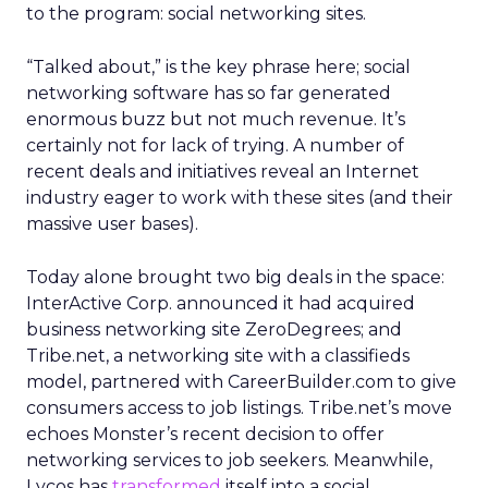
to the program: social networking sites.
“Talked about,” is the key phrase here; social
networking software has so far generated
enormous buzz but not much revenue. It’s
certainly not for lack of trying. A number of
recent deals and initiatives reveal an Internet
industry eager to work with these sites (and their
massive user bases).
Today alone brought two big deals in the space:
InterActive Corp. announced it had acquired
business networking site ZeroDegrees; and
Tribe.net, a networking site with a classifieds
model, partnered with CareerBuilder.com to give
consumers access to job listings. Tribe.net’s move
echoes Monster’s recent decision to offer
networking services to job seekers. Meanwhile,
Lycos has
transformed
itself into a social