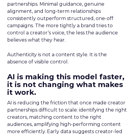
partnerships. Minimal guidance, genuine
alignment, and long-term relationships
consistently outperform structured, one-off
campaigns. The more tightly a brand tries to
control a creator’s voice, the less the audience
believes what they hear.
Authenticity is not a content style. It is the
absence of visible control.
AI is making this model faster,
it is not changing what makes
it work.
AI is reducing the friction that once made creator
partnerships difficult to scale: identifying the right
creators, matching content to the right
audiences, amplifying high-performing content
more efficiently. Early data suggests creator-led