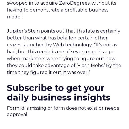
swooped in to acquire ZeroDegrees, without its
having to demonstrate a profitable business
model.
Jupiter’s Stein points out that this fate is certainly
better than what has befallen certain other
crazes launched by Web technology: “It’s not as
bad, but this reminds me of seven months ago
when marketers were trying to figure out how
they could take advantage of ‘Flash Mobs.’ By the
time they figured it out, it was over.”
Subscribe to get your
daily business insights
Form id is missing or form does not exist or needs
approval