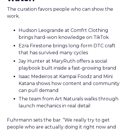
The curation favors people who can show the
work.
Hudson Leogrande at Comfrt Clothing
brings hard-won knowledge on TikTok
Ezra Firestone brings long-form DTC craft
that has survived many cycles
Jay Hunter at MaryRuth offers a social
playbook built inside a fast-growing brand
Isaac Medeiros at Kampai Foodz and Mini
Katana shows how content and community
can pull demand
The team from Art Naturals walks through
launch mechanics in real detail
Fuhrmann sets the bar. “We really try to get
people who are actually doing it right now and