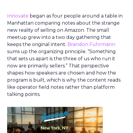
Innovate
began as four people around a table in
Manhattan comparing notes about the strange
new reality of selling on Amazon. The small
meetup grew into a two day gathering that
keeps the original intent.
Brandon Fuhrmann
sums up the organizing principle. “Something
that sets us apart is the three of us who run it
now are primarily sellers.” That perspective
shapes how speakers are chosen and how the
program is built, which is why the content reads
like operator field notes rather than platform
talking points.