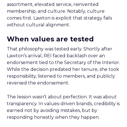
assortment, elevated service, reinvented
membership, and culture. Notably, culture
comes first. Lawton is explicit that strategy fails
without cultural alignment.
When values are tested
That philosophy was tested early. Shortly after
Lawton’s arrival, REI faced backlash over an
endorsement tied to the Secretary of the Interior.
While the decision predated her tenure, she took
responsibility, listened to members, and publicly
reversed the endorsement.
The lesson wasn’t about perfection. It was about
transparency. In values-driven brands, credibility is
earned not by avoiding mistakes, but by
responding honestly when they happen.