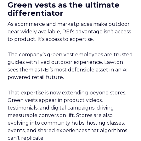
Green vests as the ultimate
differentiator
As ecommerce and marketplaces make outdoor
gear widely available, REI’s advantage isn’t access
to product. It’s access to expertise.
The company’s green vest employees are trusted
guides with lived outdoor experience. Lawton
sees them as REI’s most defensible asset in an AI-
powered retail future.
That expertise is now extending beyond stores.
Green vests appear in product videos,
testimonials, and digital campaigns, driving
measurable conversion lift. Stores are also
evolving into community hubs, hosting classes,
events, and shared experiences that algorithms
can’t replicate.