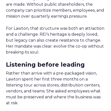
are made. Without public shareholders, the
company can prioritize members, employees, and
mission over quarterly earnings pressure.
For Lawton, that structure was both an attraction
and a challenge. REI’s heritage is deeply loved,
but legacy can also create resistance to change.
Her mandate was clear: evolve the co-op without
breaking its soul.
Listening before leading
Rather than arrive with a pre-packaged vision,
Lawton spent her first three months on a
listening tour across stores, distribution centers,
vendors, and teams. She asked employees what
must be preserved and where the business was
at risk.