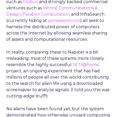
such as
Globus
and strongly backed commercial
ventures such as
Mithral Communications &
Design
,
Parabon Computation
, and InfraSearch
(currently hiding at
gonesilent.com
) all seek to
harness the distributed power of computers
across the Internet by allowing seamless sharing
of assets and computational resources.
In reality, comparing these to Napster is a bit
misleading; most of these systems more closely
resemble the highly successful
SETI@home
project, an ongoing experiment that has had
millions of people all over the world contributing
to the search for alien life using a downloaded
screensaver to analyze signals. (I told you this was
cutting-edge stuff!)
No aliens have been found yet, but the system
demonstrated how otherwise unused computing