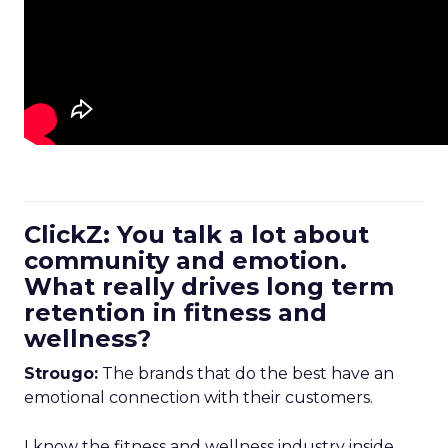
ClickZ: You talk a lot about
community and emotion.
What really drives long term
retention in fitness and
wellness?
Strougo:
The brands that do the best have an
emotional connection with their customers.
I know the fitness and wellness industry inside