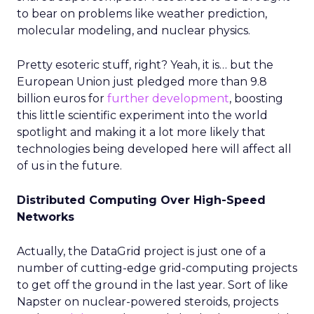
to bear on problems like weather prediction,
molecular modeling, and nuclear physics.
Pretty esoteric stuff, right? Yeah, it is… but the
European Union just pledged more than 9.8
billion euros for
further development
, boosting
this little scientific experiment into the world
spotlight and making it a lot more likely that
technologies being developed here will affect all
of us in the future.
Distributed Computing Over High-Speed
Networks
Actually, the DataGrid project is just one of a
number of cutting-edge grid-computing projects
to get off the ground in the last year. Sort of like
Napster on nuclear-powered steroids, projects