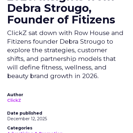
Debra Strougo,
Founder of Fitizens
ClickZ sat down with Row House and
Fitizens founder Debra Strougo to
explore the strategies, customer
shifts, and partnership models that
will define fitness, wellness, and
beauty brand growth in 2026.
Author
ClickZ
Date published
December 12, 2025
Categories