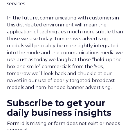
services.
In the future, communicating with customers in
this distributed environment will mean the
application of techniques much more subtle than
those we use today. Tomorrow’s advertising
models will probably be more tightly integrated
into the mode and the communications media we
use. Just as today we laugh at those “hold up the
box and smile” commercials from the ’50s,
tomorrow we’ll look back and chuckle at our
naiveti in our use of poorly targeted broadcast
models and ham-handed banner advertising.
Subscribe to get your
daily business insights
Form id is missing or form does not exist or needs
approval