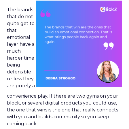
The brands
that do not
quite get to
that
emotional
layer have a
much
harder time
being
defensible
unless they
are purely a
convenience play. If there are two gyms on your
block, or several digital products you could use,
the one that wins is the one that really connects
with you and builds community so you keep
coming back.