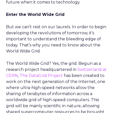
future when it comes to technology.
Enter the World Wide Grid
But we can’t rest on our laurels. In order to begin
developing the revolutions of tomorrow, it’s
important to understand the bleeding edge of
today. That’s why you need to know about the
World Wide Grid.
The World Wide Grid? Yes, the grid. Begun as a
research project headquartered in
Switzerland at
CERN
,
The DataGrid Project
has been created to
work on the next generation of the Internet, one
where ultra-high-speed networks allow the
sharing of terabytes of information across a
worldwide grid of high-speed computers. This
grid will be mainly scientific in nature, allowing
shared supercomputer resources to be brought