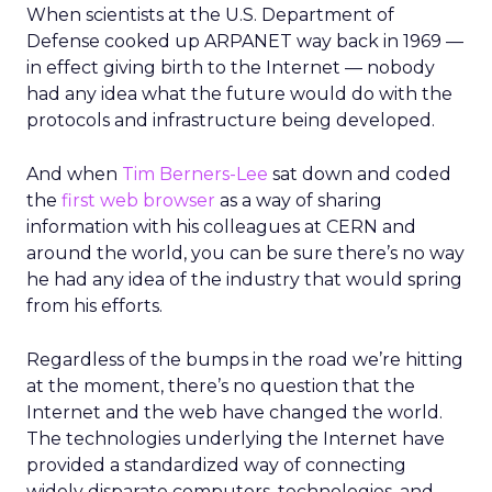
When scientists at the U.S. Department of
Defense cooked up ARPANET way back in 1969 —
in effect giving birth to the Internet — nobody
had any idea what the future would do with the
protocols and infrastructure being developed.
And when
Tim Berners-Lee
sat down and coded
the
first web browser
as a way of sharing
information with his colleagues at CERN and
around the world, you can be sure there’s no way
he had any idea of the industry that would spring
from his efforts.
Regardless of the bumps in the road we’re hitting
at the moment, there’s no question that the
Internet and the web have changed the world.
The technologies underlying the Internet have
provided a standardized way of connecting
widely disparate computers, technologies, and