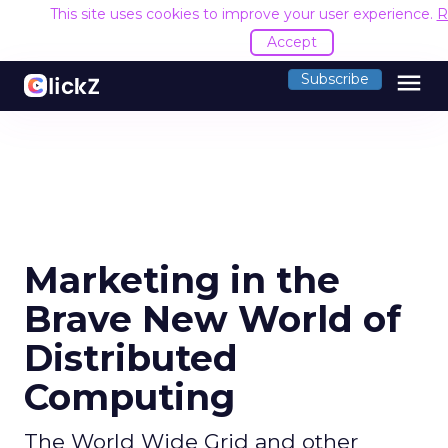
This site uses cookies to improve your user experience.
R
Accept
menu
Subscribe
Marketing in the
Brave New World of
Distributed
Computing
The World Wide Grid and other