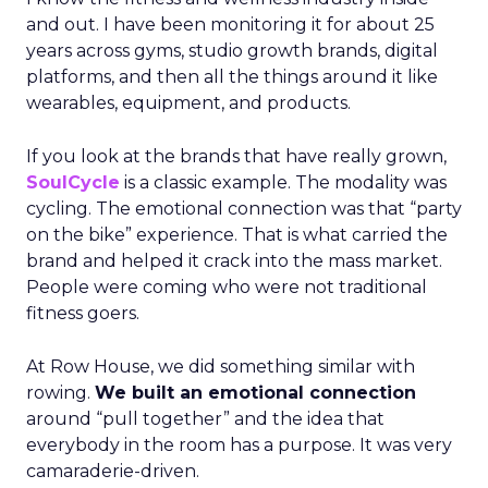
and out. I have been monitoring it for about 25
years across gyms, studio growth brands, digital
platforms, and then all the things around it like
wearables, equipment, and products.
If you look at the brands that have really grown,
SoulCycle
is a classic example. The modality was
cycling. The emotional connection was that “party
on the bike” experience. That is what carried the
brand and helped it crack into the mass market.
People were coming who were not traditional
fitness goers.
At Row House, we did something similar with
rowing.
We built an emotional connection
around “pull together” and the idea that
everybody in the room has a purpose. It was very
camaraderie-driven.