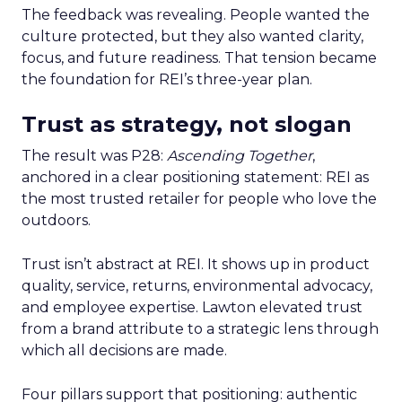
The feedback was revealing. People wanted the
culture protected, but they also wanted clarity,
focus, and future readiness. That tension became
the foundation for REI’s three-year plan.
Trust as strategy, not slogan
The result was P28:
Ascending Together
,
anchored in a clear positioning statement: REI as
the most trusted retailer for people who love the
outdoors.
Trust isn’t abstract at REI. It shows up in product
quality, service, returns, environmental advocacy,
and employee expertise. Lawton elevated trust
from a brand attribute to a strategic lens through
which all decisions are made.
Four pillars support that positioning: authentic