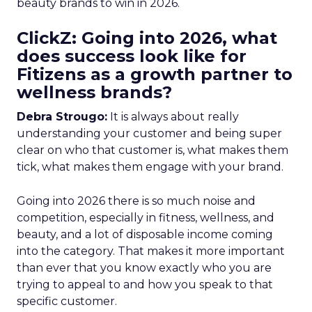
beauty brands to win in 2026.
ClickZ: Going into 2026, what
does success look like for
Fitizens as a growth partner to
wellness brands?
Debra Strougo:
It is always about really
understanding your customer and being super
clear on who that customer is, what makes them
tick, what makes them engage with your brand.
Going into 2026 there is so much noise and
competition, especially in fitness, wellness, and
beauty, and a lot of disposable income coming
into the category. That makes it more important
than ever that you know exactly who you are
trying to appeal to and how you speak to that
specific customer.