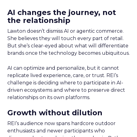
AI changes the journey, not
the relationship
Lawton doesn’t dismiss AI or agentic commerce.
She believes they will touch every part of retail.
But she’s clear-eyed about what will differentiate
brands once the technology becomes ubiquitous.
AI can optimize and personalize, but it cannot
replicate lived experience, care, or trust. REI’s
challenge is deciding where to participate in AI-
driven ecosystems and where to preserve direct
relationships on its own platforms.
Growth without dilution
REI’s audience now spans hardcore outdoor
enthusiasts and newer participants who