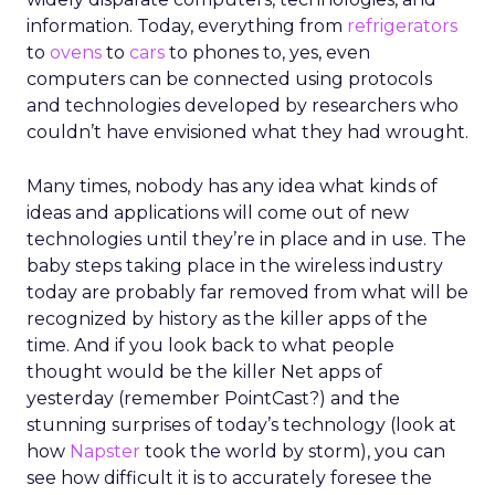
information. Today, everything from
refrigerators
to
ovens
to
cars
to phones to, yes, even
computers can be connected using protocols
and technologies developed by researchers who
couldn’t have envisioned what they had wrought.
Many times, nobody has any idea what kinds of
ideas and applications will come out of new
technologies until they’re in place and in use. The
baby steps taking place in the wireless industry
today are probably far removed from what will be
recognized by history as the killer apps of the
time. And if you look back to what people
thought would be the killer Net apps of
yesterday (remember PointCast?) and the
stunning surprises of today’s technology (look at
how
Napster
took the world by storm), you can
see how difficult it is to accurately foresee the