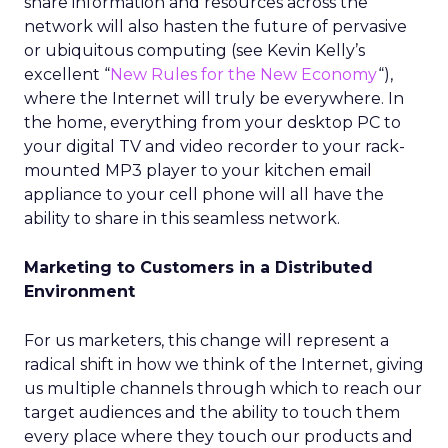
share information and resources across the
network will also hasten the future of pervasive
or ubiquitous computing (see Kevin Kelly’s
excellent “
New Rules for the New Economy
“),
where the Internet will truly be everywhere. In
the home, everything from your desktop PC to
your digital TV and video recorder to your rack-
mounted MP3 player to your kitchen email
appliance to your cell phone will all have the
ability to share in this seamless network.
Marketing to Customers in a Distributed
Environment
For us marketers, this change will represent a
radical shift in how we think of the Internet, giving
us multiple channels through which to reach our
target audiences and the ability to touch them
every place where they touch our products and