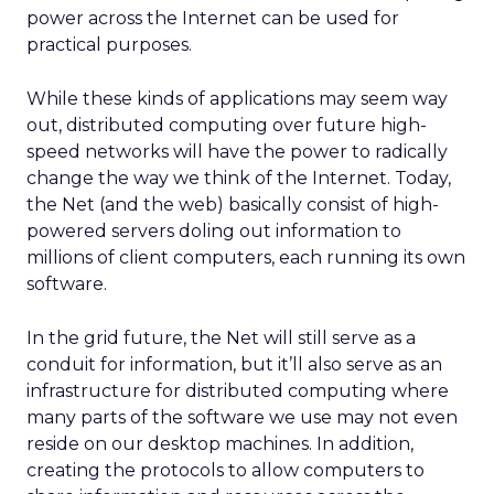
power across the Internet can be used for
practical purposes.
While these kinds of applications may seem way
out, distributed computing over future high-
speed networks will have the power to radically
change the way we think of the Internet. Today,
the Net (and the web) basically consist of high-
powered servers doling out information to
millions of client computers, each running its own
software.
In the grid future, the Net will still serve as a
conduit for information, but it’ll also serve as an
infrastructure for distributed computing where
many parts of the software we use may not even
reside on our desktop machines. In addition,
creating the protocols to allow computers to