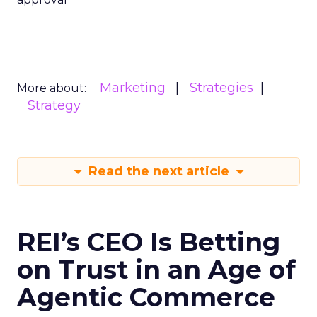
Marketing
Strategies
More about:
Strategy
Read the next article
REI’s CEO Is Betting
on Trust in an Age of
Agentic Commerce