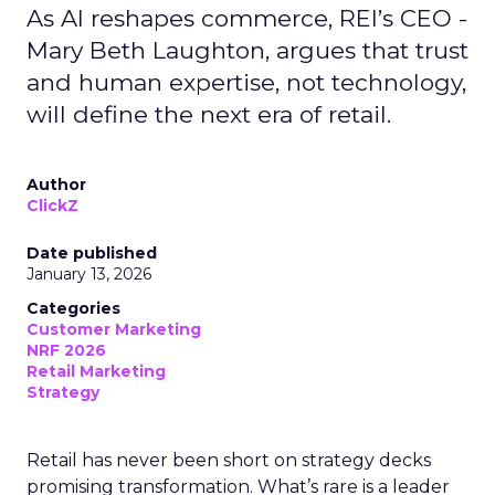
As AI reshapes commerce, REI’s CEO -
Mary Beth Laughton, argues that trust
and human expertise, not technology,
will define the next era of retail.
Author
ClickZ
Date published
January 13, 2026
Categories
Customer Marketing
NRF 2026
Retail Marketing
Strategy
Retail has never been short on strategy decks
promising transformation. What’s rare is a leader