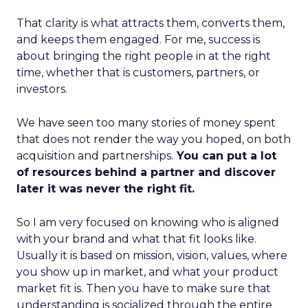
That clarity is what attracts them, converts them,
and keeps them engaged. For me, success is
about bringing the right people in at the right
time, whether that is customers, partners, or
investors.
We have seen too many stories of money spent
that does not render the way you hoped, on both
acquisition and partnerships.
You can put a lot
of resources behind a partner and discover
later it was never the right fit.
So I am very focused on knowing who is aligned
with your brand and what that fit looks like.
Usually it is based on mission, vision, values, where
you show up in market, and what your product
market fit is. Then you have to make sure that
understanding is socialized through the entire