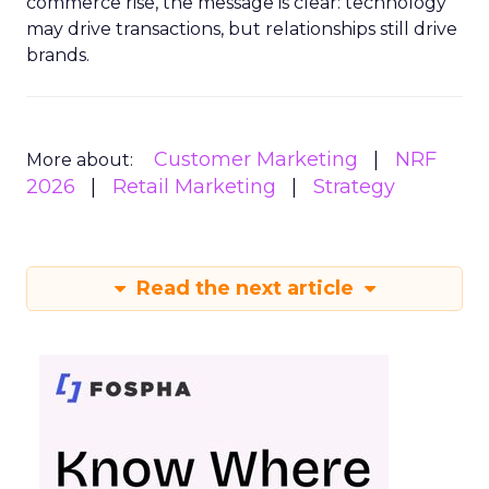
commerce rise, the message is clear: technology
may drive transactions, but relationships still drive
brands.
Customer Marketing
NRF
More about:
2026
Retail Marketing
Strategy
Read the next article