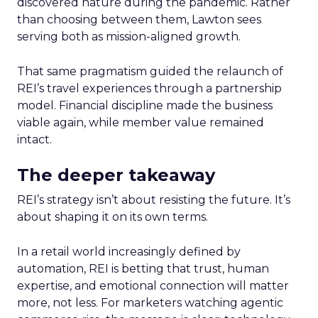
discovered nature during the pandemic. Rather
than choosing between them, Lawton sees
serving both as mission-aligned growth.
That same pragmatism guided the relaunch of
REI’s travel experiences through a partnership
model. Financial discipline made the business
viable again, while member value remained
intact.
The deeper takeaway
REI’s strategy isn’t about resisting the future. It’s
about shaping it on its own terms.
In a retail world increasingly defined by
automation, REI is betting that trust, human
expertise, and emotional connection will matter
more, not less. For marketers watching agentic