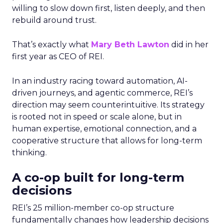
willing to slow down first, listen deeply, and then
rebuild around trust.
That’s exactly what
Mary Beth Lawton
did in her
first year as CEO of REI.
In an industry racing toward automation, AI-
driven journeys, and agentic commerce, REI’s
direction may seem counterintuitive. Its strategy
is rooted not in speed or scale alone, but in
human expertise, emotional connection, and a
cooperative structure that allows for long-term
thinking.
A co-op built for long-term
decisions
REI’s 25 million-member co-op structure
fundamentally changes how leadership decisions