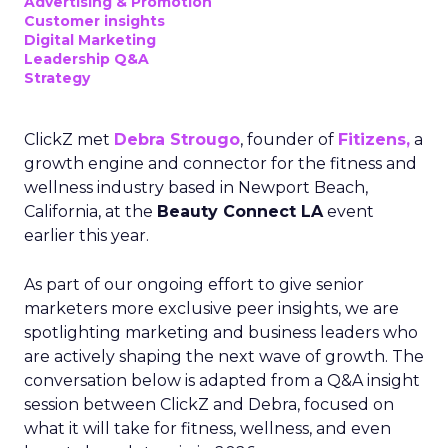
Advertising & Promotion
Customer insights
Digital Marketing
Leadership Q&A
Strategy
ClickZ met
Debra Strougo
, founder of
Fitizens,
a
growth engine and connector for the fitness and
wellness industry based in Newport Beach,
California, at the
Beauty Connect LA
event
earlier this year.
As part of our ongoing effort to give senior
marketers more exclusive peer insights, we are
spotlighting marketing and business leaders who
are actively shaping the next wave of growth. The
conversation below is adapted from a Q&A insight
session between ClickZ and Debra, focused on
what it will take for fitness, wellness, and even