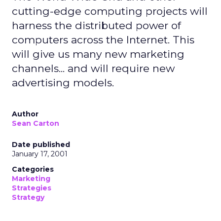
cutting-edge computing projects will
harness the distributed power of
computers across the Internet. This
will give us many new marketing
channels... and will require new
advertising models.
Author
Sean Carton
Date published
January 17, 2001
Categories
Marketing
Strategies
Strategy