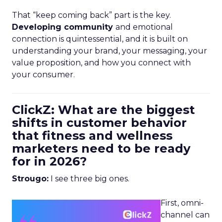
That “keep coming back” part is the key.
Developing community
and emotional
connection is quintessential, and it is built on
understanding your brand, your messaging, your
value proposition, and how you connect with
your consumer.
ClickZ: What are the biggest
shifts in customer behavior
that fitness and wellness
marketers need to be ready
for in 2026?
Strougo:
I see three big ones.
First, omni-
channel can