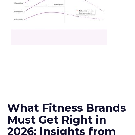
What Fitness Brands
Must Get Right in
2026: Insights from