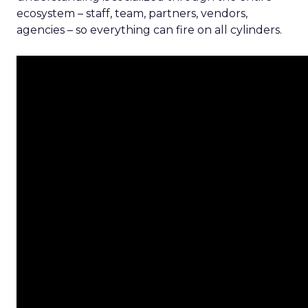
ecosystem – staff, team, partners, vendors,
agencies – so everything can fire on all cylinders.