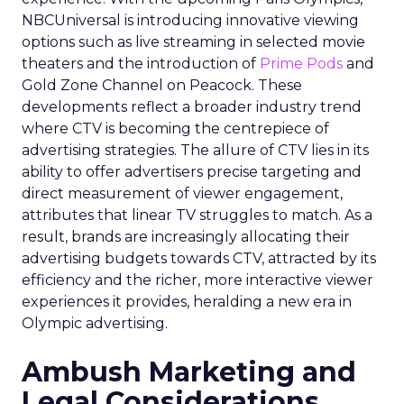
NBCUniversal is introducing innovative viewing
options such as live streaming in selected movie
theaters and the introduction of
Prime Pods
and
Gold Zone Channel on Peacock. These
developments reflect a broader industry trend
where CTV is becoming the centrepiece of
advertising strategies. The allure of CTV lies in its
ability to offer advertisers precise targeting and
direct measurement of viewer engagement,
attributes that linear TV struggles to match. As a
result, brands are increasingly allocating their
advertising budgets towards CTV, attracted by its
efficiency and the richer, more interactive viewer
experiences it provides, heralding a new era in
Olympic advertising.
Ambush Marketing and
Legal Considerations