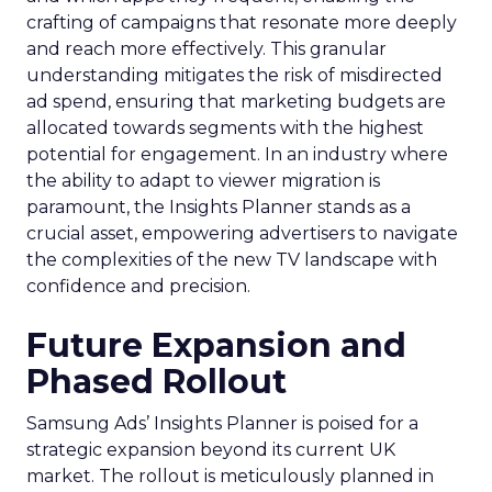
crafting of campaigns that resonate more deeply
and reach more effectively. This granular
understanding mitigates the risk of misdirected
ad spend, ensuring that marketing budgets are
allocated towards segments with the highest
potential for engagement. In an industry where
the ability to adapt to viewer migration is
paramount, the Insights Planner stands as a
crucial asset, empowering advertisers to navigate
the complexities of the new TV landscape with
confidence and precision.
Future Expansion and
Phased Rollout
Samsung Ads’ Insights Planner is poised for a
strategic expansion beyond its current UK
market. The rollout is meticulously planned in