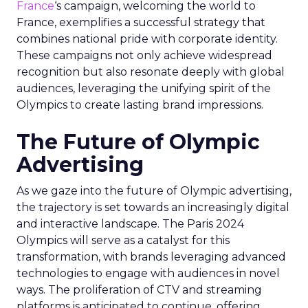
France
‘s campaign, welcoming the world to
France, exemplifies a successful strategy that
combines national pride with corporate identity.
These campaigns not only achieve widespread
recognition but also resonate deeply with global
audiences, leveraging the unifying spirit of the
Olympics to create lasting brand impressions.
The Future of Olympic
Advertising
As we gaze into the future of Olympic advertising,
the trajectory is set towards an increasingly digital
and interactive landscape. The Paris 2024
Olympics will serve as a catalyst for this
transformation, with brands leveraging advanced
technologies to engage with audiences in novel
ways. The proliferation of CTV and streaming
platforms is anticipated to continue, offering