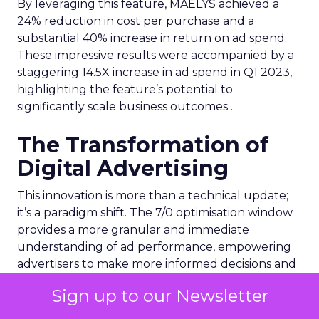
By leveraging this feature, MAËLYS achieved a
24% reduction in cost per purchase and a
substantial 40% increase in return on ad spend.
These impressive results were accompanied by a
staggering 14.5X increase in ad spend in Q1 2023,
highlighting the feature’s potential to
significantly scale business outcomes .
The Transformation of
Digital Advertising
This innovation is more than a technical update;
it’s a paradigm shift. The 7/0 optimisation window
provides a more granular and immediate
understanding of ad performance, empowering
advertisers to make more informed decisions and
adjust strategies quickly. This agility is particularly
Sign up to our Newsletter
crucial in today’s fast-paced market, where
consumer behaviours and trends can shift rapidly.