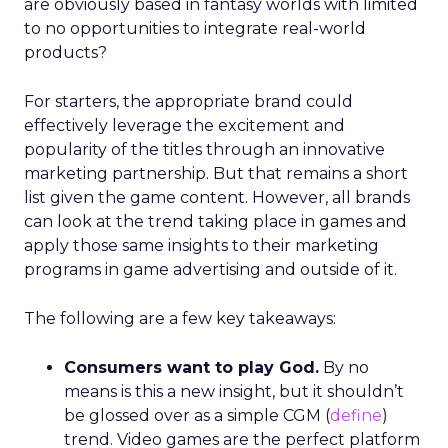
are obviously based in fantasy worlds with limited
to no opportunities to integrate real-world
products?
For starters, the appropriate brand could
effectively leverage the excitement and
popularity of the titles through an innovative
marketing partnership. But that remains a short
list given the game content. However, all brands
can look at the trend taking place in games and
apply those same insights to their marketing
programs in game advertising and outside of it.
The following are a few key takeaways:
Consumers want to play God.
By no
means is this a new insight, but it shouldn’t
be glossed over as a simple CGM (
define
)
trend. Video games are the perfect platform