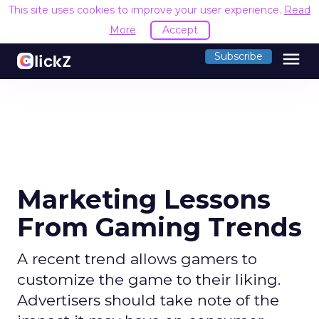
This site uses cookies to improve your user experience.
Read
More
Accept
menu
Subscribe
Marketing Lessons
From Gaming Trends
A recent trend allows gamers to
customize the game to their liking.
Advertisers should take note of the