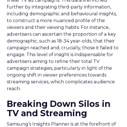
linear TV ad campaigns. This data is enriched
further by integrating third-party information,
including demographic and behavioural insights,
to construct a more nuanced profile of the
viewers and their viewing habits. For instance,
advertisers can ascertain the proportion of a key
demographic, such as 18-34 year-olds, that their
campaign reached and, crucially, those it failed to
engage. This level of insight is indispensable for
advertisers aiming to refine their total TV
campaign strategies, particularly in light of the
ongoing shift in viewer preferences towards
streaming services, which complicates audience
reach.
Breaking Down Silos in
TV and Streaming
Samsung’s Insights Planner is at the forefront of