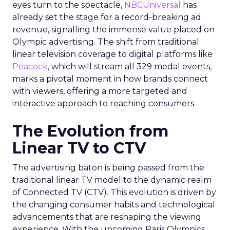
eyes turn to the spectacle,
NBCUniversal
has
already set the stage for a record-breaking ad
revenue, signalling the immense value placed on
Olympic advertising. The shift from traditional
linear television coverage to digital platforms like
Peacock
, which will stream all 329 medal events,
marks a pivotal moment in how brands connect
with viewers, offering a more targeted and
interactive approach to reaching consumers.
The Evolution from
Linear TV to CTV
The advertising baton is being passed from the
traditional linear TV model to the dynamic realm
of Connected TV (CTV). This evolution is driven by
the changing consumer habits and technological
advancements that are reshaping the viewing
experience. With the upcoming Paris Olympics,