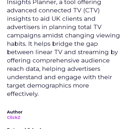
Insights Planner, a tool offering
advanced connected TV (CTV)
insights to aid UK clients and
advertisers in planning total TV
campaigns amidst changing viewing
habits. It helps bridge the gap
between linear TV and streaming by
offering comprehensive audience
reach data, helping advertisers
understand and engage with their
target demographics more
effectively.
Author
ClickZ