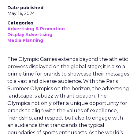
Date published
May 16, 2024
Categories
Advertising & Promotion
Display Advertising
Media Planning
The Olympic Games extends beyond the athletic
prowess displayed on the global stage; it is also a
prime time for brands to showcase their messages
to a vast and diverse audience. With the Paris
Summer Olympics on the horizon, the advertising
landscape is abuzz with anticipation. The
Olympics not only offer a unique opportunity for
brands to align with the values of excellence,
friendship, and respect but also to engage with
an audience that transcends the typical
boundaries of sports enthusiasts. As the world’s