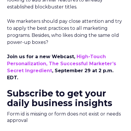
established blockbuster titles.
We marketers should pay close attention and try
to apply the best practices to all marketing
programs. Besides, who likes doing the same old
power-up boxes?
Join us for a new Webcast,
High-Touch
Personalization, The Successful Marketer’s
Secret Ingredient
, September 29 at 2 p.m.
EDT.
Subscribe to get your
daily business insights
Form id is missing or form does not exist or needs
approval