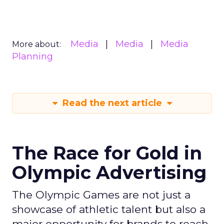
Media
Media
Media
More about:
Planning
Read the next article
The Race for Gold in
Olympic Advertising
The Olympic Games are not just a
showcase of athletic talent but also a
major opportunity for brands to reach