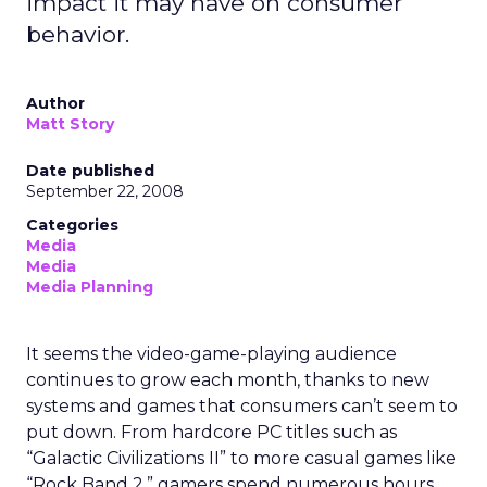
impact it may have on consumer
behavior.
Author
Matt Story
Date published
September 22, 2008
Categories
Media
Media
Media Planning
It seems the video-game-playing audience
continues to grow each month, thanks to new
systems and games that consumers can’t seem to
put down. From hardcore PC titles such as
“Galactic Civilizations II” to more casual games like
“Rock Band 2,” gamers spend numerous hours