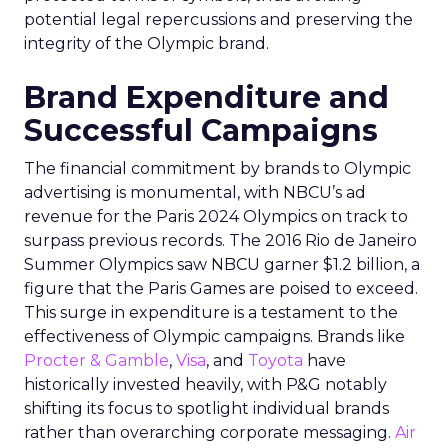
potential legal repercussions and preserving the
integrity of the Olympic brand.
Brand Expenditure and
Successful Campaigns
The financial commitment by brands to Olympic
advertising is monumental, with NBCU’s ad
revenue for the Paris 2024 Olympics on track to
surpass previous records. The 2016 Rio de Janeiro
Summer Olympics saw NBCU garner $1.2 billion, a
figure that the Paris Games are poised to exceed.
This surge in expenditure is a testament to the
effectiveness of Olympic campaigns. Brands like
Procter & Gamble
,
Visa
, and
Toyota
have
historically invested heavily, with P&G notably
shifting its focus to spotlight individual brands
rather than overarching corporate messaging.
Air