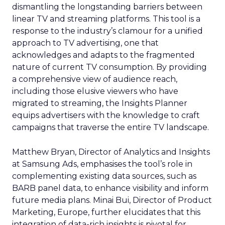
dismantling the longstanding barriers between
linear TV and streaming platforms. This tool is a
response to the industry’s clamour for a unified
approach to TV advertising, one that
acknowledges and adapts to the fragmented
nature of current TV consumption. By providing
a comprehensive view of audience reach,
including those elusive viewers who have
migrated to streaming, the Insights Planner
equips advertisers with the knowledge to craft
campaigns that traverse the entire TV landscape.
Matthew Bryan, Director of Analytics and Insights
at Samsung Ads, emphasises the tool’s role in
complementing existing data sources, such as
BARB panel data, to enhance visibility and inform
future media plans. Minai Bui, Director of Product
Marketing, Europe, further elucidates that this
integration of data-rich insights is pivotal for