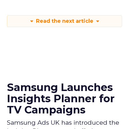
Read the next article
Samsung Launches
Insights Planner for
TV Campaigns
Samsung Ads UK has introduced the