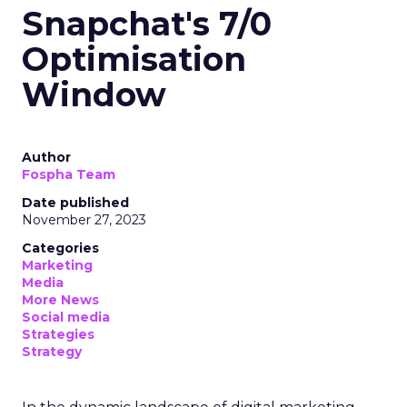
Snapchat's 7/0
Optimisation
Window
Author
Fospha Team
Date published
November 27, 2023
Categories
Marketing
Media
More News
Social media
Strategies
Strategy