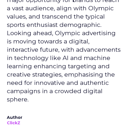
a vast audience, align with Olympic
values, and transcend the typical
sports enthusiast demographic.
Looking ahead, Olympic advertising
is moving towards a digital,
interactive future, with advancements
in technology like AI and machine
learning enhancing targeting and
creative strategies, emphasising the
need for innovative and authentic
campaigns in a crowded digital
sphere.
Author
ClickZ