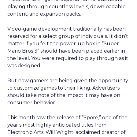
playing through countless levels, downloadable
content, and expansion packs.
Video-game development traditionally has been
reserved for a select group of individuals. It didn’t
matter if you felt the power-up box in “Super
Mario Bros 3” should have been placed earlier in
the level. You were required to play through as it
was designed.
But now gamers are being given the opportunity
to customize games to their liking. Advertisers
should take note of the impact it may have on
consumer behavior.
This month saw the release of “Spore,” one of the
year’s most highly anticipated titles from
Electronic Arts. Will Wright, acclaimed creator of