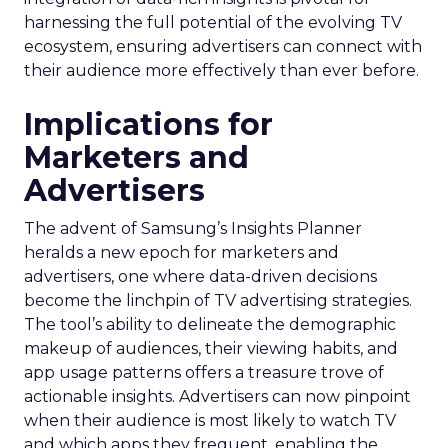
harnessing the full potential of the evolving TV
ecosystem, ensuring advertisers can connect with
their audience more effectively than ever before.
Implications for
Marketers and
Advertisers
The advent of Samsung’s Insights Planner
heralds a new epoch for marketers and
advertisers, one where data-driven decisions
become the linchpin of TV advertising strategies.
The tool’s ability to delineate the demographic
makeup of audiences, their viewing habits, and
app usage patterns offers a treasure trove of
actionable insights. Advertisers can now pinpoint
when their audience is most likely to watch TV
and which apps they frequent, enabling the