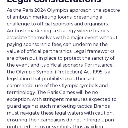
As the Paris 2024 Olympics approach, the spectre
of ambush marketing looms, presenting a
challenge to official sponsors and organisers.
Ambush marketing, a strategy where brands
associate themselves with a major event without
paying sponsorship fees, can undermine the
value of official partnerships. Legal frameworks
are often put in place to protect the sanctity of
the event and its official sponsors. For instance,
the Olympic Symbol (Protection) Act 1995 is a
legislation that prohibits unauthorised
commercial use of the Olympic symbols and
terminology. The Paris Games will be no
exception, with stringent measures expected to
guard against such marketing tactics. Brands
must navigate these legal waters with caution,
ensuring their campaigns do not infringe upon
protected terms or symbols, thus avoiding