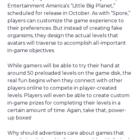
Entertainment America’s “Little Big Planet,”
scheduled for release in October. As with “Spore,”
players can customize the game experience to
their preferences. But instead of creating fake
organisms, they design the actual levels that
avatars will traverse to accomplish all-important
in-game objectives.
While gamers will be able to try their hand at
around 50 preloaded levels on the game disk, the
real fun begins when they connect with other
players online to compete in player-created
levels. Players will even be able to create custom
in-game prizes for completing their levels in a
certain amount of time. Again, take that, power-
up boxes!
Why should advertisers care about games that