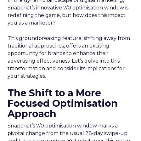
In the dynamic landscape of digital marketing,
Snapchat’s innovative 7/0 optimisation window is
redefining the game, but how does this impact
you as a marketer?
This groundbreaking feature, shifting away from
traditional approaches, offers an exciting
opportunity for brands to enhance their
advertising effectiveness. Let’s delve into this
transformation and consider its implications for
your strategies.
The Shift to a More
Focused Optimisation
Approach
Snapchat’s 7/0 optimisation window marks a
pivotal change from the usual 28-day swipe-up
and 1-day view window. But what does this mean