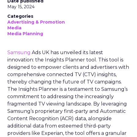
Date published
May 15, 2024
Categories
Advertising & Promotion
Media
Media Planning
Samsung
Ads UK has unveiled its latest
innovation: the Insights Planner tool. This tool is
designed to empower clients and advertisers with
comprehensive connected TV (CTV) insights,
thereby changing the future of TV campaigns.
The Insights Planner is a testament to Samsung’s
commitment to addressing the increasingly
fragmented TV viewing landscape. By leveraging
Samsung’s proprietary first-party and Automatic
Content Recognition (ACR) data, alongside
additional data from esteemed third-party
providers like Experian, the tool offers a granular