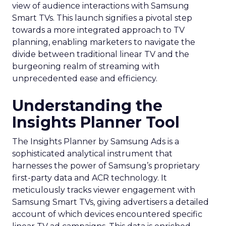
view of audience interactions with Samsung
Smart TVs. This launch signifies a pivotal step
towards a more integrated approach to TV
planning, enabling marketers to navigate the
divide between traditional linear TV and the
burgeoning realm of streaming with
unprecedented ease and efficiency.
Understanding the
Insights Planner Tool
The Insights Planner by Samsung Ads is a
sophisticated analytical instrument that
harnesses the power of Samsung’s proprietary
first-party data and ACR technology. It
meticulously tracks viewer engagement with
Samsung Smart TVs, giving advertisers a detailed
account of which devices encountered specific