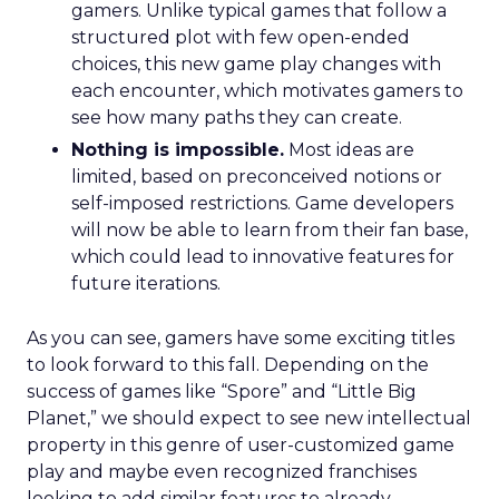
gamers. Unlike typical games that follow a
structured plot with few open-ended
choices, this new game play changes with
each encounter, which motivates gamers to
see how many paths they can create.
Nothing is impossible.
Most ideas are
limited, based on preconceived notions or
self-imposed restrictions. Game developers
will now be able to learn from their fan base,
which could lead to innovative features for
future iterations.
As you can see, gamers have some exciting titles
to look forward to this fall. Depending on the
success of games like “Spore” and “Little Big
Planet,” we should expect to see new intellectual
property in this genre of user-customized game
play and maybe even recognized franchises
looking to add similar features to already