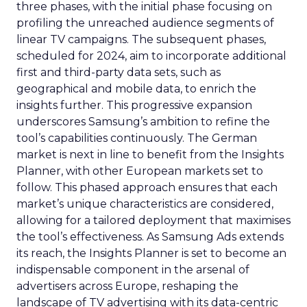
three phases, with the initial phase focusing on
profiling the unreached audience segments of
linear TV campaigns. The subsequent phases,
scheduled for 2024, aim to incorporate additional
first and third-party data sets, such as
geographical and mobile data, to enrich the
insights further. This progressive expansion
underscores Samsung’s ambition to refine the
tool’s capabilities continuously. The German
market is next in line to benefit from the Insights
Planner, with other European markets set to
follow. This phased approach ensures that each
market’s unique characteristics are considered,
allowing for a tailored deployment that maximises
the tool’s effectiveness. As Samsung Ads extends
its reach, the Insights Planner is set to become an
indispensable component in the arsenal of
advertisers across Europe, reshaping the
landscape of TV advertising with its data-centric