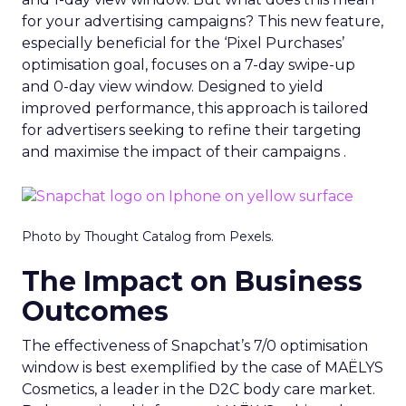
for your advertising campaigns? This new feature,
especially beneficial for the ‘Pixel Purchases’
optimisation goal, focuses on a 7-day swipe-up
and 0-day view window. Designed to yield
improved performance, this approach is tailored
for advertisers seeking to refine their targeting
and maximise the impact of their campaigns .
Photo by Thought Catalog from Pexels.
The Impact on Business
Outcomes
The effectiveness of Snapchat’s 7/0 optimisation
window is best exemplified by the case of MAËLYS
Cosmetics, a leader in the D2C body care market.