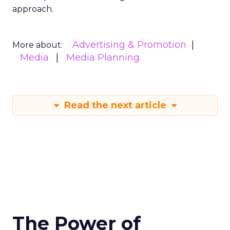
approach.
Advertising & Promotion
More about:
Media
Media Planning
Read the next article
The Power of