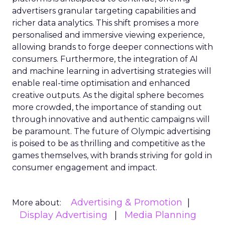
advertisers granular targeting capabilities and
richer data analytics. This shift promises a more
personalised and immersive viewing experience,
allowing brands to forge deeper connections with
consumers. Furthermore, the integration of AI
and machine learning in advertising strategies will
enable real-time optimisation and enhanced
creative outputs. As the digital sphere becomes
more crowded, the importance of standing out
through innovative and authentic campaigns will
be paramount. The future of Olympic advertising
is poised to be as thrilling and competitive as the
games themselves, with brands striving for gold in
consumer engagement and impact.
Advertising & Promotion
More about:
Display Advertising
Media Planning