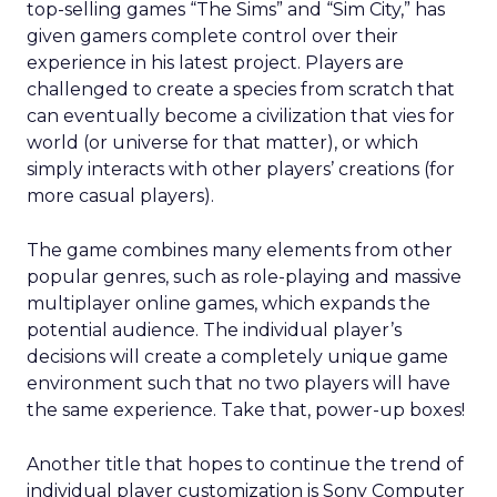
top-selling games “The Sims” and “Sim City,” has
given gamers complete control over their
experience in his latest project. Players are
challenged to create a species from scratch that
can eventually become a civilization that vies for
world (or universe for that matter), or which
simply interacts with other players’ creations (for
more casual players).
The game combines many elements from other
popular genres, such as role-playing and massive
multiplayer online games, which expands the
potential audience. The individual player’s
decisions will create a completely unique game
environment such that no two players will have
the same experience. Take that, power-up boxes!
Another title that hopes to continue the trend of
individual player customization is Sony Computer