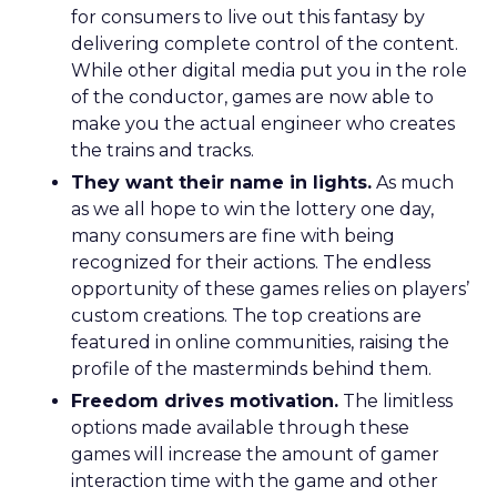
for consumers to live out this fantasy by
delivering complete control of the content.
While other digital media put you in the role
of the conductor, games are now able to
make you the actual engineer who creates
the trains and tracks.
They want their name in lights.
As much
as we all hope to win the lottery one day,
many consumers are fine with being
recognized for their actions. The endless
opportunity of these games relies on players’
custom creations. The top creations are
featured in online communities, raising the
profile of the masterminds behind them.
Freedom drives motivation.
The limitless
options made available through these
games will increase the amount of gamer
interaction time with the game and other